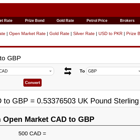
et Rate
Prize Bond
Gold Rate
Petrol Price
Brokers
ate
|
Open Market Rate
|
Gold Rate
|
Silver Rate
|
USD to PKR
|
Prize 
 to GBP
To
D to GBP = 0.53376503 UK Pound Sterling
n Open Market CAD to GBP
500 CAD =