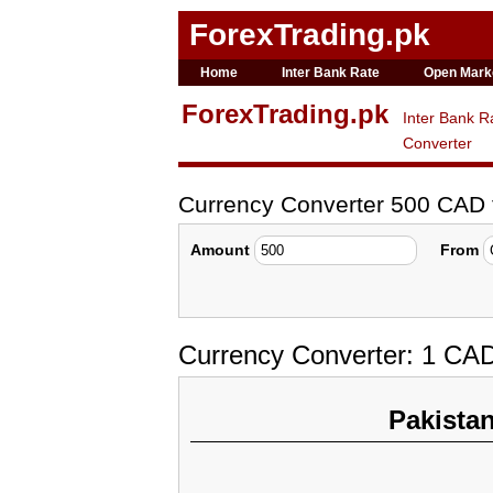
ForexTrading.pk
Home
Inter Bank Rate
Open Mark
ForexTrading.pk
Inter Bank R
Converter
Currency Converter 500 CAD
Amount
From
Currency Converter: 1 CA
Pakista