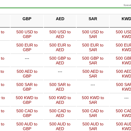
forex
GBP
AED
SAR
KW
 to
500 USD to
500 USD to
500 USD to
500 USD
GBP
AED
SAR
KW
500 EUR to
500 EUR to
500 EUR to
500 EUR
GBP
AED
SAR
KW
 to
---
500 GBP to
500 GBP to
500 GBP
AED
SAR
KW
to
500 AED to
---
500 AED to
500 AED
GBP
SAR
KW
 to
500 SAR to
500 SAR to
---
500 SAR
GBP
AED
KW
 to
500 KWD to
500 KWD to
500 KWD to
---
GBP
AED
SAR
 to
500 CAD to
500 CAD to
500 CAD to
500 CAD
GBP
AED
SAR
KW
 to
500 AUD to
500 AUD to
500 AUD to
500 AUD
GBP
AED
SAR
KW