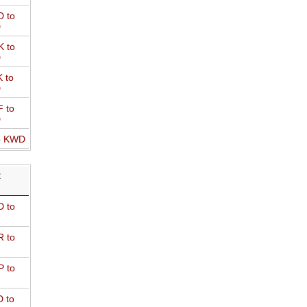
 to
D
 to
D
 to
D
 to
D
o KWD
R
 to
 to
 to
 to