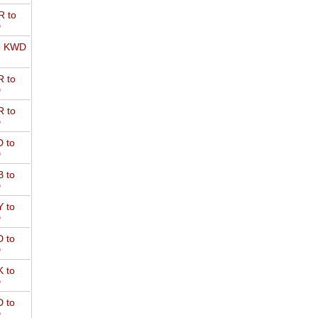
 to
D
o KWD
 to
D
 to
D
 to
D
 to
D
 to
D
 to
D
 to
D
 to
D