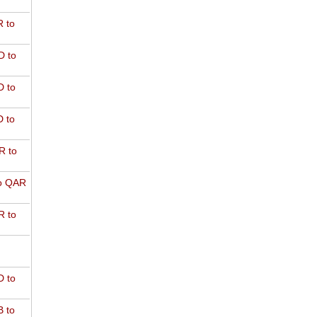
 to
D to
 to
 to
R to
o QAR
 to
 to
 to