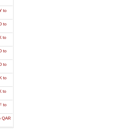
 to
 to
 to
 to
 to
 to
 to
 to
o QAR