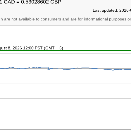
1 CAD = 0.53028602 GBP
Last updated: 2026-
ich are not available to consumers and are for informational purposes on
ugust 8, 2026 12:00 PST (GMT + 5)