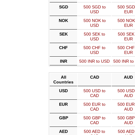
SGD
500 SGD to
500 SGD
USD
EUR
NOK
500 NOK to
500 NOK
USD
EUR
SEK
500 SEK to
500 SEK 
USD
EUR
CHF
500 CHF to
500 CHF
USD
EUR
INR
500 INR to USD
500 INR t
All
CAD
AUD
Countries
USD
500 USD to
500 USD 
CAD
AUD
EUR
500 EUR to
500 EUR 
CAD
AUD
GBP
500 GBP to
500 GBP 
CAD
AUD
AED
500 AED to
500 AED 