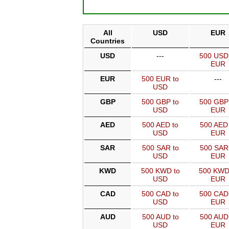
All
USD
EUR
Countries
USD
---
500 USD
EUR
EUR
500 EUR to
---
USD
GBP
500 GBP to
500 GBP
USD
EUR
AED
500 AED to
500 AED 
USD
EUR
SAR
500 SAR to
500 SAR
USD
EUR
KWD
500 KWD to
500 KWD
USD
EUR
CAD
500 CAD to
500 CAD
USD
EUR
AUD
500 AUD to
500 AUD
USD
EUR