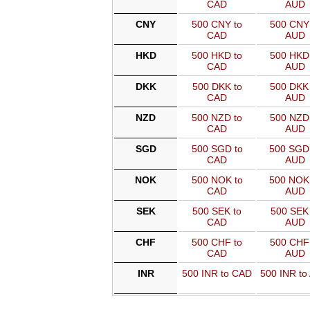
CAD
AUD
CNY
500 CNY to
500 CNY 
CAD
AUD
HKD
500 HKD to
500 HKD 
CAD
AUD
DKK
500 DKK to
500 DKK 
CAD
AUD
NZD
500 NZD to
500 NZD 
CAD
AUD
SGD
500 SGD to
500 SGD
CAD
AUD
NOK
500 NOK to
500 NOK
CAD
AUD
SEK
500 SEK to
500 SEK 
CAD
AUD
CHF
500 CHF to
500 CHF 
CAD
AUD
INR
500 INR to CAD
500 INR to