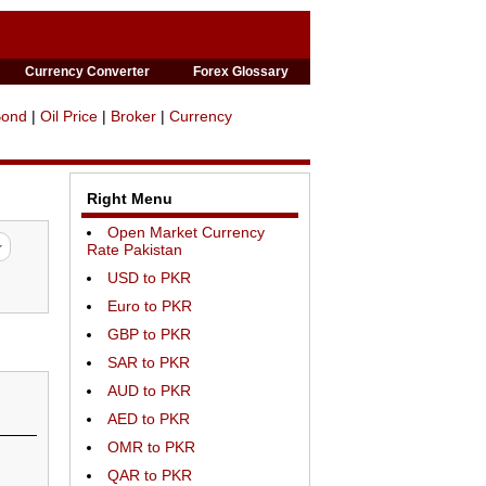
Currency Converter
Forex Glossary
Bond
|
Oil Price
|
Broker
|
Currency
Right Menu
Open Market Currency
Rate Pakistan
USD to PKR
Euro to PKR
GBP to PKR
SAR to PKR
AUD to PKR
AED to PKR
OMR to PKR
QAR to PKR