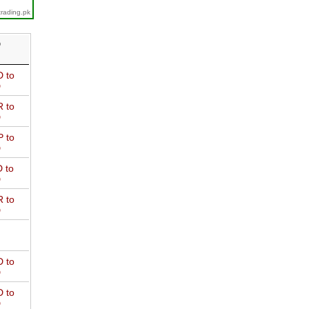
trading.pk
D
 to
D
 to
D
 to
D
 to
D
 to
D
 to
D
 to
D