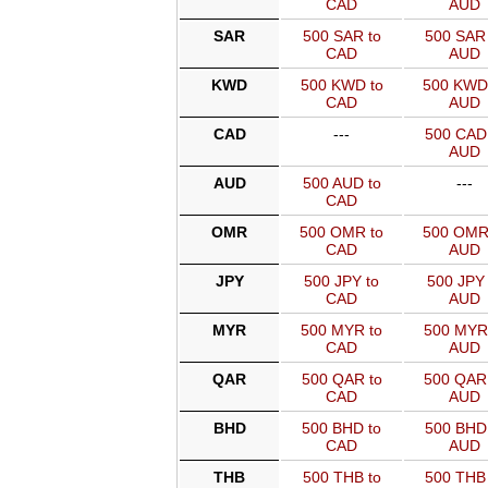
CAD
AUD
SAR
500 SAR to
500 SAR 
CAD
AUD
KWD
500 KWD to
500 KWD
CAD
AUD
CAD
---
500 CAD 
AUD
AUD
500 AUD to
---
CAD
OMR
500 OMR to
500 OMR
CAD
AUD
JPY
500 JPY to
500 JPY 
CAD
AUD
MYR
500 MYR to
500 MYR
CAD
AUD
QAR
500 QAR to
500 QAR
CAD
AUD
BHD
500 BHD to
500 BHD 
CAD
AUD
THB
500 THB to
500 THB 