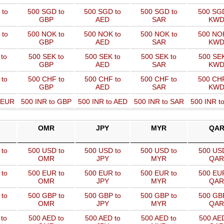
 to
500 SGD to
500 SGD to
500 SGD to
500 SGD
GBP
AED
SAR
KW
 to
500 NOK to
500 NOK to
500 NOK to
500 NOK
GBP
AED
SAR
KW
to
500 SEK to
500 SEK to
500 SEK to
500 SEK
GBP
AED
SAR
KW
 to
500 CHF to
500 CHF to
500 CHF to
500 CHF
GBP
AED
SAR
KW
o EUR
500 INR to GBP
500 INR to AED
500 INR to SAR
500 INR t
OMR
JPY
MYR
QA
to
500 USD to
500 USD to
500 USD to
500 USD
OMR
JPY
MYR
QAR
to
500 EUR to
500 EUR to
500 EUR to
500 EUR
OMR
JPY
MYR
QAR
to
500 GBP to
500 GBP to
500 GBP to
500 GBP
OMR
JPY
MYR
QAR
to
500 AED to
500 AED to
500 AED to
500 AED