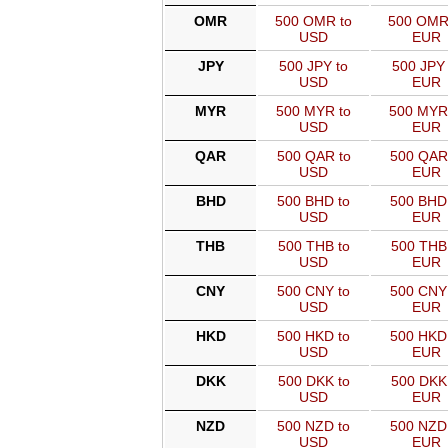
OMR
500 OMR to
500 OMR
USD
EUR
JPY
500 JPY to
500 JPY 
USD
EUR
MYR
500 MYR to
500 MYR
USD
EUR
QAR
500 QAR to
500 QAR
USD
EUR
BHD
500 BHD to
500 BHD
USD
EUR
THB
500 THB to
500 THB
USD
EUR
CNY
500 CNY to
500 CNY
USD
EUR
HKD
500 HKD to
500 HKD
USD
EUR
DKK
500 DKK to
500 DKK
USD
EUR
NZD
500 NZD to
500 NZD
USD
EUR