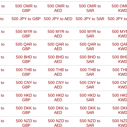
 to
500 OMR to
500 OMR to
500 OMR to
500 OMR
GBP
AED
SAR
KW
to
500 JPY to GBP
500 JPY to AED
500 JPY to SAR
500 JPY t
 to
500 MYR to
500 MYR to
500 MYR to
500 MYR
GBP
AED
SAR
KW
 to
500 QAR to
500 QAR to
500 QAR to
500 QAR
GBP
AED
SAR
KW
 to
500 BHD to
500 BHD to
500 BHD to
500 BHD
GBP
AED
SAR
KW
 to
500 THB to
500 THB to
500 THB to
500 THB
GBP
AED
SAR
KW
 to
500 CNY to
500 CNY to
500 CNY to
500 CNY
GBP
AED
SAR
KW
 to
500 HKD to
500 HKD to
500 HKD to
500 HKD
GBP
AED
SAR
KW
 to
500 DKK to
500 DKK to
500 DKK to
500 DKK
GBP
AED
SAR
KW
 to
500 NZD to
500 NZD to
500 NZD to
500 NZD
GBP
AED
SAR
KW