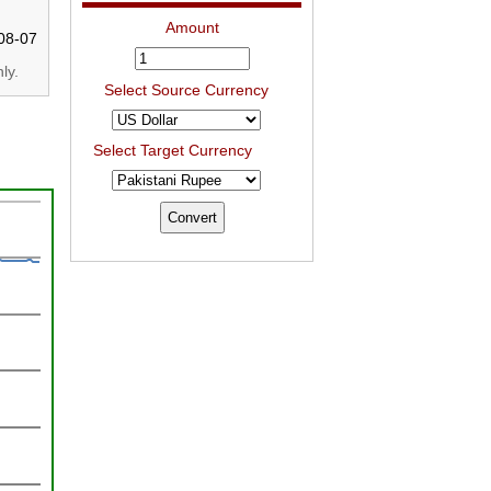
Amount
08-07
ly.
Select Source Currency
Select Target Currency