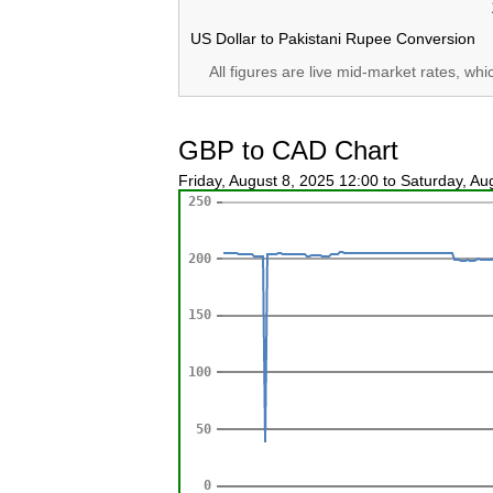
US Dollar to Pakistani Rupee Conversion
All figures are live mid-market rates, wh
GBP to CAD Chart
Friday, August 8, 2025 12:00 to Saturday, A