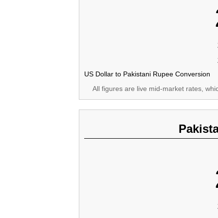
US Dollar to Pakistani Rupee Conversion
All figures are live mid-market rates, wh
Pakist