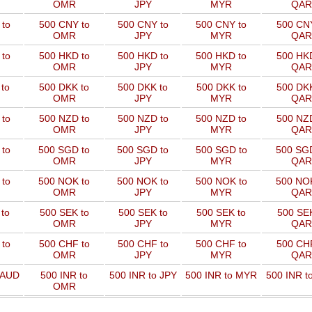
OMR
JPY
MYR
QAR
to
500 CNY to
500 CNY to
500 CNY to
500 CNY
OMR
JPY
MYR
QAR
to
500 HKD to
500 HKD to
500 HKD to
500 HKD
OMR
JPY
MYR
QAR
to
500 DKK to
500 DKK to
500 DKK to
500 DKK
OMR
JPY
MYR
QAR
to
500 NZD to
500 NZD to
500 NZD to
500 NZD
OMR
JPY
MYR
QAR
 to
500 SGD to
500 SGD to
500 SGD to
500 SGD
OMR
JPY
MYR
QAR
 to
500 NOK to
500 NOK to
500 NOK to
500 NOK
OMR
JPY
MYR
QAR
to
500 SEK to
500 SEK to
500 SEK to
500 SEK
OMR
JPY
MYR
QAR
to
500 CHF to
500 CHF to
500 CHF to
500 CHF
OMR
JPY
MYR
QAR
 AUD
500 INR to
500 INR to JPY
500 INR to MYR
500 INR t
OMR