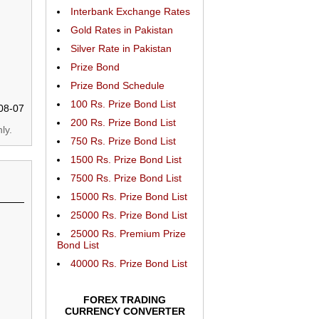
Interbank Exchange Rates
Gold Rates in Pakistan
Silver Rate in Pakistan
Prize Bond
Prize Bond Schedule
100 Rs. Prize Bond List
08-07
200 Rs. Prize Bond List
ly.
750 Rs. Prize Bond List
1500 Rs. Prize Bond List
7500 Rs. Prize Bond List
15000 Rs. Prize Bond List
25000 Rs. Prize Bond List
25000 Rs. Premium Prize
Bond List
40000 Rs. Prize Bond List
FOREX TRADING
CURRENCY CONVERTER