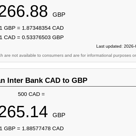
266.88
GBP
1 GBP = 1.87348354 CAD
1 CAD = 0.53376503 GBP
Last updated: 2026-
ich are not available to consumers and are for informational purposes on
an Inter Bank CAD to GBP
500 CAD =
265.14
GBP
1 GBP = 1.88577478 CAD