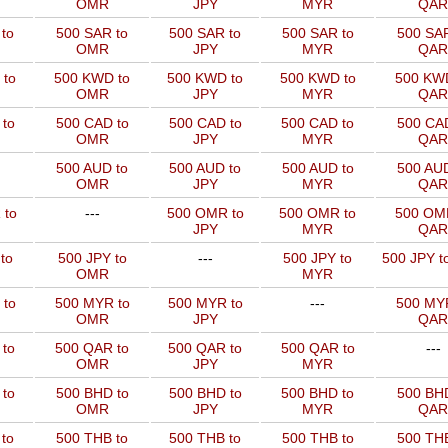
OMR
JPY
MYR
QAR
to
500 SAR to
500 SAR to
500 SAR to
500 SAR
OMR
JPY
MYR
QAR
 to
500 KWD to
500 KWD to
500 KWD to
500 KW
OMR
JPY
MYR
QAR
to
500 CAD to
500 CAD to
500 CAD to
500 CAD
OMR
JPY
MYR
QAR
500 AUD to
500 AUD to
500 AUD to
500 AUD
OMR
JPY
MYR
QAR
 to
---
500 OMR to
500 OMR to
500 OM
JPY
MYR
QAR
to
500 JPY to
---
500 JPY to
500 JPY t
OMR
MYR
 to
500 MYR to
500 MYR to
---
500 MYR
OMR
JPY
QAR
 to
500 QAR to
500 QAR to
500 QAR to
---
OMR
JPY
MYR
to
500 BHD to
500 BHD to
500 BHD to
500 BHD
OMR
JPY
MYR
QAR
to
500 THB to
500 THB to
500 THB to
500 THB