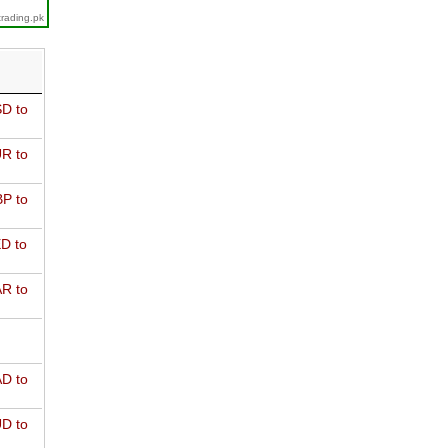
trading.pk
D to
R to
P to
D to
R to
D to
D to