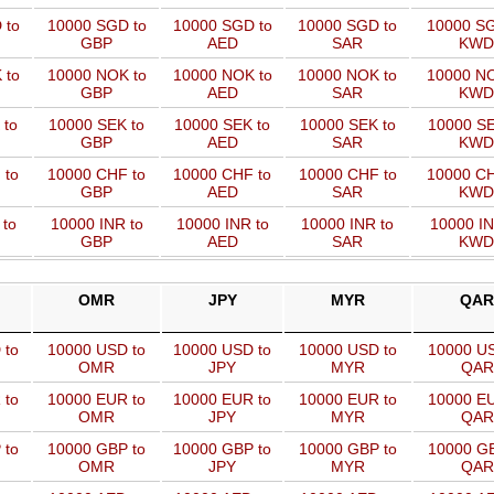
 to
10000 SGD to
10000 SGD to
10000 SGD to
10000 SG
GBP
AED
SAR
KWD
 to
10000 NOK to
10000 NOK to
10000 NOK to
10000 NO
GBP
AED
SAR
KWD
 to
10000 SEK to
10000 SEK to
10000 SEK to
10000 SE
GBP
AED
SAR
KWD
 to
10000 CHF to
10000 CHF to
10000 CHF to
10000 CH
GBP
AED
SAR
KWD
 to
10000 INR to
10000 INR to
10000 INR to
10000 IN
GBP
AED
SAR
KWD
OMR
JPY
MYR
QAR
 to
10000 USD to
10000 USD to
10000 USD to
10000 US
OMR
JPY
MYR
QAR
 to
10000 EUR to
10000 EUR to
10000 EUR to
10000 EU
OMR
JPY
MYR
QAR
 to
10000 GBP to
10000 GBP to
10000 GBP to
10000 GB
OMR
JPY
MYR
QAR