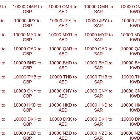
 to
10000 OMR to
10000 OMR to
10000 OMR to
10000 OM
GBP
AED
SAR
KWD
 to
10000 JPY to
10000 JPY to
10000 JPY to
10000 JP
GBP
AED
SAR
KWD
 to
10000 MYR to
10000 MYR to
10000 MYR to
10000 MY
GBP
AED
SAR
KWD
 to
10000 QAR to
10000 QAR to
10000 QAR to
10000 QA
GBP
AED
SAR
KWD
 to
10000 BHD to
10000 BHD to
10000 BHD to
10000 BH
GBP
AED
SAR
KWD
 to
10000 THB to
10000 THB to
10000 THB to
10000 TH
GBP
AED
SAR
KWD
 to
10000 CNY to
10000 CNY to
10000 CNY to
10000 CN
GBP
AED
SAR
KWD
 to
10000 HKD to
10000 HKD to
10000 HKD to
10000 HK
GBP
AED
SAR
KWD
 to
10000 DKK to
10000 DKK to
10000 DKK to
10000 DK
GBP
AED
SAR
KWD
 to
10000 NZD to
10000 NZD to
10000 NZD to
10000 NZ
GBP
AED
SAR
KWD