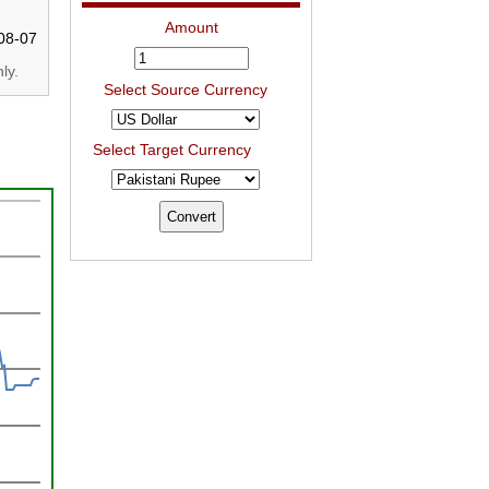
Amount
08-07
ly.
Select Source Currency
Select Target Currency