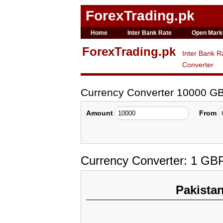
ForexTrading.pk
Home
Inter Bank Rate
Open Mark
ForexTrading.pk
Inter Bank R
Converter
Currency Converter 10000 G
Amount
From
Currency Converter: 1 GB
Pakista