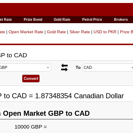
et Rate
Prize Bond
Gold Rate
Petrol Price
Brokers
ate
|
Open Market Rate
|
Gold Rate
|
Silver Rate
|
USD to PKR
|
Prize 
BP to CAD
To
P to CAD = 1.87348354 Canadian Dollar
n Open Market GBP to CAD
10000 GBP =