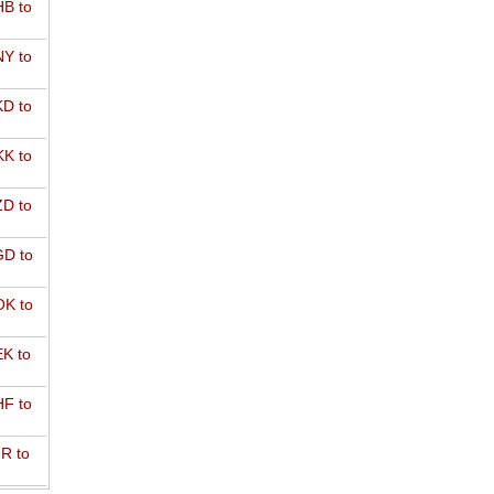
B to
Y to
D to
K to
D to
D to
K to
K to
F to
R to