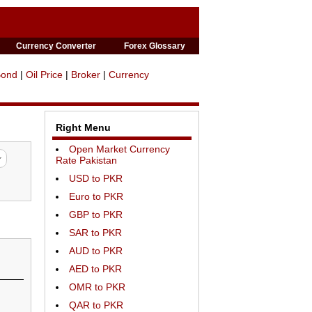
Currency Converter
Forex Glossary
Bond
|
Oil Price
|
Broker
|
Currency
Right Menu
Open Market Currency
Rate Pakistan
USD to PKR
Euro to PKR
GBP to PKR
SAR to PKR
AUD to PKR
AED to PKR
OMR to PKR
QAR to PKR