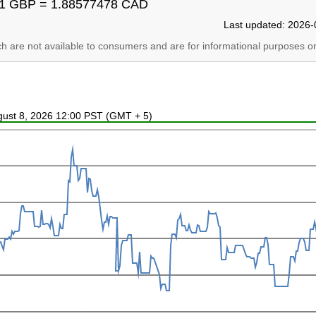
1 GBP = 1.88577478 CAD
Last updated: 2026-
ich are not available to consumers and are for informational purposes on
ugust 8, 2026 12:00 PST (GMT + 5)