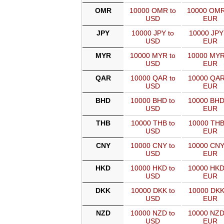
OMR
10000 OMR to
10000 OMR
USD
EUR
JPY
10000 JPY to
10000 JPY
USD
EUR
MYR
10000 MYR to
10000 MYR
USD
EUR
QAR
10000 QAR to
10000 QAR
USD
EUR
BHD
10000 BHD to
10000 BHD
USD
EUR
THB
10000 THB to
10000 THB
USD
EUR
CNY
10000 CNY to
10000 CNY
USD
EUR
HKD
10000 HKD to
10000 HKD
USD
EUR
DKK
10000 DKK to
10000 DKK
USD
EUR
NZD
10000 NZD to
10000 NZD
USD
EUR