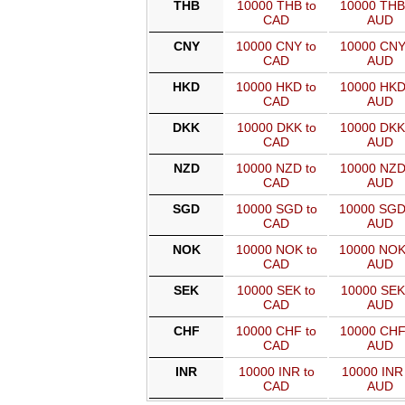
THB
10000 THB to
10000 THB
CAD
AUD
CNY
10000 CNY to
10000 CNY
CAD
AUD
HKD
10000 HKD to
10000 HKD
CAD
AUD
DKK
10000 DKK to
10000 DKK
CAD
AUD
NZD
10000 NZD to
10000 NZD
CAD
AUD
SGD
10000 SGD to
10000 SGD
CAD
AUD
NOK
10000 NOK to
10000 NOK
CAD
AUD
SEK
10000 SEK to
10000 SEK
CAD
AUD
CHF
10000 CHF to
10000 CHF
CAD
AUD
INR
10000 INR to
10000 INR 
CAD
AUD