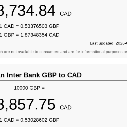
8,734.84
CAD
1 CAD = 0.53376503 GBP
1 GBP = 1.87348354 CAD
Last updated: 2026-
ich are not available to consumers and are for informational purposes on
an Inter Bank GBP to CAD
10000 GBP =
8,857.75
CAD
1 CAD = 0.53028602 GBP