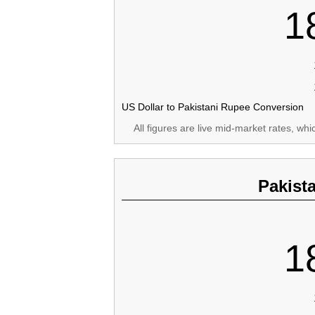
1
US Dollar to Pakistani Rupee Conversion
All figures are live mid-market rates, wh
Pakist
1