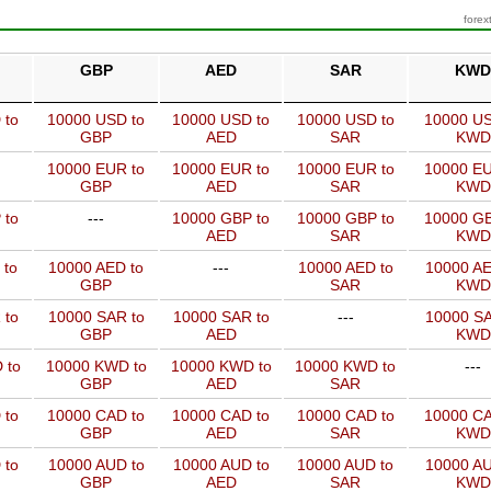
forex
GBP
AED
SAR
KWD
 to
10000 USD to
10000 USD to
10000 USD to
10000 US
GBP
AED
SAR
KWD
10000 EUR to
10000 EUR to
10000 EUR to
10000 EU
GBP
AED
SAR
KWD
 to
---
10000 GBP to
10000 GBP to
10000 GB
AED
SAR
KWD
 to
10000 AED to
---
10000 AED to
10000 AE
GBP
SAR
KWD
 to
10000 SAR to
10000 SAR to
---
10000 SA
GBP
AED
KWD
 to
10000 KWD to
10000 KWD to
10000 KWD to
---
GBP
AED
SAR
 to
10000 CAD to
10000 CAD to
10000 CAD to
10000 CA
GBP
AED
SAR
KWD
 to
10000 AUD to
10000 AUD to
10000 AUD to
10000 AU
GBP
AED
SAR
KWD