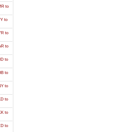
R to
Y to
R to
R to
D to
B to
Y to
D to
K to
D to