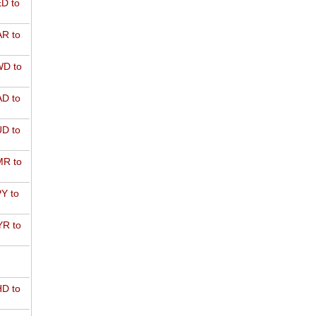
D to
R to
D to
D to
D to
R to
Y to
R to
D to