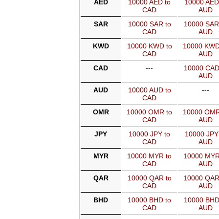
AED
10000 AED to
10000 AED
CAD
AUD
SAR
10000 SAR to
10000 SAR
CAD
AUD
KWD
10000 KWD to
10000 KWD
CAD
AUD
CAD
---
10000 CAD
AUD
AUD
10000 AUD to
---
CAD
OMR
10000 OMR to
10000 OMR
CAD
AUD
JPY
10000 JPY to
10000 JPY
CAD
AUD
MYR
10000 MYR to
10000 MYR
CAD
AUD
QAR
10000 QAR to
10000 QAR
CAD
AUD
BHD
10000 BHD to
10000 BHD
CAD
AUD