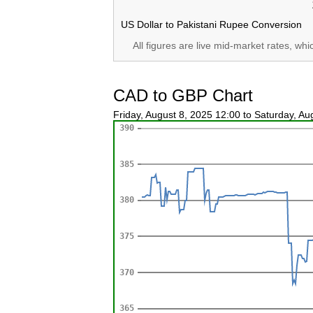
US Dollar to Pakistani Rupee Conversion
All figures are live mid-market rates, wh
CAD to GBP Chart
Friday, August 8, 2025 12:00 to Saturday, A