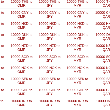
 to
10000 THB to
10000 THB to
10000 THB to
10000 TH
OMR
JPY
MYR
QAR
 to
10000 CNY to
10000 CNY to
10000 CNY to
10000 CN
OMR
JPY
MYR
QAR
 to
10000 HKD to
10000 HKD to
10000 HKD to
10000 HK
OMR
JPY
MYR
QAR
 to
10000 DKK to
10000 DKK to
10000 DKK to
10000 DK
OMR
JPY
MYR
QAR
 to
10000 NZD to
10000 NZD to
10000 NZD to
10000 NZ
OMR
JPY
MYR
QAR
 to
10000 SGD to
10000 SGD to
10000 SGD to
10000 SG
OMR
JPY
MYR
QAR
 to
10000 NOK to
10000 NOK to
10000 NOK to
10000 NO
OMR
JPY
MYR
QAR
 to
10000 SEK to
10000 SEK to
10000 SEK to
10000 SE
OMR
JPY
MYR
QAR
 to
10000 CHF to
10000 CHF to
10000 CHF to
10000 CH
OMR
JPY
MYR
QAR
to
10000 INR to
10000 INR to
10000 INR to
10000 IN
OMR
JPY
MYR
QAR