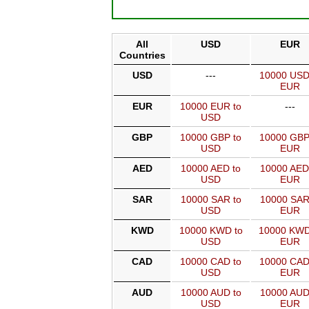
All
USD
EUR
Countries
USD
---
10000 USD
EUR
EUR
10000 EUR to
---
USD
GBP
10000 GBP to
10000 GBP
USD
EUR
AED
10000 AED to
10000 AED
USD
EUR
SAR
10000 SAR to
10000 SAR
USD
EUR
KWD
10000 KWD to
10000 KWD
USD
EUR
CAD
10000 CAD to
10000 CAD
USD
EUR
AUD
10000 AUD to
10000 AUD
USD
EUR