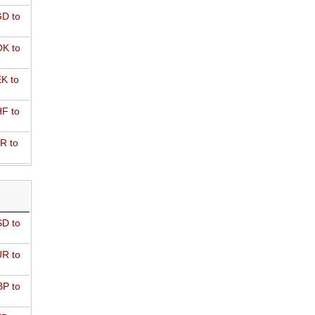
D to
K to
K to
F to
R to
D to
R to
P to