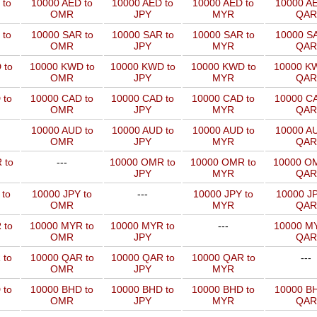
 to
10000 AED to
10000 AED to
10000 AED to
10000 AE
OMR
JPY
MYR
QAR
 to
10000 SAR to
10000 SAR to
10000 SAR to
10000 SA
OMR
JPY
MYR
QAR
 to
10000 KWD to
10000 KWD to
10000 KWD to
10000 KW
OMR
JPY
MYR
QAR
 to
10000 CAD to
10000 CAD to
10000 CAD to
10000 CA
OMR
JPY
MYR
QAR
10000 AUD to
10000 AUD to
10000 AUD to
10000 AU
OMR
JPY
MYR
QAR
 to
---
10000 OMR to
10000 OMR to
10000 OM
JPY
MYR
QAR
 to
10000 JPY to
---
10000 JPY to
10000 JP
OMR
MYR
QAR
 to
10000 MYR to
10000 MYR to
---
10000 MY
OMR
JPY
QAR
 to
10000 QAR to
10000 QAR to
10000 QAR to
---
OMR
JPY
MYR
 to
10000 BHD to
10000 BHD to
10000 BHD to
10000 BH
OMR
JPY
MYR
QAR