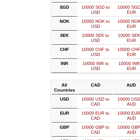
SGD
10000 SGD to
10000 SGD
USD
EUR
NOK
10000 NOK to
10000 NOK
USD
EUR
SEK
10000 SEK to
10000 SEK
USD
EUR
CHF
10000 CHF to
10000 CHF
USD
EUR
INR
10000 INR to
10000 INR
USD
EUR
All
CAD
AUD
Countries
USD
10000 USD to
10000 USD
CAD
AUD
EUR
10000 EUR to
10000 EUR
CAD
AUD
GBP
10000 GBP to
10000 GBP
CAD
AUD