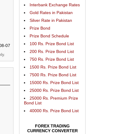
Interbank Exchange Rates
Gold Rates in Pakistan
Silver Rate in Pakistan
Prize Bond
Prize Bond Schedule
100 Rs. Prize Bond List
08-07
200 Rs. Prize Bond List
ly.
750 Rs. Prize Bond List
1500 Rs. Prize Bond List
7500 Rs. Prize Bond List
15000 Rs. Prize Bond List
25000 Rs. Prize Bond List
25000 Rs. Premium Prize
Bond List
40000 Rs. Prize Bond List
FOREX TRADING
CURRENCY CONVERTER