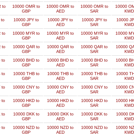
 to
10000 OMR to
10000 OMR to
10000 OMR to
10000 OM
GBP
AED
SAR
KWD
 to
10000 JPY to
10000 JPY to
10000 JPY to
10000 JP
GBP
AED
SAR
KWD
 to
10000 MYR to
10000 MYR to
10000 MYR to
10000 MY
GBP
AED
SAR
KWD
 to
10000 QAR to
10000 QAR to
10000 QAR to
10000 QA
GBP
AED
SAR
KWD
 to
10000 BHD to
10000 BHD to
10000 BHD to
10000 BH
GBP
AED
SAR
KWD
 to
10000 THB to
10000 THB to
10000 THB to
10000 TH
GBP
AED
SAR
KWD
 to
10000 CNY to
10000 CNY to
10000 CNY to
10000 CN
GBP
AED
SAR
KWD
 to
10000 HKD to
10000 HKD to
10000 HKD to
10000 HK
GBP
AED
SAR
KWD
 to
10000 DKK to
10000 DKK to
10000 DKK to
10000 DK
GBP
AED
SAR
KWD
 to
10000 NZD to
10000 NZD to
10000 NZD to
10000 NZ
GBP
AED
SAR
KWD