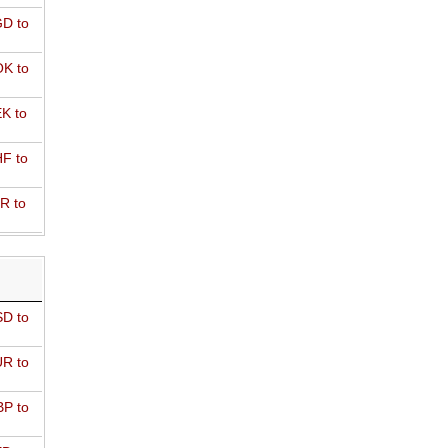
D to
K to
K to
F to
R to
D to
R to
P to