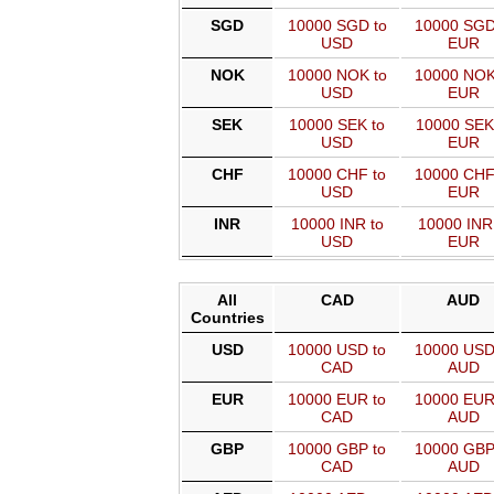
SGD
10000 SGD to
10000 SGD
USD
EUR
NOK
10000 NOK to
10000 NOK
USD
EUR
SEK
10000 SEK to
10000 SEK
USD
EUR
CHF
10000 CHF to
10000 CHF
USD
EUR
INR
10000 INR to
10000 INR
USD
EUR
All
CAD
AUD
Countries
USD
10000 USD to
10000 USD
CAD
AUD
EUR
10000 EUR to
10000 EUR
CAD
AUD
GBP
10000 GBP to
10000 GBP
CAD
AUD