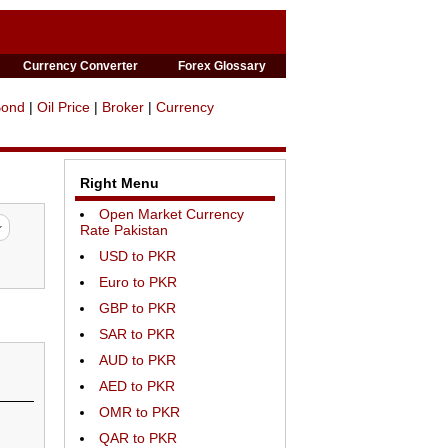
Currency Converter
Forex Glossary
Bond
|
Oil Price
|
Broker
|
Currency
Right Menu
Open Market Currency
Rate Pakistan
USD to PKR
Euro to PKR
GBP to PKR
SAR to PKR
AUD to PKR
AED to PKR
OMR to PKR
QAR to PKR