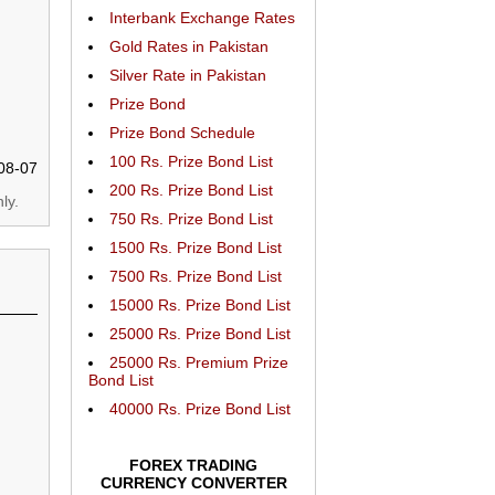
Interbank Exchange Rates
Gold Rates in Pakistan
Silver Rate in Pakistan
Prize Bond
Prize Bond Schedule
100 Rs. Prize Bond List
08-07
200 Rs. Prize Bond List
ly.
750 Rs. Prize Bond List
1500 Rs. Prize Bond List
7500 Rs. Prize Bond List
15000 Rs. Prize Bond List
25000 Rs. Prize Bond List
25000 Rs. Premium Prize
Bond List
40000 Rs. Prize Bond List
FOREX TRADING
CURRENCY CONVERTER