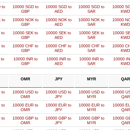
 to
10000 SGD to
10000 SGD to
10000 SGD to
10000 SG
GBP
AED
SAR
KWD
 to
10000 NOK to
10000 NOK to
10000 NOK to
10000 NO
GBP
AED
SAR
KWD
 to
10000 SEK to
10000 SEK to
10000 SEK to
10000 SE
GBP
AED
SAR
KWD
 to
10000 CHF to
10000 CHF to
10000 CHF to
10000 CH
GBP
AED
SAR
KWD
 to
10000 INR to
10000 INR to
10000 INR to
10000 IN
GBP
AED
SAR
KWD
OMR
JPY
MYR
QAR
 to
10000 USD to
10000 USD to
10000 USD to
10000 US
OMR
JPY
MYR
QAR
 to
10000 EUR to
10000 EUR to
10000 EUR to
10000 EU
OMR
JPY
MYR
QAR
 to
10000 GBP to
10000 GBP to
10000 GBP to
10000 GB
OMR
JPY
MYR
QAR