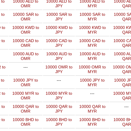
 to
10000 AED to
10000 AED to
10000 AED to
10000 AE
OMR
JPY
MYR
QAR
 to
10000 SAR to
10000 SAR to
10000 SAR to
10000 SA
OMR
JPY
MYR
QAR
 to
10000 KWD to
10000 KWD to
10000 KWD to
10000 KW
OMR
JPY
MYR
QAR
 to
10000 CAD to
10000 CAD to
10000 CAD to
10000 CA
OMR
JPY
MYR
QAR
10000 AUD to
10000 AUD to
10000 AUD to
10000 AU
OMR
JPY
MYR
QAR
 to
---
10000 OMR to
10000 OMR to
10000 OM
JPY
MYR
QAR
 to
10000 JPY to
---
10000 JPY to
10000 JP
OMR
MYR
QAR
 to
10000 MYR to
10000 MYR to
---
10000 MY
OMR
JPY
QAR
 to
10000 QAR to
10000 QAR to
10000 QAR to
---
OMR
JPY
MYR
 to
10000 BHD to
10000 BHD to
10000 BHD to
10000 BH
OMR
JPY
MYR
QAR