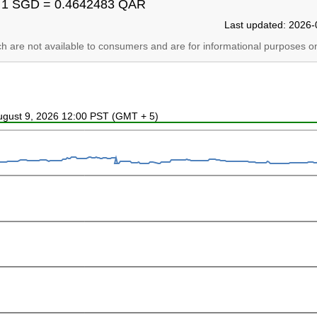
1 SGD = 0.4642483 QAR
Last updated: 2026-
ich are not available to consumers and are for informational purposes on
August 9, 2026 12:00 PST (GMT + 5)