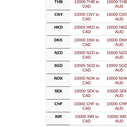
THB
10000 THB to
10000 THB
CAD
AUD
CNY
10000 CNY to
10000 CNY
CAD
AUD
HKD
10000 HKD to
10000 HKD
CAD
AUD
DKK
10000 DKK to
10000 DKK
CAD
AUD
NZD
10000 NZD to
10000 NZD
CAD
AUD
SGD
10000 SGD to
10000 SGD
CAD
AUD
NOK
10000 NOK to
10000 NOK
CAD
AUD
SEK
10000 SEK to
10000 SEK
CAD
AUD
CHF
10000 CHF to
10000 CHF
CAD
AUD
INR
10000 INR to
10000 INR 
CAD
AUD