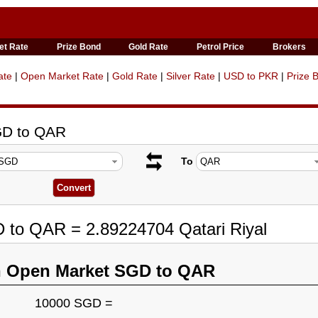
et Rate
Prize Bond
Gold Rate
Petrol Price
Brokers
ate
|
Open Market Rate
|
Gold Rate
|
Silver Rate
|
USD to PKR
|
Prize 
GD to QAR
To
 to QAR = 2.89224704 Qatari Riyal
n Open Market SGD to QAR
10000 SGD =