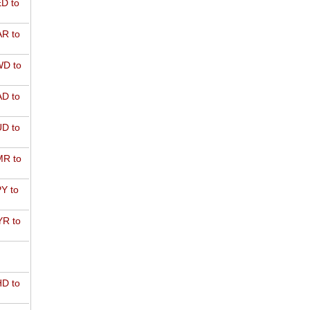
D to
R to
D to
D to
D to
R to
Y to
R to
D to