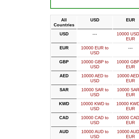
All
USD
EUR
Countries
USD
---
10000 USD
EUR
EUR
10000 EUR to
---
USD
GBP
10000 GBP to
10000 GBP
USD
EUR
AED
10000 AED to
10000 AED
USD
EUR
SAR
10000 SAR to
10000 SAR
USD
EUR
KWD
10000 KWD to
10000 KWD
USD
EUR
CAD
10000 CAD to
10000 CAD
USD
EUR
AUD
10000 AUD to
10000 AUD
USD
EUR