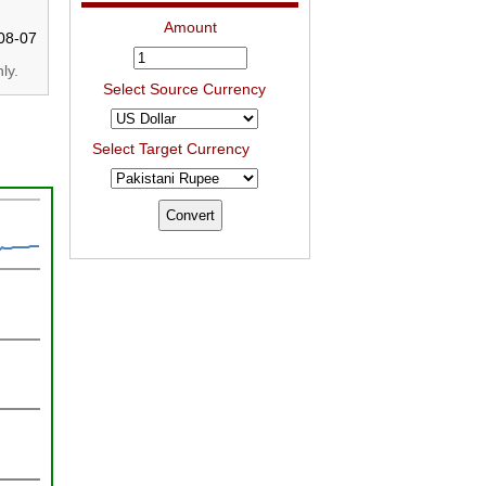
Amount
08-07
ly.
Select Source Currency
Select Target Currency