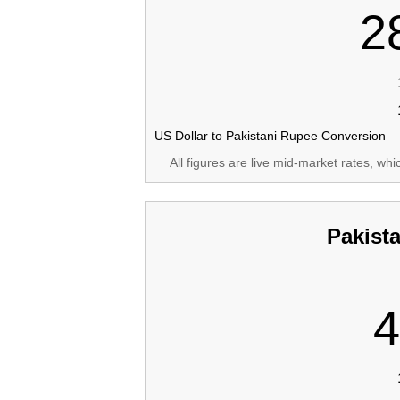
2
US Dollar to Pakistani Rupee Conversion
All figures are live mid-market rates, wh
Pakist
4