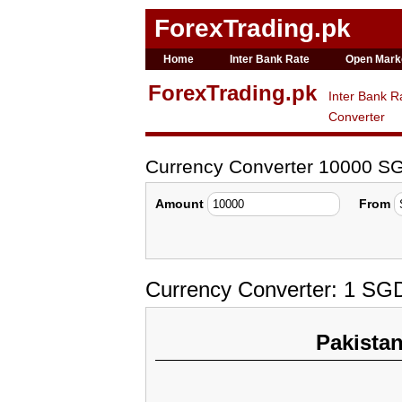
ForexTrading.pk
Home
Inter Bank Rate
Open Mark
ForexTrading.pk
Inter Bank R
Converter
Currency Converter 10000 S
Amount
From
Currency Converter: 1 SGD
Pakista