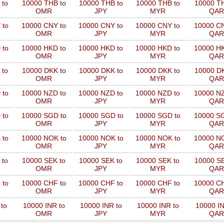
 to
10000 THB to
10000 THB to
10000 THB to
10000 TH
OMR
JPY
MYR
QAR
 to
10000 CNY to
10000 CNY to
10000 CNY to
10000 CN
OMR
JPY
MYR
QAR
 to
10000 HKD to
10000 HKD to
10000 HKD to
10000 HK
OMR
JPY
MYR
QAR
 to
10000 DKK to
10000 DKK to
10000 DKK to
10000 DK
OMR
JPY
MYR
QAR
 to
10000 NZD to
10000 NZD to
10000 NZD to
10000 NZ
OMR
JPY
MYR
QAR
 to
10000 SGD to
10000 SGD to
10000 SGD to
10000 SG
OMR
JPY
MYR
QAR
 to
10000 NOK to
10000 NOK to
10000 NOK to
10000 NO
OMR
JPY
MYR
QAR
 to
10000 SEK to
10000 SEK to
10000 SEK to
10000 SE
OMR
JPY
MYR
QAR
 to
10000 CHF to
10000 CHF to
10000 CHF to
10000 CH
OMR
JPY
MYR
QAR
to
10000 INR to
10000 INR to
10000 INR to
10000 IN
OMR
JPY
MYR
QAR