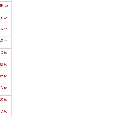
R to
Y to
R to
R to
D to
B to
Y to
D to
K to
D to