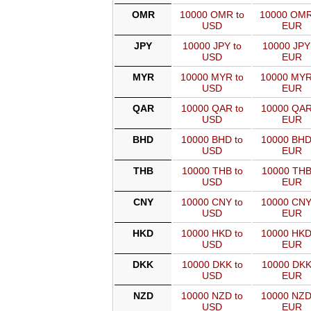
OMR
10000 OMR to
10000 OMR
USD
EUR
JPY
10000 JPY to
10000 JPY
USD
EUR
MYR
10000 MYR to
10000 MYR
USD
EUR
QAR
10000 QAR to
10000 QAR
USD
EUR
BHD
10000 BHD to
10000 BHD
USD
EUR
THB
10000 THB to
10000 THB
USD
EUR
CNY
10000 CNY to
10000 CNY
USD
EUR
HKD
10000 HKD to
10000 HKD
USD
EUR
DKK
10000 DKK to
10000 DKK
USD
EUR
NZD
10000 NZD to
10000 NZD
USD
EUR