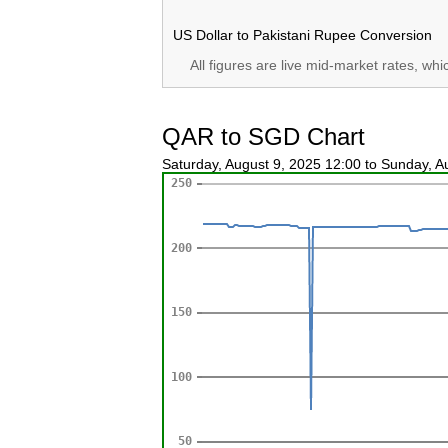
US Dollar to Pakistani Rupee Conversion
All figures are live mid-market rates, wh
QAR to SGD Chart
Saturday, August 9, 2025 12:00 to Sunday, 