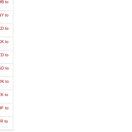
B to
Y to
D to
K to
D to
D to
K to
K to
F to
R to