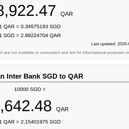
8,922.47
QAR
1 QAR = 0.34575193 SGD
1 SGD = 2.89224704 QAR
Last updated: 2026-
ich are not available to consumers and are for informational purposes on
an Inter Bank SGD to QAR
10000 SGD =
,642.48
QAR
1 QAR = 2.15401975 SGD