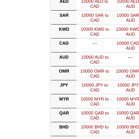
AED
10000 AED to
10000 AED
CAD
AUD
SAR
10000 SAR to
10000 SAR
CAD
AUD
KWD
10000 KWD to
10000 KWD
CAD
AUD
CAD
---
10000 CAD
AUD
AUD
10000 AUD to
---
CAD
OMR
10000 OMR to
10000 OMR
CAD
AUD
JPY
10000 JPY to
10000 JPY
CAD
AUD
MYR
10000 MYR to
10000 MYR
CAD
AUD
QAR
10000 QAR to
10000 QAR
CAD
AUD
BHD
10000 BHD to
10000 BHD
CAD
AUD