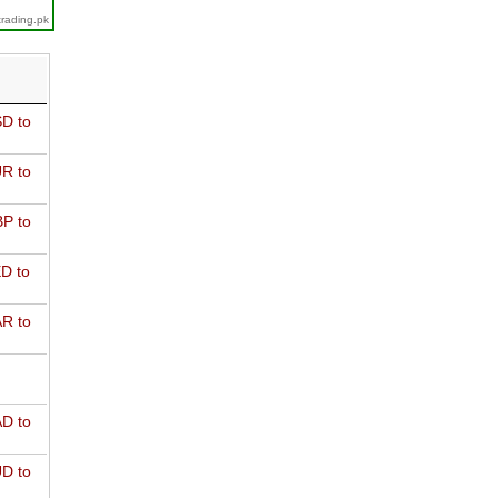
trading.pk
D to
R to
P to
D to
R to
D to
D to