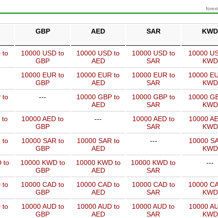
forex
GBP
AED
SAR
KWD
 to
10000 USD to
10000 USD to
10000 USD to
10000 US
GBP
AED
SAR
KWD
10000 EUR to
10000 EUR to
10000 EUR to
10000 EU
GBP
AED
SAR
KWD
 to
---
10000 GBP to
10000 GBP to
10000 GB
AED
SAR
KWD
 to
10000 AED to
---
10000 AED to
10000 AE
GBP
SAR
KWD
 to
10000 SAR to
10000 SAR to
---
10000 SA
GBP
AED
KWD
 to
10000 KWD to
10000 KWD to
10000 KWD to
---
GBP
AED
SAR
 to
10000 CAD to
10000 CAD to
10000 CAD to
10000 CA
GBP
AED
SAR
KWD
 to
10000 AUD to
10000 AUD to
10000 AUD to
10000 AU
GBP
AED
SAR
KWD