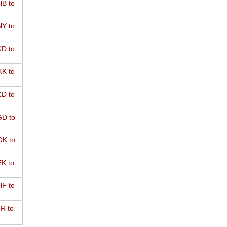
B to
Y to
D to
K to
D to
D to
K to
K to
F to
R to