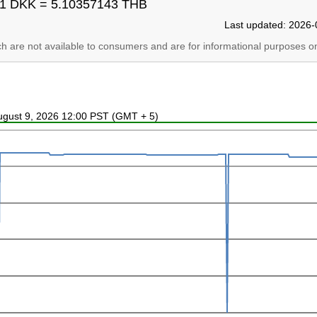
1 DKK = 5.10357143 THB
Last updated: 2026-
ich are not available to consumers and are for informational purposes on
August 9, 2026 12:00 PST (GMT + 5)