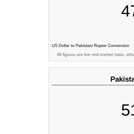
4
US Dollar to Pakistani Rupee Conversion
All figures are live mid-market rates, wh
Pakist
5