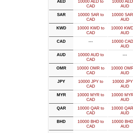
AED
10000 AED to
10000 AED
CAD
AUD
SAR
10000 SAR to
10000 SAR
CAD
AUD
KWD
10000 KWD to
10000 KWD
CAD
AUD
CAD
---
10000 CAD
AUD
AUD
10000 AUD to
---
CAD
OMR
10000 OMR to
10000 OMR
CAD
AUD
JPY
10000 JPY to
10000 JPY
CAD
AUD
MYR
10000 MYR to
10000 MYR
CAD
AUD
QAR
10000 QAR to
10000 QAR
CAD
AUD
BHD
10000 BHD to
10000 BHD
CAD
AUD