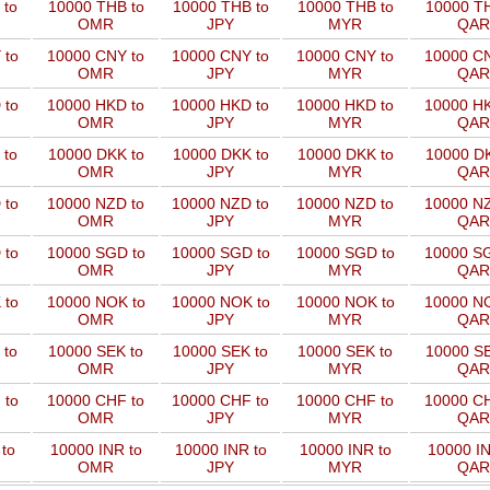
 to
10000 THB to
10000 THB to
10000 THB to
10000 TH
OMR
JPY
MYR
QAR
 to
10000 CNY to
10000 CNY to
10000 CNY to
10000 CN
OMR
JPY
MYR
QAR
 to
10000 HKD to
10000 HKD to
10000 HKD to
10000 HK
OMR
JPY
MYR
QAR
 to
10000 DKK to
10000 DKK to
10000 DKK to
10000 DK
OMR
JPY
MYR
QAR
 to
10000 NZD to
10000 NZD to
10000 NZD to
10000 NZ
OMR
JPY
MYR
QAR
 to
10000 SGD to
10000 SGD to
10000 SGD to
10000 SG
OMR
JPY
MYR
QAR
 to
10000 NOK to
10000 NOK to
10000 NOK to
10000 NO
OMR
JPY
MYR
QAR
 to
10000 SEK to
10000 SEK to
10000 SEK to
10000 SE
OMR
JPY
MYR
QAR
 to
10000 CHF to
10000 CHF to
10000 CHF to
10000 CH
OMR
JPY
MYR
QAR
to
10000 INR to
10000 INR to
10000 INR to
10000 IN
OMR
JPY
MYR
QAR