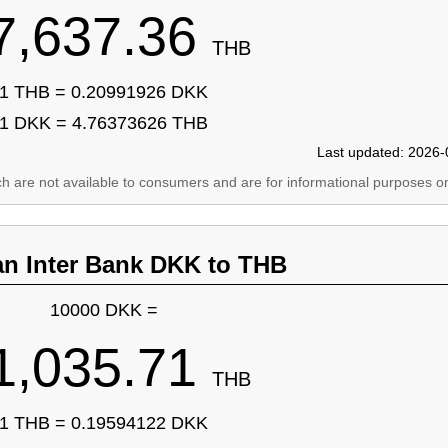
7,637.36
THB
1 THB = 0.20991926 DKK
1 DKK = 4.76373626 THB
Last updated: 2026-
ich are not available to consumers and are for informational purposes on
an Inter Bank DKK to THB
10000 DKK =
1,035.71
THB
1 THB = 0.19594122 DKK