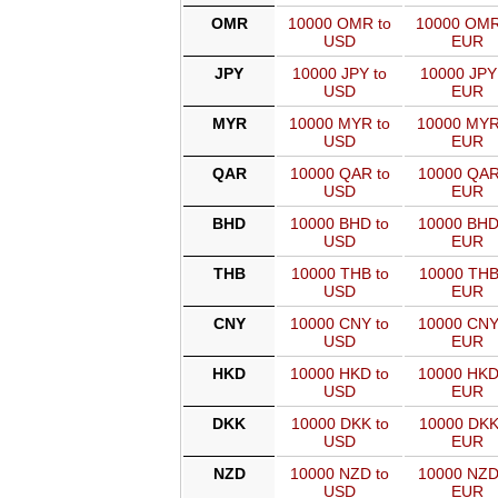
OMR
10000 OMR to
10000 OMR
USD
EUR
JPY
10000 JPY to
10000 JPY
USD
EUR
MYR
10000 MYR to
10000 MYR
USD
EUR
QAR
10000 QAR to
10000 QAR
USD
EUR
BHD
10000 BHD to
10000 BHD
USD
EUR
THB
10000 THB to
10000 THB
USD
EUR
CNY
10000 CNY to
10000 CNY
USD
EUR
HKD
10000 HKD to
10000 HKD
USD
EUR
DKK
10000 DKK to
10000 DKK
USD
EUR
NZD
10000 NZD to
10000 NZD
USD
EUR