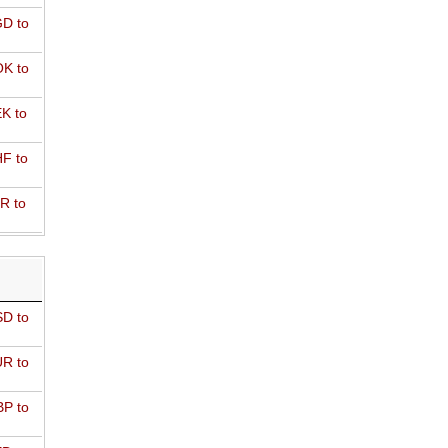
D to
K to
K to
F to
R to
D to
R to
P to