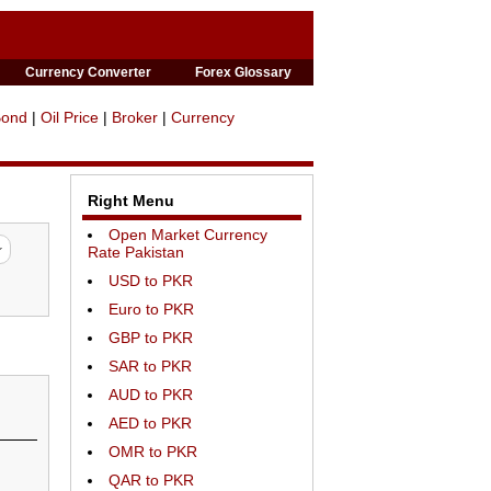
Currency Converter
Forex Glossary
Bond
|
Oil Price
|
Broker
|
Currency
Right Menu
Open Market Currency
Rate Pakistan
USD to PKR
Euro to PKR
GBP to PKR
SAR to PKR
AUD to PKR
AED to PKR
OMR to PKR
QAR to PKR