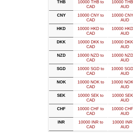
THB
10000 THB to
10000 THB
CAD
AUD
CNY
10000 CNY to
10000 CNY
CAD
AUD
HKD
10000 HKD to
10000 HKD
CAD
AUD
DKK
10000 DKK to
10000 DKK
CAD
AUD
NZD
10000 NZD to
10000 NZD
CAD
AUD
SGD
10000 SGD to
10000 SGD
CAD
AUD
NOK
10000 NOK to
10000 NOK
CAD
AUD
SEK
10000 SEK to
10000 SEK
CAD
AUD
CHF
10000 CHF to
10000 CHF
CAD
AUD
INR
10000 INR to
10000 INR 
CAD
AUD