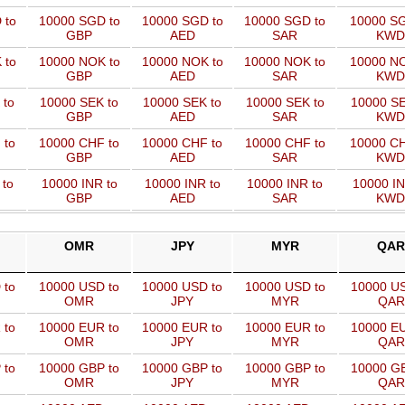
 to
10000 SGD to
10000 SGD to
10000 SGD to
10000 SG
GBP
AED
SAR
KWD
 to
10000 NOK to
10000 NOK to
10000 NOK to
10000 NO
GBP
AED
SAR
KWD
 to
10000 SEK to
10000 SEK to
10000 SEK to
10000 SE
GBP
AED
SAR
KWD
 to
10000 CHF to
10000 CHF to
10000 CHF to
10000 CH
GBP
AED
SAR
KWD
 to
10000 INR to
10000 INR to
10000 INR to
10000 IN
GBP
AED
SAR
KWD
OMR
JPY
MYR
QAR
 to
10000 USD to
10000 USD to
10000 USD to
10000 US
OMR
JPY
MYR
QAR
 to
10000 EUR to
10000 EUR to
10000 EUR to
10000 EU
OMR
JPY
MYR
QAR
 to
10000 GBP to
10000 GBP to
10000 GBP to
10000 GB
OMR
JPY
MYR
QAR