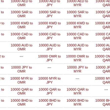
 to
10000 AED to
10000 AED to
10000 AED to
10000 AE
OMR
JPY
MYR
QAR
 to
10000 SAR to
10000 SAR to
10000 SAR to
10000 SA
OMR
JPY
MYR
QAR
 to
10000 KWD to
10000 KWD to
10000 KWD to
10000 KW
OMR
JPY
MYR
QAR
 to
10000 CAD to
10000 CAD to
10000 CAD to
10000 CA
OMR
JPY
MYR
QAR
10000 AUD to
10000 AUD to
10000 AUD to
10000 AU
OMR
JPY
MYR
QAR
 to
---
10000 OMR to
10000 OMR to
10000 OM
JPY
MYR
QAR
 to
10000 JPY to
---
10000 JPY to
10000 JP
OMR
MYR
QAR
 to
10000 MYR to
10000 MYR to
---
10000 MY
OMR
JPY
QAR
 to
10000 QAR to
10000 QAR to
10000 QAR to
---
OMR
JPY
MYR
 to
10000 BHD to
10000 BHD to
10000 BHD to
10000 BH
OMR
JPY
MYR
QAR