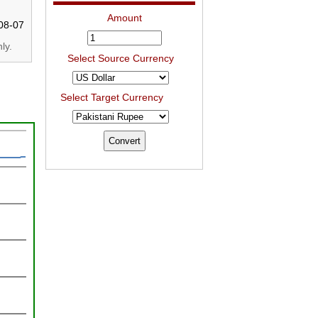
Amount
08-07
ly.
Select Source Currency
Select Target Currency