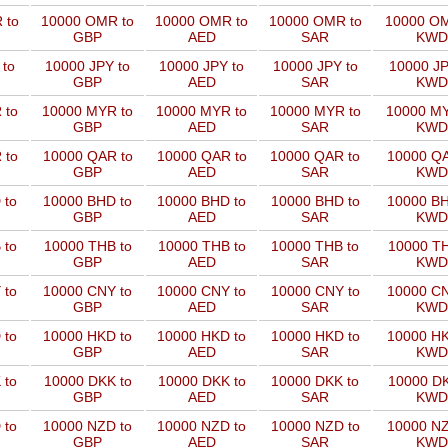
 to
10000 OMR to
10000 OMR to
10000 OMR to
10000 OM
GBP
AED
SAR
KWD
 to
10000 JPY to
10000 JPY to
10000 JPY to
10000 JP
GBP
AED
SAR
KWD
 to
10000 MYR to
10000 MYR to
10000 MYR to
10000 MY
GBP
AED
SAR
KWD
 to
10000 QAR to
10000 QAR to
10000 QAR to
10000 QA
GBP
AED
SAR
KWD
 to
10000 BHD to
10000 BHD to
10000 BHD to
10000 BH
GBP
AED
SAR
KWD
 to
10000 THB to
10000 THB to
10000 THB to
10000 TH
GBP
AED
SAR
KWD
 to
10000 CNY to
10000 CNY to
10000 CNY to
10000 CN
GBP
AED
SAR
KWD
 to
10000 HKD to
10000 HKD to
10000 HKD to
10000 HK
GBP
AED
SAR
KWD
 to
10000 DKK to
10000 DKK to
10000 DKK to
10000 DK
GBP
AED
SAR
KWD
 to
10000 NZD to
10000 NZD to
10000 NZD to
10000 NZ
GBP
AED
SAR
KWD