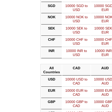
SGD
10000 SGD to
10000 SGD
USD
EUR
NOK
10000 NOK to
10000 NOK
USD
EUR
SEK
10000 SEK to
10000 SEK
USD
EUR
CHF
10000 CHF to
10000 CHF
USD
EUR
INR
10000 INR to
10000 INR
USD
EUR
All
CAD
AUD
Countries
USD
10000 USD to
10000 USD
CAD
AUD
EUR
10000 EUR to
10000 EUR
CAD
AUD
GBP
10000 GBP to
10000 GBP
CAD
AUD