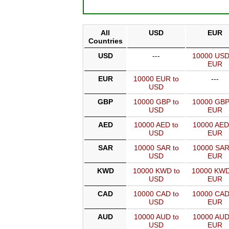
All
USD
EUR
Countries
USD
---
10000 USD
EUR
EUR
10000 EUR to
---
USD
GBP
10000 GBP to
10000 GBP
USD
EUR
AED
10000 AED to
10000 AED
USD
EUR
SAR
10000 SAR to
10000 SAR
USD
EUR
KWD
10000 KWD to
10000 KWD
USD
EUR
CAD
10000 CAD to
10000 CAD
USD
EUR
AUD
10000 AUD to
10000 AUD
USD
EUR