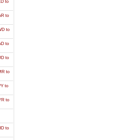
D to
R to
D to
D to
D to
R to
Y to
R to
D to