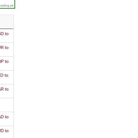
trading.pk
D to
R to
P to
D to
R to
D to
D to