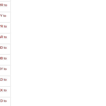
R to
Y to
R to
R to
D to
B to
Y to
D to
K to
D to