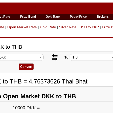
et Rate
Prize Bond
Gold Rate
Petrol Price
Brokers
ate
|
Open Market Rate
|
Gold Rate
|
Silver Rate
|
USD to PKR
|
Prize 
KK to THB
To
K to THB = 4.76373626 Thai Bhat
n Open Market DKK to THB
10000 DKK =