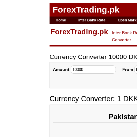
ForexTrading.pk
Home
Inter Bank Rate
Open Mark
ForexTrading.pk
Inter Bank R
Converter
Currency Converter 10000 D
Amount
From
Currency Converter: 1 DK
Pakista