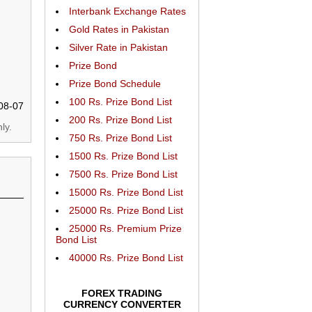
Interbank Exchange Rates
Gold Rates in Pakistan
Silver Rate in Pakistan
Prize Bond
Prize Bond Schedule
100 Rs. Prize Bond List
08-07
200 Rs. Prize Bond List
ly.
750 Rs. Prize Bond List
1500 Rs. Prize Bond List
7500 Rs. Prize Bond List
15000 Rs. Prize Bond List
25000 Rs. Prize Bond List
25000 Rs. Premium Prize
Bond List
40000 Rs. Prize Bond List
FOREX TRADING
CURRENCY CONVERTER