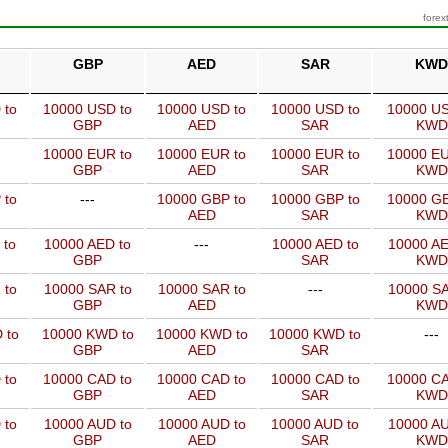
forex
GBP
AED
SAR
KWD
 to
10000 USD to
10000 USD to
10000 USD to
10000 US
GBP
AED
SAR
KWD
10000 EUR to
10000 EUR to
10000 EUR to
10000 EU
GBP
AED
SAR
KWD
 to
---
10000 GBP to
10000 GBP to
10000 GB
AED
SAR
KWD
 to
10000 AED to
---
10000 AED to
10000 AE
GBP
SAR
KWD
 to
10000 SAR to
10000 SAR to
---
10000 SA
GBP
AED
KWD
 to
10000 KWD to
10000 KWD to
10000 KWD to
---
GBP
AED
SAR
 to
10000 CAD to
10000 CAD to
10000 CAD to
10000 CA
GBP
AED
SAR
KWD
 to
10000 AUD to
10000 AUD to
10000 AUD to
10000 AU
GBP
AED
SAR
KWD