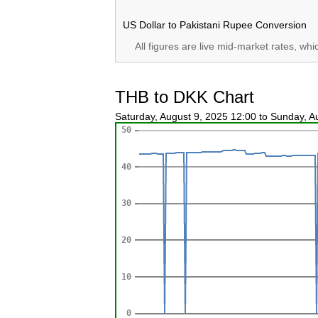
US Dollar to Pakistani Rupee Conversion
All figures are live mid-market rates, wh
THB to DKK Chart
Saturday, August 9, 2025 12:00 to Sunday, 