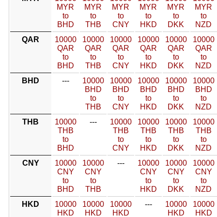
MYR
MYR
MYR
MYR
MYR
MYR
to
to
to
to
to
to
BHD
THB
CNY
HKD
DKK
NZD
QAR
10000
10000
10000
10000
10000
10000
QAR
QAR
QAR
QAR
QAR
QAR
to
to
to
to
to
to
BHD
THB
CNY
HKD
DKK
NZD
BHD
---
10000
10000
10000
10000
10000
BHD
BHD
BHD
BHD
BHD
to
to
to
to
to
THB
CNY
HKD
DKK
NZD
THB
10000
---
10000
10000
10000
10000
THB
THB
THB
THB
THB
to
to
to
to
to
BHD
CNY
HKD
DKK
NZD
CNY
10000
10000
---
10000
10000
10000
CNY
CNY
CNY
CNY
CNY
to
to
to
to
to
BHD
THB
HKD
DKK
NZD
HKD
10000
10000
10000
---
10000
10000
HKD
HKD
HKD
HKD
HKD