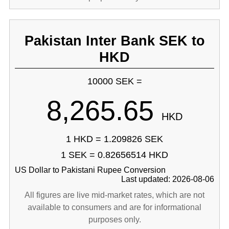
Pakistan Inter Bank SEK to
HKD
10000 SEK =
8,265.65
HKD
1 HKD = 1.209826 SEK
1 SEK = 0.82656514 HKD
US Dollar to Pakistani Rupee Conversion
Last updated: 2026-08-06
All figures are live mid-market rates, which are not
available to consumers and are for informational
purposes only.