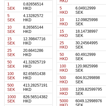
HKD
1
0.82656514
5
6.04912999
SEK
HKD
HKD
SEK
5
4.13282572
10
12.09825998
SEK
HKD
HKD
SEK
10
8.26565144
15
18.14738997
SEK
HKD
HKD
SEK
15
12.39847716
25
30.24564995
SEK
HKD
HKD
SEK
25
20.6641286
50
60.4912999
SEK
HKD
HKD
SEK
50
41.32825719
100
120.9825998
SEK
HKD
HKD
SEK
100
82.65651438
500
604.91299898
SEK
HKD
HKD
SEK
500
413.28257191
1000
1209.82599795
SEK
HKD
HKD
SEK
1000
826.56514382
5000
6049.12998976
SEK
HKD
HKD
SEK