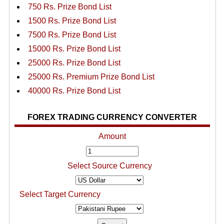
750 Rs. Prize Bond List
1500 Rs. Prize Bond List
7500 Rs. Prize Bond List
15000 Rs. Prize Bond List
25000 Rs. Prize Bond List
25000 Rs. Premium Prize Bond List
40000 Rs. Prize Bond List
FOREX TRADING CURRENCY CONVERTER
Amount
Select Source Currency
Select Target Currency