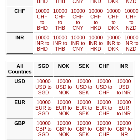
BHD
THB
CNY
HKD
DKK
NZD
CHF
10000
10000
10000
10000
10000
10000
CHF
CHF
CHF
CHF
CHF
CHF
to
to
to
to
to
to
BHD
THB
CNY
HKD
DKK
NZD
INR
10000
10000
10000
10000
10000
10000
INR to
INR to
INR to
INR to
INR to
INR to
BHD
THB
CNY
HKD
DKK
NZD
All
SGD
NOK
SEK
CHF
INR
Countries
USD
10000
10000
10000
10000
10000
USD to
USD to
USD to
USD to
USD
SGD
NOK
SEK
CHF
to INR
EUR
10000
10000
10000
10000
10000
EUR to
EUR to
EUR to
EUR to
EUR
SGD
NOK
SEK
CHF
to INR
GBP
10000
10000
10000
10000
10000
GBP to
GBP to
GBP to
GBP to
GBP to
SGD
NOK
SEK
CHF
INR