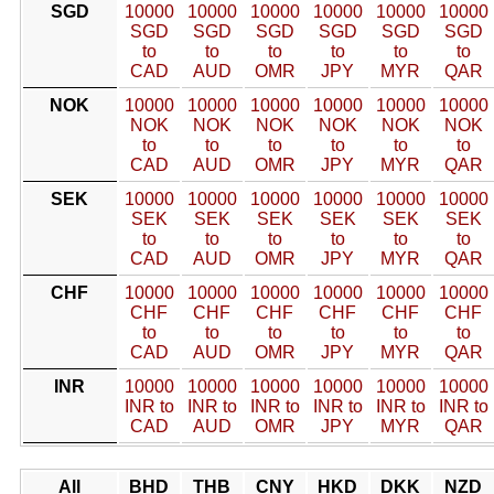
SGD
10000
10000
10000
10000
10000
10000
SGD
SGD
SGD
SGD
SGD
SGD
to
to
to
to
to
to
CAD
AUD
OMR
JPY
MYR
QAR
NOK
10000
10000
10000
10000
10000
10000
NOK
NOK
NOK
NOK
NOK
NOK
to
to
to
to
to
to
CAD
AUD
OMR
JPY
MYR
QAR
SEK
10000
10000
10000
10000
10000
10000
SEK
SEK
SEK
SEK
SEK
SEK
to
to
to
to
to
to
CAD
AUD
OMR
JPY
MYR
QAR
CHF
10000
10000
10000
10000
10000
10000
CHF
CHF
CHF
CHF
CHF
CHF
to
to
to
to
to
to
CAD
AUD
OMR
JPY
MYR
QAR
INR
10000
10000
10000
10000
10000
10000
INR to
INR to
INR to
INR to
INR to
INR to
CAD
AUD
OMR
JPY
MYR
QAR
All
BHD
THB
CNY
HKD
DKK
NZD