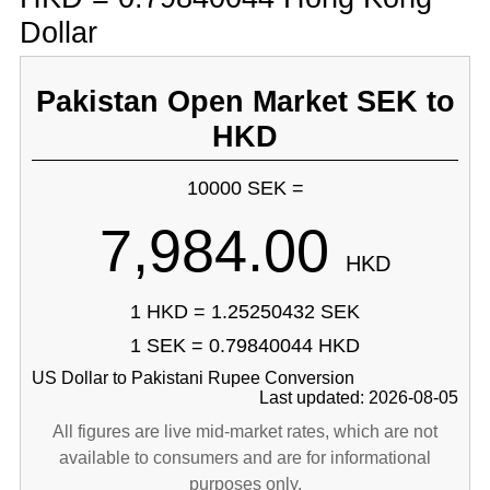
Dollar
Pakistan Open Market SEK to
HKD
10000 SEK =
7,984.00
HKD
1 HKD = 1.25250432 SEK
1 SEK = 0.79840044 HKD
US Dollar to Pakistani Rupee Conversion
Last updated: 2026-08-05
All figures are live mid-market rates, which are not
available to consumers and are for informational
purposes only.