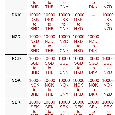
to
to
to
to
to
BHD
THB
CNY
DKK
NZD
DKK
10000
10000
10000
10000
---
10000
DKK
DKK
DKK
DKK
DKK
to
to
to
to
to
BHD
THB
CNY
HKD
NZD
NZD
10000
10000
10000
10000
10000
---
NZD
NZD
NZD
NZD
NZD
to
to
to
to
to
BHD
THB
CNY
HKD
DKK
SGD
10000
10000
10000
10000
10000
10000
SGD
SGD
SGD
SGD
SGD
SGD
to
to
to
to
to
to
BHD
THB
CNY
HKD
DKK
NZD
NOK
10000
10000
10000
10000
10000
10000
NOK
NOK
NOK
NOK
NOK
NOK
to
to
to
to
to
to
BHD
THB
CNY
HKD
DKK
NZD
SEK
10000
10000
10000
10000
10000
10000
SEK
SEK
SEK
SEK
SEK
SEK
to
to
to
to
to
to