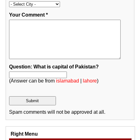
Your Comment
*
Question: What is capital of Pakistan?
(Answer can be from
islamabad
|
lahore
)
Spam comments will not be approved at all.
Right Menu