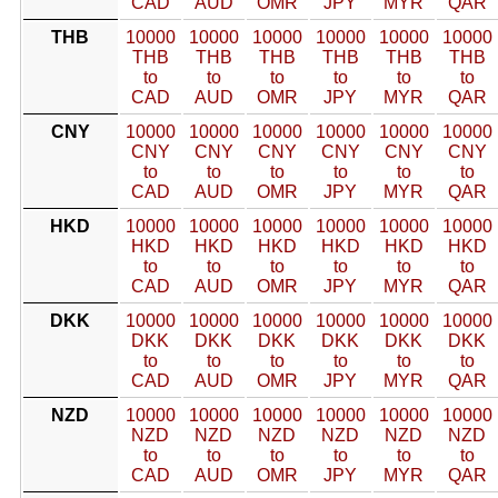
CAD
AUD
OMR
JPY
MYR
QAR
THB
10000
10000
10000
10000
10000
10000
THB
THB
THB
THB
THB
THB
to
to
to
to
to
to
CAD
AUD
OMR
JPY
MYR
QAR
CNY
10000
10000
10000
10000
10000
10000
CNY
CNY
CNY
CNY
CNY
CNY
to
to
to
to
to
to
CAD
AUD
OMR
JPY
MYR
QAR
HKD
10000
10000
10000
10000
10000
10000
HKD
HKD
HKD
HKD
HKD
HKD
to
to
to
to
to
to
CAD
AUD
OMR
JPY
MYR
QAR
DKK
10000
10000
10000
10000
10000
10000
DKK
DKK
DKK
DKK
DKK
DKK
to
to
to
to
to
to
CAD
AUD
OMR
JPY
MYR
QAR
NZD
10000
10000
10000
10000
10000
10000
NZD
NZD
NZD
NZD
NZD
NZD
to
to
to
to
to
to
CAD
AUD
OMR
JPY
MYR
QAR