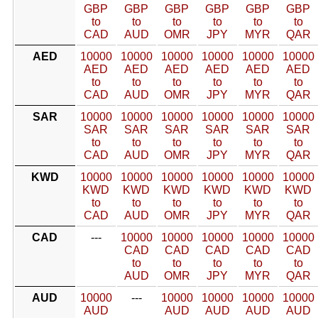
GBP
GBP
GBP
GBP
GBP
GBP
to
to
to
to
to
to
CAD
AUD
OMR
JPY
MYR
QAR
AED
10000
10000
10000
10000
10000
10000
AED
AED
AED
AED
AED
AED
to
to
to
to
to
to
CAD
AUD
OMR
JPY
MYR
QAR
SAR
10000
10000
10000
10000
10000
10000
SAR
SAR
SAR
SAR
SAR
SAR
to
to
to
to
to
to
CAD
AUD
OMR
JPY
MYR
QAR
KWD
10000
10000
10000
10000
10000
10000
KWD
KWD
KWD
KWD
KWD
KWD
to
to
to
to
to
to
CAD
AUD
OMR
JPY
MYR
QAR
CAD
---
10000
10000
10000
10000
10000
CAD
CAD
CAD
CAD
CAD
to
to
to
to
to
AUD
OMR
JPY
MYR
QAR
AUD
10000
---
10000
10000
10000
10000
AUD
AUD
AUD
AUD
AUD