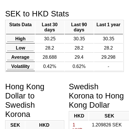
SEK to HKD Stats
Stats Data
Last 30
Last 90
Last 1 year
days
days
High
30.25
30.35
30.35
Low
28.2
28.2
28.2
Average
28.688
29.4
29.298
Volatility
0.42%
0.62%
-
Hong Kong
Swedish
Dollar to
Korona to Hong
Swedish
Kong Dollar
Korona
HKD
SEK
1
1.209826 SEK
SEK
HKD