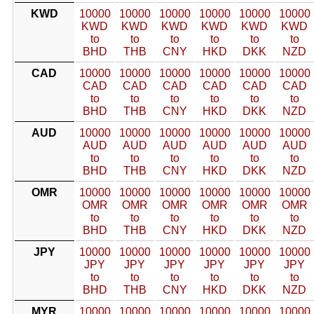
KWD
10000
10000
10000
10000
10000
10000
KWD
KWD
KWD
KWD
KWD
KWD
to
to
to
to
to
to
BHD
THB
CNY
HKD
DKK
NZD
CAD
10000
10000
10000
10000
10000
10000
CAD
CAD
CAD
CAD
CAD
CAD
to
to
to
to
to
to
BHD
THB
CNY
HKD
DKK
NZD
AUD
10000
10000
10000
10000
10000
10000
AUD
AUD
AUD
AUD
AUD
AUD
to
to
to
to
to
to
BHD
THB
CNY
HKD
DKK
NZD
OMR
10000
10000
10000
10000
10000
10000
OMR
OMR
OMR
OMR
OMR
OMR
to
to
to
to
to
to
BHD
THB
CNY
HKD
DKK
NZD
JPY
10000
10000
10000
10000
10000
10000
JPY
JPY
JPY
JPY
JPY
JPY
to
to
to
to
to
to
BHD
THB
CNY
HKD
DKK
NZD
MYR
10000
10000
10000
10000
10000
10000