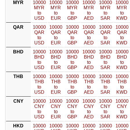
MYR
10000
10000
10000
10000
10000
10000
MYR
MYR
MYR
MYR
MYR
MYR
to
to
to
to
to
to
USD
EUR
GBP
AED
SAR
KWD
QAR
10000
10000
10000
10000
10000
10000
QAR
QAR
QAR
QAR
QAR
QAR
to
to
to
to
to
to
USD
EUR
GBP
AED
SAR
KWD
BHD
10000
10000
10000
10000
10000
10000
BHD
BHD
BHD
BHD
BHD
BHD
to
to
to
to
to
to
USD
EUR
GBP
AED
SAR
KWD
THB
10000
10000
10000
10000
10000
10000
THB
THB
THB
THB
THB
THB
to
to
to
to
to
to
USD
EUR
GBP
AED
SAR
KWD
CNY
10000
10000
10000
10000
10000
10000
CNY
CNY
CNY
CNY
CNY
CNY
to
to
to
to
to
to
USD
EUR
GBP
AED
SAR
KWD
HKD
10000
10000
10000
10000
10000
10000