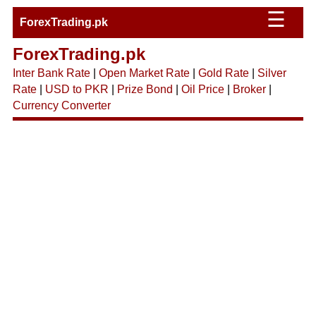
☰
ForexTrading.pk
ForexTrading.pk
Inter Bank Rate
|
Open Market Rate
|
Gold Rate
|
Silver
Rate
|
USD to PKR
|
Prize Bond
|
Oil Price
|
Broker
|
Currency Converter