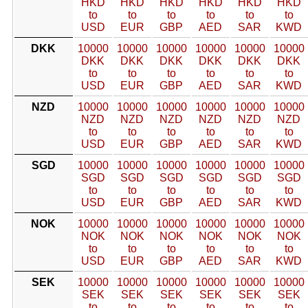
HKD
HKD
HKD
HKD
HKD
HKD
to
to
to
to
to
to
USD
EUR
GBP
AED
SAR
KWD
DKK
10000
10000
10000
10000
10000
10000
DKK
DKK
DKK
DKK
DKK
DKK
to
to
to
to
to
to
USD
EUR
GBP
AED
SAR
KWD
NZD
10000
10000
10000
10000
10000
10000
NZD
NZD
NZD
NZD
NZD
NZD
to
to
to
to
to
to
USD
EUR
GBP
AED
SAR
KWD
SGD
10000
10000
10000
10000
10000
10000
SGD
SGD
SGD
SGD
SGD
SGD
to
to
to
to
to
to
USD
EUR
GBP
AED
SAR
KWD
NOK
10000
10000
10000
10000
10000
10000
NOK
NOK
NOK
NOK
NOK
NOK
to
to
to
to
to
to
USD
EUR
GBP
AED
SAR
KWD
SEK
10000
10000
10000
10000
10000
10000
SEK
SEK
SEK
SEK
SEK
SEK
to
to
to
to
to
to