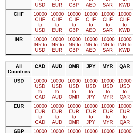
USD
EUR
GBP
AED
SAR
KWD
CHF
10000
10000
10000
10000
10000
10000
CHF
CHF
CHF
CHF
CHF
CHF
to
to
to
to
to
to
USD
EUR
GBP
AED
SAR
KWD
INR
10000
10000
10000
10000
10000
10000
INR to
INR to
INR to
INR to
INR to
INR to
USD
EUR
GBP
AED
SAR
KWD
All
CAD
AUD
OMR
JPY
MYR
QAR
Countries
USD
10000
10000
10000
10000
10000
10000
USD
USD
USD
USD
USD
USD
to
to
to
to
to
to
CAD
AUD
OMR
JPY
MYR
QAR
EUR
10000
10000
10000
10000
10000
10000
EUR
EUR
EUR
EUR
EUR
EUR
to
to
to
to
to
to
CAD
AUD
OMR
JPY
MYR
QAR
GBP
10000
10000
10000
10000
10000
10000