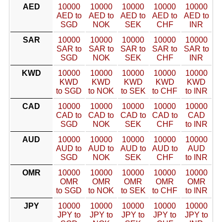
AED
10000
10000
10000
10000
10000
AED to
AED to
AED to
AED to
AED to
SGD
NOK
SEK
CHF
INR
SAR
10000
10000
10000
10000
10000
SAR to
SAR to
SAR to
SAR to
SAR to
SGD
NOK
SEK
CHF
INR
KWD
10000
10000
10000
10000
10000
KWD
KWD
KWD
KWD
KWD
to SGD
to NOK
to SEK
to CHF
to INR
CAD
10000
10000
10000
10000
10000
CAD to
CAD to
CAD to
CAD to
CAD
SGD
NOK
SEK
CHF
to INR
AUD
10000
10000
10000
10000
10000
AUD to
AUD to
AUD to
AUD to
AUD
SGD
NOK
SEK
CHF
to INR
OMR
10000
10000
10000
10000
10000
OMR
OMR
OMR
OMR
OMR
to SGD
to NOK
to SEK
to CHF
to INR
JPY
10000
10000
10000
10000
10000
JPY to
JPY to
JPY to
JPY to
JPY to