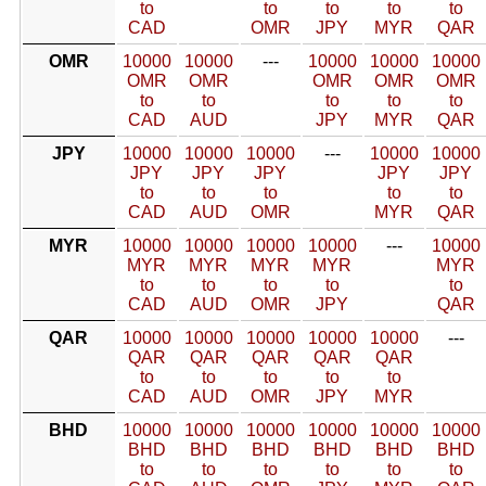
to
to
to
to
to
CAD
OMR
JPY
MYR
QAR
OMR
10000
10000
---
10000
10000
10000
OMR
OMR
OMR
OMR
OMR
to
to
to
to
to
CAD
AUD
JPY
MYR
QAR
JPY
10000
10000
10000
---
10000
10000
JPY
JPY
JPY
JPY
JPY
to
to
to
to
to
CAD
AUD
OMR
MYR
QAR
MYR
10000
10000
10000
10000
---
10000
MYR
MYR
MYR
MYR
MYR
to
to
to
to
to
CAD
AUD
OMR
JPY
QAR
QAR
10000
10000
10000
10000
10000
---
QAR
QAR
QAR
QAR
QAR
to
to
to
to
to
CAD
AUD
OMR
JPY
MYR
BHD
10000
10000
10000
10000
10000
10000
BHD
BHD
BHD
BHD
BHD
BHD
to
to
to
to
to
to