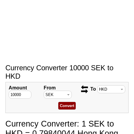
Currency Converter 10000 SEK to
HKD
Amount
From
To
Currency Converter: 1 SEK to
HKD = 0.79840044 Hong Kong