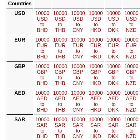
Countries
USD
10000
10000
10000
10000
10000
10000
USD
USD
USD
USD
USD
USD
to
to
to
to
to
to
BHD
THB
CNY
HKD
DKK
NZD
EUR
10000
10000
10000
10000
10000
10000
EUR
EUR
EUR
EUR
EUR
EUR
to
to
to
to
to
to
BHD
THB
CNY
HKD
DKK
NZD
GBP
10000
10000
10000
10000
10000
10000
GBP
GBP
GBP
GBP
GBP
GBP
to
to
to
to
to
to
BHD
THB
CNY
HKD
DKK
NZD
AED
10000
10000
10000
10000
10000
10000
AED
AED
AED
AED
AED
AED
to
to
to
to
to
to
BHD
THB
CNY
HKD
DKK
NZD
SAR
10000
10000
10000
10000
10000
10000
SAR
SAR
SAR
SAR
SAR
SAR
to
to
to
to
to
to
BHD
THB
CNY
HKD
DKK
NZD