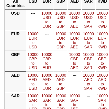
All
USD
EUR
GBP
AED
SAR
KWD
Countries
USD
---
10000
10000
10000
10000
10000
USD
USD
USD
USD
USD
to
to
to
to
to
EUR
GBP
AED
SAR
KWD
EUR
10000
---
10000
10000
10000
10000
EUR
EUR
EUR
EUR
EUR
to
to
to
to
to
USD
GBP
AED
SAR
KWD
GBP
10000
10000
---
10000
10000
10000
GBP
GBP
GBP
GBP
GBP
to
to
to
to
to
USD
EUR
AED
SAR
KWD
AED
10000
10000
10000
---
10000
10000
AED
AED
AED
AED
AED
to
to
to
to
to
USD
EUR
GBP
SAR
KWD
SAR
10000
10000
10000
10000
---
10000
SAR
SAR
SAR
SAR
SAR
to
to
to
to
to