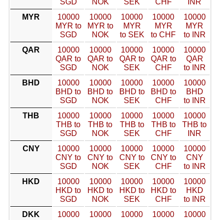
SGD
NOK
SEK
CHF
INR
MYR
10000
10000
10000
10000
10000
MYR to
MYR to
MYR
MYR
MYR
SGD
NOK
to SEK
to CHF
to INR
QAR
10000
10000
10000
10000
10000
QAR to
QAR to
QAR to
QAR to
QAR
SGD
NOK
SEK
CHF
to INR
BHD
10000
10000
10000
10000
10000
BHD to
BHD to
BHD to
BHD to
BHD
SGD
NOK
SEK
CHF
to INR
THB
10000
10000
10000
10000
10000
THB to
THB to
THB to
THB to
THB to
SGD
NOK
SEK
CHF
INR
CNY
10000
10000
10000
10000
10000
CNY to
CNY to
CNY to
CNY to
CNY
SGD
NOK
SEK
CHF
to INR
HKD
10000
10000
10000
10000
10000
HKD to
HKD to
HKD to
HKD to
HKD
SGD
NOK
SEK
CHF
to INR
DKK
10000
10000
10000
10000
10000