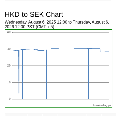
HKD to SEK Chart
Wednesday, August 6, 2025 12:00 to Thursday, August 6,
2026 12:00 PST (GMT + 5)
forextrading.pk