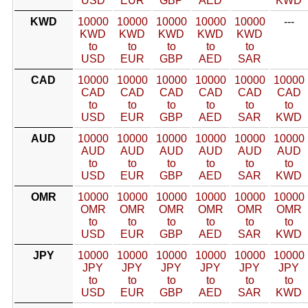
USD
EUR
GBP
AED
KWD
KWD
10000
10000
10000
10000
10000
---
KWD
KWD
KWD
KWD
KWD
to
to
to
to
to
USD
EUR
GBP
AED
SAR
CAD
10000
10000
10000
10000
10000
10000
CAD
CAD
CAD
CAD
CAD
CAD
to
to
to
to
to
to
USD
EUR
GBP
AED
SAR
KWD
AUD
10000
10000
10000
10000
10000
10000
AUD
AUD
AUD
AUD
AUD
AUD
to
to
to
to
to
to
USD
EUR
GBP
AED
SAR
KWD
OMR
10000
10000
10000
10000
10000
10000
OMR
OMR
OMR
OMR
OMR
OMR
to
to
to
to
to
to
USD
EUR
GBP
AED
SAR
KWD
JPY
10000
10000
10000
10000
10000
10000
JPY
JPY
JPY
JPY
JPY
JPY
to
to
to
to
to
to
USD
EUR
GBP
AED
SAR
KWD