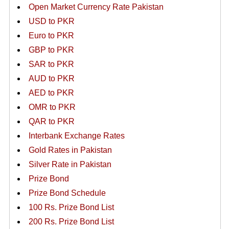
Open Market Currency Rate Pakistan
USD to PKR
Euro to PKR
GBP to PKR
SAR to PKR
AUD to PKR
AED to PKR
OMR to PKR
QAR to PKR
Interbank Exchange Rates
Gold Rates in Pakistan
Silver Rate in Pakistan
Prize Bond
Prize Bond Schedule
100 Rs. Prize Bond List
200 Rs. Prize Bond List