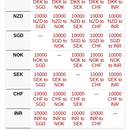
DKK to
DKK to
DKK to
DKK to
DKK to
SGD
NOK
SEK
CHF
INR
NZD
10000
10000
10000
10000
10000
NZD to
NZD to
NZD to
NZD to
NZD to
SGD
NOK
SEK
CHF
INR
SGD
---
10000
10000
10000
10000
SGD to
SGD to
SGD to
SGD
NOK
SEK
CHF
to INR
NOK
10000
---
10000
10000
10000
NOK to
NOK to
NOK to
NOK
SGD
SEK
CHF
to INR
SEK
10000
10000
---
10000
10000
SEK to
SEK to
SEK to
SEK to
SGD
NOK
CHF
INR
CHF
10000
10000
10000
---
10000
CHF to
CHF to
CHF to
CHF to
SGD
NOK
SEK
INR
INR
10000
10000
10000
10000
---
INR to
INR to
INR to
INR to
SGD
NOK
SEK
CHF