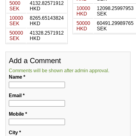
5000
4132.82571912
10000
12098.25997953
SEK
HKD
HKD
SEK
10000
8265.65143824
50000
60491.29989765
SEK
HKD
HKD
SEK
50000
41328.2571912
SEK
HKD
Add a Comment
Comments will be shown after admin approval.
Name
*
Email
*
Mobile
*
City
*