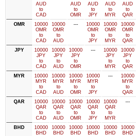
AUD
AUD
AUD
AUD
AUD
to
to
to
to
to
CAD
OMR
JPY
MYR
QAR
OMR
10000
10000
---
10000
10000
10000
OMR
OMR
OMR
OMR
OMR
to
to
to
to
to
CAD
AUD
JPY
MYR
QAR
JPY
10000
10000
10000
---
10000
10000
JPY
JPY
JPY
JPY
JPY
to
to
to
to
to
CAD
AUD
OMR
MYR
QAR
MYR
10000
10000
10000
10000
---
10000
MYR
MYR
MYR
MYR
MYR
to
to
to
to
to
CAD
AUD
OMR
JPY
QAR
QAR
10000
10000
10000
10000
10000
---
QAR
QAR
QAR
QAR
QAR
to
to
to
to
to
CAD
AUD
OMR
JPY
MYR
BHD
10000
10000
10000
10000
10000
10000
BHD
BHD
BHD
BHD
BHD
BHD