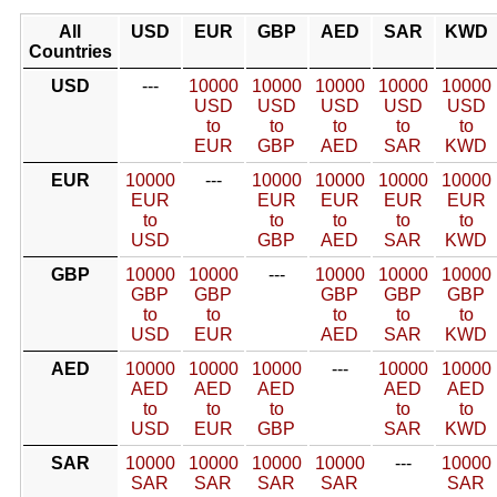
All
USD
EUR
GBP
AED
SAR
KWD
Countries
USD
---
10000
10000
10000
10000
10000
USD
USD
USD
USD
USD
to
to
to
to
to
EUR
GBP
AED
SAR
KWD
EUR
10000
---
10000
10000
10000
10000
EUR
EUR
EUR
EUR
EUR
to
to
to
to
to
USD
GBP
AED
SAR
KWD
GBP
10000
10000
---
10000
10000
10000
GBP
GBP
GBP
GBP
GBP
to
to
to
to
to
USD
EUR
AED
SAR
KWD
AED
10000
10000
10000
---
10000
10000
AED
AED
AED
AED
AED
to
to
to
to
to
USD
EUR
GBP
SAR
KWD
SAR
10000
10000
10000
10000
---
10000
SAR
SAR
SAR
SAR
SAR