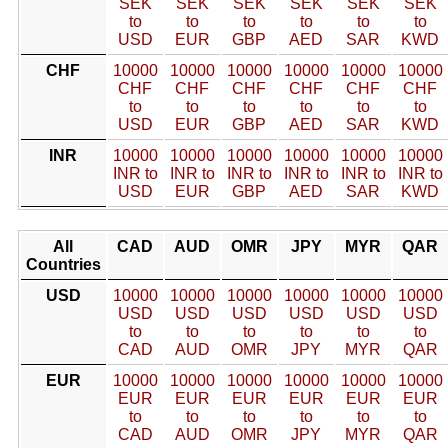
SEK
SEK
SEK
SEK
SEK
SEK
to
to
to
to
to
to
USD
EUR
GBP
AED
SAR
KWD
CHF
10000
10000
10000
10000
10000
10000
CHF
CHF
CHF
CHF
CHF
CHF
to
to
to
to
to
to
USD
EUR
GBP
AED
SAR
KWD
INR
10000
10000
10000
10000
10000
10000
INR to
INR to
INR to
INR to
INR to
INR to
USD
EUR
GBP
AED
SAR
KWD
All
CAD
AUD
OMR
JPY
MYR
QAR
Countries
USD
10000
10000
10000
10000
10000
10000
USD
USD
USD
USD
USD
USD
to
to
to
to
to
to
CAD
AUD
OMR
JPY
MYR
QAR
EUR
10000
10000
10000
10000
10000
10000
EUR
EUR
EUR
EUR
EUR
EUR
to
to
to
to
to
to
CAD
AUD
OMR
JPY
MYR
QAR