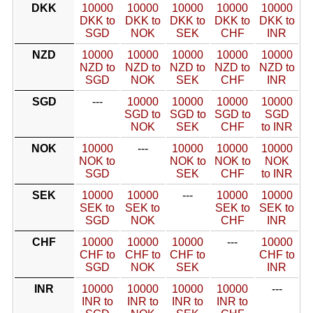
DKK
10000
10000
10000
10000
10000
DKK to
DKK to
DKK to
DKK to
DKK to
SGD
NOK
SEK
CHF
INR
NZD
10000
10000
10000
10000
10000
NZD to
NZD to
NZD to
NZD to
NZD to
SGD
NOK
SEK
CHF
INR
SGD
---
10000
10000
10000
10000
SGD to
SGD to
SGD to
SGD
NOK
SEK
CHF
to INR
NOK
10000
---
10000
10000
10000
NOK to
NOK to
NOK to
NOK
SGD
SEK
CHF
to INR
SEK
10000
10000
---
10000
10000
SEK to
SEK to
SEK to
SEK to
SGD
NOK
CHF
INR
CHF
10000
10000
10000
---
10000
CHF to
CHF to
CHF to
CHF to
SGD
NOK
SEK
INR
INR
10000
10000
10000
10000
---
INR to
INR to
INR to
INR to