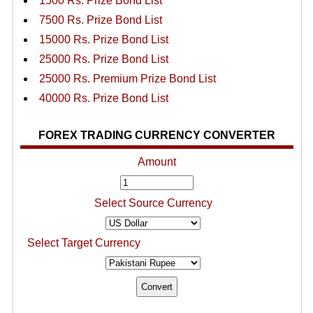
1500 Rs. Prize Bond List
7500 Rs. Prize Bond List
15000 Rs. Prize Bond List
25000 Rs. Prize Bond List
25000 Rs. Premium Prize Bond List
40000 Rs. Prize Bond List
FOREX TRADING CURRENCY CONVERTER
Amount
Select Source Currency
Select Target Currency