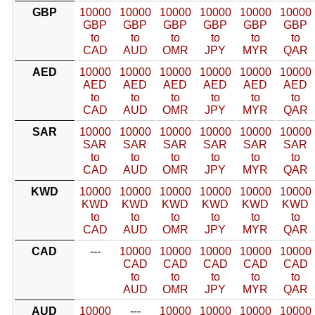
GBP
10000
10000
10000
10000
10000
10000
GBP
GBP
GBP
GBP
GBP
GBP
to
to
to
to
to
to
CAD
AUD
OMR
JPY
MYR
QAR
AED
10000
10000
10000
10000
10000
10000
AED
AED
AED
AED
AED
AED
to
to
to
to
to
to
CAD
AUD
OMR
JPY
MYR
QAR
SAR
10000
10000
10000
10000
10000
10000
SAR
SAR
SAR
SAR
SAR
SAR
to
to
to
to
to
to
CAD
AUD
OMR
JPY
MYR
QAR
KWD
10000
10000
10000
10000
10000
10000
KWD
KWD
KWD
KWD
KWD
KWD
to
to
to
to
to
to
CAD
AUD
OMR
JPY
MYR
QAR
CAD
---
10000
10000
10000
10000
10000
CAD
CAD
CAD
CAD
CAD
to
to
to
to
to
AUD
OMR
JPY
MYR
QAR
AUD
10000
---
10000
10000
10000
10000