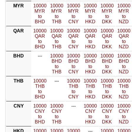
MYR
10000
10000
10000
10000
10000
10000
MYR
MYR
MYR
MYR
MYR
MYR
to
to
to
to
to
to
BHD
THB
CNY
HKD
DKK
NZD
QAR
10000
10000
10000
10000
10000
10000
QAR
QAR
QAR
QAR
QAR
QAR
to
to
to
to
to
to
BHD
THB
CNY
HKD
DKK
NZD
BHD
---
10000
10000
10000
10000
10000
BHD
BHD
BHD
BHD
BHD
to
to
to
to
to
THB
CNY
HKD
DKK
NZD
THB
10000
---
10000
10000
10000
10000
THB
THB
THB
THB
THB
to
to
to
to
to
BHD
CNY
HKD
DKK
NZD
CNY
10000
10000
---
10000
10000
10000
CNY
CNY
CNY
CNY
CNY
to
to
to
to
to
BHD
THB
HKD
DKK
NZD
HKD
10000
10000
10000
---
10000
10000