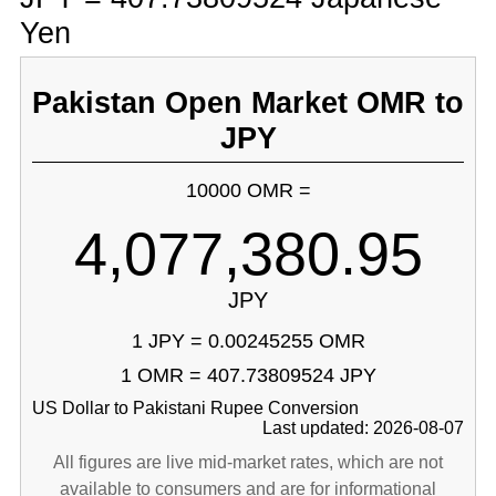
Yen
Pakistan Open Market OMR to
JPY
10000 OMR =
4,077,380.95
JPY
1 JPY = 0.00245255 OMR
1 OMR = 407.73809524 JPY
US Dollar to Pakistani Rupee Conversion
Last updated: 2026-08-07
All figures are live mid-market rates, which are not
available to consumers and are for informational