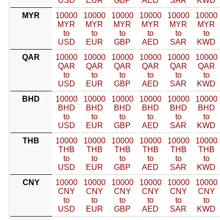
USD
EUR
GBP
AED
SAR
KWD
MYR
10000
10000
10000
10000
10000
10000
MYR
MYR
MYR
MYR
MYR
MYR
to
to
to
to
to
to
USD
EUR
GBP
AED
SAR
KWD
QAR
10000
10000
10000
10000
10000
10000
QAR
QAR
QAR
QAR
QAR
QAR
to
to
to
to
to
to
USD
EUR
GBP
AED
SAR
KWD
BHD
10000
10000
10000
10000
10000
10000
BHD
BHD
BHD
BHD
BHD
BHD
to
to
to
to
to
to
USD
EUR
GBP
AED
SAR
KWD
THB
10000
10000
10000
10000
10000
10000
THB
THB
THB
THB
THB
THB
to
to
to
to
to
to
USD
EUR
GBP
AED
SAR
KWD
CNY
10000
10000
10000
10000
10000
10000
CNY
CNY
CNY
CNY
CNY
CNY
to
to
to
to
to
to
USD
EUR
GBP
AED
SAR
KWD