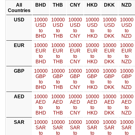
All
BHD
THB
CNY
HKD
DKK
NZD
Countries
USD
10000
10000
10000
10000
10000
10000
USD
USD
USD
USD
USD
USD
to
to
to
to
to
to
BHD
THB
CNY
HKD
DKK
NZD
EUR
10000
10000
10000
10000
10000
10000
EUR
EUR
EUR
EUR
EUR
EUR
to
to
to
to
to
to
BHD
THB
CNY
HKD
DKK
NZD
GBP
10000
10000
10000
10000
10000
10000
GBP
GBP
GBP
GBP
GBP
GBP
to
to
to
to
to
to
BHD
THB
CNY
HKD
DKK
NZD
AED
10000
10000
10000
10000
10000
10000
AED
AED
AED
AED
AED
AED
to
to
to
to
to
to
BHD
THB
CNY
HKD
DKK
NZD
SAR
10000
10000
10000
10000
10000
10000
SAR
SAR
SAR
SAR
SAR
SAR
to
to
to
to
to
to