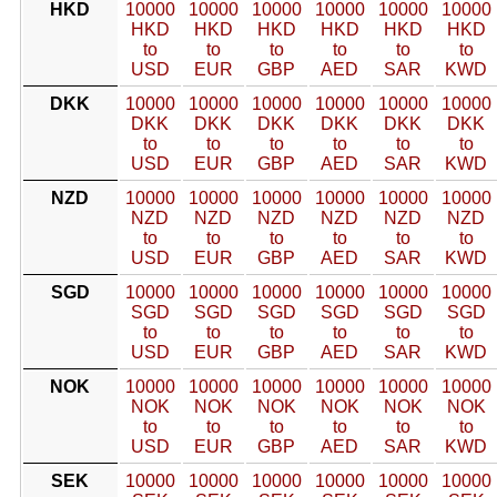
HKD
10000
10000
10000
10000
10000
10000
HKD
HKD
HKD
HKD
HKD
HKD
to
to
to
to
to
to
USD
EUR
GBP
AED
SAR
KWD
DKK
10000
10000
10000
10000
10000
10000
DKK
DKK
DKK
DKK
DKK
DKK
to
to
to
to
to
to
USD
EUR
GBP
AED
SAR
KWD
NZD
10000
10000
10000
10000
10000
10000
NZD
NZD
NZD
NZD
NZD
NZD
to
to
to
to
to
to
USD
EUR
GBP
AED
SAR
KWD
SGD
10000
10000
10000
10000
10000
10000
SGD
SGD
SGD
SGD
SGD
SGD
to
to
to
to
to
to
USD
EUR
GBP
AED
SAR
KWD
NOK
10000
10000
10000
10000
10000
10000
NOK
NOK
NOK
NOK
NOK
NOK
to
to
to
to
to
to
USD
EUR
GBP
AED
SAR
KWD
SEK
10000
10000
10000
10000
10000
10000