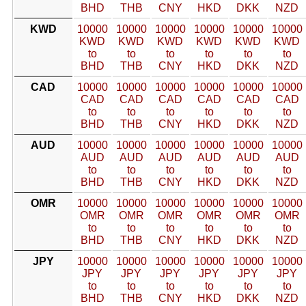
BHD
THB
CNY
HKD
DKK
NZD
KWD
10000
10000
10000
10000
10000
10000
KWD
KWD
KWD
KWD
KWD
KWD
to
to
to
to
to
to
BHD
THB
CNY
HKD
DKK
NZD
CAD
10000
10000
10000
10000
10000
10000
CAD
CAD
CAD
CAD
CAD
CAD
to
to
to
to
to
to
BHD
THB
CNY
HKD
DKK
NZD
AUD
10000
10000
10000
10000
10000
10000
AUD
AUD
AUD
AUD
AUD
AUD
to
to
to
to
to
to
BHD
THB
CNY
HKD
DKK
NZD
OMR
10000
10000
10000
10000
10000
10000
OMR
OMR
OMR
OMR
OMR
OMR
to
to
to
to
to
to
BHD
THB
CNY
HKD
DKK
NZD
JPY
10000
10000
10000
10000
10000
10000
JPY
JPY
JPY
JPY
JPY
JPY
to
to
to
to
to
to
BHD
THB
CNY
HKD
DKK
NZD