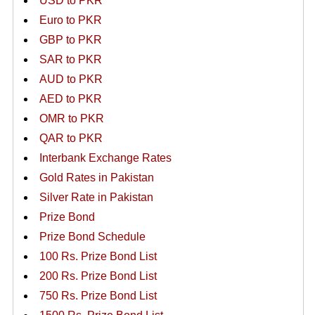
USD to PKR
Euro to PKR
GBP to PKR
SAR to PKR
AUD to PKR
AED to PKR
OMR to PKR
QAR to PKR
Interbank Exchange Rates
Gold Rates in Pakistan
Silver Rate in Pakistan
Prize Bond
Prize Bond Schedule
100 Rs. Prize Bond List
200 Rs. Prize Bond List
750 Rs. Prize Bond List