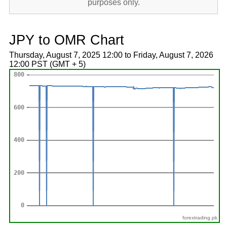
purposes only.
JPY to OMR Chart
Thursday, August 7, 2025 12:00 to Friday, August 7, 2026
12:00 PST (GMT + 5)
forextrading.pk