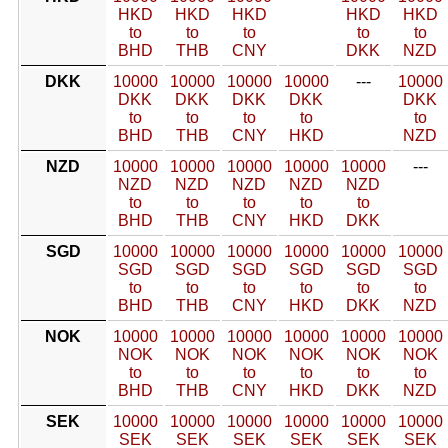
HKD
HKD
HKD
HKD
HKD
to
to
to
to
to
BHD
THB
CNY
DKK
NZD
DKK
10000
10000
10000
10000
---
10000
DKK
DKK
DKK
DKK
DKK
to
to
to
to
to
BHD
THB
CNY
HKD
NZD
NZD
10000
10000
10000
10000
10000
---
NZD
NZD
NZD
NZD
NZD
to
to
to
to
to
BHD
THB
CNY
HKD
DKK
SGD
10000
10000
10000
10000
10000
10000
SGD
SGD
SGD
SGD
SGD
SGD
to
to
to
to
to
to
BHD
THB
CNY
HKD
DKK
NZD
NOK
10000
10000
10000
10000
10000
10000
NOK
NOK
NOK
NOK
NOK
NOK
to
to
to
to
to
to
BHD
THB
CNY
HKD
DKK
NZD
SEK
10000
10000
10000
10000
10000
10000
SEK
SEK
SEK
SEK
SEK
SEK