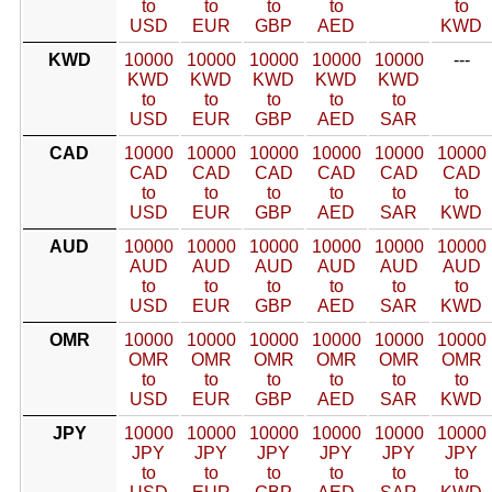
to
to
to
to
to
USD
EUR
GBP
AED
KWD
KWD
10000
10000
10000
10000
10000
---
KWD
KWD
KWD
KWD
KWD
to
to
to
to
to
USD
EUR
GBP
AED
SAR
CAD
10000
10000
10000
10000
10000
10000
CAD
CAD
CAD
CAD
CAD
CAD
to
to
to
to
to
to
USD
EUR
GBP
AED
SAR
KWD
AUD
10000
10000
10000
10000
10000
10000
AUD
AUD
AUD
AUD
AUD
AUD
to
to
to
to
to
to
USD
EUR
GBP
AED
SAR
KWD
OMR
10000
10000
10000
10000
10000
10000
OMR
OMR
OMR
OMR
OMR
OMR
to
to
to
to
to
to
USD
EUR
GBP
AED
SAR
KWD
JPY
10000
10000
10000
10000
10000
10000
JPY
JPY
JPY
JPY
JPY
JPY
to
to
to
to
to
to