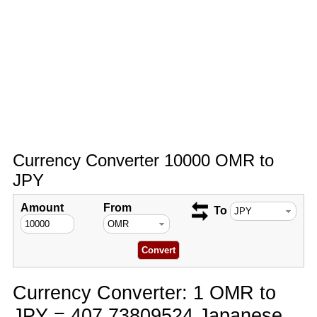
Currency Converter 10000 OMR to
JPY
Amount
From
To
Currency Converter: 1 OMR to
JPY = 407.73809524 Japanese