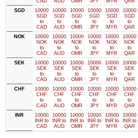
CAD
AUD
OMR
JPY
MYR
QAR
SGD
10000
10000
10000
10000
10000
10000
SGD
SGD
SGD
SGD
SGD
SGD
to
to
to
to
to
to
CAD
AUD
OMR
JPY
MYR
QAR
NOK
10000
10000
10000
10000
10000
10000
NOK
NOK
NOK
NOK
NOK
NOK
to
to
to
to
to
to
CAD
AUD
OMR
JPY
MYR
QAR
SEK
10000
10000
10000
10000
10000
10000
SEK
SEK
SEK
SEK
SEK
SEK
to
to
to
to
to
to
CAD
AUD
OMR
JPY
MYR
QAR
CHF
10000
10000
10000
10000
10000
10000
CHF
CHF
CHF
CHF
CHF
CHF
to
to
to
to
to
to
CAD
AUD
OMR
JPY
MYR
QAR
INR
10000
10000
10000
10000
10000
10000
INR to
INR to
INR to
INR to
INR to
INR to
CAD
AUD
OMR
JPY
MYR
QAR