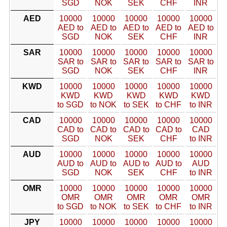
SGD
NOK
SEK
CHF
INR
AED
10000
10000
10000
10000
10000
AED to
AED to
AED to
AED to
AED to
SGD
NOK
SEK
CHF
INR
SAR
10000
10000
10000
10000
10000
SAR to
SAR to
SAR to
SAR to
SAR to
SGD
NOK
SEK
CHF
INR
KWD
10000
10000
10000
10000
10000
KWD
KWD
KWD
KWD
KWD
to SGD
to NOK
to SEK
to CHF
to INR
CAD
10000
10000
10000
10000
10000
CAD to
CAD to
CAD to
CAD to
CAD
SGD
NOK
SEK
CHF
to INR
AUD
10000
10000
10000
10000
10000
AUD to
AUD to
AUD to
AUD to
AUD
SGD
NOK
SEK
CHF
to INR
OMR
10000
10000
10000
10000
10000
OMR
OMR
OMR
OMR
OMR
to SGD
to NOK
to SEK
to CHF
to INR
JPY
10000
10000
10000
10000
10000