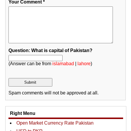
Your Comment
*
Question: What is capital of Pakistan?
(Answer can be from
islamabad
|
lahore
)
Spam comments will not be approved at all.
Right Menu
Open Market Currency Rate Pakistan