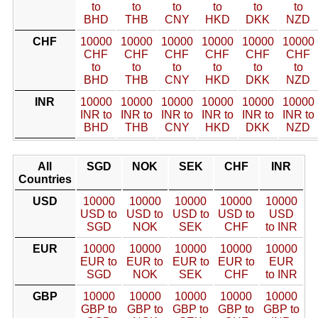
to
to
to
to
to
to
BHD
THB
CNY
HKD
DKK
NZD
CHF
10000
10000
10000
10000
10000
10000
CHF
CHF
CHF
CHF
CHF
CHF
to
to
to
to
to
to
BHD
THB
CNY
HKD
DKK
NZD
INR
10000
10000
10000
10000
10000
10000
INR to
INR to
INR to
INR to
INR to
INR to
BHD
THB
CNY
HKD
DKK
NZD
All
SGD
NOK
SEK
CHF
INR
Countries
USD
10000
10000
10000
10000
10000
USD to
USD to
USD to
USD to
USD
SGD
NOK
SEK
CHF
to INR
EUR
10000
10000
10000
10000
10000
EUR to
EUR to
EUR to
EUR to
EUR
SGD
NOK
SEK
CHF
to INR
GBP
10000
10000
10000
10000
10000
GBP to
GBP to
GBP to
GBP to
GBP to