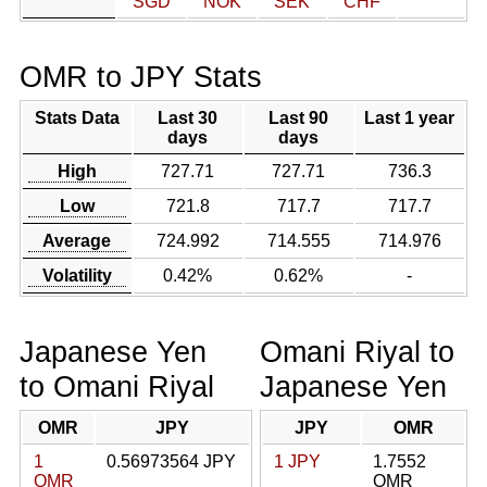
SGD
NOK
SEK
CHF
OMR to JPY Stats
Stats Data
Last 30
Last 90
Last 1 year
days
days
High
727.71
727.71
736.3
Low
721.8
717.7
717.7
Average
724.992
714.555
714.976
Volatility
0.42%
0.62%
-
Japanese Yen
Omani Riyal to
to Omani Riyal
Japanese Yen
OMR
JPY
JPY
OMR
1
0.56973564 JPY
1 JPY
1.7552
OMR
OMR