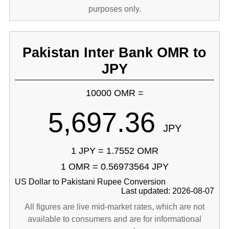
purposes only.
Pakistan Inter Bank OMR to
JPY
10000 OMR =
5,697.36
JPY
1 JPY = 1.7552 OMR
1 OMR = 0.56973564 JPY
US Dollar to Pakistani Rupee Conversion
Last updated: 2026-08-07
All figures are live mid-market rates, which are not
available to consumers and are for informational