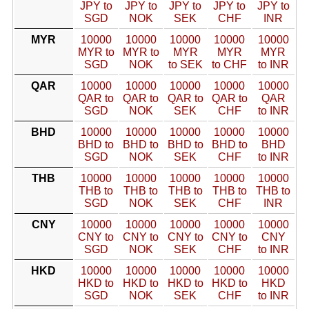
JPY to
JPY to
JPY to
JPY to
JPY to
SGD
NOK
SEK
CHF
INR
MYR
10000
10000
10000
10000
10000
MYR to
MYR to
MYR
MYR
MYR
SGD
NOK
to SEK
to CHF
to INR
QAR
10000
10000
10000
10000
10000
QAR to
QAR to
QAR to
QAR to
QAR
SGD
NOK
SEK
CHF
to INR
BHD
10000
10000
10000
10000
10000
BHD to
BHD to
BHD to
BHD to
BHD
SGD
NOK
SEK
CHF
to INR
THB
10000
10000
10000
10000
10000
THB to
THB to
THB to
THB to
THB to
SGD
NOK
SEK
CHF
INR
CNY
10000
10000
10000
10000
10000
CNY to
CNY to
CNY to
CNY to
CNY
SGD
NOK
SEK
CHF
to INR
HKD
10000
10000
10000
10000
10000
HKD to
HKD to
HKD to
HKD to
HKD
SGD
NOK
SEK
CHF
to INR