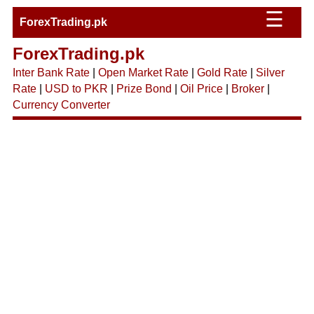
☰
ForexTrading.pk
ForexTrading.pk
Inter Bank Rate
|
Open Market Rate
|
Gold Rate
|
Silver
Rate
|
USD to PKR
|
Prize Bond
|
Oil Price
|
Broker
|
Currency Converter