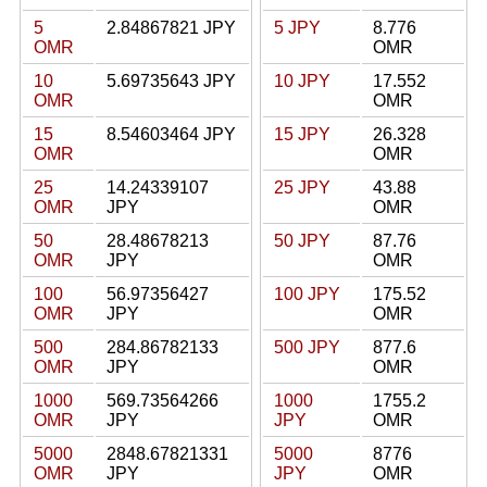
5
2.84867821 JPY
5 JPY
8.776
OMR
OMR
10
5.69735643 JPY
10 JPY
17.552
OMR
OMR
15
8.54603464 JPY
15 JPY
26.328
OMR
OMR
25
14.24339107
25 JPY
43.88
OMR
JPY
OMR
50
28.48678213
50 JPY
87.76
OMR
JPY
OMR
100
56.97356427
100 JPY
175.52
OMR
JPY
OMR
500
284.86782133
500 JPY
877.6
OMR
JPY
OMR
1000
569.73564266
1000
1755.2
OMR
JPY
JPY
OMR
5000
2848.67821331
5000
8776
OMR
JPY
JPY
OMR