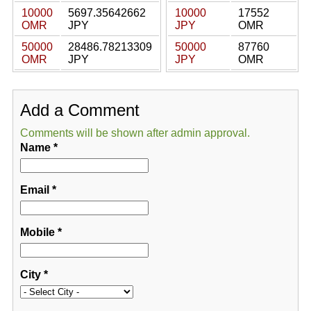
10000
5697.35642662
10000
17552
OMR
JPY
JPY
OMR
50000
28486.78213309
50000
87760
OMR
JPY
JPY
OMR
Add a Comment
Comments will be shown after admin approval.
Name
*
Email
*
Mobile
*
City
*