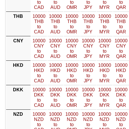
to
to
to
to
to
to
CAD
AUD
OMR
JPY
MYR
QAR
THB
10000
10000
10000
10000
10000
10000
THB
THB
THB
THB
THB
THB
to
to
to
to
to
to
CAD
AUD
OMR
JPY
MYR
QAR
CNY
10000
10000
10000
10000
10000
10000
CNY
CNY
CNY
CNY
CNY
CNY
to
to
to
to
to
to
CAD
AUD
OMR
JPY
MYR
QAR
HKD
10000
10000
10000
10000
10000
10000
HKD
HKD
HKD
HKD
HKD
HKD
to
to
to
to
to
to
CAD
AUD
OMR
JPY
MYR
QAR
DKK
10000
10000
10000
10000
10000
10000
DKK
DKK
DKK
DKK
DKK
DKK
to
to
to
to
to
to
CAD
AUD
OMR
JPY
MYR
QAR
NZD
10000
10000
10000
10000
10000
10000
NZD
NZD
NZD
NZD
NZD
NZD
to
to
to
to
to
to