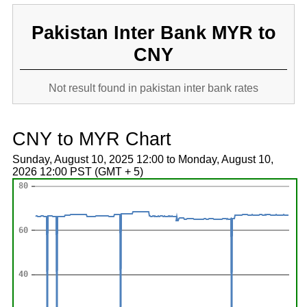
Pakistan Inter Bank MYR to
CNY
Not result found in pakistan inter bank rates
CNY to MYR Chart
Sunday, August 10, 2025 12:00 to Monday, August 10,
2026 12:00 PST (GMT + 5)