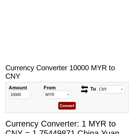
Currency Converter 10000 MYR to
CNY
Amount
From
To
Currency Converter: 1 MYR to
CNY = 1.75449871 China Yuan