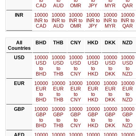
to
to
to
to
to
to
CAD
AUD
OMR
JPY
MYR
QAR
INR
10000
10000
10000
10000
10000
10000
INR to
INR to
INR to
INR to
INR to
INR to
CAD
AUD
OMR
JPY
MYR
QAR
All
BHD
THB
CNY
HKD
DKK
NZD
Countries
USD
10000
10000
10000
10000
10000
10000
USD
USD
USD
USD
USD
USD
to
to
to
to
to
to
BHD
THB
CNY
HKD
DKK
NZD
EUR
10000
10000
10000
10000
10000
10000
EUR
EUR
EUR
EUR
EUR
EUR
to
to
to
to
to
to
BHD
THB
CNY
HKD
DKK
NZD
GBP
10000
10000
10000
10000
10000
10000
GBP
GBP
GBP
GBP
GBP
GBP
to
to
to
to
to
to
BHD
THB
CNY
HKD
DKK
NZD
AED
10000
10000
10000
10000
10000
10000