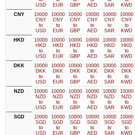
USD
EUR
GBP
AED
SAR
KWD
CNY
10000
10000
10000
10000
10000
10000
CNY
CNY
CNY
CNY
CNY
CNY
to
to
to
to
to
to
USD
EUR
GBP
AED
SAR
KWD
HKD
10000
10000
10000
10000
10000
10000
HKD
HKD
HKD
HKD
HKD
HKD
to
to
to
to
to
to
USD
EUR
GBP
AED
SAR
KWD
DKK
10000
10000
10000
10000
10000
10000
DKK
DKK
DKK
DKK
DKK
DKK
to
to
to
to
to
to
USD
EUR
GBP
AED
SAR
KWD
NZD
10000
10000
10000
10000
10000
10000
NZD
NZD
NZD
NZD
NZD
NZD
to
to
to
to
to
to
USD
EUR
GBP
AED
SAR
KWD
SGD
10000
10000
10000
10000
10000
10000
SGD
SGD
SGD
SGD
SGD
SGD
to
to
to
to
to
to
USD
EUR
GBP
AED
SAR
KWD