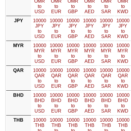
OMR
OMR
OMR
OMR
OMR
OMR
to
to
to
to
to
to
USD
EUR
GBP
AED
SAR
KWD
JPY
10000
10000
10000
10000
10000
10000
JPY
JPY
JPY
JPY
JPY
JPY
to
to
to
to
to
to
USD
EUR
GBP
AED
SAR
KWD
MYR
10000
10000
10000
10000
10000
10000
MYR
MYR
MYR
MYR
MYR
MYR
to
to
to
to
to
to
USD
EUR
GBP
AED
SAR
KWD
QAR
10000
10000
10000
10000
10000
10000
QAR
QAR
QAR
QAR
QAR
QAR
to
to
to
to
to
to
USD
EUR
GBP
AED
SAR
KWD
BHD
10000
10000
10000
10000
10000
10000
BHD
BHD
BHD
BHD
BHD
BHD
to
to
to
to
to
to
USD
EUR
GBP
AED
SAR
KWD
THB
10000
10000
10000
10000
10000
10000
THB
THB
THB
THB
THB
THB
to
to
to
to
to
to