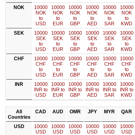
NOK
10000
10000
10000
10000
10000
10000
NOK
NOK
NOK
NOK
NOK
NOK
to
to
to
to
to
to
USD
EUR
GBP
AED
SAR
KWD
SEK
10000
10000
10000
10000
10000
10000
SEK
SEK
SEK
SEK
SEK
SEK
to
to
to
to
to
to
USD
EUR
GBP
AED
SAR
KWD
CHF
10000
10000
10000
10000
10000
10000
CHF
CHF
CHF
CHF
CHF
CHF
to
to
to
to
to
to
USD
EUR
GBP
AED
SAR
KWD
INR
10000
10000
10000
10000
10000
10000
INR to
INR to
INR to
INR to
INR to
INR to
USD
EUR
GBP
AED
SAR
KWD
All
CAD
AUD
OMR
JPY
MYR
QAR
Countries
USD
10000
10000
10000
10000
10000
10000
USD
USD
USD
USD
USD
USD