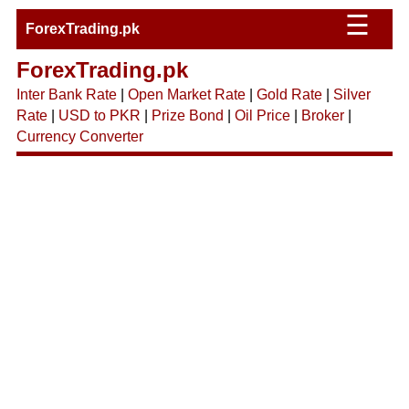
☰
ForexTrading.pk
ForexTrading.pk
Inter Bank Rate
|
Open Market Rate
|
Gold Rate
|
Silver
Rate
|
USD to PKR
|
Prize Bond
|
Oil Price
|
Broker
|
Currency Converter