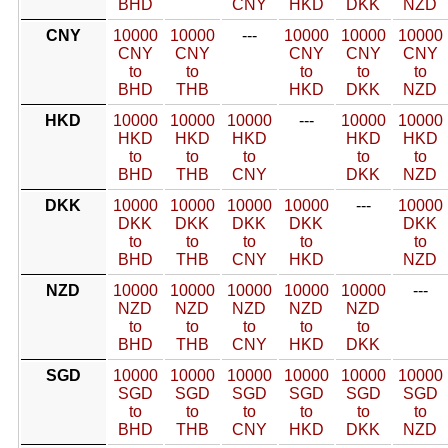
BHD
CNY
HKD
DKK
NZD
CNY
10000
10000
---
10000
10000
10000
CNY
CNY
CNY
CNY
CNY
to
to
to
to
to
BHD
THB
HKD
DKK
NZD
HKD
10000
10000
10000
---
10000
10000
HKD
HKD
HKD
HKD
HKD
to
to
to
to
to
BHD
THB
CNY
DKK
NZD
DKK
10000
10000
10000
10000
---
10000
DKK
DKK
DKK
DKK
DKK
to
to
to
to
to
BHD
THB
CNY
HKD
NZD
NZD
10000
10000
10000
10000
10000
---
NZD
NZD
NZD
NZD
NZD
to
to
to
to
to
BHD
THB
CNY
HKD
DKK
SGD
10000
10000
10000
10000
10000
10000
SGD
SGD
SGD
SGD
SGD
SGD
to
to
to
to
to
to
BHD
THB
CNY
HKD
DKK
NZD