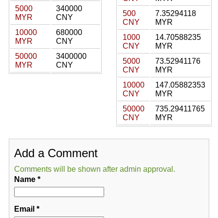
5000
340000
500
7.35294118
MYR
CNY
CNY
MYR
10000
680000
1000
14.70588235
MYR
CNY
CNY
MYR
50000
3400000
5000
73.52941176
MYR
CNY
CNY
MYR
10000
147.05882353
CNY
MYR
50000
735.29411765
CNY
MYR
Add a Comment
Comments will be shown after admin approval.
Name
*
Email
*