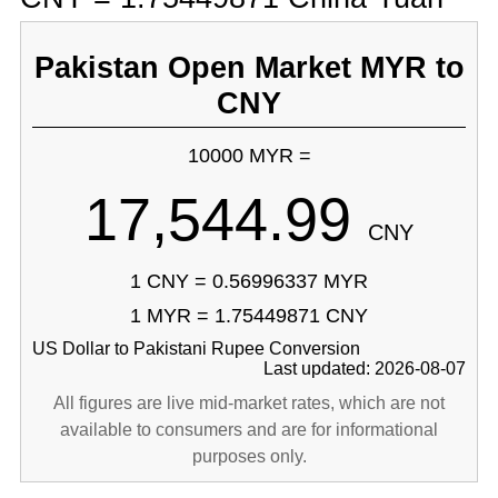
Pakistan Open Market MYR to
CNY
10000 MYR =
17,544.99
CNY
1 CNY = 0.56996337 MYR
1 MYR = 1.75449871 CNY
US Dollar to Pakistani Rupee Conversion
Last updated: 2026-08-07
All figures are live mid-market rates, which are not
available to consumers and are for informational
purposes only.