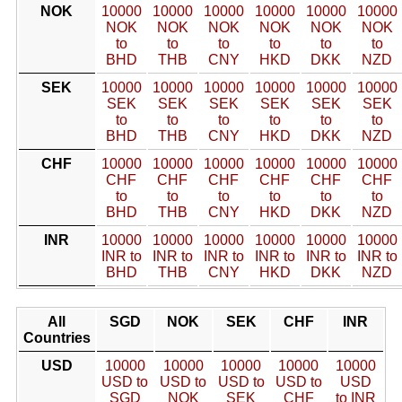
NOK
10000
10000
10000
10000
10000
10000
NOK
NOK
NOK
NOK
NOK
NOK
to
to
to
to
to
to
BHD
THB
CNY
HKD
DKK
NZD
SEK
10000
10000
10000
10000
10000
10000
SEK
SEK
SEK
SEK
SEK
SEK
to
to
to
to
to
to
BHD
THB
CNY
HKD
DKK
NZD
CHF
10000
10000
10000
10000
10000
10000
CHF
CHF
CHF
CHF
CHF
CHF
to
to
to
to
to
to
BHD
THB
CNY
HKD
DKK
NZD
INR
10000
10000
10000
10000
10000
10000
INR to
INR to
INR to
INR to
INR to
INR to
BHD
THB
CNY
HKD
DKK
NZD
All
SGD
NOK
SEK
CHF
INR
Countries
USD
10000
10000
10000
10000
10000
USD to
USD to
USD to
USD to
USD
SGD
NOK
SEK
CHF
to INR