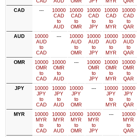
CAD
AUD
OMR
JPY
MYR
QAR
CAD
---
10000
10000
10000
10000
10000
CAD
CAD
CAD
CAD
CAD
to
to
to
to
to
AUD
OMR
JPY
MYR
QAR
AUD
10000
---
10000
10000
10000
10000
AUD
AUD
AUD
AUD
AUD
to
to
to
to
to
CAD
OMR
JPY
MYR
QAR
OMR
10000
10000
---
10000
10000
10000
OMR
OMR
OMR
OMR
OMR
to
to
to
to
to
CAD
AUD
JPY
MYR
QAR
JPY
10000
10000
10000
---
10000
10000
JPY
JPY
JPY
JPY
JPY
to
to
to
to
to
CAD
AUD
OMR
MYR
QAR
MYR
10000
10000
10000
10000
---
10000
MYR
MYR
MYR
MYR
MYR
to
to
to
to
to
CAD
AUD
OMR
JPY
QAR