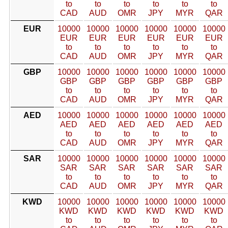
to
to
to
to
to
to
CAD
AUD
OMR
JPY
MYR
QAR
EUR
10000
10000
10000
10000
10000
10000
EUR
EUR
EUR
EUR
EUR
EUR
to
to
to
to
to
to
CAD
AUD
OMR
JPY
MYR
QAR
GBP
10000
10000
10000
10000
10000
10000
GBP
GBP
GBP
GBP
GBP
GBP
to
to
to
to
to
to
CAD
AUD
OMR
JPY
MYR
QAR
AED
10000
10000
10000
10000
10000
10000
AED
AED
AED
AED
AED
AED
to
to
to
to
to
to
CAD
AUD
OMR
JPY
MYR
QAR
SAR
10000
10000
10000
10000
10000
10000
SAR
SAR
SAR
SAR
SAR
SAR
to
to
to
to
to
to
CAD
AUD
OMR
JPY
MYR
QAR
KWD
10000
10000
10000
10000
10000
10000
KWD
KWD
KWD
KWD
KWD
KWD
to
to
to
to
to
to