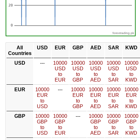
forextrading.pk
All
USD
EUR
GBP
AED
SAR
KWD
Countries
USD
---
10000
10000
10000
10000
10000
USD
USD
USD
USD
USD
to
to
to
to
to
EUR
GBP
AED
SAR
KWD
EUR
10000
---
10000
10000
10000
10000
EUR
EUR
EUR
EUR
EUR
to
to
to
to
to
USD
GBP
AED
SAR
KWD
GBP
10000
10000
---
10000
10000
10000
GBP
GBP
GBP
GBP
GBP
to
to
to
to
to
USD
EUR
AED
SAR
KWD