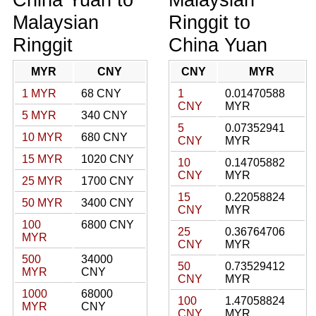
Malaysian
Ringgit to
Ringgit
China Yuan
MYR
CNY
CNY
MYR
1 MYR
68 CNY
1
0.01470588
CNY
MYR
5 MYR
340 CNY
5
0.07352941
10 MYR
680 CNY
CNY
MYR
15 MYR
1020 CNY
10
0.14705882
CNY
MYR
25 MYR
1700 CNY
15
0.22058824
50 MYR
3400 CNY
CNY
MYR
100
6800 CNY
25
0.36764706
MYR
CNY
MYR
500
34000
50
0.73529412
MYR
CNY
CNY
MYR
1000
68000
100
1.47058824
MYR
CNY
CNY
MYR