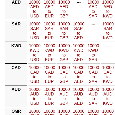
AED
10000
10000
10000
---
10000
10000
AED
AED
AED
AED
AED
to
to
to
to
to
USD
EUR
GBP
SAR
KWD
SAR
10000
10000
10000
10000
---
10000
SAR
SAR
SAR
SAR
SAR
to
to
to
to
to
USD
EUR
GBP
AED
KWD
KWD
10000
10000
10000
10000
10000
---
KWD
KWD
KWD
KWD
KWD
to
to
to
to
to
USD
EUR
GBP
AED
SAR
CAD
10000
10000
10000
10000
10000
10000
CAD
CAD
CAD
CAD
CAD
CAD
to
to
to
to
to
to
USD
EUR
GBP
AED
SAR
KWD
AUD
10000
10000
10000
10000
10000
10000
AUD
AUD
AUD
AUD
AUD
AUD
to
to
to
to
to
to
USD
EUR
GBP
AED
SAR
KWD
OMR
10000
10000
10000
10000
10000
10000