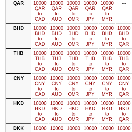
QAR
10000
10000
10000
10000
10000
---
QAR
QAR
QAR
QAR
QAR
to
to
to
to
to
CAD
AUD
OMR
JPY
MYR
BHD
10000
10000
10000
10000
10000
10000
BHD
BHD
BHD
BHD
BHD
BHD
to
to
to
to
to
to
CAD
AUD
OMR
JPY
MYR
QAR
THB
10000
10000
10000
10000
10000
10000
THB
THB
THB
THB
THB
THB
to
to
to
to
to
to
CAD
AUD
OMR
JPY
MYR
QAR
CNY
10000
10000
10000
10000
10000
10000
CNY
CNY
CNY
CNY
CNY
CNY
to
to
to
to
to
to
CAD
AUD
OMR
JPY
MYR
QAR
HKD
10000
10000
10000
10000
10000
10000
HKD
HKD
HKD
HKD
HKD
HKD
to
to
to
to
to
to
CAD
AUD
OMR
JPY
MYR
QAR
DKK
10000
10000
10000
10000
10000
10000