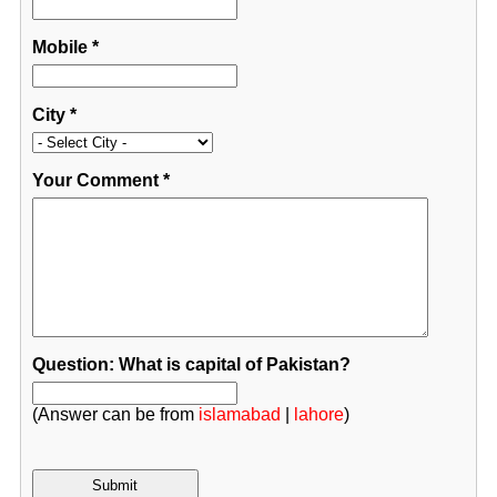
Mobile
*
City
*
Your Comment
*
Question: What is capital of Pakistan?
(Answer can be from
islamabad
|
lahore
)