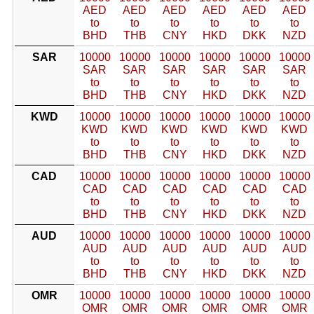
AED
AED
AED
AED
AED
AED
to
to
to
to
to
to
BHD
THB
CNY
HKD
DKK
NZD
SAR
10000
10000
10000
10000
10000
10000
SAR
SAR
SAR
SAR
SAR
SAR
to
to
to
to
to
to
BHD
THB
CNY
HKD
DKK
NZD
KWD
10000
10000
10000
10000
10000
10000
KWD
KWD
KWD
KWD
KWD
KWD
to
to
to
to
to
to
BHD
THB
CNY
HKD
DKK
NZD
CAD
10000
10000
10000
10000
10000
10000
CAD
CAD
CAD
CAD
CAD
CAD
to
to
to
to
to
to
BHD
THB
CNY
HKD
DKK
NZD
AUD
10000
10000
10000
10000
10000
10000
AUD
AUD
AUD
AUD
AUD
AUD
to
to
to
to
to
to
BHD
THB
CNY
HKD
DKK
NZD
OMR
10000
10000
10000
10000
10000
10000
OMR
OMR
OMR
OMR
OMR
OMR