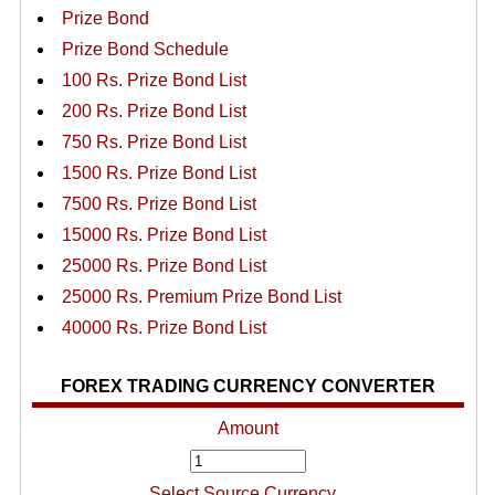
Prize Bond
Prize Bond Schedule
100 Rs. Prize Bond List
200 Rs. Prize Bond List
750 Rs. Prize Bond List
1500 Rs. Prize Bond List
7500 Rs. Prize Bond List
15000 Rs. Prize Bond List
25000 Rs. Prize Bond List
25000 Rs. Premium Prize Bond List
40000 Rs. Prize Bond List
FOREX TRADING CURRENCY CONVERTER
Amount
Select Source Currency