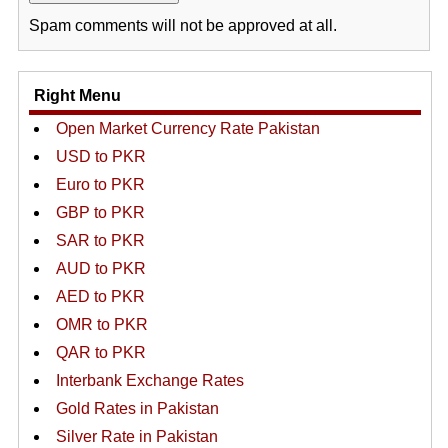
Spam comments will not be approved at all.
Right Menu
Open Market Currency Rate Pakistan
USD to PKR
Euro to PKR
GBP to PKR
SAR to PKR
AUD to PKR
AED to PKR
OMR to PKR
QAR to PKR
Interbank Exchange Rates
Gold Rates in Pakistan
Silver Rate in Pakistan