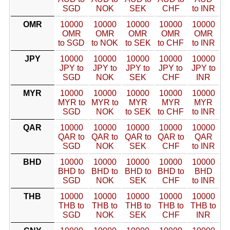
SGD
NOK
SEK
CHF
to INR
OMR
10000
10000
10000
10000
10000
OMR
OMR
OMR
OMR
OMR
to SGD
to NOK
to SEK
to CHF
to INR
JPY
10000
10000
10000
10000
10000
JPY to
JPY to
JPY to
JPY to
JPY to
SGD
NOK
SEK
CHF
INR
MYR
10000
10000
10000
10000
10000
MYR to
MYR to
MYR
MYR
MYR
SGD
NOK
to SEK
to CHF
to INR
QAR
10000
10000
10000
10000
10000
QAR to
QAR to
QAR to
QAR to
QAR
SGD
NOK
SEK
CHF
to INR
BHD
10000
10000
10000
10000
10000
BHD to
BHD to
BHD to
BHD to
BHD
SGD
NOK
SEK
CHF
to INR
THB
10000
10000
10000
10000
10000
THB to
THB to
THB to
THB to
THB to
SGD
NOK
SEK
CHF
INR