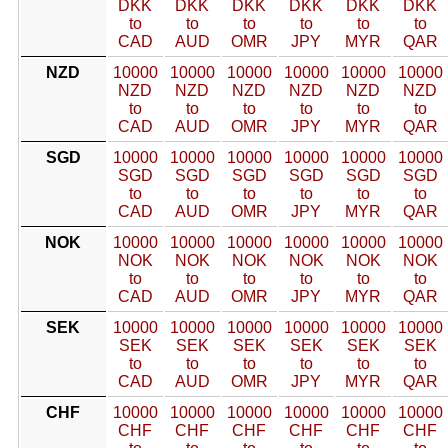
DKK
DKK
DKK
DKK
DKK
DKK
to
to
to
to
to
to
CAD
AUD
OMR
JPY
MYR
QAR
NZD
10000
10000
10000
10000
10000
10000
NZD
NZD
NZD
NZD
NZD
NZD
to
to
to
to
to
to
CAD
AUD
OMR
JPY
MYR
QAR
SGD
10000
10000
10000
10000
10000
10000
SGD
SGD
SGD
SGD
SGD
SGD
to
to
to
to
to
to
CAD
AUD
OMR
JPY
MYR
QAR
NOK
10000
10000
10000
10000
10000
10000
NOK
NOK
NOK
NOK
NOK
NOK
to
to
to
to
to
to
CAD
AUD
OMR
JPY
MYR
QAR
SEK
10000
10000
10000
10000
10000
10000
SEK
SEK
SEK
SEK
SEK
SEK
to
to
to
to
to
to
CAD
AUD
OMR
JPY
MYR
QAR
CHF
10000
10000
10000
10000
10000
10000
CHF
CHF
CHF
CHF
CHF
CHF