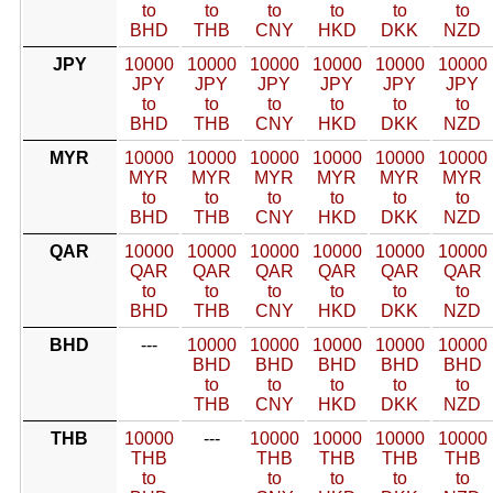
to
to
to
to
to
to
BHD
THB
CNY
HKD
DKK
NZD
JPY
10000
10000
10000
10000
10000
10000
JPY
JPY
JPY
JPY
JPY
JPY
to
to
to
to
to
to
BHD
THB
CNY
HKD
DKK
NZD
MYR
10000
10000
10000
10000
10000
10000
MYR
MYR
MYR
MYR
MYR
MYR
to
to
to
to
to
to
BHD
THB
CNY
HKD
DKK
NZD
QAR
10000
10000
10000
10000
10000
10000
QAR
QAR
QAR
QAR
QAR
QAR
to
to
to
to
to
to
BHD
THB
CNY
HKD
DKK
NZD
BHD
---
10000
10000
10000
10000
10000
BHD
BHD
BHD
BHD
BHD
to
to
to
to
to
THB
CNY
HKD
DKK
NZD
THB
10000
---
10000
10000
10000
10000
THB
THB
THB
THB
THB
to
to
to
to
to