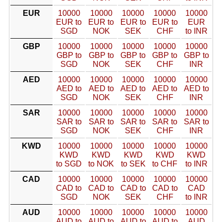
EUR
10000
10000
10000
10000
10000
EUR to
EUR to
EUR to
EUR to
EUR
SGD
NOK
SEK
CHF
to INR
GBP
10000
10000
10000
10000
10000
GBP to
GBP to
GBP to
GBP to
GBP to
SGD
NOK
SEK
CHF
INR
AED
10000
10000
10000
10000
10000
AED to
AED to
AED to
AED to
AED to
SGD
NOK
SEK
CHF
INR
SAR
10000
10000
10000
10000
10000
SAR to
SAR to
SAR to
SAR to
SAR to
SGD
NOK
SEK
CHF
INR
KWD
10000
10000
10000
10000
10000
KWD
KWD
KWD
KWD
KWD
to SGD
to NOK
to SEK
to CHF
to INR
CAD
10000
10000
10000
10000
10000
CAD to
CAD to
CAD to
CAD to
CAD
SGD
NOK
SEK
CHF
to INR
AUD
10000
10000
10000
10000
10000
AUD to
AUD to
AUD to
AUD to
AUD