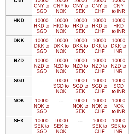
CNY
10000
10000
10000
10000
10000
CNY to
CNY to
CNY to
CNY to
CNY
SGD
NOK
SEK
CHF
to INR
HKD
10000
10000
10000
10000
10000
HKD to
HKD to
HKD to
HKD to
HKD
SGD
NOK
SEK
CHF
to INR
DKK
10000
10000
10000
10000
10000
DKK to
DKK to
DKK to
DKK to
DKK to
SGD
NOK
SEK
CHF
INR
NZD
10000
10000
10000
10000
10000
NZD to
NZD to
NZD to
NZD to
NZD to
SGD
NOK
SEK
CHF
INR
SGD
---
10000
10000
10000
10000
SGD to
SGD to
SGD to
SGD
NOK
SEK
CHF
to INR
NOK
10000
---
10000
10000
10000
NOK to
NOK to
NOK to
NOK
SGD
SEK
CHF
to INR
SEK
10000
10000
---
10000
10000
SEK to
SEK to
SEK to
SEK to
SGD
NOK
CHF
INR