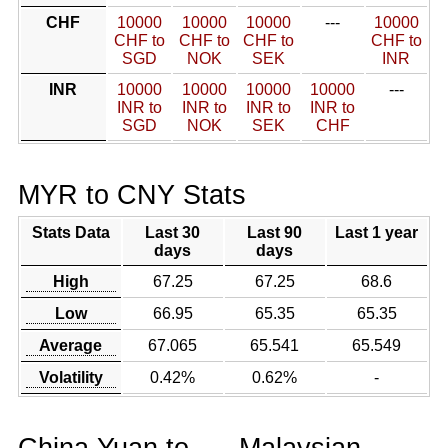
CHF
10000
10000
10000
---
10000
CHF to
CHF to
CHF to
CHF to
SGD
NOK
SEK
INR
INR
10000
10000
10000
10000
---
INR to
INR to
INR to
INR to
SGD
NOK
SEK
CHF
MYR to CNY Stats
Stats Data
Last 30
Last 90
Last 1 year
days
days
High
67.25
67.25
68.6
Low
66.95
65.35
65.35
Average
67.065
65.541
65.549
Volatility
0.42%
0.62%
-
China Yuan to
Malaysian