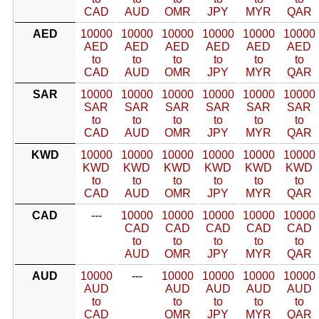
CAD
AUD
OMR
JPY
MYR
QAR
AED
10000
10000
10000
10000
10000
10000
AED
AED
AED
AED
AED
AED
to
to
to
to
to
to
CAD
AUD
OMR
JPY
MYR
QAR
SAR
10000
10000
10000
10000
10000
10000
SAR
SAR
SAR
SAR
SAR
SAR
to
to
to
to
to
to
CAD
AUD
OMR
JPY
MYR
QAR
KWD
10000
10000
10000
10000
10000
10000
KWD
KWD
KWD
KWD
KWD
KWD
to
to
to
to
to
to
CAD
AUD
OMR
JPY
MYR
QAR
CAD
---
10000
10000
10000
10000
10000
CAD
CAD
CAD
CAD
CAD
to
to
to
to
to
AUD
OMR
JPY
MYR
QAR
AUD
10000
---
10000
10000
10000
10000
AUD
AUD
AUD
AUD
AUD
to
to
to
to
to
CAD
OMR
JPY
MYR
QAR