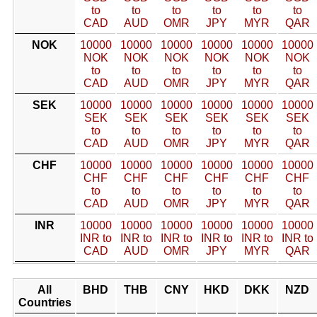
to
to
to
to
to
to
CAD
AUD
OMR
JPY
MYR
QAR
NOK
10000
10000
10000
10000
10000
10000
NOK
NOK
NOK
NOK
NOK
NOK
to
to
to
to
to
to
CAD
AUD
OMR
JPY
MYR
QAR
SEK
10000
10000
10000
10000
10000
10000
SEK
SEK
SEK
SEK
SEK
SEK
to
to
to
to
to
to
CAD
AUD
OMR
JPY
MYR
QAR
CHF
10000
10000
10000
10000
10000
10000
CHF
CHF
CHF
CHF
CHF
CHF
to
to
to
to
to
to
CAD
AUD
OMR
JPY
MYR
QAR
INR
10000
10000
10000
10000
10000
10000
INR to
INR to
INR to
INR to
INR to
INR to
CAD
AUD
OMR
JPY
MYR
QAR
All
BHD
THB
CNY
HKD
DKK
NZD
Countries