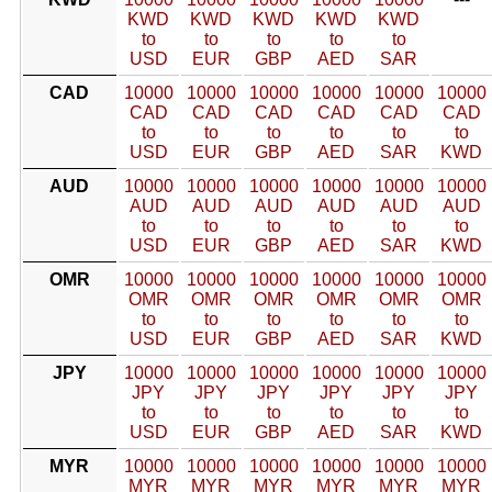
KWD
KWD
KWD
KWD
KWD
to
to
to
to
to
USD
EUR
GBP
AED
SAR
CAD
10000
10000
10000
10000
10000
10000
CAD
CAD
CAD
CAD
CAD
CAD
to
to
to
to
to
to
USD
EUR
GBP
AED
SAR
KWD
AUD
10000
10000
10000
10000
10000
10000
AUD
AUD
AUD
AUD
AUD
AUD
to
to
to
to
to
to
USD
EUR
GBP
AED
SAR
KWD
OMR
10000
10000
10000
10000
10000
10000
OMR
OMR
OMR
OMR
OMR
OMR
to
to
to
to
to
to
USD
EUR
GBP
AED
SAR
KWD
JPY
10000
10000
10000
10000
10000
10000
JPY
JPY
JPY
JPY
JPY
JPY
to
to
to
to
to
to
USD
EUR
GBP
AED
SAR
KWD
MYR
10000
10000
10000
10000
10000
10000
MYR
MYR
MYR
MYR
MYR
MYR