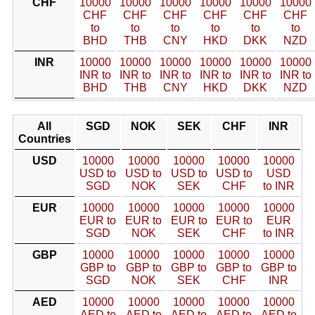
CHF
10000
10000
10000
10000
10000
10000
CHF
CHF
CHF
CHF
CHF
CHF
to
to
to
to
to
to
BHD
THB
CNY
HKD
DKK
NZD
INR
10000
10000
10000
10000
10000
10000
INR to
INR to
INR to
INR to
INR to
INR to
BHD
THB
CNY
HKD
DKK
NZD
All
SGD
NOK
SEK
CHF
INR
Countries
USD
10000
10000
10000
10000
10000
USD to
USD to
USD to
USD to
USD
SGD
NOK
SEK
CHF
to INR
EUR
10000
10000
10000
10000
10000
EUR to
EUR to
EUR to
EUR to
EUR
SGD
NOK
SEK
CHF
to INR
GBP
10000
10000
10000
10000
10000
GBP to
GBP to
GBP to
GBP to
GBP to
SGD
NOK
SEK
CHF
INR
AED
10000
10000
10000
10000
10000
AED to
AED to
AED to
AED to
AED to