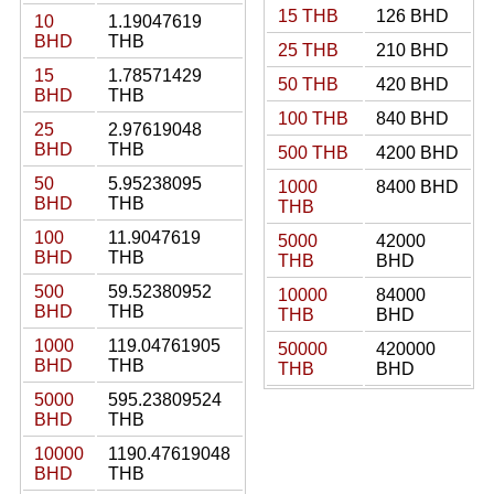
15 THB
126 BHD
10
1.19047619
BHD
THB
25 THB
210 BHD
15
1.78571429
50 THB
420 BHD
BHD
THB
100 THB
840 BHD
25
2.97619048
BHD
THB
500 THB
4200 BHD
50
5.95238095
1000
8400 BHD
BHD
THB
THB
100
11.9047619
5000
42000
BHD
THB
THB
BHD
500
59.52380952
10000
84000
BHD
THB
THB
BHD
1000
119.04761905
50000
420000
BHD
THB
THB
BHD
5000
595.23809524
BHD
THB
10000
1190.47619048
BHD
THB