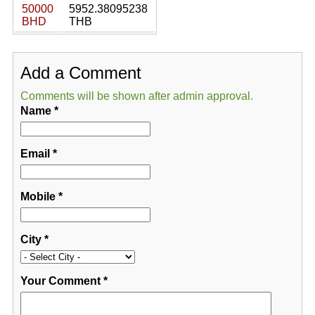
50000
5952.38095238
BHD
THB
Add a Comment
Comments will be shown after admin approval.
Name
*
Email
*
Mobile
*
City
*
Your Comment
*