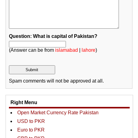
Question: What is capital of Pakistan?
(Answer can be from
islamabad
|
lahore
)
Spam comments will not be approved at all.
Right Menu
Open Market Currency Rate Pakistan
USD to PKR
Euro to PKR