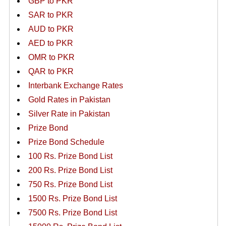
GBP to PKR
SAR to PKR
AUD to PKR
AED to PKR
OMR to PKR
QAR to PKR
Interbank Exchange Rates
Gold Rates in Pakistan
Silver Rate in Pakistan
Prize Bond
Prize Bond Schedule
100 Rs. Prize Bond List
200 Rs. Prize Bond List
750 Rs. Prize Bond List
1500 Rs. Prize Bond List
7500 Rs. Prize Bond List