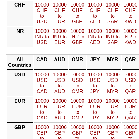
CHF
10000
10000
10000
10000
10000
10000
CHF
CHF
CHF
CHF
CHF
CHF
to
to
to
to
to
to
USD
EUR
GBP
AED
SAR
KWD
INR
10000
10000
10000
10000
10000
10000
INR to
INR to
INR to
INR to
INR to
INR to
USD
EUR
GBP
AED
SAR
KWD
All
CAD
AUD
OMR
JPY
MYR
QAR
Countries
USD
10000
10000
10000
10000
10000
10000
USD
USD
USD
USD
USD
USD
to
to
to
to
to
to
CAD
AUD
OMR
JPY
MYR
QAR
EUR
10000
10000
10000
10000
10000
10000
EUR
EUR
EUR
EUR
EUR
EUR
to
to
to
to
to
to
CAD
AUD
OMR
JPY
MYR
QAR
GBP
10000
10000
10000
10000
10000
10000
GBP
GBP
GBP
GBP
GBP
GBP
to
to
to
to
to
to