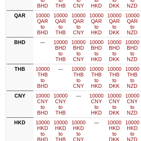
to
to
to
to
to
to
BHD
THB
CNY
HKD
DKK
NZD
QAR
10000
10000
10000
10000
10000
10000
QAR
QAR
QAR
QAR
QAR
QAR
to
to
to
to
to
to
BHD
THB
CNY
HKD
DKK
NZD
BHD
---
10000
10000
10000
10000
10000
BHD
BHD
BHD
BHD
BHD
to
to
to
to
to
THB
CNY
HKD
DKK
NZD
THB
10000
---
10000
10000
10000
10000
THB
THB
THB
THB
THB
to
to
to
to
to
BHD
CNY
HKD
DKK
NZD
CNY
10000
10000
---
10000
10000
10000
CNY
CNY
CNY
CNY
CNY
to
to
to
to
to
BHD
THB
HKD
DKK
NZD
HKD
10000
10000
10000
---
10000
10000
HKD
HKD
HKD
HKD
HKD
to
to
to
to
to
BHD
THB
CNY
DKK
NZD