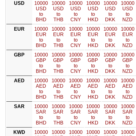
USD
10000
10000
10000
10000
10000
10000
USD
USD
USD
USD
USD
USD
to
to
to
to
to
to
BHD
THB
CNY
HKD
DKK
NZD
EUR
10000
10000
10000
10000
10000
10000
EUR
EUR
EUR
EUR
EUR
EUR
to
to
to
to
to
to
BHD
THB
CNY
HKD
DKK
NZD
GBP
10000
10000
10000
10000
10000
10000
GBP
GBP
GBP
GBP
GBP
GBP
to
to
to
to
to
to
BHD
THB
CNY
HKD
DKK
NZD
AED
10000
10000
10000
10000
10000
10000
AED
AED
AED
AED
AED
AED
to
to
to
to
to
to
BHD
THB
CNY
HKD
DKK
NZD
SAR
10000
10000
10000
10000
10000
10000
SAR
SAR
SAR
SAR
SAR
SAR
to
to
to
to
to
to
BHD
THB
CNY
HKD
DKK
NZD
KWD
10000
10000
10000
10000
10000
10000