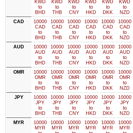
KWD
KWD
KWD
KWD
KWD
KWD
to
to
to
to
to
to
BHD
THB
CNY
HKD
DKK
NZD
CAD
10000
10000
10000
10000
10000
10000
CAD
CAD
CAD
CAD
CAD
CAD
to
to
to
to
to
to
BHD
THB
CNY
HKD
DKK
NZD
AUD
10000
10000
10000
10000
10000
10000
AUD
AUD
AUD
AUD
AUD
AUD
to
to
to
to
to
to
BHD
THB
CNY
HKD
DKK
NZD
OMR
10000
10000
10000
10000
10000
10000
OMR
OMR
OMR
OMR
OMR
OMR
to
to
to
to
to
to
BHD
THB
CNY
HKD
DKK
NZD
JPY
10000
10000
10000
10000
10000
10000
JPY
JPY
JPY
JPY
JPY
JPY
to
to
to
to
to
to
BHD
THB
CNY
HKD
DKK
NZD
MYR
10000
10000
10000
10000
10000
10000
MYR
MYR
MYR
MYR
MYR
MYR