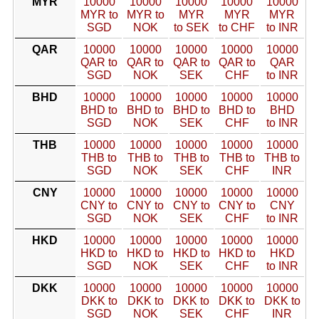
MYR
10000
10000
10000
10000
10000
MYR to
MYR to
MYR
MYR
MYR
SGD
NOK
to SEK
to CHF
to INR
QAR
10000
10000
10000
10000
10000
QAR to
QAR to
QAR to
QAR to
QAR
SGD
NOK
SEK
CHF
to INR
BHD
10000
10000
10000
10000
10000
BHD to
BHD to
BHD to
BHD to
BHD
SGD
NOK
SEK
CHF
to INR
THB
10000
10000
10000
10000
10000
THB to
THB to
THB to
THB to
THB to
SGD
NOK
SEK
CHF
INR
CNY
10000
10000
10000
10000
10000
CNY to
CNY to
CNY to
CNY to
CNY
SGD
NOK
SEK
CHF
to INR
HKD
10000
10000
10000
10000
10000
HKD to
HKD to
HKD to
HKD to
HKD
SGD
NOK
SEK
CHF
to INR
DKK
10000
10000
10000
10000
10000
DKK to
DKK to
DKK to
DKK to
DKK to
SGD
NOK
SEK
CHF
INR