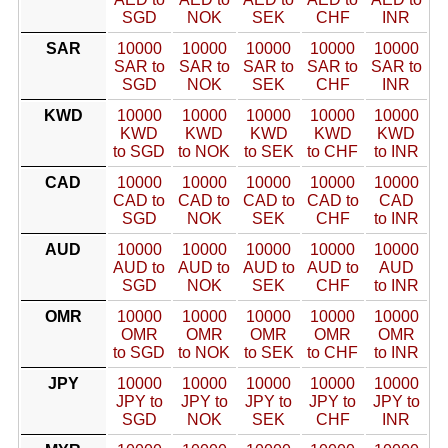
SGD
NOK
SEK
CHF
INR
SAR
10000
10000
10000
10000
10000
SAR to
SAR to
SAR to
SAR to
SAR to
SGD
NOK
SEK
CHF
INR
KWD
10000
10000
10000
10000
10000
KWD
KWD
KWD
KWD
KWD
to SGD
to NOK
to SEK
to CHF
to INR
CAD
10000
10000
10000
10000
10000
CAD to
CAD to
CAD to
CAD to
CAD
SGD
NOK
SEK
CHF
to INR
AUD
10000
10000
10000
10000
10000
AUD to
AUD to
AUD to
AUD to
AUD
SGD
NOK
SEK
CHF
to INR
OMR
10000
10000
10000
10000
10000
OMR
OMR
OMR
OMR
OMR
to SGD
to NOK
to SEK
to CHF
to INR
JPY
10000
10000
10000
10000
10000
JPY to
JPY to
JPY to
JPY to
JPY to
SGD
NOK
SEK
CHF
INR