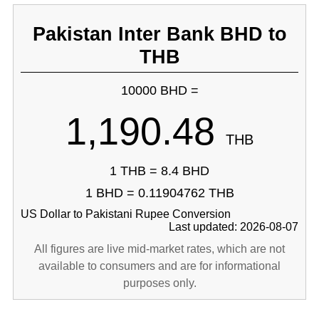
Pakistan Inter Bank BHD to
THB
10000 BHD =
1,190.48
THB
1 THB = 8.4 BHD
1 BHD = 0.11904762 THB
US Dollar to Pakistani Rupee Conversion
Last updated: 2026-08-07
All figures are live mid-market rates, which are not
available to consumers and are for informational
purposes only.