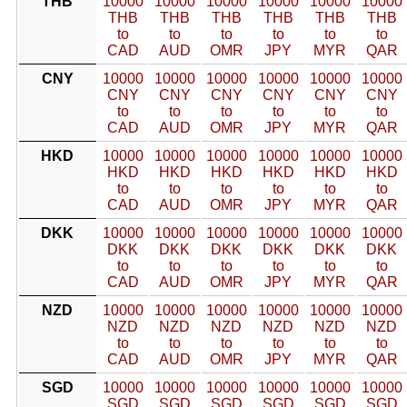
THB
10000
10000
10000
10000
10000
10000
THB
THB
THB
THB
THB
THB
to
to
to
to
to
to
CAD
AUD
OMR
JPY
MYR
QAR
CNY
10000
10000
10000
10000
10000
10000
CNY
CNY
CNY
CNY
CNY
CNY
to
to
to
to
to
to
CAD
AUD
OMR
JPY
MYR
QAR
HKD
10000
10000
10000
10000
10000
10000
HKD
HKD
HKD
HKD
HKD
HKD
to
to
to
to
to
to
CAD
AUD
OMR
JPY
MYR
QAR
DKK
10000
10000
10000
10000
10000
10000
DKK
DKK
DKK
DKK
DKK
DKK
to
to
to
to
to
to
CAD
AUD
OMR
JPY
MYR
QAR
NZD
10000
10000
10000
10000
10000
10000
NZD
NZD
NZD
NZD
NZD
NZD
to
to
to
to
to
to
CAD
AUD
OMR
JPY
MYR
QAR
SGD
10000
10000
10000
10000
10000
10000
SGD
SGD
SGD
SGD
SGD
SGD