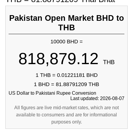
Pakistan Open Market BHD to
THB
10000 BHD =
818,879.12
THB
1 THB = 0.01221181 BHD
1 BHD = 81.88791209 THB
US Dollar to Pakistani Rupee Conversion
Last updated: 2026-08-07
All figures are live mid-market rates, which are not
available to consumers and are for informational
purposes only.