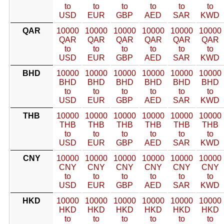
to
to
to
to
to
to
USD
EUR
GBP
AED
SAR
KWD
QAR
10000
10000
10000
10000
10000
10000
QAR
QAR
QAR
QAR
QAR
QAR
to
to
to
to
to
to
USD
EUR
GBP
AED
SAR
KWD
BHD
10000
10000
10000
10000
10000
10000
BHD
BHD
BHD
BHD
BHD
BHD
to
to
to
to
to
to
USD
EUR
GBP
AED
SAR
KWD
THB
10000
10000
10000
10000
10000
10000
THB
THB
THB
THB
THB
THB
to
to
to
to
to
to
USD
EUR
GBP
AED
SAR
KWD
CNY
10000
10000
10000
10000
10000
10000
CNY
CNY
CNY
CNY
CNY
CNY
to
to
to
to
to
to
USD
EUR
GBP
AED
SAR
KWD
HKD
10000
10000
10000
10000
10000
10000
HKD
HKD
HKD
HKD
HKD
HKD
to
to
to
to
to
to