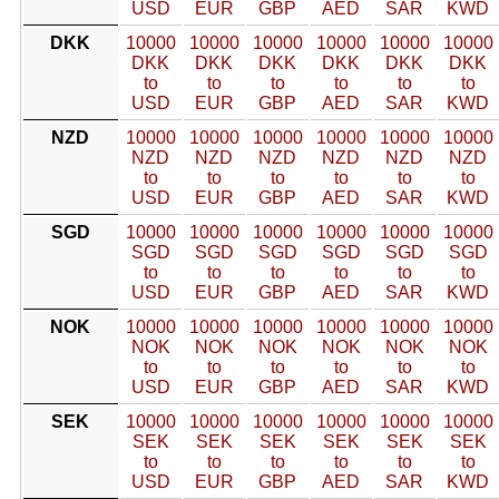
USD
EUR
GBP
AED
SAR
KWD
DKK
10000
10000
10000
10000
10000
10000
DKK
DKK
DKK
DKK
DKK
DKK
to
to
to
to
to
to
USD
EUR
GBP
AED
SAR
KWD
NZD
10000
10000
10000
10000
10000
10000
NZD
NZD
NZD
NZD
NZD
NZD
to
to
to
to
to
to
USD
EUR
GBP
AED
SAR
KWD
SGD
10000
10000
10000
10000
10000
10000
SGD
SGD
SGD
SGD
SGD
SGD
to
to
to
to
to
to
USD
EUR
GBP
AED
SAR
KWD
NOK
10000
10000
10000
10000
10000
10000
NOK
NOK
NOK
NOK
NOK
NOK
to
to
to
to
to
to
USD
EUR
GBP
AED
SAR
KWD
SEK
10000
10000
10000
10000
10000
10000
SEK
SEK
SEK
SEK
SEK
SEK
to
to
to
to
to
to
USD
EUR
GBP
AED
SAR
KWD