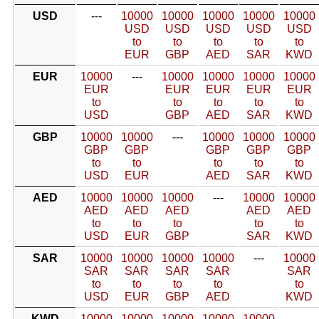
USD
---
10000
10000
10000
10000
10000
USD
USD
USD
USD
USD
to
to
to
to
to
EUR
GBP
AED
SAR
KWD
EUR
10000
---
10000
10000
10000
10000
EUR
EUR
EUR
EUR
EUR
to
to
to
to
to
USD
GBP
AED
SAR
KWD
GBP
10000
10000
---
10000
10000
10000
GBP
GBP
GBP
GBP
GBP
to
to
to
to
to
USD
EUR
AED
SAR
KWD
AED
10000
10000
10000
---
10000
10000
AED
AED
AED
AED
AED
to
to
to
to
to
USD
EUR
GBP
SAR
KWD
SAR
10000
10000
10000
10000
---
10000
SAR
SAR
SAR
SAR
SAR
to
to
to
to
to
USD
EUR
GBP
AED
KWD
KWD
10000
10000
10000
10000
10000
---