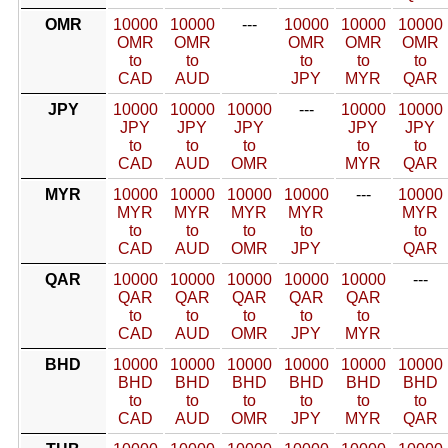
OMR
10000
10000
---
10000
10000
10000
OMR
OMR
OMR
OMR
OMR
to
to
to
to
to
CAD
AUD
JPY
MYR
QAR
JPY
10000
10000
10000
---
10000
10000
JPY
JPY
JPY
JPY
JPY
to
to
to
to
to
CAD
AUD
OMR
MYR
QAR
MYR
10000
10000
10000
10000
---
10000
MYR
MYR
MYR
MYR
MYR
to
to
to
to
to
CAD
AUD
OMR
JPY
QAR
QAR
10000
10000
10000
10000
10000
---
QAR
QAR
QAR
QAR
QAR
to
to
to
to
to
CAD
AUD
OMR
JPY
MYR
BHD
10000
10000
10000
10000
10000
10000
BHD
BHD
BHD
BHD
BHD
BHD
to
to
to
to
to
to
CAD
AUD
OMR
JPY
MYR
QAR