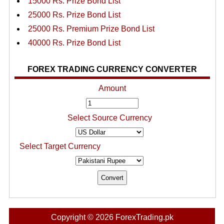
15000 Rs. Prize Bond List
25000 Rs. Prize Bond List
25000 Rs. Premium Prize Bond List
40000 Rs. Prize Bond List
FOREX TRADING CURRENCY CONVERTER
Amount
Select Source Currency
Select Target Currency
Copyright © 2026 ForexTrading.pk