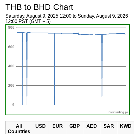
THB to BHD Chart
Saturday, August 9, 2025 12:00 to Sunday, August 9, 2026
12:00 PST (GMT + 5)
forextrading.pk
All
USD
EUR
GBP
AED
SAR
KWD
Countries