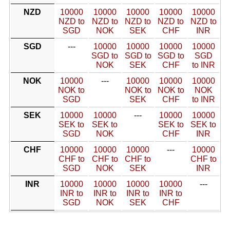
NZD
10000
10000
10000
10000
10000
NZD to
NZD to
NZD to
NZD to
NZD to
SGD
NOK
SEK
CHF
INR
SGD
---
10000
10000
10000
10000
SGD to
SGD to
SGD to
SGD
NOK
SEK
CHF
to INR
NOK
10000
---
10000
10000
10000
NOK to
NOK to
NOK to
NOK
SGD
SEK
CHF
to INR
SEK
10000
10000
---
10000
10000
SEK to
SEK to
SEK to
SEK to
SGD
NOK
CHF
INR
CHF
10000
10000
10000
---
10000
CHF to
CHF to
CHF to
CHF to
SGD
NOK
SEK
INR
INR
10000
10000
10000
10000
---
INR to
INR to
INR to
INR to
SGD
NOK
SEK
CHF