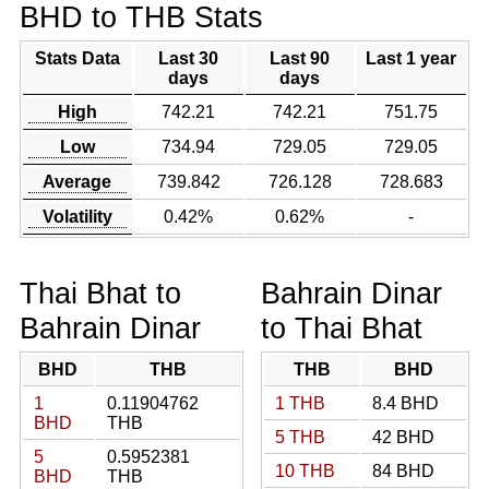
BHD to THB Stats
Stats Data
Last 30
Last 90
Last 1 year
days
days
High
742.21
742.21
751.75
Low
734.94
729.05
729.05
Average
739.842
726.128
728.683
Volatility
0.42%
0.62%
-
Thai Bhat to
Bahrain Dinar
Bahrain Dinar
to Thai Bhat
BHD
THB
THB
BHD
1
0.11904762
1 THB
8.4 BHD
BHD
THB
5 THB
42 BHD
5
0.5952381
10 THB
84 BHD
BHD
THB