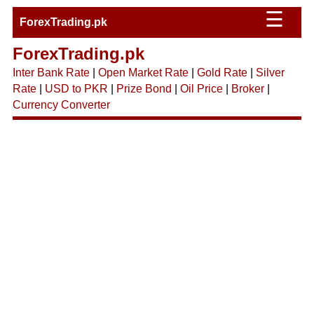
☰
ForexTrading.pk
ForexTrading.pk
Inter Bank Rate
|
Open Market Rate
|
Gold Rate
|
Silver
Rate
|
USD to PKR
|
Prize Bond
|
Oil Price
|
Broker
|
Currency Converter