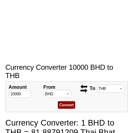
Currency Converter 10000 BHD to
THB
Amount
From
To
Currency Converter: 1 BHD to
THB = 81.88791209 Thai Bhat