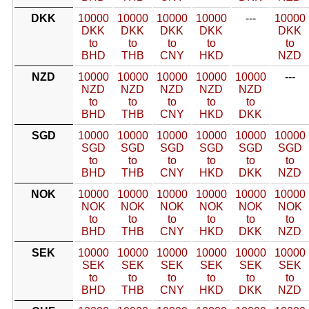
DKK
10000
10000
10000
10000
---
10000
DKK
DKK
DKK
DKK
DKK
to
to
to
to
to
BHD
THB
CNY
HKD
NZD
NZD
10000
10000
10000
10000
10000
---
NZD
NZD
NZD
NZD
NZD
to
to
to
to
to
BHD
THB
CNY
HKD
DKK
SGD
10000
10000
10000
10000
10000
10000
SGD
SGD
SGD
SGD
SGD
SGD
to
to
to
to
to
to
BHD
THB
CNY
HKD
DKK
NZD
NOK
10000
10000
10000
10000
10000
10000
NOK
NOK
NOK
NOK
NOK
NOK
to
to
to
to
to
to
BHD
THB
CNY
HKD
DKK
NZD
SEK
10000
10000
10000
10000
10000
10000
SEK
SEK
SEK
SEK
SEK
SEK
to
to
to
to
to
to
BHD
THB
CNY
HKD
DKK
NZD