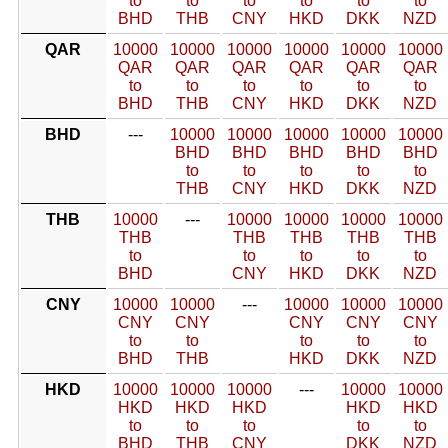
to
to
to
to
to
to
BHD
THB
CNY
HKD
DKK
NZD
QAR
10000
10000
10000
10000
10000
10000
QAR
QAR
QAR
QAR
QAR
QAR
to
to
to
to
to
to
BHD
THB
CNY
HKD
DKK
NZD
BHD
---
10000
10000
10000
10000
10000
BHD
BHD
BHD
BHD
BHD
to
to
to
to
to
THB
CNY
HKD
DKK
NZD
THB
10000
---
10000
10000
10000
10000
THB
THB
THB
THB
THB
to
to
to
to
to
BHD
CNY
HKD
DKK
NZD
CNY
10000
10000
---
10000
10000
10000
CNY
CNY
CNY
CNY
CNY
to
to
to
to
to
BHD
THB
HKD
DKK
NZD
HKD
10000
10000
10000
---
10000
10000
HKD
HKD
HKD
HKD
HKD
to
to
to
to
to
BHD
THB
CNY
DKK
NZD