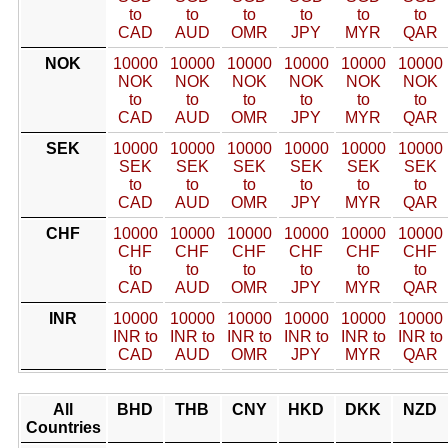
to
to
to
to
to
to
CAD
AUD
OMR
JPY
MYR
QAR
NOK
10000
10000
10000
10000
10000
10000
NOK
NOK
NOK
NOK
NOK
NOK
to
to
to
to
to
to
CAD
AUD
OMR
JPY
MYR
QAR
SEK
10000
10000
10000
10000
10000
10000
SEK
SEK
SEK
SEK
SEK
SEK
to
to
to
to
to
to
CAD
AUD
OMR
JPY
MYR
QAR
CHF
10000
10000
10000
10000
10000
10000
CHF
CHF
CHF
CHF
CHF
CHF
to
to
to
to
to
to
CAD
AUD
OMR
JPY
MYR
QAR
INR
10000
10000
10000
10000
10000
10000
INR to
INR to
INR to
INR to
INR to
INR to
CAD
AUD
OMR
JPY
MYR
QAR
All
BHD
THB
CNY
HKD
DKK
NZD
Countries