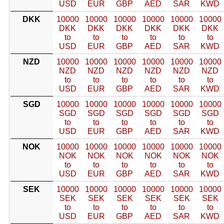
USD
EUR
GBP
AED
SAR
KWD
DKK
10000
10000
10000
10000
10000
10000
DKK
DKK
DKK
DKK
DKK
DKK
to
to
to
to
to
to
USD
EUR
GBP
AED
SAR
KWD
NZD
10000
10000
10000
10000
10000
10000
NZD
NZD
NZD
NZD
NZD
NZD
to
to
to
to
to
to
USD
EUR
GBP
AED
SAR
KWD
SGD
10000
10000
10000
10000
10000
10000
SGD
SGD
SGD
SGD
SGD
SGD
to
to
to
to
to
to
USD
EUR
GBP
AED
SAR
KWD
NOK
10000
10000
10000
10000
10000
10000
NOK
NOK
NOK
NOK
NOK
NOK
to
to
to
to
to
to
USD
EUR
GBP
AED
SAR
KWD
SEK
10000
10000
10000
10000
10000
10000
SEK
SEK
SEK
SEK
SEK
SEK
to
to
to
to
to
to
USD
EUR
GBP
AED
SAR
KWD