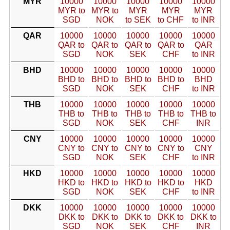
MYR
10000
10000
10000
10000
10000
MYR to
MYR to
MYR
MYR
MYR
SGD
NOK
to SEK
to CHF
to INR
QAR
10000
10000
10000
10000
10000
QAR to
QAR to
QAR to
QAR to
QAR
SGD
NOK
SEK
CHF
to INR
BHD
10000
10000
10000
10000
10000
BHD to
BHD to
BHD to
BHD to
BHD
SGD
NOK
SEK
CHF
to INR
THB
10000
10000
10000
10000
10000
THB to
THB to
THB to
THB to
THB to
SGD
NOK
SEK
CHF
INR
CNY
10000
10000
10000
10000
10000
CNY to
CNY to
CNY to
CNY to
CNY
SGD
NOK
SEK
CHF
to INR
HKD
10000
10000
10000
10000
10000
HKD to
HKD to
HKD to
HKD to
HKD
SGD
NOK
SEK
CHF
to INR
DKK
10000
10000
10000
10000
10000
DKK to
DKK to
DKK to
DKK to
DKK to
SGD
NOK
SEK
CHF
INR