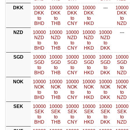
DKK
10000
10000
10000
10000
---
10000
DKK
DKK
DKK
DKK
DKK
to
to
to
to
to
BHD
THB
CNY
HKD
NZD
NZD
10000
10000
10000
10000
10000
---
NZD
NZD
NZD
NZD
NZD
to
to
to
to
to
BHD
THB
CNY
HKD
DKK
SGD
10000
10000
10000
10000
10000
10000
SGD
SGD
SGD
SGD
SGD
SGD
to
to
to
to
to
to
BHD
THB
CNY
HKD
DKK
NZD
NOK
10000
10000
10000
10000
10000
10000
NOK
NOK
NOK
NOK
NOK
NOK
to
to
to
to
to
to
BHD
THB
CNY
HKD
DKK
NZD
SEK
10000
10000
10000
10000
10000
10000
SEK
SEK
SEK
SEK
SEK
SEK
to
to
to
to
to
to
BHD
THB
CNY
HKD
DKK
NZD