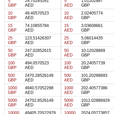
5
24.70285261
5
1.01202887
GBP
AED
AED
GBP
10
49.40570523
10
2.02405774
GBP
AED
AED
GBP
15
74.10855784
15
3.03608661
GBP
AED
AED
GBP
25
123.51426307
25
5.06014435
GBP
AED
AED
GBP
50
247.02852615
50
10.12028869
GBP
AED
AED
GBP
100
494.0570523
100
20.24057739
GBP
AED
AED
GBP
500
2470.28526149
500
101.20288693
GBP
AED
AED
GBP
1000
4940.57052298
1000
202.40577386
GBP
AED
AED
GBP
5000
24702.8526149
5000
1012.02886929
GBP
AED
AED
GBP
10000
49405.70522979
10000
2024.05773857