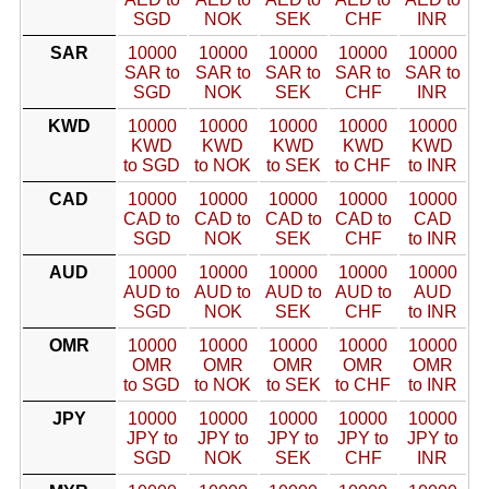
SGD
NOK
SEK
CHF
INR
SAR
10000
10000
10000
10000
10000
SAR to
SAR to
SAR to
SAR to
SAR to
SGD
NOK
SEK
CHF
INR
KWD
10000
10000
10000
10000
10000
KWD
KWD
KWD
KWD
KWD
to SGD
to NOK
to SEK
to CHF
to INR
CAD
10000
10000
10000
10000
10000
CAD to
CAD to
CAD to
CAD to
CAD
SGD
NOK
SEK
CHF
to INR
AUD
10000
10000
10000
10000
10000
AUD to
AUD to
AUD to
AUD to
AUD
SGD
NOK
SEK
CHF
to INR
OMR
10000
10000
10000
10000
10000
OMR
OMR
OMR
OMR
OMR
to SGD
to NOK
to SEK
to CHF
to INR
JPY
10000
10000
10000
10000
10000
JPY to
JPY to
JPY to
JPY to
JPY to
SGD
NOK
SEK
CHF
INR