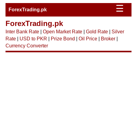
☰
ForexTrading.pk
ForexTrading.pk
Inter Bank Rate
|
Open Market Rate
|
Gold Rate
|
Silver
Rate
|
USD to PKR
|
Prize Bond
|
Oil Price
|
Broker
|
Currency Converter