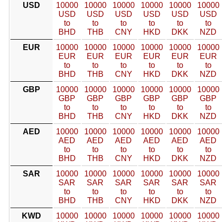
USD
10000
10000
10000
10000
10000
10000
USD
USD
USD
USD
USD
USD
to
to
to
to
to
to
BHD
THB
CNY
HKD
DKK
NZD
EUR
10000
10000
10000
10000
10000
10000
EUR
EUR
EUR
EUR
EUR
EUR
to
to
to
to
to
to
BHD
THB
CNY
HKD
DKK
NZD
GBP
10000
10000
10000
10000
10000
10000
GBP
GBP
GBP
GBP
GBP
GBP
to
to
to
to
to
to
BHD
THB
CNY
HKD
DKK
NZD
AED
10000
10000
10000
10000
10000
10000
AED
AED
AED
AED
AED
AED
to
to
to
to
to
to
BHD
THB
CNY
HKD
DKK
NZD
SAR
10000
10000
10000
10000
10000
10000
SAR
SAR
SAR
SAR
SAR
SAR
to
to
to
to
to
to
BHD
THB
CNY
HKD
DKK
NZD
KWD
10000
10000
10000
10000
10000
10000