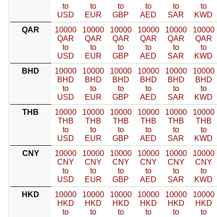
to
to
to
to
to
to
USD
EUR
GBP
AED
SAR
KWD
QAR
10000
10000
10000
10000
10000
10000
QAR
QAR
QAR
QAR
QAR
QAR
to
to
to
to
to
to
USD
EUR
GBP
AED
SAR
KWD
BHD
10000
10000
10000
10000
10000
10000
BHD
BHD
BHD
BHD
BHD
BHD
to
to
to
to
to
to
USD
EUR
GBP
AED
SAR
KWD
THB
10000
10000
10000
10000
10000
10000
THB
THB
THB
THB
THB
THB
to
to
to
to
to
to
USD
EUR
GBP
AED
SAR
KWD
CNY
10000
10000
10000
10000
10000
10000
CNY
CNY
CNY
CNY
CNY
CNY
to
to
to
to
to
to
USD
EUR
GBP
AED
SAR
KWD
HKD
10000
10000
10000
10000
10000
10000
HKD
HKD
HKD
HKD
HKD
HKD
to
to
to
to
to
to