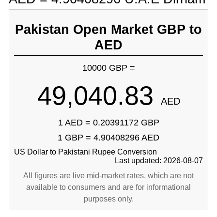
Pakistan Open Market GBP to
AED
10000 GBP =
49,040.83
AED
1 AED = 0.20391172 GBP
1 GBP = 4.90408296 AED
US Dollar to Pakistani Rupee Conversion
Last updated: 2026-08-07
All figures are live mid-market rates, which are not
available to consumers and are for informational
purposes only.