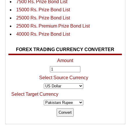
7500 Rs. Prize Bond List
15000 Rs. Prize Bond List
25000 Rs. Prize Bond List
25000 Rs. Premium Prize Bond List
40000 Rs. Prize Bond List
FOREX TRADING CURRENCY CONVERTER
Amount
Select Source Currency
Select Target Currency