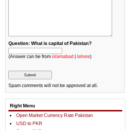
Question: What is capital of Pakistan?
(Answer can be from
islamabad
|
lahore
)
Spam comments will not be approved at all.
Right Menu
Open Market Currency Rate Pakistan
USD to PKR