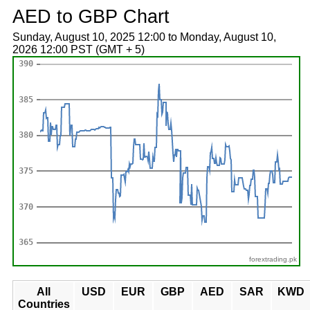
AED to GBP Chart
Sunday, August 10, 2025 12:00 to Monday, August 10,
2026 12:00 PST (GMT + 5)
forextrading.pk
All
USD
EUR
GBP
AED
SAR
KWD
Countries