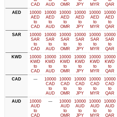
CAD
AUD
OMR
JPY
MYR
QAR
AED
10000
10000
10000
10000
10000
10000
AED
AED
AED
AED
AED
AED
to
to
to
to
to
to
CAD
AUD
OMR
JPY
MYR
QAR
SAR
10000
10000
10000
10000
10000
10000
SAR
SAR
SAR
SAR
SAR
SAR
to
to
to
to
to
to
CAD
AUD
OMR
JPY
MYR
QAR
KWD
10000
10000
10000
10000
10000
10000
KWD
KWD
KWD
KWD
KWD
KWD
to
to
to
to
to
to
CAD
AUD
OMR
JPY
MYR
QAR
CAD
---
10000
10000
10000
10000
10000
CAD
CAD
CAD
CAD
CAD
to
to
to
to
to
AUD
OMR
JPY
MYR
QAR
AUD
10000
---
10000
10000
10000
10000
AUD
AUD
AUD
AUD
AUD
to
to
to
to
to
CAD
OMR
JPY
MYR
QAR