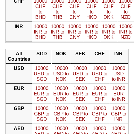
CHF
10000
10000
10000
10000
10000
10000
CHF
CHF
CHF
CHF
CHF
CHF
to
to
to
to
to
to
BHD
THB
CNY
HKD
DKK
NZD
INR
10000
10000
10000
10000
10000
10000
INR to
INR to
INR to
INR to
INR to
INR to
BHD
THB
CNY
HKD
DKK
NZD
All
SGD
NOK
SEK
CHF
INR
Countries
USD
10000
10000
10000
10000
10000
USD to
USD to
USD to
USD to
USD
SGD
NOK
SEK
CHF
to INR
EUR
10000
10000
10000
10000
10000
EUR to
EUR to
EUR to
EUR to
EUR
SGD
NOK
SEK
CHF
to INR
GBP
10000
10000
10000
10000
10000
GBP to
GBP to
GBP to
GBP to
GBP to
SGD
NOK
SEK
CHF
INR
AED
10000
10000
10000
10000
10000
AED to
AED to
AED to
AED to
AED to