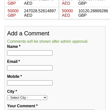
GBP
AED
AED
GBP
50000
247028.52614897
50000
10120.28869286
GBP
AED
AED
GBP
Add a Comment
Comments will be shown after admin approval.
Name
*
Email
*
Mobile
*
City
*
Your Comment
*