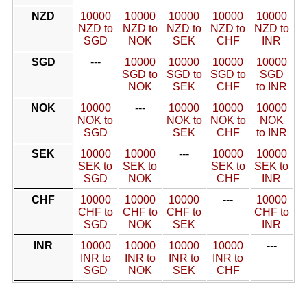
NZD
10000
10000
10000
10000
10000
NZD to
NZD to
NZD to
NZD to
NZD to
SGD
NOK
SEK
CHF
INR
SGD
---
10000
10000
10000
10000
SGD to
SGD to
SGD to
SGD
NOK
SEK
CHF
to INR
NOK
10000
---
10000
10000
10000
NOK to
NOK to
NOK to
NOK
SGD
SEK
CHF
to INR
SEK
10000
10000
---
10000
10000
SEK to
SEK to
SEK to
SEK to
SGD
NOK
CHF
INR
CHF
10000
10000
10000
---
10000
CHF to
CHF to
CHF to
CHF to
SGD
NOK
SEK
INR
INR
10000
10000
10000
10000
---
INR to
INR to
INR to
INR to
SGD
NOK
SEK
CHF