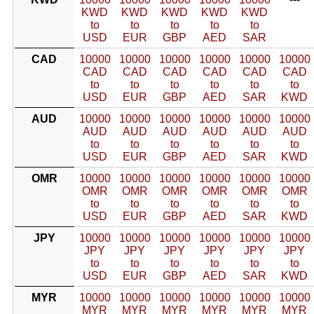
KWD
KWD
KWD
KWD
KWD
to
to
to
to
to
USD
EUR
GBP
AED
SAR
CAD
10000
10000
10000
10000
10000
10000
CAD
CAD
CAD
CAD
CAD
CAD
to
to
to
to
to
to
USD
EUR
GBP
AED
SAR
KWD
AUD
10000
10000
10000
10000
10000
10000
AUD
AUD
AUD
AUD
AUD
AUD
to
to
to
to
to
to
USD
EUR
GBP
AED
SAR
KWD
OMR
10000
10000
10000
10000
10000
10000
OMR
OMR
OMR
OMR
OMR
OMR
to
to
to
to
to
to
USD
EUR
GBP
AED
SAR
KWD
JPY
10000
10000
10000
10000
10000
10000
JPY
JPY
JPY
JPY
JPY
JPY
to
to
to
to
to
to
USD
EUR
GBP
AED
SAR
KWD
MYR
10000
10000
10000
10000
10000
10000
MYR
MYR
MYR
MYR
MYR
MYR