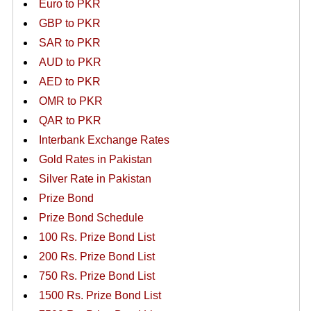
Euro to PKR
GBP to PKR
SAR to PKR
AUD to PKR
AED to PKR
OMR to PKR
QAR to PKR
Interbank Exchange Rates
Gold Rates in Pakistan
Silver Rate in Pakistan
Prize Bond
Prize Bond Schedule
100 Rs. Prize Bond List
200 Rs. Prize Bond List
750 Rs. Prize Bond List
1500 Rs. Prize Bond List