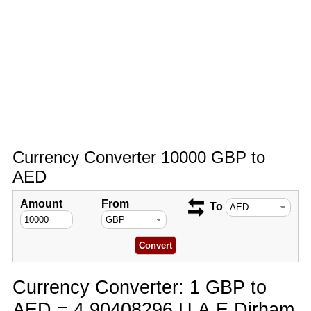
Currency Converter 10000 GBP to
AED
Amount
From
To
Currency Converter: 1 GBP to
AED = 4.90408296 U.A.E Dirham