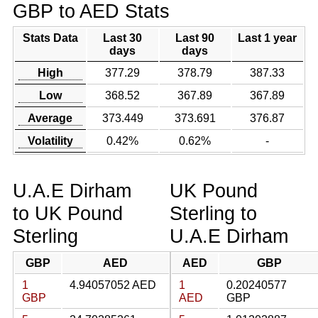
GBP to AED Stats
Stats Data
Last 30
Last 90
Last 1 year
days
days
High
377.29
378.79
387.33
Low
368.52
367.89
367.89
Average
373.449
373.691
376.87
Volatility
0.42%
0.62%
-
U.A.E Dirham
UK Pound
to UK Pound
Sterling to
Sterling
U.A.E Dirham
GBP
AED
AED
GBP
1
4.94057052 AED
1
0.20240577
GBP
AED
GBP