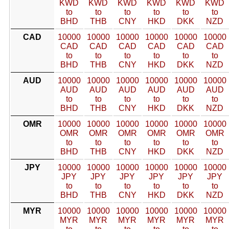
KWD
KWD
KWD
KWD
KWD
KWD
to
to
to
to
to
to
BHD
THB
CNY
HKD
DKK
NZD
CAD
10000
10000
10000
10000
10000
10000
CAD
CAD
CAD
CAD
CAD
CAD
to
to
to
to
to
to
BHD
THB
CNY
HKD
DKK
NZD
AUD
10000
10000
10000
10000
10000
10000
AUD
AUD
AUD
AUD
AUD
AUD
to
to
to
to
to
to
BHD
THB
CNY
HKD
DKK
NZD
OMR
10000
10000
10000
10000
10000
10000
OMR
OMR
OMR
OMR
OMR
OMR
to
to
to
to
to
to
BHD
THB
CNY
HKD
DKK
NZD
JPY
10000
10000
10000
10000
10000
10000
JPY
JPY
JPY
JPY
JPY
JPY
to
to
to
to
to
to
BHD
THB
CNY
HKD
DKK
NZD
MYR
10000
10000
10000
10000
10000
10000
MYR
MYR
MYR
MYR
MYR
MYR