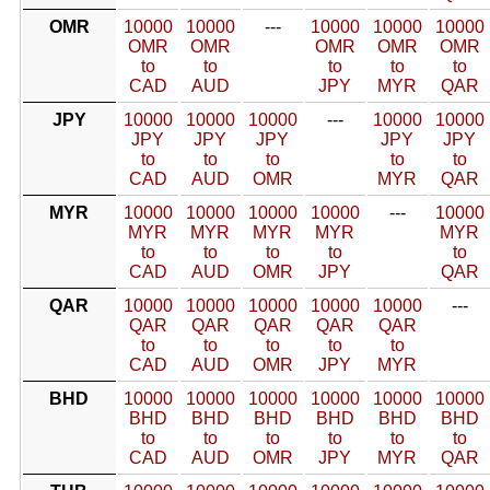
OMR
10000
10000
---
10000
10000
10000
OMR
OMR
OMR
OMR
OMR
to
to
to
to
to
CAD
AUD
JPY
MYR
QAR
JPY
10000
10000
10000
---
10000
10000
JPY
JPY
JPY
JPY
JPY
to
to
to
to
to
CAD
AUD
OMR
MYR
QAR
MYR
10000
10000
10000
10000
---
10000
MYR
MYR
MYR
MYR
MYR
to
to
to
to
to
CAD
AUD
OMR
JPY
QAR
QAR
10000
10000
10000
10000
10000
---
QAR
QAR
QAR
QAR
QAR
to
to
to
to
to
CAD
AUD
OMR
JPY
MYR
BHD
10000
10000
10000
10000
10000
10000
BHD
BHD
BHD
BHD
BHD
BHD
to
to
to
to
to
to
CAD
AUD
OMR
JPY
MYR
QAR