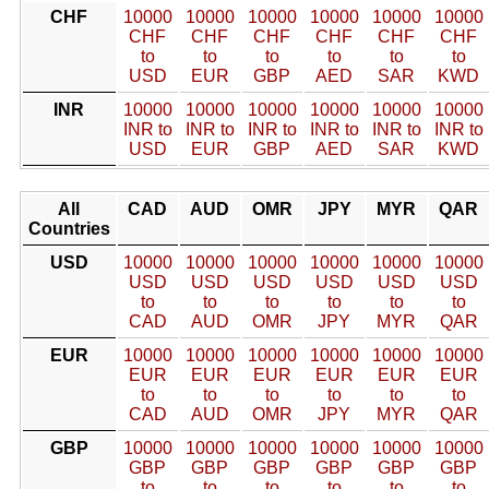
CHF
10000
10000
10000
10000
10000
10000
CHF
CHF
CHF
CHF
CHF
CHF
to
to
to
to
to
to
USD
EUR
GBP
AED
SAR
KWD
INR
10000
10000
10000
10000
10000
10000
INR to
INR to
INR to
INR to
INR to
INR to
USD
EUR
GBP
AED
SAR
KWD
All
CAD
AUD
OMR
JPY
MYR
QAR
Countries
USD
10000
10000
10000
10000
10000
10000
USD
USD
USD
USD
USD
USD
to
to
to
to
to
to
CAD
AUD
OMR
JPY
MYR
QAR
EUR
10000
10000
10000
10000
10000
10000
EUR
EUR
EUR
EUR
EUR
EUR
to
to
to
to
to
to
CAD
AUD
OMR
JPY
MYR
QAR
GBP
10000
10000
10000
10000
10000
10000
GBP
GBP
GBP
GBP
GBP
GBP
to
to
to
to
to
to