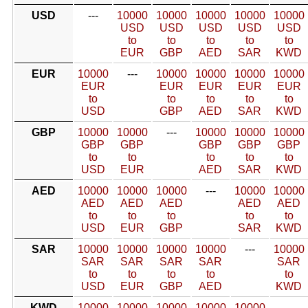
USD
---
10000
10000
10000
10000
10000
USD
USD
USD
USD
USD
to
to
to
to
to
EUR
GBP
AED
SAR
KWD
EUR
10000
---
10000
10000
10000
10000
EUR
EUR
EUR
EUR
EUR
to
to
to
to
to
USD
GBP
AED
SAR
KWD
GBP
10000
10000
---
10000
10000
10000
GBP
GBP
GBP
GBP
GBP
to
to
to
to
to
USD
EUR
AED
SAR
KWD
AED
10000
10000
10000
---
10000
10000
AED
AED
AED
AED
AED
to
to
to
to
to
USD
EUR
GBP
SAR
KWD
SAR
10000
10000
10000
10000
---
10000
SAR
SAR
SAR
SAR
SAR
to
to
to
to
to
USD
EUR
GBP
AED
KWD
KWD
10000
10000
10000
10000
10000
---