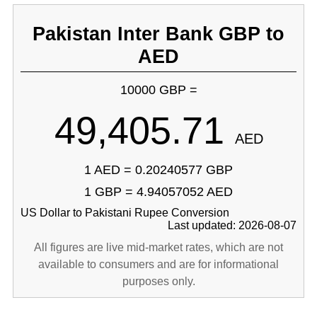
Pakistan Inter Bank GBP to
AED
10000 GBP =
49,405.71
AED
1 AED = 0.20240577 GBP
1 GBP = 4.94057052 AED
US Dollar to Pakistani Rupee Conversion
Last updated: 2026-08-07
All figures are live mid-market rates, which are not
available to consumers and are for informational
purposes only.