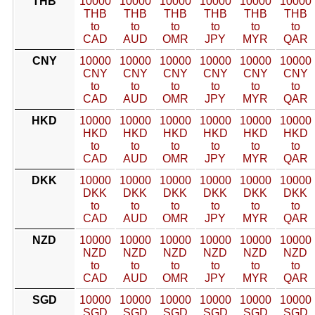
THB
10000
10000
10000
10000
10000
10000
THB
THB
THB
THB
THB
THB
to
to
to
to
to
to
CAD
AUD
OMR
JPY
MYR
QAR
CNY
10000
10000
10000
10000
10000
10000
CNY
CNY
CNY
CNY
CNY
CNY
to
to
to
to
to
to
CAD
AUD
OMR
JPY
MYR
QAR
HKD
10000
10000
10000
10000
10000
10000
HKD
HKD
HKD
HKD
HKD
HKD
to
to
to
to
to
to
CAD
AUD
OMR
JPY
MYR
QAR
DKK
10000
10000
10000
10000
10000
10000
DKK
DKK
DKK
DKK
DKK
DKK
to
to
to
to
to
to
CAD
AUD
OMR
JPY
MYR
QAR
NZD
10000
10000
10000
10000
10000
10000
NZD
NZD
NZD
NZD
NZD
NZD
to
to
to
to
to
to
CAD
AUD
OMR
JPY
MYR
QAR
SGD
10000
10000
10000
10000
10000
10000
SGD
SGD
SGD
SGD
SGD
SGD