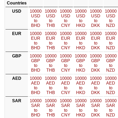
Countries
USD
10000
10000
10000
10000
10000
10000
USD
USD
USD
USD
USD
USD
to
to
to
to
to
to
BHD
THB
CNY
HKD
DKK
NZD
EUR
10000
10000
10000
10000
10000
10000
EUR
EUR
EUR
EUR
EUR
EUR
to
to
to
to
to
to
BHD
THB
CNY
HKD
DKK
NZD
GBP
10000
10000
10000
10000
10000
10000
GBP
GBP
GBP
GBP
GBP
GBP
to
to
to
to
to
to
BHD
THB
CNY
HKD
DKK
NZD
AED
10000
10000
10000
10000
10000
10000
AED
AED
AED
AED
AED
AED
to
to
to
to
to
to
BHD
THB
CNY
HKD
DKK
NZD
SAR
10000
10000
10000
10000
10000
10000
SAR
SAR
SAR
SAR
SAR
SAR
to
to
to
to
to
to
BHD
THB
CNY
HKD
DKK
NZD