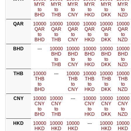
MYR
MYR
MYR
MYR
MYR
MYR
to
to
to
to
to
to
BHD
THB
CNY
HKD
DKK
NZD
QAR
10000
10000
10000
10000
10000
10000
QAR
QAR
QAR
QAR
QAR
QAR
to
to
to
to
to
to
BHD
THB
CNY
HKD
DKK
NZD
BHD
---
10000
10000
10000
10000
10000
BHD
BHD
BHD
BHD
BHD
to
to
to
to
to
THB
CNY
HKD
DKK
NZD
THB
10000
---
10000
10000
10000
10000
THB
THB
THB
THB
THB
to
to
to
to
to
BHD
CNY
HKD
DKK
NZD
CNY
10000
10000
---
10000
10000
10000
CNY
CNY
CNY
CNY
CNY
to
to
to
to
to
BHD
THB
HKD
DKK
NZD
HKD
10000
10000
10000
---
10000
10000
HKD
HKD
HKD
HKD
HKD