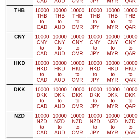
CAD
AUD
OMR
JPY
MYR
QAR
THB
10000
10000
10000
10000
10000
10000
THB
THB
THB
THB
THB
THB
to
to
to
to
to
to
CAD
AUD
OMR
JPY
MYR
QAR
CNY
10000
10000
10000
10000
10000
10000
CNY
CNY
CNY
CNY
CNY
CNY
to
to
to
to
to
to
CAD
AUD
OMR
JPY
MYR
QAR
HKD
10000
10000
10000
10000
10000
10000
HKD
HKD
HKD
HKD
HKD
HKD
to
to
to
to
to
to
CAD
AUD
OMR
JPY
MYR
QAR
DKK
10000
10000
10000
10000
10000
10000
DKK
DKK
DKK
DKK
DKK
DKK
to
to
to
to
to
to
CAD
AUD
OMR
JPY
MYR
QAR
NZD
10000
10000
10000
10000
10000
10000
NZD
NZD
NZD
NZD
NZD
NZD
to
to
to
to
to
to
CAD
AUD
OMR
JPY
MYR
QAR