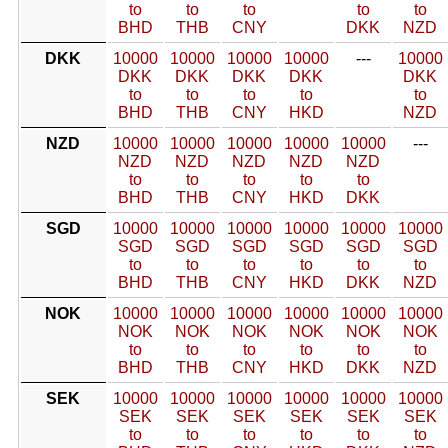
to
to
to
to
to
BHD
THB
CNY
DKK
NZD
DKK
10000
10000
10000
10000
---
10000
DKK
DKK
DKK
DKK
DKK
to
to
to
to
to
BHD
THB
CNY
HKD
NZD
NZD
10000
10000
10000
10000
10000
---
NZD
NZD
NZD
NZD
NZD
to
to
to
to
to
BHD
THB
CNY
HKD
DKK
SGD
10000
10000
10000
10000
10000
10000
SGD
SGD
SGD
SGD
SGD
SGD
to
to
to
to
to
to
BHD
THB
CNY
HKD
DKK
NZD
NOK
10000
10000
10000
10000
10000
10000
NOK
NOK
NOK
NOK
NOK
NOK
to
to
to
to
to
to
BHD
THB
CNY
HKD
DKK
NZD
SEK
10000
10000
10000
10000
10000
10000
SEK
SEK
SEK
SEK
SEK
SEK
to
to
to
to
to
to