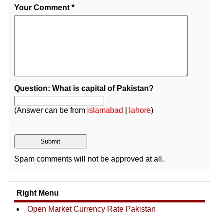
Your Comment
*
Question: What is capital of Pakistan?
(Answer can be from
islamabad
|
lahore
)
Spam comments will not be approved at all.
Right Menu
Open Market Currency Rate Pakistan