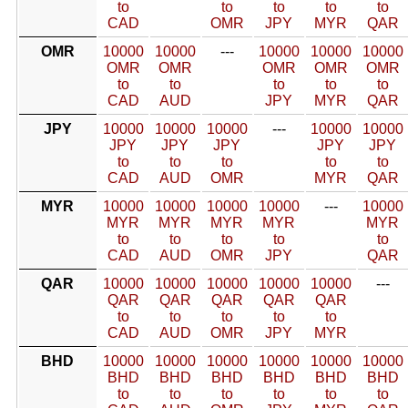
to
to
to
to
to
CAD
OMR
JPY
MYR
QAR
OMR
10000
10000
---
10000
10000
10000
OMR
OMR
OMR
OMR
OMR
to
to
to
to
to
CAD
AUD
JPY
MYR
QAR
JPY
10000
10000
10000
---
10000
10000
JPY
JPY
JPY
JPY
JPY
to
to
to
to
to
CAD
AUD
OMR
MYR
QAR
MYR
10000
10000
10000
10000
---
10000
MYR
MYR
MYR
MYR
MYR
to
to
to
to
to
CAD
AUD
OMR
JPY
QAR
QAR
10000
10000
10000
10000
10000
---
QAR
QAR
QAR
QAR
QAR
to
to
to
to
to
CAD
AUD
OMR
JPY
MYR
BHD
10000
10000
10000
10000
10000
10000
BHD
BHD
BHD
BHD
BHD
BHD
to
to
to
to
to
to