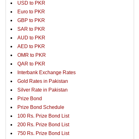
USD to PKR
Euro to PKR
GBP to PKR
SAR to PKR
AUD to PKR
AED to PKR
OMR to PKR
QAR to PKR
Interbank Exchange Rates
Gold Rates in Pakistan
Silver Rate in Pakistan
Prize Bond
Prize Bond Schedule
100 Rs. Prize Bond List
200 Rs. Prize Bond List
750 Rs. Prize Bond List