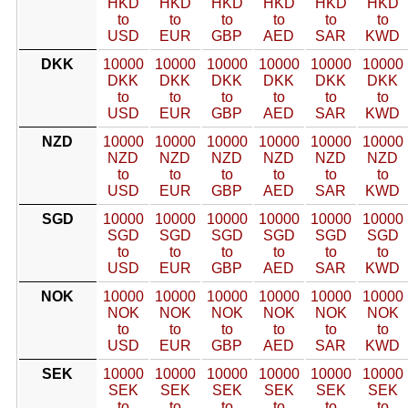
HKD
HKD
HKD
HKD
HKD
HKD
to
to
to
to
to
to
USD
EUR
GBP
AED
SAR
KWD
DKK
10000
10000
10000
10000
10000
10000
DKK
DKK
DKK
DKK
DKK
DKK
to
to
to
to
to
to
USD
EUR
GBP
AED
SAR
KWD
NZD
10000
10000
10000
10000
10000
10000
NZD
NZD
NZD
NZD
NZD
NZD
to
to
to
to
to
to
USD
EUR
GBP
AED
SAR
KWD
SGD
10000
10000
10000
10000
10000
10000
SGD
SGD
SGD
SGD
SGD
SGD
to
to
to
to
to
to
USD
EUR
GBP
AED
SAR
KWD
NOK
10000
10000
10000
10000
10000
10000
NOK
NOK
NOK
NOK
NOK
NOK
to
to
to
to
to
to
USD
EUR
GBP
AED
SAR
KWD
SEK
10000
10000
10000
10000
10000
10000
SEK
SEK
SEK
SEK
SEK
SEK
to
to
to
to
to
to