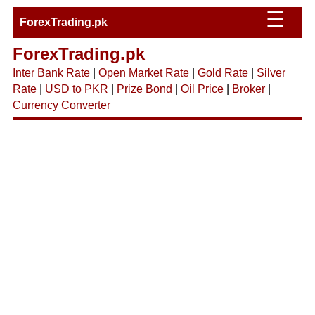
☰
ForexTrading.pk
ForexTrading.pk
Inter Bank Rate
|
Open Market Rate
|
Gold Rate
|
Silver
Rate
|
USD to PKR
|
Prize Bond
|
Oil Price
|
Broker
|
Currency Converter