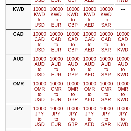
USD
EUR
GBP
AED
KWD
KWD
10000
10000
10000
10000
10000
---
KWD
KWD
KWD
KWD
KWD
to
to
to
to
to
USD
EUR
GBP
AED
SAR
CAD
10000
10000
10000
10000
10000
10000
CAD
CAD
CAD
CAD
CAD
CAD
to
to
to
to
to
to
USD
EUR
GBP
AED
SAR
KWD
AUD
10000
10000
10000
10000
10000
10000
AUD
AUD
AUD
AUD
AUD
AUD
to
to
to
to
to
to
USD
EUR
GBP
AED
SAR
KWD
OMR
10000
10000
10000
10000
10000
10000
OMR
OMR
OMR
OMR
OMR
OMR
to
to
to
to
to
to
USD
EUR
GBP
AED
SAR
KWD
JPY
10000
10000
10000
10000
10000
10000
JPY
JPY
JPY
JPY
JPY
JPY
to
to
to
to
to
to
USD
EUR
GBP
AED
SAR
KWD