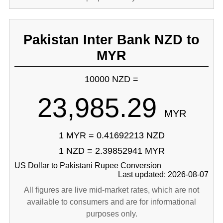
Pakistan Inter Bank NZD to
MYR
10000 NZD =
23,985.29
MYR
1 MYR = 0.41692213 NZD
1 NZD = 2.39852941 MYR
US Dollar to Pakistani Rupee Conversion
Last updated: 2026-08-07
All figures are live mid-market rates, which are not
available to consumers and are for informational
purposes only.