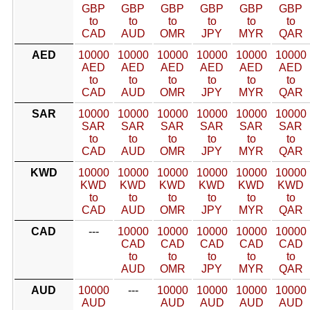
GBP
GBP
GBP
GBP
GBP
GBP
to
to
to
to
to
to
CAD
AUD
OMR
JPY
MYR
QAR
AED
10000
10000
10000
10000
10000
10000
AED
AED
AED
AED
AED
AED
to
to
to
to
to
to
CAD
AUD
OMR
JPY
MYR
QAR
SAR
10000
10000
10000
10000
10000
10000
SAR
SAR
SAR
SAR
SAR
SAR
to
to
to
to
to
to
CAD
AUD
OMR
JPY
MYR
QAR
KWD
10000
10000
10000
10000
10000
10000
KWD
KWD
KWD
KWD
KWD
KWD
to
to
to
to
to
to
CAD
AUD
OMR
JPY
MYR
QAR
CAD
---
10000
10000
10000
10000
10000
CAD
CAD
CAD
CAD
CAD
to
to
to
to
to
AUD
OMR
JPY
MYR
QAR
AUD
10000
---
10000
10000
10000
10000
AUD
AUD
AUD
AUD
AUD