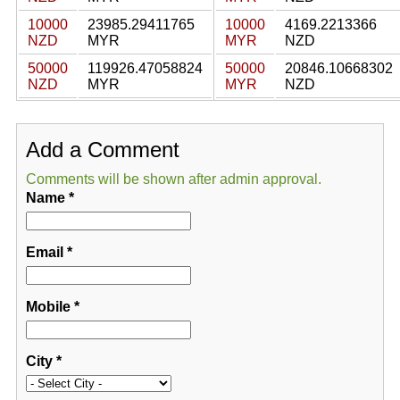
10000
23985.29411765
10000
4169.2213366
NZD
MYR
MYR
NZD
50000
119926.47058824
50000
20846.10668302
NZD
MYR
MYR
NZD
Add a Comment
Comments will be shown after admin approval.
Name
*
Email
*
Mobile
*
City
*