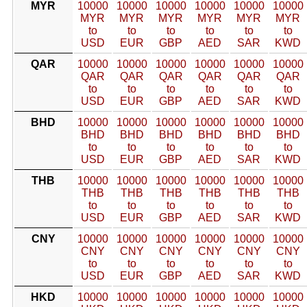
MYR
10000
10000
10000
10000
10000
10000
MYR
MYR
MYR
MYR
MYR
MYR
to
to
to
to
to
to
USD
EUR
GBP
AED
SAR
KWD
QAR
10000
10000
10000
10000
10000
10000
QAR
QAR
QAR
QAR
QAR
QAR
to
to
to
to
to
to
USD
EUR
GBP
AED
SAR
KWD
BHD
10000
10000
10000
10000
10000
10000
BHD
BHD
BHD
BHD
BHD
BHD
to
to
to
to
to
to
USD
EUR
GBP
AED
SAR
KWD
THB
10000
10000
10000
10000
10000
10000
THB
THB
THB
THB
THB
THB
to
to
to
to
to
to
USD
EUR
GBP
AED
SAR
KWD
CNY
10000
10000
10000
10000
10000
10000
CNY
CNY
CNY
CNY
CNY
CNY
to
to
to
to
to
to
USD
EUR
GBP
AED
SAR
KWD
HKD
10000
10000
10000
10000
10000
10000