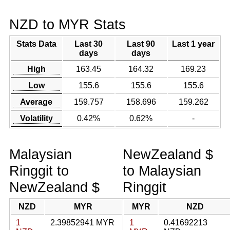
NZD to MYR Stats
Stats Data
Last 30
Last 90
Last 1 year
days
days
High
163.45
164.32
169.23
Low
155.6
155.6
155.6
Average
159.757
158.696
159.262
Volatility
0.42%
0.62%
-
Malaysian
NewZealand $
Ringgit to
to Malaysian
NewZealand $
Ringgit
NZD
MYR
MYR
NZD
1
2.39852941 MYR
1
0.41692213