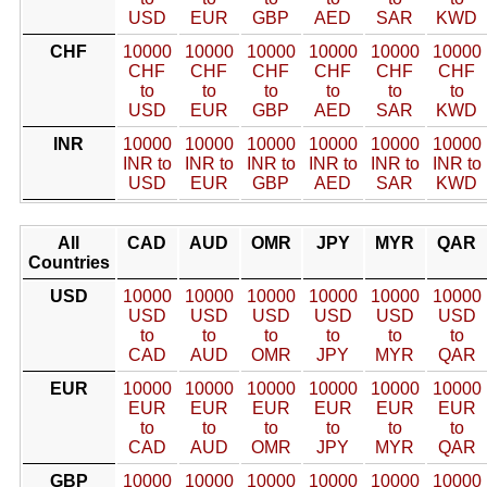
USD
EUR
GBP
AED
SAR
KWD
CHF
10000
10000
10000
10000
10000
10000
CHF
CHF
CHF
CHF
CHF
CHF
to
to
to
to
to
to
USD
EUR
GBP
AED
SAR
KWD
INR
10000
10000
10000
10000
10000
10000
INR to
INR to
INR to
INR to
INR to
INR to
USD
EUR
GBP
AED
SAR
KWD
All
CAD
AUD
OMR
JPY
MYR
QAR
Countries
USD
10000
10000
10000
10000
10000
10000
USD
USD
USD
USD
USD
USD
to
to
to
to
to
to
CAD
AUD
OMR
JPY
MYR
QAR
EUR
10000
10000
10000
10000
10000
10000
EUR
EUR
EUR
EUR
EUR
EUR
to
to
to
to
to
to
CAD
AUD
OMR
JPY
MYR
QAR
GBP
10000
10000
10000
10000
10000
10000