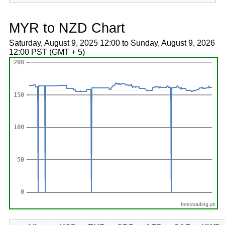
MYR to NZD Chart
Saturday, August 9, 2025 12:00 to Sunday, August 9, 2026
12:00 PST (GMT + 5)
forextrading.pk