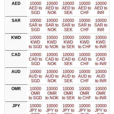
AED
10000
10000
10000
10000
10000
AED to
AED to
AED to
AED to
AED to
SGD
NOK
SEK
CHF
INR
SAR
10000
10000
10000
10000
10000
SAR to
SAR to
SAR to
SAR to
SAR to
SGD
NOK
SEK
CHF
INR
KWD
10000
10000
10000
10000
10000
KWD
KWD
KWD
KWD
KWD
to SGD
to NOK
to SEK
to CHF
to INR
CAD
10000
10000
10000
10000
10000
CAD to
CAD to
CAD to
CAD to
CAD
SGD
NOK
SEK
CHF
to INR
AUD
10000
10000
10000
10000
10000
AUD to
AUD to
AUD to
AUD to
AUD
SGD
NOK
SEK
CHF
to INR
OMR
10000
10000
10000
10000
10000
OMR
OMR
OMR
OMR
OMR
to SGD
to NOK
to SEK
to CHF
to INR
JPY
10000
10000
10000
10000
10000
JPY to
JPY to
JPY to
JPY to
JPY to