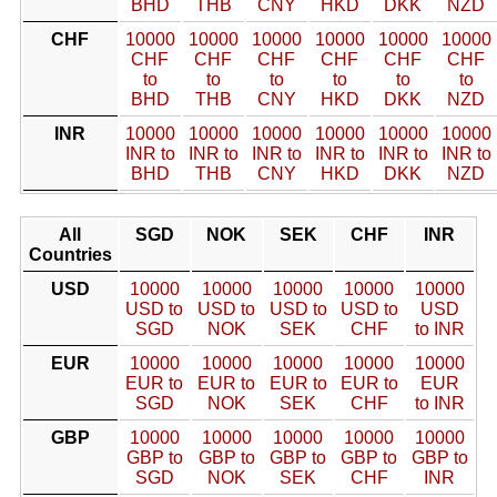
BHD
THB
CNY
HKD
DKK
NZD
CHF
10000
10000
10000
10000
10000
10000
CHF
CHF
CHF
CHF
CHF
CHF
to
to
to
to
to
to
BHD
THB
CNY
HKD
DKK
NZD
INR
10000
10000
10000
10000
10000
10000
INR to
INR to
INR to
INR to
INR to
INR to
BHD
THB
CNY
HKD
DKK
NZD
All
SGD
NOK
SEK
CHF
INR
Countries
USD
10000
10000
10000
10000
10000
USD to
USD to
USD to
USD to
USD
SGD
NOK
SEK
CHF
to INR
EUR
10000
10000
10000
10000
10000
EUR to
EUR to
EUR to
EUR to
EUR
SGD
NOK
SEK
CHF
to INR
GBP
10000
10000
10000
10000
10000
GBP to
GBP to
GBP to
GBP to
GBP to
SGD
NOK
SEK
CHF
INR