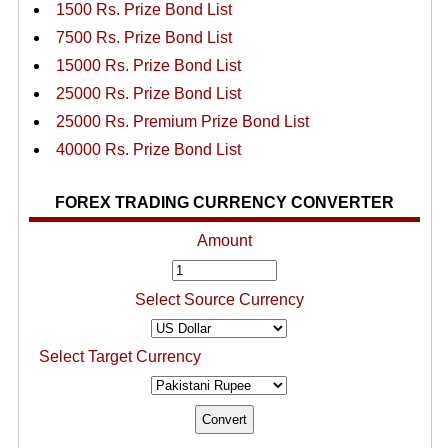
1500 Rs. Prize Bond List
7500 Rs. Prize Bond List
15000 Rs. Prize Bond List
25000 Rs. Prize Bond List
25000 Rs. Premium Prize Bond List
40000 Rs. Prize Bond List
FOREX TRADING CURRENCY CONVERTER
Amount
Select Source Currency
Select Target Currency