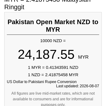
Ringgit
Pakistan Open Market NZD to
MYR
10000 NZD =
24,187.55
MYR
1 MYR = 0.41343591 NZD
1 NZD = 2.41875458 MYR
US Dollar to Pakistani Rupee Conversion
Last updated: 2026-08-07
All figures are live mid-market rates, which are not
available to consumers and are for informational
purposes only.