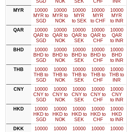
SGD
NOK
SEK
CHF
INR
MYR
10000
10000
10000
10000
10000
MYR to
MYR to
MYR
MYR
MYR
SGD
NOK
to SEK
to CHF
to INR
QAR
10000
10000
10000
10000
10000
QAR to
QAR to
QAR to
QAR to
QAR
SGD
NOK
SEK
CHF
to INR
BHD
10000
10000
10000
10000
10000
BHD to
BHD to
BHD to
BHD to
BHD
SGD
NOK
SEK
CHF
to INR
THB
10000
10000
10000
10000
10000
THB to
THB to
THB to
THB to
THB to
SGD
NOK
SEK
CHF
INR
CNY
10000
10000
10000
10000
10000
CNY to
CNY to
CNY to
CNY to
CNY
SGD
NOK
SEK
CHF
to INR
HKD
10000
10000
10000
10000
10000
HKD to
HKD to
HKD to
HKD to
HKD
SGD
NOK
SEK
CHF
to INR
DKK
10000
10000
10000
10000
10000