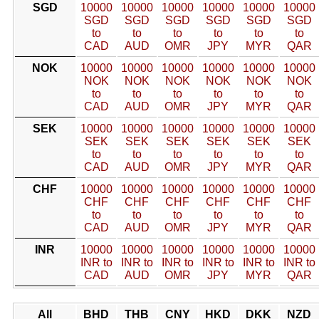
SGD
10000
10000
10000
10000
10000
10000
SGD
SGD
SGD
SGD
SGD
SGD
to
to
to
to
to
to
CAD
AUD
OMR
JPY
MYR
QAR
NOK
10000
10000
10000
10000
10000
10000
NOK
NOK
NOK
NOK
NOK
NOK
to
to
to
to
to
to
CAD
AUD
OMR
JPY
MYR
QAR
SEK
10000
10000
10000
10000
10000
10000
SEK
SEK
SEK
SEK
SEK
SEK
to
to
to
to
to
to
CAD
AUD
OMR
JPY
MYR
QAR
CHF
10000
10000
10000
10000
10000
10000
CHF
CHF
CHF
CHF
CHF
CHF
to
to
to
to
to
to
CAD
AUD
OMR
JPY
MYR
QAR
INR
10000
10000
10000
10000
10000
10000
INR to
INR to
INR to
INR to
INR to
INR to
CAD
AUD
OMR
JPY
MYR
QAR
All
BHD
THB
CNY
HKD
DKK
NZD