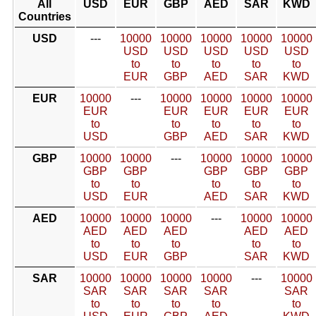
All
USD
EUR
GBP
AED
SAR
KWD
Countries
USD
---
10000
10000
10000
10000
10000
USD
USD
USD
USD
USD
to
to
to
to
to
EUR
GBP
AED
SAR
KWD
EUR
10000
---
10000
10000
10000
10000
EUR
EUR
EUR
EUR
EUR
to
to
to
to
to
USD
GBP
AED
SAR
KWD
GBP
10000
10000
---
10000
10000
10000
GBP
GBP
GBP
GBP
GBP
to
to
to
to
to
USD
EUR
AED
SAR
KWD
AED
10000
10000
10000
---
10000
10000
AED
AED
AED
AED
AED
to
to
to
to
to
USD
EUR
GBP
SAR
KWD
SAR
10000
10000
10000
10000
---
10000
SAR
SAR
SAR
SAR
SAR
to
to
to
to
to