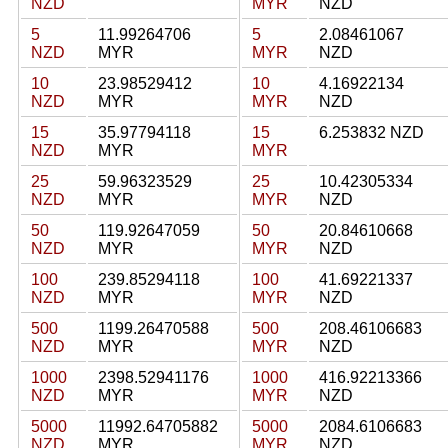
NZD
MYR
NZD
5
11.99264706
5
2.08461067
NZD
MYR
MYR
NZD
10
23.98529412
10
4.16922134
NZD
MYR
MYR
NZD
15
35.97794118
15
6.253832 NZD
NZD
MYR
MYR
25
59.96323529
25
10.42305334
NZD
MYR
MYR
NZD
50
119.92647059
50
20.84610668
NZD
MYR
MYR
NZD
100
239.85294118
100
41.69221337
NZD
MYR
MYR
NZD
500
1199.26470588
500
208.46106683
NZD
MYR
MYR
NZD
1000
2398.52941176
1000
416.92213366
NZD
MYR
MYR
NZD
5000
11992.64705882
5000
2084.6106683
NZD
MYR
MYR
NZD