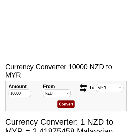
Currency Converter 10000 NZD to
MYR
Amount
From
To
Currency Converter: 1 NZD to
MYR = 2.41875458 Malaysian