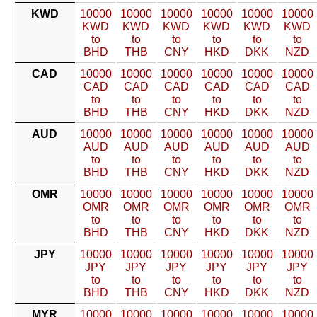
KWD
10000
10000
10000
10000
10000
10000
KWD
KWD
KWD
KWD
KWD
KWD
to
to
to
to
to
to
BHD
THB
CNY
HKD
DKK
NZD
CAD
10000
10000
10000
10000
10000
10000
CAD
CAD
CAD
CAD
CAD
CAD
to
to
to
to
to
to
BHD
THB
CNY
HKD
DKK
NZD
AUD
10000
10000
10000
10000
10000
10000
AUD
AUD
AUD
AUD
AUD
AUD
to
to
to
to
to
to
BHD
THB
CNY
HKD
DKK
NZD
OMR
10000
10000
10000
10000
10000
10000
OMR
OMR
OMR
OMR
OMR
OMR
to
to
to
to
to
to
BHD
THB
CNY
HKD
DKK
NZD
JPY
10000
10000
10000
10000
10000
10000
JPY
JPY
JPY
JPY
JPY
JPY
to
to
to
to
to
to
BHD
THB
CNY
HKD
DKK
NZD
MYR
10000
10000
10000
10000
10000
10000