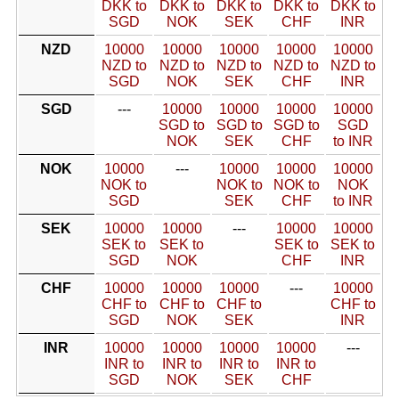
DKK to
DKK to
DKK to
DKK to
DKK to
SGD
NOK
SEK
CHF
INR
NZD
10000
10000
10000
10000
10000
NZD to
NZD to
NZD to
NZD to
NZD to
SGD
NOK
SEK
CHF
INR
SGD
---
10000
10000
10000
10000
SGD to
SGD to
SGD to
SGD
NOK
SEK
CHF
to INR
NOK
10000
---
10000
10000
10000
NOK to
NOK to
NOK to
NOK
SGD
SEK
CHF
to INR
SEK
10000
10000
---
10000
10000
SEK to
SEK to
SEK to
SEK to
SGD
NOK
CHF
INR
CHF
10000
10000
10000
---
10000
CHF to
CHF to
CHF to
CHF to
SGD
NOK
SEK
INR
INR
10000
10000
10000
10000
---
INR to
INR to
INR to
INR to
SGD
NOK
SEK
CHF