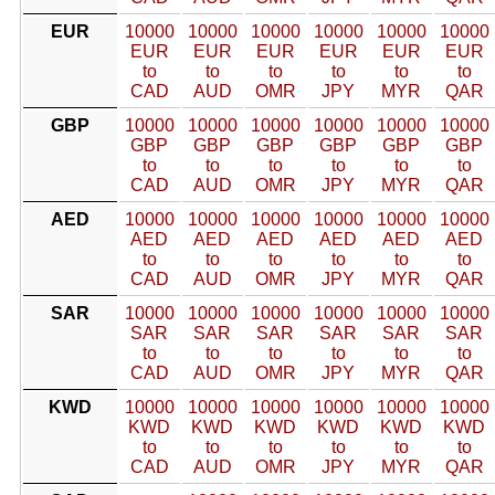
EUR
10000
10000
10000
10000
10000
10000
EUR
EUR
EUR
EUR
EUR
EUR
to
to
to
to
to
to
CAD
AUD
OMR
JPY
MYR
QAR
GBP
10000
10000
10000
10000
10000
10000
GBP
GBP
GBP
GBP
GBP
GBP
to
to
to
to
to
to
CAD
AUD
OMR
JPY
MYR
QAR
AED
10000
10000
10000
10000
10000
10000
AED
AED
AED
AED
AED
AED
to
to
to
to
to
to
CAD
AUD
OMR
JPY
MYR
QAR
SAR
10000
10000
10000
10000
10000
10000
SAR
SAR
SAR
SAR
SAR
SAR
to
to
to
to
to
to
CAD
AUD
OMR
JPY
MYR
QAR
KWD
10000
10000
10000
10000
10000
10000
KWD
KWD
KWD
KWD
KWD
KWD
to
to
to
to
to
to
CAD
AUD
OMR
JPY
MYR
QAR