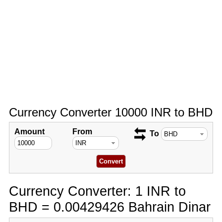
Currency Converter 10000 INR to BHD
Amount
From
To
Currency Converter: 1 INR to
BHD = 0.00429426 Bahrain Dinar