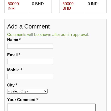
50000
0 BHD
50000
0 INR
INR
BHD
Add a Comment
Comments will be shown after admin approval.
Name
*
Email
*
Mobile
*
City
*
Your Comment
*