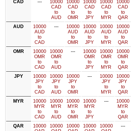
CAD
---
10000
10000
10000
10000
10000
CAD
CAD
CAD
CAD
CAD
to
to
to
to
to
AUD
OMR
JPY
MYR
QAR
AUD
10000
---
10000
10000
10000
10000
AUD
AUD
AUD
AUD
AUD
to
to
to
to
to
CAD
OMR
JPY
MYR
QAR
OMR
10000
10000
---
10000
10000
10000
OMR
OMR
OMR
OMR
OMR
to
to
to
to
to
CAD
AUD
JPY
MYR
QAR
JPY
10000
10000
10000
---
10000
10000
JPY
JPY
JPY
JPY
JPY
to
to
to
to
to
CAD
AUD
OMR
MYR
QAR
MYR
10000
10000
10000
10000
---
10000
MYR
MYR
MYR
MYR
MYR
to
to
to
to
to
CAD
AUD
OMR
JPY
QAR
QAR
10000
10000
10000
10000
10000
---