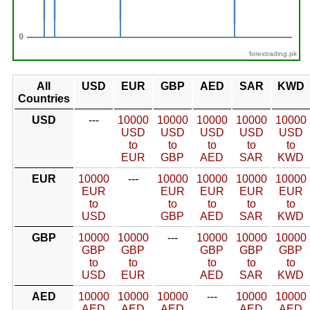
forextrading.pk
All
USD
EUR
GBP
AED
SAR
KWD
Countries
USD
---
10000
10000
10000
10000
10000
USD
USD
USD
USD
USD
to
to
to
to
to
EUR
GBP
AED
SAR
KWD
EUR
10000
---
10000
10000
10000
10000
EUR
EUR
EUR
EUR
EUR
to
to
to
to
to
USD
GBP
AED
SAR
KWD
GBP
10000
10000
---
10000
10000
10000
GBP
GBP
GBP
GBP
GBP
to
to
to
to
to
USD
EUR
AED
SAR
KWD
AED
10000
10000
10000
---
10000
10000
AED
AED
AED
AED
AED