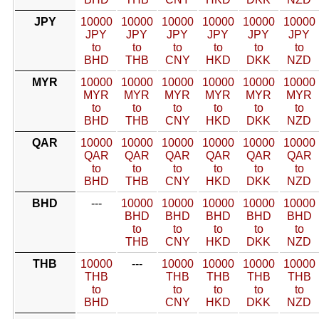
JPY
10000
10000
10000
10000
10000
10000
JPY
JPY
JPY
JPY
JPY
JPY
to
to
to
to
to
to
BHD
THB
CNY
HKD
DKK
NZD
MYR
10000
10000
10000
10000
10000
10000
MYR
MYR
MYR
MYR
MYR
MYR
to
to
to
to
to
to
BHD
THB
CNY
HKD
DKK
NZD
QAR
10000
10000
10000
10000
10000
10000
QAR
QAR
QAR
QAR
QAR
QAR
to
to
to
to
to
to
BHD
THB
CNY
HKD
DKK
NZD
BHD
---
10000
10000
10000
10000
10000
BHD
BHD
BHD
BHD
BHD
to
to
to
to
to
THB
CNY
HKD
DKK
NZD
THB
10000
---
10000
10000
10000
10000
THB
THB
THB
THB
THB
to
to
to
to
to
BHD
CNY
HKD
DKK
NZD