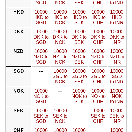
SGD
NOK
SEK
CHF
to INR
HKD
10000
10000
10000
10000
10000
HKD to
HKD to
HKD to
HKD to
HKD
SGD
NOK
SEK
CHF
to INR
DKK
10000
10000
10000
10000
10000
DKK to
DKK to
DKK to
DKK to
DKK to
SGD
NOK
SEK
CHF
INR
NZD
10000
10000
10000
10000
10000
NZD to
NZD to
NZD to
NZD to
NZD to
SGD
NOK
SEK
CHF
INR
SGD
---
10000
10000
10000
10000
SGD to
SGD to
SGD to
SGD
NOK
SEK
CHF
to INR
NOK
10000
---
10000
10000
10000
NOK to
NOK to
NOK to
NOK
SGD
SEK
CHF
to INR
SEK
10000
10000
---
10000
10000
SEK to
SEK to
SEK to
SEK to
SGD
NOK
CHF
INR
CHF
10000
10000
10000
---
10000