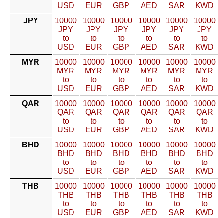
USD
EUR
GBP
AED
SAR
KWD
JPY
10000
10000
10000
10000
10000
10000
JPY
JPY
JPY
JPY
JPY
JPY
to
to
to
to
to
to
USD
EUR
GBP
AED
SAR
KWD
MYR
10000
10000
10000
10000
10000
10000
MYR
MYR
MYR
MYR
MYR
MYR
to
to
to
to
to
to
USD
EUR
GBP
AED
SAR
KWD
QAR
10000
10000
10000
10000
10000
10000
QAR
QAR
QAR
QAR
QAR
QAR
to
to
to
to
to
to
USD
EUR
GBP
AED
SAR
KWD
BHD
10000
10000
10000
10000
10000
10000
BHD
BHD
BHD
BHD
BHD
BHD
to
to
to
to
to
to
USD
EUR
GBP
AED
SAR
KWD
THB
10000
10000
10000
10000
10000
10000
THB
THB
THB
THB
THB
THB
to
to
to
to
to
to
USD
EUR
GBP
AED
SAR
KWD