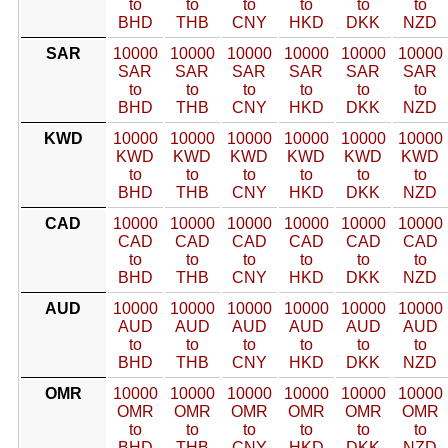
to
to
to
to
to
to
BHD
THB
CNY
HKD
DKK
NZD
SAR
10000
10000
10000
10000
10000
10000
SAR
SAR
SAR
SAR
SAR
SAR
to
to
to
to
to
to
BHD
THB
CNY
HKD
DKK
NZD
KWD
10000
10000
10000
10000
10000
10000
KWD
KWD
KWD
KWD
KWD
KWD
to
to
to
to
to
to
BHD
THB
CNY
HKD
DKK
NZD
CAD
10000
10000
10000
10000
10000
10000
CAD
CAD
CAD
CAD
CAD
CAD
to
to
to
to
to
to
BHD
THB
CNY
HKD
DKK
NZD
AUD
10000
10000
10000
10000
10000
10000
AUD
AUD
AUD
AUD
AUD
AUD
to
to
to
to
to
to
BHD
THB
CNY
HKD
DKK
NZD
OMR
10000
10000
10000
10000
10000
10000
OMR
OMR
OMR
OMR
OMR
OMR
to
to
to
to
to
to
BHD
THB
CNY
HKD
DKK
NZD