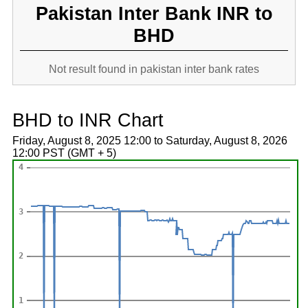
Pakistan Inter Bank INR to
BHD
Not result found in pakistan inter bank rates
BHD to INR Chart
Friday, August 8, 2025 12:00 to Saturday, August 8, 2026
12:00 PST (GMT + 5)