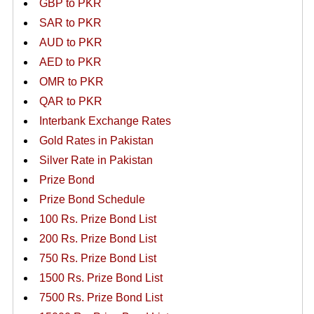
GBP to PKR
SAR to PKR
AUD to PKR
AED to PKR
OMR to PKR
QAR to PKR
Interbank Exchange Rates
Gold Rates in Pakistan
Silver Rate in Pakistan
Prize Bond
Prize Bond Schedule
100 Rs. Prize Bond List
200 Rs. Prize Bond List
750 Rs. Prize Bond List
1500 Rs. Prize Bond List
7500 Rs. Prize Bond List