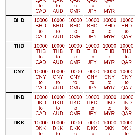
QAR
QAR
QAR
QAR
QAR
to
to
to
to
to
CAD
AUD
OMR
JPY
MYR
BHD
10000
10000
10000
10000
10000
10000
BHD
BHD
BHD
BHD
BHD
BHD
to
to
to
to
to
to
CAD
AUD
OMR
JPY
MYR
QAR
THB
10000
10000
10000
10000
10000
10000
THB
THB
THB
THB
THB
THB
to
to
to
to
to
to
CAD
AUD
OMR
JPY
MYR
QAR
CNY
10000
10000
10000
10000
10000
10000
CNY
CNY
CNY
CNY
CNY
CNY
to
to
to
to
to
to
CAD
AUD
OMR
JPY
MYR
QAR
HKD
10000
10000
10000
10000
10000
10000
HKD
HKD
HKD
HKD
HKD
HKD
to
to
to
to
to
to
CAD
AUD
OMR
JPY
MYR
QAR
DKK
10000
10000
10000
10000
10000
10000
DKK
DKK
DKK
DKK
DKK
DKK
to
to
to
to
to
to