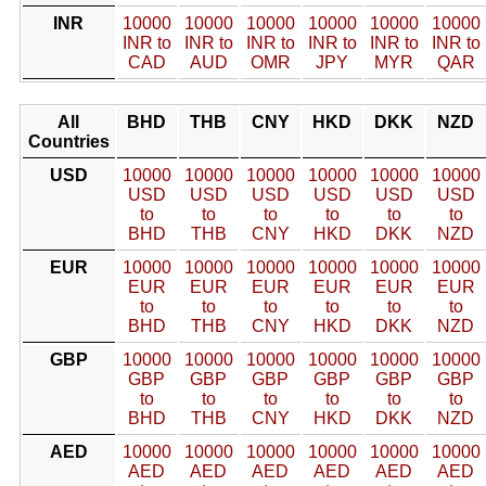
INR
10000
10000
10000
10000
10000
10000
INR to
INR to
INR to
INR to
INR to
INR to
CAD
AUD
OMR
JPY
MYR
QAR
All
BHD
THB
CNY
HKD
DKK
NZD
Countries
USD
10000
10000
10000
10000
10000
10000
USD
USD
USD
USD
USD
USD
to
to
to
to
to
to
BHD
THB
CNY
HKD
DKK
NZD
EUR
10000
10000
10000
10000
10000
10000
EUR
EUR
EUR
EUR
EUR
EUR
to
to
to
to
to
to
BHD
THB
CNY
HKD
DKK
NZD
GBP
10000
10000
10000
10000
10000
10000
GBP
GBP
GBP
GBP
GBP
GBP
to
to
to
to
to
to
BHD
THB
CNY
HKD
DKK
NZD
AED
10000
10000
10000
10000
10000
10000
AED
AED
AED
AED
AED
AED