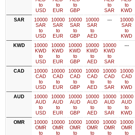
to
to
to
to
to
USD
EUR
GBP
SAR
KWD
SAR
10000
10000
10000
10000
---
10000
SAR
SAR
SAR
SAR
SAR
to
to
to
to
to
USD
EUR
GBP
AED
KWD
KWD
10000
10000
10000
10000
10000
---
KWD
KWD
KWD
KWD
KWD
to
to
to
to
to
USD
EUR
GBP
AED
SAR
CAD
10000
10000
10000
10000
10000
10000
CAD
CAD
CAD
CAD
CAD
CAD
to
to
to
to
to
to
USD
EUR
GBP
AED
SAR
KWD
AUD
10000
10000
10000
10000
10000
10000
AUD
AUD
AUD
AUD
AUD
AUD
to
to
to
to
to
to
USD
EUR
GBP
AED
SAR
KWD
OMR
10000
10000
10000
10000
10000
10000
OMR
OMR
OMR
OMR
OMR
OMR
to
to
to
to
to
to