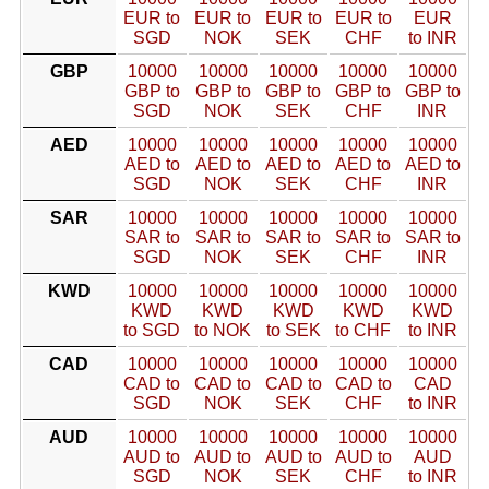
EUR to
EUR to
EUR to
EUR to
EUR
SGD
NOK
SEK
CHF
to INR
GBP
10000
10000
10000
10000
10000
GBP to
GBP to
GBP to
GBP to
GBP to
SGD
NOK
SEK
CHF
INR
AED
10000
10000
10000
10000
10000
AED to
AED to
AED to
AED to
AED to
SGD
NOK
SEK
CHF
INR
SAR
10000
10000
10000
10000
10000
SAR to
SAR to
SAR to
SAR to
SAR to
SGD
NOK
SEK
CHF
INR
KWD
10000
10000
10000
10000
10000
KWD
KWD
KWD
KWD
KWD
to SGD
to NOK
to SEK
to CHF
to INR
CAD
10000
10000
10000
10000
10000
CAD to
CAD to
CAD to
CAD to
CAD
SGD
NOK
SEK
CHF
to INR
AUD
10000
10000
10000
10000
10000
AUD to
AUD to
AUD to
AUD to
AUD
SGD
NOK
SEK
CHF
to INR