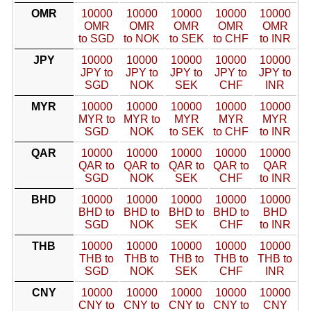
OMR
10000
10000
10000
10000
10000
OMR
OMR
OMR
OMR
OMR
to SGD
to NOK
to SEK
to CHF
to INR
JPY
10000
10000
10000
10000
10000
JPY to
JPY to
JPY to
JPY to
JPY to
SGD
NOK
SEK
CHF
INR
MYR
10000
10000
10000
10000
10000
MYR to
MYR to
MYR
MYR
MYR
SGD
NOK
to SEK
to CHF
to INR
QAR
10000
10000
10000
10000
10000
QAR to
QAR to
QAR to
QAR to
QAR
SGD
NOK
SEK
CHF
to INR
BHD
10000
10000
10000
10000
10000
BHD to
BHD to
BHD to
BHD to
BHD
SGD
NOK
SEK
CHF
to INR
THB
10000
10000
10000
10000
10000
THB to
THB to
THB to
THB to
THB to
SGD
NOK
SEK
CHF
INR
CNY
10000
10000
10000
10000
10000
CNY to
CNY to
CNY to
CNY to
CNY