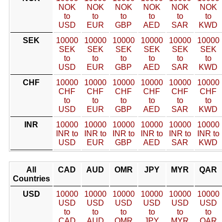
NOK
NOK
NOK
NOK
NOK
NOK
to
to
to
to
to
to
USD
EUR
GBP
AED
SAR
KWD
SEK
10000
10000
10000
10000
10000
10000
SEK
SEK
SEK
SEK
SEK
SEK
to
to
to
to
to
to
USD
EUR
GBP
AED
SAR
KWD
CHF
10000
10000
10000
10000
10000
10000
CHF
CHF
CHF
CHF
CHF
CHF
to
to
to
to
to
to
USD
EUR
GBP
AED
SAR
KWD
INR
10000
10000
10000
10000
10000
10000
INR to
INR to
INR to
INR to
INR to
INR to
USD
EUR
GBP
AED
SAR
KWD
All
CAD
AUD
OMR
JPY
MYR
QAR
Countries
USD
10000
10000
10000
10000
10000
10000
USD
USD
USD
USD
USD
USD
to
to
to
to
to
to
CAD
AUD
OMR
JPY
MYR
QAR