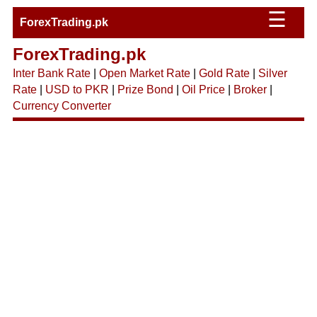
☰
ForexTrading.pk
ForexTrading.pk
Inter Bank Rate
|
Open Market Rate
|
Gold Rate
|
Silver
Rate
|
USD to PKR
|
Prize Bond
|
Oil Price
|
Broker
|
Currency Converter