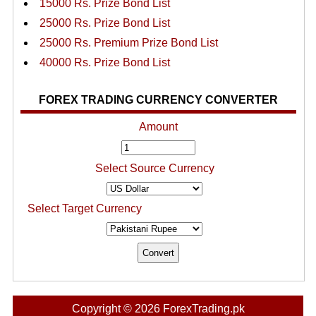
15000 Rs. Prize Bond List
25000 Rs. Prize Bond List
25000 Rs. Premium Prize Bond List
40000 Rs. Prize Bond List
FOREX TRADING CURRENCY CONVERTER
Amount
Select Source Currency
Select Target Currency
Copyright © 2026 ForexTrading.pk