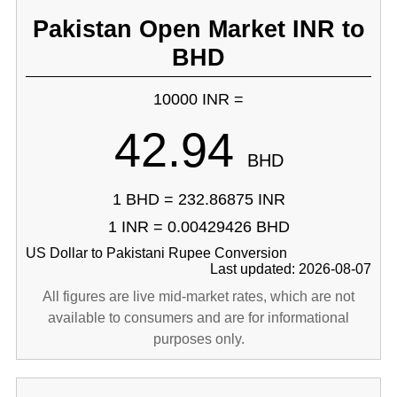
Pakistan Open Market INR to
BHD
10000 INR =
42.94
BHD
1 BHD = 232.86875 INR
1 INR = 0.00429426 BHD
US Dollar to Pakistani Rupee Conversion
Last updated: 2026-08-07
All figures are live mid-market rates, which are not
available to consumers and are for informational
purposes only.