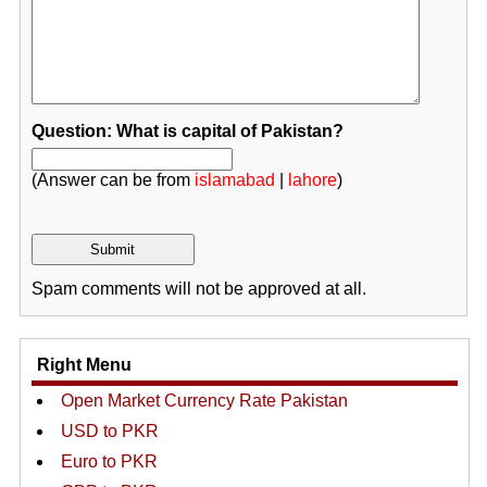
Question: What is capital of Pakistan?
(Answer can be from
islamabad
|
lahore
)
Spam comments will not be approved at all.
Right Menu
Open Market Currency Rate Pakistan
USD to PKR
Euro to PKR