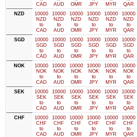
CAD
AUD
OMR
JPY
MYR
QAR
NZD
10000
10000
10000
10000
10000
10000
NZD
NZD
NZD
NZD
NZD
NZD
to
to
to
to
to
to
CAD
AUD
OMR
JPY
MYR
QAR
SGD
10000
10000
10000
10000
10000
10000
SGD
SGD
SGD
SGD
SGD
SGD
to
to
to
to
to
to
CAD
AUD
OMR
JPY
MYR
QAR
NOK
10000
10000
10000
10000
10000
10000
NOK
NOK
NOK
NOK
NOK
NOK
to
to
to
to
to
to
CAD
AUD
OMR
JPY
MYR
QAR
SEK
10000
10000
10000
10000
10000
10000
SEK
SEK
SEK
SEK
SEK
SEK
to
to
to
to
to
to
CAD
AUD
OMR
JPY
MYR
QAR
CHF
10000
10000
10000
10000
10000
10000
CHF
CHF
CHF
CHF
CHF
CHF
to
to
to
to
to
to
CAD
AUD
OMR
JPY
MYR
QAR