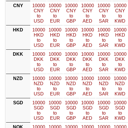
CNY
10000
10000
10000
10000
10000
10000
CNY
CNY
CNY
CNY
CNY
CNY
to
to
to
to
to
to
USD
EUR
GBP
AED
SAR
KWD
HKD
10000
10000
10000
10000
10000
10000
HKD
HKD
HKD
HKD
HKD
HKD
to
to
to
to
to
to
USD
EUR
GBP
AED
SAR
KWD
DKK
10000
10000
10000
10000
10000
10000
DKK
DKK
DKK
DKK
DKK
DKK
to
to
to
to
to
to
USD
EUR
GBP
AED
SAR
KWD
NZD
10000
10000
10000
10000
10000
10000
NZD
NZD
NZD
NZD
NZD
NZD
to
to
to
to
to
to
USD
EUR
GBP
AED
SAR
KWD
SGD
10000
10000
10000
10000
10000
10000
SGD
SGD
SGD
SGD
SGD
SGD
to
to
to
to
to
to
USD
EUR
GBP
AED
SAR
KWD
NOK
10000
10000
10000
10000
10000
10000