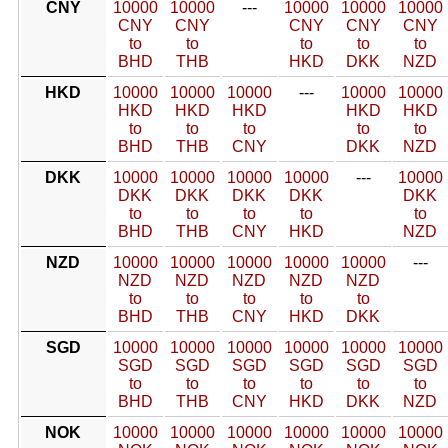
CNY
10000
10000
---
10000
10000
10000
CNY
CNY
CNY
CNY
CNY
to
to
to
to
to
BHD
THB
HKD
DKK
NZD
HKD
10000
10000
10000
---
10000
10000
HKD
HKD
HKD
HKD
HKD
to
to
to
to
to
BHD
THB
CNY
DKK
NZD
DKK
10000
10000
10000
10000
---
10000
DKK
DKK
DKK
DKK
DKK
to
to
to
to
to
BHD
THB
CNY
HKD
NZD
NZD
10000
10000
10000
10000
10000
---
NZD
NZD
NZD
NZD
NZD
to
to
to
to
to
BHD
THB
CNY
HKD
DKK
SGD
10000
10000
10000
10000
10000
10000
SGD
SGD
SGD
SGD
SGD
SGD
to
to
to
to
to
to
BHD
THB
CNY
HKD
DKK
NZD
NOK
10000
10000
10000
10000
10000
10000