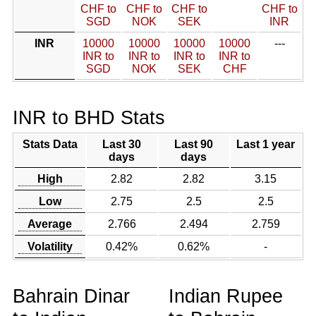
CHF to
CHF to
CHF to
CHF to
SGD
NOK
SEK
INR
INR
10000
10000
10000
10000
---
INR to
INR to
INR to
INR to
SGD
NOK
SEK
CHF
INR to BHD Stats
Stats Data
Last 30
Last 90
Last 1 year
days
days
High
2.82
2.82
3.15
Low
2.75
2.5
2.5
Average
2.766
2.494
2.759
Volatility
0.42%
0.62%
-
Bahrain Dinar
Indian Rupee