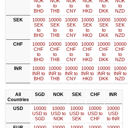
NOK
NOK
NOK
NOK
NOK
NOK
to
to
to
to
to
to
BHD
THB
CNY
HKD
DKK
NZD
SEK
10000
10000
10000
10000
10000
10000
SEK
SEK
SEK
SEK
SEK
SEK
to
to
to
to
to
to
BHD
THB
CNY
HKD
DKK
NZD
CHF
10000
10000
10000
10000
10000
10000
CHF
CHF
CHF
CHF
CHF
CHF
to
to
to
to
to
to
BHD
THB
CNY
HKD
DKK
NZD
INR
10000
10000
10000
10000
10000
10000
INR to
INR to
INR to
INR to
INR to
INR to
BHD
THB
CNY
HKD
DKK
NZD
All
SGD
NOK
SEK
CHF
INR
Countries
USD
10000
10000
10000
10000
10000
USD to
USD to
USD to
USD to
USD
SGD
NOK
SEK
CHF
to INR
EUR
10000
10000
10000
10000
10000