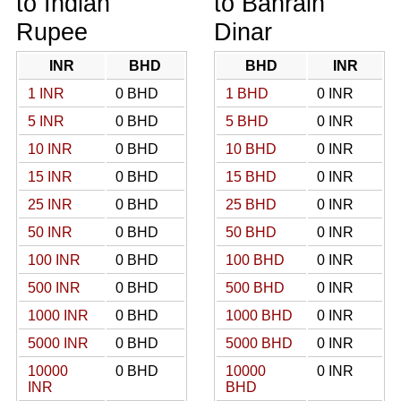
to Indian
to Bahrain
Rupee
Dinar
INR
BHD
BHD
INR
1 INR
0 BHD
1 BHD
0 INR
5 INR
0 BHD
5 BHD
0 INR
10 INR
0 BHD
10 BHD
0 INR
15 INR
0 BHD
15 BHD
0 INR
25 INR
0 BHD
25 BHD
0 INR
50 INR
0 BHD
50 BHD
0 INR
100 INR
0 BHD
100 BHD
0 INR
500 INR
0 BHD
500 BHD
0 INR
1000 INR
0 BHD
1000 BHD
0 INR
5000 INR
0 BHD
5000 BHD
0 INR
10000
0 BHD
10000
0 INR
INR
BHD