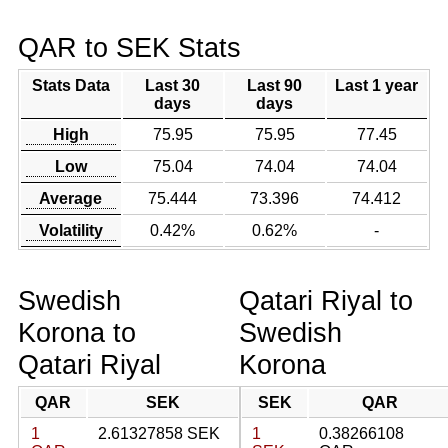
QAR to SEK Stats
Stats Data
Last 30
Last 90
Last 1 year
days
days
High
75.95
75.95
77.45
Low
75.04
74.04
74.04
Average
75.444
73.396
74.412
Volatility
0.42%
0.62%
-
Swedish
Qatari Riyal to
Korona to
Swedish
Qatari Riyal
Korona
QAR
SEK
SEK
QAR
1
2.61327858 SEK
1
0.38266108