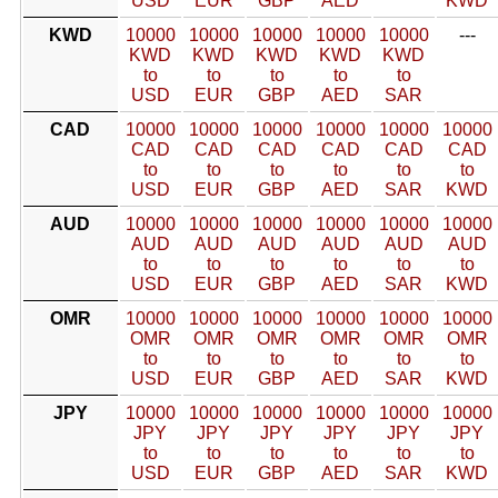
USD
EUR
GBP
AED
KWD
KWD
10000
10000
10000
10000
10000
---
KWD
KWD
KWD
KWD
KWD
to
to
to
to
to
USD
EUR
GBP
AED
SAR
CAD
10000
10000
10000
10000
10000
10000
CAD
CAD
CAD
CAD
CAD
CAD
to
to
to
to
to
to
USD
EUR
GBP
AED
SAR
KWD
AUD
10000
10000
10000
10000
10000
10000
AUD
AUD
AUD
AUD
AUD
AUD
to
to
to
to
to
to
USD
EUR
GBP
AED
SAR
KWD
OMR
10000
10000
10000
10000
10000
10000
OMR
OMR
OMR
OMR
OMR
OMR
to
to
to
to
to
to
USD
EUR
GBP
AED
SAR
KWD
JPY
10000
10000
10000
10000
10000
10000
JPY
JPY
JPY
JPY
JPY
JPY
to
to
to
to
to
to
USD
EUR
GBP
AED
SAR
KWD