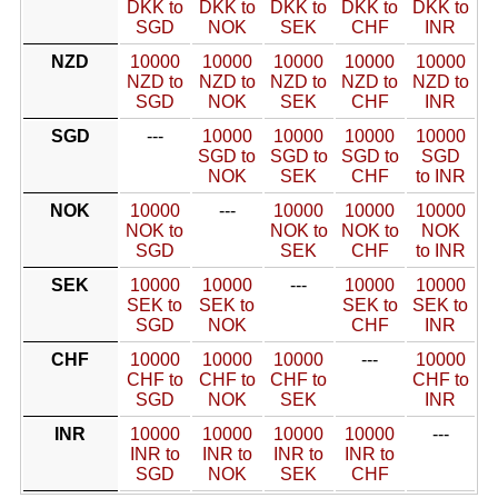
DKK to
DKK to
DKK to
DKK to
DKK to
SGD
NOK
SEK
CHF
INR
NZD
10000
10000
10000
10000
10000
NZD to
NZD to
NZD to
NZD to
NZD to
SGD
NOK
SEK
CHF
INR
SGD
---
10000
10000
10000
10000
SGD to
SGD to
SGD to
SGD
NOK
SEK
CHF
to INR
NOK
10000
---
10000
10000
10000
NOK to
NOK to
NOK to
NOK
SGD
SEK
CHF
to INR
SEK
10000
10000
---
10000
10000
SEK to
SEK to
SEK to
SEK to
SGD
NOK
CHF
INR
CHF
10000
10000
10000
---
10000
CHF to
CHF to
CHF to
CHF to
SGD
NOK
SEK
INR
INR
10000
10000
10000
10000
---
INR to
INR to
INR to
INR to
SGD
NOK
SEK
CHF