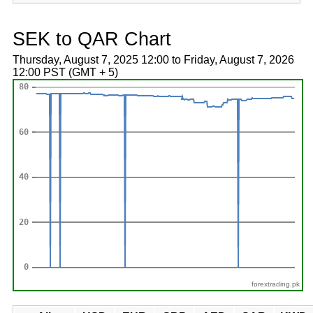
SEK to QAR Chart
Thursday, August 7, 2025 12:00 to Friday, August 7, 2026
12:00 PST (GMT + 5)
forextrading.pk