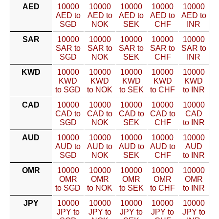
AED
10000
10000
10000
10000
10000
AED to
AED to
AED to
AED to
AED to
SGD
NOK
SEK
CHF
INR
SAR
10000
10000
10000
10000
10000
SAR to
SAR to
SAR to
SAR to
SAR to
SGD
NOK
SEK
CHF
INR
KWD
10000
10000
10000
10000
10000
KWD
KWD
KWD
KWD
KWD
to SGD
to NOK
to SEK
to CHF
to INR
CAD
10000
10000
10000
10000
10000
CAD to
CAD to
CAD to
CAD to
CAD
SGD
NOK
SEK
CHF
to INR
AUD
10000
10000
10000
10000
10000
AUD to
AUD to
AUD to
AUD to
AUD
SGD
NOK
SEK
CHF
to INR
OMR
10000
10000
10000
10000
10000
OMR
OMR
OMR
OMR
OMR
to SGD
to NOK
to SEK
to CHF
to INR
JPY
10000
10000
10000
10000
10000
JPY to
JPY to
JPY to
JPY to
JPY to