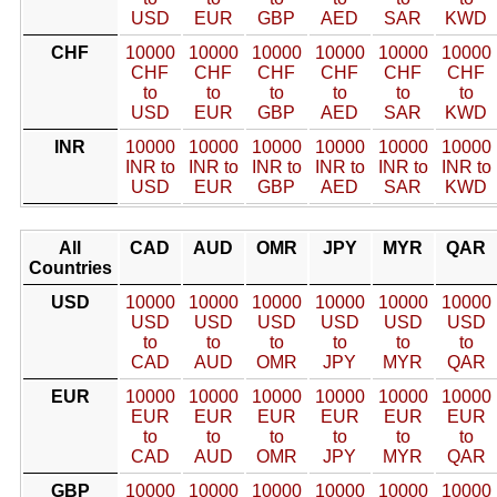
USD
EUR
GBP
AED
SAR
KWD
CHF
10000
10000
10000
10000
10000
10000
CHF
CHF
CHF
CHF
CHF
CHF
to
to
to
to
to
to
USD
EUR
GBP
AED
SAR
KWD
INR
10000
10000
10000
10000
10000
10000
INR to
INR to
INR to
INR to
INR to
INR to
USD
EUR
GBP
AED
SAR
KWD
All
CAD
AUD
OMR
JPY
MYR
QAR
Countries
USD
10000
10000
10000
10000
10000
10000
USD
USD
USD
USD
USD
USD
to
to
to
to
to
to
CAD
AUD
OMR
JPY
MYR
QAR
EUR
10000
10000
10000
10000
10000
10000
EUR
EUR
EUR
EUR
EUR
EUR
to
to
to
to
to
to
CAD
AUD
OMR
JPY
MYR
QAR
GBP
10000
10000
10000
10000
10000
10000