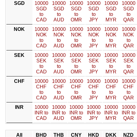
SGD
10000
10000
10000
10000
10000
10000
SGD
SGD
SGD
SGD
SGD
SGD
to
to
to
to
to
to
CAD
AUD
OMR
JPY
MYR
QAR
NOK
10000
10000
10000
10000
10000
10000
NOK
NOK
NOK
NOK
NOK
NOK
to
to
to
to
to
to
CAD
AUD
OMR
JPY
MYR
QAR
SEK
10000
10000
10000
10000
10000
10000
SEK
SEK
SEK
SEK
SEK
SEK
to
to
to
to
to
to
CAD
AUD
OMR
JPY
MYR
QAR
CHF
10000
10000
10000
10000
10000
10000
CHF
CHF
CHF
CHF
CHF
CHF
to
to
to
to
to
to
CAD
AUD
OMR
JPY
MYR
QAR
INR
10000
10000
10000
10000
10000
10000
INR to
INR to
INR to
INR to
INR to
INR to
CAD
AUD
OMR
JPY
MYR
QAR
All
BHD
THB
CNY
HKD
DKK
NZD