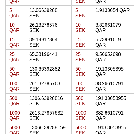
QAR
SEK
QAR
5
13.06639288
5
1.9133054 QAR
QAR
SEK
SEK
10
26.13278576
10
3.82661079
QAR
SEK
SEK
QAR
15
39.19917864
15
5.73991619
QAR
SEK
SEK
QAR
25
65.33196441
25
9.56652698
QAR
SEK
SEK
QAR
50
130.66392882
50
19.13305395
QAR
SEK
SEK
QAR
100
261.32785763
100
38.26610791
QAR
SEK
SEK
QAR
500
1306.63928816
500
191.33053955
QAR
SEK
SEK
QAR
1000
2613.27857632
1000
382.6610791
QAR
SEK
SEK
QAR
5000
13066.39288159
5000
1913.3053955
QAR
SEK
SEK
QAR