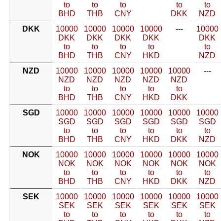
to
to
to
to
to
BHD
THB
CNY
DKK
NZD
DKK
10000
10000
10000
10000
---
10000
DKK
DKK
DKK
DKK
DKK
to
to
to
to
to
BHD
THB
CNY
HKD
NZD
NZD
10000
10000
10000
10000
10000
---
NZD
NZD
NZD
NZD
NZD
to
to
to
to
to
BHD
THB
CNY
HKD
DKK
SGD
10000
10000
10000
10000
10000
10000
SGD
SGD
SGD
SGD
SGD
SGD
to
to
to
to
to
to
BHD
THB
CNY
HKD
DKK
NZD
NOK
10000
10000
10000
10000
10000
10000
NOK
NOK
NOK
NOK
NOK
NOK
to
to
to
to
to
to
BHD
THB
CNY
HKD
DKK
NZD
SEK
10000
10000
10000
10000
10000
10000
SEK
SEK
SEK
SEK
SEK
SEK
to
to
to
to
to
to