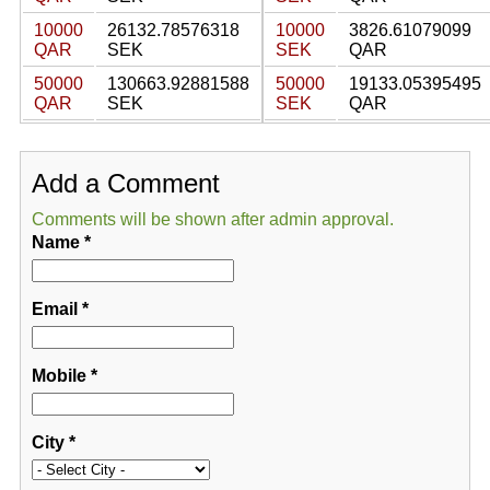
10000
26132.78576318
10000
3826.61079099
QAR
SEK
SEK
QAR
50000
130663.92881588
50000
19133.05395495
QAR
SEK
SEK
QAR
Add a Comment
Comments will be shown after admin approval.
Name
*
Email
*
Mobile
*
City
*