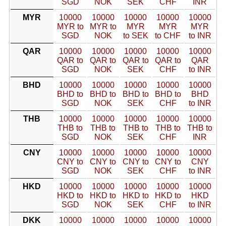
SGD
NOK
SEK
CHF
INR
MYR
10000
10000
10000
10000
10000
MYR to
MYR to
MYR
MYR
MYR
SGD
NOK
to SEK
to CHF
to INR
QAR
10000
10000
10000
10000
10000
QAR to
QAR to
QAR to
QAR to
QAR
SGD
NOK
SEK
CHF
to INR
BHD
10000
10000
10000
10000
10000
BHD to
BHD to
BHD to
BHD to
BHD
SGD
NOK
SEK
CHF
to INR
THB
10000
10000
10000
10000
10000
THB to
THB to
THB to
THB to
THB to
SGD
NOK
SEK
CHF
INR
CNY
10000
10000
10000
10000
10000
CNY to
CNY to
CNY to
CNY to
CNY
SGD
NOK
SEK
CHF
to INR
HKD
10000
10000
10000
10000
10000
HKD to
HKD to
HKD to
HKD to
HKD
SGD
NOK
SEK
CHF
to INR
DKK
10000
10000
10000
10000
10000