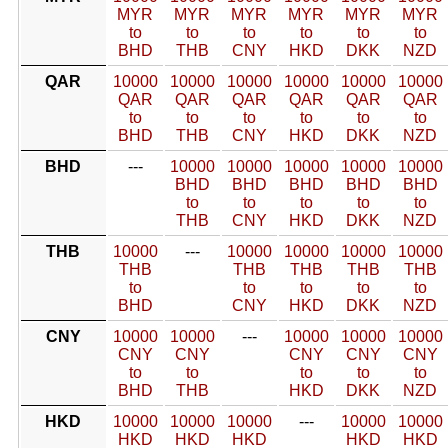
MYR
MYR
MYR
MYR
MYR
MYR
to
to
to
to
to
to
BHD
THB
CNY
HKD
DKK
NZD
QAR
10000
10000
10000
10000
10000
10000
QAR
QAR
QAR
QAR
QAR
QAR
to
to
to
to
to
to
BHD
THB
CNY
HKD
DKK
NZD
BHD
---
10000
10000
10000
10000
10000
BHD
BHD
BHD
BHD
BHD
to
to
to
to
to
THB
CNY
HKD
DKK
NZD
THB
10000
---
10000
10000
10000
10000
THB
THB
THB
THB
THB
to
to
to
to
to
BHD
CNY
HKD
DKK
NZD
CNY
10000
10000
---
10000
10000
10000
CNY
CNY
CNY
CNY
CNY
to
to
to
to
to
BHD
THB
HKD
DKK
NZD
HKD
10000
10000
10000
---
10000
10000
HKD
HKD
HKD
HKD
HKD