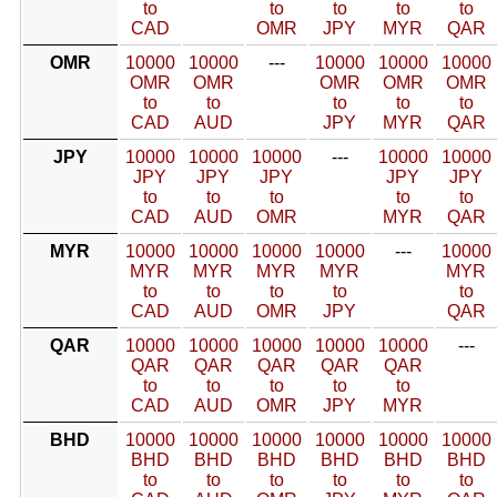
to
to
to
to
to
CAD
OMR
JPY
MYR
QAR
OMR
10000
10000
---
10000
10000
10000
OMR
OMR
OMR
OMR
OMR
to
to
to
to
to
CAD
AUD
JPY
MYR
QAR
JPY
10000
10000
10000
---
10000
10000
JPY
JPY
JPY
JPY
JPY
to
to
to
to
to
CAD
AUD
OMR
MYR
QAR
MYR
10000
10000
10000
10000
---
10000
MYR
MYR
MYR
MYR
MYR
to
to
to
to
to
CAD
AUD
OMR
JPY
QAR
QAR
10000
10000
10000
10000
10000
---
QAR
QAR
QAR
QAR
QAR
to
to
to
to
to
CAD
AUD
OMR
JPY
MYR
BHD
10000
10000
10000
10000
10000
10000
BHD
BHD
BHD
BHD
BHD
BHD
to
to
to
to
to
to