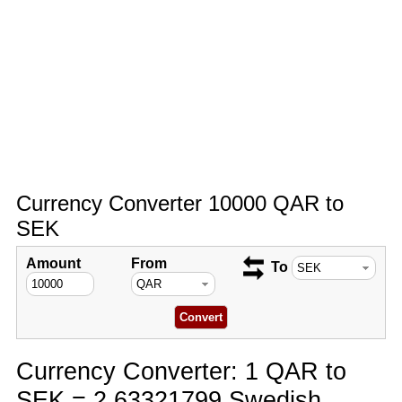
Currency Converter 10000 QAR to
SEK
Amount
From
To
Currency Converter: 1 QAR to
SEK = 2.63321799 Swedish