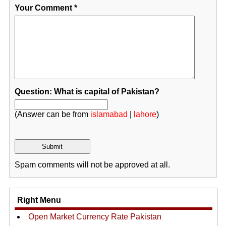
Your Comment
*
Question: What is capital of Pakistan?
(Answer can be from
islamabad
|
lahore
)
Spam comments will not be approved at all.
Right Menu
Open Market Currency Rate Pakistan