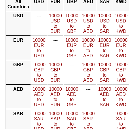
All
USD
EUR
GBP
AED
SAR
KWD
Countries
USD
---
10000
10000
10000
10000
10000
USD
USD
USD
USD
USD
to
to
to
to
to
EUR
GBP
AED
SAR
KWD
EUR
10000
---
10000
10000
10000
10000
EUR
EUR
EUR
EUR
EUR
to
to
to
to
to
USD
GBP
AED
SAR
KWD
GBP
10000
10000
---
10000
10000
10000
GBP
GBP
GBP
GBP
GBP
to
to
to
to
to
USD
EUR
AED
SAR
KWD
AED
10000
10000
10000
---
10000
10000
AED
AED
AED
AED
AED
to
to
to
to
to
USD
EUR
GBP
SAR
KWD
SAR
10000
10000
10000
10000
---
10000
SAR
SAR
SAR
SAR
SAR
to
to
to
to
to