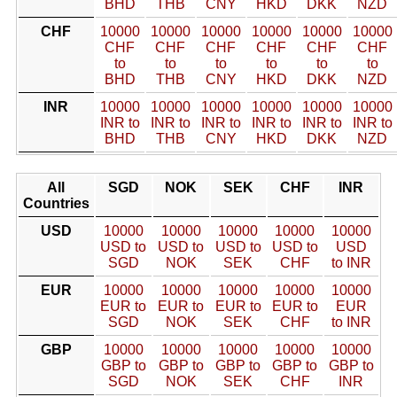
BHD
THB
CNY
HKD
DKK
NZD
CHF
10000
10000
10000
10000
10000
10000
CHF
CHF
CHF
CHF
CHF
CHF
to
to
to
to
to
to
BHD
THB
CNY
HKD
DKK
NZD
INR
10000
10000
10000
10000
10000
10000
INR to
INR to
INR to
INR to
INR to
INR to
BHD
THB
CNY
HKD
DKK
NZD
All
SGD
NOK
SEK
CHF
INR
Countries
USD
10000
10000
10000
10000
10000
USD to
USD to
USD to
USD to
USD
SGD
NOK
SEK
CHF
to INR
EUR
10000
10000
10000
10000
10000
EUR to
EUR to
EUR to
EUR to
EUR
SGD
NOK
SEK
CHF
to INR
GBP
10000
10000
10000
10000
10000
GBP to
GBP to
GBP to
GBP to
GBP to
SGD
NOK
SEK
CHF
INR