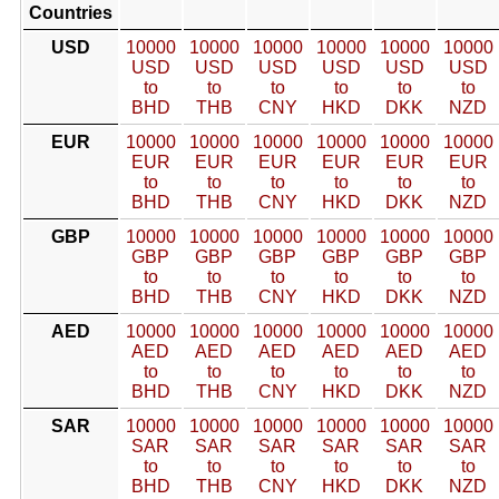
Countries
USD
10000
10000
10000
10000
10000
10000
USD
USD
USD
USD
USD
USD
to
to
to
to
to
to
BHD
THB
CNY
HKD
DKK
NZD
EUR
10000
10000
10000
10000
10000
10000
EUR
EUR
EUR
EUR
EUR
EUR
to
to
to
to
to
to
BHD
THB
CNY
HKD
DKK
NZD
GBP
10000
10000
10000
10000
10000
10000
GBP
GBP
GBP
GBP
GBP
GBP
to
to
to
to
to
to
BHD
THB
CNY
HKD
DKK
NZD
AED
10000
10000
10000
10000
10000
10000
AED
AED
AED
AED
AED
AED
to
to
to
to
to
to
BHD
THB
CNY
HKD
DKK
NZD
SAR
10000
10000
10000
10000
10000
10000
SAR
SAR
SAR
SAR
SAR
SAR
to
to
to
to
to
to
BHD
THB
CNY
HKD
DKK
NZD