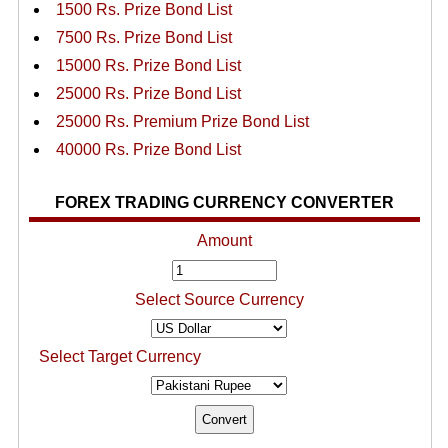
1500 Rs. Prize Bond List
7500 Rs. Prize Bond List
15000 Rs. Prize Bond List
25000 Rs. Prize Bond List
25000 Rs. Premium Prize Bond List
40000 Rs. Prize Bond List
FOREX TRADING CURRENCY CONVERTER
Amount
Select Source Currency
Select Target Currency