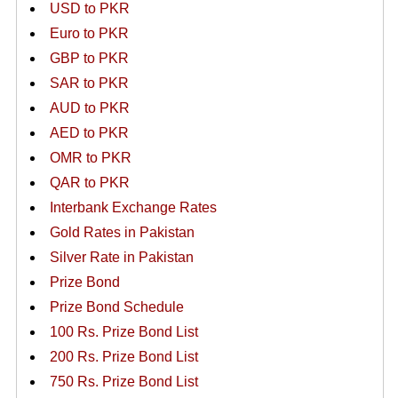
USD to PKR
Euro to PKR
GBP to PKR
SAR to PKR
AUD to PKR
AED to PKR
OMR to PKR
QAR to PKR
Interbank Exchange Rates
Gold Rates in Pakistan
Silver Rate in Pakistan
Prize Bond
Prize Bond Schedule
100 Rs. Prize Bond List
200 Rs. Prize Bond List
750 Rs. Prize Bond List