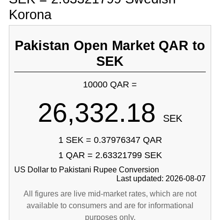
Korona
Pakistan Open Market QAR to
SEK
10000 QAR =
26,332.18
SEK
1 SEK = 0.37976347 QAR
1 QAR = 2.63321799 SEK
US Dollar to Pakistani Rupee Conversion
Last updated: 2026-08-07
All figures are live mid-market rates, which are not
available to consumers and are for informational
purposes only.