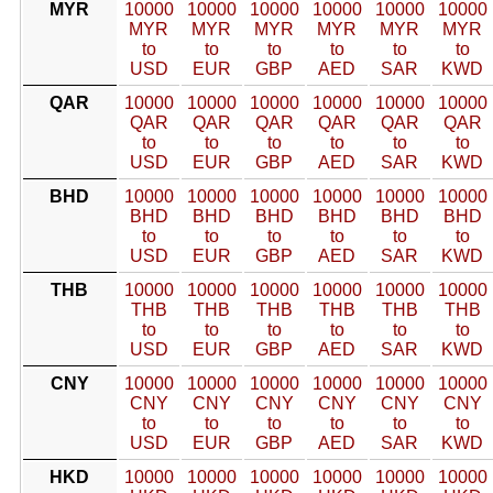
MYR
10000
10000
10000
10000
10000
10000
MYR
MYR
MYR
MYR
MYR
MYR
to
to
to
to
to
to
USD
EUR
GBP
AED
SAR
KWD
QAR
10000
10000
10000
10000
10000
10000
QAR
QAR
QAR
QAR
QAR
QAR
to
to
to
to
to
to
USD
EUR
GBP
AED
SAR
KWD
BHD
10000
10000
10000
10000
10000
10000
BHD
BHD
BHD
BHD
BHD
BHD
to
to
to
to
to
to
USD
EUR
GBP
AED
SAR
KWD
THB
10000
10000
10000
10000
10000
10000
THB
THB
THB
THB
THB
THB
to
to
to
to
to
to
USD
EUR
GBP
AED
SAR
KWD
CNY
10000
10000
10000
10000
10000
10000
CNY
CNY
CNY
CNY
CNY
CNY
to
to
to
to
to
to
USD
EUR
GBP
AED
SAR
KWD
HKD
10000
10000
10000
10000
10000
10000