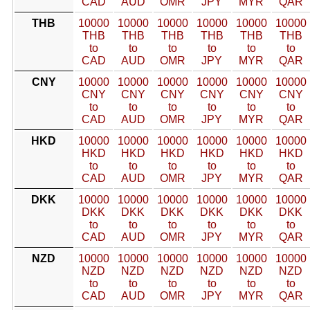
CAD
AUD
OMR
JPY
MYR
QAR
THB
10000
10000
10000
10000
10000
10000
THB
THB
THB
THB
THB
THB
to
to
to
to
to
to
CAD
AUD
OMR
JPY
MYR
QAR
CNY
10000
10000
10000
10000
10000
10000
CNY
CNY
CNY
CNY
CNY
CNY
to
to
to
to
to
to
CAD
AUD
OMR
JPY
MYR
QAR
HKD
10000
10000
10000
10000
10000
10000
HKD
HKD
HKD
HKD
HKD
HKD
to
to
to
to
to
to
CAD
AUD
OMR
JPY
MYR
QAR
DKK
10000
10000
10000
10000
10000
10000
DKK
DKK
DKK
DKK
DKK
DKK
to
to
to
to
to
to
CAD
AUD
OMR
JPY
MYR
QAR
NZD
10000
10000
10000
10000
10000
10000
NZD
NZD
NZD
NZD
NZD
NZD
to
to
to
to
to
to
CAD
AUD
OMR
JPY
MYR
QAR