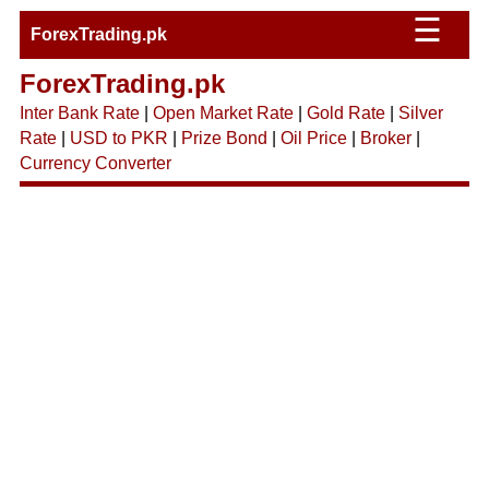
☰
ForexTrading.pk
ForexTrading.pk
Inter Bank Rate
|
Open Market Rate
|
Gold Rate
|
Silver
Rate
|
USD to PKR
|
Prize Bond
|
Oil Price
|
Broker
|
Currency Converter