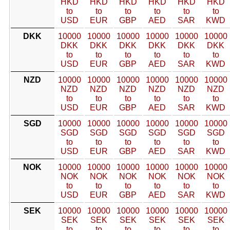
HKD
HKD
HKD
HKD
HKD
HKD
to
to
to
to
to
to
USD
EUR
GBP
AED
SAR
KWD
DKK
10000
10000
10000
10000
10000
10000
DKK
DKK
DKK
DKK
DKK
DKK
to
to
to
to
to
to
USD
EUR
GBP
AED
SAR
KWD
NZD
10000
10000
10000
10000
10000
10000
NZD
NZD
NZD
NZD
NZD
NZD
to
to
to
to
to
to
USD
EUR
GBP
AED
SAR
KWD
SGD
10000
10000
10000
10000
10000
10000
SGD
SGD
SGD
SGD
SGD
SGD
to
to
to
to
to
to
USD
EUR
GBP
AED
SAR
KWD
NOK
10000
10000
10000
10000
10000
10000
NOK
NOK
NOK
NOK
NOK
NOK
to
to
to
to
to
to
USD
EUR
GBP
AED
SAR
KWD
SEK
10000
10000
10000
10000
10000
10000
SEK
SEK
SEK
SEK
SEK
SEK
to
to
to
to
to
to