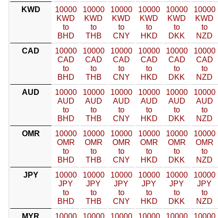
KWD
10000
10000
10000
10000
10000
10000
KWD
KWD
KWD
KWD
KWD
KWD
to
to
to
to
to
to
BHD
THB
CNY
HKD
DKK
NZD
CAD
10000
10000
10000
10000
10000
10000
CAD
CAD
CAD
CAD
CAD
CAD
to
to
to
to
to
to
BHD
THB
CNY
HKD
DKK
NZD
AUD
10000
10000
10000
10000
10000
10000
AUD
AUD
AUD
AUD
AUD
AUD
to
to
to
to
to
to
BHD
THB
CNY
HKD
DKK
NZD
OMR
10000
10000
10000
10000
10000
10000
OMR
OMR
OMR
OMR
OMR
OMR
to
to
to
to
to
to
BHD
THB
CNY
HKD
DKK
NZD
JPY
10000
10000
10000
10000
10000
10000
JPY
JPY
JPY
JPY
JPY
JPY
to
to
to
to
to
to
BHD
THB
CNY
HKD
DKK
NZD
MYR
10000
10000
10000
10000
10000
10000