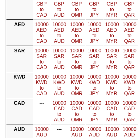
GBP
GBP
GBP
GBP
GBP
GBP
to
to
to
to
to
to
CAD
AUD
OMR
JPY
MYR
QAR
AED
10000
10000
10000
10000
10000
10000
AED
AED
AED
AED
AED
AED
to
to
to
to
to
to
CAD
AUD
OMR
JPY
MYR
QAR
SAR
10000
10000
10000
10000
10000
10000
SAR
SAR
SAR
SAR
SAR
SAR
to
to
to
to
to
to
CAD
AUD
OMR
JPY
MYR
QAR
KWD
10000
10000
10000
10000
10000
10000
KWD
KWD
KWD
KWD
KWD
KWD
to
to
to
to
to
to
CAD
AUD
OMR
JPY
MYR
QAR
CAD
---
10000
10000
10000
10000
10000
CAD
CAD
CAD
CAD
CAD
to
to
to
to
to
AUD
OMR
JPY
MYR
QAR
AUD
10000
---
10000
10000
10000
10000
AUD
AUD
AUD
AUD
AUD