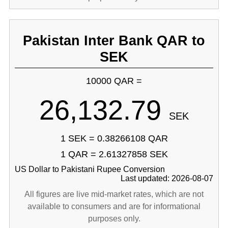
Pakistan Inter Bank QAR to
SEK
10000 QAR =
26,132.79
SEK
1 SEK = 0.38266108 QAR
1 QAR = 2.61327858 SEK
US Dollar to Pakistani Rupee Conversion
Last updated: 2026-08-07
All figures are live mid-market rates, which are not
available to consumers and are for informational
purposes only.