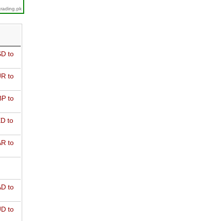
trading.pk
D to
R to
P to
D to
R to
D to
D to