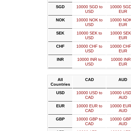
SGD
10000 SGD to
10000 SGD
USD
EUR
NOK
10000 NOK to
10000 NOK
USD
EUR
SEK
10000 SEK to
10000 SEK
USD
EUR
CHF
10000 CHF to
10000 CHF
USD
EUR
INR
10000 INR to
10000 INR
USD
EUR
All
CAD
AUD
Countries
USD
10000 USD to
10000 USD
CAD
AUD
EUR
10000 EUR to
10000 EUR
CAD
AUD
GBP
10000 GBP to
10000 GBP
CAD
AUD