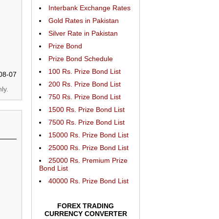
Interbank Exchange Rates
Gold Rates in Pakistan
Silver Rate in Pakistan
Prize Bond
Prize Bond Schedule
100 Rs. Prize Bond List
08-07
200 Rs. Prize Bond List
ly.
750 Rs. Prize Bond List
1500 Rs. Prize Bond List
7500 Rs. Prize Bond List
15000 Rs. Prize Bond List
25000 Rs. Prize Bond List
25000 Rs. Premium Prize
Bond List
40000 Rs. Prize Bond List
FOREX TRADING
CURRENCY CONVERTER