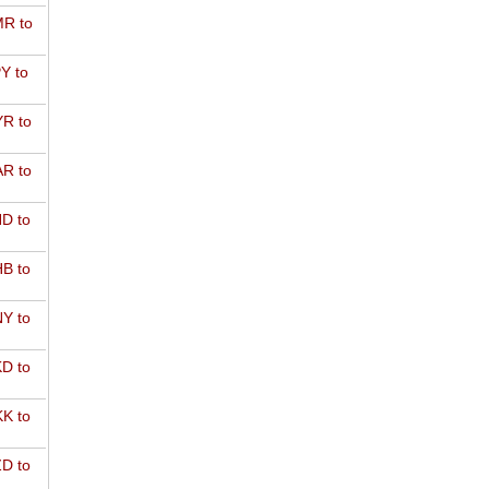
R to
Y to
R to
R to
D to
B to
Y to
D to
K to
D to