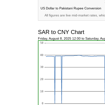
US Dollar to Pakistani Rupee Conversion
All figures are live mid-market rates, wh
SAR to CNY Chart
Friday, August 8, 2025 12:00 to Saturday, A