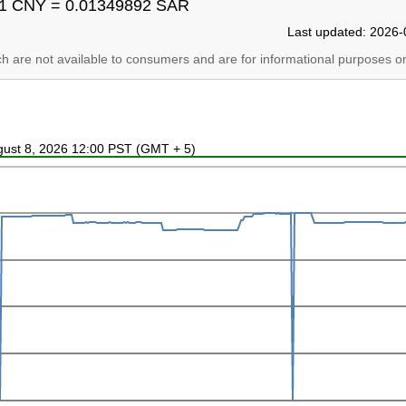
1 CNY = 0.01349892 SAR
Last updated: 2026-
ich are not available to consumers and are for informational purposes on
ugust 8, 2026 12:00 PST (GMT + 5)