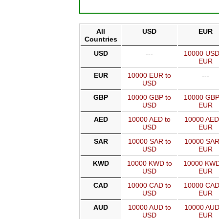
All
USD
EUR
Countries
USD
---
10000 USD
EUR
EUR
10000 EUR to
---
USD
GBP
10000 GBP to
10000 GBP
USD
EUR
AED
10000 AED to
10000 AED
USD
EUR
SAR
10000 SAR to
10000 SAR
USD
EUR
KWD
10000 KWD to
10000 KWD
USD
EUR
CAD
10000 CAD to
10000 CAD
USD
EUR
AUD
10000 AUD to
10000 AUD
USD
EUR