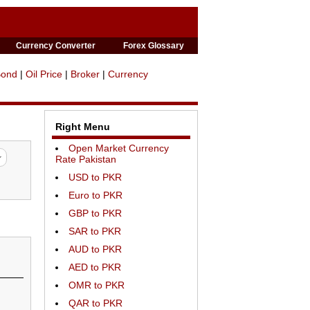
Currency Converter
Forex Glossary
Bond
|
Oil Price
|
Broker
|
Currency
Right Menu
Open Market Currency
Rate Pakistan
USD to PKR
Euro to PKR
GBP to PKR
SAR to PKR
AUD to PKR
AED to PKR
OMR to PKR
QAR to PKR