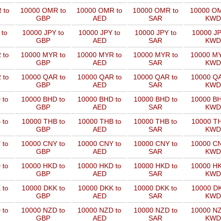
 to
10000 OMR to
10000 OMR to
10000 OMR to
10000 OM
GBP
AED
SAR
KWD
 to
10000 JPY to
10000 JPY to
10000 JPY to
10000 JP
GBP
AED
SAR
KWD
 to
10000 MYR to
10000 MYR to
10000 MYR to
10000 MY
GBP
AED
SAR
KWD
 to
10000 QAR to
10000 QAR to
10000 QAR to
10000 QA
GBP
AED
SAR
KWD
 to
10000 BHD to
10000 BHD to
10000 BHD to
10000 BH
GBP
AED
SAR
KWD
 to
10000 THB to
10000 THB to
10000 THB to
10000 TH
GBP
AED
SAR
KWD
 to
10000 CNY to
10000 CNY to
10000 CNY to
10000 CN
GBP
AED
SAR
KWD
 to
10000 HKD to
10000 HKD to
10000 HKD to
10000 HK
GBP
AED
SAR
KWD
 to
10000 DKK to
10000 DKK to
10000 DKK to
10000 DK
GBP
AED
SAR
KWD
 to
10000 NZD to
10000 NZD to
10000 NZD to
10000 NZ
GBP
AED
SAR
KWD