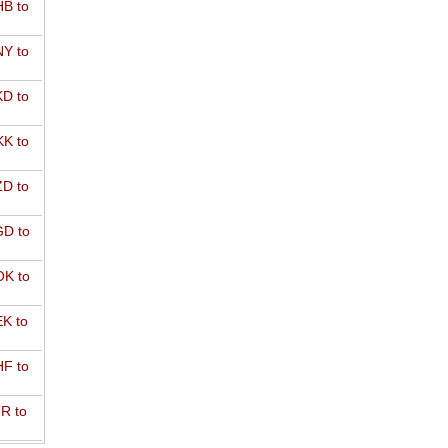
B to
Y to
D to
K to
D to
D to
K to
K to
F to
R to