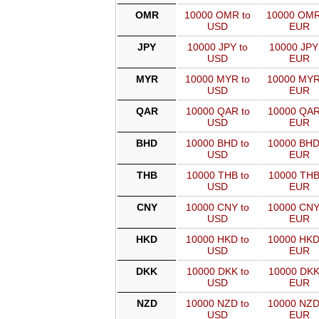
OMR
10000 OMR to
10000 OMR
USD
EUR
JPY
10000 JPY to
10000 JPY
USD
EUR
MYR
10000 MYR to
10000 MYR
USD
EUR
QAR
10000 QAR to
10000 QAR
USD
EUR
BHD
10000 BHD to
10000 BHD
USD
EUR
THB
10000 THB to
10000 THB
USD
EUR
CNY
10000 CNY to
10000 CNY
USD
EUR
HKD
10000 HKD to
10000 HKD
USD
EUR
DKK
10000 DKK to
10000 DKK
USD
EUR
NZD
10000 NZD to
10000 NZD
USD
EUR