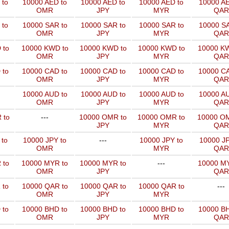
 to
10000 AED to
10000 AED to
10000 AED to
10000 AE
OMR
JPY
MYR
QAR
 to
10000 SAR to
10000 SAR to
10000 SAR to
10000 SA
OMR
JPY
MYR
QAR
 to
10000 KWD to
10000 KWD to
10000 KWD to
10000 KW
OMR
JPY
MYR
QAR
 to
10000 CAD to
10000 CAD to
10000 CAD to
10000 CA
OMR
JPY
MYR
QAR
10000 AUD to
10000 AUD to
10000 AUD to
10000 AU
OMR
JPY
MYR
QAR
 to
---
10000 OMR to
10000 OMR to
10000 OM
JPY
MYR
QAR
 to
10000 JPY to
---
10000 JPY to
10000 JP
OMR
MYR
QAR
 to
10000 MYR to
10000 MYR to
---
10000 MY
OMR
JPY
QAR
 to
10000 QAR to
10000 QAR to
10000 QAR to
---
OMR
JPY
MYR
 to
10000 BHD to
10000 BHD to
10000 BHD to
10000 BH
OMR
JPY
MYR
QAR