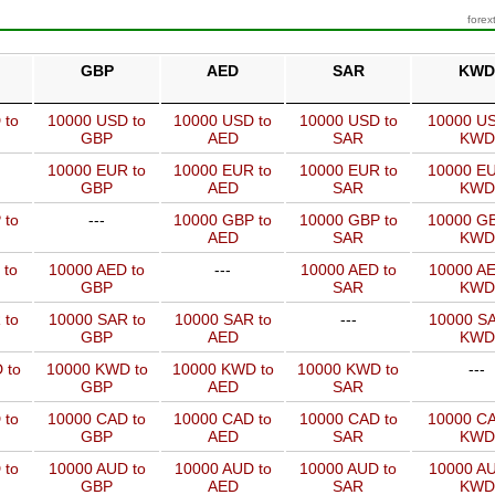
forex
GBP
AED
SAR
KWD
 to
10000 USD to
10000 USD to
10000 USD to
10000 US
GBP
AED
SAR
KWD
10000 EUR to
10000 EUR to
10000 EUR to
10000 EU
GBP
AED
SAR
KWD
 to
---
10000 GBP to
10000 GBP to
10000 GB
AED
SAR
KWD
 to
10000 AED to
---
10000 AED to
10000 AE
GBP
SAR
KWD
 to
10000 SAR to
10000 SAR to
---
10000 SA
GBP
AED
KWD
 to
10000 KWD to
10000 KWD to
10000 KWD to
---
GBP
AED
SAR
 to
10000 CAD to
10000 CAD to
10000 CAD to
10000 CA
GBP
AED
SAR
KWD
 to
10000 AUD to
10000 AUD to
10000 AUD to
10000 AU
GBP
AED
SAR
KWD