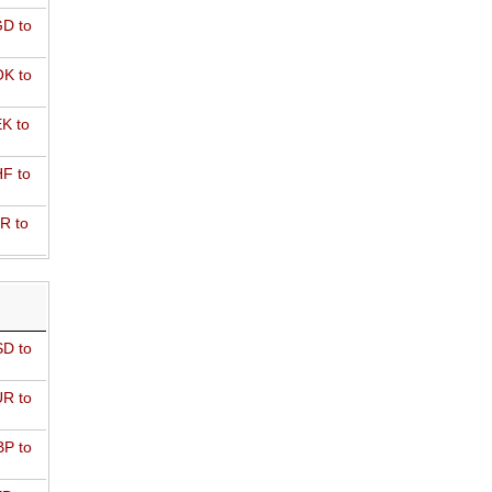
D to
K to
K to
F to
R to
D to
R to
P to