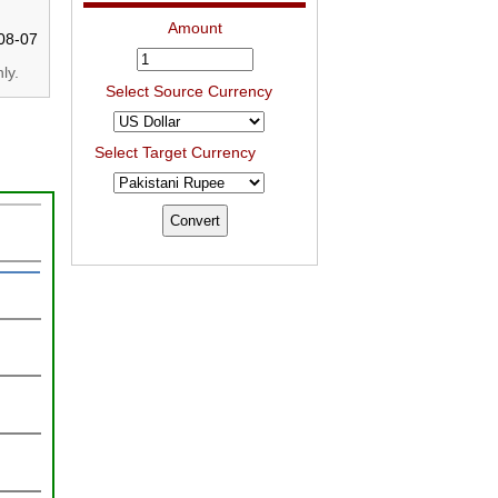
Amount
08-07
ly.
Select Source Currency
Select Target Currency