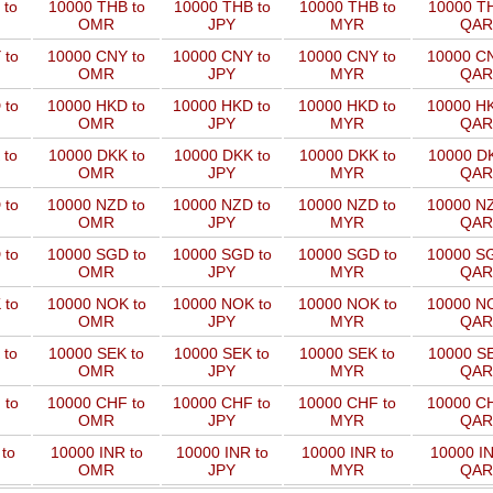
 to
10000 THB to
10000 THB to
10000 THB to
10000 TH
OMR
JPY
MYR
QAR
 to
10000 CNY to
10000 CNY to
10000 CNY to
10000 CN
OMR
JPY
MYR
QAR
 to
10000 HKD to
10000 HKD to
10000 HKD to
10000 HK
OMR
JPY
MYR
QAR
 to
10000 DKK to
10000 DKK to
10000 DKK to
10000 DK
OMR
JPY
MYR
QAR
 to
10000 NZD to
10000 NZD to
10000 NZD to
10000 NZ
OMR
JPY
MYR
QAR
 to
10000 SGD to
10000 SGD to
10000 SGD to
10000 SG
OMR
JPY
MYR
QAR
 to
10000 NOK to
10000 NOK to
10000 NOK to
10000 NO
OMR
JPY
MYR
QAR
 to
10000 SEK to
10000 SEK to
10000 SEK to
10000 SE
OMR
JPY
MYR
QAR
 to
10000 CHF to
10000 CHF to
10000 CHF to
10000 CH
OMR
JPY
MYR
QAR
to
10000 INR to
10000 INR to
10000 INR to
10000 IN
OMR
JPY
MYR
QAR