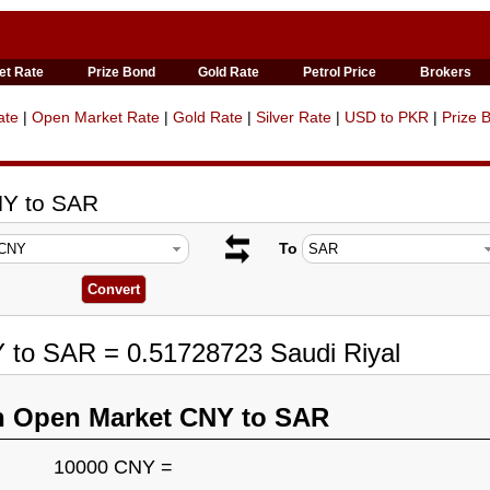
et Rate
Prize Bond
Gold Rate
Petrol Price
Brokers
ate
|
Open Market Rate
|
Gold Rate
|
Silver Rate
|
USD to PKR
|
Prize 
NY to SAR
To
 to SAR = 0.51728723 Saudi Riyal
n Open Market CNY to SAR
10000 CNY =