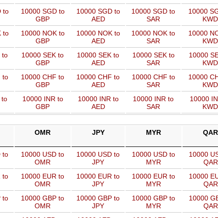
 to
10000 SGD to
10000 SGD to
10000 SGD to
10000 SG
GBP
AED
SAR
KWD
 to
10000 NOK to
10000 NOK to
10000 NOK to
10000 NO
GBP
AED
SAR
KWD
 to
10000 SEK to
10000 SEK to
10000 SEK to
10000 SE
GBP
AED
SAR
KWD
 to
10000 CHF to
10000 CHF to
10000 CHF to
10000 CH
GBP
AED
SAR
KWD
 to
10000 INR to
10000 INR to
10000 INR to
10000 IN
GBP
AED
SAR
KWD
OMR
JPY
MYR
QAR
 to
10000 USD to
10000 USD to
10000 USD to
10000 US
OMR
JPY
MYR
QAR
 to
10000 EUR to
10000 EUR to
10000 EUR to
10000 EU
OMR
JPY
MYR
QAR
 to
10000 GBP to
10000 GBP to
10000 GBP to
10000 GB
OMR
JPY
MYR
QAR