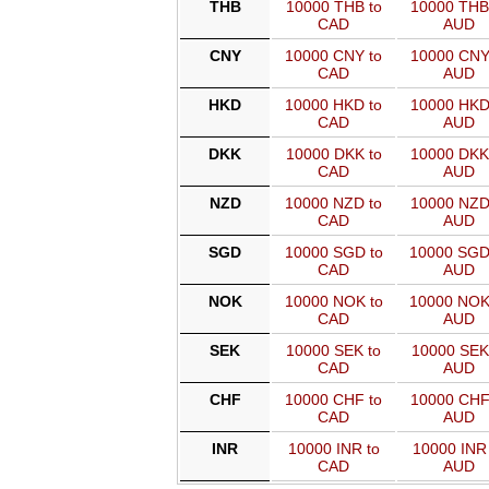
THB
10000 THB to
10000 THB
CAD
AUD
CNY
10000 CNY to
10000 CNY
CAD
AUD
HKD
10000 HKD to
10000 HKD
CAD
AUD
DKK
10000 DKK to
10000 DKK
CAD
AUD
NZD
10000 NZD to
10000 NZD
CAD
AUD
SGD
10000 SGD to
10000 SGD
CAD
AUD
NOK
10000 NOK to
10000 NOK
CAD
AUD
SEK
10000 SEK to
10000 SEK
CAD
AUD
CHF
10000 CHF to
10000 CHF
CAD
AUD
INR
10000 INR to
10000 INR 
CAD
AUD