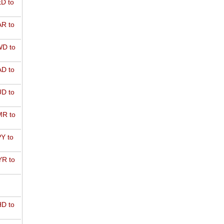
D to
R to
D to
D to
D to
R to
Y to
R to
D to