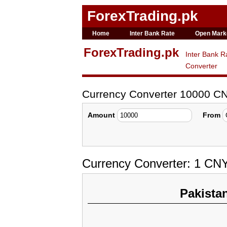
ForexTrading.pk
Home
Inter Bank Rate
Open Mark
ForexTrading.pk
Inter Bank R
Converter
Currency Converter 10000 C
Amount
From
Currency Converter: 1 CNY
Pakista