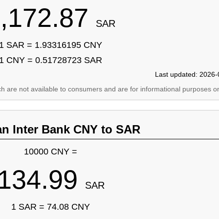
,172.87
SAR
1 SAR = 1.93316195 CNY
1 CNY = 0.51728723 SAR
Last updated: 2026-
ich are not available to consumers and are for informational purposes on
an Inter Bank CNY to SAR
10000 CNY =
134.99
SAR
1 SAR = 74.08 CNY