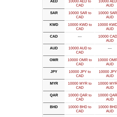
AED
10000 AED to
10000 AED
CAD
AUD
SAR
10000 SAR to
10000 SAR
CAD
AUD
KWD
10000 KWD to
10000 KWD
CAD
AUD
CAD
---
10000 CAD
AUD
AUD
10000 AUD to
---
CAD
OMR
10000 OMR to
10000 OMR
CAD
AUD
JPY
10000 JPY to
10000 JPY
CAD
AUD
MYR
10000 MYR to
10000 MYR
CAD
AUD
QAR
10000 QAR to
10000 QAR
CAD
AUD
BHD
10000 BHD to
10000 BHD
CAD
AUD