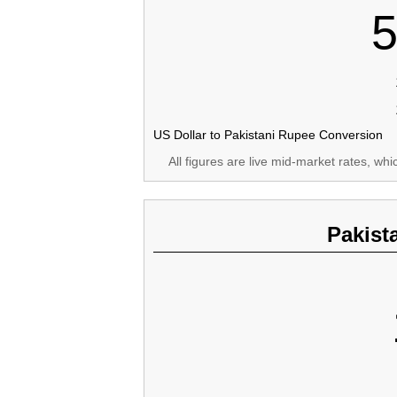
5
US Dollar to Pakistani Rupee Conversion
All figures are live mid-market rates, wh
Pakist