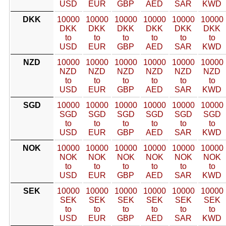
USD
EUR
GBP
AED
SAR
KWD
DKK
10000
10000
10000
10000
10000
10000
DKK
DKK
DKK
DKK
DKK
DKK
to
to
to
to
to
to
USD
EUR
GBP
AED
SAR
KWD
NZD
10000
10000
10000
10000
10000
10000
NZD
NZD
NZD
NZD
NZD
NZD
to
to
to
to
to
to
USD
EUR
GBP
AED
SAR
KWD
SGD
10000
10000
10000
10000
10000
10000
SGD
SGD
SGD
SGD
SGD
SGD
to
to
to
to
to
to
USD
EUR
GBP
AED
SAR
KWD
NOK
10000
10000
10000
10000
10000
10000
NOK
NOK
NOK
NOK
NOK
NOK
to
to
to
to
to
to
USD
EUR
GBP
AED
SAR
KWD
SEK
10000
10000
10000
10000
10000
10000
SEK
SEK
SEK
SEK
SEK
SEK
to
to
to
to
to
to
USD
EUR
GBP
AED
SAR
KWD