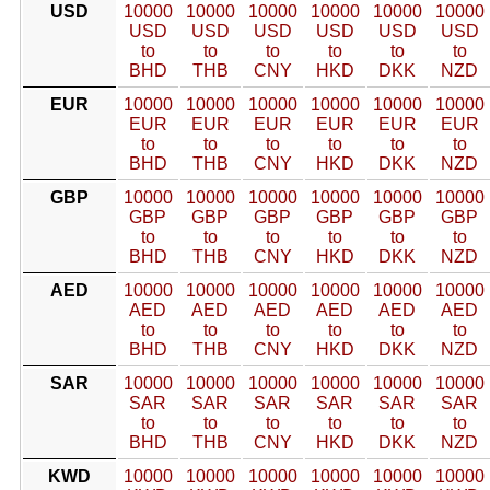
USD
10000
10000
10000
10000
10000
10000
USD
USD
USD
USD
USD
USD
to
to
to
to
to
to
BHD
THB
CNY
HKD
DKK
NZD
EUR
10000
10000
10000
10000
10000
10000
EUR
EUR
EUR
EUR
EUR
EUR
to
to
to
to
to
to
BHD
THB
CNY
HKD
DKK
NZD
GBP
10000
10000
10000
10000
10000
10000
GBP
GBP
GBP
GBP
GBP
GBP
to
to
to
to
to
to
BHD
THB
CNY
HKD
DKK
NZD
AED
10000
10000
10000
10000
10000
10000
AED
AED
AED
AED
AED
AED
to
to
to
to
to
to
BHD
THB
CNY
HKD
DKK
NZD
SAR
10000
10000
10000
10000
10000
10000
SAR
SAR
SAR
SAR
SAR
SAR
to
to
to
to
to
to
BHD
THB
CNY
HKD
DKK
NZD
KWD
10000
10000
10000
10000
10000
10000