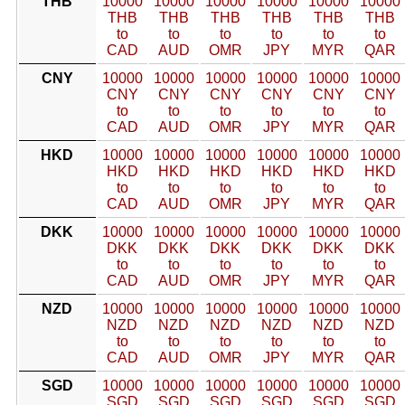
THB
10000
10000
10000
10000
10000
10000
THB
THB
THB
THB
THB
THB
to
to
to
to
to
to
CAD
AUD
OMR
JPY
MYR
QAR
CNY
10000
10000
10000
10000
10000
10000
CNY
CNY
CNY
CNY
CNY
CNY
to
to
to
to
to
to
CAD
AUD
OMR
JPY
MYR
QAR
HKD
10000
10000
10000
10000
10000
10000
HKD
HKD
HKD
HKD
HKD
HKD
to
to
to
to
to
to
CAD
AUD
OMR
JPY
MYR
QAR
DKK
10000
10000
10000
10000
10000
10000
DKK
DKK
DKK
DKK
DKK
DKK
to
to
to
to
to
to
CAD
AUD
OMR
JPY
MYR
QAR
NZD
10000
10000
10000
10000
10000
10000
NZD
NZD
NZD
NZD
NZD
NZD
to
to
to
to
to
to
CAD
AUD
OMR
JPY
MYR
QAR
SGD
10000
10000
10000
10000
10000
10000
SGD
SGD
SGD
SGD
SGD
SGD