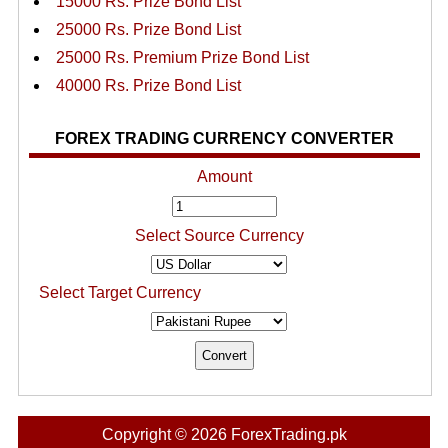
15000 Rs. Prize Bond List
25000 Rs. Prize Bond List
25000 Rs. Premium Prize Bond List
40000 Rs. Prize Bond List
FOREX TRADING CURRENCY CONVERTER
Amount
Select Source Currency
Select Target Currency
Copyright © 2026 ForexTrading.pk