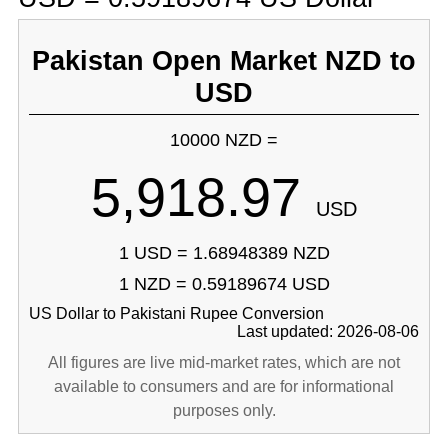
Pakistan Open Market NZD to
USD
10000 NZD =
5,918.97
USD
1 USD = 1.68948389 NZD
1 NZD = 0.59189674 USD
US Dollar to Pakistani Rupee Conversion
Last updated: 2026-08-06
All figures are live mid-market rates, which are not
available to consumers and are for informational
purposes only.