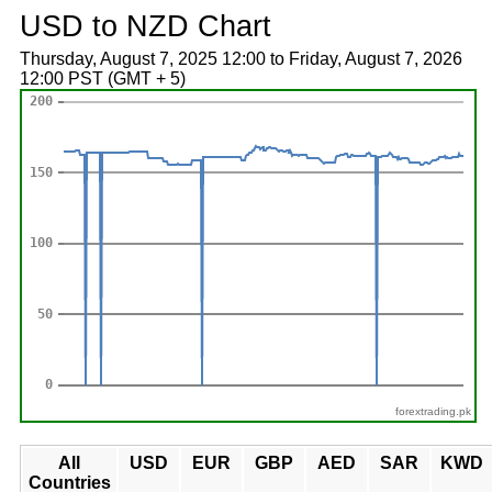
USD to NZD Chart
Thursday, August 7, 2025 12:00 to Friday, August 7, 2026
12:00 PST (GMT + 5)
forextrading.pk
All
USD
EUR
GBP
AED
SAR
KWD
Countries