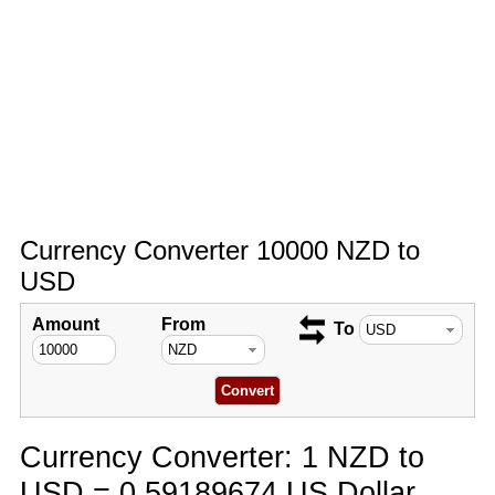
Currency Converter 10000 NZD to
USD
Amount
From
To
Currency Converter: 1 NZD to
USD = 0.59189674 US Dollar