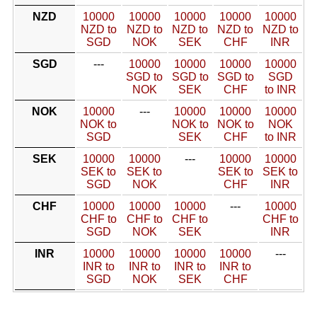
NZD
10000
10000
10000
10000
10000
NZD to
NZD to
NZD to
NZD to
NZD to
SGD
NOK
SEK
CHF
INR
SGD
---
10000
10000
10000
10000
SGD to
SGD to
SGD to
SGD
NOK
SEK
CHF
to INR
NOK
10000
---
10000
10000
10000
NOK to
NOK to
NOK to
NOK
SGD
SEK
CHF
to INR
SEK
10000
10000
---
10000
10000
SEK to
SEK to
SEK to
SEK to
SGD
NOK
CHF
INR
CHF
10000
10000
10000
---
10000
CHF to
CHF to
CHF to
CHF to
SGD
NOK
SEK
INR
INR
10000
10000
10000
10000
---
INR to
INR to
INR to
INR to
SGD
NOK
SEK
CHF