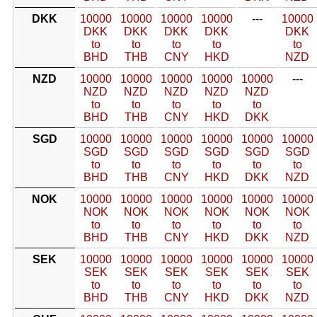
DKK
10000
10000
10000
10000
---
10000
DKK
DKK
DKK
DKK
DKK
to
to
to
to
to
BHD
THB
CNY
HKD
NZD
NZD
10000
10000
10000
10000
10000
---
NZD
NZD
NZD
NZD
NZD
to
to
to
to
to
BHD
THB
CNY
HKD
DKK
SGD
10000
10000
10000
10000
10000
10000
SGD
SGD
SGD
SGD
SGD
SGD
to
to
to
to
to
to
BHD
THB
CNY
HKD
DKK
NZD
NOK
10000
10000
10000
10000
10000
10000
NOK
NOK
NOK
NOK
NOK
NOK
to
to
to
to
to
to
BHD
THB
CNY
HKD
DKK
NZD
SEK
10000
10000
10000
10000
10000
10000
SEK
SEK
SEK
SEK
SEK
SEK
to
to
to
to
to
to
BHD
THB
CNY
HKD
DKK
NZD