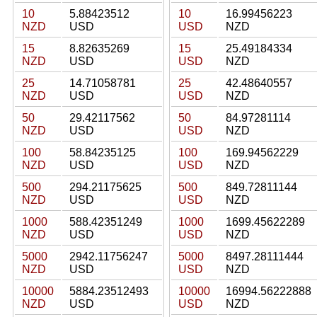
10
5.88423512
10
16.99456223
NZD
USD
USD
NZD
15
8.82635269
15
25.49184334
NZD
USD
USD
NZD
25
14.71058781
25
42.48640557
NZD
USD
USD
NZD
50
29.42117562
50
84.97281114
NZD
USD
USD
NZD
100
58.84235125
100
169.94562229
NZD
USD
USD
NZD
500
294.21175625
500
849.72811144
NZD
USD
USD
NZD
1000
588.42351249
1000
1699.45622289
NZD
USD
USD
NZD
5000
2942.11756247
5000
8497.28111444
NZD
USD
USD
NZD
10000
5884.23512493
10000
16994.56222888
NZD
USD
USD
NZD