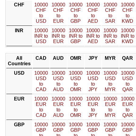
CHF
10000
10000
10000
10000
10000
10000
CHF
CHF
CHF
CHF
CHF
CHF
to
to
to
to
to
to
USD
EUR
GBP
AED
SAR
KWD
INR
10000
10000
10000
10000
10000
10000
INR to
INR to
INR to
INR to
INR to
INR to
USD
EUR
GBP
AED
SAR
KWD
All
CAD
AUD
OMR
JPY
MYR
QAR
Countries
USD
10000
10000
10000
10000
10000
10000
USD
USD
USD
USD
USD
USD
to
to
to
to
to
to
CAD
AUD
OMR
JPY
MYR
QAR
EUR
10000
10000
10000
10000
10000
10000
EUR
EUR
EUR
EUR
EUR
EUR
to
to
to
to
to
to
CAD
AUD
OMR
JPY
MYR
QAR
GBP
10000
10000
10000
10000
10000
10000
GBP
GBP
GBP
GBP
GBP
GBP
to
to
to
to
to
to