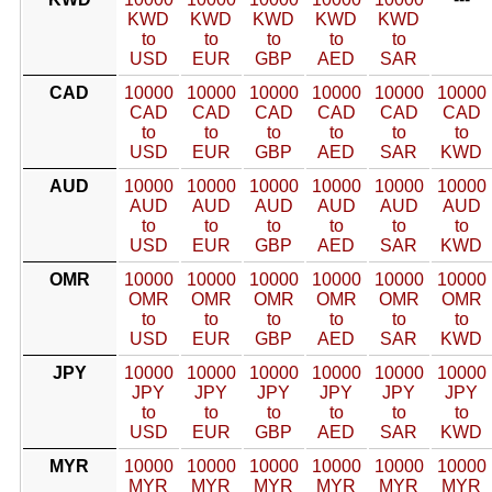
KWD
KWD
KWD
KWD
KWD
to
to
to
to
to
USD
EUR
GBP
AED
SAR
CAD
10000
10000
10000
10000
10000
10000
CAD
CAD
CAD
CAD
CAD
CAD
to
to
to
to
to
to
USD
EUR
GBP
AED
SAR
KWD
AUD
10000
10000
10000
10000
10000
10000
AUD
AUD
AUD
AUD
AUD
AUD
to
to
to
to
to
to
USD
EUR
GBP
AED
SAR
KWD
OMR
10000
10000
10000
10000
10000
10000
OMR
OMR
OMR
OMR
OMR
OMR
to
to
to
to
to
to
USD
EUR
GBP
AED
SAR
KWD
JPY
10000
10000
10000
10000
10000
10000
JPY
JPY
JPY
JPY
JPY
JPY
to
to
to
to
to
to
USD
EUR
GBP
AED
SAR
KWD
MYR
10000
10000
10000
10000
10000
10000
MYR
MYR
MYR
MYR
MYR
MYR