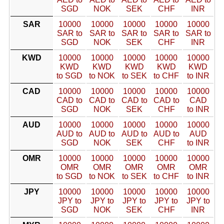
SGD
NOK
SEK
CHF
INR
SAR
10000
10000
10000
10000
10000
SAR to
SAR to
SAR to
SAR to
SAR to
SGD
NOK
SEK
CHF
INR
KWD
10000
10000
10000
10000
10000
KWD
KWD
KWD
KWD
KWD
to SGD
to NOK
to SEK
to CHF
to INR
CAD
10000
10000
10000
10000
10000
CAD to
CAD to
CAD to
CAD to
CAD
SGD
NOK
SEK
CHF
to INR
AUD
10000
10000
10000
10000
10000
AUD to
AUD to
AUD to
AUD to
AUD
SGD
NOK
SEK
CHF
to INR
OMR
10000
10000
10000
10000
10000
OMR
OMR
OMR
OMR
OMR
to SGD
to NOK
to SEK
to CHF
to INR
JPY
10000
10000
10000
10000
10000
JPY to
JPY to
JPY to
JPY to
JPY to
SGD
NOK
SEK
CHF
INR