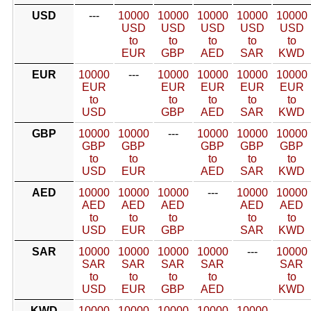
USD
---
10000
10000
10000
10000
10000
USD
USD
USD
USD
USD
to
to
to
to
to
EUR
GBP
AED
SAR
KWD
EUR
10000
---
10000
10000
10000
10000
EUR
EUR
EUR
EUR
EUR
to
to
to
to
to
USD
GBP
AED
SAR
KWD
GBP
10000
10000
---
10000
10000
10000
GBP
GBP
GBP
GBP
GBP
to
to
to
to
to
USD
EUR
AED
SAR
KWD
AED
10000
10000
10000
---
10000
10000
AED
AED
AED
AED
AED
to
to
to
to
to
USD
EUR
GBP
SAR
KWD
SAR
10000
10000
10000
10000
---
10000
SAR
SAR
SAR
SAR
SAR
to
to
to
to
to
USD
EUR
GBP
AED
KWD
KWD
10000
10000
10000
10000
10000
---