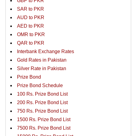
GBP to PKR
SAR to PKR
AUD to PKR
AED to PKR
OMR to PKR
QAR to PKR
Interbank Exchange Rates
Gold Rates in Pakistan
Silver Rate in Pakistan
Prize Bond
Prize Bond Schedule
100 Rs. Prize Bond List
200 Rs. Prize Bond List
750 Rs. Prize Bond List
1500 Rs. Prize Bond List
7500 Rs. Prize Bond List