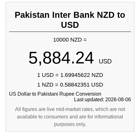
Pakistan Inter Bank NZD to
USD
10000 NZD =
5,884.24
USD
1 USD = 1.69945622 NZD
1 NZD = 0.58842351 USD
US Dollar to Pakistani Rupee Conversion
Last updated: 2026-08-06
All figures are live mid-market rates, which are not
available to consumers and are for informational
purposes only.