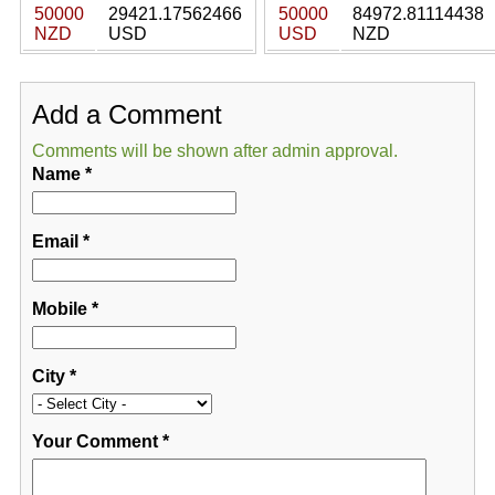
50000
29421.17562466
50000
84972.81114438
NZD
USD
USD
NZD
Add a Comment
Comments will be shown after admin approval.
Name
*
Email
*
Mobile
*
City
*
Your Comment
*