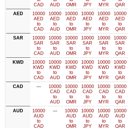
CAD
AUD
OMR
JPY
MYR
QAR
AED
10000
10000
10000
10000
10000
10000
AED
AED
AED
AED
AED
AED
to
to
to
to
to
to
CAD
AUD
OMR
JPY
MYR
QAR
SAR
10000
10000
10000
10000
10000
10000
SAR
SAR
SAR
SAR
SAR
SAR
to
to
to
to
to
to
CAD
AUD
OMR
JPY
MYR
QAR
KWD
10000
10000
10000
10000
10000
10000
KWD
KWD
KWD
KWD
KWD
KWD
to
to
to
to
to
to
CAD
AUD
OMR
JPY
MYR
QAR
CAD
---
10000
10000
10000
10000
10000
CAD
CAD
CAD
CAD
CAD
to
to
to
to
to
AUD
OMR
JPY
MYR
QAR
AUD
10000
---
10000
10000
10000
10000
AUD
AUD
AUD
AUD
AUD
to
to
to
to
to
CAD
OMR
JPY
MYR
QAR