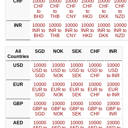
CHF
10000
10000
10000
10000
10000
10000
CHF
CHF
CHF
CHF
CHF
CHF
to
to
to
to
to
to
BHD
THB
CNY
HKD
DKK
NZD
INR
10000
10000
10000
10000
10000
10000
INR to
INR to
INR to
INR to
INR to
INR to
BHD
THB
CNY
HKD
DKK
NZD
All
SGD
NOK
SEK
CHF
INR
Countries
USD
10000
10000
10000
10000
10000
USD to
USD to
USD to
USD to
USD
SGD
NOK
SEK
CHF
to INR
EUR
10000
10000
10000
10000
10000
EUR to
EUR to
EUR to
EUR to
EUR
SGD
NOK
SEK
CHF
to INR
GBP
10000
10000
10000
10000
10000
GBP to
GBP to
GBP to
GBP to
GBP to
SGD
NOK
SEK
CHF
INR
AED
10000
10000
10000
10000
10000
AED to
AED to
AED to
AED to
AED to