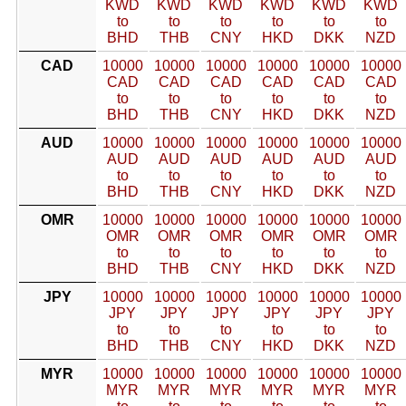
KWD
KWD
KWD
KWD
KWD
KWD
to
to
to
to
to
to
BHD
THB
CNY
HKD
DKK
NZD
CAD
10000
10000
10000
10000
10000
10000
CAD
CAD
CAD
CAD
CAD
CAD
to
to
to
to
to
to
BHD
THB
CNY
HKD
DKK
NZD
AUD
10000
10000
10000
10000
10000
10000
AUD
AUD
AUD
AUD
AUD
AUD
to
to
to
to
to
to
BHD
THB
CNY
HKD
DKK
NZD
OMR
10000
10000
10000
10000
10000
10000
OMR
OMR
OMR
OMR
OMR
OMR
to
to
to
to
to
to
BHD
THB
CNY
HKD
DKK
NZD
JPY
10000
10000
10000
10000
10000
10000
JPY
JPY
JPY
JPY
JPY
JPY
to
to
to
to
to
to
BHD
THB
CNY
HKD
DKK
NZD
MYR
10000
10000
10000
10000
10000
10000
MYR
MYR
MYR
MYR
MYR
MYR