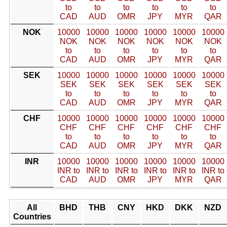
to
to
to
to
to
to
CAD
AUD
OMR
JPY
MYR
QAR
NOK
10000
10000
10000
10000
10000
10000
NOK
NOK
NOK
NOK
NOK
NOK
to
to
to
to
to
to
CAD
AUD
OMR
JPY
MYR
QAR
SEK
10000
10000
10000
10000
10000
10000
SEK
SEK
SEK
SEK
SEK
SEK
to
to
to
to
to
to
CAD
AUD
OMR
JPY
MYR
QAR
CHF
10000
10000
10000
10000
10000
10000
CHF
CHF
CHF
CHF
CHF
CHF
to
to
to
to
to
to
CAD
AUD
OMR
JPY
MYR
QAR
INR
10000
10000
10000
10000
10000
10000
INR to
INR to
INR to
INR to
INR to
INR to
CAD
AUD
OMR
JPY
MYR
QAR
All
BHD
THB
CNY
HKD
DKK
NZD
Countries