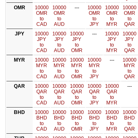
OMR
10000
10000
---
10000
10000
10000
OMR
OMR
OMR
OMR
OMR
to
to
to
to
to
CAD
AUD
JPY
MYR
QAR
JPY
10000
10000
10000
---
10000
10000
JPY
JPY
JPY
JPY
JPY
to
to
to
to
to
CAD
AUD
OMR
MYR
QAR
MYR
10000
10000
10000
10000
---
10000
MYR
MYR
MYR
MYR
MYR
to
to
to
to
to
CAD
AUD
OMR
JPY
QAR
QAR
10000
10000
10000
10000
10000
---
QAR
QAR
QAR
QAR
QAR
to
to
to
to
to
CAD
AUD
OMR
JPY
MYR
BHD
10000
10000
10000
10000
10000
10000
BHD
BHD
BHD
BHD
BHD
BHD
to
to
to
to
to
to
CAD
AUD
OMR
JPY
MYR
QAR