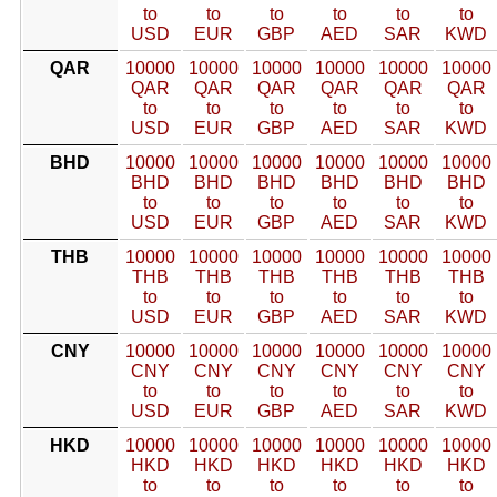
to
to
to
to
to
to
USD
EUR
GBP
AED
SAR
KWD
QAR
10000
10000
10000
10000
10000
10000
QAR
QAR
QAR
QAR
QAR
QAR
to
to
to
to
to
to
USD
EUR
GBP
AED
SAR
KWD
BHD
10000
10000
10000
10000
10000
10000
BHD
BHD
BHD
BHD
BHD
BHD
to
to
to
to
to
to
USD
EUR
GBP
AED
SAR
KWD
THB
10000
10000
10000
10000
10000
10000
THB
THB
THB
THB
THB
THB
to
to
to
to
to
to
USD
EUR
GBP
AED
SAR
KWD
CNY
10000
10000
10000
10000
10000
10000
CNY
CNY
CNY
CNY
CNY
CNY
to
to
to
to
to
to
USD
EUR
GBP
AED
SAR
KWD
HKD
10000
10000
10000
10000
10000
10000
HKD
HKD
HKD
HKD
HKD
HKD
to
to
to
to
to
to