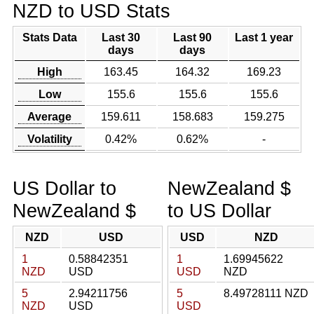
NZD to USD Stats
Stats Data
Last 30
Last 90
Last 1 year
days
days
High
163.45
164.32
169.23
Low
155.6
155.6
155.6
Average
159.611
158.683
159.275
Volatility
0.42%
0.62%
-
US Dollar to
NewZealand $
NewZealand $
to US Dollar
NZD
USD
USD
NZD
1
0.58842351
1
1.69945622
NZD
USD
USD
NZD
5
2.94211756
5
8.49728111 NZD
NZD
USD
USD