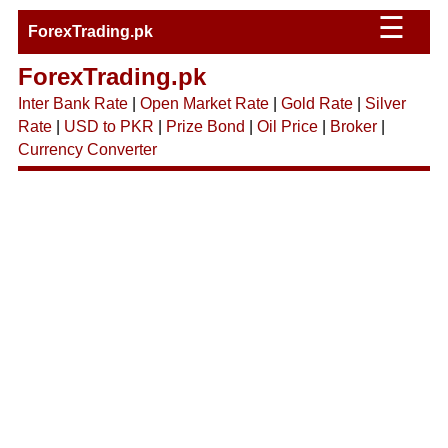
☰
ForexTrading.pk
ForexTrading.pk
Inter Bank Rate
|
Open Market Rate
|
Gold Rate
|
Silver
Rate
|
USD to PKR
|
Prize Bond
|
Oil Price
|
Broker
|
Currency Converter