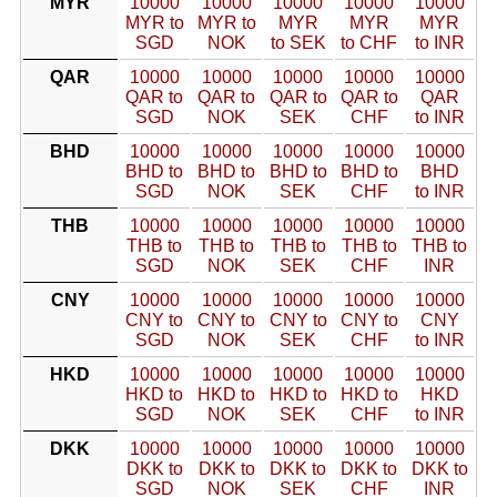
MYR
10000
10000
10000
10000
10000
MYR to
MYR to
MYR
MYR
MYR
SGD
NOK
to SEK
to CHF
to INR
QAR
10000
10000
10000
10000
10000
QAR to
QAR to
QAR to
QAR to
QAR
SGD
NOK
SEK
CHF
to INR
BHD
10000
10000
10000
10000
10000
BHD to
BHD to
BHD to
BHD to
BHD
SGD
NOK
SEK
CHF
to INR
THB
10000
10000
10000
10000
10000
THB to
THB to
THB to
THB to
THB to
SGD
NOK
SEK
CHF
INR
CNY
10000
10000
10000
10000
10000
CNY to
CNY to
CNY to
CNY to
CNY
SGD
NOK
SEK
CHF
to INR
HKD
10000
10000
10000
10000
10000
HKD to
HKD to
HKD to
HKD to
HKD
SGD
NOK
SEK
CHF
to INR
DKK
10000
10000
10000
10000
10000
DKK to
DKK to
DKK to
DKK to
DKK to
SGD
NOK
SEK
CHF
INR