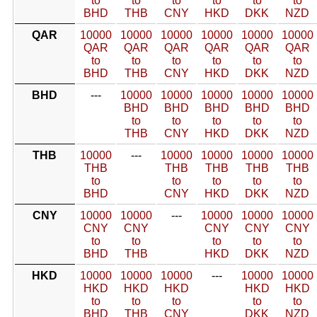
to
to
to
to
to
to
BHD
THB
CNY
HKD
DKK
NZD
QAR
10000
10000
10000
10000
10000
10000
QAR
QAR
QAR
QAR
QAR
QAR
to
to
to
to
to
to
BHD
THB
CNY
HKD
DKK
NZD
BHD
---
10000
10000
10000
10000
10000
BHD
BHD
BHD
BHD
BHD
to
to
to
to
to
THB
CNY
HKD
DKK
NZD
THB
10000
---
10000
10000
10000
10000
THB
THB
THB
THB
THB
to
to
to
to
to
BHD
CNY
HKD
DKK
NZD
CNY
10000
10000
---
10000
10000
10000
CNY
CNY
CNY
CNY
CNY
to
to
to
to
to
BHD
THB
HKD
DKK
NZD
HKD
10000
10000
10000
---
10000
10000
HKD
HKD
HKD
HKD
HKD
to
to
to
to
to
BHD
THB
CNY
DKK
NZD