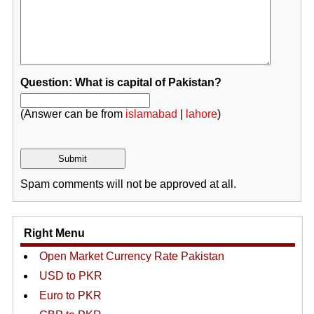
Question: What is capital of Pakistan?
(Answer can be from
islamabad
|
lahore
)
Spam comments will not be approved at all.
Right Menu
Open Market Currency Rate Pakistan
USD to PKR
Euro to PKR