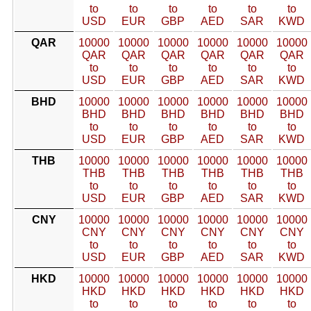
to
to
to
to
to
to
USD
EUR
GBP
AED
SAR
KWD
QAR
10000
10000
10000
10000
10000
10000
QAR
QAR
QAR
QAR
QAR
QAR
to
to
to
to
to
to
USD
EUR
GBP
AED
SAR
KWD
BHD
10000
10000
10000
10000
10000
10000
BHD
BHD
BHD
BHD
BHD
BHD
to
to
to
to
to
to
USD
EUR
GBP
AED
SAR
KWD
THB
10000
10000
10000
10000
10000
10000
THB
THB
THB
THB
THB
THB
to
to
to
to
to
to
USD
EUR
GBP
AED
SAR
KWD
CNY
10000
10000
10000
10000
10000
10000
CNY
CNY
CNY
CNY
CNY
CNY
to
to
to
to
to
to
USD
EUR
GBP
AED
SAR
KWD
HKD
10000
10000
10000
10000
10000
10000
HKD
HKD
HKD
HKD
HKD
HKD
to
to
to
to
to
to