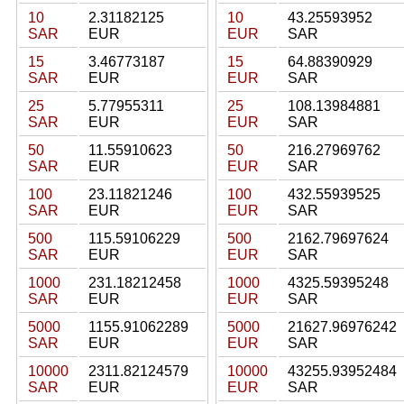
10
2.31182125
10
43.25593952
SAR
EUR
EUR
SAR
15
3.46773187
15
64.88390929
SAR
EUR
EUR
SAR
25
5.77955311
25
108.13984881
SAR
EUR
EUR
SAR
50
11.55910623
50
216.27969762
SAR
EUR
EUR
SAR
100
23.11821246
100
432.55939525
SAR
EUR
EUR
SAR
500
115.59106229
500
2162.79697624
SAR
EUR
EUR
SAR
1000
231.18212458
1000
4325.59395248
SAR
EUR
EUR
SAR
5000
1155.91062289
5000
21627.96976242
SAR
EUR
EUR
SAR
10000
2311.82124579
10000
43255.93952484
SAR
EUR
EUR
SAR