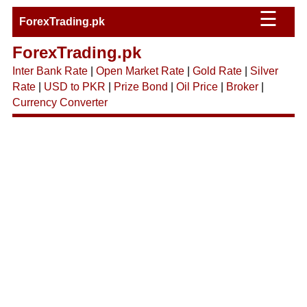
☰
ForexTrading.pk
ForexTrading.pk
Inter Bank Rate
|
Open Market Rate
|
Gold Rate
|
Silver
Rate
|
USD to PKR
|
Prize Bond
|
Oil Price
|
Broker
|
Currency Converter