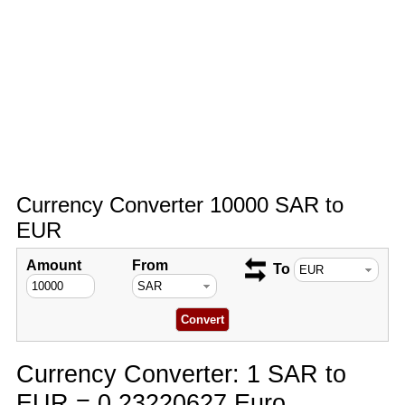
Currency Converter 10000 SAR to
EUR
Amount
From
To
Currency Converter: 1 SAR to
EUR = 0.23220627 Euro