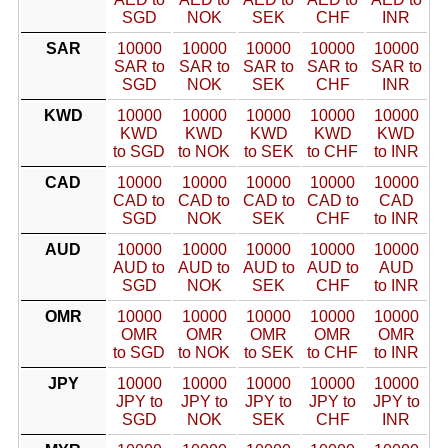
SGD
NOK
SEK
CHF
INR
SAR
10000
10000
10000
10000
10000
SAR to
SAR to
SAR to
SAR to
SAR to
SGD
NOK
SEK
CHF
INR
KWD
10000
10000
10000
10000
10000
KWD
KWD
KWD
KWD
KWD
to SGD
to NOK
to SEK
to CHF
to INR
CAD
10000
10000
10000
10000
10000
CAD to
CAD to
CAD to
CAD to
CAD
SGD
NOK
SEK
CHF
to INR
AUD
10000
10000
10000
10000
10000
AUD to
AUD to
AUD to
AUD to
AUD
SGD
NOK
SEK
CHF
to INR
OMR
10000
10000
10000
10000
10000
OMR
OMR
OMR
OMR
OMR
to SGD
to NOK
to SEK
to CHF
to INR
JPY
10000
10000
10000
10000
10000
JPY to
JPY to
JPY to
JPY to
JPY to
SGD
NOK
SEK
CHF
INR