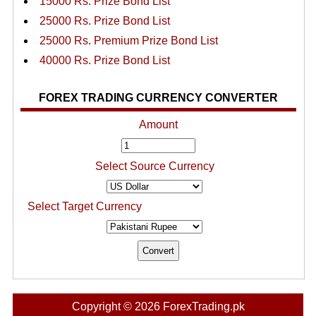
15000 Rs. Prize Bond List
25000 Rs. Prize Bond List
25000 Rs. Premium Prize Bond List
40000 Rs. Prize Bond List
FOREX TRADING CURRENCY CONVERTER
Amount
Select Source Currency
Select Target Currency
Copyright © 2026 ForexTrading.pk