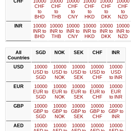
CHF
10000
10000
10000
10000
10000
10000
CHF
CHF
CHF
CHF
CHF
CHF
to
to
to
to
to
to
BHD
THB
CNY
HKD
DKK
NZD
INR
10000
10000
10000
10000
10000
10000
INR to
INR to
INR to
INR to
INR to
INR to
BHD
THB
CNY
HKD
DKK
NZD
All
SGD
NOK
SEK
CHF
INR
Countries
USD
10000
10000
10000
10000
10000
USD to
USD to
USD to
USD to
USD
SGD
NOK
SEK
CHF
to INR
EUR
10000
10000
10000
10000
10000
EUR to
EUR to
EUR to
EUR to
EUR
SGD
NOK
SEK
CHF
to INR
GBP
10000
10000
10000
10000
10000
GBP to
GBP to
GBP to
GBP to
GBP to
SGD
NOK
SEK
CHF
INR
AED
10000
10000
10000
10000
10000
AED to
AED to
AED to
AED to
AED to