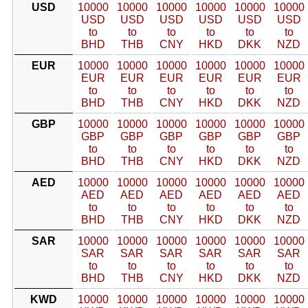
USD
10000
10000
10000
10000
10000
10000
USD
USD
USD
USD
USD
USD
to
to
to
to
to
to
BHD
THB
CNY
HKD
DKK
NZD
EUR
10000
10000
10000
10000
10000
10000
EUR
EUR
EUR
EUR
EUR
EUR
to
to
to
to
to
to
BHD
THB
CNY
HKD
DKK
NZD
GBP
10000
10000
10000
10000
10000
10000
GBP
GBP
GBP
GBP
GBP
GBP
to
to
to
to
to
to
BHD
THB
CNY
HKD
DKK
NZD
AED
10000
10000
10000
10000
10000
10000
AED
AED
AED
AED
AED
AED
to
to
to
to
to
to
BHD
THB
CNY
HKD
DKK
NZD
SAR
10000
10000
10000
10000
10000
10000
SAR
SAR
SAR
SAR
SAR
SAR
to
to
to
to
to
to
BHD
THB
CNY
HKD
DKK
NZD
KWD
10000
10000
10000
10000
10000
10000