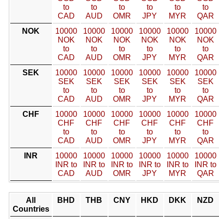
to
to
to
to
to
to
CAD
AUD
OMR
JPY
MYR
QAR
NOK
10000
10000
10000
10000
10000
10000
NOK
NOK
NOK
NOK
NOK
NOK
to
to
to
to
to
to
CAD
AUD
OMR
JPY
MYR
QAR
SEK
10000
10000
10000
10000
10000
10000
SEK
SEK
SEK
SEK
SEK
SEK
to
to
to
to
to
to
CAD
AUD
OMR
JPY
MYR
QAR
CHF
10000
10000
10000
10000
10000
10000
CHF
CHF
CHF
CHF
CHF
CHF
to
to
to
to
to
to
CAD
AUD
OMR
JPY
MYR
QAR
INR
10000
10000
10000
10000
10000
10000
INR to
INR to
INR to
INR to
INR to
INR to
CAD
AUD
OMR
JPY
MYR
QAR
All
BHD
THB
CNY
HKD
DKK
NZD
Countries