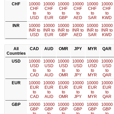
CHF
10000
10000
10000
10000
10000
10000
CHF
CHF
CHF
CHF
CHF
CHF
to
to
to
to
to
to
USD
EUR
GBP
AED
SAR
KWD
INR
10000
10000
10000
10000
10000
10000
INR to
INR to
INR to
INR to
INR to
INR to
USD
EUR
GBP
AED
SAR
KWD
All
CAD
AUD
OMR
JPY
MYR
QAR
Countries
USD
10000
10000
10000
10000
10000
10000
USD
USD
USD
USD
USD
USD
to
to
to
to
to
to
CAD
AUD
OMR
JPY
MYR
QAR
EUR
10000
10000
10000
10000
10000
10000
EUR
EUR
EUR
EUR
EUR
EUR
to
to
to
to
to
to
CAD
AUD
OMR
JPY
MYR
QAR
GBP
10000
10000
10000
10000
10000
10000
GBP
GBP
GBP
GBP
GBP
GBP
to
to
to
to
to
to