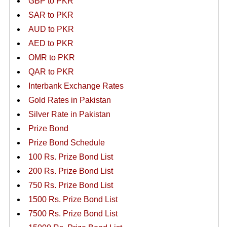
GBP to PKR
SAR to PKR
AUD to PKR
AED to PKR
OMR to PKR
QAR to PKR
Interbank Exchange Rates
Gold Rates in Pakistan
Silver Rate in Pakistan
Prize Bond
Prize Bond Schedule
100 Rs. Prize Bond List
200 Rs. Prize Bond List
750 Rs. Prize Bond List
1500 Rs. Prize Bond List
7500 Rs. Prize Bond List