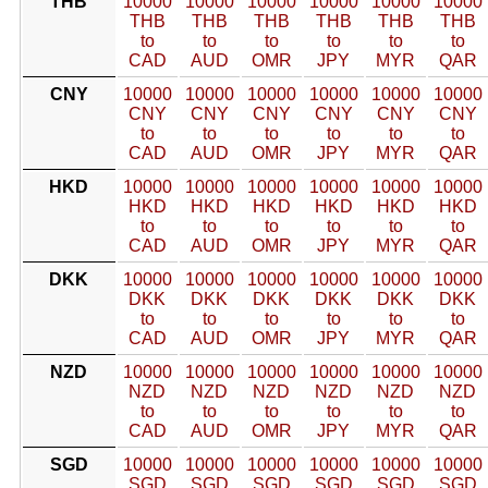
THB
10000
10000
10000
10000
10000
10000
THB
THB
THB
THB
THB
THB
to
to
to
to
to
to
CAD
AUD
OMR
JPY
MYR
QAR
CNY
10000
10000
10000
10000
10000
10000
CNY
CNY
CNY
CNY
CNY
CNY
to
to
to
to
to
to
CAD
AUD
OMR
JPY
MYR
QAR
HKD
10000
10000
10000
10000
10000
10000
HKD
HKD
HKD
HKD
HKD
HKD
to
to
to
to
to
to
CAD
AUD
OMR
JPY
MYR
QAR
DKK
10000
10000
10000
10000
10000
10000
DKK
DKK
DKK
DKK
DKK
DKK
to
to
to
to
to
to
CAD
AUD
OMR
JPY
MYR
QAR
NZD
10000
10000
10000
10000
10000
10000
NZD
NZD
NZD
NZD
NZD
NZD
to
to
to
to
to
to
CAD
AUD
OMR
JPY
MYR
QAR
SGD
10000
10000
10000
10000
10000
10000
SGD
SGD
SGD
SGD
SGD
SGD