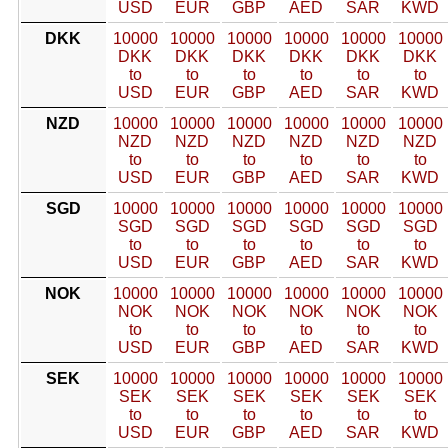
USD
EUR
GBP
AED
SAR
KWD
DKK
10000
10000
10000
10000
10000
10000
DKK
DKK
DKK
DKK
DKK
DKK
to
to
to
to
to
to
USD
EUR
GBP
AED
SAR
KWD
NZD
10000
10000
10000
10000
10000
10000
NZD
NZD
NZD
NZD
NZD
NZD
to
to
to
to
to
to
USD
EUR
GBP
AED
SAR
KWD
SGD
10000
10000
10000
10000
10000
10000
SGD
SGD
SGD
SGD
SGD
SGD
to
to
to
to
to
to
USD
EUR
GBP
AED
SAR
KWD
NOK
10000
10000
10000
10000
10000
10000
NOK
NOK
NOK
NOK
NOK
NOK
to
to
to
to
to
to
USD
EUR
GBP
AED
SAR
KWD
SEK
10000
10000
10000
10000
10000
10000
SEK
SEK
SEK
SEK
SEK
SEK
to
to
to
to
to
to
USD
EUR
GBP
AED
SAR
KWD