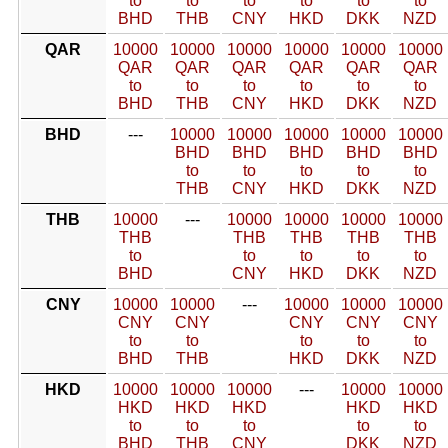
to
to
to
to
to
to
BHD
THB
CNY
HKD
DKK
NZD
QAR
10000
10000
10000
10000
10000
10000
QAR
QAR
QAR
QAR
QAR
QAR
to
to
to
to
to
to
BHD
THB
CNY
HKD
DKK
NZD
BHD
---
10000
10000
10000
10000
10000
BHD
BHD
BHD
BHD
BHD
to
to
to
to
to
THB
CNY
HKD
DKK
NZD
THB
10000
---
10000
10000
10000
10000
THB
THB
THB
THB
THB
to
to
to
to
to
BHD
CNY
HKD
DKK
NZD
CNY
10000
10000
---
10000
10000
10000
CNY
CNY
CNY
CNY
CNY
to
to
to
to
to
BHD
THB
HKD
DKK
NZD
HKD
10000
10000
10000
---
10000
10000
HKD
HKD
HKD
HKD
HKD
to
to
to
to
to
BHD
THB
CNY
DKK
NZD