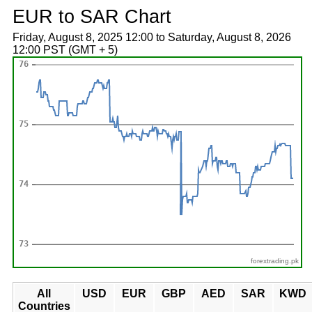
EUR to SAR Chart
Friday, August 8, 2025 12:00 to Saturday, August 8, 2026
12:00 PST (GMT + 5)
forextrading.pk
All
USD
EUR
GBP
AED
SAR
KWD
Countries