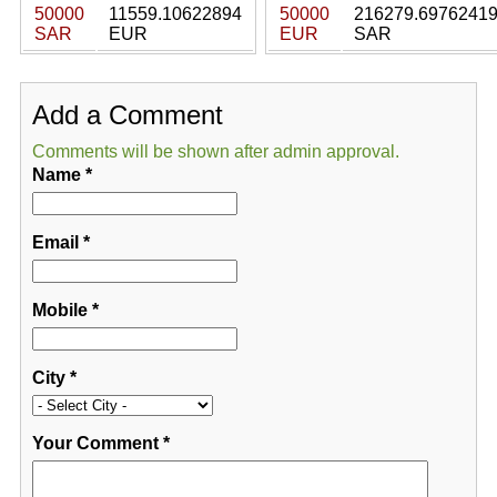
50000
11559.10622894
50000
216279.6976241
SAR
EUR
EUR
SAR
Add a Comment
Comments will be shown after admin approval.
Name
*
Email
*
Mobile
*
City
*
Your Comment
*