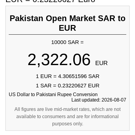
Pakistan Open Market SAR to
EUR
10000 SAR =
2,322.06
EUR
1 EUR = 4.30651596 SAR
1 SAR = 0.23220627 EUR
US Dollar to Pakistani Rupee Conversion
Last updated: 2026-08-07
All figures are live mid-market rates, which are not
available to consumers and are for informational
purposes only.