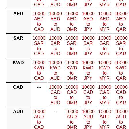
CAD
AUD
OMR
JPY
MYR
QAR
AED
10000
10000
10000
10000
10000
10000
AED
AED
AED
AED
AED
AED
to
to
to
to
to
to
CAD
AUD
OMR
JPY
MYR
QAR
SAR
10000
10000
10000
10000
10000
10000
SAR
SAR
SAR
SAR
SAR
SAR
to
to
to
to
to
to
CAD
AUD
OMR
JPY
MYR
QAR
KWD
10000
10000
10000
10000
10000
10000
KWD
KWD
KWD
KWD
KWD
KWD
to
to
to
to
to
to
CAD
AUD
OMR
JPY
MYR
QAR
CAD
---
10000
10000
10000
10000
10000
CAD
CAD
CAD
CAD
CAD
to
to
to
to
to
AUD
OMR
JPY
MYR
QAR
AUD
10000
---
10000
10000
10000
10000
AUD
AUD
AUD
AUD
AUD
to
to
to
to
to
CAD
OMR
JPY
MYR
QAR