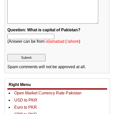
Question: What is capital of Pakistan?
(Answer can be from
islamabad
|
lahore
)
Spam comments will not be approved at all.
Right Menu
Open Market Currency Rate Pakistan
USD to PKR
Euro to PKR