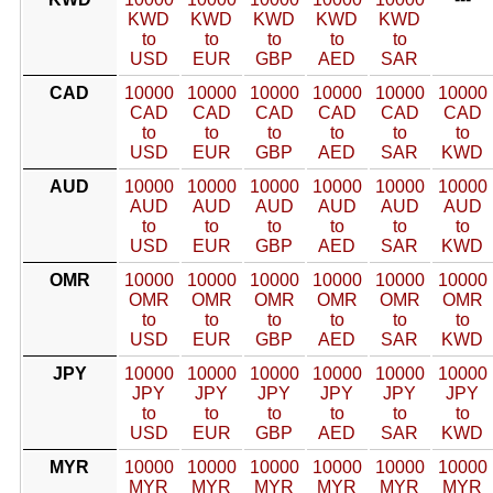
KWD
KWD
KWD
KWD
KWD
to
to
to
to
to
USD
EUR
GBP
AED
SAR
CAD
10000
10000
10000
10000
10000
10000
CAD
CAD
CAD
CAD
CAD
CAD
to
to
to
to
to
to
USD
EUR
GBP
AED
SAR
KWD
AUD
10000
10000
10000
10000
10000
10000
AUD
AUD
AUD
AUD
AUD
AUD
to
to
to
to
to
to
USD
EUR
GBP
AED
SAR
KWD
OMR
10000
10000
10000
10000
10000
10000
OMR
OMR
OMR
OMR
OMR
OMR
to
to
to
to
to
to
USD
EUR
GBP
AED
SAR
KWD
JPY
10000
10000
10000
10000
10000
10000
JPY
JPY
JPY
JPY
JPY
JPY
to
to
to
to
to
to
USD
EUR
GBP
AED
SAR
KWD
MYR
10000
10000
10000
10000
10000
10000
MYR
MYR
MYR
MYR
MYR
MYR