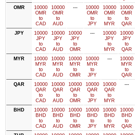
OMR
10000
10000
---
10000
10000
10000
OMR
OMR
OMR
OMR
OMR
to
to
to
to
to
CAD
AUD
JPY
MYR
QAR
JPY
10000
10000
10000
---
10000
10000
JPY
JPY
JPY
JPY
JPY
to
to
to
to
to
CAD
AUD
OMR
MYR
QAR
MYR
10000
10000
10000
10000
---
10000
MYR
MYR
MYR
MYR
MYR
to
to
to
to
to
CAD
AUD
OMR
JPY
QAR
QAR
10000
10000
10000
10000
10000
---
QAR
QAR
QAR
QAR
QAR
to
to
to
to
to
CAD
AUD
OMR
JPY
MYR
BHD
10000
10000
10000
10000
10000
10000
BHD
BHD
BHD
BHD
BHD
BHD
to
to
to
to
to
to
CAD
AUD
OMR
JPY
MYR
QAR