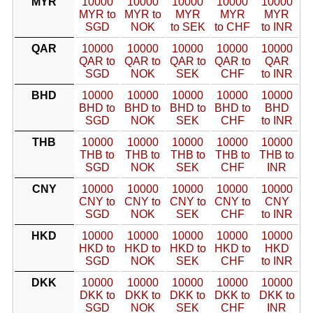
MYR
10000
10000
10000
10000
10000
MYR to
MYR to
MYR
MYR
MYR
SGD
NOK
to SEK
to CHF
to INR
QAR
10000
10000
10000
10000
10000
QAR to
QAR to
QAR to
QAR to
QAR
SGD
NOK
SEK
CHF
to INR
BHD
10000
10000
10000
10000
10000
BHD to
BHD to
BHD to
BHD to
BHD
SGD
NOK
SEK
CHF
to INR
THB
10000
10000
10000
10000
10000
THB to
THB to
THB to
THB to
THB to
SGD
NOK
SEK
CHF
INR
CNY
10000
10000
10000
10000
10000
CNY to
CNY to
CNY to
CNY to
CNY
SGD
NOK
SEK
CHF
to INR
HKD
10000
10000
10000
10000
10000
HKD to
HKD to
HKD to
HKD to
HKD
SGD
NOK
SEK
CHF
to INR
DKK
10000
10000
10000
10000
10000
DKK to
DKK to
DKK to
DKK to
DKK to
SGD
NOK
SEK
CHF
INR