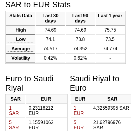
SAR to EUR Stats
Stats Data
Last 30
Last 90
Last 1 year
days
days
High
74.69
74.69
75.75
Low
74.1
73.8
73.5
Average
74.517
74.352
74.774
Volatility
0.42%
0.62%
-
Euro to Saudi
Saudi Riyal to
Riyal
Euro
SAR
EUR
EUR
SAR
1
0.23118212
1
4.32559395 SAR
SAR
EUR
EUR
5
1.15591062
5
21.62796976
SAR
EUR
EUR
SAR