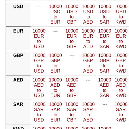
USD
---
10000
10000
10000
10000
10000
USD
USD
USD
USD
USD
to
to
to
to
to
EUR
GBP
AED
SAR
KWD
EUR
10000
---
10000
10000
10000
10000
EUR
EUR
EUR
EUR
EUR
to
to
to
to
to
USD
GBP
AED
SAR
KWD
GBP
10000
10000
---
10000
10000
10000
GBP
GBP
GBP
GBP
GBP
to
to
to
to
to
USD
EUR
AED
SAR
KWD
AED
10000
10000
10000
---
10000
10000
AED
AED
AED
AED
AED
to
to
to
to
to
USD
EUR
GBP
SAR
KWD
SAR
10000
10000
10000
10000
---
10000
SAR
SAR
SAR
SAR
SAR
to
to
to
to
to
USD
EUR
GBP
AED
KWD
KWD
10000
10000
10000
10000
10000
---