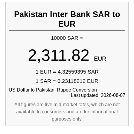
Pakistan Inter Bank SAR to
EUR
10000 SAR =
2,311.82
EUR
1 EUR = 4.32559395 SAR
1 SAR = 0.23118212 EUR
US Dollar to Pakistani Rupee Conversion
Last updated: 2026-08-07
All figures are live mid-market rates, which are not
available to consumers and are for informational
purposes only.