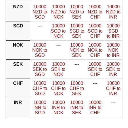
NZD
10000
10000
10000
10000
10000
NZD to
NZD to
NZD to
NZD to
NZD to
SGD
NOK
SEK
CHF
INR
SGD
---
10000
10000
10000
10000
SGD to
SGD to
SGD to
SGD
NOK
SEK
CHF
to INR
NOK
10000
---
10000
10000
10000
NOK to
NOK to
NOK to
NOK
SGD
SEK
CHF
to INR
SEK
10000
10000
---
10000
10000
SEK to
SEK to
SEK to
SEK to
SGD
NOK
CHF
INR
CHF
10000
10000
10000
---
10000
CHF to
CHF to
CHF to
CHF to
SGD
NOK
SEK
INR
INR
10000
10000
10000
10000
---
INR to
INR to
INR to
INR to
SGD
NOK
SEK
CHF