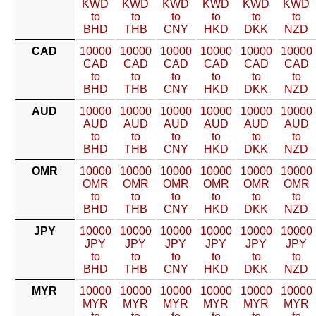
KWD
KWD
KWD
KWD
KWD
KWD
to
to
to
to
to
to
BHD
THB
CNY
HKD
DKK
NZD
CAD
10000
10000
10000
10000
10000
10000
CAD
CAD
CAD
CAD
CAD
CAD
to
to
to
to
to
to
BHD
THB
CNY
HKD
DKK
NZD
AUD
10000
10000
10000
10000
10000
10000
AUD
AUD
AUD
AUD
AUD
AUD
to
to
to
to
to
to
BHD
THB
CNY
HKD
DKK
NZD
OMR
10000
10000
10000
10000
10000
10000
OMR
OMR
OMR
OMR
OMR
OMR
to
to
to
to
to
to
BHD
THB
CNY
HKD
DKK
NZD
JPY
10000
10000
10000
10000
10000
10000
JPY
JPY
JPY
JPY
JPY
JPY
to
to
to
to
to
to
BHD
THB
CNY
HKD
DKK
NZD
MYR
10000
10000
10000
10000
10000
10000
MYR
MYR
MYR
MYR
MYR
MYR