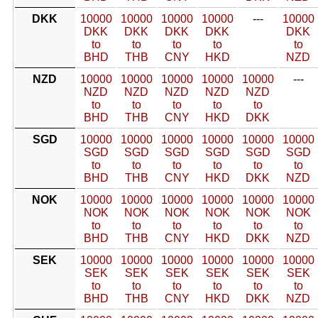
DKK
10000
10000
10000
10000
---
10000
DKK
DKK
DKK
DKK
DKK
to
to
to
to
to
BHD
THB
CNY
HKD
NZD
NZD
10000
10000
10000
10000
10000
---
NZD
NZD
NZD
NZD
NZD
to
to
to
to
to
BHD
THB
CNY
HKD
DKK
SGD
10000
10000
10000
10000
10000
10000
SGD
SGD
SGD
SGD
SGD
SGD
to
to
to
to
to
to
BHD
THB
CNY
HKD
DKK
NZD
NOK
10000
10000
10000
10000
10000
10000
NOK
NOK
NOK
NOK
NOK
NOK
to
to
to
to
to
to
BHD
THB
CNY
HKD
DKK
NZD
SEK
10000
10000
10000
10000
10000
10000
SEK
SEK
SEK
SEK
SEK
SEK
to
to
to
to
to
to
BHD
THB
CNY
HKD
DKK
NZD