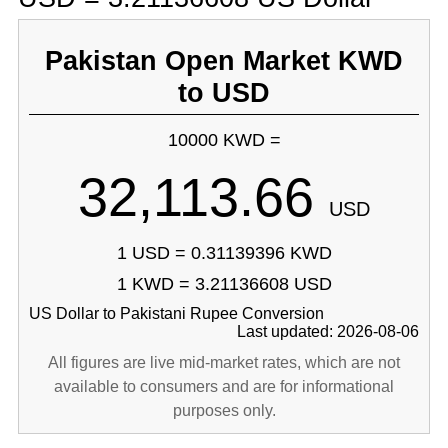
Pakistan Open Market KWD
to USD
10000 KWD =
32,113.66
USD
1 USD = 0.31139396 KWD
1 KWD = 3.21136608 USD
US Dollar to Pakistani Rupee Conversion
Last updated: 2026-08-06
All figures are live mid-market rates, which are not
available to consumers and are for informational
purposes only.