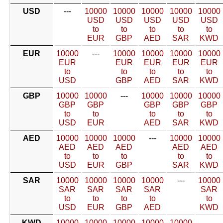
USD
---
10000
10000
10000
10000
10000
USD
USD
USD
USD
USD
to
to
to
to
to
EUR
GBP
AED
SAR
KWD
EUR
10000
---
10000
10000
10000
10000
EUR
EUR
EUR
EUR
EUR
to
to
to
to
to
USD
GBP
AED
SAR
KWD
GBP
10000
10000
---
10000
10000
10000
GBP
GBP
GBP
GBP
GBP
to
to
to
to
to
USD
EUR
AED
SAR
KWD
AED
10000
10000
10000
---
10000
10000
AED
AED
AED
AED
AED
to
to
to
to
to
USD
EUR
GBP
SAR
KWD
SAR
10000
10000
10000
10000
---
10000
SAR
SAR
SAR
SAR
SAR
to
to
to
to
to
USD
EUR
GBP
AED
KWD
KWD
10000
10000
10000
10000
10000
---