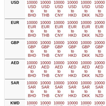
USD
10000
10000
10000
10000
10000
10000
USD
USD
USD
USD
USD
USD
to
to
to
to
to
to
BHD
THB
CNY
HKD
DKK
NZD
EUR
10000
10000
10000
10000
10000
10000
EUR
EUR
EUR
EUR
EUR
EUR
to
to
to
to
to
to
BHD
THB
CNY
HKD
DKK
NZD
GBP
10000
10000
10000
10000
10000
10000
GBP
GBP
GBP
GBP
GBP
GBP
to
to
to
to
to
to
BHD
THB
CNY
HKD
DKK
NZD
AED
10000
10000
10000
10000
10000
10000
AED
AED
AED
AED
AED
AED
to
to
to
to
to
to
BHD
THB
CNY
HKD
DKK
NZD
SAR
10000
10000
10000
10000
10000
10000
SAR
SAR
SAR
SAR
SAR
SAR
to
to
to
to
to
to
BHD
THB
CNY
HKD
DKK
NZD
KWD
10000
10000
10000
10000
10000
10000