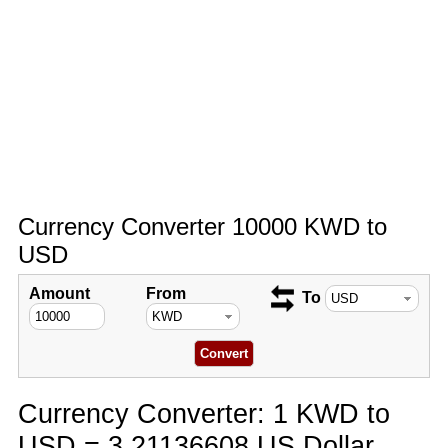
Currency Converter 10000 KWD to
USD
Amount
From
To
Currency Converter: 1 KWD to
USD = 3.21136608 US Dollar