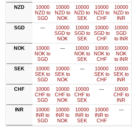
NZD
10000
10000
10000
10000
10000
NZD to
NZD to
NZD to
NZD to
NZD to
SGD
NOK
SEK
CHF
INR
SGD
---
10000
10000
10000
10000
SGD to
SGD to
SGD to
SGD
NOK
SEK
CHF
to INR
NOK
10000
---
10000
10000
10000
NOK to
NOK to
NOK to
NOK
SGD
SEK
CHF
to INR
SEK
10000
10000
---
10000
10000
SEK to
SEK to
SEK to
SEK to
SGD
NOK
CHF
INR
CHF
10000
10000
10000
---
10000
CHF to
CHF to
CHF to
CHF to
SGD
NOK
SEK
INR
INR
10000
10000
10000
10000
---
INR to
INR to
INR to
INR to
SGD
NOK
SEK
CHF