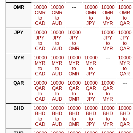
OMR
10000
10000
---
10000
10000
10000
OMR
OMR
OMR
OMR
OMR
to
to
to
to
to
CAD
AUD
JPY
MYR
QAR
JPY
10000
10000
10000
---
10000
10000
JPY
JPY
JPY
JPY
JPY
to
to
to
to
to
CAD
AUD
OMR
MYR
QAR
MYR
10000
10000
10000
10000
---
10000
MYR
MYR
MYR
MYR
MYR
to
to
to
to
to
CAD
AUD
OMR
JPY
QAR
QAR
10000
10000
10000
10000
10000
---
QAR
QAR
QAR
QAR
QAR
to
to
to
to
to
CAD
AUD
OMR
JPY
MYR
BHD
10000
10000
10000
10000
10000
10000
BHD
BHD
BHD
BHD
BHD
BHD
to
to
to
to
to
to
CAD
AUD
OMR
JPY
MYR
QAR