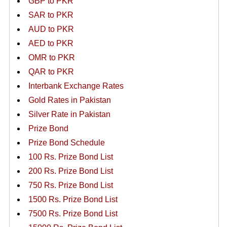
GBP to PKR
SAR to PKR
AUD to PKR
AED to PKR
OMR to PKR
QAR to PKR
Interbank Exchange Rates
Gold Rates in Pakistan
Silver Rate in Pakistan
Prize Bond
Prize Bond Schedule
100 Rs. Prize Bond List
200 Rs. Prize Bond List
750 Rs. Prize Bond List
1500 Rs. Prize Bond List
7500 Rs. Prize Bond List