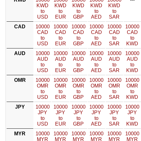
KWD
KWD
KWD
KWD
KWD
to
to
to
to
to
USD
EUR
GBP
AED
SAR
CAD
10000
10000
10000
10000
10000
10000
CAD
CAD
CAD
CAD
CAD
CAD
to
to
to
to
to
to
USD
EUR
GBP
AED
SAR
KWD
AUD
10000
10000
10000
10000
10000
10000
AUD
AUD
AUD
AUD
AUD
AUD
to
to
to
to
to
to
USD
EUR
GBP
AED
SAR
KWD
OMR
10000
10000
10000
10000
10000
10000
OMR
OMR
OMR
OMR
OMR
OMR
to
to
to
to
to
to
USD
EUR
GBP
AED
SAR
KWD
JPY
10000
10000
10000
10000
10000
10000
JPY
JPY
JPY
JPY
JPY
JPY
to
to
to
to
to
to
USD
EUR
GBP
AED
SAR
KWD
MYR
10000
10000
10000
10000
10000
10000
MYR
MYR
MYR
MYR
MYR
MYR