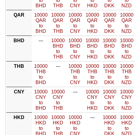
to
to
to
to
to
to
BHD
THB
CNY
HKD
DKK
NZD
QAR
10000
10000
10000
10000
10000
10000
QAR
QAR
QAR
QAR
QAR
QAR
to
to
to
to
to
to
BHD
THB
CNY
HKD
DKK
NZD
BHD
---
10000
10000
10000
10000
10000
BHD
BHD
BHD
BHD
BHD
to
to
to
to
to
THB
CNY
HKD
DKK
NZD
THB
10000
---
10000
10000
10000
10000
THB
THB
THB
THB
THB
to
to
to
to
to
BHD
CNY
HKD
DKK
NZD
CNY
10000
10000
---
10000
10000
10000
CNY
CNY
CNY
CNY
CNY
to
to
to
to
to
BHD
THB
HKD
DKK
NZD
HKD
10000
10000
10000
---
10000
10000
HKD
HKD
HKD
HKD
HKD
to
to
to
to
to
BHD
THB
CNY
DKK
NZD