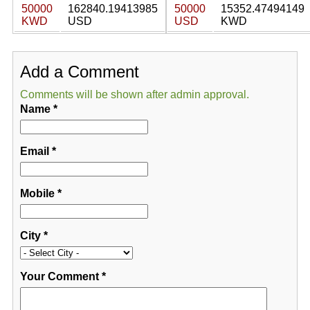
50000
162840.19413985
50000
15352.47494149
KWD
USD
USD
KWD
Add a Comment
Comments will be shown after admin approval.
Name
*
Email
*
Mobile
*
City
*
Your Comment
*