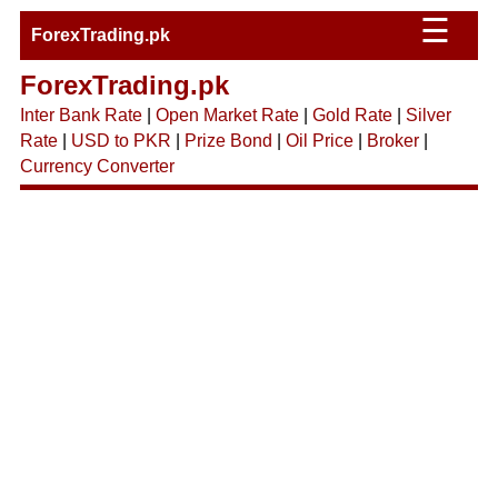
☰
ForexTrading.pk
ForexTrading.pk
Inter Bank Rate
|
Open Market Rate
|
Gold Rate
|
Silver
Rate
|
USD to PKR
|
Prize Bond
|
Oil Price
|
Broker
|
Currency Converter