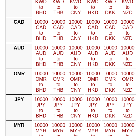
KWD
KWD
KWD
KWD
KWD
KWD
to
to
to
to
to
to
BHD
THB
CNY
HKD
DKK
NZD
CAD
10000
10000
10000
10000
10000
10000
CAD
CAD
CAD
CAD
CAD
CAD
to
to
to
to
to
to
BHD
THB
CNY
HKD
DKK
NZD
AUD
10000
10000
10000
10000
10000
10000
AUD
AUD
AUD
AUD
AUD
AUD
to
to
to
to
to
to
BHD
THB
CNY
HKD
DKK
NZD
OMR
10000
10000
10000
10000
10000
10000
OMR
OMR
OMR
OMR
OMR
OMR
to
to
to
to
to
to
BHD
THB
CNY
HKD
DKK
NZD
JPY
10000
10000
10000
10000
10000
10000
JPY
JPY
JPY
JPY
JPY
JPY
to
to
to
to
to
to
BHD
THB
CNY
HKD
DKK
NZD
MYR
10000
10000
10000
10000
10000
10000
MYR
MYR
MYR
MYR
MYR
MYR