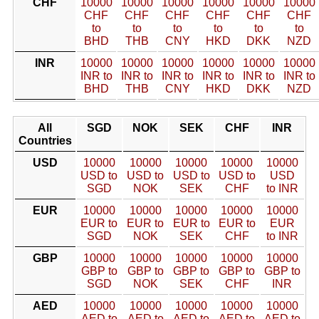
CHF
10000
10000
10000
10000
10000
10000
CHF
CHF
CHF
CHF
CHF
CHF
to
to
to
to
to
to
BHD
THB
CNY
HKD
DKK
NZD
INR
10000
10000
10000
10000
10000
10000
INR to
INR to
INR to
INR to
INR to
INR to
BHD
THB
CNY
HKD
DKK
NZD
All
SGD
NOK
SEK
CHF
INR
Countries
USD
10000
10000
10000
10000
10000
USD to
USD to
USD to
USD to
USD
SGD
NOK
SEK
CHF
to INR
EUR
10000
10000
10000
10000
10000
EUR to
EUR to
EUR to
EUR to
EUR
SGD
NOK
SEK
CHF
to INR
GBP
10000
10000
10000
10000
10000
GBP to
GBP to
GBP to
GBP to
GBP to
SGD
NOK
SEK
CHF
INR
AED
10000
10000
10000
10000
10000
AED to
AED to
AED to
AED to
AED to