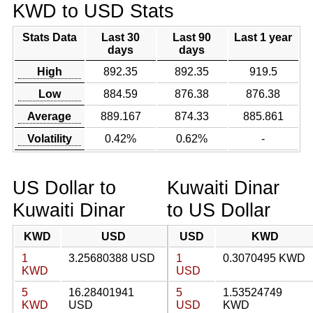
KWD to USD Stats
Stats Data
Last 30
Last 90
Last 1 year
days
days
High
892.35
892.35
919.5
Low
884.59
876.38
876.38
Average
889.167
874.33
885.861
Volatility
0.42%
0.62%
-
US Dollar to
Kuwaiti Dinar
Kuwaiti Dinar
to US Dollar
KWD
USD
USD
KWD
1
3.25680388 USD
1
0.3070495 KWD
KWD
USD
5
16.28401941
5
1.53524749
KWD
USD
USD
KWD