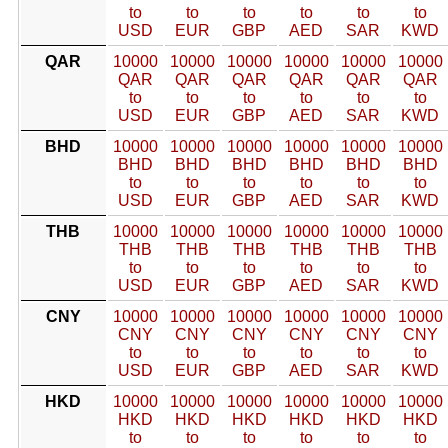
to
to
to
to
to
to
USD
EUR
GBP
AED
SAR
KWD
QAR
10000
10000
10000
10000
10000
10000
QAR
QAR
QAR
QAR
QAR
QAR
to
to
to
to
to
to
USD
EUR
GBP
AED
SAR
KWD
BHD
10000
10000
10000
10000
10000
10000
BHD
BHD
BHD
BHD
BHD
BHD
to
to
to
to
to
to
USD
EUR
GBP
AED
SAR
KWD
THB
10000
10000
10000
10000
10000
10000
THB
THB
THB
THB
THB
THB
to
to
to
to
to
to
USD
EUR
GBP
AED
SAR
KWD
CNY
10000
10000
10000
10000
10000
10000
CNY
CNY
CNY
CNY
CNY
CNY
to
to
to
to
to
to
USD
EUR
GBP
AED
SAR
KWD
HKD
10000
10000
10000
10000
10000
10000
HKD
HKD
HKD
HKD
HKD
HKD
to
to
to
to
to
to