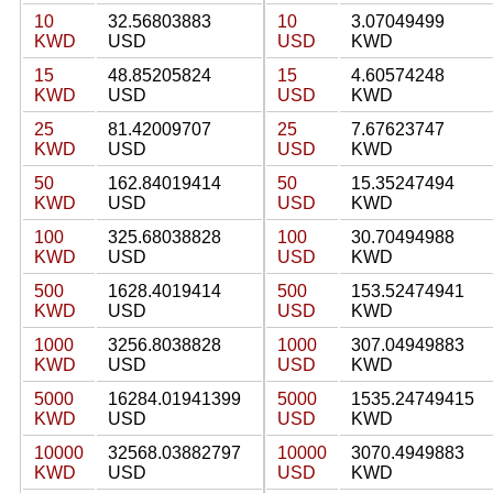
10
32.56803883
10
3.07049499
KWD
USD
USD
KWD
15
48.85205824
15
4.60574248
KWD
USD
USD
KWD
25
81.42009707
25
7.67623747
KWD
USD
USD
KWD
50
162.84019414
50
15.35247494
KWD
USD
USD
KWD
100
325.68038828
100
30.70494988
KWD
USD
USD
KWD
500
1628.4019414
500
153.52474941
KWD
USD
USD
KWD
1000
3256.8038828
1000
307.04949883
KWD
USD
USD
KWD
5000
16284.01941399
5000
1535.24749415
KWD
USD
USD
KWD
10000
32568.03882797
10000
3070.4949883
KWD
USD
USD
KWD