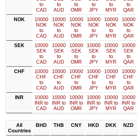
to
to
to
to
to
to
CAD
AUD
OMR
JPY
MYR
QAR
NOK
10000
10000
10000
10000
10000
10000
NOK
NOK
NOK
NOK
NOK
NOK
to
to
to
to
to
to
CAD
AUD
OMR
JPY
MYR
QAR
SEK
10000
10000
10000
10000
10000
10000
SEK
SEK
SEK
SEK
SEK
SEK
to
to
to
to
to
to
CAD
AUD
OMR
JPY
MYR
QAR
CHF
10000
10000
10000
10000
10000
10000
CHF
CHF
CHF
CHF
CHF
CHF
to
to
to
to
to
to
CAD
AUD
OMR
JPY
MYR
QAR
INR
10000
10000
10000
10000
10000
10000
INR to
INR to
INR to
INR to
INR to
INR to
CAD
AUD
OMR
JPY
MYR
QAR
All
BHD
THB
CNY
HKD
DKK
NZD
Countries