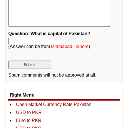
Question: What is capital of Pakistan?
(Answer can be from
islamabad
|
lahore
)
Spam comments will not be approved at all.
Right Menu
Open Market Currency Rate Pakistan
USD to PKR
Euro to PKR