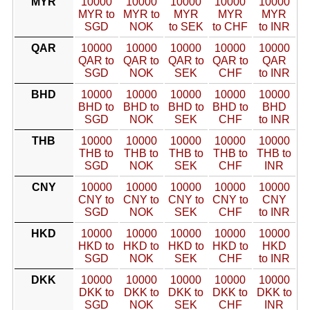
MYR
10000
10000
10000
10000
10000
MYR to
MYR to
MYR
MYR
MYR
SGD
NOK
to SEK
to CHF
to INR
QAR
10000
10000
10000
10000
10000
QAR to
QAR to
QAR to
QAR to
QAR
SGD
NOK
SEK
CHF
to INR
BHD
10000
10000
10000
10000
10000
BHD to
BHD to
BHD to
BHD to
BHD
SGD
NOK
SEK
CHF
to INR
THB
10000
10000
10000
10000
10000
THB to
THB to
THB to
THB to
THB to
SGD
NOK
SEK
CHF
INR
CNY
10000
10000
10000
10000
10000
CNY to
CNY to
CNY to
CNY to
CNY
SGD
NOK
SEK
CHF
to INR
HKD
10000
10000
10000
10000
10000
HKD to
HKD to
HKD to
HKD to
HKD
SGD
NOK
SEK
CHF
to INR
DKK
10000
10000
10000
10000
10000
DKK to
DKK to
DKK to
DKK to
DKK to
SGD
NOK
SEK
CHF
INR