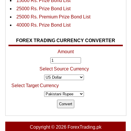
15000 Rs. Prize Bond List
25000 Rs. Prize Bond List
25000 Rs. Premium Prize Bond List
40000 Rs. Prize Bond List
FOREX TRADING CURRENCY CONVERTER
Amount
Select Source Currency
Select Target Currency
Copyright © 2026 ForexTrading.pk