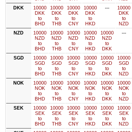
DKK
10000
10000
10000
10000
---
10000
DKK
DKK
DKK
DKK
DKK
to
to
to
to
to
BHD
THB
CNY
HKD
NZD
NZD
10000
10000
10000
10000
10000
---
NZD
NZD
NZD
NZD
NZD
to
to
to
to
to
BHD
THB
CNY
HKD
DKK
SGD
10000
10000
10000
10000
10000
10000
SGD
SGD
SGD
SGD
SGD
SGD
to
to
to
to
to
to
BHD
THB
CNY
HKD
DKK
NZD
NOK
10000
10000
10000
10000
10000
10000
NOK
NOK
NOK
NOK
NOK
NOK
to
to
to
to
to
to
BHD
THB
CNY
HKD
DKK
NZD
SEK
10000
10000
10000
10000
10000
10000
SEK
SEK
SEK
SEK
SEK
SEK
to
to
to
to
to
to
BHD
THB
CNY
HKD
DKK
NZD