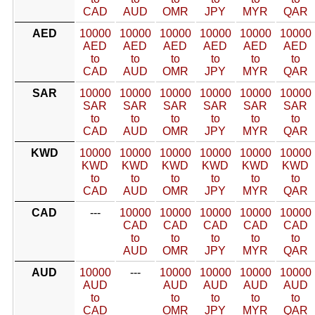
CAD
AUD
OMR
JPY
MYR
QAR
AED
10000
10000
10000
10000
10000
10000
AED
AED
AED
AED
AED
AED
to
to
to
to
to
to
CAD
AUD
OMR
JPY
MYR
QAR
SAR
10000
10000
10000
10000
10000
10000
SAR
SAR
SAR
SAR
SAR
SAR
to
to
to
to
to
to
CAD
AUD
OMR
JPY
MYR
QAR
KWD
10000
10000
10000
10000
10000
10000
KWD
KWD
KWD
KWD
KWD
KWD
to
to
to
to
to
to
CAD
AUD
OMR
JPY
MYR
QAR
CAD
---
10000
10000
10000
10000
10000
CAD
CAD
CAD
CAD
CAD
to
to
to
to
to
AUD
OMR
JPY
MYR
QAR
AUD
10000
---
10000
10000
10000
10000
AUD
AUD
AUD
AUD
AUD
to
to
to
to
to
CAD
OMR
JPY
MYR
QAR