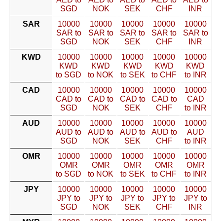
SGD
NOK
SEK
CHF
INR
SAR
10000
10000
10000
10000
10000
SAR to
SAR to
SAR to
SAR to
SAR to
SGD
NOK
SEK
CHF
INR
KWD
10000
10000
10000
10000
10000
KWD
KWD
KWD
KWD
KWD
to SGD
to NOK
to SEK
to CHF
to INR
CAD
10000
10000
10000
10000
10000
CAD to
CAD to
CAD to
CAD to
CAD
SGD
NOK
SEK
CHF
to INR
AUD
10000
10000
10000
10000
10000
AUD to
AUD to
AUD to
AUD to
AUD
SGD
NOK
SEK
CHF
to INR
OMR
10000
10000
10000
10000
10000
OMR
OMR
OMR
OMR
OMR
to SGD
to NOK
to SEK
to CHF
to INR
JPY
10000
10000
10000
10000
10000
JPY to
JPY to
JPY to
JPY to
JPY to
SGD
NOK
SEK
CHF
INR