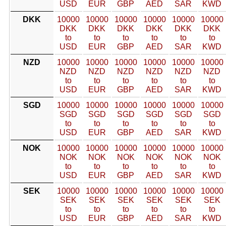
USD
EUR
GBP
AED
SAR
KWD
DKK
10000
10000
10000
10000
10000
10000
DKK
DKK
DKK
DKK
DKK
DKK
to
to
to
to
to
to
USD
EUR
GBP
AED
SAR
KWD
NZD
10000
10000
10000
10000
10000
10000
NZD
NZD
NZD
NZD
NZD
NZD
to
to
to
to
to
to
USD
EUR
GBP
AED
SAR
KWD
SGD
10000
10000
10000
10000
10000
10000
SGD
SGD
SGD
SGD
SGD
SGD
to
to
to
to
to
to
USD
EUR
GBP
AED
SAR
KWD
NOK
10000
10000
10000
10000
10000
10000
NOK
NOK
NOK
NOK
NOK
NOK
to
to
to
to
to
to
USD
EUR
GBP
AED
SAR
KWD
SEK
10000
10000
10000
10000
10000
10000
SEK
SEK
SEK
SEK
SEK
SEK
to
to
to
to
to
to
USD
EUR
GBP
AED
SAR
KWD