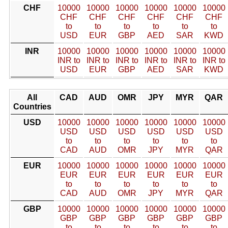
CHF
10000
10000
10000
10000
10000
10000
CHF
CHF
CHF
CHF
CHF
CHF
to
to
to
to
to
to
USD
EUR
GBP
AED
SAR
KWD
INR
10000
10000
10000
10000
10000
10000
INR to
INR to
INR to
INR to
INR to
INR to
USD
EUR
GBP
AED
SAR
KWD
All
CAD
AUD
OMR
JPY
MYR
QAR
Countries
USD
10000
10000
10000
10000
10000
10000
USD
USD
USD
USD
USD
USD
to
to
to
to
to
to
CAD
AUD
OMR
JPY
MYR
QAR
EUR
10000
10000
10000
10000
10000
10000
EUR
EUR
EUR
EUR
EUR
EUR
to
to
to
to
to
to
CAD
AUD
OMR
JPY
MYR
QAR
GBP
10000
10000
10000
10000
10000
10000
GBP
GBP
GBP
GBP
GBP
GBP
to
to
to
to
to
to