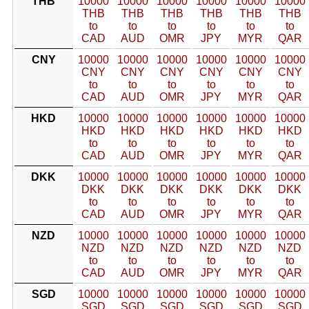
THB
10000
10000
10000
10000
10000
10000
THB
THB
THB
THB
THB
THB
to
to
to
to
to
to
CAD
AUD
OMR
JPY
MYR
QAR
CNY
10000
10000
10000
10000
10000
10000
CNY
CNY
CNY
CNY
CNY
CNY
to
to
to
to
to
to
CAD
AUD
OMR
JPY
MYR
QAR
HKD
10000
10000
10000
10000
10000
10000
HKD
HKD
HKD
HKD
HKD
HKD
to
to
to
to
to
to
CAD
AUD
OMR
JPY
MYR
QAR
DKK
10000
10000
10000
10000
10000
10000
DKK
DKK
DKK
DKK
DKK
DKK
to
to
to
to
to
to
CAD
AUD
OMR
JPY
MYR
QAR
NZD
10000
10000
10000
10000
10000
10000
NZD
NZD
NZD
NZD
NZD
NZD
to
to
to
to
to
to
CAD
AUD
OMR
JPY
MYR
QAR
SGD
10000
10000
10000
10000
10000
10000
SGD
SGD
SGD
SGD
SGD
SGD