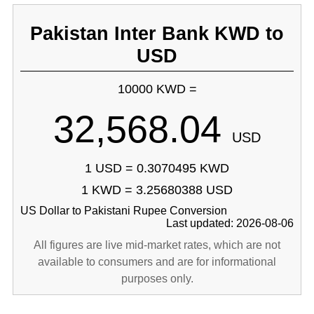
Pakistan Inter Bank KWD to
USD
10000 KWD =
32,568.04
USD
1 USD = 0.3070495 KWD
1 KWD = 3.25680388 USD
US Dollar to Pakistani Rupee Conversion
Last updated: 2026-08-06
All figures are live mid-market rates, which are not
available to consumers and are for informational
purposes only.