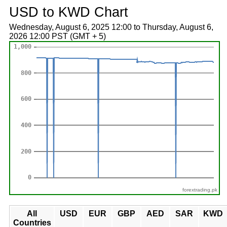
USD to KWD Chart
Wednesday, August 6, 2025 12:00 to Thursday, August 6,
2026 12:00 PST (GMT + 5)
forextrading.pk
All
USD
EUR
GBP
AED
SAR
KWD
Countries