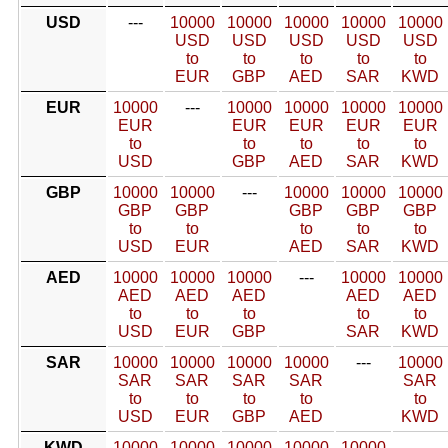
USD
---
10000
10000
10000
10000
10000
USD
USD
USD
USD
USD
to
to
to
to
to
EUR
GBP
AED
SAR
KWD
EUR
10000
---
10000
10000
10000
10000
EUR
EUR
EUR
EUR
EUR
to
to
to
to
to
USD
GBP
AED
SAR
KWD
GBP
10000
10000
---
10000
10000
10000
GBP
GBP
GBP
GBP
GBP
to
to
to
to
to
USD
EUR
AED
SAR
KWD
AED
10000
10000
10000
---
10000
10000
AED
AED
AED
AED
AED
to
to
to
to
to
USD
EUR
GBP
SAR
KWD
SAR
10000
10000
10000
10000
---
10000
SAR
SAR
SAR
SAR
SAR
to
to
to
to
to
USD
EUR
GBP
AED
KWD
KWD
10000
10000
10000
10000
10000
---