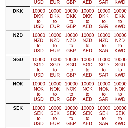
USD
EUR
GBP
AED
SAR
KWD
DKK
10000
10000
10000
10000
10000
10000
DKK
DKK
DKK
DKK
DKK
DKK
to
to
to
to
to
to
USD
EUR
GBP
AED
SAR
KWD
NZD
10000
10000
10000
10000
10000
10000
NZD
NZD
NZD
NZD
NZD
NZD
to
to
to
to
to
to
USD
EUR
GBP
AED
SAR
KWD
SGD
10000
10000
10000
10000
10000
10000
SGD
SGD
SGD
SGD
SGD
SGD
to
to
to
to
to
to
USD
EUR
GBP
AED
SAR
KWD
NOK
10000
10000
10000
10000
10000
10000
NOK
NOK
NOK
NOK
NOK
NOK
to
to
to
to
to
to
USD
EUR
GBP
AED
SAR
KWD
SEK
10000
10000
10000
10000
10000
10000
SEK
SEK
SEK
SEK
SEK
SEK
to
to
to
to
to
to
USD
EUR
GBP
AED
SAR
KWD