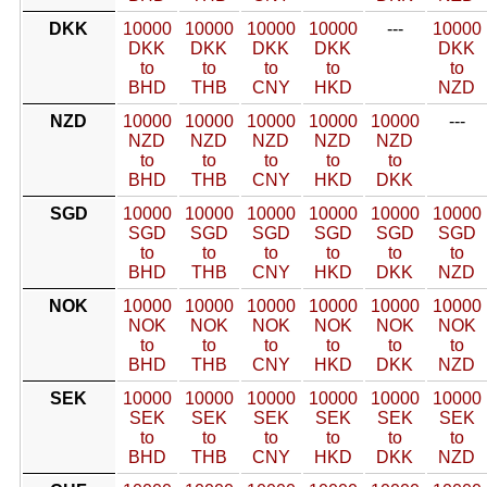
DKK
10000
10000
10000
10000
---
10000
DKK
DKK
DKK
DKK
DKK
to
to
to
to
to
BHD
THB
CNY
HKD
NZD
NZD
10000
10000
10000
10000
10000
---
NZD
NZD
NZD
NZD
NZD
to
to
to
to
to
BHD
THB
CNY
HKD
DKK
SGD
10000
10000
10000
10000
10000
10000
SGD
SGD
SGD
SGD
SGD
SGD
to
to
to
to
to
to
BHD
THB
CNY
HKD
DKK
NZD
NOK
10000
10000
10000
10000
10000
10000
NOK
NOK
NOK
NOK
NOK
NOK
to
to
to
to
to
to
BHD
THB
CNY
HKD
DKK
NZD
SEK
10000
10000
10000
10000
10000
10000
SEK
SEK
SEK
SEK
SEK
SEK
to
to
to
to
to
to
BHD
THB
CNY
HKD
DKK
NZD