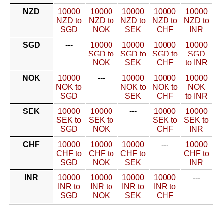
NZD
10000
10000
10000
10000
10000
NZD to
NZD to
NZD to
NZD to
NZD to
SGD
NOK
SEK
CHF
INR
SGD
---
10000
10000
10000
10000
SGD to
SGD to
SGD to
SGD
NOK
SEK
CHF
to INR
NOK
10000
---
10000
10000
10000
NOK to
NOK to
NOK to
NOK
SGD
SEK
CHF
to INR
SEK
10000
10000
---
10000
10000
SEK to
SEK to
SEK to
SEK to
SGD
NOK
CHF
INR
CHF
10000
10000
10000
---
10000
CHF to
CHF to
CHF to
CHF to
SGD
NOK
SEK
INR
INR
10000
10000
10000
10000
---
INR to
INR to
INR to
INR to
SGD
NOK
SEK
CHF