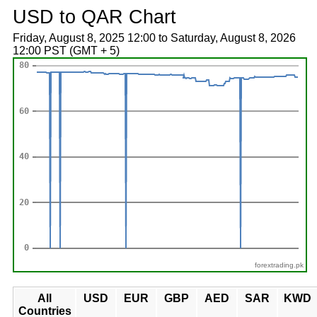
USD to QAR Chart
Friday, August 8, 2025 12:00 to Saturday, August 8, 2026
12:00 PST (GMT + 5)
forextrading.pk
All
USD
EUR
GBP
AED
SAR
KWD
Countries