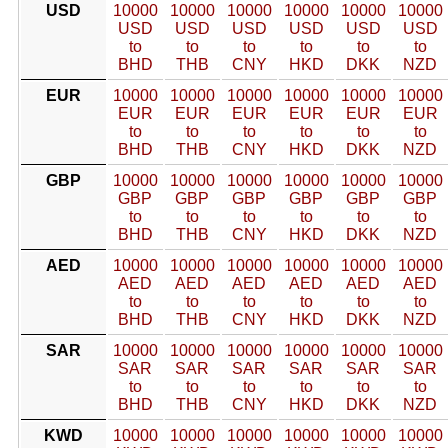
USD
10000
10000
10000
10000
10000
10000
USD
USD
USD
USD
USD
USD
to
to
to
to
to
to
BHD
THB
CNY
HKD
DKK
NZD
EUR
10000
10000
10000
10000
10000
10000
EUR
EUR
EUR
EUR
EUR
EUR
to
to
to
to
to
to
BHD
THB
CNY
HKD
DKK
NZD
GBP
10000
10000
10000
10000
10000
10000
GBP
GBP
GBP
GBP
GBP
GBP
to
to
to
to
to
to
BHD
THB
CNY
HKD
DKK
NZD
AED
10000
10000
10000
10000
10000
10000
AED
AED
AED
AED
AED
AED
to
to
to
to
to
to
BHD
THB
CNY
HKD
DKK
NZD
SAR
10000
10000
10000
10000
10000
10000
SAR
SAR
SAR
SAR
SAR
SAR
to
to
to
to
to
to
BHD
THB
CNY
HKD
DKK
NZD
KWD
10000
10000
10000
10000
10000
10000