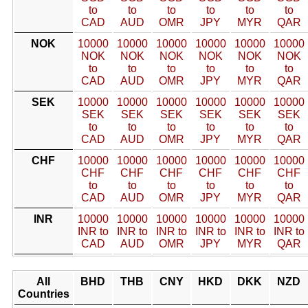
to
to
to
to
to
to
CAD
AUD
OMR
JPY
MYR
QAR
NOK
10000
10000
10000
10000
10000
10000
NOK
NOK
NOK
NOK
NOK
NOK
to
to
to
to
to
to
CAD
AUD
OMR
JPY
MYR
QAR
SEK
10000
10000
10000
10000
10000
10000
SEK
SEK
SEK
SEK
SEK
SEK
to
to
to
to
to
to
CAD
AUD
OMR
JPY
MYR
QAR
CHF
10000
10000
10000
10000
10000
10000
CHF
CHF
CHF
CHF
CHF
CHF
to
to
to
to
to
to
CAD
AUD
OMR
JPY
MYR
QAR
INR
10000
10000
10000
10000
10000
10000
INR to
INR to
INR to
INR to
INR to
INR to
CAD
AUD
OMR
JPY
MYR
QAR
All
BHD
THB
CNY
HKD
DKK
NZD
Countries