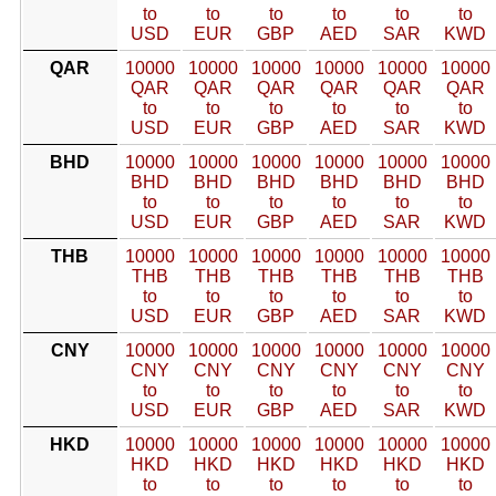
to
to
to
to
to
to
USD
EUR
GBP
AED
SAR
KWD
QAR
10000
10000
10000
10000
10000
10000
QAR
QAR
QAR
QAR
QAR
QAR
to
to
to
to
to
to
USD
EUR
GBP
AED
SAR
KWD
BHD
10000
10000
10000
10000
10000
10000
BHD
BHD
BHD
BHD
BHD
BHD
to
to
to
to
to
to
USD
EUR
GBP
AED
SAR
KWD
THB
10000
10000
10000
10000
10000
10000
THB
THB
THB
THB
THB
THB
to
to
to
to
to
to
USD
EUR
GBP
AED
SAR
KWD
CNY
10000
10000
10000
10000
10000
10000
CNY
CNY
CNY
CNY
CNY
CNY
to
to
to
to
to
to
USD
EUR
GBP
AED
SAR
KWD
HKD
10000
10000
10000
10000
10000
10000
HKD
HKD
HKD
HKD
HKD
HKD
to
to
to
to
to
to