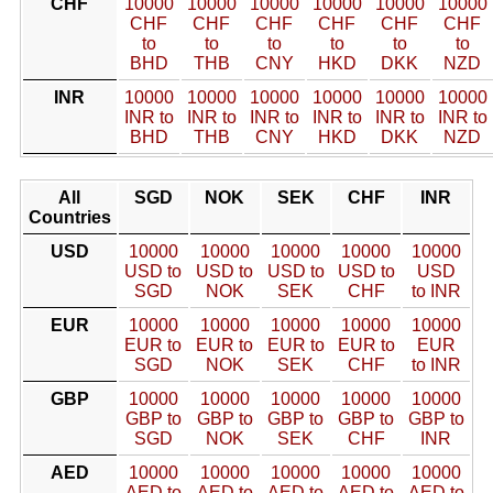
CHF
10000
10000
10000
10000
10000
10000
CHF
CHF
CHF
CHF
CHF
CHF
to
to
to
to
to
to
BHD
THB
CNY
HKD
DKK
NZD
INR
10000
10000
10000
10000
10000
10000
INR to
INR to
INR to
INR to
INR to
INR to
BHD
THB
CNY
HKD
DKK
NZD
All
SGD
NOK
SEK
CHF
INR
Countries
USD
10000
10000
10000
10000
10000
USD to
USD to
USD to
USD to
USD
SGD
NOK
SEK
CHF
to INR
EUR
10000
10000
10000
10000
10000
EUR to
EUR to
EUR to
EUR to
EUR
SGD
NOK
SEK
CHF
to INR
GBP
10000
10000
10000
10000
10000
GBP to
GBP to
GBP to
GBP to
GBP to
SGD
NOK
SEK
CHF
INR
AED
10000
10000
10000
10000
10000
AED to
AED to
AED to
AED to
AED to