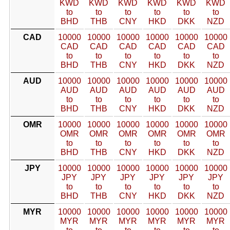
KWD
KWD
KWD
KWD
KWD
KWD
to
to
to
to
to
to
BHD
THB
CNY
HKD
DKK
NZD
CAD
10000
10000
10000
10000
10000
10000
CAD
CAD
CAD
CAD
CAD
CAD
to
to
to
to
to
to
BHD
THB
CNY
HKD
DKK
NZD
AUD
10000
10000
10000
10000
10000
10000
AUD
AUD
AUD
AUD
AUD
AUD
to
to
to
to
to
to
BHD
THB
CNY
HKD
DKK
NZD
OMR
10000
10000
10000
10000
10000
10000
OMR
OMR
OMR
OMR
OMR
OMR
to
to
to
to
to
to
BHD
THB
CNY
HKD
DKK
NZD
JPY
10000
10000
10000
10000
10000
10000
JPY
JPY
JPY
JPY
JPY
JPY
to
to
to
to
to
to
BHD
THB
CNY
HKD
DKK
NZD
MYR
10000
10000
10000
10000
10000
10000
MYR
MYR
MYR
MYR
MYR
MYR