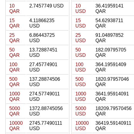
10
2.7457749 USD
10
36.41959141
QAR
USD
QAR
15
4.11866235
15
54.62938711
QAR
USD
USD
QAR
25
6.86443725
25
91.04897852
QAR
USD
USD
QAR
50
13.72887451
50
182.09795705
QAR
USD
USD
QAR
100
27.45774901
100
364.19591409
QAR
USD
USD
QAR
500
137.28874506
500
1820.97957046
QAR
USD
USD
QAR
1000
274.57749011
1000
3641.95914091
QAR
USD
USD
QAR
5000
1372.88745056
5000
18209.79570456
QAR
USD
USD
QAR
10000
2745.77490111
10000
36419.59140911
QAR
USD
USD
QAR