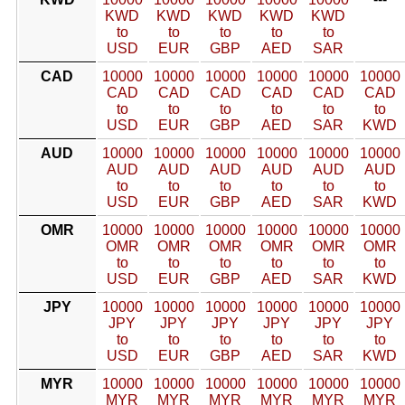
KWD
KWD
KWD
KWD
KWD
to
to
to
to
to
USD
EUR
GBP
AED
SAR
CAD
10000
10000
10000
10000
10000
10000
CAD
CAD
CAD
CAD
CAD
CAD
to
to
to
to
to
to
USD
EUR
GBP
AED
SAR
KWD
AUD
10000
10000
10000
10000
10000
10000
AUD
AUD
AUD
AUD
AUD
AUD
to
to
to
to
to
to
USD
EUR
GBP
AED
SAR
KWD
OMR
10000
10000
10000
10000
10000
10000
OMR
OMR
OMR
OMR
OMR
OMR
to
to
to
to
to
to
USD
EUR
GBP
AED
SAR
KWD
JPY
10000
10000
10000
10000
10000
10000
JPY
JPY
JPY
JPY
JPY
JPY
to
to
to
to
to
to
USD
EUR
GBP
AED
SAR
KWD
MYR
10000
10000
10000
10000
10000
10000
MYR
MYR
MYR
MYR
MYR
MYR