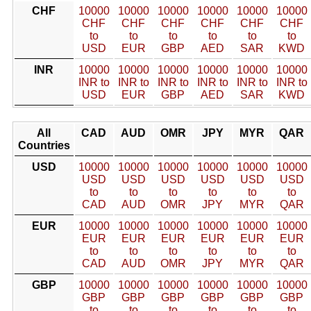
CHF
10000
10000
10000
10000
10000
10000
CHF
CHF
CHF
CHF
CHF
CHF
to
to
to
to
to
to
USD
EUR
GBP
AED
SAR
KWD
INR
10000
10000
10000
10000
10000
10000
INR to
INR to
INR to
INR to
INR to
INR to
USD
EUR
GBP
AED
SAR
KWD
All
CAD
AUD
OMR
JPY
MYR
QAR
Countries
USD
10000
10000
10000
10000
10000
10000
USD
USD
USD
USD
USD
USD
to
to
to
to
to
to
CAD
AUD
OMR
JPY
MYR
QAR
EUR
10000
10000
10000
10000
10000
10000
EUR
EUR
EUR
EUR
EUR
EUR
to
to
to
to
to
to
CAD
AUD
OMR
JPY
MYR
QAR
GBP
10000
10000
10000
10000
10000
10000
GBP
GBP
GBP
GBP
GBP
GBP
to
to
to
to
to
to