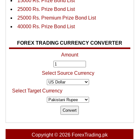
15000 Rs. Prize Bond List
25000 Rs. Prize Bond List
25000 Rs. Premium Prize Bond List
40000 Rs. Prize Bond List
FOREX TRADING CURRENCY CONVERTER
Amount
Select Source Currency
Select Target Currency
Copyright © 2026 ForexTrading.pk