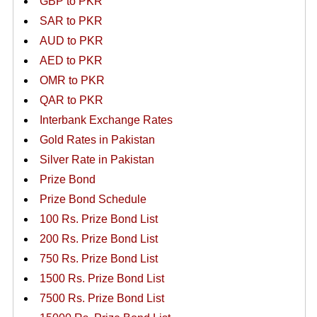
GBP to PKR
SAR to PKR
AUD to PKR
AED to PKR
OMR to PKR
QAR to PKR
Interbank Exchange Rates
Gold Rates in Pakistan
Silver Rate in Pakistan
Prize Bond
Prize Bond Schedule
100 Rs. Prize Bond List
200 Rs. Prize Bond List
750 Rs. Prize Bond List
1500 Rs. Prize Bond List
7500 Rs. Prize Bond List