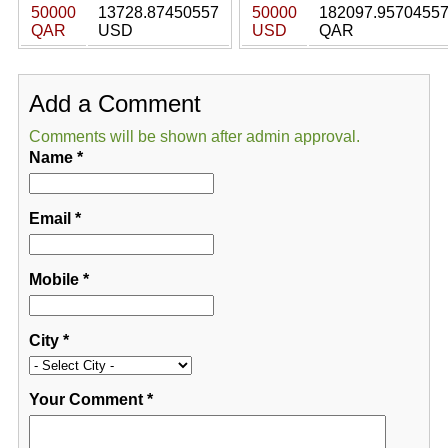
50000
13728.87450557
50000
182097.9570455
QAR
USD
USD
QAR
Add a Comment
Comments will be shown after admin approval.
Name
*
Email
*
Mobile
*
City
*
Your Comment
*