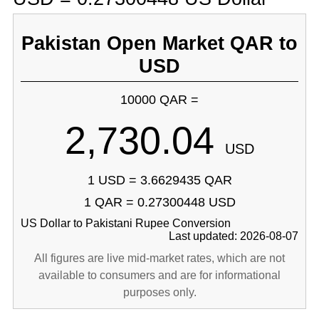
Pakistan Open Market QAR to
USD
10000 QAR =
2,730.04
USD
1 USD = 3.6629435 QAR
1 QAR = 0.27300448 USD
US Dollar to Pakistani Rupee Conversion
Last updated: 2026-08-07
All figures are live mid-market rates, which are not
available to consumers and are for informational
purposes only.