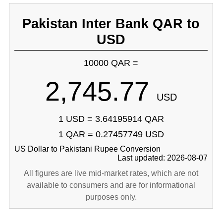
Pakistan Inter Bank QAR to
USD
10000 QAR =
2,745.77
USD
1 USD = 3.64195914 QAR
1 QAR = 0.27457749 USD
US Dollar to Pakistani Rupee Conversion
Last updated: 2026-08-07
All figures are live mid-market rates, which are not
available to consumers and are for informational
purposes only.