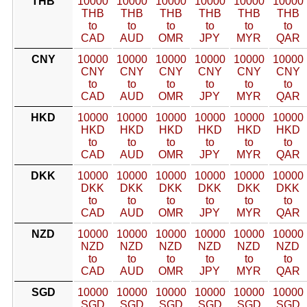
THB
10000
10000
10000
10000
10000
10000
THB
THB
THB
THB
THB
THB
to
to
to
to
to
to
CAD
AUD
OMR
JPY
MYR
QAR
CNY
10000
10000
10000
10000
10000
10000
CNY
CNY
CNY
CNY
CNY
CNY
to
to
to
to
to
to
CAD
AUD
OMR
JPY
MYR
QAR
HKD
10000
10000
10000
10000
10000
10000
HKD
HKD
HKD
HKD
HKD
HKD
to
to
to
to
to
to
CAD
AUD
OMR
JPY
MYR
QAR
DKK
10000
10000
10000
10000
10000
10000
DKK
DKK
DKK
DKK
DKK
DKK
to
to
to
to
to
to
CAD
AUD
OMR
JPY
MYR
QAR
NZD
10000
10000
10000
10000
10000
10000
NZD
NZD
NZD
NZD
NZD
NZD
to
to
to
to
to
to
CAD
AUD
OMR
JPY
MYR
QAR
SGD
10000
10000
10000
10000
10000
10000
SGD
SGD
SGD
SGD
SGD
SGD