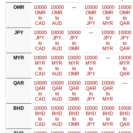
OMR
10000
10000
---
10000
10000
10000
OMR
OMR
OMR
OMR
OMR
to
to
to
to
to
CAD
AUD
JPY
MYR
QAR
JPY
10000
10000
10000
---
10000
10000
JPY
JPY
JPY
JPY
JPY
to
to
to
to
to
CAD
AUD
OMR
MYR
QAR
MYR
10000
10000
10000
10000
---
10000
MYR
MYR
MYR
MYR
MYR
to
to
to
to
to
CAD
AUD
OMR
JPY
QAR
QAR
10000
10000
10000
10000
10000
---
QAR
QAR
QAR
QAR
QAR
to
to
to
to
to
CAD
AUD
OMR
JPY
MYR
BHD
10000
10000
10000
10000
10000
10000
BHD
BHD
BHD
BHD
BHD
BHD
to
to
to
to
to
to
CAD
AUD
OMR
JPY
MYR
QAR