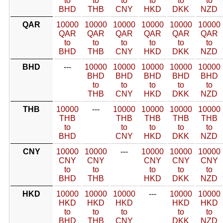
to
to
to
to
to
to
BHD
THB
CNY
HKD
DKK
NZD
QAR
10000
10000
10000
10000
10000
10000
QAR
QAR
QAR
QAR
QAR
QAR
to
to
to
to
to
to
BHD
THB
CNY
HKD
DKK
NZD
BHD
---
10000
10000
10000
10000
10000
BHD
BHD
BHD
BHD
BHD
to
to
to
to
to
THB
CNY
HKD
DKK
NZD
THB
10000
---
10000
10000
10000
10000
THB
THB
THB
THB
THB
to
to
to
to
to
BHD
CNY
HKD
DKK
NZD
CNY
10000
10000
---
10000
10000
10000
CNY
CNY
CNY
CNY
CNY
to
to
to
to
to
BHD
THB
HKD
DKK
NZD
HKD
10000
10000
10000
---
10000
10000
HKD
HKD
HKD
HKD
HKD
to
to
to
to
to
BHD
THB
CNY
DKK
NZD