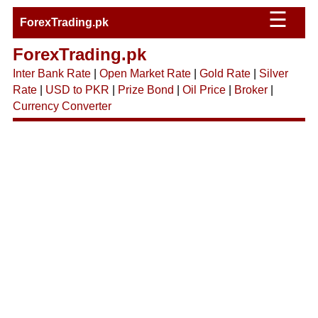
☰
ForexTrading.pk
ForexTrading.pk
Inter Bank Rate
|
Open Market Rate
|
Gold Rate
|
Silver
Rate
|
USD to PKR
|
Prize Bond
|
Oil Price
|
Broker
|
Currency Converter