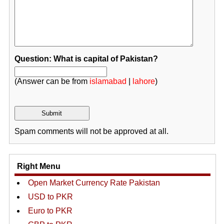
Question: What is capital of Pakistan?
(Answer can be from
islamabad
|
lahore
)
Spam comments will not be approved at all.
Right Menu
Open Market Currency Rate Pakistan
USD to PKR
Euro to PKR