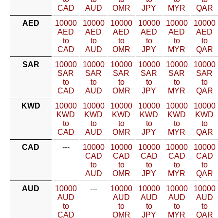
CAD
AUD
OMR
JPY
MYR
QAR
AED
10000
10000
10000
10000
10000
10000
AED
AED
AED
AED
AED
AED
to
to
to
to
to
to
CAD
AUD
OMR
JPY
MYR
QAR
SAR
10000
10000
10000
10000
10000
10000
SAR
SAR
SAR
SAR
SAR
SAR
to
to
to
to
to
to
CAD
AUD
OMR
JPY
MYR
QAR
KWD
10000
10000
10000
10000
10000
10000
KWD
KWD
KWD
KWD
KWD
KWD
to
to
to
to
to
to
CAD
AUD
OMR
JPY
MYR
QAR
CAD
---
10000
10000
10000
10000
10000
CAD
CAD
CAD
CAD
CAD
to
to
to
to
to
AUD
OMR
JPY
MYR
QAR
AUD
10000
---
10000
10000
10000
10000
AUD
AUD
AUD
AUD
AUD
to
to
to
to
to
CAD
OMR
JPY
MYR
QAR