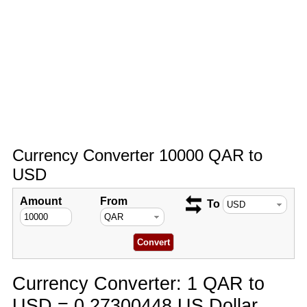
Currency Converter 10000 QAR to
USD
Amount
From
To
Currency Converter: 1 QAR to
USD = 0.27300448 US Dollar