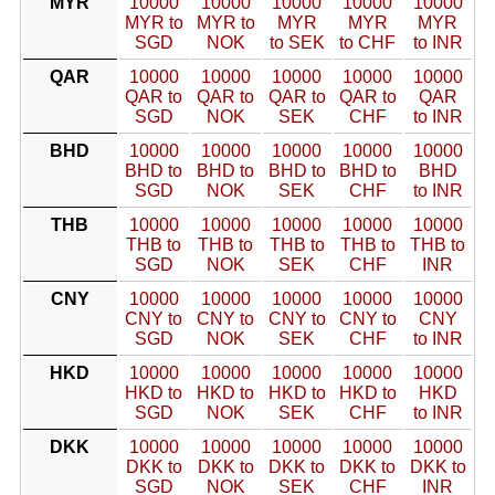
MYR
10000
10000
10000
10000
10000
MYR to
MYR to
MYR
MYR
MYR
SGD
NOK
to SEK
to CHF
to INR
QAR
10000
10000
10000
10000
10000
QAR to
QAR to
QAR to
QAR to
QAR
SGD
NOK
SEK
CHF
to INR
BHD
10000
10000
10000
10000
10000
BHD to
BHD to
BHD to
BHD to
BHD
SGD
NOK
SEK
CHF
to INR
THB
10000
10000
10000
10000
10000
THB to
THB to
THB to
THB to
THB to
SGD
NOK
SEK
CHF
INR
CNY
10000
10000
10000
10000
10000
CNY to
CNY to
CNY to
CNY to
CNY
SGD
NOK
SEK
CHF
to INR
HKD
10000
10000
10000
10000
10000
HKD to
HKD to
HKD to
HKD to
HKD
SGD
NOK
SEK
CHF
to INR
DKK
10000
10000
10000
10000
10000
DKK to
DKK to
DKK to
DKK to
DKK to
SGD
NOK
SEK
CHF
INR