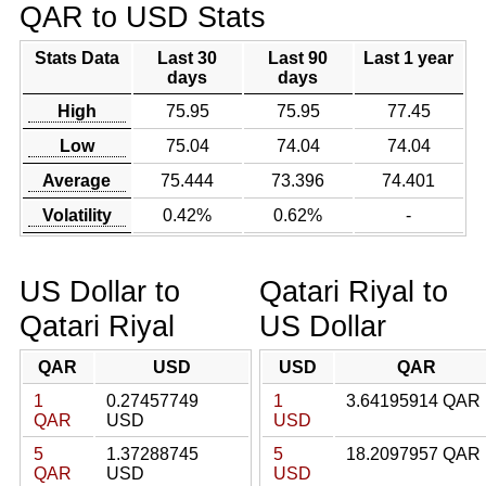
QAR to USD Stats
Stats Data
Last 30
Last 90
Last 1 year
days
days
High
75.95
75.95
77.45
Low
75.04
74.04
74.04
Average
75.444
73.396
74.401
Volatility
0.42%
0.62%
-
US Dollar to
Qatari Riyal to
Qatari Riyal
US Dollar
QAR
USD
USD
QAR
1
0.27457749
1
3.64195914 QAR
QAR
USD
USD
5
1.37288745
5
18.2097957 QAR
QAR
USD
USD