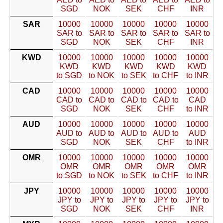
SGD
NOK
SEK
CHF
INR
SAR
10000
10000
10000
10000
10000
SAR to
SAR to
SAR to
SAR to
SAR to
SGD
NOK
SEK
CHF
INR
KWD
10000
10000
10000
10000
10000
KWD
KWD
KWD
KWD
KWD
to SGD
to NOK
to SEK
to CHF
to INR
CAD
10000
10000
10000
10000
10000
CAD to
CAD to
CAD to
CAD to
CAD
SGD
NOK
SEK
CHF
to INR
AUD
10000
10000
10000
10000
10000
AUD to
AUD to
AUD to
AUD to
AUD
SGD
NOK
SEK
CHF
to INR
OMR
10000
10000
10000
10000
10000
OMR
OMR
OMR
OMR
OMR
to SGD
to NOK
to SEK
to CHF
to INR
JPY
10000
10000
10000
10000
10000
JPY to
JPY to
JPY to
JPY to
JPY to
SGD
NOK
SEK
CHF
INR