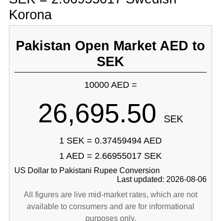
Korona
Pakistan Open Market AED to
SEK
10000 AED =
26,695.50
SEK
1 SEK = 0.37459494 AED
1 AED = 2.66955017 SEK
US Dollar to Pakistani Rupee Conversion
Last updated: 2026-08-06
All figures are live mid-market rates, which are not
available to consumers and are for informational
purposes only.