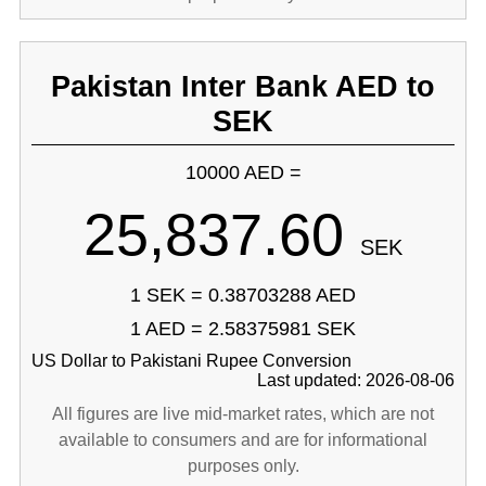
Pakistan Inter Bank AED to
SEK
10000 AED =
25,837.60
SEK
1 SEK = 0.38703288 AED
1 AED = 2.58375981 SEK
US Dollar to Pakistani Rupee Conversion
Last updated: 2026-08-06
All figures are live mid-market rates, which are not
available to consumers and are for informational
purposes only.