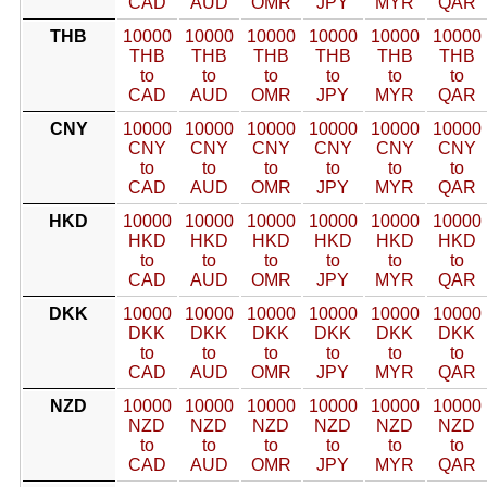
CAD
AUD
OMR
JPY
MYR
QAR
THB
10000
10000
10000
10000
10000
10000
THB
THB
THB
THB
THB
THB
to
to
to
to
to
to
CAD
AUD
OMR
JPY
MYR
QAR
CNY
10000
10000
10000
10000
10000
10000
CNY
CNY
CNY
CNY
CNY
CNY
to
to
to
to
to
to
CAD
AUD
OMR
JPY
MYR
QAR
HKD
10000
10000
10000
10000
10000
10000
HKD
HKD
HKD
HKD
HKD
HKD
to
to
to
to
to
to
CAD
AUD
OMR
JPY
MYR
QAR
DKK
10000
10000
10000
10000
10000
10000
DKK
DKK
DKK
DKK
DKK
DKK
to
to
to
to
to
to
CAD
AUD
OMR
JPY
MYR
QAR
NZD
10000
10000
10000
10000
10000
10000
NZD
NZD
NZD
NZD
NZD
NZD
to
to
to
to
to
to
CAD
AUD
OMR
JPY
MYR
QAR