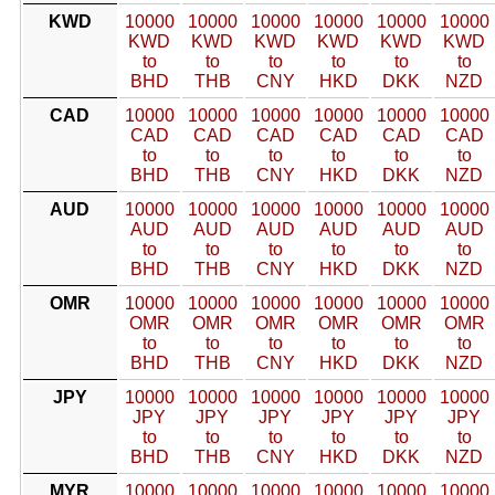
KWD
10000
10000
10000
10000
10000
10000
KWD
KWD
KWD
KWD
KWD
KWD
to
to
to
to
to
to
BHD
THB
CNY
HKD
DKK
NZD
CAD
10000
10000
10000
10000
10000
10000
CAD
CAD
CAD
CAD
CAD
CAD
to
to
to
to
to
to
BHD
THB
CNY
HKD
DKK
NZD
AUD
10000
10000
10000
10000
10000
10000
AUD
AUD
AUD
AUD
AUD
AUD
to
to
to
to
to
to
BHD
THB
CNY
HKD
DKK
NZD
OMR
10000
10000
10000
10000
10000
10000
OMR
OMR
OMR
OMR
OMR
OMR
to
to
to
to
to
to
BHD
THB
CNY
HKD
DKK
NZD
JPY
10000
10000
10000
10000
10000
10000
JPY
JPY
JPY
JPY
JPY
JPY
to
to
to
to
to
to
BHD
THB
CNY
HKD
DKK
NZD
MYR
10000
10000
10000
10000
10000
10000