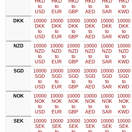
HKD
HKD
HKD
HKD
HKD
HKD
to
to
to
to
to
to
USD
EUR
GBP
AED
SAR
KWD
DKK
10000
10000
10000
10000
10000
10000
DKK
DKK
DKK
DKK
DKK
DKK
to
to
to
to
to
to
USD
EUR
GBP
AED
SAR
KWD
NZD
10000
10000
10000
10000
10000
10000
NZD
NZD
NZD
NZD
NZD
NZD
to
to
to
to
to
to
USD
EUR
GBP
AED
SAR
KWD
SGD
10000
10000
10000
10000
10000
10000
SGD
SGD
SGD
SGD
SGD
SGD
to
to
to
to
to
to
USD
EUR
GBP
AED
SAR
KWD
NOK
10000
10000
10000
10000
10000
10000
NOK
NOK
NOK
NOK
NOK
NOK
to
to
to
to
to
to
USD
EUR
GBP
AED
SAR
KWD
SEK
10000
10000
10000
10000
10000
10000
SEK
SEK
SEK
SEK
SEK
SEK
to
to
to
to
to
to