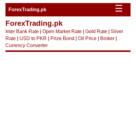
☰
ForexTrading.pk
ForexTrading.pk
Inter Bank Rate
|
Open Market Rate
|
Gold Rate
|
Silver
Rate
|
USD to PKR
|
Prize Bond
|
Oil Price
|
Broker
|
Currency Converter