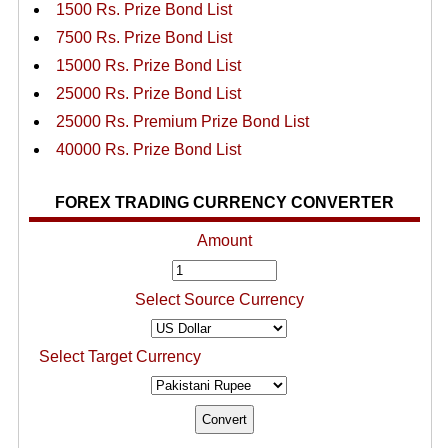
1500 Rs. Prize Bond List
7500 Rs. Prize Bond List
15000 Rs. Prize Bond List
25000 Rs. Prize Bond List
25000 Rs. Premium Prize Bond List
40000 Rs. Prize Bond List
FOREX TRADING CURRENCY CONVERTER
Amount
Select Source Currency
Select Target Currency