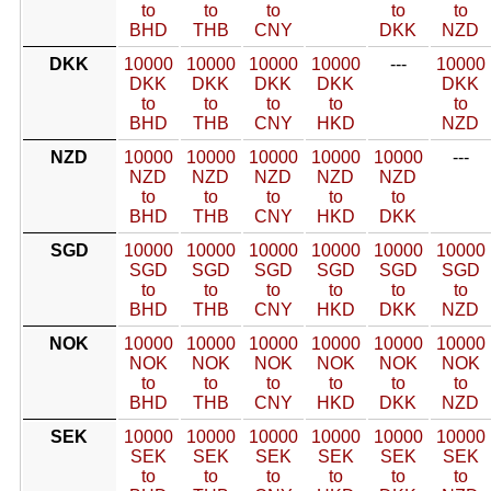
to
to
to
to
to
BHD
THB
CNY
DKK
NZD
DKK
10000
10000
10000
10000
---
10000
DKK
DKK
DKK
DKK
DKK
to
to
to
to
to
BHD
THB
CNY
HKD
NZD
NZD
10000
10000
10000
10000
10000
---
NZD
NZD
NZD
NZD
NZD
to
to
to
to
to
BHD
THB
CNY
HKD
DKK
SGD
10000
10000
10000
10000
10000
10000
SGD
SGD
SGD
SGD
SGD
SGD
to
to
to
to
to
to
BHD
THB
CNY
HKD
DKK
NZD
NOK
10000
10000
10000
10000
10000
10000
NOK
NOK
NOK
NOK
NOK
NOK
to
to
to
to
to
to
BHD
THB
CNY
HKD
DKK
NZD
SEK
10000
10000
10000
10000
10000
10000
SEK
SEK
SEK
SEK
SEK
SEK
to
to
to
to
to
to