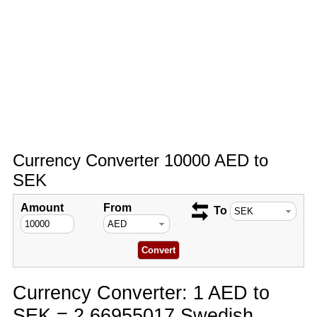
Currency Converter 10000 AED to
SEK
Amount
From
To
Currency Converter: 1 AED to
SEK = 2.66955017 Swedish