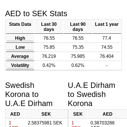
AED to SEK Stats
Stats Data
Last 30
Last 90
Last 1 year
days
days
High
76.55
76.55
77.4
Low
75.85
75.35
74.55
Average
76.219
75.985
76.404
Volatility
0.42%
0.62%
-
Swedish
U.A.E Dirham
Korona to
to Swedish
U.A.E Dirham
Korona
AED
SEK
SEK
AED
1
2.58375981 SEK
1
0.38703288