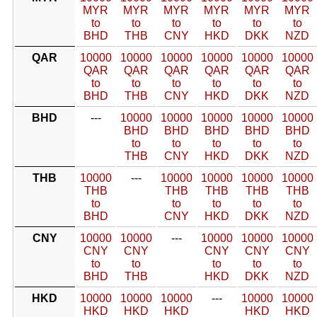
MYR
MYR
MYR
MYR
MYR
MYR
to
to
to
to
to
to
BHD
THB
CNY
HKD
DKK
NZD
QAR
10000
10000
10000
10000
10000
10000
QAR
QAR
QAR
QAR
QAR
QAR
to
to
to
to
to
to
BHD
THB
CNY
HKD
DKK
NZD
BHD
---
10000
10000
10000
10000
10000
BHD
BHD
BHD
BHD
BHD
to
to
to
to
to
THB
CNY
HKD
DKK
NZD
THB
10000
---
10000
10000
10000
10000
THB
THB
THB
THB
THB
to
to
to
to
to
BHD
CNY
HKD
DKK
NZD
CNY
10000
10000
---
10000
10000
10000
CNY
CNY
CNY
CNY
CNY
to
to
to
to
to
BHD
THB
HKD
DKK
NZD
HKD
10000
10000
10000
---
10000
10000
HKD
HKD
HKD
HKD
HKD