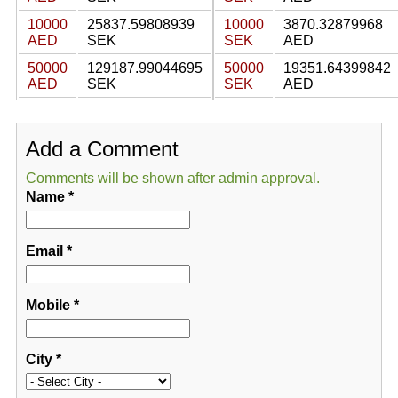
10000
25837.59808939
10000
3870.32879968
AED
SEK
SEK
AED
50000
129187.99044695
50000
19351.64399842
AED
SEK
SEK
AED
Add a Comment
Comments will be shown after admin approval.
Name
*
Email
*
Mobile
*
City
*