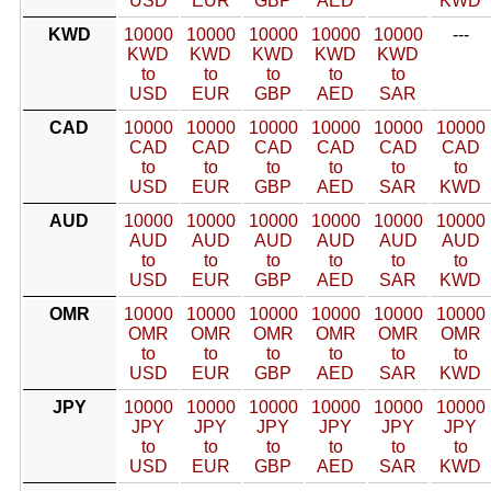
USD
EUR
GBP
AED
KWD
KWD
10000
10000
10000
10000
10000
---
KWD
KWD
KWD
KWD
KWD
to
to
to
to
to
USD
EUR
GBP
AED
SAR
CAD
10000
10000
10000
10000
10000
10000
CAD
CAD
CAD
CAD
CAD
CAD
to
to
to
to
to
to
USD
EUR
GBP
AED
SAR
KWD
AUD
10000
10000
10000
10000
10000
10000
AUD
AUD
AUD
AUD
AUD
AUD
to
to
to
to
to
to
USD
EUR
GBP
AED
SAR
KWD
OMR
10000
10000
10000
10000
10000
10000
OMR
OMR
OMR
OMR
OMR
OMR
to
to
to
to
to
to
USD
EUR
GBP
AED
SAR
KWD
JPY
10000
10000
10000
10000
10000
10000
JPY
JPY
JPY
JPY
JPY
JPY
to
to
to
to
to
to
USD
EUR
GBP
AED
SAR
KWD