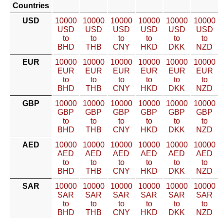
Countries
USD
10000
10000
10000
10000
10000
10000
USD
USD
USD
USD
USD
USD
to
to
to
to
to
to
BHD
THB
CNY
HKD
DKK
NZD
EUR
10000
10000
10000
10000
10000
10000
EUR
EUR
EUR
EUR
EUR
EUR
to
to
to
to
to
to
BHD
THB
CNY
HKD
DKK
NZD
GBP
10000
10000
10000
10000
10000
10000
GBP
GBP
GBP
GBP
GBP
GBP
to
to
to
to
to
to
BHD
THB
CNY
HKD
DKK
NZD
AED
10000
10000
10000
10000
10000
10000
AED
AED
AED
AED
AED
AED
to
to
to
to
to
to
BHD
THB
CNY
HKD
DKK
NZD
SAR
10000
10000
10000
10000
10000
10000
SAR
SAR
SAR
SAR
SAR
SAR
to
to
to
to
to
to
BHD
THB
CNY
HKD
DKK
NZD