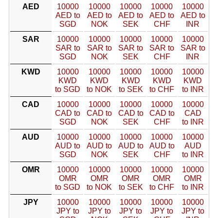
AED
10000
10000
10000
10000
10000
AED to
AED to
AED to
AED to
AED to
SGD
NOK
SEK
CHF
INR
SAR
10000
10000
10000
10000
10000
SAR to
SAR to
SAR to
SAR to
SAR to
SGD
NOK
SEK
CHF
INR
KWD
10000
10000
10000
10000
10000
KWD
KWD
KWD
KWD
KWD
to SGD
to NOK
to SEK
to CHF
to INR
CAD
10000
10000
10000
10000
10000
CAD to
CAD to
CAD to
CAD to
CAD
SGD
NOK
SEK
CHF
to INR
AUD
10000
10000
10000
10000
10000
AUD to
AUD to
AUD to
AUD to
AUD
SGD
NOK
SEK
CHF
to INR
OMR
10000
10000
10000
10000
10000
OMR
OMR
OMR
OMR
OMR
to SGD
to NOK
to SEK
to CHF
to INR
JPY
10000
10000
10000
10000
10000
JPY to
JPY to
JPY to
JPY to
JPY to