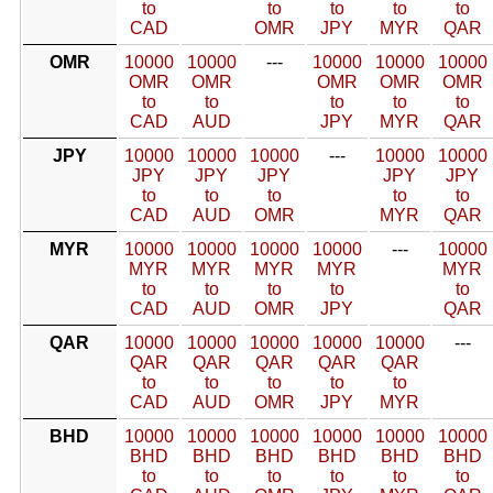
to
to
to
to
to
CAD
OMR
JPY
MYR
QAR
OMR
10000
10000
---
10000
10000
10000
OMR
OMR
OMR
OMR
OMR
to
to
to
to
to
CAD
AUD
JPY
MYR
QAR
JPY
10000
10000
10000
---
10000
10000
JPY
JPY
JPY
JPY
JPY
to
to
to
to
to
CAD
AUD
OMR
MYR
QAR
MYR
10000
10000
10000
10000
---
10000
MYR
MYR
MYR
MYR
MYR
to
to
to
to
to
CAD
AUD
OMR
JPY
QAR
QAR
10000
10000
10000
10000
10000
---
QAR
QAR
QAR
QAR
QAR
to
to
to
to
to
CAD
AUD
OMR
JPY
MYR
BHD
10000
10000
10000
10000
10000
10000
BHD
BHD
BHD
BHD
BHD
BHD
to
to
to
to
to
to