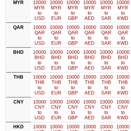
MYR
10000
10000
10000
10000
10000
10000
MYR
MYR
MYR
MYR
MYR
MYR
to
to
to
to
to
to
USD
EUR
GBP
AED
SAR
KWD
QAR
10000
10000
10000
10000
10000
10000
QAR
QAR
QAR
QAR
QAR
QAR
to
to
to
to
to
to
USD
EUR
GBP
AED
SAR
KWD
BHD
10000
10000
10000
10000
10000
10000
BHD
BHD
BHD
BHD
BHD
BHD
to
to
to
to
to
to
USD
EUR
GBP
AED
SAR
KWD
THB
10000
10000
10000
10000
10000
10000
THB
THB
THB
THB
THB
THB
to
to
to
to
to
to
USD
EUR
GBP
AED
SAR
KWD
CNY
10000
10000
10000
10000
10000
10000
CNY
CNY
CNY
CNY
CNY
CNY
to
to
to
to
to
to
USD
EUR
GBP
AED
SAR
KWD
HKD
10000
10000
10000
10000
10000
10000