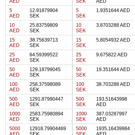
AED
SEK
AED
5
12.91879904
5
1.9351644 AED
AED
SEK
SEK
10
25.83759809
10
3.8703288 AED
AED
SEK
SEK
15
38.75639713
15
5.8054932 AED
AED
SEK
SEK
25
64.59399522
25
9.675822 AED
AED
SEK
SEK
50
129.18799045
50
19.351644 AED
AED
SEK
SEK
100
258.37598089
100
38.703288 AED
AED
SEK
SEK
500
1291.87990447
500
193.51643998
AED
SEK
SEK
AED
1000
2583.75980894
1000
387.03287997
AED
SEK
SEK
AED
5000
12918.79904469
5000
1935.16439984
AED
SEK
SEK
AED