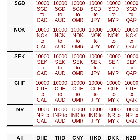
SGD
10000
10000
10000
10000
10000
10000
SGD
SGD
SGD
SGD
SGD
SGD
to
to
to
to
to
to
CAD
AUD
OMR
JPY
MYR
QAR
NOK
10000
10000
10000
10000
10000
10000
NOK
NOK
NOK
NOK
NOK
NOK
to
to
to
to
to
to
CAD
AUD
OMR
JPY
MYR
QAR
SEK
10000
10000
10000
10000
10000
10000
SEK
SEK
SEK
SEK
SEK
SEK
to
to
to
to
to
to
CAD
AUD
OMR
JPY
MYR
QAR
CHF
10000
10000
10000
10000
10000
10000
CHF
CHF
CHF
CHF
CHF
CHF
to
to
to
to
to
to
CAD
AUD
OMR
JPY
MYR
QAR
INR
10000
10000
10000
10000
10000
10000
INR to
INR to
INR to
INR to
INR to
INR to
CAD
AUD
OMR
JPY
MYR
QAR
All
BHD
THB
CNY
HKD
DKK
NZD