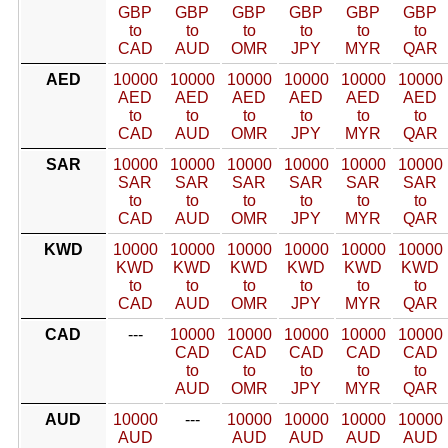
GBP
GBP
GBP
GBP
GBP
GBP
to
to
to
to
to
to
CAD
AUD
OMR
JPY
MYR
QAR
AED
10000
10000
10000
10000
10000
10000
AED
AED
AED
AED
AED
AED
to
to
to
to
to
to
CAD
AUD
OMR
JPY
MYR
QAR
SAR
10000
10000
10000
10000
10000
10000
SAR
SAR
SAR
SAR
SAR
SAR
to
to
to
to
to
to
CAD
AUD
OMR
JPY
MYR
QAR
KWD
10000
10000
10000
10000
10000
10000
KWD
KWD
KWD
KWD
KWD
KWD
to
to
to
to
to
to
CAD
AUD
OMR
JPY
MYR
QAR
CAD
---
10000
10000
10000
10000
10000
CAD
CAD
CAD
CAD
CAD
to
to
to
to
to
AUD
OMR
JPY
MYR
QAR
AUD
10000
---
10000
10000
10000
10000
AUD
AUD
AUD
AUD
AUD