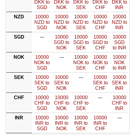
DKK to
DKK to
DKK to
DKK to
DKK to
SGD
NOK
SEK
CHF
INR
NZD
10000
10000
10000
10000
10000
NZD to
NZD to
NZD to
NZD to
NZD to
SGD
NOK
SEK
CHF
INR
SGD
---
10000
10000
10000
10000
SGD to
SGD to
SGD to
SGD
NOK
SEK
CHF
to INR
NOK
10000
---
10000
10000
10000
NOK to
NOK to
NOK to
NOK
SGD
SEK
CHF
to INR
SEK
10000
10000
---
10000
10000
SEK to
SEK to
SEK to
SEK to
SGD
NOK
CHF
INR
CHF
10000
10000
10000
---
10000
CHF to
CHF to
CHF to
CHF to
SGD
NOK
SEK
INR
INR
10000
10000
10000
10000
---
INR to
INR to
INR to
INR to
SGD
NOK
SEK
CHF