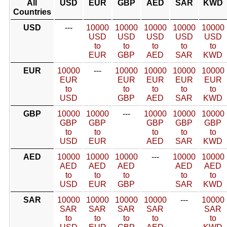
All
USD
EUR
GBP
AED
SAR
KWD
Countries
USD
---
10000
10000
10000
10000
10000
USD
USD
USD
USD
USD
to
to
to
to
to
EUR
GBP
AED
SAR
KWD
EUR
10000
---
10000
10000
10000
10000
EUR
EUR
EUR
EUR
EUR
to
to
to
to
to
USD
GBP
AED
SAR
KWD
GBP
10000
10000
---
10000
10000
10000
GBP
GBP
GBP
GBP
GBP
to
to
to
to
to
USD
EUR
AED
SAR
KWD
AED
10000
10000
10000
---
10000
10000
AED
AED
AED
AED
AED
to
to
to
to
to
USD
EUR
GBP
SAR
KWD
SAR
10000
10000
10000
10000
---
10000
SAR
SAR
SAR
SAR
SAR
to
to
to
to
to