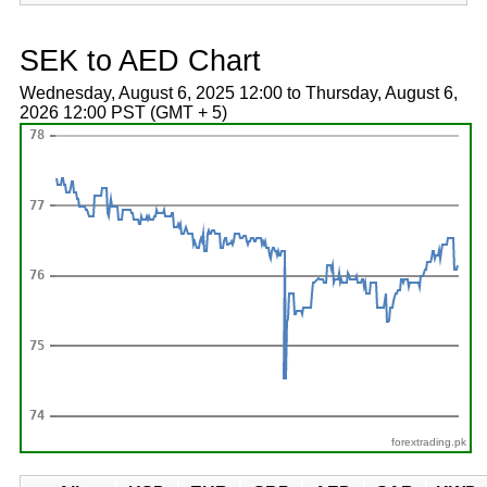
SEK to AED Chart
Wednesday, August 6, 2025 12:00 to Thursday, August 6,
2026 12:00 PST (GMT + 5)
forextrading.pk