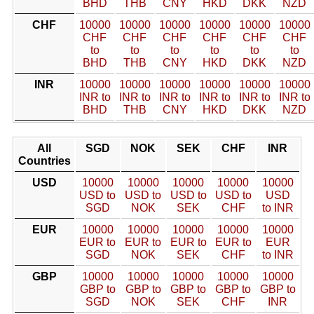
BHD
THB
CNY
HKD
DKK
NZD
CHF
10000
10000
10000
10000
10000
10000
CHF
CHF
CHF
CHF
CHF
CHF
to
to
to
to
to
to
BHD
THB
CNY
HKD
DKK
NZD
INR
10000
10000
10000
10000
10000
10000
INR to
INR to
INR to
INR to
INR to
INR to
BHD
THB
CNY
HKD
DKK
NZD
All
SGD
NOK
SEK
CHF
INR
Countries
USD
10000
10000
10000
10000
10000
USD to
USD to
USD to
USD to
USD
SGD
NOK
SEK
CHF
to INR
EUR
10000
10000
10000
10000
10000
EUR to
EUR to
EUR to
EUR to
EUR
SGD
NOK
SEK
CHF
to INR
GBP
10000
10000
10000
10000
10000
GBP to
GBP to
GBP to
GBP to
GBP to
SGD
NOK
SEK
CHF
INR