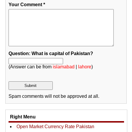
Your Comment
*
Question: What is capital of Pakistan?
(Answer can be from
islamabad
|
lahore
)
Spam comments will not be approved at all.
Right Menu
Open Market Currency Rate Pakistan