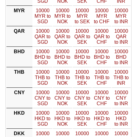
SGD
NOK
SEK
CHF
INR
MYR
10000
10000
10000
10000
10000
MYR to
MYR to
MYR
MYR
MYR
SGD
NOK
to SEK
to CHF
to INR
QAR
10000
10000
10000
10000
10000
QAR to
QAR to
QAR to
QAR to
QAR
SGD
NOK
SEK
CHF
to INR
BHD
10000
10000
10000
10000
10000
BHD to
BHD to
BHD to
BHD to
BHD
SGD
NOK
SEK
CHF
to INR
THB
10000
10000
10000
10000
10000
THB to
THB to
THB to
THB to
THB to
SGD
NOK
SEK
CHF
INR
CNY
10000
10000
10000
10000
10000
CNY to
CNY to
CNY to
CNY to
CNY
SGD
NOK
SEK
CHF
to INR
HKD
10000
10000
10000
10000
10000
HKD to
HKD to
HKD to
HKD to
HKD
SGD
NOK
SEK
CHF
to INR
DKK
10000
10000
10000
10000
10000