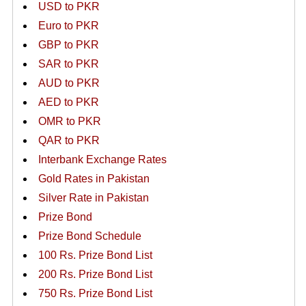
USD to PKR
Euro to PKR
GBP to PKR
SAR to PKR
AUD to PKR
AED to PKR
OMR to PKR
QAR to PKR
Interbank Exchange Rates
Gold Rates in Pakistan
Silver Rate in Pakistan
Prize Bond
Prize Bond Schedule
100 Rs. Prize Bond List
200 Rs. Prize Bond List
750 Rs. Prize Bond List