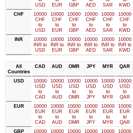
USD
EUR
GBP
AED
SAR
KWD
CHF
10000
10000
10000
10000
10000
10000
CHF
CHF
CHF
CHF
CHF
CHF
to
to
to
to
to
to
USD
EUR
GBP
AED
SAR
KWD
INR
10000
10000
10000
10000
10000
10000
INR to
INR to
INR to
INR to
INR to
INR to
USD
EUR
GBP
AED
SAR
KWD
All
CAD
AUD
OMR
JPY
MYR
QAR
Countries
USD
10000
10000
10000
10000
10000
10000
USD
USD
USD
USD
USD
USD
to
to
to
to
to
to
CAD
AUD
OMR
JPY
MYR
QAR
EUR
10000
10000
10000
10000
10000
10000
EUR
EUR
EUR
EUR
EUR
EUR
to
to
to
to
to
to
CAD
AUD
OMR
JPY
MYR
QAR
GBP
10000
10000
10000
10000
10000
10000