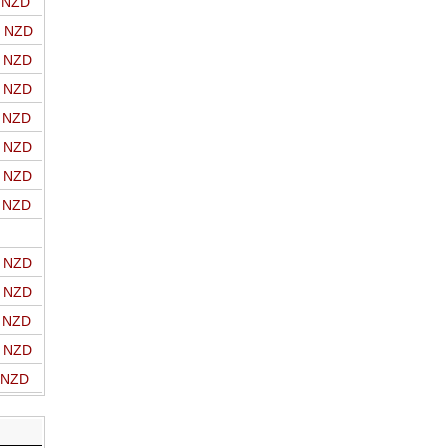
o NZD
o NZD
o NZD
o NZD
o NZD
o NZD
o NZD
o NZD
o NZD
o NZD
o NZD
o NZD
o NZD