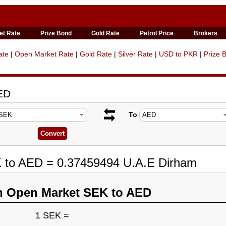
et Rate
Prize Bond
Gold Rate
Petrol Price
Brokers
ate
|
Open Market Rate
|
Gold Rate
|
Silver Rate
|
USD to PKR
|
Prize 
ED
To
K to AED = 0.37459494 U.A.E Dirham
n Open Market SEK to AED
1 SEK =