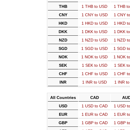
THB
1 THB to USD
1 THB t
CNY
1 CNY to USD
1 CNY t
HKD
1 HKD to USD
1 HKD t
DKK
1 DKK to USD
1 DKK t
NZD
1 NZD to USD
1 NZD t
SGD
1 SGD to USD
1 SGD t
NOK
1 NOK to USD
1 NOK t
SEK
1 SEK to USD
1 SEK t
CHF
1 CHF to USD
1 CHF t
INR
1 INR to USD
1 INR t
All Countries
CAD
AU
USD
1 USD to CAD
1 USD t
EUR
1 EUR to CAD
1 EUR t
GBP
1 GBP to CAD
1 GBP t