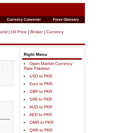
Currency Converter
Forex Glossary
Bond
|
Oil Price
|
Broker
|
Currency
Right Menu
Open Market Currency
Rate Pakistan
USD to PKR
Euro to PKR
GBP to PKR
SAR to PKR
AUD to PKR
AED to PKR
OMR to PKR
QAR to PKR