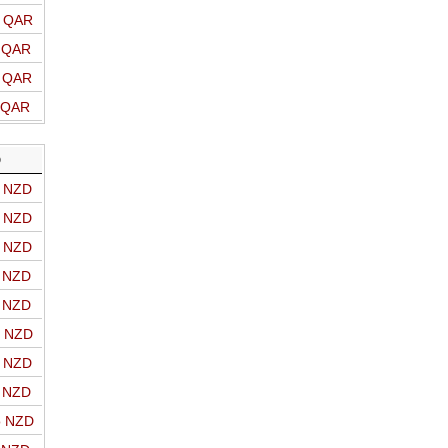
o QAR
o QAR
o QAR
o QAR
D
o NZD
o NZD
o NZD
o NZD
o NZD
o NZD
o NZD
o NZD
o NZD