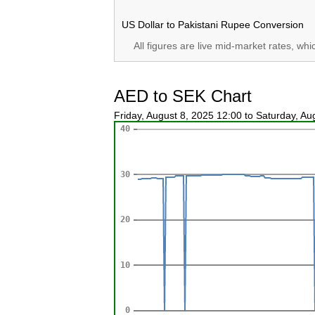
US Dollar to Pakistani Rupee Conversion
All figures are live mid-market rates, wh
AED to SEK Chart
Friday, August 8, 2025 12:00 to Saturday, A