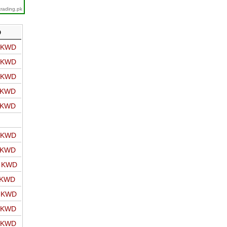
trading.pk
D
o KWD
o KWD
o KWD
o KWD
o KWD
o KWD
o KWD
o KWD
 KWD
o KWD
o KWD
o KWD