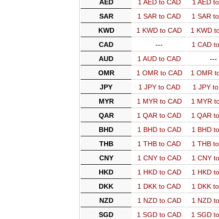
AED
1 AED to CAD
1 AED t
SAR
1 SAR to CAD
1 SAR t
KWD
1 KWD to CAD
1 KWD t
CAD
---
1 CAD t
AUD
1 AUD to CAD
---
OMR
1 OMR to CAD
1 OMR t
JPY
1 JPY to CAD
1 JPY t
MYR
1 MYR to CAD
1 MYR t
QAR
1 QAR to CAD
1 QAR t
BHD
1 BHD to CAD
1 BHD t
THB
1 THB to CAD
1 THB t
CNY
1 CNY to CAD
1 CNY t
HKD
1 HKD to CAD
1 HKD t
DKK
1 DKK to CAD
1 DKK t
NZD
1 NZD to CAD
1 NZD t
SGD
1 SGD to CAD
1 SGD t