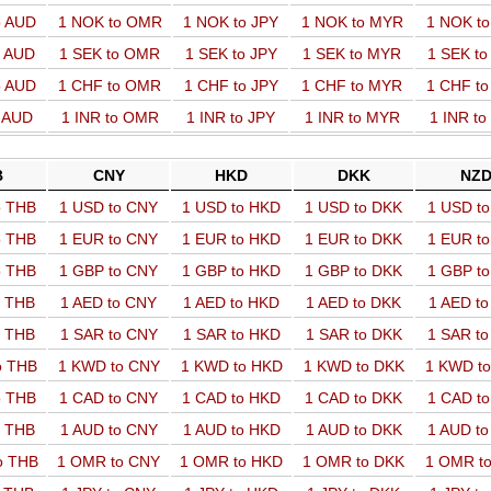
o AUD
1 NOK to OMR
1 NOK to JPY
1 NOK to MYR
1 NOK t
o AUD
1 SEK to OMR
1 SEK to JPY
1 SEK to MYR
1 SEK t
o AUD
1 CHF to OMR
1 CHF to JPY
1 CHF to MYR
1 CHF t
o AUD
1 INR to OMR
1 INR to JPY
1 INR to MYR
1 INR t
B
CNY
HKD
DKK
NZ
o THB
1 USD to CNY
1 USD to HKD
1 USD to DKK
1 USD t
o THB
1 EUR to CNY
1 EUR to HKD
1 EUR to DKK
1 EUR t
o THB
1 GBP to CNY
1 GBP to HKD
1 GBP to DKK
1 GBP t
o THB
1 AED to CNY
1 AED to HKD
1 AED to DKK
1 AED t
o THB
1 SAR to CNY
1 SAR to HKD
1 SAR to DKK
1 SAR t
o THB
1 KWD to CNY
1 KWD to HKD
1 KWD to DKK
1 KWD t
o THB
1 CAD to CNY
1 CAD to HKD
1 CAD to DKK
1 CAD t
o THB
1 AUD to CNY
1 AUD to HKD
1 AUD to DKK
1 AUD t
o THB
1 OMR to CNY
1 OMR to HKD
1 OMR to DKK
1 OMR t