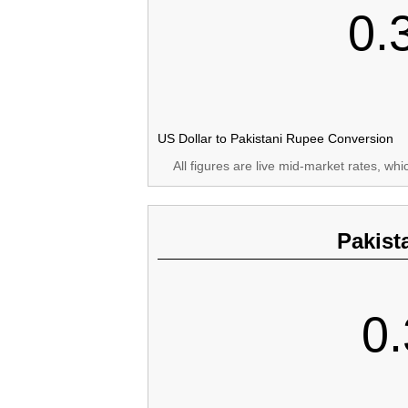
0.
US Dollar to Pakistani Rupee Conversion
All figures are live mid-market rates, wh
Pakist
0