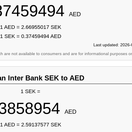
37459494
AED
1 AED = 2.66955017 SEK
1 SEK = 0.37459494 AED
Last updated: 2026-
ich are not available to consumers and are for informational purposes on
an Inter Bank SEK to AED
1 SEK =
.3858954
AED
1 AED = 2.59137577 SEK