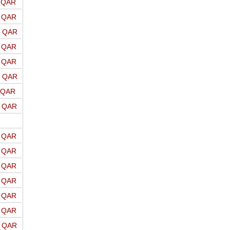
o QAR
o QAR
o QAR
o QAR
o QAR
o QAR
o QAR
o QAR
o QAR
o QAR
o QAR
o QAR
o QAR
o QAR
o QAR