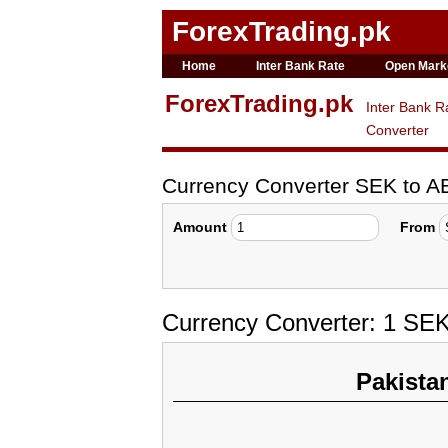
ForexTrading.pk
Home
Inter Bank Rate
Open Mark
ForexTrading.pk
Inter Bank R
Converter
Currency Converter SEK to A
Amount
From
Currency Converter: 1 SE
Pakista