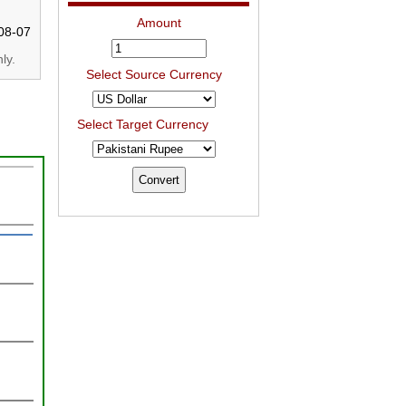
Amount
08-07
ly.
Select Source Currency
Select Target Currency