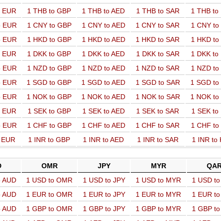
o EUR
1 THB to GBP
1 THB to AED
1 THB to SAR
1 THB t
o EUR
1 CNY to GBP
1 CNY to AED
1 CNY to SAR
1 CNY t
o EUR
1 HKD to GBP
1 HKD to AED
1 HKD to SAR
1 HKD t
o EUR
1 DKK to GBP
1 DKK to AED
1 DKK to SAR
1 DKK t
o EUR
1 NZD to GBP
1 NZD to AED
1 NZD to SAR
1 NZD t
o EUR
1 SGD to GBP
1 SGD to AED
1 SGD to SAR
1 SGD t
o EUR
1 NOK to GBP
1 NOK to AED
1 NOK to SAR
1 NOK t
o EUR
1 SEK to GBP
1 SEK to AED
1 SEK to SAR
1 SEK t
o EUR
1 CHF to GBP
1 CHF to AED
1 CHF to SAR
1 CHF t
o EUR
1 INR to GBP
1 INR to AED
1 INR to SAR
1 INR to
D
OMR
JPY
MYR
QA
o AUD
1 USD to OMR
1 USD to JPY
1 USD to MYR
1 USD t
o AUD
1 EUR to OMR
1 EUR to JPY
1 EUR to MYR
1 EUR t
o AUD
1 GBP to OMR
1 GBP to JPY
1 GBP to MYR
1 GBP t