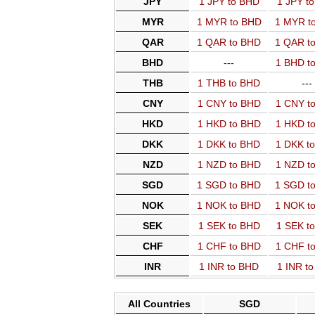
JPY
1 JPY to BHD
1 JPY t
MYR
1 MYR to BHD
1 MYR t
QAR
1 QAR to BHD
1 QAR t
BHD
---
1 BHD t
THB
1 THB to BHD
---
CNY
1 CNY to BHD
1 CNY t
HKD
1 HKD to BHD
1 HKD t
DKK
1 DKK to BHD
1 DKK t
NZD
1 NZD to BHD
1 NZD t
SGD
1 SGD to BHD
1 SGD t
NOK
1 NOK to BHD
1 NOK t
SEK
1 SEK to BHD
1 SEK t
CHF
1 CHF to BHD
1 CHF t
INR
1 INR to BHD
1 INR t
All Countries
SGD