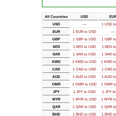
All Countries
USD
EU
USD
---
1 USD t
EUR
1 EUR to USD
---
GBP
1 GBP to USD
1 GBP t
AED
1 AED to USD
1 AED t
SAR
1 SAR to USD
1 SAR t
KWD
1 KWD to USD
1 KWD t
CAD
1 CAD to USD
1 CAD t
AUD
1 AUD to USD
1 AUD t
OMR
1 OMR to USD
1 OMR t
JPY
1 JPY to USD
1 JPY t
MYR
1 MYR to USD
1 MYR t
QAR
1 QAR to USD
1 QAR t
BHD
1 BHD to USD
1 BHD t