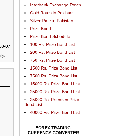
Interbank Exchange Rates
Gold Rates in Pakistan
Silver Rate in Pakistan
Prize Bond
Prize Bond Schedule
100 Rs. Prize Bond List
08-07
200 Rs. Prize Bond List
ly.
750 Rs. Prize Bond List
1500 Rs. Prize Bond List
7500 Rs. Prize Bond List
15000 Rs. Prize Bond List
25000 Rs. Prize Bond List
25000 Rs. Premium Prize
Bond List
40000 Rs. Prize Bond List
FOREX TRADING
CURRENCY CONVERTER