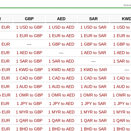
forex
R
GBP
AED
SAR
KW
o EUR
1 USD to GBP
1 USD to AED
1 USD to SAR
1 USD t
1 EUR to GBP
1 EUR to AED
1 EUR to SAR
1 EUR t
o EUR
---
1 GBP to AED
1 GBP to SAR
1 GBP t
o EUR
1 AED to GBP
---
1 AED to SAR
1 AED t
o EUR
1 SAR to GBP
1 SAR to AED
---
1 SAR t
o EUR
1 KWD to GBP
1 KWD to AED
1 KWD to SAR
---
o EUR
1 CAD to GBP
1 CAD to AED
1 CAD to SAR
1 CAD t
o EUR
1 AUD to GBP
1 AUD to AED
1 AUD to SAR
1 AUD t
o EUR
1 OMR to GBP
1 OMR to AED
1 OMR to SAR
1 OMR t
o EUR
1 JPY to GBP
1 JPY to AED
1 JPY to SAR
1 JPY to
o EUR
1 MYR to GBP
1 MYR to AED
1 MYR to SAR
1 MYR t
o EUR
1 QAR to GBP
1 QAR to AED
1 QAR to SAR
1 QAR t
o EUR
1 BHD to GBP
1 BHD to AED
1 BHD to SAR
1 BHD t