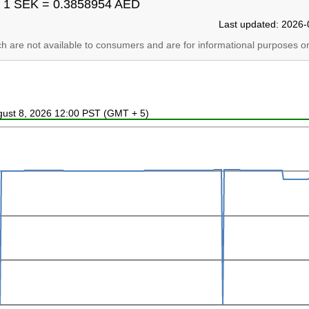
1 SEK = 0.3858954 AED
Last updated: 2026-
ich are not available to consumers and are for informational purposes on
ugust 8, 2026 12:00 PST (GMT + 5)