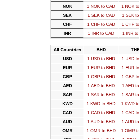
NOK
1 NOK to CAD
1 NOK t
SEK
1 SEK to CAD
1 SEK t
CHF
1 CHF to CAD
1 CHF t
INR
1 INR to CAD
1 INR t
All Countries
BHD
TH
USD
1 USD to BHD
1 USD t
EUR
1 EUR to BHD
1 EUR t
GBP
1 GBP to BHD
1 GBP t
AED
1 AED to BHD
1 AED t
SAR
1 SAR to BHD
1 SAR t
KWD
1 KWD to BHD
1 KWD t
CAD
1 CAD to BHD
1 CAD t
AUD
1 AUD to BHD
1 AUD t
OMR
1 OMR to BHD
1 OMR t