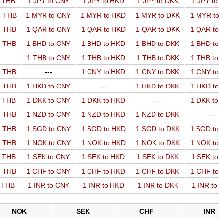
o THB
1 JPY to CNY
1 JPY to HKD
1 JPY to DKK
1 JPY t
o THB
1 MYR to CNY
1 MYR to HKD
1 MYR to DKK
1 MYR t
o THB
1 QAR to CNY
1 QAR to HKD
1 QAR to DKK
1 QAR t
o THB
1 BHD to CNY
1 BHD to HKD
1 BHD to DKK
1 BHD t
1 THB to CNY
1 THB to HKD
1 THB to DKK
1 THB t
o THB
---
1 CNY to HKD
1 CNY to DKK
1 CNY t
o THB
1 HKD to CNY
---
1 HKD to DKK
1 HKD t
o THB
1 DKK to CNY
1 DKK to HKD
---
1 DKK t
o THB
1 NZD to CNY
1 NZD to HKD
1 NZD to DKK
---
o THB
1 SGD to CNY
1 SGD to HKD
1 SGD to DKK
1 SGD t
o THB
1 NOK to CNY
1 NOK to HKD
1 NOK to DKK
1 NOK t
o THB
1 SEK to CNY
1 SEK to HKD
1 SEK to DKK
1 SEK t
o THB
1 CHF to CNY
1 CHF to HKD
1 CHF to DKK
1 CHF t
o THB
1 INR to CNY
1 INR to HKD
1 INR to DKK
1 INR t
NOK
SEK
CHF
INR