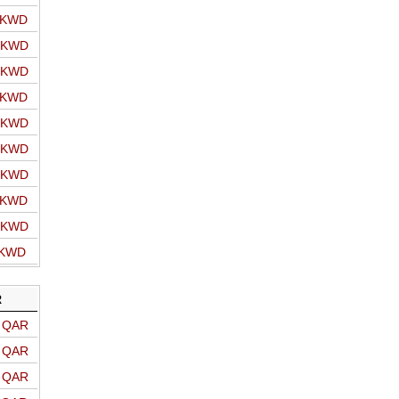
o KWD
o KWD
o KWD
o KWD
o KWD
o KWD
o KWD
o KWD
o KWD
 KWD
R
o QAR
o QAR
o QAR