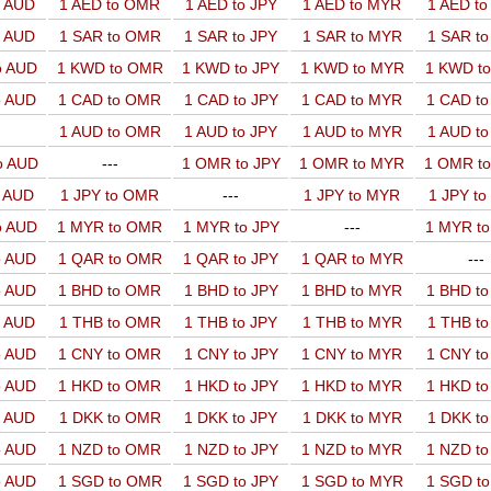
o AUD
1 AED to OMR
1 AED to JPY
1 AED to MYR
1 AED t
o AUD
1 SAR to OMR
1 SAR to JPY
1 SAR to MYR
1 SAR t
o AUD
1 KWD to OMR
1 KWD to JPY
1 KWD to MYR
1 KWD t
o AUD
1 CAD to OMR
1 CAD to JPY
1 CAD to MYR
1 CAD t
1 AUD to OMR
1 AUD to JPY
1 AUD to MYR
1 AUD t
o AUD
---
1 OMR to JPY
1 OMR to MYR
1 OMR t
o AUD
1 JPY to OMR
---
1 JPY to MYR
1 JPY t
o AUD
1 MYR to OMR
1 MYR to JPY
---
1 MYR t
o AUD
1 QAR to OMR
1 QAR to JPY
1 QAR to MYR
---
o AUD
1 BHD to OMR
1 BHD to JPY
1 BHD to MYR
1 BHD t
o AUD
1 THB to OMR
1 THB to JPY
1 THB to MYR
1 THB t
o AUD
1 CNY to OMR
1 CNY to JPY
1 CNY to MYR
1 CNY t
o AUD
1 HKD to OMR
1 HKD to JPY
1 HKD to MYR
1 HKD t
o AUD
1 DKK to OMR
1 DKK to JPY
1 DKK to MYR
1 DKK t
o AUD
1 NZD to OMR
1 NZD to JPY
1 NZD to MYR
1 NZD t
o AUD
1 SGD to OMR
1 SGD to JPY
1 SGD to MYR
1 SGD t