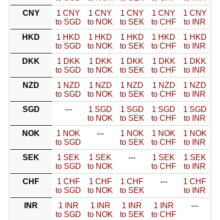
CNY
1 CNY
1 CNY
1 CNY
1 CNY
1 CNY
to SGD
to NOK
to SEK
to CHF
to INR
HKD
1 HKD
1 HKD
1 HKD
1 HKD
1 HKD
to SGD
to NOK
to SEK
to CHF
to INR
DKK
1 DKK
1 DKK
1 DKK
1 DKK
1 DKK
to SGD
to NOK
to SEK
to CHF
to INR
NZD
1 NZD
1 NZD
1 NZD
1 NZD
1 NZD
to SGD
to NOK
to SEK
to CHF
to INR
SGD
---
1 SGD
1 SGD
1 SGD
1 SGD
to NOK
to SEK
to CHF
to INR
NOK
1 NOK
---
1 NOK
1 NOK
1 NOK
to SGD
to SEK
to CHF
to INR
SEK
1 SEK
1 SEK
---
1 SEK
1 SEK
to SGD
to NOK
to CHF
to INR
CHF
1 CHF
1 CHF
1 CHF
---
1 CHF
to SGD
to NOK
to SEK
to INR
INR
1 INR
1 INR
1 INR
1 INR
---
to SGD
to NOK
to SEK
to CHF