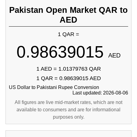
Pakistan Open Market QAR to
AED
1 QAR =
0.98639015
AED
1 AED = 1.01379763 QAR
1 QAR = 0.98639015 AED
US Dollar to Pakistani Rupee Conversion
Last updated: 2026-08-06
All figures are live mid-market rates, which are not
available to consumers and are for informational
purposes only.