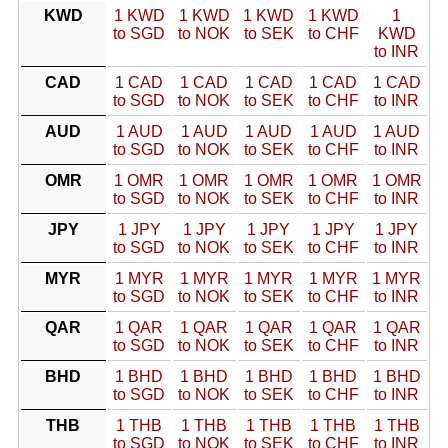
KWD
1 KWD
1 KWD
1 KWD
1 KWD
1
to SGD
to NOK
to SEK
to CHF
KWD
to INR
CAD
1 CAD
1 CAD
1 CAD
1 CAD
1 CAD
to SGD
to NOK
to SEK
to CHF
to INR
AUD
1 AUD
1 AUD
1 AUD
1 AUD
1 AUD
to SGD
to NOK
to SEK
to CHF
to INR
OMR
1 OMR
1 OMR
1 OMR
1 OMR
1 OMR
to SGD
to NOK
to SEK
to CHF
to INR
JPY
1 JPY
1 JPY
1 JPY
1 JPY
1 JPY
to SGD
to NOK
to SEK
to CHF
to INR
MYR
1 MYR
1 MYR
1 MYR
1 MYR
1 MYR
to SGD
to NOK
to SEK
to CHF
to INR
QAR
1 QAR
1 QAR
1 QAR
1 QAR
1 QAR
to SGD
to NOK
to SEK
to CHF
to INR
BHD
1 BHD
1 BHD
1 BHD
1 BHD
1 BHD
to SGD
to NOK
to SEK
to CHF
to INR
THB
1 THB
1 THB
1 THB
1 THB
1 THB
to SGD
to NOK
to SEK
to CHF
to INR