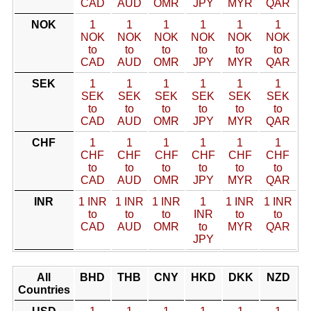
CAD
AUD
OMR
JPY
MYR
QAR
NOK
1
1
1
1
1
1
NOK
NOK
NOK
NOK
NOK
NOK
to
to
to
to
to
to
CAD
AUD
OMR
JPY
MYR
QAR
SEK
1
1
1
1
1
1
SEK
SEK
SEK
SEK
SEK
SEK
to
to
to
to
to
to
CAD
AUD
OMR
JPY
MYR
QAR
CHF
1
1
1
1
1
1
CHF
CHF
CHF
CHF
CHF
CHF
to
to
to
to
to
to
CAD
AUD
OMR
JPY
MYR
QAR
INR
1 INR
1 INR
1 INR
1
1 INR
1 INR
to
to
to
INR
to
to
CAD
AUD
OMR
to
MYR
QAR
JPY
All
BHD
THB
CNY
HKD
DKK
NZD
Countries