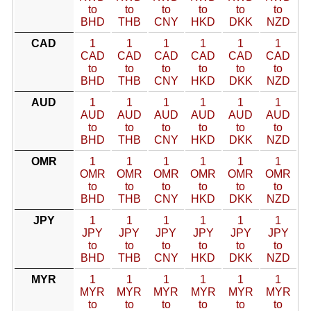
to
to
to
to
to
to
BHD
THB
CNY
HKD
DKK
NZD
CAD
1
1
1
1
1
1
CAD
CAD
CAD
CAD
CAD
CAD
to
to
to
to
to
to
BHD
THB
CNY
HKD
DKK
NZD
AUD
1
1
1
1
1
1
AUD
AUD
AUD
AUD
AUD
AUD
to
to
to
to
to
to
BHD
THB
CNY
HKD
DKK
NZD
OMR
1
1
1
1
1
1
OMR
OMR
OMR
OMR
OMR
OMR
to
to
to
to
to
to
BHD
THB
CNY
HKD
DKK
NZD
JPY
1
1
1
1
1
1
JPY
JPY
JPY
JPY
JPY
JPY
to
to
to
to
to
to
BHD
THB
CNY
HKD
DKK
NZD
MYR
1
1
1
1
1
1
MYR
MYR
MYR
MYR
MYR
MYR
to
to
to
to
to
to