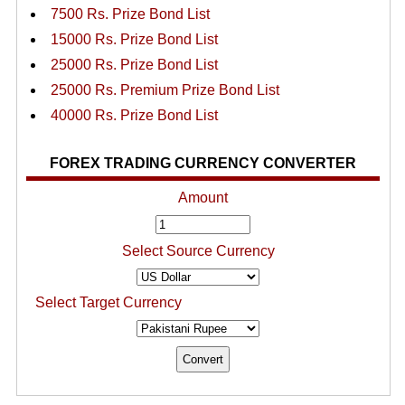
7500 Rs. Prize Bond List
15000 Rs. Prize Bond List
25000 Rs. Prize Bond List
25000 Rs. Premium Prize Bond List
40000 Rs. Prize Bond List
FOREX TRADING CURRENCY CONVERTER
Amount
Select Source Currency
Select Target Currency