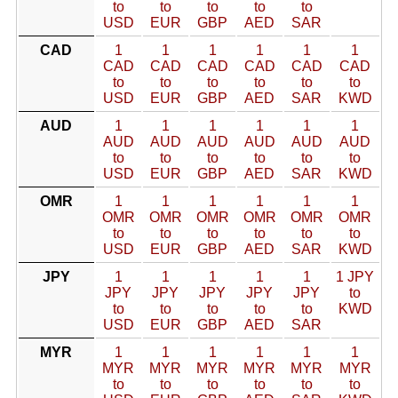
to
to
to
to
to
USD
EUR
GBP
AED
SAR
CAD
1
1
1
1
1
1
CAD
CAD
CAD
CAD
CAD
CAD
to
to
to
to
to
to
USD
EUR
GBP
AED
SAR
KWD
AUD
1
1
1
1
1
1
AUD
AUD
AUD
AUD
AUD
AUD
to
to
to
to
to
to
USD
EUR
GBP
AED
SAR
KWD
OMR
1
1
1
1
1
1
OMR
OMR
OMR
OMR
OMR
OMR
to
to
to
to
to
to
USD
EUR
GBP
AED
SAR
KWD
JPY
1
1
1
1
1
1 JPY
JPY
JPY
JPY
JPY
JPY
to
to
to
to
to
to
KWD
USD
EUR
GBP
AED
SAR
MYR
1
1
1
1
1
1
MYR
MYR
MYR
MYR
MYR
MYR
to
to
to
to
to
to