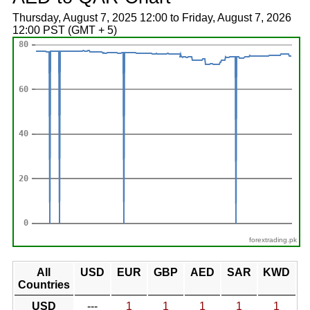
Thursday, August 7, 2025 12:00 to Friday, August 7, 2026
12:00 PST (GMT + 5)
forextrading.pk
All
USD
EUR
GBP
AED
SAR
KWD
Countries
USD
---
1
1
1
1
1