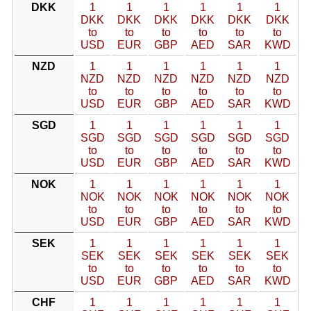
DKK
1
1
1
1
1
1
DKK
DKK
DKK
DKK
DKK
DKK
to
to
to
to
to
to
USD
EUR
GBP
AED
SAR
KWD
NZD
1
1
1
1
1
1
NZD
NZD
NZD
NZD
NZD
NZD
to
to
to
to
to
to
USD
EUR
GBP
AED
SAR
KWD
SGD
1
1
1
1
1
1
SGD
SGD
SGD
SGD
SGD
SGD
to
to
to
to
to
to
USD
EUR
GBP
AED
SAR
KWD
NOK
1
1
1
1
1
1
NOK
NOK
NOK
NOK
NOK
NOK
to
to
to
to
to
to
USD
EUR
GBP
AED
SAR
KWD
SEK
1
1
1
1
1
1
SEK
SEK
SEK
SEK
SEK
SEK
to
to
to
to
to
to
USD
EUR
GBP
AED
SAR
KWD
CHF
1
1
1
1
1
1