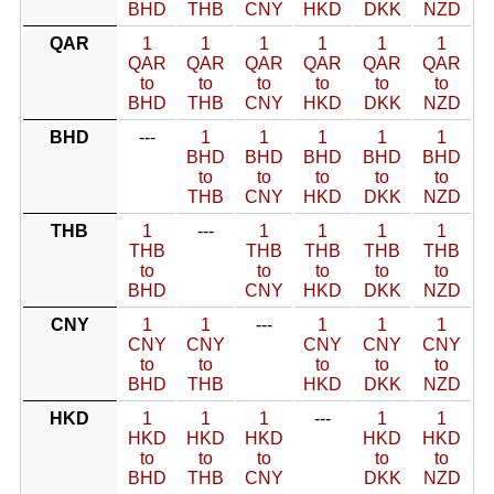
BHD
THB
CNY
HKD
DKK
NZD
QAR
1
1
1
1
1
1
QAR
QAR
QAR
QAR
QAR
QAR
to
to
to
to
to
to
BHD
THB
CNY
HKD
DKK
NZD
BHD
---
1
1
1
1
1
BHD
BHD
BHD
BHD
BHD
to
to
to
to
to
THB
CNY
HKD
DKK
NZD
THB
1
---
1
1
1
1
THB
THB
THB
THB
THB
to
to
to
to
to
BHD
CNY
HKD
DKK
NZD
CNY
1
1
---
1
1
1
CNY
CNY
CNY
CNY
CNY
to
to
to
to
to
BHD
THB
HKD
DKK
NZD
HKD
1
1
1
---
1
1
HKD
HKD
HKD
HKD
HKD
to
to
to
to
to
BHD
THB
CNY
DKK
NZD