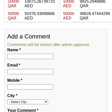
10000
10075.26739733
10000
9925.2948886
QAR
AED
AED
QAR
50000
50376.33698666
50000
49626.47444299
QAR
AED
AED
QAR
Add a Comment
Comments will be shown after admin approval.
Name
*
Email
*
Mobile
*
City
*
Your Comment
*