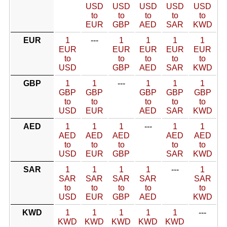
USD
USD
USD
USD
USD
to
to
to
to
to
EUR
GBP
AED
SAR
KWD
EUR
1
---
1
1
1
1
EUR
EUR
EUR
EUR
EUR
to
to
to
to
to
USD
GBP
AED
SAR
KWD
GBP
1
1
---
1
1
1
GBP
GBP
GBP
GBP
GBP
to
to
to
to
to
USD
EUR
AED
SAR
KWD
AED
1
1
1
---
1
1
AED
AED
AED
AED
AED
to
to
to
to
to
USD
EUR
GBP
SAR
KWD
SAR
1
1
1
1
---
1
SAR
SAR
SAR
SAR
SAR
to
to
to
to
to
USD
EUR
GBP
AED
KWD
KWD
1
1
1
1
1
---
KWD
KWD
KWD
KWD
KWD