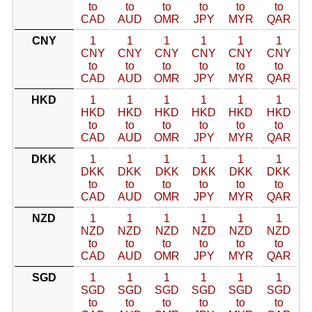
to
to
to
to
to
to
CAD
AUD
OMR
JPY
MYR
QAR
CNY
1
1
1
1
1
1
CNY
CNY
CNY
CNY
CNY
CNY
to
to
to
to
to
to
CAD
AUD
OMR
JPY
MYR
QAR
HKD
1
1
1
1
1
1
HKD
HKD
HKD
HKD
HKD
HKD
to
to
to
to
to
to
CAD
AUD
OMR
JPY
MYR
QAR
DKK
1
1
1
1
1
1
DKK
DKK
DKK
DKK
DKK
DKK
to
to
to
to
to
to
CAD
AUD
OMR
JPY
MYR
QAR
NZD
1
1
1
1
1
1
NZD
NZD
NZD
NZD
NZD
NZD
to
to
to
to
to
to
CAD
AUD
OMR
JPY
MYR
QAR
SGD
1
1
1
1
1
1
SGD
SGD
SGD
SGD
SGD
SGD
to
to
to
to
to
to