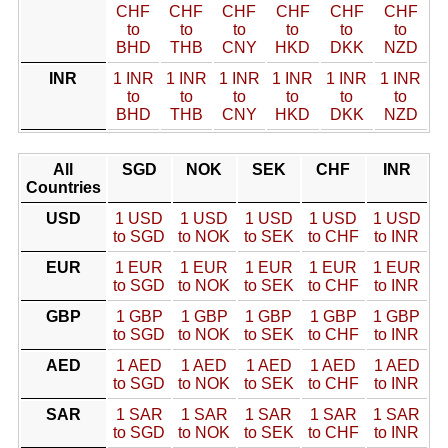
CHF
CHF
CHF
CHF
CHF
CHF
to
to
to
to
to
to
BHD
THB
CNY
HKD
DKK
NZD
INR
1 INR
1 INR
1 INR
1 INR
1 INR
1 INR
to
to
to
to
to
to
BHD
THB
CNY
HKD
DKK
NZD
All
SGD
NOK
SEK
CHF
INR
Countries
USD
1 USD
1 USD
1 USD
1 USD
1 USD
to SGD
to NOK
to SEK
to CHF
to INR
EUR
1 EUR
1 EUR
1 EUR
1 EUR
1 EUR
to SGD
to NOK
to SEK
to CHF
to INR
GBP
1 GBP
1 GBP
1 GBP
1 GBP
1 GBP
to SGD
to NOK
to SEK
to CHF
to INR
AED
1 AED
1 AED
1 AED
1 AED
1 AED
to SGD
to NOK
to SEK
to CHF
to INR
SAR
1 SAR
1 SAR
1 SAR
1 SAR
1 SAR
to SGD
to NOK
to SEK
to CHF
to INR