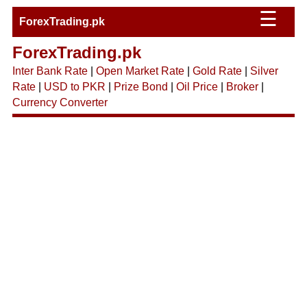
☰
ForexTrading.pk
ForexTrading.pk
Inter Bank Rate
|
Open Market Rate
|
Gold Rate
|
Silver
Rate
|
USD to PKR
|
Prize Bond
|
Oil Price
|
Broker
|
Currency Converter