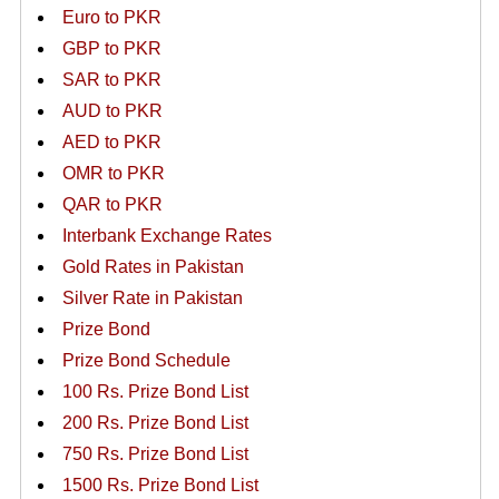
Euro to PKR
GBP to PKR
SAR to PKR
AUD to PKR
AED to PKR
OMR to PKR
QAR to PKR
Interbank Exchange Rates
Gold Rates in Pakistan
Silver Rate in Pakistan
Prize Bond
Prize Bond Schedule
100 Rs. Prize Bond List
200 Rs. Prize Bond List
750 Rs. Prize Bond List
1500 Rs. Prize Bond List