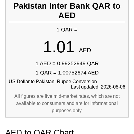
Pakistan Inter Bank QAR to
AED
1 QAR =
1.01
AED
1 AED = 0.99252949 QAR
1 QAR = 1.00752674 AED
US Dollar to Pakistani Rupee Conversion
Last updated: 2026-08-06
All figures are live mid-market rates, which are not
available to consumers and are for informational
purposes only.
AED to QAR Chart