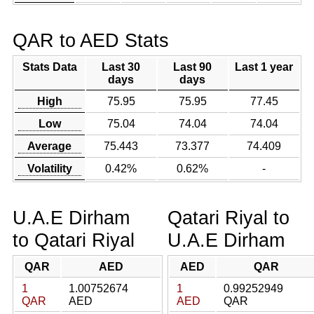
QAR to AED Stats
Stats Data
Last 30
Last 90
Last 1 year
days
days
High
75.95
75.95
77.45
Low
75.04
74.04
74.04
Average
75.443
73.377
74.409
Volatility
0.42%
0.62%
-
U.A.E Dirham
Qatari Riyal to
to Qatari Riyal
U.A.E Dirham
QAR
AED
AED
QAR
1
1.00752674
1
0.99252949
QAR
AED
AED
QAR