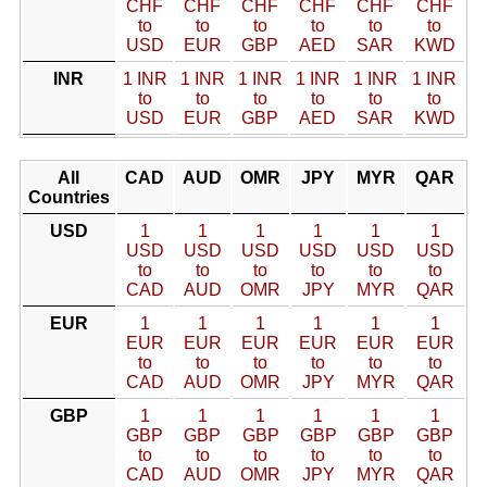
CHF
CHF
CHF
CHF
CHF
CHF
to
to
to
to
to
to
USD
EUR
GBP
AED
SAR
KWD
INR
1 INR
1 INR
1 INR
1 INR
1 INR
1 INR
to
to
to
to
to
to
USD
EUR
GBP
AED
SAR
KWD
All
CAD
AUD
OMR
JPY
MYR
QAR
Countries
USD
1
1
1
1
1
1
USD
USD
USD
USD
USD
USD
to
to
to
to
to
to
CAD
AUD
OMR
JPY
MYR
QAR
EUR
1
1
1
1
1
1
EUR
EUR
EUR
EUR
EUR
EUR
to
to
to
to
to
to
CAD
AUD
OMR
JPY
MYR
QAR
GBP
1
1
1
1
1
1
GBP
GBP
GBP
GBP
GBP
GBP
to
to
to
to
to
to
CAD
AUD
OMR
JPY
MYR
QAR