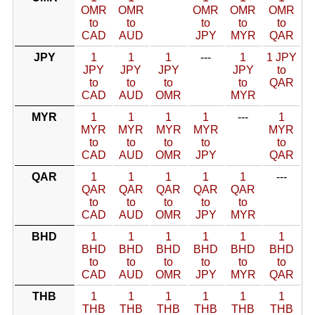
OMR
OMR
OMR
OMR
OMR
to
to
to
to
to
CAD
AUD
JPY
MYR
QAR
JPY
1
1
1
---
1
1 JPY
JPY
JPY
JPY
JPY
to
to
to
to
to
QAR
CAD
AUD
OMR
MYR
MYR
1
1
1
1
---
1
MYR
MYR
MYR
MYR
MYR
to
to
to
to
to
CAD
AUD
OMR
JPY
QAR
QAR
1
1
1
1
1
---
QAR
QAR
QAR
QAR
QAR
to
to
to
to
to
CAD
AUD
OMR
JPY
MYR
BHD
1
1
1
1
1
1
BHD
BHD
BHD
BHD
BHD
BHD
to
to
to
to
to
to
CAD
AUD
OMR
JPY
MYR
QAR
THB
1
1
1
1
1
1
THB
THB
THB
THB
THB
THB