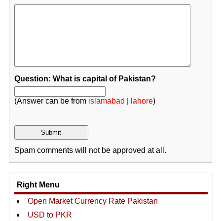
Question: What is capital of Pakistan?
(Answer can be from
islamabad
|
lahore
)
Spam comments will not be approved at all.
Right Menu
Open Market Currency Rate Pakistan
USD to PKR