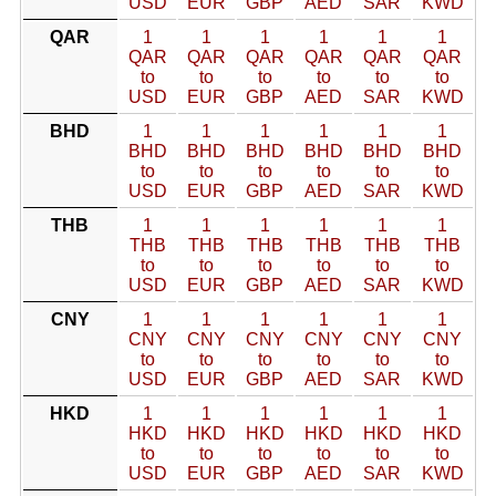
USD
EUR
GBP
AED
SAR
KWD
QAR
1
1
1
1
1
1
QAR
QAR
QAR
QAR
QAR
QAR
to
to
to
to
to
to
USD
EUR
GBP
AED
SAR
KWD
BHD
1
1
1
1
1
1
BHD
BHD
BHD
BHD
BHD
BHD
to
to
to
to
to
to
USD
EUR
GBP
AED
SAR
KWD
THB
1
1
1
1
1
1
THB
THB
THB
THB
THB
THB
to
to
to
to
to
to
USD
EUR
GBP
AED
SAR
KWD
CNY
1
1
1
1
1
1
CNY
CNY
CNY
CNY
CNY
CNY
to
to
to
to
to
to
USD
EUR
GBP
AED
SAR
KWD
HKD
1
1
1
1
1
1
HKD
HKD
HKD
HKD
HKD
HKD
to
to
to
to
to
to
USD
EUR
GBP
AED
SAR
KWD