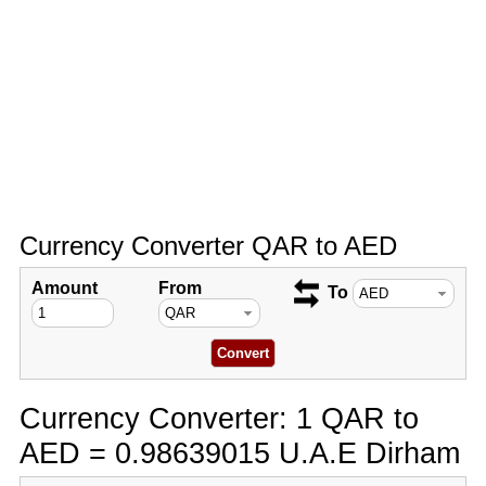
Currency Converter QAR to AED
Amount
From
To
Currency Converter: 1 QAR to
AED = 0.98639015 U.A.E Dirham