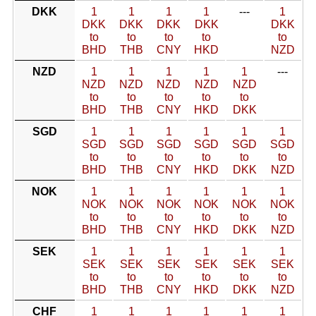
DKK
1
1
1
1
---
1
DKK
DKK
DKK
DKK
DKK
to
to
to
to
to
BHD
THB
CNY
HKD
NZD
NZD
1
1
1
1
1
---
NZD
NZD
NZD
NZD
NZD
to
to
to
to
to
BHD
THB
CNY
HKD
DKK
SGD
1
1
1
1
1
1
SGD
SGD
SGD
SGD
SGD
SGD
to
to
to
to
to
to
BHD
THB
CNY
HKD
DKK
NZD
NOK
1
1
1
1
1
1
NOK
NOK
NOK
NOK
NOK
NOK
to
to
to
to
to
to
BHD
THB
CNY
HKD
DKK
NZD
SEK
1
1
1
1
1
1
SEK
SEK
SEK
SEK
SEK
SEK
to
to
to
to
to
to
BHD
THB
CNY
HKD
DKK
NZD
CHF
1
1
1
1
1
1