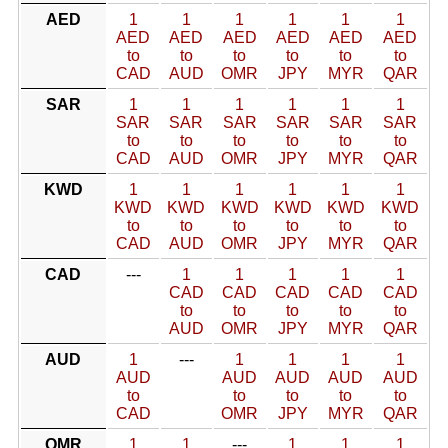
AED
1
1
1
1
1
1
AED
AED
AED
AED
AED
AED
to
to
to
to
to
to
CAD
AUD
OMR
JPY
MYR
QAR
SAR
1
1
1
1
1
1
SAR
SAR
SAR
SAR
SAR
SAR
to
to
to
to
to
to
CAD
AUD
OMR
JPY
MYR
QAR
KWD
1
1
1
1
1
1
KWD
KWD
KWD
KWD
KWD
KWD
to
to
to
to
to
to
CAD
AUD
OMR
JPY
MYR
QAR
CAD
---
1
1
1
1
1
CAD
CAD
CAD
CAD
CAD
to
to
to
to
to
AUD
OMR
JPY
MYR
QAR
AUD
1
---
1
1
1
1
AUD
AUD
AUD
AUD
AUD
to
to
to
to
to
CAD
OMR
JPY
MYR
QAR
OMR
1
1
---
1
1
1