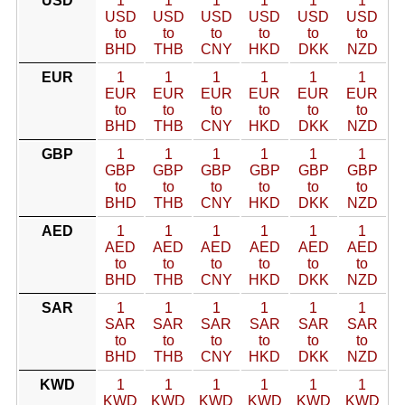
USD
1
1
1
1
1
1
USD
USD
USD
USD
USD
USD
to
to
to
to
to
to
BHD
THB
CNY
HKD
DKK
NZD
EUR
1
1
1
1
1
1
EUR
EUR
EUR
EUR
EUR
EUR
to
to
to
to
to
to
BHD
THB
CNY
HKD
DKK
NZD
GBP
1
1
1
1
1
1
GBP
GBP
GBP
GBP
GBP
GBP
to
to
to
to
to
to
BHD
THB
CNY
HKD
DKK
NZD
AED
1
1
1
1
1
1
AED
AED
AED
AED
AED
AED
to
to
to
to
to
to
BHD
THB
CNY
HKD
DKK
NZD
SAR
1
1
1
1
1
1
SAR
SAR
SAR
SAR
SAR
SAR
to
to
to
to
to
to
BHD
THB
CNY
HKD
DKK
NZD
KWD
1
1
1
1
1
1
KWD
KWD
KWD
KWD
KWD
KWD