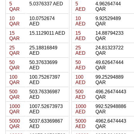
5
5.0376337 AED
5
4.96264744
QAR
AED
QAR
10
10.0752674
10
9.92529489
QAR
AED
AED
QAR
15
15.1129011 AED
15
14.88794233
QAR
AED
QAR
25
25.18816849
25
24.81323722
QAR
AED
AED
QAR
50
50.37633699
50
49.62647444
QAR
AED
AED
QAR
100
100.75267397
100
99.25294889
QAR
AED
AED
QAR
500
503.76336987
500
496.26474443
QAR
AED
AED
QAR
1000
1007.52673973
1000
992.52948886
QAR
AED
AED
QAR
5000
5037.63369867
5000
4962.6474443
QAR
AED
AED
QAR