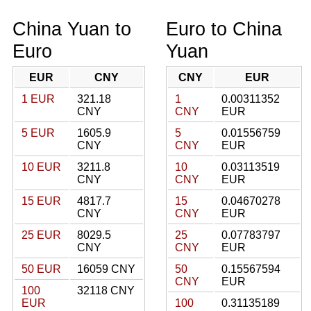
China Yuan to
Euro to China
Euro
Yuan
EUR
CNY
CNY
EUR
1 EUR
321.18
1
0.00311352
CNY
CNY
EUR
5 EUR
1605.9
5
0.01556759
CNY
CNY
EUR
10 EUR
3211.8
10
0.03113519
CNY
CNY
EUR
15 EUR
4817.7
15
0.04670278
CNY
CNY
EUR
25 EUR
8029.5
25
0.07783797
CNY
CNY
EUR
50 EUR
16059 CNY
50
0.15567594
CNY
EUR
100
32118 CNY
EUR
100
0.31135189