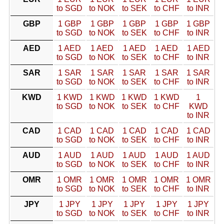
to SGD
to NOK
to SEK
to CHF
to INR
GBP
1 GBP
1 GBP
1 GBP
1 GBP
1 GBP
to SGD
to NOK
to SEK
to CHF
to INR
AED
1 AED
1 AED
1 AED
1 AED
1 AED
to SGD
to NOK
to SEK
to CHF
to INR
SAR
1 SAR
1 SAR
1 SAR
1 SAR
1 SAR
to SGD
to NOK
to SEK
to CHF
to INR
KWD
1 KWD
1 KWD
1 KWD
1 KWD
1
to SGD
to NOK
to SEK
to CHF
KWD
to INR
CAD
1 CAD
1 CAD
1 CAD
1 CAD
1 CAD
to SGD
to NOK
to SEK
to CHF
to INR
AUD
1 AUD
1 AUD
1 AUD
1 AUD
1 AUD
to SGD
to NOK
to SEK
to CHF
to INR
OMR
1 OMR
1 OMR
1 OMR
1 OMR
1 OMR
to SGD
to NOK
to SEK
to CHF
to INR
JPY
1 JPY
1 JPY
1 JPY
1 JPY
1 JPY
to SGD
to NOK
to SEK
to CHF
to INR