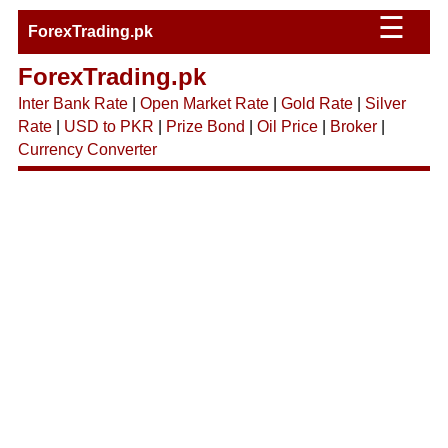
☰
ForexTrading.pk
ForexTrading.pk
Inter Bank Rate
|
Open Market Rate
|
Gold Rate
|
Silver
Rate
|
USD to PKR
|
Prize Bond
|
Oil Price
|
Broker
|
Currency Converter