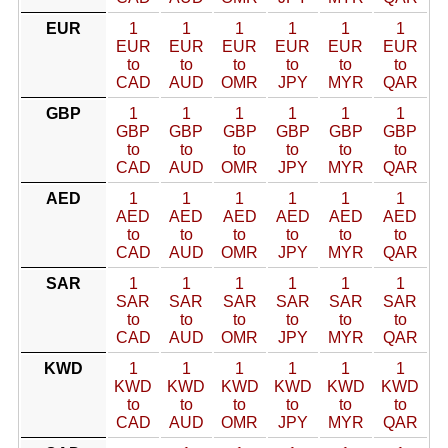
EUR
1
1
1
1
1
1
EUR
EUR
EUR
EUR
EUR
EUR
to
to
to
to
to
to
CAD
AUD
OMR
JPY
MYR
QAR
GBP
1
1
1
1
1
1
GBP
GBP
GBP
GBP
GBP
GBP
to
to
to
to
to
to
CAD
AUD
OMR
JPY
MYR
QAR
AED
1
1
1
1
1
1
AED
AED
AED
AED
AED
AED
to
to
to
to
to
to
CAD
AUD
OMR
JPY
MYR
QAR
SAR
1
1
1
1
1
1
SAR
SAR
SAR
SAR
SAR
SAR
to
to
to
to
to
to
CAD
AUD
OMR
JPY
MYR
QAR
KWD
1
1
1
1
1
1
KWD
KWD
KWD
KWD
KWD
KWD
to
to
to
to
to
to
CAD
AUD
OMR
JPY
MYR
QAR