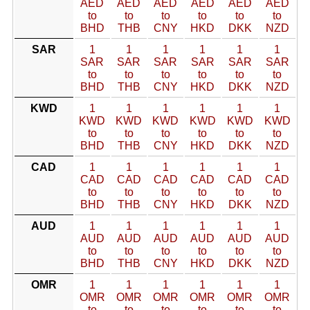
AED
AED
AED
AED
AED
AED
to
to
to
to
to
to
BHD
THB
CNY
HKD
DKK
NZD
SAR
1
1
1
1
1
1
SAR
SAR
SAR
SAR
SAR
SAR
to
to
to
to
to
to
BHD
THB
CNY
HKD
DKK
NZD
KWD
1
1
1
1
1
1
KWD
KWD
KWD
KWD
KWD
KWD
to
to
to
to
to
to
BHD
THB
CNY
HKD
DKK
NZD
CAD
1
1
1
1
1
1
CAD
CAD
CAD
CAD
CAD
CAD
to
to
to
to
to
to
BHD
THB
CNY
HKD
DKK
NZD
AUD
1
1
1
1
1
1
AUD
AUD
AUD
AUD
AUD
AUD
to
to
to
to
to
to
BHD
THB
CNY
HKD
DKK
NZD
OMR
1
1
1
1
1
1
OMR
OMR
OMR
OMR
OMR
OMR
to
to
to
to
to
to