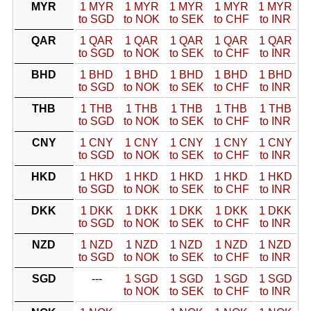
MYR
1 MYR
1 MYR
1 MYR
1 MYR
1 MYR
to SGD
to NOK
to SEK
to CHF
to INR
QAR
1 QAR
1 QAR
1 QAR
1 QAR
1 QAR
to SGD
to NOK
to SEK
to CHF
to INR
BHD
1 BHD
1 BHD
1 BHD
1 BHD
1 BHD
to SGD
to NOK
to SEK
to CHF
to INR
THB
1 THB
1 THB
1 THB
1 THB
1 THB
to SGD
to NOK
to SEK
to CHF
to INR
CNY
1 CNY
1 CNY
1 CNY
1 CNY
1 CNY
to SGD
to NOK
to SEK
to CHF
to INR
HKD
1 HKD
1 HKD
1 HKD
1 HKD
1 HKD
to SGD
to NOK
to SEK
to CHF
to INR
DKK
1 DKK
1 DKK
1 DKK
1 DKK
1 DKK
to SGD
to NOK
to SEK
to CHF
to INR
NZD
1 NZD
1 NZD
1 NZD
1 NZD
1 NZD
to SGD
to NOK
to SEK
to CHF
to INR
SGD
---
1 SGD
1 SGD
1 SGD
1 SGD
to NOK
to SEK
to CHF
to INR