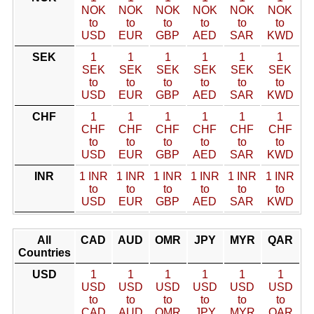
NOK
NOK
NOK
NOK
NOK
NOK
to
to
to
to
to
to
USD
EUR
GBP
AED
SAR
KWD
SEK
1
1
1
1
1
1
SEK
SEK
SEK
SEK
SEK
SEK
to
to
to
to
to
to
USD
EUR
GBP
AED
SAR
KWD
CHF
1
1
1
1
1
1
CHF
CHF
CHF
CHF
CHF
CHF
to
to
to
to
to
to
USD
EUR
GBP
AED
SAR
KWD
INR
1 INR
1 INR
1 INR
1 INR
1 INR
1 INR
to
to
to
to
to
to
USD
EUR
GBP
AED
SAR
KWD
All
CAD
AUD
OMR
JPY
MYR
QAR
Countries
USD
1
1
1
1
1
1
USD
USD
USD
USD
USD
USD
to
to
to
to
to
to
CAD
AUD
OMR
JPY
MYR
QAR