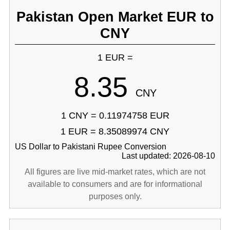
Pakistan Open Market EUR to
CNY
1 EUR =
8.35
CNY
1 CNY = 0.11974758 EUR
1 EUR = 8.35089974 CNY
US Dollar to Pakistani Rupee Conversion
Last updated: 2026-08-10
All figures are live mid-market rates, which are not
available to consumers and are for informational
purposes only.