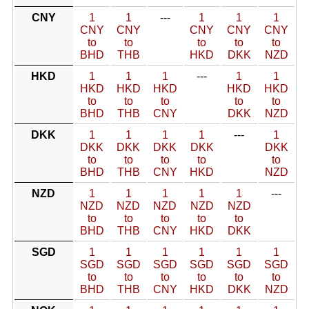
CNY
1
1
---
1
1
1
CNY
CNY
CNY
CNY
CNY
to
to
to
to
to
BHD
THB
HKD
DKK
NZD
HKD
1
1
1
---
1
1
HKD
HKD
HKD
HKD
HKD
to
to
to
to
to
BHD
THB
CNY
DKK
NZD
DKK
1
1
1
1
---
1
DKK
DKK
DKK
DKK
DKK
to
to
to
to
to
BHD
THB
CNY
HKD
NZD
NZD
1
1
1
1
1
---
NZD
NZD
NZD
NZD
NZD
to
to
to
to
to
BHD
THB
CNY
HKD
DKK
SGD
1
1
1
1
1
1
SGD
SGD
SGD
SGD
SGD
SGD
to
to
to
to
to
to
BHD
THB
CNY
HKD
DKK
NZD