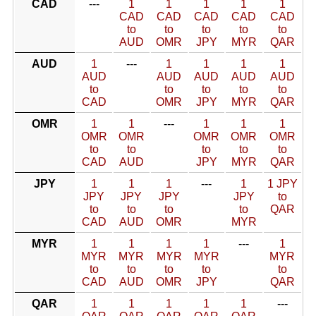
CAD
---
1
1
1
1
1
CAD
CAD
CAD
CAD
CAD
to
to
to
to
to
AUD
OMR
JPY
MYR
QAR
AUD
1
---
1
1
1
1
AUD
AUD
AUD
AUD
AUD
to
to
to
to
to
CAD
OMR
JPY
MYR
QAR
OMR
1
1
---
1
1
1
OMR
OMR
OMR
OMR
OMR
to
to
to
to
to
CAD
AUD
JPY
MYR
QAR
JPY
1
1
1
---
1
1 JPY
JPY
JPY
JPY
JPY
to
to
to
to
to
QAR
CAD
AUD
OMR
MYR
MYR
1
1
1
1
---
1
MYR
MYR
MYR
MYR
MYR
to
to
to
to
to
CAD
AUD
OMR
JPY
QAR
QAR
1
1
1
1
1
---