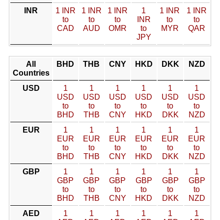
INR
1 INR
1 INR
1 INR
1
1 INR
1 INR
to
to
to
INR
to
to
CAD
AUD
OMR
to
MYR
QAR
JPY
All
BHD
THB
CNY
HKD
DKK
NZD
Countries
USD
1
1
1
1
1
1
USD
USD
USD
USD
USD
USD
to
to
to
to
to
to
BHD
THB
CNY
HKD
DKK
NZD
EUR
1
1
1
1
1
1
EUR
EUR
EUR
EUR
EUR
EUR
to
to
to
to
to
to
BHD
THB
CNY
HKD
DKK
NZD
GBP
1
1
1
1
1
1
GBP
GBP
GBP
GBP
GBP
GBP
to
to
to
to
to
to
BHD
THB
CNY
HKD
DKK
NZD
AED
1
1
1
1
1
1