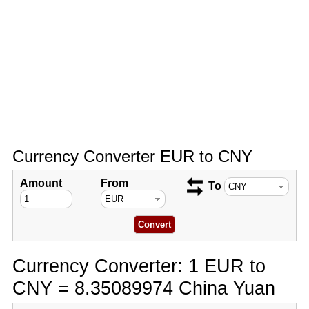
Currency Converter EUR to CNY
Amount
From
To
Currency Converter: 1 EUR to
CNY = 8.35089974 China Yuan