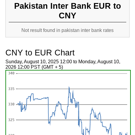
Pakistan Inter Bank EUR to
CNY
Not result found in pakistan inter bank rates
CNY to EUR Chart
Sunday, August 10, 2025 12:00 to Monday, August 10,
2026 12:00 PST (GMT + 5)