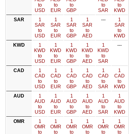
to
to
to
to
to
USD
EUR
GBP
SAR
KWD
SAR
1
1
1
1
---
1
SAR
SAR
SAR
SAR
SAR
to
to
to
to
to
USD
EUR
GBP
AED
KWD
KWD
1
1
1
1
1
---
KWD
KWD
KWD
KWD
KWD
to
to
to
to
to
USD
EUR
GBP
AED
SAR
CAD
1
1
1
1
1
1
CAD
CAD
CAD
CAD
CAD
CAD
to
to
to
to
to
to
USD
EUR
GBP
AED
SAR
KWD
AUD
1
1
1
1
1
1
AUD
AUD
AUD
AUD
AUD
AUD
to
to
to
to
to
to
USD
EUR
GBP
AED
SAR
KWD
OMR
1
1
1
1
1
1
OMR
OMR
OMR
OMR
OMR
OMR
to
to
to
to
to
to