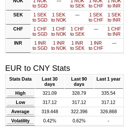
NOK
1 NOK
---
1 NOK
1 NOK
1 NOK
to SGD
to SEK
to CHF
to INR
SEK
1 SEK
1 SEK
---
1 SEK
1 SEK
to SGD
to NOK
to CHF
to INR
CHF
1 CHF
1 CHF
1 CHF
---
1 CHF
to SGD
to NOK
to SEK
to INR
INR
1 INR
1 INR
1 INR
1 INR
---
to SGD
to NOK
to SEK
to CHF
EUR to CNY Stats
Stats Data
Last 30
Last 90
Last 1 year
days
days
High
321.09
328.79
335.54
Low
317.12
317.12
317.12
Average
319.448
322.396
326.868
Volatility
0.42%
0.62%
-