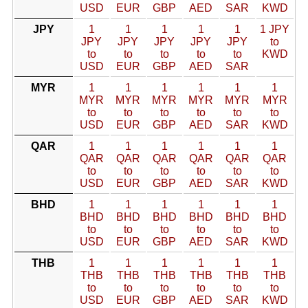
USD
EUR
GBP
AED
SAR
KWD
JPY
1
1
1
1
1
1 JPY
JPY
JPY
JPY
JPY
JPY
to
to
to
to
to
to
KWD
USD
EUR
GBP
AED
SAR
MYR
1
1
1
1
1
1
MYR
MYR
MYR
MYR
MYR
MYR
to
to
to
to
to
to
USD
EUR
GBP
AED
SAR
KWD
QAR
1
1
1
1
1
1
QAR
QAR
QAR
QAR
QAR
QAR
to
to
to
to
to
to
USD
EUR
GBP
AED
SAR
KWD
BHD
1
1
1
1
1
1
BHD
BHD
BHD
BHD
BHD
BHD
to
to
to
to
to
to
USD
EUR
GBP
AED
SAR
KWD
THB
1
1
1
1
1
1
THB
THB
THB
THB
THB
THB
to
to
to
to
to
to
USD
EUR
GBP
AED
SAR
KWD