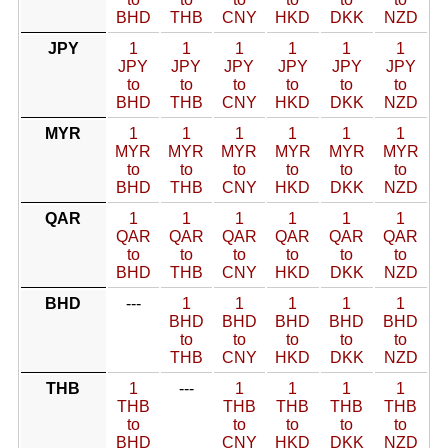
BHD
THB
CNY
HKD
DKK
NZD
JPY
1
1
1
1
1
1
JPY
JPY
JPY
JPY
JPY
JPY
to
to
to
to
to
to
BHD
THB
CNY
HKD
DKK
NZD
MYR
1
1
1
1
1
1
MYR
MYR
MYR
MYR
MYR
MYR
to
to
to
to
to
to
BHD
THB
CNY
HKD
DKK
NZD
QAR
1
1
1
1
1
1
QAR
QAR
QAR
QAR
QAR
QAR
to
to
to
to
to
to
BHD
THB
CNY
HKD
DKK
NZD
BHD
---
1
1
1
1
1
BHD
BHD
BHD
BHD
BHD
to
to
to
to
to
THB
CNY
HKD
DKK
NZD
THB
1
---
1
1
1
1
THB
THB
THB
THB
THB
to
to
to
to
to
BHD
CNY
HKD
DKK
NZD