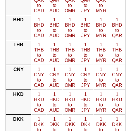
QAR
QAR
QAR
QAR
QAR
to
to
to
to
to
CAD
AUD
OMR
JPY
MYR
BHD
1
1
1
1
1
1
BHD
BHD
BHD
BHD
BHD
BHD
to
to
to
to
to
to
CAD
AUD
OMR
JPY
MYR
QAR
THB
1
1
1
1
1
1
THB
THB
THB
THB
THB
THB
to
to
to
to
to
to
CAD
AUD
OMR
JPY
MYR
QAR
CNY
1
1
1
1
1
1
CNY
CNY
CNY
CNY
CNY
CNY
to
to
to
to
to
to
CAD
AUD
OMR
JPY
MYR
QAR
HKD
1
1
1
1
1
1
HKD
HKD
HKD
HKD
HKD
HKD
to
to
to
to
to
to
CAD
AUD
OMR
JPY
MYR
QAR
DKK
1
1
1
1
1
1
DKK
DKK
DKK
DKK
DKK
DKK
to
to
to
to
to
to