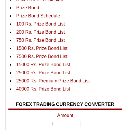
Prize Bond
Prize Bond Schedule
100 Rs. Prize Bond List
200 Rs. Prize Bond List
750 Rs. Prize Bond List
1500 Rs. Prize Bond List
7500 Rs. Prize Bond List
15000 Rs. Prize Bond List
25000 Rs. Prize Bond List
25000 Rs. Premium Prize Bond List
40000 Rs. Prize Bond List
FOREX TRADING CURRENCY CONVERTER
Amount