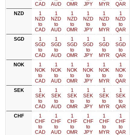
CAD
AUD
OMR
JPY
MYR
QAR
NZD
1
1
1
1
1
1
NZD
NZD
NZD
NZD
NZD
NZD
to
to
to
to
to
to
CAD
AUD
OMR
JPY
MYR
QAR
SGD
1
1
1
1
1
1
SGD
SGD
SGD
SGD
SGD
SGD
to
to
to
to
to
to
CAD
AUD
OMR
JPY
MYR
QAR
NOK
1
1
1
1
1
1
NOK
NOK
NOK
NOK
NOK
NOK
to
to
to
to
to
to
CAD
AUD
OMR
JPY
MYR
QAR
SEK
1
1
1
1
1
1
SEK
SEK
SEK
SEK
SEK
SEK
to
to
to
to
to
to
CAD
AUD
OMR
JPY
MYR
QAR
CHF
1
1
1
1
1
1
CHF
CHF
CHF
CHF
CHF
CHF
to
to
to
to
to
to
CAD
AUD
OMR
JPY
MYR
QAR