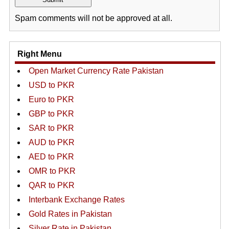
Spam comments will not be approved at all.
Right Menu
Open Market Currency Rate Pakistan
USD to PKR
Euro to PKR
GBP to PKR
SAR to PKR
AUD to PKR
AED to PKR
OMR to PKR
QAR to PKR
Interbank Exchange Rates
Gold Rates in Pakistan
Silver Rate in Pakistan