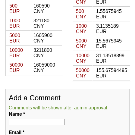
CNY
EUR
500
160590
EUR
CNY
500
1.55675945
CNY
EUR
1000
321180
EUR
CNY
1000
3.1135189
CNY
EUR
5000
1605900
EUR
CNY
5000
15.5675945
CNY
EUR
10000
3211800
EUR
CNY
10000
31.13518899
CNY
EUR
50000
16059000
EUR
CNY
50000
155.67594495
CNY
EUR
Add a Comment
Comments will be shown after admin approval.
Name
*
Email
*