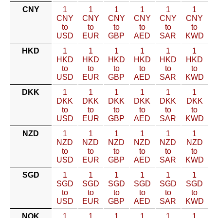
CNY
1
1
1
1
1
1
CNY
CNY
CNY
CNY
CNY
CNY
to
to
to
to
to
to
USD
EUR
GBP
AED
SAR
KWD
HKD
1
1
1
1
1
1
HKD
HKD
HKD
HKD
HKD
HKD
to
to
to
to
to
to
USD
EUR
GBP
AED
SAR
KWD
DKK
1
1
1
1
1
1
DKK
DKK
DKK
DKK
DKK
DKK
to
to
to
to
to
to
USD
EUR
GBP
AED
SAR
KWD
NZD
1
1
1
1
1
1
NZD
NZD
NZD
NZD
NZD
NZD
to
to
to
to
to
to
USD
EUR
GBP
AED
SAR
KWD
SGD
1
1
1
1
1
1
SGD
SGD
SGD
SGD
SGD
SGD
to
to
to
to
to
to
USD
EUR
GBP
AED
SAR
KWD
NOK
1
1
1
1
1
1