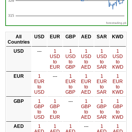
forextrading.pk
All
USD
EUR
GBP
AED
SAR
KWD
Countries
USD
---
1
1
1
1
1
USD
USD
USD
USD
USD
to
to
to
to
to
EUR
GBP
AED
SAR
KWD
EUR
1
---
1
1
1
1
EUR
EUR
EUR
EUR
EUR
to
to
to
to
to
USD
GBP
AED
SAR
KWD
GBP
1
1
---
1
1
1
GBP
GBP
GBP
GBP
GBP
to
to
to
to
to
USD
EUR
AED
SAR
KWD
AED
1
1
1
---
1
1
AED
AED
AED
AED
AED