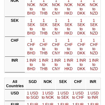
NOK
1
1
1
1
1
1
NOK
NOK
NOK
NOK
NOK
NOK
to
to
to
to
to
to
BHD
THB
CNY
HKD
DKK
NZD
SEK
1
1
1
1
1
1
SEK
SEK
SEK
SEK
SEK
SEK
to
to
to
to
to
to
BHD
THB
CNY
HKD
DKK
NZD
CHF
1
1
1
1
1
1
CHF
CHF
CHF
CHF
CHF
CHF
to
to
to
to
to
to
BHD
THB
CNY
HKD
DKK
NZD
INR
1 INR
1 INR
1 INR
1 INR
1 INR
1 INR
to
to
to
to
to
to
BHD
THB
CNY
HKD
DKK
NZD
All
SGD
NOK
SEK
CHF
INR
Countries
USD
1 USD
1 USD
1 USD
1 USD
1 USD
to SGD
to NOK
to SEK
to CHF
to INR
EUR
1 EUR
1 EUR
1 EUR
1 EUR
1 EUR