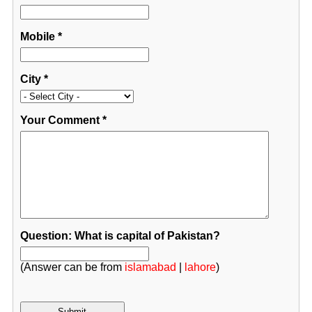
Mobile
*
City
*
Your Comment
*
Question: What is capital of Pakistan?
(Answer can be from
islamabad
|
lahore
)