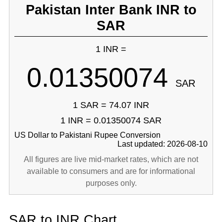
Pakistan Inter Bank INR to
SAR
1 INR =
0.01350074
SAR
1 SAR = 74.07 INR
1 INR = 0.01350074 SAR
US Dollar to Pakistani Rupee Conversion
Last updated: 2026-08-10
All figures are live mid-market rates, which are not
available to consumers and are for informational
purposes only.
SAR to INR Chart