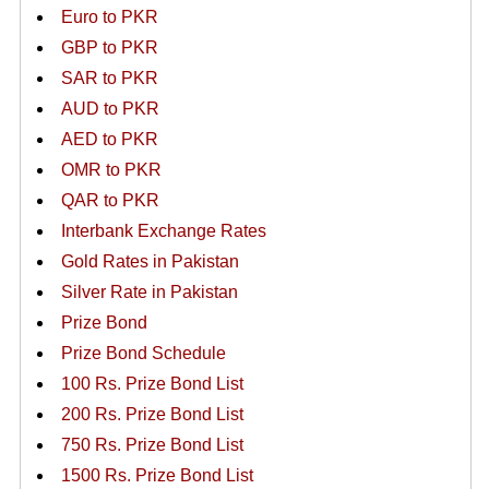
Euro to PKR
GBP to PKR
SAR to PKR
AUD to PKR
AED to PKR
OMR to PKR
QAR to PKR
Interbank Exchange Rates
Gold Rates in Pakistan
Silver Rate in Pakistan
Prize Bond
Prize Bond Schedule
100 Rs. Prize Bond List
200 Rs. Prize Bond List
750 Rs. Prize Bond List
1500 Rs. Prize Bond List