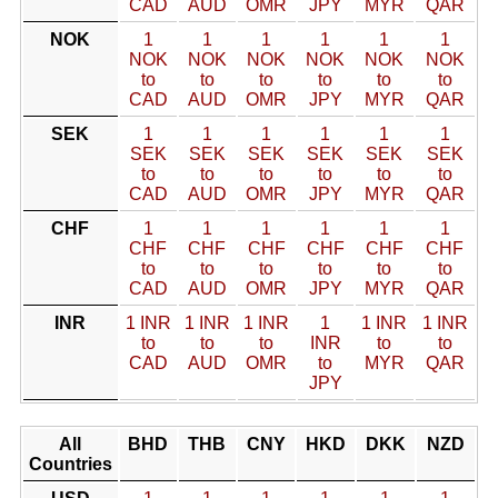
CAD
AUD
OMR
JPY
MYR
QAR
NOK
1
1
1
1
1
1
NOK
NOK
NOK
NOK
NOK
NOK
to
to
to
to
to
to
CAD
AUD
OMR
JPY
MYR
QAR
SEK
1
1
1
1
1
1
SEK
SEK
SEK
SEK
SEK
SEK
to
to
to
to
to
to
CAD
AUD
OMR
JPY
MYR
QAR
CHF
1
1
1
1
1
1
CHF
CHF
CHF
CHF
CHF
CHF
to
to
to
to
to
to
CAD
AUD
OMR
JPY
MYR
QAR
INR
1 INR
1 INR
1 INR
1
1 INR
1 INR
to
to
to
INR
to
to
CAD
AUD
OMR
to
MYR
QAR
JPY
All
BHD
THB
CNY
HKD
DKK
NZD
Countries