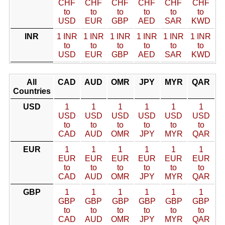
CHF
CHF
CHF
CHF
CHF
CHF
to
to
to
to
to
to
USD
EUR
GBP
AED
SAR
KWD
INR
1 INR
1 INR
1 INR
1 INR
1 INR
1 INR
to
to
to
to
to
to
USD
EUR
GBP
AED
SAR
KWD
All
CAD
AUD
OMR
JPY
MYR
QAR
Countries
USD
1
1
1
1
1
1
USD
USD
USD
USD
USD
USD
to
to
to
to
to
to
CAD
AUD
OMR
JPY
MYR
QAR
EUR
1
1
1
1
1
1
EUR
EUR
EUR
EUR
EUR
EUR
to
to
to
to
to
to
CAD
AUD
OMR
JPY
MYR
QAR
GBP
1
1
1
1
1
1
GBP
GBP
GBP
GBP
GBP
GBP
to
to
to
to
to
to
CAD
AUD
OMR
JPY
MYR
QAR