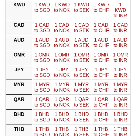
KWD
1 KWD
1 KWD
1 KWD
1 KWD
1
to SGD
to NOK
to SEK
to CHF
KWD
to INR
CAD
1 CAD
1 CAD
1 CAD
1 CAD
1 CAD
to SGD
to NOK
to SEK
to CHF
to INR
AUD
1 AUD
1 AUD
1 AUD
1 AUD
1 AUD
to SGD
to NOK
to SEK
to CHF
to INR
OMR
1 OMR
1 OMR
1 OMR
1 OMR
1 OMR
to SGD
to NOK
to SEK
to CHF
to INR
JPY
1 JPY
1 JPY
1 JPY
1 JPY
1 JPY
to SGD
to NOK
to SEK
to CHF
to INR
MYR
1 MYR
1 MYR
1 MYR
1 MYR
1 MYR
to SGD
to NOK
to SEK
to CHF
to INR
QAR
1 QAR
1 QAR
1 QAR
1 QAR
1 QAR
to SGD
to NOK
to SEK
to CHF
to INR
BHD
1 BHD
1 BHD
1 BHD
1 BHD
1 BHD
to SGD
to NOK
to SEK
to CHF
to INR
THB
1 THB
1 THB
1 THB
1 THB
1 THB
to SGD
to NOK
to SEK
to CHF
to INR