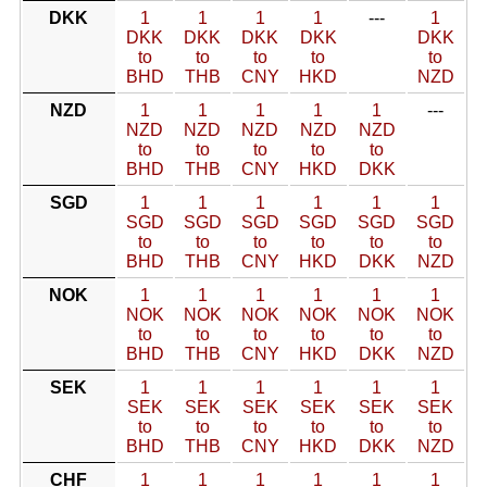
DKK
1
1
1
1
---
1
DKK
DKK
DKK
DKK
DKK
to
to
to
to
to
BHD
THB
CNY
HKD
NZD
NZD
1
1
1
1
1
---
NZD
NZD
NZD
NZD
NZD
to
to
to
to
to
BHD
THB
CNY
HKD
DKK
SGD
1
1
1
1
1
1
SGD
SGD
SGD
SGD
SGD
SGD
to
to
to
to
to
to
BHD
THB
CNY
HKD
DKK
NZD
NOK
1
1
1
1
1
1
NOK
NOK
NOK
NOK
NOK
NOK
to
to
to
to
to
to
BHD
THB
CNY
HKD
DKK
NZD
SEK
1
1
1
1
1
1
SEK
SEK
SEK
SEK
SEK
SEK
to
to
to
to
to
to
BHD
THB
CNY
HKD
DKK
NZD
CHF
1
1
1
1
1
1