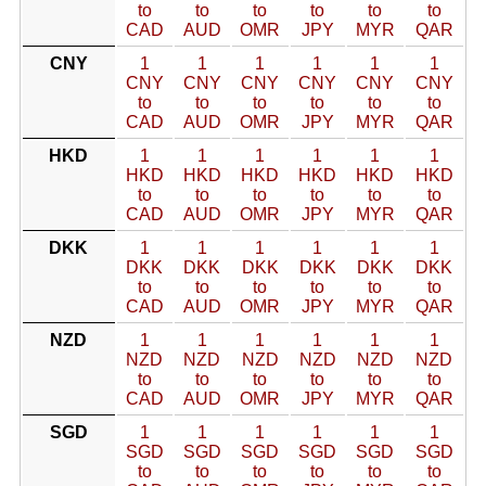
to
to
to
to
to
to
CAD
AUD
OMR
JPY
MYR
QAR
CNY
1
1
1
1
1
1
CNY
CNY
CNY
CNY
CNY
CNY
to
to
to
to
to
to
CAD
AUD
OMR
JPY
MYR
QAR
HKD
1
1
1
1
1
1
HKD
HKD
HKD
HKD
HKD
HKD
to
to
to
to
to
to
CAD
AUD
OMR
JPY
MYR
QAR
DKK
1
1
1
1
1
1
DKK
DKK
DKK
DKK
DKK
DKK
to
to
to
to
to
to
CAD
AUD
OMR
JPY
MYR
QAR
NZD
1
1
1
1
1
1
NZD
NZD
NZD
NZD
NZD
NZD
to
to
to
to
to
to
CAD
AUD
OMR
JPY
MYR
QAR
SGD
1
1
1
1
1
1
SGD
SGD
SGD
SGD
SGD
SGD
to
to
to
to
to
to