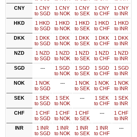
CNY
1 CNY
1 CNY
1 CNY
1 CNY
1 CNY
to SGD
to NOK
to SEK
to CHF
to INR
HKD
1 HKD
1 HKD
1 HKD
1 HKD
1 HKD
to SGD
to NOK
to SEK
to CHF
to INR
DKK
1 DKK
1 DKK
1 DKK
1 DKK
1 DKK
to SGD
to NOK
to SEK
to CHF
to INR
NZD
1 NZD
1 NZD
1 NZD
1 NZD
1 NZD
to SGD
to NOK
to SEK
to CHF
to INR
SGD
---
1 SGD
1 SGD
1 SGD
1 SGD
to NOK
to SEK
to CHF
to INR
NOK
1 NOK
---
1 NOK
1 NOK
1 NOK
to SGD
to SEK
to CHF
to INR
SEK
1 SEK
1 SEK
---
1 SEK
1 SEK
to SGD
to NOK
to CHF
to INR
CHF
1 CHF
1 CHF
1 CHF
---
1 CHF
to SGD
to NOK
to SEK
to INR
INR
1 INR
1 INR
1 INR
1 INR
---
to SGD
to NOK
to SEK
to CHF