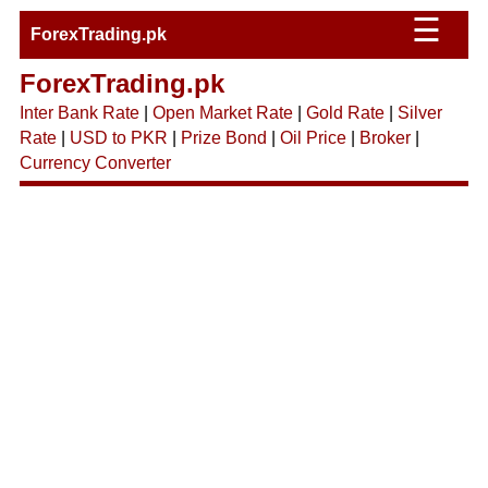
☰
ForexTrading.pk
ForexTrading.pk
Inter Bank Rate
|
Open Market Rate
|
Gold Rate
|
Silver
Rate
|
USD to PKR
|
Prize Bond
|
Oil Price
|
Broker
|
Currency Converter