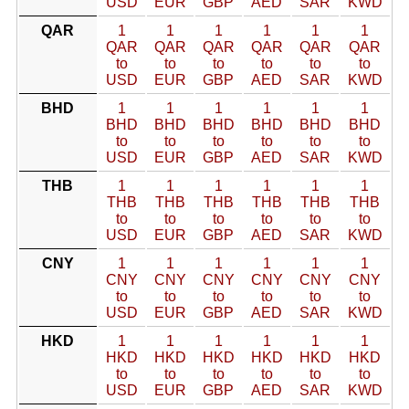
USD
EUR
GBP
AED
SAR
KWD
QAR
1
1
1
1
1
1
QAR
QAR
QAR
QAR
QAR
QAR
to
to
to
to
to
to
USD
EUR
GBP
AED
SAR
KWD
BHD
1
1
1
1
1
1
BHD
BHD
BHD
BHD
BHD
BHD
to
to
to
to
to
to
USD
EUR
GBP
AED
SAR
KWD
THB
1
1
1
1
1
1
THB
THB
THB
THB
THB
THB
to
to
to
to
to
to
USD
EUR
GBP
AED
SAR
KWD
CNY
1
1
1
1
1
1
CNY
CNY
CNY
CNY
CNY
CNY
to
to
to
to
to
to
USD
EUR
GBP
AED
SAR
KWD
HKD
1
1
1
1
1
1
HKD
HKD
HKD
HKD
HKD
HKD
to
to
to
to
to
to
USD
EUR
GBP
AED
SAR
KWD