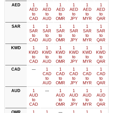
AED
1
1
1
1
1
1
AED
AED
AED
AED
AED
AED
to
to
to
to
to
to
CAD
AUD
OMR
JPY
MYR
QAR
SAR
1
1
1
1
1
1
SAR
SAR
SAR
SAR
SAR
SAR
to
to
to
to
to
to
CAD
AUD
OMR
JPY
MYR
QAR
KWD
1
1
1
1
1
1
KWD
KWD
KWD
KWD
KWD
KWD
to
to
to
to
to
to
CAD
AUD
OMR
JPY
MYR
QAR
CAD
---
1
1
1
1
1
CAD
CAD
CAD
CAD
CAD
to
to
to
to
to
AUD
OMR
JPY
MYR
QAR
AUD
1
---
1
1
1
1
AUD
AUD
AUD
AUD
AUD
to
to
to
to
to
CAD
OMR
JPY
MYR
QAR
OMR
1
1
---
1
1
1