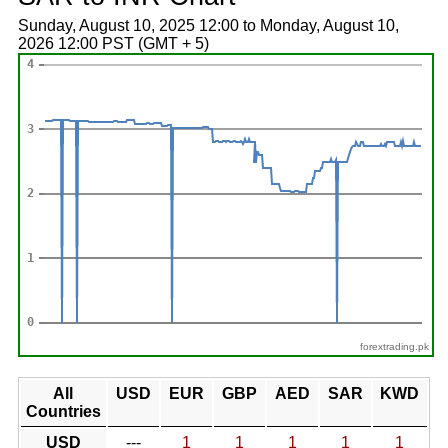
Sunday, August 10, 2025 12:00 to Monday, August 10,
2026 12:00 PST (GMT + 5)
forextrading.pk
All
USD
EUR
GBP
AED
SAR
KWD
Countries
USD
---
1
1
1
1
1