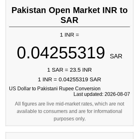
Pakistan Open Market INR to
SAR
1 INR =
0.04255319
SAR
1 SAR = 23.5 INR
1 INR = 0.04255319 SAR
US Dollar to Pakistani Rupee Conversion
Last updated: 2026-08-07
All figures are live mid-market rates, which are not
available to consumers and are for informational
purposes only.