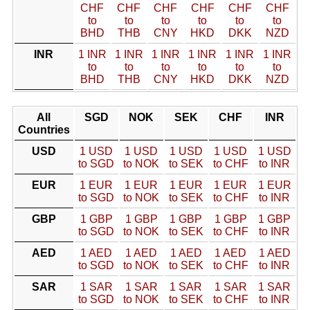
CHF
CHF
CHF
CHF
CHF
CHF
to
to
to
to
to
to
BHD
THB
CNY
HKD
DKK
NZD
INR
1 INR
1 INR
1 INR
1 INR
1 INR
1 INR
to
to
to
to
to
to
BHD
THB
CNY
HKD
DKK
NZD
All
SGD
NOK
SEK
CHF
INR
Countries
USD
1 USD
1 USD
1 USD
1 USD
1 USD
to SGD
to NOK
to SEK
to CHF
to INR
EUR
1 EUR
1 EUR
1 EUR
1 EUR
1 EUR
to SGD
to NOK
to SEK
to CHF
to INR
GBP
1 GBP
1 GBP
1 GBP
1 GBP
1 GBP
to SGD
to NOK
to SEK
to CHF
to INR
AED
1 AED
1 AED
1 AED
1 AED
1 AED
to SGD
to NOK
to SEK
to CHF
to INR
SAR
1 SAR
1 SAR
1 SAR
1 SAR
1 SAR
to SGD
to NOK
to SEK
to CHF
to INR