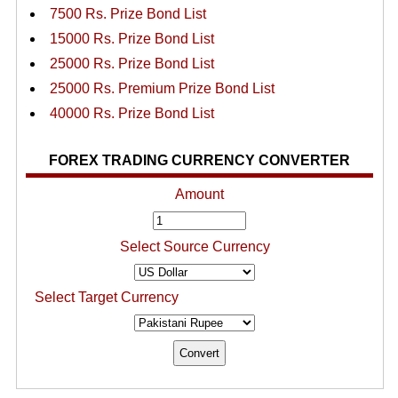
7500 Rs. Prize Bond List
15000 Rs. Prize Bond List
25000 Rs. Prize Bond List
25000 Rs. Premium Prize Bond List
40000 Rs. Prize Bond List
FOREX TRADING CURRENCY CONVERTER
Amount
Select Source Currency
Select Target Currency