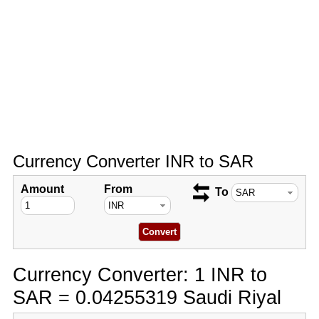
Currency Converter INR to SAR
Amount
From
To
Currency Converter: 1 INR to
SAR = 0.04255319 Saudi Riyal