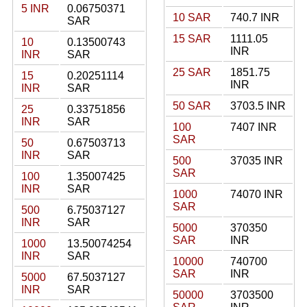
5 INR
0.06750371
10 SAR
740.7 INR
SAR
15 SAR
1111.05
10
0.13500743
INR
INR
SAR
25 SAR
1851.75
15
0.20251114
INR
INR
SAR
50 SAR
3703.5 INR
25
0.33751856
INR
SAR
100
7407 INR
SAR
50
0.67503713
INR
SAR
500
37035 INR
SAR
100
1.35007425
INR
SAR
1000
74070 INR
SAR
500
6.75037127
INR
SAR
5000
370350
SAR
INR
1000
13.50074254
INR
SAR
10000
740700
SAR
INR
5000
67.5037127
INR
SAR
50000
3703500