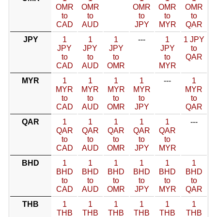
OMR
OMR
OMR
OMR
OMR
to
to
to
to
to
CAD
AUD
JPY
MYR
QAR
JPY
1
1
1
---
1
1 JPY
JPY
JPY
JPY
JPY
to
to
to
to
to
QAR
CAD
AUD
OMR
MYR
MYR
1
1
1
1
---
1
MYR
MYR
MYR
MYR
MYR
to
to
to
to
to
CAD
AUD
OMR
JPY
QAR
QAR
1
1
1
1
1
---
QAR
QAR
QAR
QAR
QAR
to
to
to
to
to
CAD
AUD
OMR
JPY
MYR
BHD
1
1
1
1
1
1
BHD
BHD
BHD
BHD
BHD
BHD
to
to
to
to
to
to
CAD
AUD
OMR
JPY
MYR
QAR
THB
1
1
1
1
1
1
THB
THB
THB
THB
THB
THB