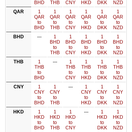
BHD
THB
CNY
HKD
DKK
NZD
QAR
1
1
1
1
1
1
QAR
QAR
QAR
QAR
QAR
QAR
to
to
to
to
to
to
BHD
THB
CNY
HKD
DKK
NZD
BHD
---
1
1
1
1
1
BHD
BHD
BHD
BHD
BHD
to
to
to
to
to
THB
CNY
HKD
DKK
NZD
THB
1
---
1
1
1
1
THB
THB
THB
THB
THB
to
to
to
to
to
BHD
CNY
HKD
DKK
NZD
CNY
1
1
---
1
1
1
CNY
CNY
CNY
CNY
CNY
to
to
to
to
to
BHD
THB
HKD
DKK
NZD
HKD
1
1
1
---
1
1
HKD
HKD
HKD
HKD
HKD
to
to
to
to
to
BHD
THB
CNY
DKK
NZD