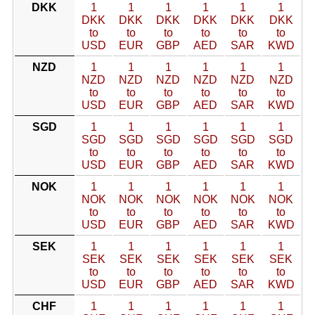
DKK
1
1
1
1
1
1
DKK
DKK
DKK
DKK
DKK
DKK
to
to
to
to
to
to
USD
EUR
GBP
AED
SAR
KWD
NZD
1
1
1
1
1
1
NZD
NZD
NZD
NZD
NZD
NZD
to
to
to
to
to
to
USD
EUR
GBP
AED
SAR
KWD
SGD
1
1
1
1
1
1
SGD
SGD
SGD
SGD
SGD
SGD
to
to
to
to
to
to
USD
EUR
GBP
AED
SAR
KWD
NOK
1
1
1
1
1
1
NOK
NOK
NOK
NOK
NOK
NOK
to
to
to
to
to
to
USD
EUR
GBP
AED
SAR
KWD
SEK
1
1
1
1
1
1
SEK
SEK
SEK
SEK
SEK
SEK
to
to
to
to
to
to
USD
EUR
GBP
AED
SAR
KWD
CHF
1
1
1
1
1
1