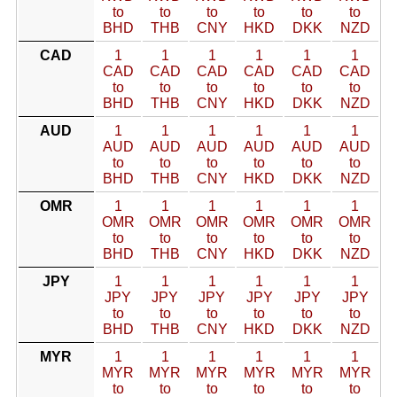
to
to
to
to
to
to
BHD
THB
CNY
HKD
DKK
NZD
CAD
1
1
1
1
1
1
CAD
CAD
CAD
CAD
CAD
CAD
to
to
to
to
to
to
BHD
THB
CNY
HKD
DKK
NZD
AUD
1
1
1
1
1
1
AUD
AUD
AUD
AUD
AUD
AUD
to
to
to
to
to
to
BHD
THB
CNY
HKD
DKK
NZD
OMR
1
1
1
1
1
1
OMR
OMR
OMR
OMR
OMR
OMR
to
to
to
to
to
to
BHD
THB
CNY
HKD
DKK
NZD
JPY
1
1
1
1
1
1
JPY
JPY
JPY
JPY
JPY
JPY
to
to
to
to
to
to
BHD
THB
CNY
HKD
DKK
NZD
MYR
1
1
1
1
1
1
MYR
MYR
MYR
MYR
MYR
MYR
to
to
to
to
to
to