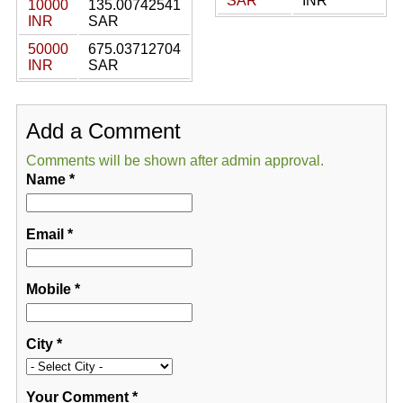
SAR
INR
10000
135.00742541
INR
SAR
50000
675.03712704
INR
SAR
Add a Comment
Comments will be shown after admin approval.
Name
*
Email
*
Mobile
*
City
*
Your Comment
*