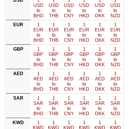
USD
1
1
1
1
1
1
USD
USD
USD
USD
USD
USD
to
to
to
to
to
to
BHD
THB
CNY
HKD
DKK
NZD
EUR
1
1
1
1
1
1
EUR
EUR
EUR
EUR
EUR
EUR
to
to
to
to
to
to
BHD
THB
CNY
HKD
DKK
NZD
GBP
1
1
1
1
1
1
GBP
GBP
GBP
GBP
GBP
GBP
to
to
to
to
to
to
BHD
THB
CNY
HKD
DKK
NZD
AED
1
1
1
1
1
1
AED
AED
AED
AED
AED
AED
to
to
to
to
to
to
BHD
THB
CNY
HKD
DKK
NZD
SAR
1
1
1
1
1
1
SAR
SAR
SAR
SAR
SAR
SAR
to
to
to
to
to
to
BHD
THB
CNY
HKD
DKK
NZD
KWD
1
1
1
1
1
1
KWD
KWD
KWD
KWD
KWD
KWD