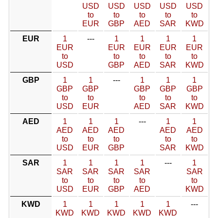
USD
USD
USD
USD
USD
to
to
to
to
to
EUR
GBP
AED
SAR
KWD
EUR
1
---
1
1
1
1
EUR
EUR
EUR
EUR
EUR
to
to
to
to
to
USD
GBP
AED
SAR
KWD
GBP
1
1
---
1
1
1
GBP
GBP
GBP
GBP
GBP
to
to
to
to
to
USD
EUR
AED
SAR
KWD
AED
1
1
1
---
1
1
AED
AED
AED
AED
AED
to
to
to
to
to
USD
EUR
GBP
SAR
KWD
SAR
1
1
1
1
---
1
SAR
SAR
SAR
SAR
SAR
to
to
to
to
to
USD
EUR
GBP
AED
KWD
KWD
1
1
1
1
1
---
KWD
KWD
KWD
KWD
KWD