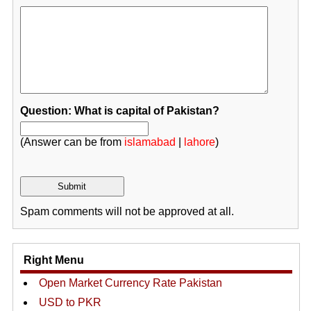
Question: What is capital of Pakistan?
(Answer can be from
islamabad
|
lahore
)
Spam comments will not be approved at all.
Right Menu
Open Market Currency Rate Pakistan
USD to PKR