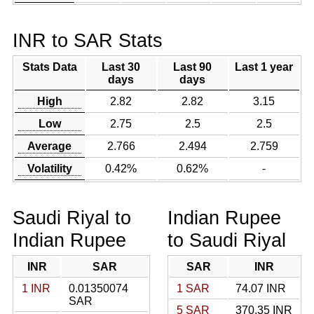
INR to SAR Stats
Stats Data
Last 30
Last 90
Last 1 year
days
days
High
2.82
2.82
3.15
Low
2.75
2.5
2.5
Average
2.766
2.494
2.759
Volatility
0.42%
0.62%
-
Saudi Riyal to
Indian Rupee
Indian Rupee
to Saudi Riyal
INR
SAR
SAR
INR
1 INR
0.01350074
1 SAR
74.07 INR
SAR
5 SAR
370.35 INR