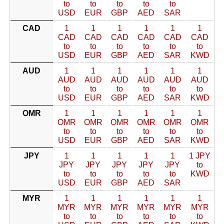
to
to
to
to
to
USD
EUR
GBP
AED
SAR
CAD
1
1
1
1
1
1
CAD
CAD
CAD
CAD
CAD
CAD
to
to
to
to
to
to
USD
EUR
GBP
AED
SAR
KWD
AUD
1
1
1
1
1
1
AUD
AUD
AUD
AUD
AUD
AUD
to
to
to
to
to
to
USD
EUR
GBP
AED
SAR
KWD
OMR
1
1
1
1
1
1
OMR
OMR
OMR
OMR
OMR
OMR
to
to
to
to
to
to
USD
EUR
GBP
AED
SAR
KWD
JPY
1
1
1
1
1
1 JPY
JPY
JPY
JPY
JPY
JPY
to
to
to
to
to
to
KWD
USD
EUR
GBP
AED
SAR
MYR
1
1
1
1
1
1
MYR
MYR
MYR
MYR
MYR
MYR
to
to
to
to
to
to