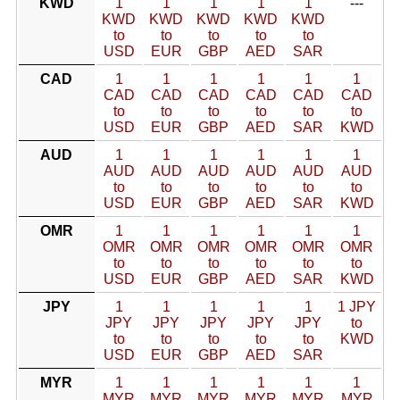
KWD
1
1
1
1
1
---
KWD
KWD
KWD
KWD
KWD
to
to
to
to
to
USD
EUR
GBP
AED
SAR
CAD
1
1
1
1
1
1
CAD
CAD
CAD
CAD
CAD
CAD
to
to
to
to
to
to
USD
EUR
GBP
AED
SAR
KWD
AUD
1
1
1
1
1
1
AUD
AUD
AUD
AUD
AUD
AUD
to
to
to
to
to
to
USD
EUR
GBP
AED
SAR
KWD
OMR
1
1
1
1
1
1
OMR
OMR
OMR
OMR
OMR
OMR
to
to
to
to
to
to
USD
EUR
GBP
AED
SAR
KWD
JPY
1
1
1
1
1
1 JPY
JPY
JPY
JPY
JPY
JPY
to
to
to
to
to
to
KWD
USD
EUR
GBP
AED
SAR
MYR
1
1
1
1
1
1
MYR
MYR
MYR
MYR
MYR
MYR