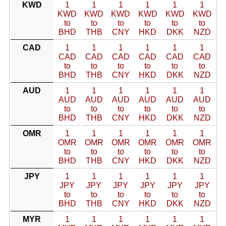
KWD
1
1
1
1
1
1
KWD
KWD
KWD
KWD
KWD
KWD
to
to
to
to
to
to
BHD
THB
CNY
HKD
DKK
NZD
CAD
1
1
1
1
1
1
CAD
CAD
CAD
CAD
CAD
CAD
to
to
to
to
to
to
BHD
THB
CNY
HKD
DKK
NZD
AUD
1
1
1
1
1
1
AUD
AUD
AUD
AUD
AUD
AUD
to
to
to
to
to
to
BHD
THB
CNY
HKD
DKK
NZD
OMR
1
1
1
1
1
1
OMR
OMR
OMR
OMR
OMR
OMR
to
to
to
to
to
to
BHD
THB
CNY
HKD
DKK
NZD
JPY
1
1
1
1
1
1
JPY
JPY
JPY
JPY
JPY
JPY
to
to
to
to
to
to
BHD
THB
CNY
HKD
DKK
NZD
MYR
1
1
1
1
1
1