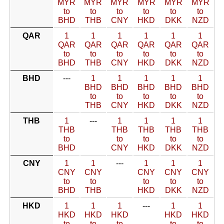
MYR
MYR
MYR
MYR
MYR
MYR
to
to
to
to
to
to
BHD
THB
CNY
HKD
DKK
NZD
QAR
1
1
1
1
1
1
QAR
QAR
QAR
QAR
QAR
QAR
to
to
to
to
to
to
BHD
THB
CNY
HKD
DKK
NZD
BHD
---
1
1
1
1
1
BHD
BHD
BHD
BHD
BHD
to
to
to
to
to
THB
CNY
HKD
DKK
NZD
THB
1
---
1
1
1
1
THB
THB
THB
THB
THB
to
to
to
to
to
BHD
CNY
HKD
DKK
NZD
CNY
1
1
---
1
1
1
CNY
CNY
CNY
CNY
CNY
to
to
to
to
to
BHD
THB
HKD
DKK
NZD
HKD
1
1
1
---
1
1
HKD
HKD
HKD
HKD
HKD
to
to
to
to
to