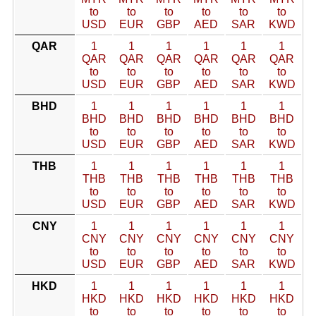
to
to
to
to
to
to
USD
EUR
GBP
AED
SAR
KWD
QAR
1
1
1
1
1
1
QAR
QAR
QAR
QAR
QAR
QAR
to
to
to
to
to
to
USD
EUR
GBP
AED
SAR
KWD
BHD
1
1
1
1
1
1
BHD
BHD
BHD
BHD
BHD
BHD
to
to
to
to
to
to
USD
EUR
GBP
AED
SAR
KWD
THB
1
1
1
1
1
1
THB
THB
THB
THB
THB
THB
to
to
to
to
to
to
USD
EUR
GBP
AED
SAR
KWD
CNY
1
1
1
1
1
1
CNY
CNY
CNY
CNY
CNY
CNY
to
to
to
to
to
to
USD
EUR
GBP
AED
SAR
KWD
HKD
1
1
1
1
1
1
HKD
HKD
HKD
HKD
HKD
HKD
to
to
to
to
to
to