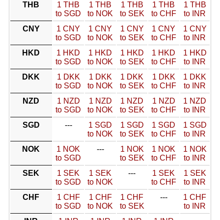
THB
1 THB
1 THB
1 THB
1 THB
1 THB
to SGD
to NOK
to SEK
to CHF
to INR
CNY
1 CNY
1 CNY
1 CNY
1 CNY
1 CNY
to SGD
to NOK
to SEK
to CHF
to INR
HKD
1 HKD
1 HKD
1 HKD
1 HKD
1 HKD
to SGD
to NOK
to SEK
to CHF
to INR
DKK
1 DKK
1 DKK
1 DKK
1 DKK
1 DKK
to SGD
to NOK
to SEK
to CHF
to INR
NZD
1 NZD
1 NZD
1 NZD
1 NZD
1 NZD
to SGD
to NOK
to SEK
to CHF
to INR
SGD
---
1 SGD
1 SGD
1 SGD
1 SGD
to NOK
to SEK
to CHF
to INR
NOK
1 NOK
---
1 NOK
1 NOK
1 NOK
to SGD
to SEK
to CHF
to INR
SEK
1 SEK
1 SEK
---
1 SEK
1 SEK
to SGD
to NOK
to CHF
to INR
CHF
1 CHF
1 CHF
1 CHF
---
1 CHF
to SGD
to NOK
to SEK
to INR