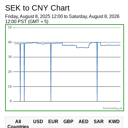
SEK to CNY Chart
Friday, August 8, 2025 12:00 to Saturday, August 8, 2026
12:00 PST (GMT + 5)
forextrading.pk
All
USD
EUR
GBP
AED
SAR
KWD
Countries