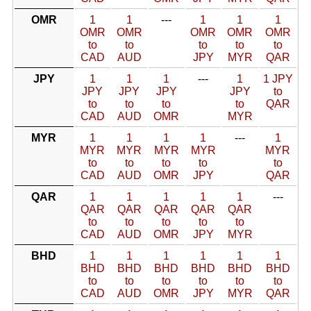
OMR
1
1
---
1
1
1
OMR
OMR
OMR
OMR
OMR
to
to
to
to
to
CAD
AUD
JPY
MYR
QAR
JPY
1
1
1
---
1
1 JPY
JPY
JPY
JPY
JPY
to
to
to
to
to
QAR
CAD
AUD
OMR
MYR
MYR
1
1
1
1
---
1
MYR
MYR
MYR
MYR
MYR
to
to
to
to
to
CAD
AUD
OMR
JPY
QAR
QAR
1
1
1
1
1
---
QAR
QAR
QAR
QAR
QAR
to
to
to
to
to
CAD
AUD
OMR
JPY
MYR
BHD
1
1
1
1
1
1
BHD
BHD
BHD
BHD
BHD
BHD
to
to
to
to
to
to
CAD
AUD
OMR
JPY
MYR
QAR