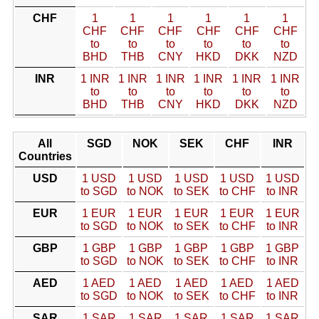
CHF
1
1
1
1
1
1
CHF
CHF
CHF
CHF
CHF
CHF
to
to
to
to
to
to
BHD
THB
CNY
HKD
DKK
NZD
INR
1 INR
1 INR
1 INR
1 INR
1 INR
1 INR
to
to
to
to
to
to
BHD
THB
CNY
HKD
DKK
NZD
All
SGD
NOK
SEK
CHF
INR
Countries
USD
1 USD
1 USD
1 USD
1 USD
1 USD
to SGD
to NOK
to SEK
to CHF
to INR
EUR
1 EUR
1 EUR
1 EUR
1 EUR
1 EUR
to SGD
to NOK
to SEK
to CHF
to INR
GBP
1 GBP
1 GBP
1 GBP
1 GBP
1 GBP
to SGD
to NOK
to SEK
to CHF
to INR
AED
1 AED
1 AED
1 AED
1 AED
1 AED
to SGD
to NOK
to SEK
to CHF
to INR
SAR
1 SAR
1 SAR
1 SAR
1 SAR
1 SAR