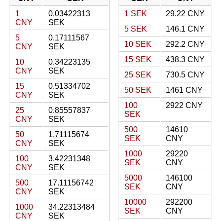
1
0.03422313
1 SEK
29.22 CNY
CNY
SEK
5 SEK
146.1 CNY
5
0.17111567
10 SEK
292.2 CNY
CNY
SEK
15 SEK
438.3 CNY
10
0.34223135
CNY
SEK
25 SEK
730.5 CNY
15
0.51334702
50 SEK
1461 CNY
CNY
SEK
100
2922 CNY
25
0.85557837
SEK
CNY
SEK
500
14610
50
1.71115674
SEK
CNY
CNY
SEK
1000
29220
100
3.42231348
SEK
CNY
CNY
SEK
5000
146100
500
17.11156742
SEK
CNY
CNY
SEK
10000
292200
1000
34.22313484
SEK
CNY
CNY
SEK