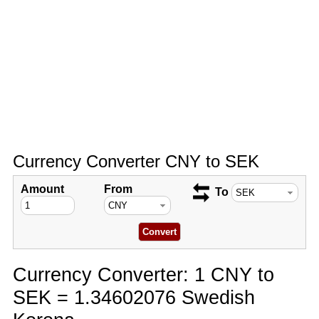
Currency Converter CNY to SEK
Amount
From
To
Currency Converter: 1 CNY to
SEK = 1.34602076 Swedish