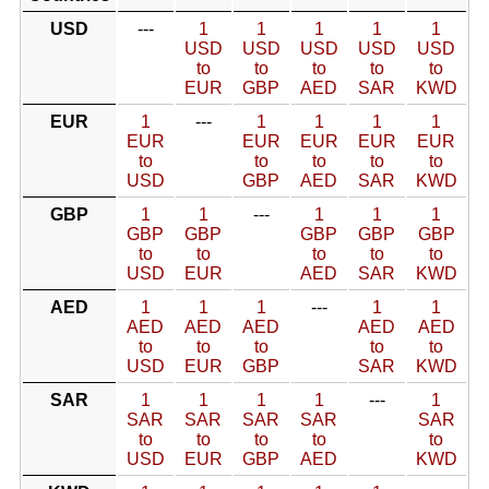
USD
---
1
1
1
1
1
USD
USD
USD
USD
USD
to
to
to
to
to
EUR
GBP
AED
SAR
KWD
EUR
1
---
1
1
1
1
EUR
EUR
EUR
EUR
EUR
to
to
to
to
to
USD
GBP
AED
SAR
KWD
GBP
1
1
---
1
1
1
GBP
GBP
GBP
GBP
GBP
to
to
to
to
to
USD
EUR
AED
SAR
KWD
AED
1
1
1
---
1
1
AED
AED
AED
AED
AED
to
to
to
to
to
USD
EUR
GBP
SAR
KWD
SAR
1
1
1
1
---
1
SAR
SAR
SAR
SAR
SAR
to
to
to
to
to
USD
EUR
GBP
AED
KWD