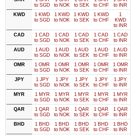
to SGD
to NOK
to SEK
to CHF
to INR
KWD
1 KWD
1 KWD
1 KWD
1 KWD
1
to SGD
to NOK
to SEK
to CHF
KWD
to INR
CAD
1 CAD
1 CAD
1 CAD
1 CAD
1 CAD
to SGD
to NOK
to SEK
to CHF
to INR
AUD
1 AUD
1 AUD
1 AUD
1 AUD
1 AUD
to SGD
to NOK
to SEK
to CHF
to INR
OMR
1 OMR
1 OMR
1 OMR
1 OMR
1 OMR
to SGD
to NOK
to SEK
to CHF
to INR
JPY
1 JPY
1 JPY
1 JPY
1 JPY
1 JPY
to SGD
to NOK
to SEK
to CHF
to INR
MYR
1 MYR
1 MYR
1 MYR
1 MYR
1 MYR
to SGD
to NOK
to SEK
to CHF
to INR
QAR
1 QAR
1 QAR
1 QAR
1 QAR
1 QAR
to SGD
to NOK
to SEK
to CHF
to INR
BHD
1 BHD
1 BHD
1 BHD
1 BHD
1 BHD
to SGD
to NOK
to SEK
to CHF
to INR