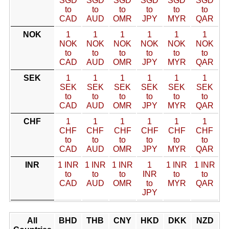
SGD
SGD
SGD
SGD
SGD
SGD
to
to
to
to
to
to
CAD
AUD
OMR
JPY
MYR
QAR
NOK
1
1
1
1
1
1
NOK
NOK
NOK
NOK
NOK
NOK
to
to
to
to
to
to
CAD
AUD
OMR
JPY
MYR
QAR
SEK
1
1
1
1
1
1
SEK
SEK
SEK
SEK
SEK
SEK
to
to
to
to
to
to
CAD
AUD
OMR
JPY
MYR
QAR
CHF
1
1
1
1
1
1
CHF
CHF
CHF
CHF
CHF
CHF
to
to
to
to
to
to
CAD
AUD
OMR
JPY
MYR
QAR
INR
1 INR
1 INR
1 INR
1
1 INR
1 INR
to
to
to
INR
to
to
CAD
AUD
OMR
to
MYR
QAR
JPY
All
BHD
THB
CNY
HKD
DKK
NZD