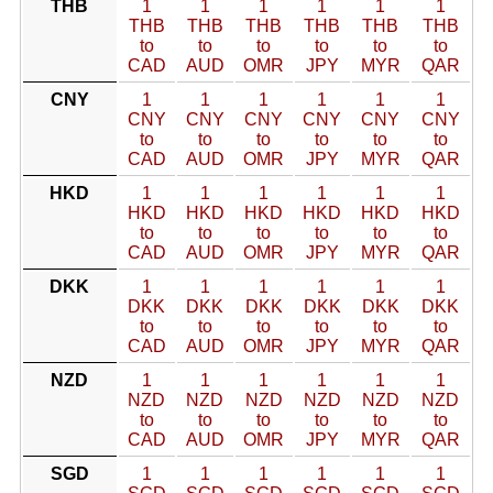
THB
1
1
1
1
1
1
THB
THB
THB
THB
THB
THB
to
to
to
to
to
to
CAD
AUD
OMR
JPY
MYR
QAR
CNY
1
1
1
1
1
1
CNY
CNY
CNY
CNY
CNY
CNY
to
to
to
to
to
to
CAD
AUD
OMR
JPY
MYR
QAR
HKD
1
1
1
1
1
1
HKD
HKD
HKD
HKD
HKD
HKD
to
to
to
to
to
to
CAD
AUD
OMR
JPY
MYR
QAR
DKK
1
1
1
1
1
1
DKK
DKK
DKK
DKK
DKK
DKK
to
to
to
to
to
to
CAD
AUD
OMR
JPY
MYR
QAR
NZD
1
1
1
1
1
1
NZD
NZD
NZD
NZD
NZD
NZD
to
to
to
to
to
to
CAD
AUD
OMR
JPY
MYR
QAR
SGD
1
1
1
1
1
1