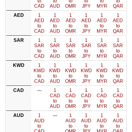
to
to
to
to
to
to
CAD
AUD
OMR
JPY
MYR
QAR
AED
1
1
1
1
1
1
AED
AED
AED
AED
AED
AED
to
to
to
to
to
to
CAD
AUD
OMR
JPY
MYR
QAR
SAR
1
1
1
1
1
1
SAR
SAR
SAR
SAR
SAR
SAR
to
to
to
to
to
to
CAD
AUD
OMR
JPY
MYR
QAR
KWD
1
1
1
1
1
1
KWD
KWD
KWD
KWD
KWD
KWD
to
to
to
to
to
to
CAD
AUD
OMR
JPY
MYR
QAR
CAD
---
1
1
1
1
1
CAD
CAD
CAD
CAD
CAD
to
to
to
to
to
AUD
OMR
JPY
MYR
QAR
AUD
1
---
1
1
1
1
AUD
AUD
AUD
AUD
AUD
to
to
to
to
to
CAD
OMR
JPY
MYR
QAR