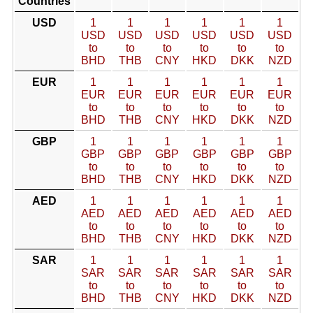
Countries
USD
1
1
1
1
1
1
USD
USD
USD
USD
USD
USD
to
to
to
to
to
to
BHD
THB
CNY
HKD
DKK
NZD
EUR
1
1
1
1
1
1
EUR
EUR
EUR
EUR
EUR
EUR
to
to
to
to
to
to
BHD
THB
CNY
HKD
DKK
NZD
GBP
1
1
1
1
1
1
GBP
GBP
GBP
GBP
GBP
GBP
to
to
to
to
to
to
BHD
THB
CNY
HKD
DKK
NZD
AED
1
1
1
1
1
1
AED
AED
AED
AED
AED
AED
to
to
to
to
to
to
BHD
THB
CNY
HKD
DKK
NZD
SAR
1
1
1
1
1
1
SAR
SAR
SAR
SAR
SAR
SAR
to
to
to
to
to
to
BHD
THB
CNY
HKD
DKK
NZD