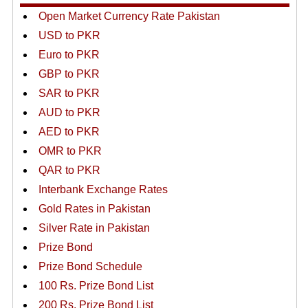
Open Market Currency Rate Pakistan
USD to PKR
Euro to PKR
GBP to PKR
SAR to PKR
AUD to PKR
AED to PKR
OMR to PKR
QAR to PKR
Interbank Exchange Rates
Gold Rates in Pakistan
Silver Rate in Pakistan
Prize Bond
Prize Bond Schedule
100 Rs. Prize Bond List
200 Rs. Prize Bond List