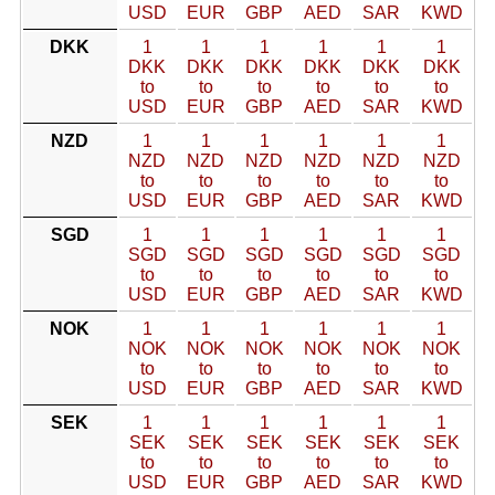
USD
EUR
GBP
AED
SAR
KWD
DKK
1
1
1
1
1
1
DKK
DKK
DKK
DKK
DKK
DKK
to
to
to
to
to
to
USD
EUR
GBP
AED
SAR
KWD
NZD
1
1
1
1
1
1
NZD
NZD
NZD
NZD
NZD
NZD
to
to
to
to
to
to
USD
EUR
GBP
AED
SAR
KWD
SGD
1
1
1
1
1
1
SGD
SGD
SGD
SGD
SGD
SGD
to
to
to
to
to
to
USD
EUR
GBP
AED
SAR
KWD
NOK
1
1
1
1
1
1
NOK
NOK
NOK
NOK
NOK
NOK
to
to
to
to
to
to
USD
EUR
GBP
AED
SAR
KWD
SEK
1
1
1
1
1
1
SEK
SEK
SEK
SEK
SEK
SEK
to
to
to
to
to
to
USD
EUR
GBP
AED
SAR
KWD