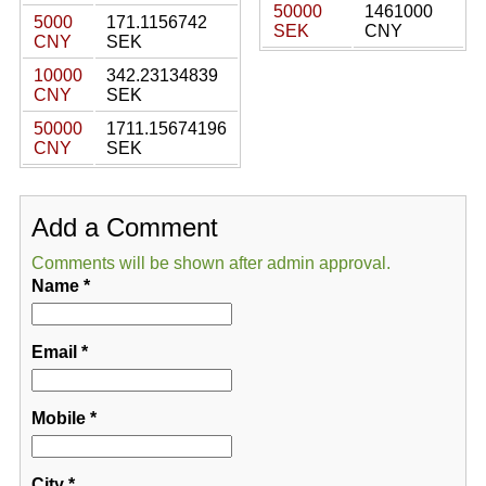
50000
1461000
5000
171.1156742
SEK
CNY
CNY
SEK
10000
342.23134839
CNY
SEK
50000
1711.15674196
CNY
SEK
Add a Comment
Comments will be shown after admin approval.
Name
*
Email
*
Mobile
*
City
*