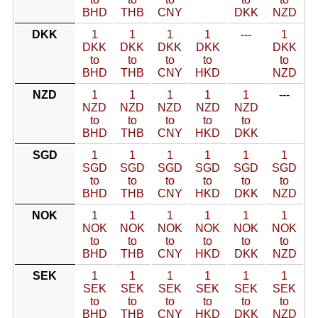
BHD
THB
CNY
DKK
NZD
DKK
1
1
1
1
---
1
DKK
DKK
DKK
DKK
DKK
to
to
to
to
to
BHD
THB
CNY
HKD
NZD
NZD
1
1
1
1
1
---
NZD
NZD
NZD
NZD
NZD
to
to
to
to
to
BHD
THB
CNY
HKD
DKK
SGD
1
1
1
1
1
1
SGD
SGD
SGD
SGD
SGD
SGD
to
to
to
to
to
to
BHD
THB
CNY
HKD
DKK
NZD
NOK
1
1
1
1
1
1
NOK
NOK
NOK
NOK
NOK
NOK
to
to
to
to
to
to
BHD
THB
CNY
HKD
DKK
NZD
SEK
1
1
1
1
1
1
SEK
SEK
SEK
SEK
SEK
SEK
to
to
to
to
to
to
BHD
THB
CNY
HKD
DKK
NZD