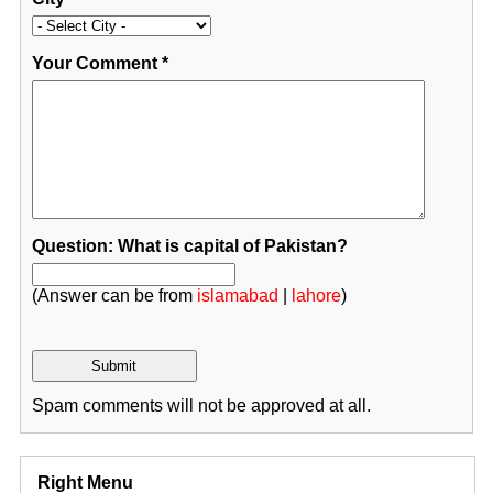
Your Comment
*
Question: What is capital of Pakistan?
(Answer can be from
islamabad
|
lahore
)
Spam comments will not be approved at all.
Right Menu