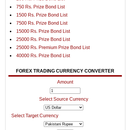
750 Rs. Prize Bond List
1500 Rs. Prize Bond List
7500 Rs. Prize Bond List
15000 Rs. Prize Bond List
25000 Rs. Prize Bond List
25000 Rs. Premium Prize Bond List
40000 Rs. Prize Bond List
FOREX TRADING CURRENCY CONVERTER
Amount
Select Source Currency
Select Target Currency