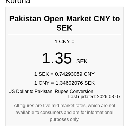
Korona
Pakistan Open Market CNY to
SEK
1 CNY =
1.35
SEK
1 SEK = 0.74293059 CNY
1 CNY = 1.34602076 SEK
US Dollar to Pakistani Rupee Conversion
Last updated: 2026-08-07
All figures are live mid-market rates, which are not
available to consumers and are for informational
purposes only.