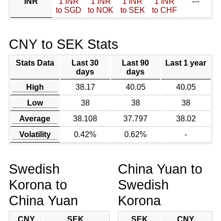
INR
1 INR
1 INR
1 INR
1 INR
---
to SGD
to NOK
to SEK
to CHF
CNY to SEK Stats
Stats Data
Last 30
Last 90
Last 1 year
days
days
High
38.17
40.05
40.05
Low
38
38
38
Average
38.108
37.797
38.02
Volatility
0.42%
0.62%
-
Swedish
China Yuan to
Korona to
Swedish
China Yuan
Korona
CNY
SEK
SEK
CNY