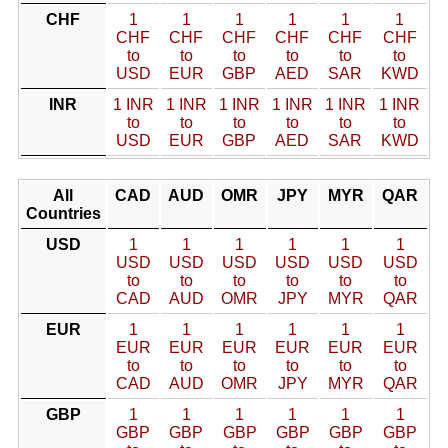
CHF
1
1
1
1
1
1
CHF
CHF
CHF
CHF
CHF
CHF
to
to
to
to
to
to
USD
EUR
GBP
AED
SAR
KWD
INR
1 INR
1 INR
1 INR
1 INR
1 INR
1 INR
to
to
to
to
to
to
USD
EUR
GBP
AED
SAR
KWD
All
CAD
AUD
OMR
JPY
MYR
QAR
Countries
USD
1
1
1
1
1
1
USD
USD
USD
USD
USD
USD
to
to
to
to
to
to
CAD
AUD
OMR
JPY
MYR
QAR
EUR
1
1
1
1
1
1
EUR
EUR
EUR
EUR
EUR
EUR
to
to
to
to
to
to
CAD
AUD
OMR
JPY
MYR
QAR
GBP
1
1
1
1
1
1
GBP
GBP
GBP
GBP
GBP
GBP