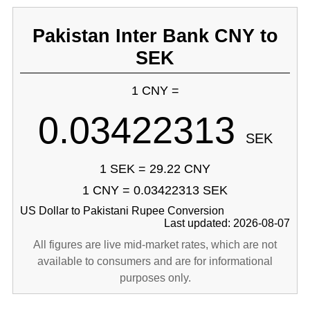
Pakistan Inter Bank CNY to
SEK
1 CNY =
0.03422313
SEK
1 SEK = 29.22 CNY
1 CNY = 0.03422313 SEK
US Dollar to Pakistani Rupee Conversion
Last updated: 2026-08-07
All figures are live mid-market rates, which are not
available to consumers and are for informational
purposes only.