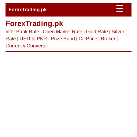
☰
ForexTrading.pk
ForexTrading.pk
Inter Bank Rate
|
Open Market Rate
|
Gold Rate
|
Silver
Rate
|
USD to PKR
|
Prize Bond
|
Oil Price
|
Broker
|
Currency Converter