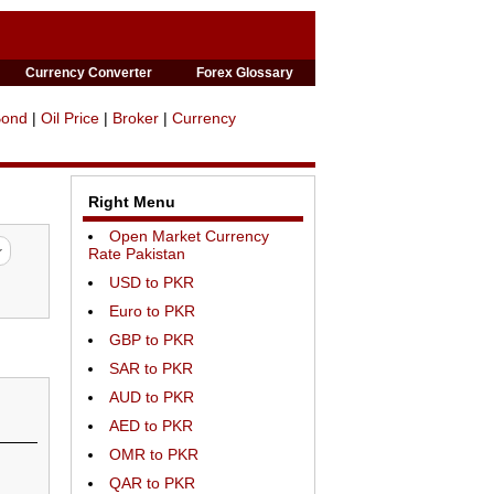
Currency Converter
Forex Glossary
Bond
|
Oil Price
|
Broker
|
Currency
Right Menu
Open Market Currency
Rate Pakistan
USD to PKR
Euro to PKR
GBP to PKR
SAR to PKR
AUD to PKR
AED to PKR
OMR to PKR
QAR to PKR