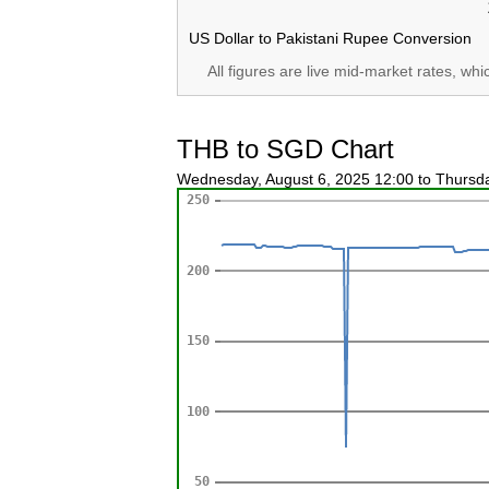
US Dollar to Pakistani Rupee Conversion
All figures are live mid-market rates, wh
THB to SGD Chart
Wednesday, August 6, 2025 12:00 to Thursd