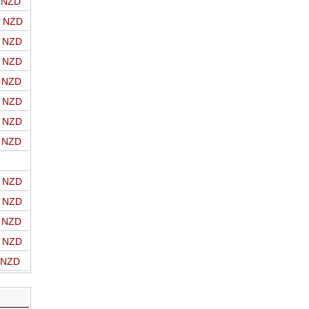
o NZD
o NZD
o NZD
o NZD
o NZD
o NZD
o NZD
o NZD
o NZD
o NZD
o NZD
o NZD
o NZD