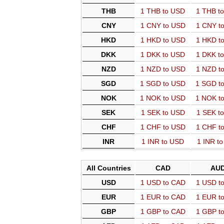
THB
1 THB to USD
1 THB t
CNY
1 CNY to USD
1 CNY t
HKD
1 HKD to USD
1 HKD t
DKK
1 DKK to USD
1 DKK t
NZD
1 NZD to USD
1 NZD t
SGD
1 SGD to USD
1 SGD t
NOK
1 NOK to USD
1 NOK t
SEK
1 SEK to USD
1 SEK t
CHF
1 CHF to USD
1 CHF t
INR
1 INR to USD
1 INR t
All Countries
CAD
AU
USD
1 USD to CAD
1 USD t
EUR
1 EUR to CAD
1 EUR t
GBP
1 GBP to CAD
1 GBP t