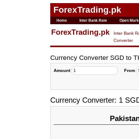
ForexTrading.pk
Home
Inter Bank Rate
Open Mark
ForexTrading.pk
Inter Bank R
Converter
Currency Converter SGD to 
Amount
From
Currency Converter: 1 SG
Pakista