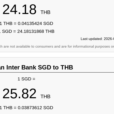
24.18
THB
1 THB = 0.04135424 SGD
1 SGD = 24.18131868 THB
Last updated: 2026-
ich are not available to consumers and are for informational purposes on
an Inter Bank SGD to THB
1 SGD =
25.82
THB
1 THB = 0.03873612 SGD