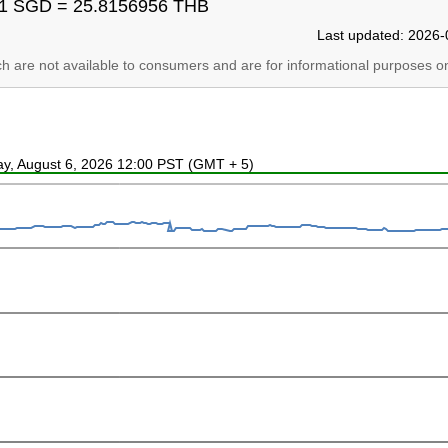
1 SGD = 25.8156956 THB
Last updated: 2026-
ich are not available to consumers and are for informational purposes on
ay, August 6, 2026 12:00 PST (GMT + 5)