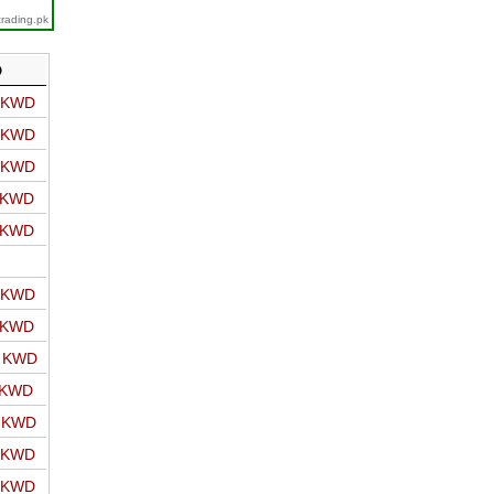
trading.pk
D
o KWD
o KWD
o KWD
o KWD
o KWD
o KWD
o KWD
o KWD
 KWD
o KWD
o KWD
o KWD