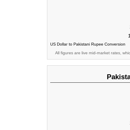
US Dollar to Pakistani Rupee Conversion
All figures are live mid-market rates, wh
Pakist