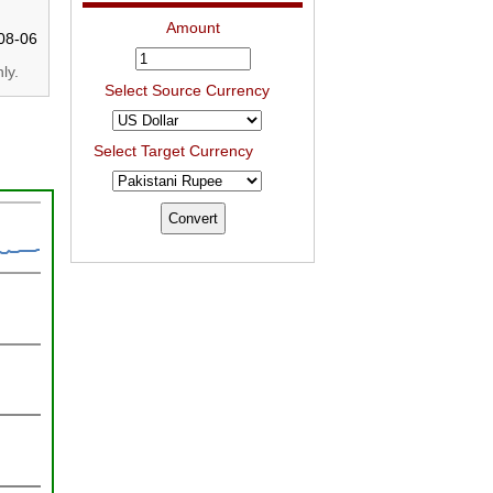
Amount
08-06
ly.
Select Source Currency
Select Target Currency