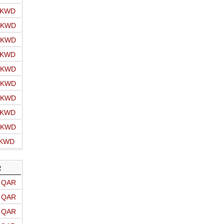
o KWD
o KWD
o KWD
o KWD
o KWD
o KWD
o KWD
o KWD
o KWD
 KWD
R
o QAR
o QAR
o QAR