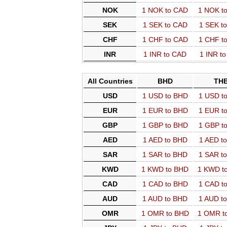
NOK
1 NOK to CAD
1 NOK t
SEK
1 SEK to CAD
1 SEK t
CHF
1 CHF to CAD
1 CHF t
INR
1 INR to CAD
1 INR t
All Countries
BHD
TH
USD
1 USD to BHD
1 USD t
EUR
1 EUR to BHD
1 EUR t
GBP
1 GBP to BHD
1 GBP t
AED
1 AED to BHD
1 AED t
SAR
1 SAR to BHD
1 SAR t
KWD
1 KWD to BHD
1 KWD t
CAD
1 CAD to BHD
1 CAD t
AUD
1 AUD to BHD
1 AUD t
OMR
1 OMR to BHD
1 OMR t