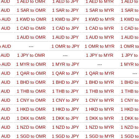
o AUD
1 AED to OMR
1 AED to JPY
1 AED to MYR
1 AED t
o AUD
1 SAR to OMR
1 SAR to JPY
1 SAR to MYR
1 SAR t
o AUD
1 KWD to OMR
1 KWD to JPY
1 KWD to MYR
1 KWD t
o AUD
1 CAD to OMR
1 CAD to JPY
1 CAD to MYR
1 CAD t
1 AUD to OMR
1 AUD to JPY
1 AUD to MYR
1 AUD t
o AUD
---
1 OMR to JPY
1 OMR to MYR
1 OMR t
o AUD
1 JPY to OMR
---
1 JPY to MYR
1 JPY t
o AUD
1 MYR to OMR
1 MYR to JPY
---
1 MYR t
o AUD
1 QAR to OMR
1 QAR to JPY
1 QAR to MYR
---
o AUD
1 BHD to OMR
1 BHD to JPY
1 BHD to MYR
1 BHD t
o AUD
1 THB to OMR
1 THB to JPY
1 THB to MYR
1 THB t
o AUD
1 CNY to OMR
1 CNY to JPY
1 CNY to MYR
1 CNY t
o AUD
1 HKD to OMR
1 HKD to JPY
1 HKD to MYR
1 HKD t
o AUD
1 DKK to OMR
1 DKK to JPY
1 DKK to MYR
1 DKK t
o AUD
1 NZD to OMR
1 NZD to JPY
1 NZD to MYR
1 NZD t
o AUD
1 SGD to OMR
1 SGD to JPY
1 SGD to MYR
1 SGD t