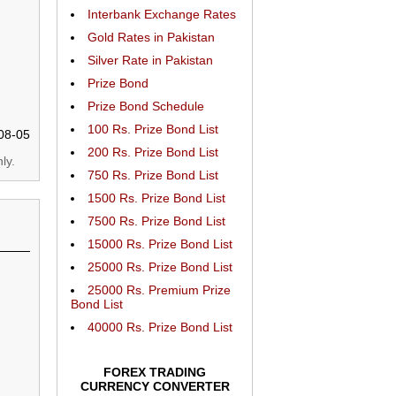
Interbank Exchange Rates
Gold Rates in Pakistan
Silver Rate in Pakistan
Prize Bond
Prize Bond Schedule
100 Rs. Prize Bond List
08-05
200 Rs. Prize Bond List
ly.
750 Rs. Prize Bond List
1500 Rs. Prize Bond List
7500 Rs. Prize Bond List
15000 Rs. Prize Bond List
25000 Rs. Prize Bond List
25000 Rs. Premium Prize
Bond List
40000 Rs. Prize Bond List
FOREX TRADING
CURRENCY CONVERTER