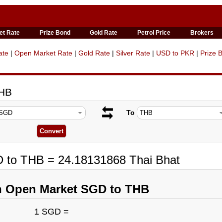
et Rate
Prize Bond
Gold Rate
Petrol Price
Brokers
ate
|
Open Market Rate
|
Gold Rate
|
Silver Rate
|
USD to PKR
|
Prize 
THB
To
D to THB = 24.18131868 Thai Bhat
n Open Market SGD to THB
1 SGD =