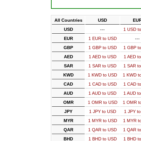
All Countries
USD
EU
USD
---
1 USD t
EUR
1 EUR to USD
---
GBP
1 GBP to USD
1 GBP t
AED
1 AED to USD
1 AED t
SAR
1 SAR to USD
1 SAR t
KWD
1 KWD to USD
1 KWD t
CAD
1 CAD to USD
1 CAD t
AUD
1 AUD to USD
1 AUD t
OMR
1 OMR to USD
1 OMR t
JPY
1 JPY to USD
1 JPY t
MYR
1 MYR to USD
1 MYR t
QAR
1 QAR to USD
1 QAR t
BHD
1 BHD to USD
1 BHD t