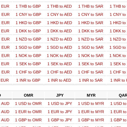
o EUR
1 THB to GBP
1 THB to AED
1 THB to SAR
1 THB t
o EUR
1 CNY to GBP
1 CNY to AED
1 CNY to SAR
1 CNY t
o EUR
1 HKD to GBP
1 HKD to AED
1 HKD to SAR
1 HKD t
o EUR
1 DKK to GBP
1 DKK to AED
1 DKK to SAR
1 DKK t
o EUR
1 NZD to GBP
1 NZD to AED
1 NZD to SAR
1 NZD t
o EUR
1 SGD to GBP
1 SGD to AED
1 SGD to SAR
1 SGD t
o EUR
1 NOK to GBP
1 NOK to AED
1 NOK to SAR
1 NOK t
o EUR
1 SEK to GBP
1 SEK to AED
1 SEK to SAR
1 SEK t
o EUR
1 CHF to GBP
1 CHF to AED
1 CHF to SAR
1 CHF t
o EUR
1 INR to GBP
1 INR to AED
1 INR to SAR
1 INR to
D
OMR
JPY
MYR
QA
o AUD
1 USD to OMR
1 USD to JPY
1 USD to MYR
1 USD t
o AUD
1 EUR to OMR
1 EUR to JPY
1 EUR to MYR
1 EUR t
o AUD
1 GBP to OMR
1 GBP to JPY
1 GBP to MYR
1 GBP t