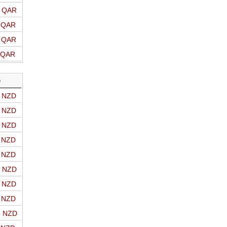
o QAR
o QAR
o QAR
o QAR
D
o NZD
o NZD
o NZD
o NZD
o NZD
o NZD
o NZD
o NZD
o NZD