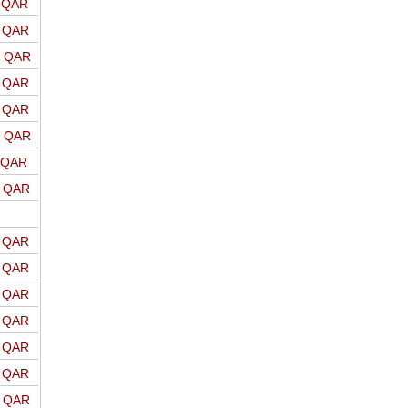
o QAR
o QAR
o QAR
o QAR
o QAR
o QAR
o QAR
o QAR
o QAR
o QAR
o QAR
o QAR
o QAR
o QAR
o QAR