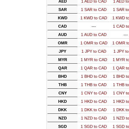
AED
1 AED to CAD
1 AED t
SAR
1 SAR to CAD
1 SAR t
KWD
1 KWD to CAD
1 KWD t
CAD
---
1 CAD t
AUD
1 AUD to CAD
---
OMR
1 OMR to CAD
1 OMR t
JPY
1 JPY to CAD
1 JPY t
MYR
1 MYR to CAD
1 MYR t
QAR
1 QAR to CAD
1 QAR t
BHD
1 BHD to CAD
1 BHD t
THB
1 THB to CAD
1 THB t
CNY
1 CNY to CAD
1 CNY t
HKD
1 HKD to CAD
1 HKD t
DKK
1 DKK to CAD
1 DKK t
NZD
1 NZD to CAD
1 NZD t
SGD
1 SGD to CAD
1 SGD t