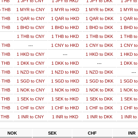
o THB
1 JPY to CNY
1 JPY to HKD
1 JPY to DKK
1 JPY t
o THB
1 MYR to CNY
1 MYR to HKD
1 MYR to DKK
1 MYR t
o THB
1 QAR to CNY
1 QAR to HKD
1 QAR to DKK
1 QAR t
o THB
1 BHD to CNY
1 BHD to HKD
1 BHD to DKK
1 BHD t
1 THB to CNY
1 THB to HKD
1 THB to DKK
1 THB t
o THB
---
1 CNY to HKD
1 CNY to DKK
1 CNY t
o THB
1 HKD to CNY
---
1 HKD to DKK
1 HKD t
o THB
1 DKK to CNY
1 DKK to HKD
---
1 DKK t
o THB
1 NZD to CNY
1 NZD to HKD
1 NZD to DKK
---
o THB
1 SGD to CNY
1 SGD to HKD
1 SGD to DKK
1 SGD t
o THB
1 NOK to CNY
1 NOK to HKD
1 NOK to DKK
1 NOK t
o THB
1 SEK to CNY
1 SEK to HKD
1 SEK to DKK
1 SEK t
o THB
1 CHF to CNY
1 CHF to HKD
1 CHF to DKK
1 CHF t
o THB
1 INR to CNY
1 INR to HKD
1 INR to DKK
1 INR t
NOK
SEK
CHF
INR