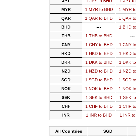
JPY
1 JPY to BHD
1 JPY t
MYR
1 MYR to BHD
1 MYR t
QAR
1 QAR to BHD
1 QAR t
BHD
---
1 BHD t
THB
1 THB to BHD
---
CNY
1 CNY to BHD
1 CNY t
HKD
1 HKD to BHD
1 HKD t
DKK
1 DKK to BHD
1 DKK t
NZD
1 NZD to BHD
1 NZD t
SGD
1 SGD to BHD
1 SGD t
NOK
1 NOK to BHD
1 NOK t
SEK
1 SEK to BHD
1 SEK t
CHF
1 CHF to BHD
1 CHF t
INR
1 INR to BHD
1 INR t
All Countries
SGD