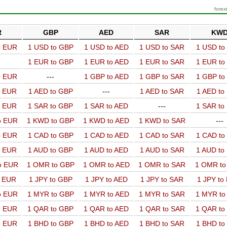
forex
R
GBP
AED
SAR
KW
o EUR
1 USD to GBP
1 USD to AED
1 USD to SAR
1 USD t
1 EUR to GBP
1 EUR to AED
1 EUR to SAR
1 EUR t
o EUR
---
1 GBP to AED
1 GBP to SAR
1 GBP t
o EUR
1 AED to GBP
---
1 AED to SAR
1 AED t
o EUR
1 SAR to GBP
1 SAR to AED
---
1 SAR t
o EUR
1 KWD to GBP
1 KWD to AED
1 KWD to SAR
---
o EUR
1 CAD to GBP
1 CAD to AED
1 CAD to SAR
1 CAD t
o EUR
1 AUD to GBP
1 AUD to AED
1 AUD to SAR
1 AUD t
o EUR
1 OMR to GBP
1 OMR to AED
1 OMR to SAR
1 OMR t
o EUR
1 JPY to GBP
1 JPY to AED
1 JPY to SAR
1 JPY to
o EUR
1 MYR to GBP
1 MYR to AED
1 MYR to SAR
1 MYR t
o EUR
1 QAR to GBP
1 QAR to AED
1 QAR to SAR
1 QAR t
o EUR
1 BHD to GBP
1 BHD to AED
1 BHD to SAR
1 BHD t