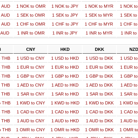
o AUD
1 NOK to OMR
1 NOK to JPY
1 NOK to MYR
1 NOK t
o AUD
1 SEK to OMR
1 SEK to JPY
1 SEK to MYR
1 SEK t
o AUD
1 CHF to OMR
1 CHF to JPY
1 CHF to MYR
1 CHF t
o AUD
1 INR to OMR
1 INR to JPY
1 INR to MYR
1 INR t
B
CNY
HKD
DKK
NZ
o THB
1 USD to CNY
1 USD to HKD
1 USD to DKK
1 USD t
o THB
1 EUR to CNY
1 EUR to HKD
1 EUR to DKK
1 EUR t
o THB
1 GBP to CNY
1 GBP to HKD
1 GBP to DKK
1 GBP t
o THB
1 AED to CNY
1 AED to HKD
1 AED to DKK
1 AED t
o THB
1 SAR to CNY
1 SAR to HKD
1 SAR to DKK
1 SAR t
o THB
1 KWD to CNY
1 KWD to HKD
1 KWD to DKK
1 KWD t
o THB
1 CAD to CNY
1 CAD to HKD
1 CAD to DKK
1 CAD t
o THB
1 AUD to CNY
1 AUD to HKD
1 AUD to DKK
1 AUD t
o THB
1 OMR to CNY
1 OMR to HKD
1 OMR to DKK
1 OMR t