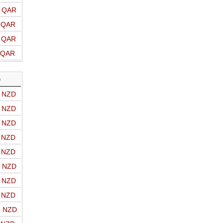
o QAR
o QAR
o QAR
o QAR
D
o NZD
o NZD
o NZD
o NZD
o NZD
o NZD
o NZD
o NZD
o NZD