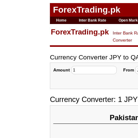
ForexTrading.pk
Home
Inter Bank Rate
Open Mark
ForexTrading.pk
Inter Bank R
Converter
Currency Converter JPY to Q
Amount
From
Currency Converter: 1 JPY
Pakista