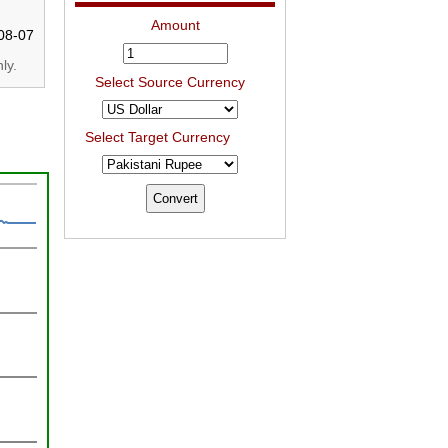
Amount
08-07
ly.
Select Source Currency
Select Target Currency