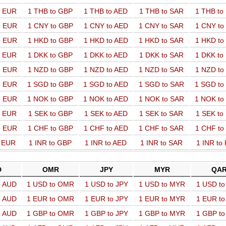
o EUR
1 THB to GBP
1 THB to AED
1 THB to SAR
1 THB t
o EUR
1 CNY to GBP
1 CNY to AED
1 CNY to SAR
1 CNY t
o EUR
1 HKD to GBP
1 HKD to AED
1 HKD to SAR
1 HKD t
o EUR
1 DKK to GBP
1 DKK to AED
1 DKK to SAR
1 DKK t
o EUR
1 NZD to GBP
1 NZD to AED
1 NZD to SAR
1 NZD t
o EUR
1 SGD to GBP
1 SGD to AED
1 SGD to SAR
1 SGD t
o EUR
1 NOK to GBP
1 NOK to AED
1 NOK to SAR
1 NOK t
o EUR
1 SEK to GBP
1 SEK to AED
1 SEK to SAR
1 SEK t
o EUR
1 CHF to GBP
1 CHF to AED
1 CHF to SAR
1 CHF t
o EUR
1 INR to GBP
1 INR to AED
1 INR to SAR
1 INR to
D
OMR
JPY
MYR
QA
o AUD
1 USD to OMR
1 USD to JPY
1 USD to MYR
1 USD t
o AUD
1 EUR to OMR
1 EUR to JPY
1 EUR to MYR
1 EUR t
o AUD
1 GBP to OMR
1 GBP to JPY
1 GBP to MYR
1 GBP t