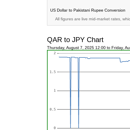
US Dollar to Pakistani Rupee Conversion
All figures are live mid-market rates, wh
QAR to JPY Chart
Thursday, August 7, 2025 12:00 to Friday, A