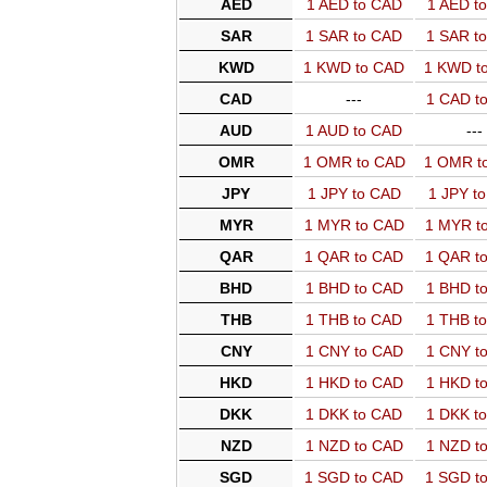
AED
1 AED to CAD
1 AED t
SAR
1 SAR to CAD
1 SAR t
KWD
1 KWD to CAD
1 KWD t
CAD
---
1 CAD t
AUD
1 AUD to CAD
---
OMR
1 OMR to CAD
1 OMR t
JPY
1 JPY to CAD
1 JPY t
MYR
1 MYR to CAD
1 MYR t
QAR
1 QAR to CAD
1 QAR t
BHD
1 BHD to CAD
1 BHD t
THB
1 THB to CAD
1 THB t
CNY
1 CNY to CAD
1 CNY t
HKD
1 HKD to CAD
1 HKD t
DKK
1 DKK to CAD
1 DKK t
NZD
1 NZD to CAD
1 NZD t
SGD
1 SGD to CAD
1 SGD t