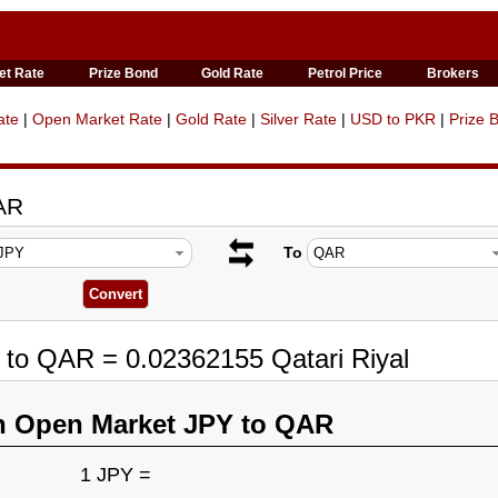
et Rate
Prize Bond
Gold Rate
Petrol Price
Brokers
ate
|
Open Market Rate
|
Gold Rate
|
Silver Rate
|
USD to PKR
|
Prize 
AR
To
 to QAR = 0.02362155 Qatari Riyal
n Open Market JPY to QAR
1 JPY =