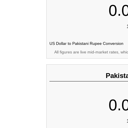
0.
US Dollar to Pakistani Rupee Conversion
All figures are live mid-market rates, wh
Pakist
0.