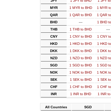
JPY
1 JPY to BHD
1 JPY t
MYR
1 MYR to BHD
1 MYR t
QAR
1 QAR to BHD
1 QAR t
BHD
---
1 BHD t
THB
1 THB to BHD
---
CNY
1 CNY to BHD
1 CNY t
HKD
1 HKD to BHD
1 HKD t
DKK
1 DKK to BHD
1 DKK t
NZD
1 NZD to BHD
1 NZD t
SGD
1 SGD to BHD
1 SGD t
NOK
1 NOK to BHD
1 NOK t
SEK
1 SEK to BHD
1 SEK t
CHF
1 CHF to BHD
1 CHF t
INR
1 INR to BHD
1 INR t
All Countries
SGD