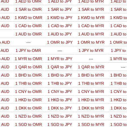
o AUD
1 AED to OMR
1 AED to JPY
1 AED to MYR
1 AED t
o AUD
1 SAR to OMR
1 SAR to JPY
1 SAR to MYR
1 SAR t
o AUD
1 KWD to OMR
1 KWD to JPY
1 KWD to MYR
1 KWD t
o AUD
1 CAD to OMR
1 CAD to JPY
1 CAD to MYR
1 CAD t
1 AUD to OMR
1 AUD to JPY
1 AUD to MYR
1 AUD t
o AUD
---
1 OMR to JPY
1 OMR to MYR
1 OMR t
o AUD
1 JPY to OMR
---
1 JPY to MYR
1 JPY t
o AUD
1 MYR to OMR
1 MYR to JPY
---
1 MYR t
o AUD
1 QAR to OMR
1 QAR to JPY
1 QAR to MYR
---
o AUD
1 BHD to OMR
1 BHD to JPY
1 BHD to MYR
1 BHD t
o AUD
1 THB to OMR
1 THB to JPY
1 THB to MYR
1 THB t
o AUD
1 CNY to OMR
1 CNY to JPY
1 CNY to MYR
1 CNY t
o AUD
1 HKD to OMR
1 HKD to JPY
1 HKD to MYR
1 HKD t
o AUD
1 DKK to OMR
1 DKK to JPY
1 DKK to MYR
1 DKK t
o AUD
1 NZD to OMR
1 NZD to JPY
1 NZD to MYR
1 NZD t
o AUD
1 SGD to OMR
1 SGD to JPY
1 SGD to MYR
1 SGD t