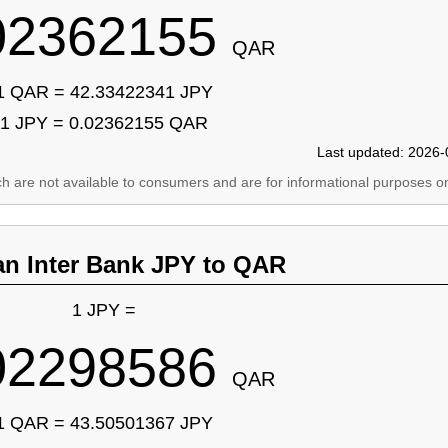
02362155
QAR
1 QAR = 42.33422341 JPY
1 JPY = 0.02362155 QAR
Last updated: 2026-
ich are not available to consumers and are for informational purposes on
an Inter Bank JPY to QAR
1 JPY =
02298586
QAR
1 QAR = 43.50501367 JPY