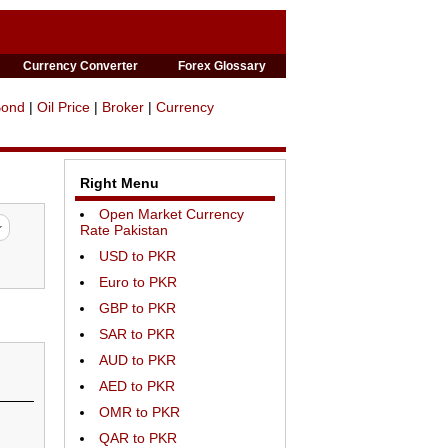
Currency Converter
Forex Glossary
Bond
|
Oil Price
|
Broker
|
Currency
Right Menu
Open Market Currency
Rate Pakistan
USD to PKR
Euro to PKR
GBP to PKR
SAR to PKR
AUD to PKR
AED to PKR
OMR to PKR
QAR to PKR