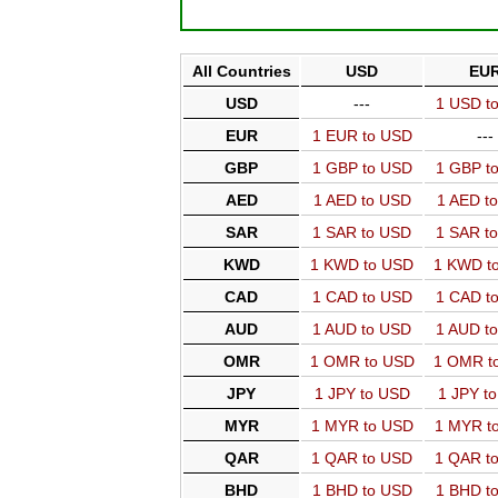
All Countries
USD
EU
USD
---
1 USD t
EUR
1 EUR to USD
---
GBP
1 GBP to USD
1 GBP t
AED
1 AED to USD
1 AED t
SAR
1 SAR to USD
1 SAR t
KWD
1 KWD to USD
1 KWD t
CAD
1 CAD to USD
1 CAD t
AUD
1 AUD to USD
1 AUD t
OMR
1 OMR to USD
1 OMR t
JPY
1 JPY to USD
1 JPY t
MYR
1 MYR to USD
1 MYR t
QAR
1 QAR to USD
1 QAR t
BHD
1 BHD to USD
1 BHD t