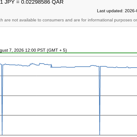
1 JPY = 0.02298586 QAR
Last updated: 2026-
ich are not available to consumers and are for informational purposes on
ugust 7, 2026 12:00 PST (GMT + 5)