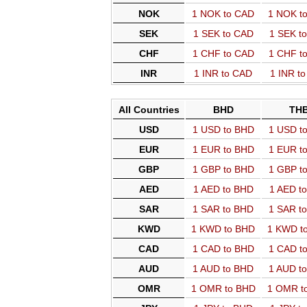
NOK
1 NOK to CAD
1 NOK t
SEK
1 SEK to CAD
1 SEK t
CHF
1 CHF to CAD
1 CHF t
INR
1 INR to CAD
1 INR t
All Countries
BHD
TH
USD
1 USD to BHD
1 USD t
EUR
1 EUR to BHD
1 EUR t
GBP
1 GBP to BHD
1 GBP t
AED
1 AED to BHD
1 AED t
SAR
1 SAR to BHD
1 SAR t
KWD
1 KWD to BHD
1 KWD t
CAD
1 CAD to BHD
1 CAD t
AUD
1 AUD to BHD
1 AUD t
OMR
1 OMR to BHD
1 OMR t