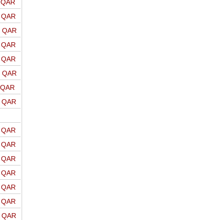
o QAR
o QAR
o QAR
o QAR
o QAR
o QAR
o QAR
o QAR
o QAR
o QAR
o QAR
o QAR
o QAR
o QAR
o QAR