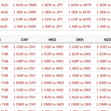
o AUD
1 NOK to OMR
1 NOK to JPY
1 NOK to MYR
1 NOK t
o AUD
1 SEK to OMR
1 SEK to JPY
1 SEK to MYR
1 SEK t
o AUD
1 CHF to OMR
1 CHF to JPY
1 CHF to MYR
1 CHF t
o AUD
1 INR to OMR
1 INR to JPY
1 INR to MYR
1 INR t
B
CNY
HKD
DKK
NZ
o THB
1 USD to CNY
1 USD to HKD
1 USD to DKK
1 USD t
o THB
1 EUR to CNY
1 EUR to HKD
1 EUR to DKK
1 EUR t
o THB
1 GBP to CNY
1 GBP to HKD
1 GBP to DKK
1 GBP t
o THB
1 AED to CNY
1 AED to HKD
1 AED to DKK
1 AED t
o THB
1 SAR to CNY
1 SAR to HKD
1 SAR to DKK
1 SAR t
o THB
1 KWD to CNY
1 KWD to HKD
1 KWD to DKK
1 KWD t
o THB
1 CAD to CNY
1 CAD to HKD
1 CAD to DKK
1 CAD t
o THB
1 AUD to CNY
1 AUD to HKD
1 AUD to DKK
1 AUD t
o THB
1 OMR to CNY
1 OMR to HKD
1 OMR to DKK
1 OMR t