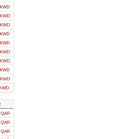
o KWD
o KWD
o KWD
o KWD
o KWD
o KWD
o KWD
o KWD
o KWD
 KWD
R
o QAR
o QAR
o QAR