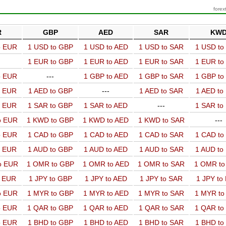
forex
R
GBP
AED
SAR
KW
o EUR
1 USD to GBP
1 USD to AED
1 USD to SAR
1 USD t
1 EUR to GBP
1 EUR to AED
1 EUR to SAR
1 EUR t
o EUR
---
1 GBP to AED
1 GBP to SAR
1 GBP t
o EUR
1 AED to GBP
---
1 AED to SAR
1 AED t
o EUR
1 SAR to GBP
1 SAR to AED
---
1 SAR t
o EUR
1 KWD to GBP
1 KWD to AED
1 KWD to SAR
---
o EUR
1 CAD to GBP
1 CAD to AED
1 CAD to SAR
1 CAD t
o EUR
1 AUD to GBP
1 AUD to AED
1 AUD to SAR
1 AUD t
o EUR
1 OMR to GBP
1 OMR to AED
1 OMR to SAR
1 OMR t
o EUR
1 JPY to GBP
1 JPY to AED
1 JPY to SAR
1 JPY to
o EUR
1 MYR to GBP
1 MYR to AED
1 MYR to SAR
1 MYR t
o EUR
1 QAR to GBP
1 QAR to AED
1 QAR to SAR
1 QAR t
o EUR
1 BHD to GBP
1 BHD to AED
1 BHD to SAR
1 BHD t