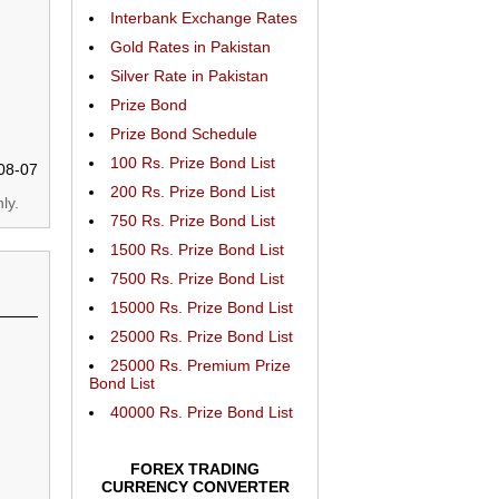
Interbank Exchange Rates
Gold Rates in Pakistan
Silver Rate in Pakistan
Prize Bond
Prize Bond Schedule
100 Rs. Prize Bond List
08-07
200 Rs. Prize Bond List
ly.
750 Rs. Prize Bond List
1500 Rs. Prize Bond List
7500 Rs. Prize Bond List
15000 Rs. Prize Bond List
25000 Rs. Prize Bond List
25000 Rs. Premium Prize
Bond List
40000 Rs. Prize Bond List
FOREX TRADING
CURRENCY CONVERTER