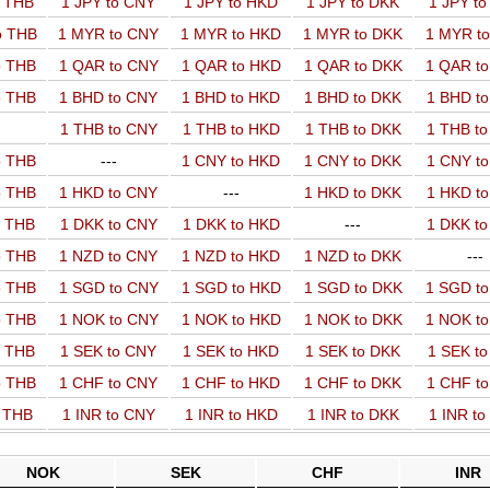
o THB
1 JPY to CNY
1 JPY to HKD
1 JPY to DKK
1 JPY t
o THB
1 MYR to CNY
1 MYR to HKD
1 MYR to DKK
1 MYR t
o THB
1 QAR to CNY
1 QAR to HKD
1 QAR to DKK
1 QAR t
o THB
1 BHD to CNY
1 BHD to HKD
1 BHD to DKK
1 BHD t
1 THB to CNY
1 THB to HKD
1 THB to DKK
1 THB t
o THB
---
1 CNY to HKD
1 CNY to DKK
1 CNY t
o THB
1 HKD to CNY
---
1 HKD to DKK
1 HKD t
o THB
1 DKK to CNY
1 DKK to HKD
---
1 DKK t
o THB
1 NZD to CNY
1 NZD to HKD
1 NZD to DKK
---
o THB
1 SGD to CNY
1 SGD to HKD
1 SGD to DKK
1 SGD t
o THB
1 NOK to CNY
1 NOK to HKD
1 NOK to DKK
1 NOK t
o THB
1 SEK to CNY
1 SEK to HKD
1 SEK to DKK
1 SEK t
o THB
1 CHF to CNY
1 CHF to HKD
1 CHF to DKK
1 CHF t
o THB
1 INR to CNY
1 INR to HKD
1 INR to DKK
1 INR t
NOK
SEK
CHF
INR