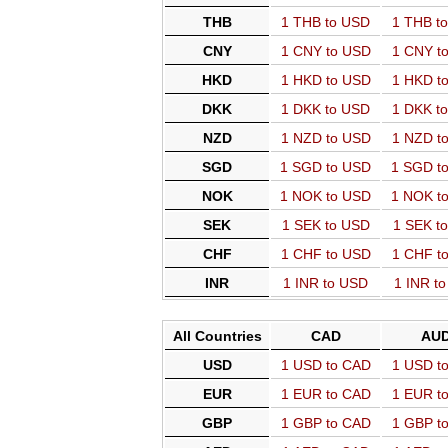
THB
1 THB to USD
1 THB t
CNY
1 CNY to USD
1 CNY t
HKD
1 HKD to USD
1 HKD t
DKK
1 DKK to USD
1 DKK t
NZD
1 NZD to USD
1 NZD t
SGD
1 SGD to USD
1 SGD t
NOK
1 NOK to USD
1 NOK t
SEK
1 SEK to USD
1 SEK t
CHF
1 CHF to USD
1 CHF t
INR
1 INR to USD
1 INR t
All Countries
CAD
AU
USD
1 USD to CAD
1 USD t
EUR
1 EUR to CAD
1 EUR t
GBP
1 GBP to CAD
1 GBP t