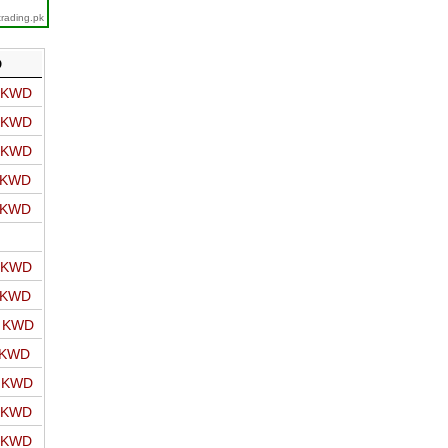
trading.pk
D
o KWD
o KWD
o KWD
o KWD
o KWD
o KWD
o KWD
o KWD
 KWD
o KWD
o KWD
o KWD