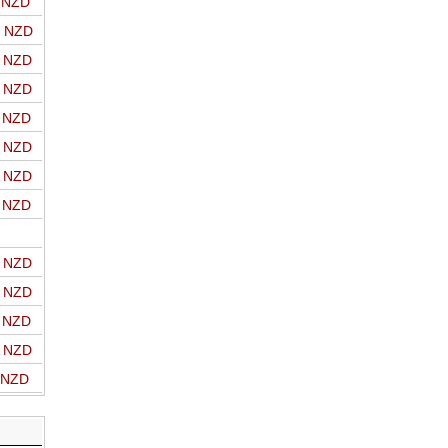
o NZD
o NZD
o NZD
o NZD
o NZD
o NZD
o NZD
o NZD
o NZD
o NZD
o NZD
o NZD
o NZD