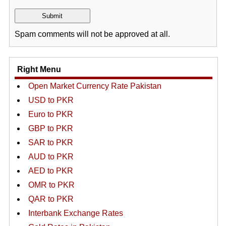
Spam comments will not be approved at all.
Right Menu
Open Market Currency Rate Pakistan
USD to PKR
Euro to PKR
GBP to PKR
SAR to PKR
AUD to PKR
AED to PKR
OMR to PKR
QAR to PKR
Interbank Exchange Rates