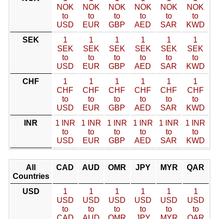
NOK
NOK
NOK
NOK
NOK
NOK
to
to
to
to
to
to
USD
EUR
GBP
AED
SAR
KWD
SEK
1
1
1
1
1
1
SEK
SEK
SEK
SEK
SEK
SEK
to
to
to
to
to
to
USD
EUR
GBP
AED
SAR
KWD
CHF
1
1
1
1
1
1
CHF
CHF
CHF
CHF
CHF
CHF
to
to
to
to
to
to
USD
EUR
GBP
AED
SAR
KWD
INR
1 INR
1 INR
1 INR
1 INR
1 INR
1 INR
to
to
to
to
to
to
USD
EUR
GBP
AED
SAR
KWD
All
CAD
AUD
OMR
JPY
MYR
QAR
Countries
USD
1
1
1
1
1
1
USD
USD
USD
USD
USD
USD
to
to
to
to
to
to
CAD
AUD
OMR
JPY
MYR
QAR