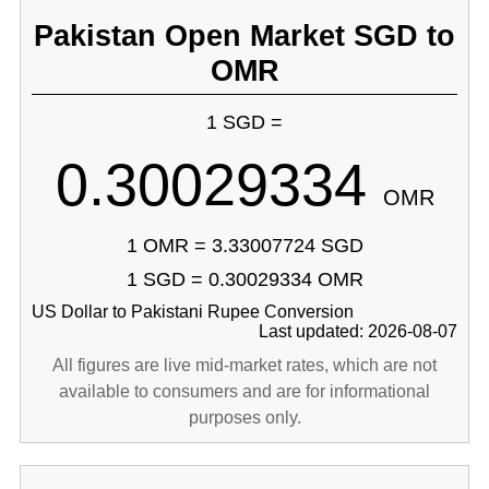
Pakistan Open Market SGD to
OMR
1 SGD =
0.30029334
OMR
1 OMR = 3.33007724 SGD
1 SGD = 0.30029334 OMR
US Dollar to Pakistani Rupee Conversion
Last updated: 2026-08-07
All figures are live mid-market rates, which are not
available to consumers and are for informational
purposes only.