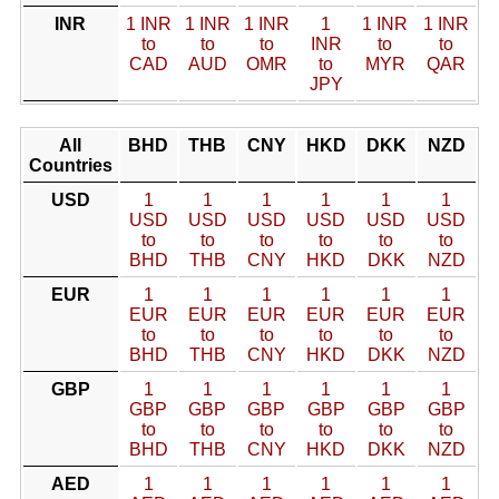
INR
1 INR
1 INR
1 INR
1
1 INR
1 INR
to
to
to
INR
to
to
CAD
AUD
OMR
to
MYR
QAR
JPY
All
BHD
THB
CNY
HKD
DKK
NZD
Countries
USD
1
1
1
1
1
1
USD
USD
USD
USD
USD
USD
to
to
to
to
to
to
BHD
THB
CNY
HKD
DKK
NZD
EUR
1
1
1
1
1
1
EUR
EUR
EUR
EUR
EUR
EUR
to
to
to
to
to
to
BHD
THB
CNY
HKD
DKK
NZD
GBP
1
1
1
1
1
1
GBP
GBP
GBP
GBP
GBP
GBP
to
to
to
to
to
to
BHD
THB
CNY
HKD
DKK
NZD
AED
1
1
1
1
1
1