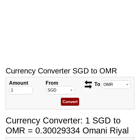
Currency Converter SGD to OMR
Amount
From
To
Currency Converter: 1 SGD to
OMR = 0.30029334 Omani Riyal