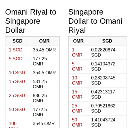
Omani Riyal to
Singapore
Singapore
Dollar to Omani
Dollar
Riyal
SGD
OMR
OMR
SGD
1 SGD
35.45 OMR
1
0.02820874
OMR
SGD
5 SGD
177.25
OMR
5
0.14104372
OMR
SGD
10 SGD
354.5 OMR
10
0.28208745
15 SGD
531.75
OMR
SGD
OMR
15
0.42313117
25 SGD
886.25
OMR
SGD
OMR
25
0.70521862
50 SGD
1772.5
OMR
SGD
OMR
50
1.41043724
100
3545 OMR
OMR
SGD