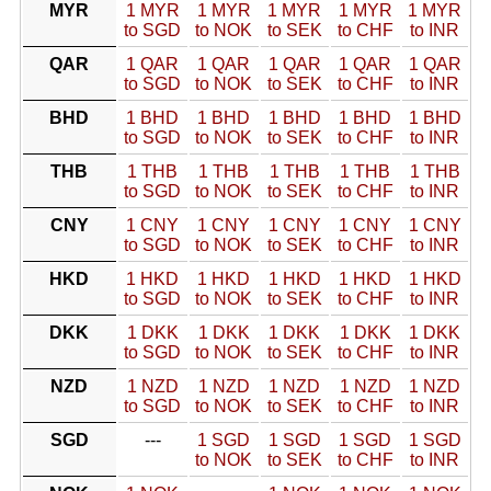
MYR
1 MYR
1 MYR
1 MYR
1 MYR
1 MYR
to SGD
to NOK
to SEK
to CHF
to INR
QAR
1 QAR
1 QAR
1 QAR
1 QAR
1 QAR
to SGD
to NOK
to SEK
to CHF
to INR
BHD
1 BHD
1 BHD
1 BHD
1 BHD
1 BHD
to SGD
to NOK
to SEK
to CHF
to INR
THB
1 THB
1 THB
1 THB
1 THB
1 THB
to SGD
to NOK
to SEK
to CHF
to INR
CNY
1 CNY
1 CNY
1 CNY
1 CNY
1 CNY
to SGD
to NOK
to SEK
to CHF
to INR
HKD
1 HKD
1 HKD
1 HKD
1 HKD
1 HKD
to SGD
to NOK
to SEK
to CHF
to INR
DKK
1 DKK
1 DKK
1 DKK
1 DKK
1 DKK
to SGD
to NOK
to SEK
to CHF
to INR
NZD
1 NZD
1 NZD
1 NZD
1 NZD
1 NZD
to SGD
to NOK
to SEK
to CHF
to INR
SGD
---
1 SGD
1 SGD
1 SGD
1 SGD
to NOK
to SEK
to CHF
to INR