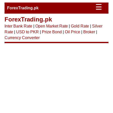
☰
ForexTrading.pk
ForexTrading.pk
Inter Bank Rate
|
Open Market Rate
|
Gold Rate
|
Silver
Rate
|
USD to PKR
|
Prize Bond
|
Oil Price
|
Broker
|
Currency Converter