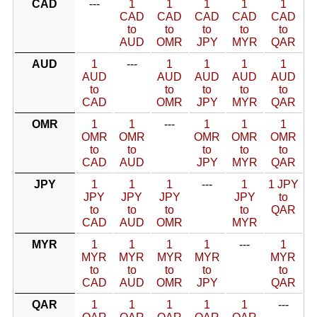
CAD
---
1
1
1
1
1
CAD
CAD
CAD
CAD
CAD
to
to
to
to
to
AUD
OMR
JPY
MYR
QAR
AUD
1
---
1
1
1
1
AUD
AUD
AUD
AUD
AUD
to
to
to
to
to
CAD
OMR
JPY
MYR
QAR
OMR
1
1
---
1
1
1
OMR
OMR
OMR
OMR
OMR
to
to
to
to
to
CAD
AUD
JPY
MYR
QAR
JPY
1
1
1
---
1
1 JPY
JPY
JPY
JPY
JPY
to
to
to
to
to
QAR
CAD
AUD
OMR
MYR
MYR
1
1
1
1
---
1
MYR
MYR
MYR
MYR
MYR
to
to
to
to
to
CAD
AUD
OMR
JPY
QAR
QAR
1
1
1
1
1
---