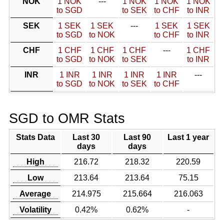
NOK
1 NOK
---
1 NOK
1 NOK
1 NOK
to SGD
to SEK
to CHF
to INR
SEK
1 SEK
1 SEK
---
1 SEK
1 SEK
to SGD
to NOK
to CHF
to INR
CHF
1 CHF
1 CHF
1 CHF
---
1 CHF
to SGD
to NOK
to SEK
to INR
INR
1 INR
1 INR
1 INR
1 INR
---
to SGD
to NOK
to SEK
to CHF
SGD to OMR Stats
Stats Data
Last 30
Last 90
Last 1 year
days
days
High
216.72
218.32
220.59
Low
213.64
213.64
75.15
Average
214.975
215.664
216.063
Volatility
0.42%
0.62%
-