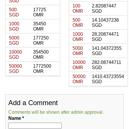
SGD
100
2.82087447
500
17725
OMR
SGD
SGD
OMR
500
14.10437236
1000
35450
OMR
SGD
SGD
OMR
1000
28.20874471
5000
177250
OMR
SGD
SGD
OMR
5000
141.04372355
10000
354500
OMR
SGD
SGD
OMR
10000
282.08744711
50000
1772500
OMR
SGD
SGD
OMR
50000
1410.43723554
OMR
SGD
Add a Comment
Comments will be shown after admin approval.
Name
*