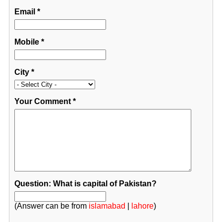
Email
*
Mobile
*
City
*
Your Comment
*
Question: What is capital of Pakistan?
(Answer can be from
islamabad
|
lahore
)