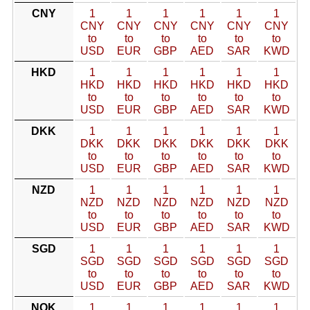
CNY
1
1
1
1
1
1
CNY
CNY
CNY
CNY
CNY
CNY
to
to
to
to
to
to
USD
EUR
GBP
AED
SAR
KWD
HKD
1
1
1
1
1
1
HKD
HKD
HKD
HKD
HKD
HKD
to
to
to
to
to
to
USD
EUR
GBP
AED
SAR
KWD
DKK
1
1
1
1
1
1
DKK
DKK
DKK
DKK
DKK
DKK
to
to
to
to
to
to
USD
EUR
GBP
AED
SAR
KWD
NZD
1
1
1
1
1
1
NZD
NZD
NZD
NZD
NZD
NZD
to
to
to
to
to
to
USD
EUR
GBP
AED
SAR
KWD
SGD
1
1
1
1
1
1
SGD
SGD
SGD
SGD
SGD
SGD
to
to
to
to
to
to
USD
EUR
GBP
AED
SAR
KWD
NOK
1
1
1
1
1
1