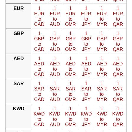
EUR
1
1
1
1
1
1
EUR
EUR
EUR
EUR
EUR
EUR
to
to
to
to
to
to
CAD
AUD
OMR
JPY
MYR
QAR
GBP
1
1
1
1
1
1
GBP
GBP
GBP
GBP
GBP
GBP
to
to
to
to
to
to
CAD
AUD
OMR
JPY
MYR
QAR
AED
1
1
1
1
1
1
AED
AED
AED
AED
AED
AED
to
to
to
to
to
to
CAD
AUD
OMR
JPY
MYR
QAR
SAR
1
1
1
1
1
1
SAR
SAR
SAR
SAR
SAR
SAR
to
to
to
to
to
to
CAD
AUD
OMR
JPY
MYR
QAR
KWD
1
1
1
1
1
1
KWD
KWD
KWD
KWD
KWD
KWD
to
to
to
to
to
to
CAD
AUD
OMR
JPY
MYR
QAR