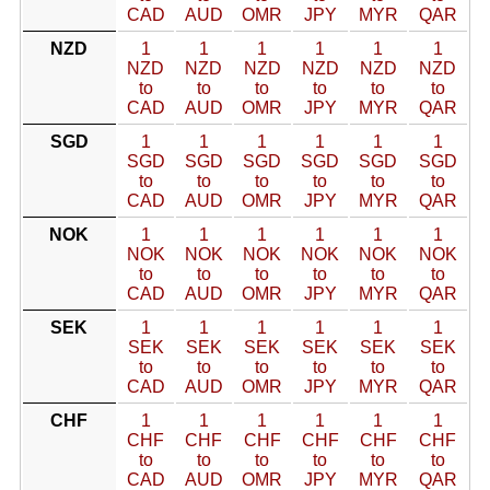
CAD
AUD
OMR
JPY
MYR
QAR
NZD
1
1
1
1
1
1
NZD
NZD
NZD
NZD
NZD
NZD
to
to
to
to
to
to
CAD
AUD
OMR
JPY
MYR
QAR
SGD
1
1
1
1
1
1
SGD
SGD
SGD
SGD
SGD
SGD
to
to
to
to
to
to
CAD
AUD
OMR
JPY
MYR
QAR
NOK
1
1
1
1
1
1
NOK
NOK
NOK
NOK
NOK
NOK
to
to
to
to
to
to
CAD
AUD
OMR
JPY
MYR
QAR
SEK
1
1
1
1
1
1
SEK
SEK
SEK
SEK
SEK
SEK
to
to
to
to
to
to
CAD
AUD
OMR
JPY
MYR
QAR
CHF
1
1
1
1
1
1
CHF
CHF
CHF
CHF
CHF
CHF
to
to
to
to
to
to
CAD
AUD
OMR
JPY
MYR
QAR