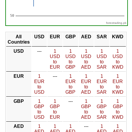
forextrading.pk
All
USD
EUR
GBP
AED
SAR
KWD
Countries
USD
---
1
1
1
1
1
USD
USD
USD
USD
USD
to
to
to
to
to
EUR
GBP
AED
SAR
KWD
EUR
1
---
1
1
1
1
EUR
EUR
EUR
EUR
EUR
to
to
to
to
to
USD
GBP
AED
SAR
KWD
GBP
1
1
---
1
1
1
GBP
GBP
GBP
GBP
GBP
to
to
to
to
to
USD
EUR
AED
SAR
KWD
AED
1
1
1
---
1
1
AED
AED
AED
AED
AED