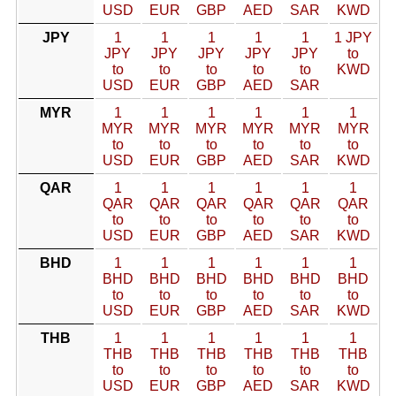
USD
EUR
GBP
AED
SAR
KWD
JPY
1
1
1
1
1
1 JPY
JPY
JPY
JPY
JPY
JPY
to
to
to
to
to
to
KWD
USD
EUR
GBP
AED
SAR
MYR
1
1
1
1
1
1
MYR
MYR
MYR
MYR
MYR
MYR
to
to
to
to
to
to
USD
EUR
GBP
AED
SAR
KWD
QAR
1
1
1
1
1
1
QAR
QAR
QAR
QAR
QAR
QAR
to
to
to
to
to
to
USD
EUR
GBP
AED
SAR
KWD
BHD
1
1
1
1
1
1
BHD
BHD
BHD
BHD
BHD
BHD
to
to
to
to
to
to
USD
EUR
GBP
AED
SAR
KWD
THB
1
1
1
1
1
1
THB
THB
THB
THB
THB
THB
to
to
to
to
to
to
USD
EUR
GBP
AED
SAR
KWD