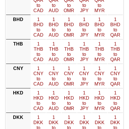
QAR
QAR
QAR
QAR
QAR
to
to
to
to
to
CAD
AUD
OMR
JPY
MYR
BHD
1
1
1
1
1
1
BHD
BHD
BHD
BHD
BHD
BHD
to
to
to
to
to
to
CAD
AUD
OMR
JPY
MYR
QAR
THB
1
1
1
1
1
1
THB
THB
THB
THB
THB
THB
to
to
to
to
to
to
CAD
AUD
OMR
JPY
MYR
QAR
CNY
1
1
1
1
1
1
CNY
CNY
CNY
CNY
CNY
CNY
to
to
to
to
to
to
CAD
AUD
OMR
JPY
MYR
QAR
HKD
1
1
1
1
1
1
HKD
HKD
HKD
HKD
HKD
HKD
to
to
to
to
to
to
CAD
AUD
OMR
JPY
MYR
QAR
DKK
1
1
1
1
1
1
DKK
DKK
DKK
DKK
DKK
DKK
to
to
to
to
to
to