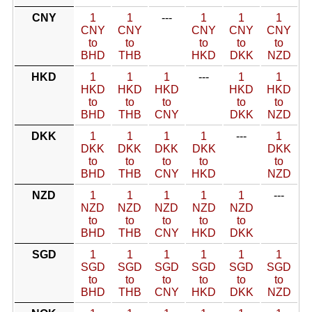
CNY
1
1
---
1
1
1
CNY
CNY
CNY
CNY
CNY
to
to
to
to
to
BHD
THB
HKD
DKK
NZD
HKD
1
1
1
---
1
1
HKD
HKD
HKD
HKD
HKD
to
to
to
to
to
BHD
THB
CNY
DKK
NZD
DKK
1
1
1
1
---
1
DKK
DKK
DKK
DKK
DKK
to
to
to
to
to
BHD
THB
CNY
HKD
NZD
NZD
1
1
1
1
1
---
NZD
NZD
NZD
NZD
NZD
to
to
to
to
to
BHD
THB
CNY
HKD
DKK
SGD
1
1
1
1
1
1
SGD
SGD
SGD
SGD
SGD
SGD
to
to
to
to
to
to
BHD
THB
CNY
HKD
DKK
NZD