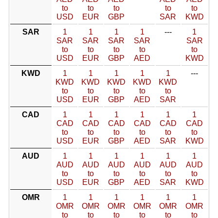
to
to
to
to
to
USD
EUR
GBP
SAR
KWD
SAR
1
1
1
1
---
1
SAR
SAR
SAR
SAR
SAR
to
to
to
to
to
USD
EUR
GBP
AED
KWD
KWD
1
1
1
1
1
---
KWD
KWD
KWD
KWD
KWD
to
to
to
to
to
USD
EUR
GBP
AED
SAR
CAD
1
1
1
1
1
1
CAD
CAD
CAD
CAD
CAD
CAD
to
to
to
to
to
to
USD
EUR
GBP
AED
SAR
KWD
AUD
1
1
1
1
1
1
AUD
AUD
AUD
AUD
AUD
AUD
to
to
to
to
to
to
USD
EUR
GBP
AED
SAR
KWD
OMR
1
1
1
1
1
1
OMR
OMR
OMR
OMR
OMR
OMR
to
to
to
to
to
to