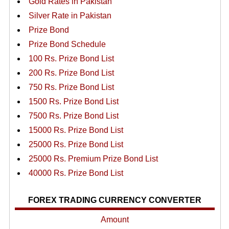
Gold Rates in Pakistan
Silver Rate in Pakistan
Prize Bond
Prize Bond Schedule
100 Rs. Prize Bond List
200 Rs. Prize Bond List
750 Rs. Prize Bond List
1500 Rs. Prize Bond List
7500 Rs. Prize Bond List
15000 Rs. Prize Bond List
25000 Rs. Prize Bond List
25000 Rs. Premium Prize Bond List
40000 Rs. Prize Bond List
FOREX TRADING CURRENCY CONVERTER
Amount