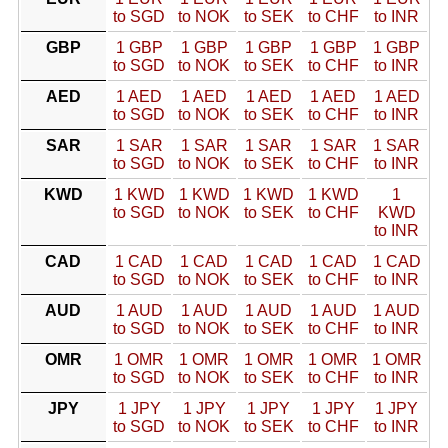
to SGD
to NOK
to SEK
to CHF
to INR
GBP
1 GBP
1 GBP
1 GBP
1 GBP
1 GBP
to SGD
to NOK
to SEK
to CHF
to INR
AED
1 AED
1 AED
1 AED
1 AED
1 AED
to SGD
to NOK
to SEK
to CHF
to INR
SAR
1 SAR
1 SAR
1 SAR
1 SAR
1 SAR
to SGD
to NOK
to SEK
to CHF
to INR
KWD
1 KWD
1 KWD
1 KWD
1 KWD
1
to SGD
to NOK
to SEK
to CHF
KWD
to INR
CAD
1 CAD
1 CAD
1 CAD
1 CAD
1 CAD
to SGD
to NOK
to SEK
to CHF
to INR
AUD
1 AUD
1 AUD
1 AUD
1 AUD
1 AUD
to SGD
to NOK
to SEK
to CHF
to INR
OMR
1 OMR
1 OMR
1 OMR
1 OMR
1 OMR
to SGD
to NOK
to SEK
to CHF
to INR
JPY
1 JPY
1 JPY
1 JPY
1 JPY
1 JPY
to SGD
to NOK
to SEK
to CHF
to INR