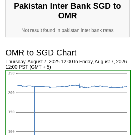
Pakistan Inter Bank SGD to
OMR
Not result found in pakistan inter bank rates
OMR to SGD Chart
Thursday, August 7, 2025 12:00 to Friday, August 7, 2026
12:00 PST (GMT + 5)