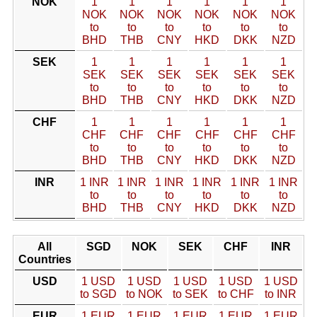
NOK
1
1
1
1
1
1
NOK
NOK
NOK
NOK
NOK
NOK
to
to
to
to
to
to
BHD
THB
CNY
HKD
DKK
NZD
SEK
1
1
1
1
1
1
SEK
SEK
SEK
SEK
SEK
SEK
to
to
to
to
to
to
BHD
THB
CNY
HKD
DKK
NZD
CHF
1
1
1
1
1
1
CHF
CHF
CHF
CHF
CHF
CHF
to
to
to
to
to
to
BHD
THB
CNY
HKD
DKK
NZD
INR
1 INR
1 INR
1 INR
1 INR
1 INR
1 INR
to
to
to
to
to
to
BHD
THB
CNY
HKD
DKK
NZD
All
SGD
NOK
SEK
CHF
INR
Countries
USD
1 USD
1 USD
1 USD
1 USD
1 USD
to SGD
to NOK
to SEK
to CHF
to INR
EUR
1 EUR
1 EUR
1 EUR
1 EUR
1 EUR