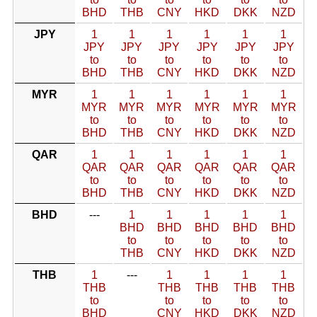
BHD
THB
CNY
HKD
DKK
NZD
JPY
1
1
1
1
1
1
JPY
JPY
JPY
JPY
JPY
JPY
to
to
to
to
to
to
BHD
THB
CNY
HKD
DKK
NZD
MYR
1
1
1
1
1
1
MYR
MYR
MYR
MYR
MYR
MYR
to
to
to
to
to
to
BHD
THB
CNY
HKD
DKK
NZD
QAR
1
1
1
1
1
1
QAR
QAR
QAR
QAR
QAR
QAR
to
to
to
to
to
to
BHD
THB
CNY
HKD
DKK
NZD
BHD
---
1
1
1
1
1
BHD
BHD
BHD
BHD
BHD
to
to
to
to
to
THB
CNY
HKD
DKK
NZD
THB
1
---
1
1
1
1
THB
THB
THB
THB
THB
to
to
to
to
to
BHD
CNY
HKD
DKK
NZD