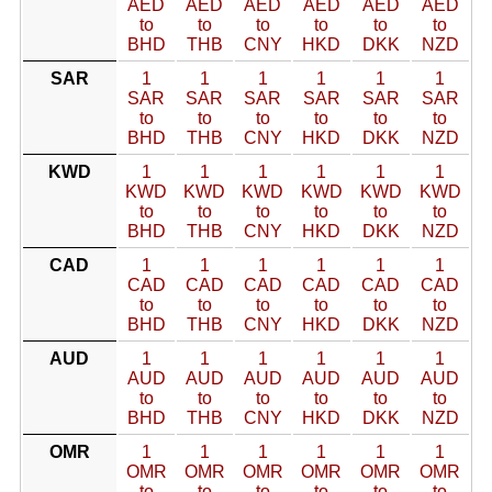
AED
AED
AED
AED
AED
AED
to
to
to
to
to
to
BHD
THB
CNY
HKD
DKK
NZD
SAR
1
1
1
1
1
1
SAR
SAR
SAR
SAR
SAR
SAR
to
to
to
to
to
to
BHD
THB
CNY
HKD
DKK
NZD
KWD
1
1
1
1
1
1
KWD
KWD
KWD
KWD
KWD
KWD
to
to
to
to
to
to
BHD
THB
CNY
HKD
DKK
NZD
CAD
1
1
1
1
1
1
CAD
CAD
CAD
CAD
CAD
CAD
to
to
to
to
to
to
BHD
THB
CNY
HKD
DKK
NZD
AUD
1
1
1
1
1
1
AUD
AUD
AUD
AUD
AUD
AUD
to
to
to
to
to
to
BHD
THB
CNY
HKD
DKK
NZD
OMR
1
1
1
1
1
1
OMR
OMR
OMR
OMR
OMR
OMR
to
to
to
to
to
to