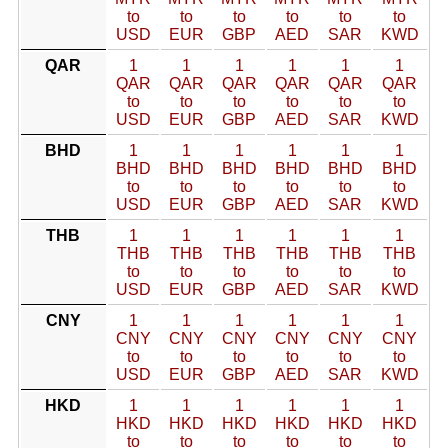
to
to
to
to
to
to
USD
EUR
GBP
AED
SAR
KWD
QAR
1
1
1
1
1
1
QAR
QAR
QAR
QAR
QAR
QAR
to
to
to
to
to
to
USD
EUR
GBP
AED
SAR
KWD
BHD
1
1
1
1
1
1
BHD
BHD
BHD
BHD
BHD
BHD
to
to
to
to
to
to
USD
EUR
GBP
AED
SAR
KWD
THB
1
1
1
1
1
1
THB
THB
THB
THB
THB
THB
to
to
to
to
to
to
USD
EUR
GBP
AED
SAR
KWD
CNY
1
1
1
1
1
1
CNY
CNY
CNY
CNY
CNY
CNY
to
to
to
to
to
to
USD
EUR
GBP
AED
SAR
KWD
HKD
1
1
1
1
1
1
HKD
HKD
HKD
HKD
HKD
HKD
to
to
to
to
to
to