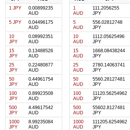
1 JPY
0.00899235
1
111.2056255
AUD
AUD
JPY
5 JPY
0.04496175
5
556.02812748
AUD
AUD
JPY
10
0.08992351
10
1112.05625496
JPY
AUD
AUD
JPY
15
0.13488526
15
1668.08438244
JPY
AUD
AUD
JPY
25
0.22480877
25
2780.14063741
JPY
AUD
AUD
JPY
50
0.44961754
50
5560.28127481
JPY
AUD
AUD
JPY
100
0.89923508
100
11120.56254962
JPY
AUD
AUD
JPY
500
4.49617542
500
55602.8127481
JPY
AUD
AUD
JPY
1000
8.99235084
1000
111205.6254962
JPY
AUD
AUD
JPY