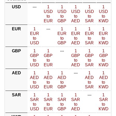
USD
---
1
1
1
1
1
USD
USD
USD
USD
USD
to
to
to
to
to
EUR
GBP
AED
SAR
KWD
EUR
1
---
1
1
1
1
EUR
EUR
EUR
EUR
EUR
to
to
to
to
to
USD
GBP
AED
SAR
KWD
GBP
1
1
---
1
1
1
GBP
GBP
GBP
GBP
GBP
to
to
to
to
to
USD
EUR
AED
SAR
KWD
AED
1
1
1
---
1
1
AED
AED
AED
AED
AED
to
to
to
to
to
USD
EUR
GBP
SAR
KWD
SAR
1
1
1
1
---
1
SAR
SAR
SAR
SAR
SAR
to
to
to
to
to
USD
EUR
GBP
AED
KWD