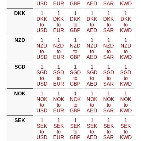
USD
EUR
GBP
AED
SAR
KWD
DKK
1
1
1
1
1
1
DKK
DKK
DKK
DKK
DKK
DKK
to
to
to
to
to
to
USD
EUR
GBP
AED
SAR
KWD
NZD
1
1
1
1
1
1
NZD
NZD
NZD
NZD
NZD
NZD
to
to
to
to
to
to
USD
EUR
GBP
AED
SAR
KWD
SGD
1
1
1
1
1
1
SGD
SGD
SGD
SGD
SGD
SGD
to
to
to
to
to
to
USD
EUR
GBP
AED
SAR
KWD
NOK
1
1
1
1
1
1
NOK
NOK
NOK
NOK
NOK
NOK
to
to
to
to
to
to
USD
EUR
GBP
AED
SAR
KWD
SEK
1
1
1
1
1
1
SEK
SEK
SEK
SEK
SEK
SEK
to
to
to
to
to
to
USD
EUR
GBP
AED
SAR
KWD