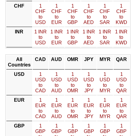
CHF
1
1
1
1
1
1
CHF
CHF
CHF
CHF
CHF
CHF
to
to
to
to
to
to
USD
EUR
GBP
AED
SAR
KWD
INR
1 INR
1 INR
1 INR
1 INR
1 INR
1 INR
to
to
to
to
to
to
USD
EUR
GBP
AED
SAR
KWD
All
CAD
AUD
OMR
JPY
MYR
QAR
Countries
USD
1
1
1
1
1
1
USD
USD
USD
USD
USD
USD
to
to
to
to
to
to
CAD
AUD
OMR
JPY
MYR
QAR
EUR
1
1
1
1
1
1
EUR
EUR
EUR
EUR
EUR
EUR
to
to
to
to
to
to
CAD
AUD
OMR
JPY
MYR
QAR
GBP
1
1
1
1
1
1
GBP
GBP
GBP
GBP
GBP
GBP