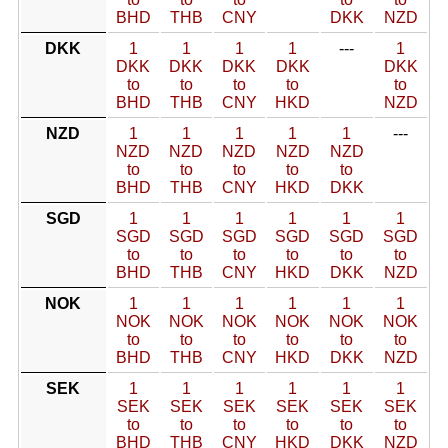
BHD
THB
CNY
DKK
NZD
DKK
1
1
1
1
---
1
DKK
DKK
DKK
DKK
DKK
to
to
to
to
to
BHD
THB
CNY
HKD
NZD
NZD
1
1
1
1
1
---
NZD
NZD
NZD
NZD
NZD
to
to
to
to
to
BHD
THB
CNY
HKD
DKK
SGD
1
1
1
1
1
1
SGD
SGD
SGD
SGD
SGD
SGD
to
to
to
to
to
to
BHD
THB
CNY
HKD
DKK
NZD
NOK
1
1
1
1
1
1
NOK
NOK
NOK
NOK
NOK
NOK
to
to
to
to
to
to
BHD
THB
CNY
HKD
DKK
NZD
SEK
1
1
1
1
1
1
SEK
SEK
SEK
SEK
SEK
SEK
to
to
to
to
to
to
BHD
THB
CNY
HKD
DKK
NZD