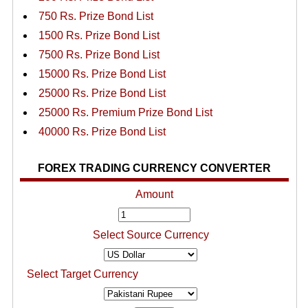
750 Rs. Prize Bond List
1500 Rs. Prize Bond List
7500 Rs. Prize Bond List
15000 Rs. Prize Bond List
25000 Rs. Prize Bond List
25000 Rs. Premium Prize Bond List
40000 Rs. Prize Bond List
FOREX TRADING CURRENCY CONVERTER
Amount
Select Source Currency
Select Target Currency