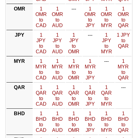
OMR
1
1
---
1
1
1
OMR
OMR
OMR
OMR
OMR
to
to
to
to
to
CAD
AUD
JPY
MYR
QAR
JPY
1
1
1
---
1
1 JPY
JPY
JPY
JPY
JPY
to
to
to
to
to
QAR
CAD
AUD
OMR
MYR
MYR
1
1
1
1
---
1
MYR
MYR
MYR
MYR
MYR
to
to
to
to
to
CAD
AUD
OMR
JPY
QAR
QAR
1
1
1
1
1
---
QAR
QAR
QAR
QAR
QAR
to
to
to
to
to
CAD
AUD
OMR
JPY
MYR
BHD
1
1
1
1
1
1
BHD
BHD
BHD
BHD
BHD
BHD
to
to
to
to
to
to
CAD
AUD
OMR
JPY
MYR
QAR