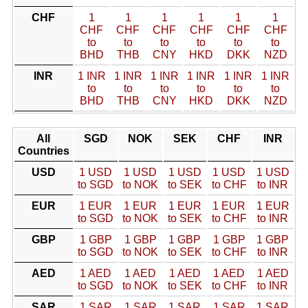
CHF
1
1
1
1
1
1
CHF
CHF
CHF
CHF
CHF
CHF
to
to
to
to
to
to
BHD
THB
CNY
HKD
DKK
NZD
INR
1 INR
1 INR
1 INR
1 INR
1 INR
1 INR
to
to
to
to
to
to
BHD
THB
CNY
HKD
DKK
NZD
All
SGD
NOK
SEK
CHF
INR
Countries
USD
1 USD
1 USD
1 USD
1 USD
1 USD
to SGD
to NOK
to SEK
to CHF
to INR
EUR
1 EUR
1 EUR
1 EUR
1 EUR
1 EUR
to SGD
to NOK
to SEK
to CHF
to INR
GBP
1 GBP
1 GBP
1 GBP
1 GBP
1 GBP
to SGD
to NOK
to SEK
to CHF
to INR
AED
1 AED
1 AED
1 AED
1 AED
1 AED
to SGD
to NOK
to SEK
to CHF
to INR
SAR
1 SAR
1 SAR
1 SAR
1 SAR
1 SAR