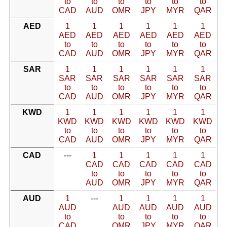
to
to
to
to
to
to
CAD
AUD
OMR
JPY
MYR
QAR
AED
1
1
1
1
1
1
AED
AED
AED
AED
AED
AED
to
to
to
to
to
to
CAD
AUD
OMR
JPY
MYR
QAR
SAR
1
1
1
1
1
1
SAR
SAR
SAR
SAR
SAR
SAR
to
to
to
to
to
to
CAD
AUD
OMR
JPY
MYR
QAR
KWD
1
1
1
1
1
1
KWD
KWD
KWD
KWD
KWD
KWD
to
to
to
to
to
to
CAD
AUD
OMR
JPY
MYR
QAR
CAD
---
1
1
1
1
1
CAD
CAD
CAD
CAD
CAD
to
to
to
to
to
AUD
OMR
JPY
MYR
QAR
AUD
1
---
1
1
1
1
AUD
AUD
AUD
AUD
AUD
to
to
to
to
to
CAD
OMR
JPY
MYR
QAR