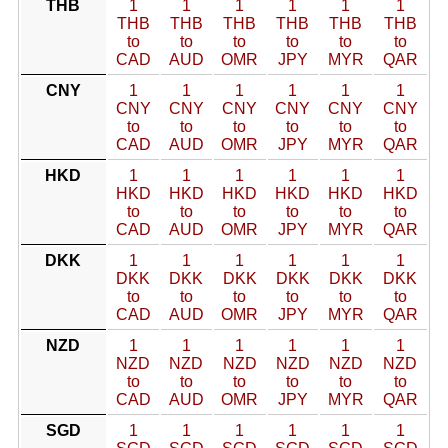
THB
1
1
1
1
1
1
THB
THB
THB
THB
THB
THB
to
to
to
to
to
to
CAD
AUD
OMR
JPY
MYR
QAR
CNY
1
1
1
1
1
1
CNY
CNY
CNY
CNY
CNY
CNY
to
to
to
to
to
to
CAD
AUD
OMR
JPY
MYR
QAR
HKD
1
1
1
1
1
1
HKD
HKD
HKD
HKD
HKD
HKD
to
to
to
to
to
to
CAD
AUD
OMR
JPY
MYR
QAR
DKK
1
1
1
1
1
1
DKK
DKK
DKK
DKK
DKK
DKK
to
to
to
to
to
to
CAD
AUD
OMR
JPY
MYR
QAR
NZD
1
1
1
1
1
1
NZD
NZD
NZD
NZD
NZD
NZD
to
to
to
to
to
to
CAD
AUD
OMR
JPY
MYR
QAR
SGD
1
1
1
1
1
1