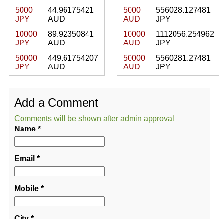
5000
44.96175421
5000
556028.127481
JPY
AUD
AUD
JPY
10000
89.92350841
10000
1112056.254962
JPY
AUD
AUD
JPY
50000
449.61754207
50000
5560281.27481
JPY
AUD
AUD
JPY
Add a Comment
Comments will be shown after admin approval.
Name
*
Email
*
Mobile
*
City
*