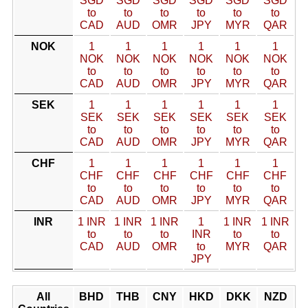
SGD
SGD
SGD
SGD
SGD
SGD
to
to
to
to
to
to
CAD
AUD
OMR
JPY
MYR
QAR
NOK
1
1
1
1
1
1
NOK
NOK
NOK
NOK
NOK
NOK
to
to
to
to
to
to
CAD
AUD
OMR
JPY
MYR
QAR
SEK
1
1
1
1
1
1
SEK
SEK
SEK
SEK
SEK
SEK
to
to
to
to
to
to
CAD
AUD
OMR
JPY
MYR
QAR
CHF
1
1
1
1
1
1
CHF
CHF
CHF
CHF
CHF
CHF
to
to
to
to
to
to
CAD
AUD
OMR
JPY
MYR
QAR
INR
1 INR
1 INR
1 INR
1
1 INR
1 INR
to
to
to
INR
to
to
CAD
AUD
OMR
to
MYR
QAR
JPY
All
BHD
THB
CNY
HKD
DKK
NZD