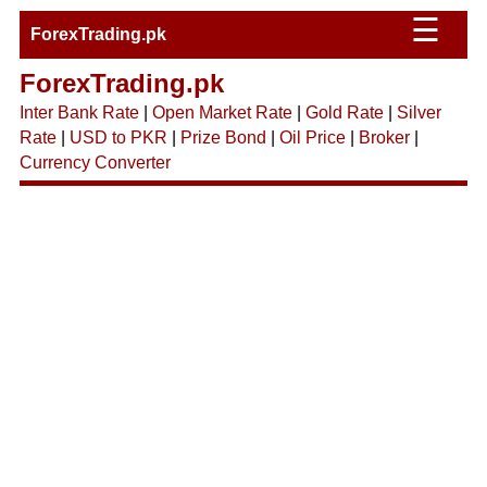
☰
ForexTrading.pk
ForexTrading.pk
Inter Bank Rate
|
Open Market Rate
|
Gold Rate
|
Silver
Rate
|
USD to PKR
|
Prize Bond
|
Oil Price
|
Broker
|
Currency Converter