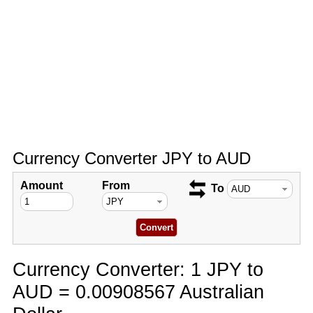
Currency Converter JPY to AUD
Amount
From
To
Currency Converter: 1 JPY to
AUD = 0.00908567 Australian