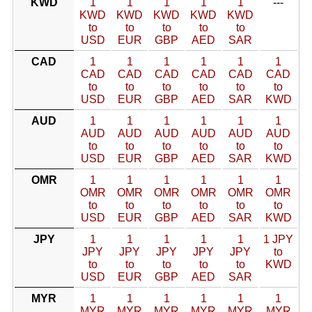
KWD
1
1
1
1
1
---
KWD
KWD
KWD
KWD
KWD
to
to
to
to
to
USD
EUR
GBP
AED
SAR
CAD
1
1
1
1
1
1
CAD
CAD
CAD
CAD
CAD
CAD
to
to
to
to
to
to
USD
EUR
GBP
AED
SAR
KWD
AUD
1
1
1
1
1
1
AUD
AUD
AUD
AUD
AUD
AUD
to
to
to
to
to
to
USD
EUR
GBP
AED
SAR
KWD
OMR
1
1
1
1
1
1
OMR
OMR
OMR
OMR
OMR
OMR
to
to
to
to
to
to
USD
EUR
GBP
AED
SAR
KWD
JPY
1
1
1
1
1
1 JPY
JPY
JPY
JPY
JPY
JPY
to
to
to
to
to
to
KWD
USD
EUR
GBP
AED
SAR
MYR
1
1
1
1
1
1
MYR
MYR
MYR
MYR
MYR
MYR