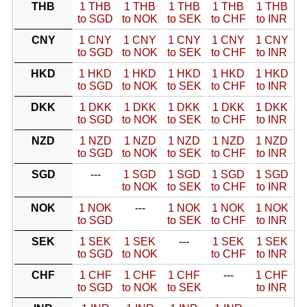
THB
1 THB
1 THB
1 THB
1 THB
1 THB
to SGD
to NOK
to SEK
to CHF
to INR
CNY
1 CNY
1 CNY
1 CNY
1 CNY
1 CNY
to SGD
to NOK
to SEK
to CHF
to INR
HKD
1 HKD
1 HKD
1 HKD
1 HKD
1 HKD
to SGD
to NOK
to SEK
to CHF
to INR
DKK
1 DKK
1 DKK
1 DKK
1 DKK
1 DKK
to SGD
to NOK
to SEK
to CHF
to INR
NZD
1 NZD
1 NZD
1 NZD
1 NZD
1 NZD
to SGD
to NOK
to SEK
to CHF
to INR
SGD
---
1 SGD
1 SGD
1 SGD
1 SGD
to NOK
to SEK
to CHF
to INR
NOK
1 NOK
---
1 NOK
1 NOK
1 NOK
to SGD
to SEK
to CHF
to INR
SEK
1 SEK
1 SEK
---
1 SEK
1 SEK
to SGD
to NOK
to CHF
to INR
CHF
1 CHF
1 CHF
1 CHF
---
1 CHF
to SGD
to NOK
to SEK
to INR