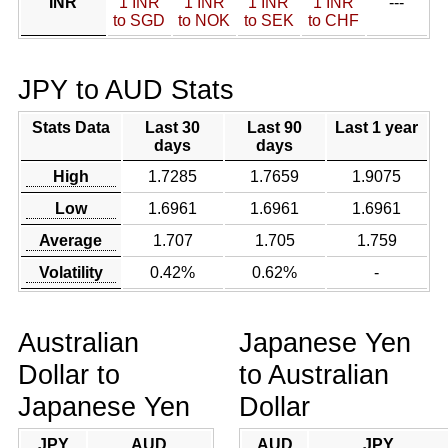
INR
1 INR
1 INR
1 INR
1 INR
---
to SGD
to NOK
to SEK
to CHF
JPY to AUD Stats
Stats Data
Last 30
Last 90
Last 1 year
days
days
High
1.7285
1.7659
1.9075
Low
1.6961
1.6961
1.6961
Average
1.707
1.705
1.759
Volatility
0.42%
0.62%
-
Australian
Japanese Yen
Dollar to
to Australian
Japanese Yen
Dollar
JPY
AUD
AUD
JPY