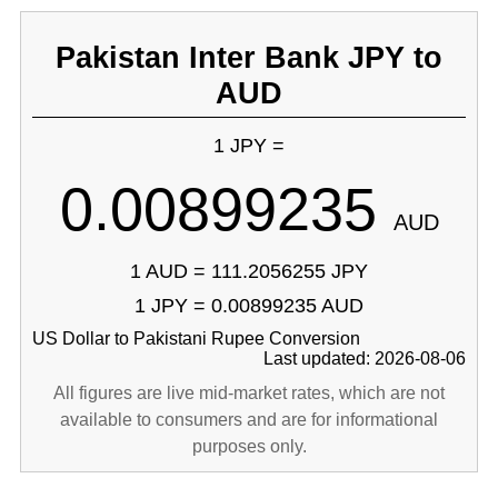
Pakistan Inter Bank JPY to
AUD
1 JPY =
0.00899235
AUD
1 AUD = 111.2056255 JPY
1 JPY = 0.00899235 AUD
US Dollar to Pakistani Rupee Conversion
Last updated: 2026-08-06
All figures are live mid-market rates, which are not
available to consumers and are for informational
purposes only.