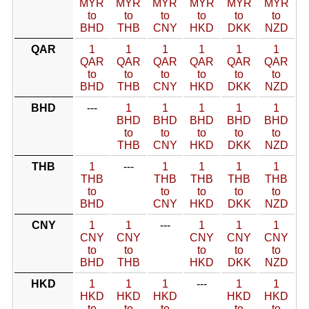
MYR
MYR
MYR
MYR
MYR
MYR
to
to
to
to
to
to
BHD
THB
CNY
HKD
DKK
NZD
QAR
1
1
1
1
1
1
QAR
QAR
QAR
QAR
QAR
QAR
to
to
to
to
to
to
BHD
THB
CNY
HKD
DKK
NZD
BHD
---
1
1
1
1
1
BHD
BHD
BHD
BHD
BHD
to
to
to
to
to
THB
CNY
HKD
DKK
NZD
THB
1
---
1
1
1
1
THB
THB
THB
THB
THB
to
to
to
to
to
BHD
CNY
HKD
DKK
NZD
CNY
1
1
---
1
1
1
CNY
CNY
CNY
CNY
CNY
to
to
to
to
to
BHD
THB
HKD
DKK
NZD
HKD
1
1
1
---
1
1
HKD
HKD
HKD
HKD
HKD
to
to
to
to
to