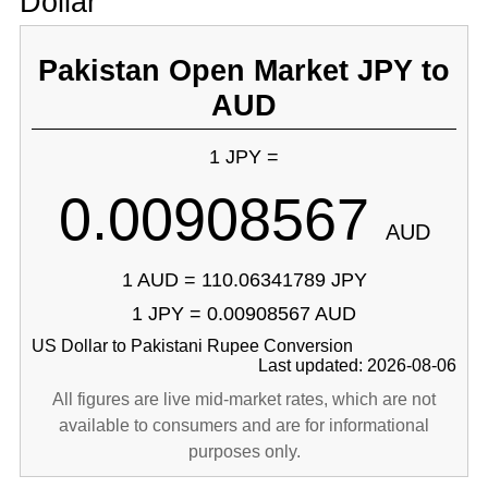
Dollar
Pakistan Open Market JPY to
AUD
1 JPY =
0.00908567
AUD
1 AUD = 110.06341789 JPY
1 JPY = 0.00908567 AUD
US Dollar to Pakistani Rupee Conversion
Last updated: 2026-08-06
All figures are live mid-market rates, which are not
available to consumers and are for informational
purposes only.