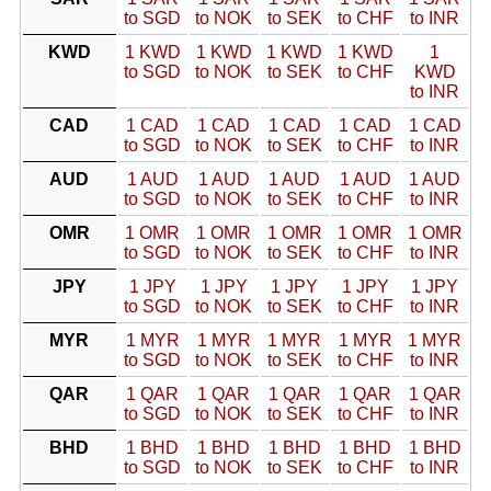
to SGD
to NOK
to SEK
to CHF
to INR
KWD
1 KWD
1 KWD
1 KWD
1 KWD
1
to SGD
to NOK
to SEK
to CHF
KWD
to INR
CAD
1 CAD
1 CAD
1 CAD
1 CAD
1 CAD
to SGD
to NOK
to SEK
to CHF
to INR
AUD
1 AUD
1 AUD
1 AUD
1 AUD
1 AUD
to SGD
to NOK
to SEK
to CHF
to INR
OMR
1 OMR
1 OMR
1 OMR
1 OMR
1 OMR
to SGD
to NOK
to SEK
to CHF
to INR
JPY
1 JPY
1 JPY
1 JPY
1 JPY
1 JPY
to SGD
to NOK
to SEK
to CHF
to INR
MYR
1 MYR
1 MYR
1 MYR
1 MYR
1 MYR
to SGD
to NOK
to SEK
to CHF
to INR
QAR
1 QAR
1 QAR
1 QAR
1 QAR
1 QAR
to SGD
to NOK
to SEK
to CHF
to INR
BHD
1 BHD
1 BHD
1 BHD
1 BHD
1 BHD
to SGD
to NOK
to SEK
to CHF
to INR