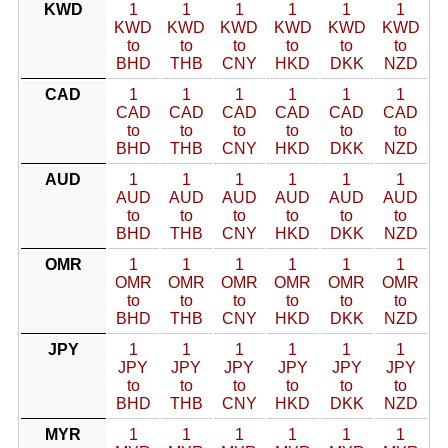
KWD
1
1
1
1
1
1
KWD
KWD
KWD
KWD
KWD
KWD
to
to
to
to
to
to
BHD
THB
CNY
HKD
DKK
NZD
CAD
1
1
1
1
1
1
CAD
CAD
CAD
CAD
CAD
CAD
to
to
to
to
to
to
BHD
THB
CNY
HKD
DKK
NZD
AUD
1
1
1
1
1
1
AUD
AUD
AUD
AUD
AUD
AUD
to
to
to
to
to
to
BHD
THB
CNY
HKD
DKK
NZD
OMR
1
1
1
1
1
1
OMR
OMR
OMR
OMR
OMR
OMR
to
to
to
to
to
to
BHD
THB
CNY
HKD
DKK
NZD
JPY
1
1
1
1
1
1
JPY
JPY
JPY
JPY
JPY
JPY
to
to
to
to
to
to
BHD
THB
CNY
HKD
DKK
NZD
MYR
1
1
1
1
1
1