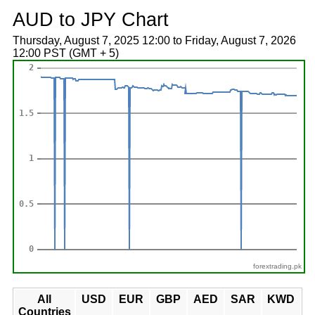
AUD to JPY Chart
Thursday, August 7, 2025 12:00 to Friday, August 7, 2026
12:00 PST (GMT + 5)
forextrading.pk
All
USD
EUR
GBP
AED
SAR
KWD
Countries