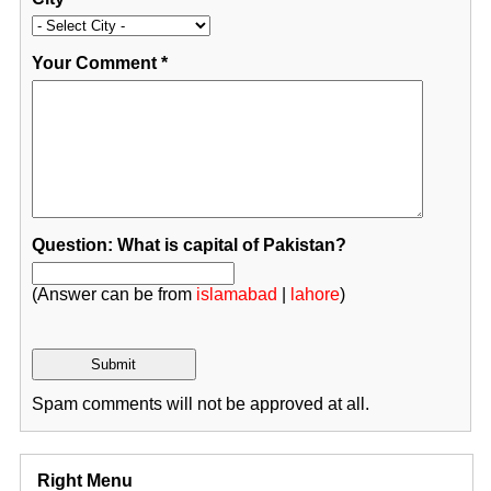
Your Comment
*
Question: What is capital of Pakistan?
(Answer can be from
islamabad
|
lahore
)
Spam comments will not be approved at all.
Right Menu