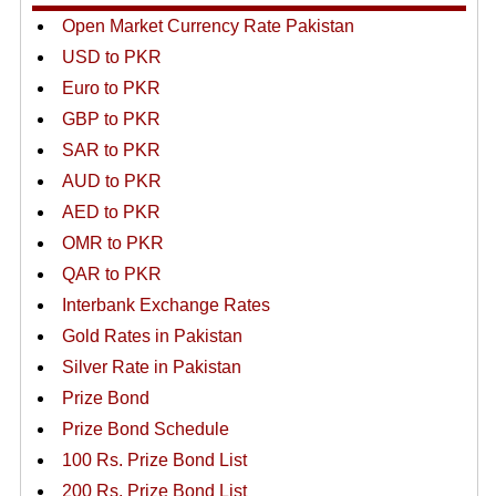
Open Market Currency Rate Pakistan
USD to PKR
Euro to PKR
GBP to PKR
SAR to PKR
AUD to PKR
AED to PKR
OMR to PKR
QAR to PKR
Interbank Exchange Rates
Gold Rates in Pakistan
Silver Rate in Pakistan
Prize Bond
Prize Bond Schedule
100 Rs. Prize Bond List
200 Rs. Prize Bond List