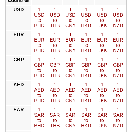
Countries
USD
1
1
1
1
1
1
USD
USD
USD
USD
USD
USD
to
to
to
to
to
to
BHD
THB
CNY
HKD
DKK
NZD
EUR
1
1
1
1
1
1
EUR
EUR
EUR
EUR
EUR
EUR
to
to
to
to
to
to
BHD
THB
CNY
HKD
DKK
NZD
GBP
1
1
1
1
1
1
GBP
GBP
GBP
GBP
GBP
GBP
to
to
to
to
to
to
BHD
THB
CNY
HKD
DKK
NZD
AED
1
1
1
1
1
1
AED
AED
AED
AED
AED
AED
to
to
to
to
to
to
BHD
THB
CNY
HKD
DKK
NZD
SAR
1
1
1
1
1
1
SAR
SAR
SAR
SAR
SAR
SAR
to
to
to
to
to
to
BHD
THB
CNY
HKD
DKK
NZD