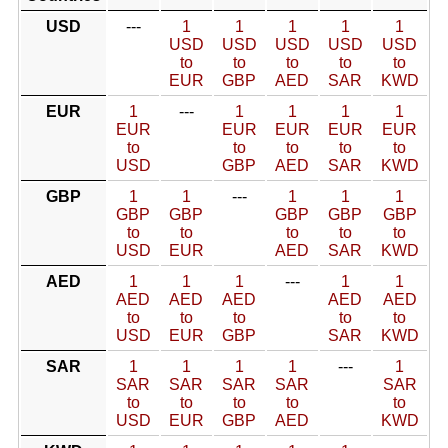
USD
---
1
1
1
1
1
USD
USD
USD
USD
USD
to
to
to
to
to
EUR
GBP
AED
SAR
KWD
EUR
1
---
1
1
1
1
EUR
EUR
EUR
EUR
EUR
to
to
to
to
to
USD
GBP
AED
SAR
KWD
GBP
1
1
---
1
1
1
GBP
GBP
GBP
GBP
GBP
to
to
to
to
to
USD
EUR
AED
SAR
KWD
AED
1
1
1
---
1
1
AED
AED
AED
AED
AED
to
to
to
to
to
USD
EUR
GBP
SAR
KWD
SAR
1
1
1
1
---
1
SAR
SAR
SAR
SAR
SAR
to
to
to
to
to
USD
EUR
GBP
AED
KWD