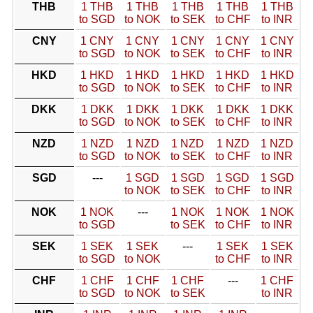
THB
1 THB
1 THB
1 THB
1 THB
1 THB
to SGD
to NOK
to SEK
to CHF
to INR
CNY
1 CNY
1 CNY
1 CNY
1 CNY
1 CNY
to SGD
to NOK
to SEK
to CHF
to INR
HKD
1 HKD
1 HKD
1 HKD
1 HKD
1 HKD
to SGD
to NOK
to SEK
to CHF
to INR
DKK
1 DKK
1 DKK
1 DKK
1 DKK
1 DKK
to SGD
to NOK
to SEK
to CHF
to INR
NZD
1 NZD
1 NZD
1 NZD
1 NZD
1 NZD
to SGD
to NOK
to SEK
to CHF
to INR
SGD
---
1 SGD
1 SGD
1 SGD
1 SGD
to NOK
to SEK
to CHF
to INR
NOK
1 NOK
---
1 NOK
1 NOK
1 NOK
to SGD
to SEK
to CHF
to INR
SEK
1 SEK
1 SEK
---
1 SEK
1 SEK
to SGD
to NOK
to CHF
to INR
CHF
1 CHF
1 CHF
1 CHF
---
1 CHF
to SGD
to NOK
to SEK
to INR