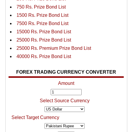
750 Rs. Prize Bond List
1500 Rs. Prize Bond List
7500 Rs. Prize Bond List
15000 Rs. Prize Bond List
25000 Rs. Prize Bond List
25000 Rs. Premium Prize Bond List
40000 Rs. Prize Bond List
FOREX TRADING CURRENCY CONVERTER
Amount
Select Source Currency
Select Target Currency