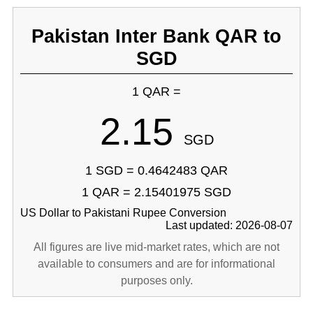
Pakistan Inter Bank QAR to
SGD
1 QAR =
2.15
SGD
1 SGD = 0.4642483 QAR
1 QAR = 2.15401975 SGD
US Dollar to Pakistani Rupee Conversion
Last updated: 2026-08-07
All figures are live mid-market rates, which are not
available to consumers and are for informational
purposes only.