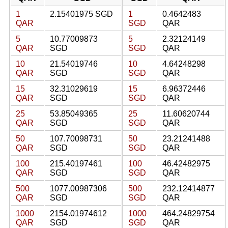
1
2.15401975 SGD
1
0.4642483
QAR
SGD
QAR
5
10.77009873
5
2.32124149
QAR
SGD
SGD
QAR
10
21.54019746
10
4.64248298
QAR
SGD
SGD
QAR
15
32.31029619
15
6.96372446
QAR
SGD
SGD
QAR
25
53.85049365
25
11.60620744
QAR
SGD
SGD
QAR
50
107.70098731
50
23.21241488
QAR
SGD
SGD
QAR
100
215.40197461
100
46.42482975
QAR
SGD
SGD
QAR
500
1077.00987306
500
232.12414877
QAR
SGD
SGD
QAR
1000
2154.01974612
1000
464.24829754
QAR
SGD
SGD
QAR