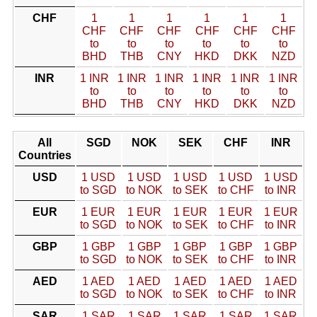
CHF
1
1
1
1
1
1
CHF
CHF
CHF
CHF
CHF
CHF
to
to
to
to
to
to
BHD
THB
CNY
HKD
DKK
NZD
INR
1 INR
1 INR
1 INR
1 INR
1 INR
1 INR
to
to
to
to
to
to
BHD
THB
CNY
HKD
DKK
NZD
All
SGD
NOK
SEK
CHF
INR
Countries
USD
1 USD
1 USD
1 USD
1 USD
1 USD
to SGD
to NOK
to SEK
to CHF
to INR
EUR
1 EUR
1 EUR
1 EUR
1 EUR
1 EUR
to SGD
to NOK
to SEK
to CHF
to INR
GBP
1 GBP
1 GBP
1 GBP
1 GBP
1 GBP
to SGD
to NOK
to SEK
to CHF
to INR
AED
1 AED
1 AED
1 AED
1 AED
1 AED
to SGD
to NOK
to SEK
to CHF
to INR
SAR
1 SAR
1 SAR
1 SAR
1 SAR
1 SAR