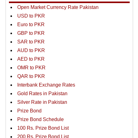
Open Market Currency Rate Pakistan
USD to PKR
Euro to PKR
GBP to PKR
SAR to PKR
AUD to PKR
AED to PKR
OMR to PKR
QAR to PKR
Interbank Exchange Rates
Gold Rates in Pakistan
Silver Rate in Pakistan
Prize Bond
Prize Bond Schedule
100 Rs. Prize Bond List
200 Rs. Prize Bond List