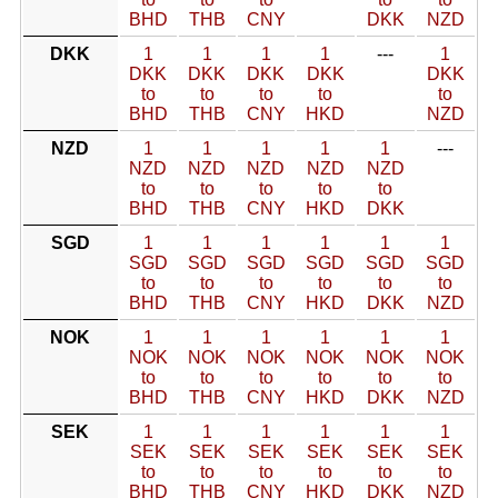
BHD
THB
CNY
DKK
NZD
DKK
1
1
1
1
---
1
DKK
DKK
DKK
DKK
DKK
to
to
to
to
to
BHD
THB
CNY
HKD
NZD
NZD
1
1
1
1
1
---
NZD
NZD
NZD
NZD
NZD
to
to
to
to
to
BHD
THB
CNY
HKD
DKK
SGD
1
1
1
1
1
1
SGD
SGD
SGD
SGD
SGD
SGD
to
to
to
to
to
to
BHD
THB
CNY
HKD
DKK
NZD
NOK
1
1
1
1
1
1
NOK
NOK
NOK
NOK
NOK
NOK
to
to
to
to
to
to
BHD
THB
CNY
HKD
DKK
NZD
SEK
1
1
1
1
1
1
SEK
SEK
SEK
SEK
SEK
SEK
to
to
to
to
to
to
BHD
THB
CNY
HKD
DKK
NZD