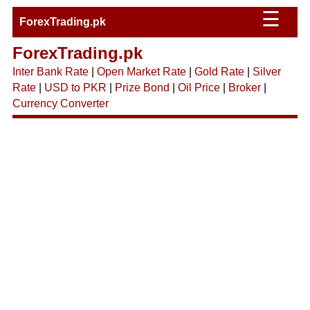
☰
ForexTrading.pk
ForexTrading.pk
Inter Bank Rate
|
Open Market Rate
|
Gold Rate
|
Silver
Rate
|
USD to PKR
|
Prize Bond
|
Oil Price
|
Broker
|
Currency Converter