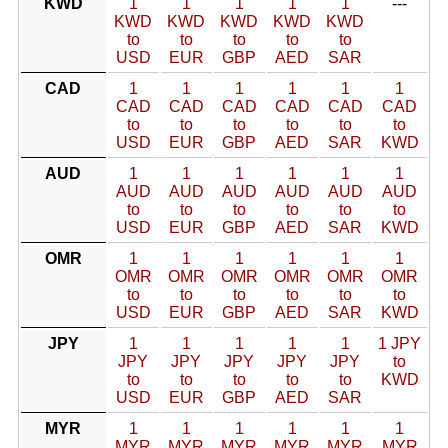
KWD
1
1
1
1
1
---
KWD
KWD
KWD
KWD
KWD
to
to
to
to
to
USD
EUR
GBP
AED
SAR
CAD
1
1
1
1
1
1
CAD
CAD
CAD
CAD
CAD
CAD
to
to
to
to
to
to
USD
EUR
GBP
AED
SAR
KWD
AUD
1
1
1
1
1
1
AUD
AUD
AUD
AUD
AUD
AUD
to
to
to
to
to
to
USD
EUR
GBP
AED
SAR
KWD
OMR
1
1
1
1
1
1
OMR
OMR
OMR
OMR
OMR
OMR
to
to
to
to
to
to
USD
EUR
GBP
AED
SAR
KWD
JPY
1
1
1
1
1
1 JPY
JPY
JPY
JPY
JPY
JPY
to
to
to
to
to
to
KWD
USD
EUR
GBP
AED
SAR
MYR
1
1
1
1
1
1
MYR
MYR
MYR
MYR
MYR
MYR