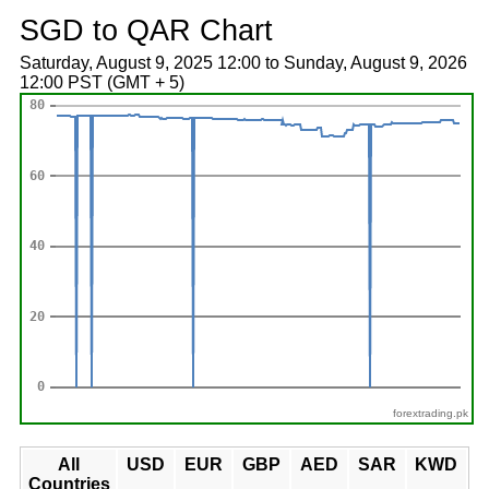
SGD to QAR Chart
Saturday, August 9, 2025 12:00 to Sunday, August 9, 2026
12:00 PST (GMT + 5)
forextrading.pk
All
USD
EUR
GBP
AED
SAR
KWD
Countries