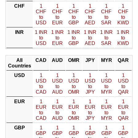
CHF
1
1
1
1
1
1
CHF
CHF
CHF
CHF
CHF
CHF
to
to
to
to
to
to
USD
EUR
GBP
AED
SAR
KWD
INR
1 INR
1 INR
1 INR
1 INR
1 INR
1 INR
to
to
to
to
to
to
USD
EUR
GBP
AED
SAR
KWD
All
CAD
AUD
OMR
JPY
MYR
QAR
Countries
USD
1
1
1
1
1
1
USD
USD
USD
USD
USD
USD
to
to
to
to
to
to
CAD
AUD
OMR
JPY
MYR
QAR
EUR
1
1
1
1
1
1
EUR
EUR
EUR
EUR
EUR
EUR
to
to
to
to
to
to
CAD
AUD
OMR
JPY
MYR
QAR
GBP
1
1
1
1
1
1
GBP
GBP
GBP
GBP
GBP
GBP