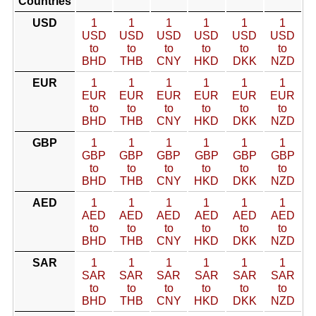
Countries
USD
1
1
1
1
1
1
USD
USD
USD
USD
USD
USD
to
to
to
to
to
to
BHD
THB
CNY
HKD
DKK
NZD
EUR
1
1
1
1
1
1
EUR
EUR
EUR
EUR
EUR
EUR
to
to
to
to
to
to
BHD
THB
CNY
HKD
DKK
NZD
GBP
1
1
1
1
1
1
GBP
GBP
GBP
GBP
GBP
GBP
to
to
to
to
to
to
BHD
THB
CNY
HKD
DKK
NZD
AED
1
1
1
1
1
1
AED
AED
AED
AED
AED
AED
to
to
to
to
to
to
BHD
THB
CNY
HKD
DKK
NZD
SAR
1
1
1
1
1
1
SAR
SAR
SAR
SAR
SAR
SAR
to
to
to
to
to
to
BHD
THB
CNY
HKD
DKK
NZD