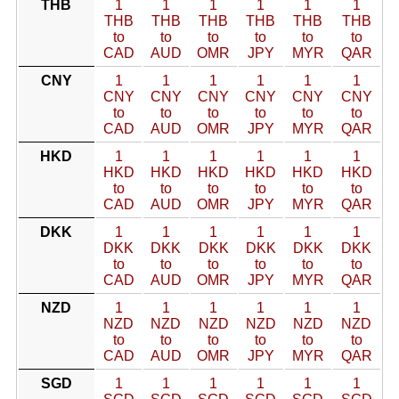
THB
1
1
1
1
1
1
THB
THB
THB
THB
THB
THB
to
to
to
to
to
to
CAD
AUD
OMR
JPY
MYR
QAR
CNY
1
1
1
1
1
1
CNY
CNY
CNY
CNY
CNY
CNY
to
to
to
to
to
to
CAD
AUD
OMR
JPY
MYR
QAR
HKD
1
1
1
1
1
1
HKD
HKD
HKD
HKD
HKD
HKD
to
to
to
to
to
to
CAD
AUD
OMR
JPY
MYR
QAR
DKK
1
1
1
1
1
1
DKK
DKK
DKK
DKK
DKK
DKK
to
to
to
to
to
to
CAD
AUD
OMR
JPY
MYR
QAR
NZD
1
1
1
1
1
1
NZD
NZD
NZD
NZD
NZD
NZD
to
to
to
to
to
to
CAD
AUD
OMR
JPY
MYR
QAR
SGD
1
1
1
1
1
1