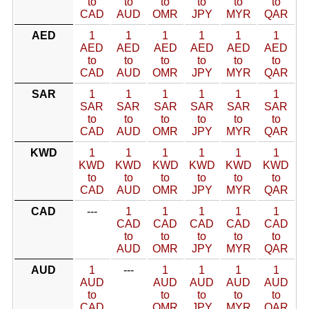
to
to
to
to
to
to
CAD
AUD
OMR
JPY
MYR
QAR
AED
1
1
1
1
1
1
AED
AED
AED
AED
AED
AED
to
to
to
to
to
to
CAD
AUD
OMR
JPY
MYR
QAR
SAR
1
1
1
1
1
1
SAR
SAR
SAR
SAR
SAR
SAR
to
to
to
to
to
to
CAD
AUD
OMR
JPY
MYR
QAR
KWD
1
1
1
1
1
1
KWD
KWD
KWD
KWD
KWD
KWD
to
to
to
to
to
to
CAD
AUD
OMR
JPY
MYR
QAR
CAD
---
1
1
1
1
1
CAD
CAD
CAD
CAD
CAD
to
to
to
to
to
AUD
OMR
JPY
MYR
QAR
AUD
1
---
1
1
1
1
AUD
AUD
AUD
AUD
AUD
to
to
to
to
to
CAD
OMR
JPY
MYR
QAR