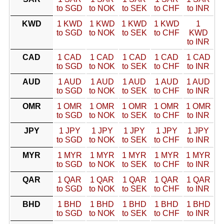
to SGD
to NOK
to SEK
to CHF
to INR
KWD
1 KWD
1 KWD
1 KWD
1 KWD
1
to SGD
to NOK
to SEK
to CHF
KWD
to INR
CAD
1 CAD
1 CAD
1 CAD
1 CAD
1 CAD
to SGD
to NOK
to SEK
to CHF
to INR
AUD
1 AUD
1 AUD
1 AUD
1 AUD
1 AUD
to SGD
to NOK
to SEK
to CHF
to INR
OMR
1 OMR
1 OMR
1 OMR
1 OMR
1 OMR
to SGD
to NOK
to SEK
to CHF
to INR
JPY
1 JPY
1 JPY
1 JPY
1 JPY
1 JPY
to SGD
to NOK
to SEK
to CHF
to INR
MYR
1 MYR
1 MYR
1 MYR
1 MYR
1 MYR
to SGD
to NOK
to SEK
to CHF
to INR
QAR
1 QAR
1 QAR
1 QAR
1 QAR
1 QAR
to SGD
to NOK
to SEK
to CHF
to INR
BHD
1 BHD
1 BHD
1 BHD
1 BHD
1 BHD
to SGD
to NOK
to SEK
to CHF
to INR