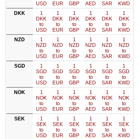
USD
EUR
GBP
AED
SAR
KWD
DKK
1
1
1
1
1
1
DKK
DKK
DKK
DKK
DKK
DKK
to
to
to
to
to
to
USD
EUR
GBP
AED
SAR
KWD
NZD
1
1
1
1
1
1
NZD
NZD
NZD
NZD
NZD
NZD
to
to
to
to
to
to
USD
EUR
GBP
AED
SAR
KWD
SGD
1
1
1
1
1
1
SGD
SGD
SGD
SGD
SGD
SGD
to
to
to
to
to
to
USD
EUR
GBP
AED
SAR
KWD
NOK
1
1
1
1
1
1
NOK
NOK
NOK
NOK
NOK
NOK
to
to
to
to
to
to
USD
EUR
GBP
AED
SAR
KWD
SEK
1
1
1
1
1
1
SEK
SEK
SEK
SEK
SEK
SEK
to
to
to
to
to
to
USD
EUR
GBP
AED
SAR
KWD