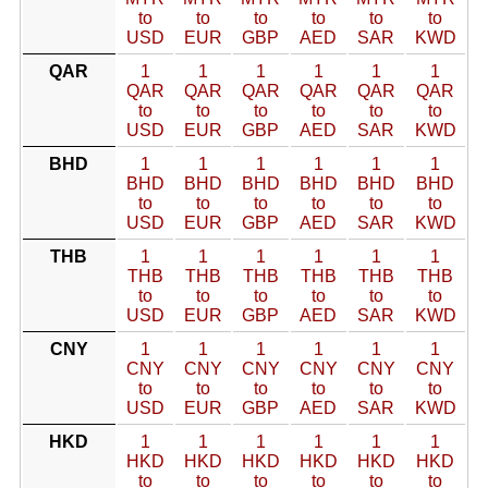
to
to
to
to
to
to
USD
EUR
GBP
AED
SAR
KWD
QAR
1
1
1
1
1
1
QAR
QAR
QAR
QAR
QAR
QAR
to
to
to
to
to
to
USD
EUR
GBP
AED
SAR
KWD
BHD
1
1
1
1
1
1
BHD
BHD
BHD
BHD
BHD
BHD
to
to
to
to
to
to
USD
EUR
GBP
AED
SAR
KWD
THB
1
1
1
1
1
1
THB
THB
THB
THB
THB
THB
to
to
to
to
to
to
USD
EUR
GBP
AED
SAR
KWD
CNY
1
1
1
1
1
1
CNY
CNY
CNY
CNY
CNY
CNY
to
to
to
to
to
to
USD
EUR
GBP
AED
SAR
KWD
HKD
1
1
1
1
1
1
HKD
HKD
HKD
HKD
HKD
HKD
to
to
to
to
to
to