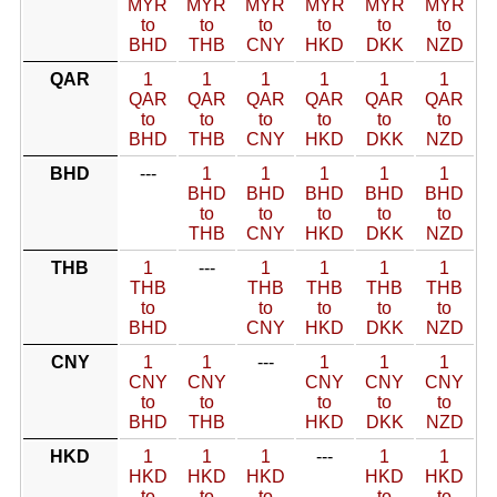
MYR
MYR
MYR
MYR
MYR
MYR
to
to
to
to
to
to
BHD
THB
CNY
HKD
DKK
NZD
QAR
1
1
1
1
1
1
QAR
QAR
QAR
QAR
QAR
QAR
to
to
to
to
to
to
BHD
THB
CNY
HKD
DKK
NZD
BHD
---
1
1
1
1
1
BHD
BHD
BHD
BHD
BHD
to
to
to
to
to
THB
CNY
HKD
DKK
NZD
THB
1
---
1
1
1
1
THB
THB
THB
THB
THB
to
to
to
to
to
BHD
CNY
HKD
DKK
NZD
CNY
1
1
---
1
1
1
CNY
CNY
CNY
CNY
CNY
to
to
to
to
to
BHD
THB
HKD
DKK
NZD
HKD
1
1
1
---
1
1
HKD
HKD
HKD
HKD
HKD
to
to
to
to
to