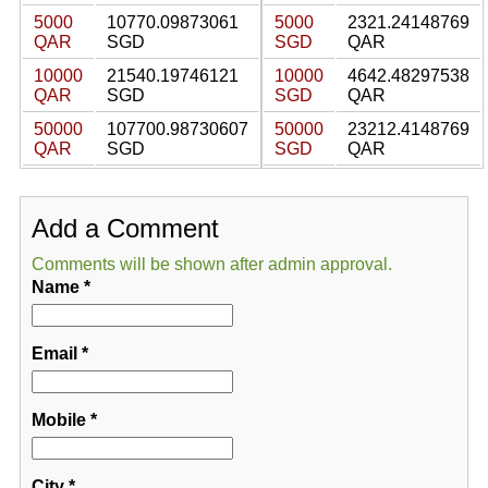
5000
10770.09873061
5000
2321.24148769
QAR
SGD
SGD
QAR
10000
21540.19746121
10000
4642.48297538
QAR
SGD
SGD
QAR
50000
107700.98730607
50000
23212.4148769
QAR
SGD
SGD
QAR
Add a Comment
Comments will be shown after admin approval.
Name
*
Email
*
Mobile
*
City
*