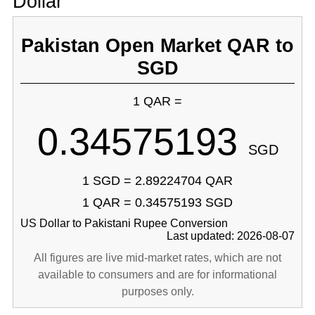
Dollar
Pakistan Open Market QAR to
SGD
1 QAR =
0.34575193
SGD
1 SGD = 2.89224704 QAR
1 QAR = 0.34575193 SGD
US Dollar to Pakistani Rupee Conversion
Last updated: 2026-08-07
All figures are live mid-market rates, which are not
available to consumers and are for informational
purposes only.