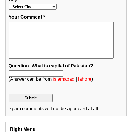
Your Comment
*
Question: What is capital of Pakistan?
(Answer can be from
islamabad
|
lahore
)
Spam comments will not be approved at all.
Right Menu