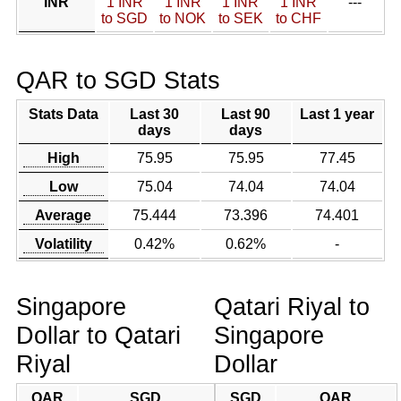
INR
1 INR
1 INR
1 INR
1 INR
---
to SGD
to NOK
to SEK
to CHF
QAR to SGD Stats
Stats Data
Last 30
Last 90
Last 1 year
days
days
High
75.95
75.95
77.45
Low
75.04
74.04
74.04
Average
75.444
73.396
74.401
Volatility
0.42%
0.62%
-
Singapore
Qatari Riyal to
Dollar to Qatari
Singapore
Riyal
Dollar
QAR
SGD
SGD
QAR