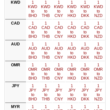
KWD
1
1
1
1
1
1
KWD
KWD
KWD
KWD
KWD
KWD
to
to
to
to
to
to
BHD
THB
CNY
HKD
DKK
NZD
CAD
1
1
1
1
1
1
CAD
CAD
CAD
CAD
CAD
CAD
to
to
to
to
to
to
BHD
THB
CNY
HKD
DKK
NZD
AUD
1
1
1
1
1
1
AUD
AUD
AUD
AUD
AUD
AUD
to
to
to
to
to
to
BHD
THB
CNY
HKD
DKK
NZD
OMR
1
1
1
1
1
1
OMR
OMR
OMR
OMR
OMR
OMR
to
to
to
to
to
to
BHD
THB
CNY
HKD
DKK
NZD
JPY
1
1
1
1
1
1
JPY
JPY
JPY
JPY
JPY
JPY
to
to
to
to
to
to
BHD
THB
CNY
HKD
DKK
NZD
MYR
1
1
1
1
1
1