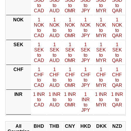
SGD
SGD
SGD
SGD
SGD
SGD
to
to
to
to
to
to
CAD
AUD
OMR
JPY
MYR
QAR
NOK
1
1
1
1
1
1
NOK
NOK
NOK
NOK
NOK
NOK
to
to
to
to
to
to
CAD
AUD
OMR
JPY
MYR
QAR
SEK
1
1
1
1
1
1
SEK
SEK
SEK
SEK
SEK
SEK
to
to
to
to
to
to
CAD
AUD
OMR
JPY
MYR
QAR
CHF
1
1
1
1
1
1
CHF
CHF
CHF
CHF
CHF
CHF
to
to
to
to
to
to
CAD
AUD
OMR
JPY
MYR
QAR
INR
1 INR
1 INR
1 INR
1
1 INR
1 INR
to
to
to
INR
to
to
CAD
AUD
OMR
to
MYR
QAR
JPY
All
BHD
THB
CNY
HKD
DKK
NZD