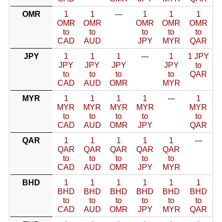
OMR
1
1
---
1
1
1
OMR
OMR
OMR
OMR
OMR
to
to
to
to
to
CAD
AUD
JPY
MYR
QAR
JPY
1
1
1
---
1
1 JPY
JPY
JPY
JPY
JPY
to
to
to
to
to
QAR
CAD
AUD
OMR
MYR
MYR
1
1
1
1
---
1
MYR
MYR
MYR
MYR
MYR
to
to
to
to
to
CAD
AUD
OMR
JPY
QAR
QAR
1
1
1
1
1
---
QAR
QAR
QAR
QAR
QAR
to
to
to
to
to
CAD
AUD
OMR
JPY
MYR
BHD
1
1
1
1
1
1
BHD
BHD
BHD
BHD
BHD
BHD
to
to
to
to
to
to
CAD
AUD
OMR
JPY
MYR
QAR