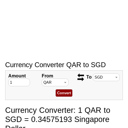
Currency Converter QAR to SGD
Amount
From
To
Currency Converter: 1 QAR to
SGD = 0.34575193 Singapore