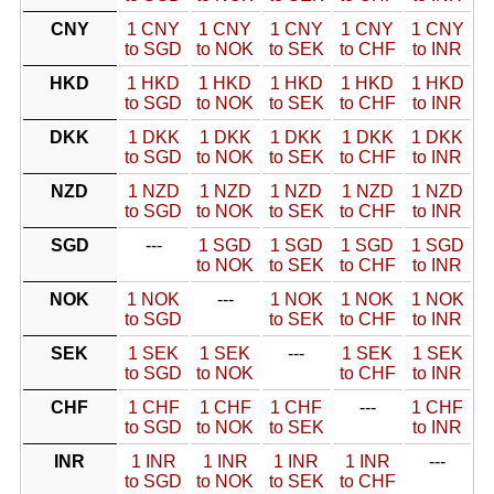
CNY
1 CNY
1 CNY
1 CNY
1 CNY
1 CNY
to SGD
to NOK
to SEK
to CHF
to INR
HKD
1 HKD
1 HKD
1 HKD
1 HKD
1 HKD
to SGD
to NOK
to SEK
to CHF
to INR
DKK
1 DKK
1 DKK
1 DKK
1 DKK
1 DKK
to SGD
to NOK
to SEK
to CHF
to INR
NZD
1 NZD
1 NZD
1 NZD
1 NZD
1 NZD
to SGD
to NOK
to SEK
to CHF
to INR
SGD
---
1 SGD
1 SGD
1 SGD
1 SGD
to NOK
to SEK
to CHF
to INR
NOK
1 NOK
---
1 NOK
1 NOK
1 NOK
to SGD
to SEK
to CHF
to INR
SEK
1 SEK
1 SEK
---
1 SEK
1 SEK
to SGD
to NOK
to CHF
to INR
CHF
1 CHF
1 CHF
1 CHF
---
1 CHF
to SGD
to NOK
to SEK
to INR
INR
1 INR
1 INR
1 INR
1 INR
---
to SGD
to NOK
to SEK
to CHF