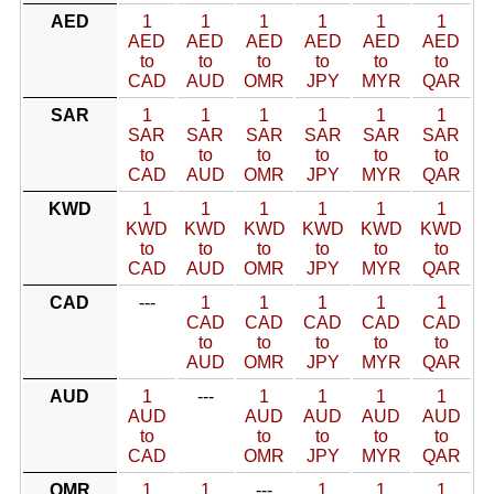
AED
1
1
1
1
1
1
AED
AED
AED
AED
AED
AED
to
to
to
to
to
to
CAD
AUD
OMR
JPY
MYR
QAR
SAR
1
1
1
1
1
1
SAR
SAR
SAR
SAR
SAR
SAR
to
to
to
to
to
to
CAD
AUD
OMR
JPY
MYR
QAR
KWD
1
1
1
1
1
1
KWD
KWD
KWD
KWD
KWD
KWD
to
to
to
to
to
to
CAD
AUD
OMR
JPY
MYR
QAR
CAD
---
1
1
1
1
1
CAD
CAD
CAD
CAD
CAD
to
to
to
to
to
AUD
OMR
JPY
MYR
QAR
AUD
1
---
1
1
1
1
AUD
AUD
AUD
AUD
AUD
to
to
to
to
to
CAD
OMR
JPY
MYR
QAR
OMR
1
1
---
1
1
1