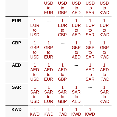
USD
USD
USD
USD
USD
to
to
to
to
to
EUR
GBP
AED
SAR
KWD
EUR
1
---
1
1
1
1
EUR
EUR
EUR
EUR
EUR
to
to
to
to
to
USD
GBP
AED
SAR
KWD
GBP
1
1
---
1
1
1
GBP
GBP
GBP
GBP
GBP
to
to
to
to
to
USD
EUR
AED
SAR
KWD
AED
1
1
1
---
1
1
AED
AED
AED
AED
AED
to
to
to
to
to
USD
EUR
GBP
SAR
KWD
SAR
1
1
1
1
---
1
SAR
SAR
SAR
SAR
SAR
to
to
to
to
to
USD
EUR
GBP
AED
KWD
KWD
1
1
1
1
1
---
KWD
KWD
KWD
KWD
KWD