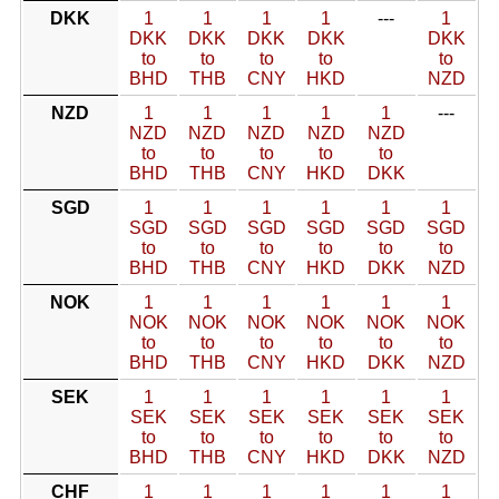
DKK
1
1
1
1
---
1
DKK
DKK
DKK
DKK
DKK
to
to
to
to
to
BHD
THB
CNY
HKD
NZD
NZD
1
1
1
1
1
---
NZD
NZD
NZD
NZD
NZD
to
to
to
to
to
BHD
THB
CNY
HKD
DKK
SGD
1
1
1
1
1
1
SGD
SGD
SGD
SGD
SGD
SGD
to
to
to
to
to
to
BHD
THB
CNY
HKD
DKK
NZD
NOK
1
1
1
1
1
1
NOK
NOK
NOK
NOK
NOK
NOK
to
to
to
to
to
to
BHD
THB
CNY
HKD
DKK
NZD
SEK
1
1
1
1
1
1
SEK
SEK
SEK
SEK
SEK
SEK
to
to
to
to
to
to
BHD
THB
CNY
HKD
DKK
NZD
CHF
1
1
1
1
1
1