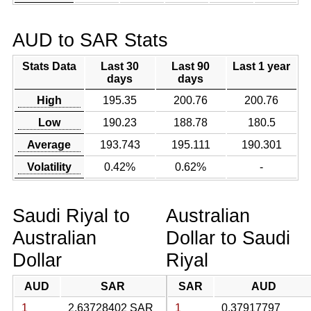
AUD to SAR Stats
Stats Data
Last 30
Last 90
Last 1 year
days
days
High
195.35
200.76
200.76
Low
190.23
188.78
180.5
Average
193.743
195.111
190.301
Volatility
0.42%
0.62%
-
Saudi Riyal to
Australian
Australian
Dollar to Saudi
Dollar
Riyal
AUD
SAR
SAR
AUD
1
2.63728402 SAR
1
0.37917797