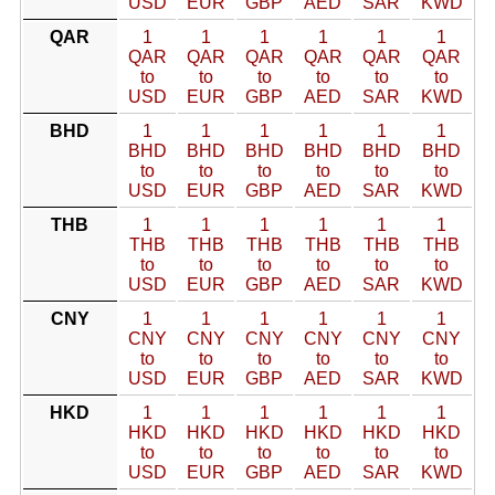
USD
EUR
GBP
AED
SAR
KWD
QAR
1
1
1
1
1
1
QAR
QAR
QAR
QAR
QAR
QAR
to
to
to
to
to
to
USD
EUR
GBP
AED
SAR
KWD
BHD
1
1
1
1
1
1
BHD
BHD
BHD
BHD
BHD
BHD
to
to
to
to
to
to
USD
EUR
GBP
AED
SAR
KWD
THB
1
1
1
1
1
1
THB
THB
THB
THB
THB
THB
to
to
to
to
to
to
USD
EUR
GBP
AED
SAR
KWD
CNY
1
1
1
1
1
1
CNY
CNY
CNY
CNY
CNY
CNY
to
to
to
to
to
to
USD
EUR
GBP
AED
SAR
KWD
HKD
1
1
1
1
1
1
HKD
HKD
HKD
HKD
HKD
HKD
to
to
to
to
to
to
USD
EUR
GBP
AED
SAR
KWD