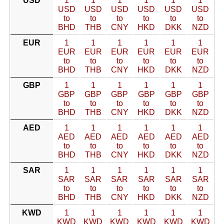
USD
1
1
1
1
1
1
USD
USD
USD
USD
USD
USD
to
to
to
to
to
to
BHD
THB
CNY
HKD
DKK
NZD
EUR
1
1
1
1
1
1
EUR
EUR
EUR
EUR
EUR
EUR
to
to
to
to
to
to
BHD
THB
CNY
HKD
DKK
NZD
GBP
1
1
1
1
1
1
GBP
GBP
GBP
GBP
GBP
GBP
to
to
to
to
to
to
BHD
THB
CNY
HKD
DKK
NZD
AED
1
1
1
1
1
1
AED
AED
AED
AED
AED
AED
to
to
to
to
to
to
BHD
THB
CNY
HKD
DKK
NZD
SAR
1
1
1
1
1
1
SAR
SAR
SAR
SAR
SAR
SAR
to
to
to
to
to
to
BHD
THB
CNY
HKD
DKK
NZD
KWD
1
1
1
1
1
1
KWD
KWD
KWD
KWD
KWD
KWD