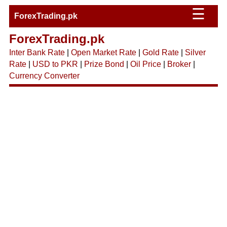
☰
ForexTrading.pk
ForexTrading.pk
Inter Bank Rate
|
Open Market Rate
|
Gold Rate
|
Silver
Rate
|
USD to PKR
|
Prize Bond
|
Oil Price
|
Broker
|
Currency Converter