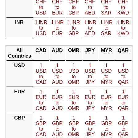
CHF
CHF
CHF
CHF
CHF
CHF
to
to
to
to
to
to
USD
EUR
GBP
AED
SAR
KWD
INR
1 INR
1 INR
1 INR
1 INR
1 INR
1 INR
to
to
to
to
to
to
USD
EUR
GBP
AED
SAR
KWD
All
CAD
AUD
OMR
JPY
MYR
QAR
Countries
USD
1
1
1
1
1
1
USD
USD
USD
USD
USD
USD
to
to
to
to
to
to
CAD
AUD
OMR
JPY
MYR
QAR
EUR
1
1
1
1
1
1
EUR
EUR
EUR
EUR
EUR
EUR
to
to
to
to
to
to
CAD
AUD
OMR
JPY
MYR
QAR
GBP
1
1
1
1
1
1
GBP
GBP
GBP
GBP
GBP
GBP
to
to
to
to
to
to
CAD
AUD
OMR
JPY
MYR
QAR