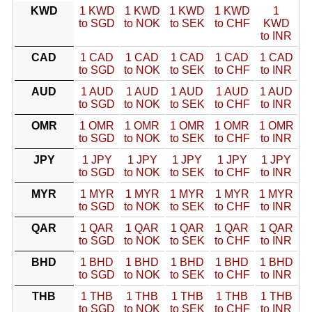
KWD
1 KWD
1 KWD
1 KWD
1 KWD
1
to SGD
to NOK
to SEK
to CHF
KWD
to INR
CAD
1 CAD
1 CAD
1 CAD
1 CAD
1 CAD
to SGD
to NOK
to SEK
to CHF
to INR
AUD
1 AUD
1 AUD
1 AUD
1 AUD
1 AUD
to SGD
to NOK
to SEK
to CHF
to INR
OMR
1 OMR
1 OMR
1 OMR
1 OMR
1 OMR
to SGD
to NOK
to SEK
to CHF
to INR
JPY
1 JPY
1 JPY
1 JPY
1 JPY
1 JPY
to SGD
to NOK
to SEK
to CHF
to INR
MYR
1 MYR
1 MYR
1 MYR
1 MYR
1 MYR
to SGD
to NOK
to SEK
to CHF
to INR
QAR
1 QAR
1 QAR
1 QAR
1 QAR
1 QAR
to SGD
to NOK
to SEK
to CHF
to INR
BHD
1 BHD
1 BHD
1 BHD
1 BHD
1 BHD
to SGD
to NOK
to SEK
to CHF
to INR
THB
1 THB
1 THB
1 THB
1 THB
1 THB
to SGD
to NOK
to SEK
to CHF
to INR