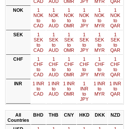
CAD
AUD
OMR
JPY
MYR
QAR
NOK
1
1
1
1
1
1
NOK
NOK
NOK
NOK
NOK
NOK
to
to
to
to
to
to
CAD
AUD
OMR
JPY
MYR
QAR
SEK
1
1
1
1
1
1
SEK
SEK
SEK
SEK
SEK
SEK
to
to
to
to
to
to
CAD
AUD
OMR
JPY
MYR
QAR
CHF
1
1
1
1
1
1
CHF
CHF
CHF
CHF
CHF
CHF
to
to
to
to
to
to
CAD
AUD
OMR
JPY
MYR
QAR
INR
1 INR
1 INR
1 INR
1
1 INR
1 INR
to
to
to
INR
to
to
CAD
AUD
OMR
to
MYR
QAR
JPY
All
BHD
THB
CNY
HKD
DKK
NZD
Countries