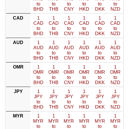
to
to
to
to
to
to
BHD
THB
CNY
HKD
DKK
NZD
CAD
1
1
1
1
1
1
CAD
CAD
CAD
CAD
CAD
CAD
to
to
to
to
to
to
BHD
THB
CNY
HKD
DKK
NZD
AUD
1
1
1
1
1
1
AUD
AUD
AUD
AUD
AUD
AUD
to
to
to
to
to
to
BHD
THB
CNY
HKD
DKK
NZD
OMR
1
1
1
1
1
1
OMR
OMR
OMR
OMR
OMR
OMR
to
to
to
to
to
to
BHD
THB
CNY
HKD
DKK
NZD
JPY
1
1
1
1
1
1
JPY
JPY
JPY
JPY
JPY
JPY
to
to
to
to
to
to
BHD
THB
CNY
HKD
DKK
NZD
MYR
1
1
1
1
1
1
MYR
MYR
MYR
MYR
MYR
MYR
to
to
to
to
to
to