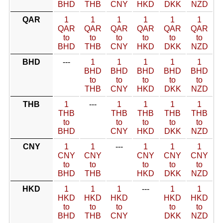
BHD
THB
CNY
HKD
DKK
NZD
QAR
1
1
1
1
1
1
QAR
QAR
QAR
QAR
QAR
QAR
to
to
to
to
to
to
BHD
THB
CNY
HKD
DKK
NZD
BHD
---
1
1
1
1
1
BHD
BHD
BHD
BHD
BHD
to
to
to
to
to
THB
CNY
HKD
DKK
NZD
THB
1
---
1
1
1
1
THB
THB
THB
THB
THB
to
to
to
to
to
BHD
CNY
HKD
DKK
NZD
CNY
1
1
---
1
1
1
CNY
CNY
CNY
CNY
CNY
to
to
to
to
to
BHD
THB
HKD
DKK
NZD
HKD
1
1
1
---
1
1
HKD
HKD
HKD
HKD
HKD
to
to
to
to
to
BHD
THB
CNY
DKK
NZD