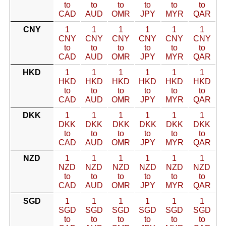
to
to
to
to
to
to
CAD
AUD
OMR
JPY
MYR
QAR
CNY
1
1
1
1
1
1
CNY
CNY
CNY
CNY
CNY
CNY
to
to
to
to
to
to
CAD
AUD
OMR
JPY
MYR
QAR
HKD
1
1
1
1
1
1
HKD
HKD
HKD
HKD
HKD
HKD
to
to
to
to
to
to
CAD
AUD
OMR
JPY
MYR
QAR
DKK
1
1
1
1
1
1
DKK
DKK
DKK
DKK
DKK
DKK
to
to
to
to
to
to
CAD
AUD
OMR
JPY
MYR
QAR
NZD
1
1
1
1
1
1
NZD
NZD
NZD
NZD
NZD
NZD
to
to
to
to
to
to
CAD
AUD
OMR
JPY
MYR
QAR
SGD
1
1
1
1
1
1
SGD
SGD
SGD
SGD
SGD
SGD
to
to
to
to
to
to