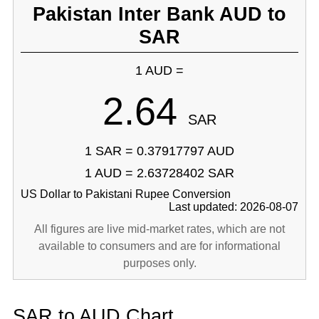
Pakistan Inter Bank AUD to
SAR
1 AUD =
2.64
SAR
1 SAR = 0.37917797 AUD
1 AUD = 2.63728402 SAR
US Dollar to Pakistani Rupee Conversion
Last updated: 2026-08-07
All figures are live mid-market rates, which are not
available to consumers and are for informational
purposes only.
SAR to AUD Chart