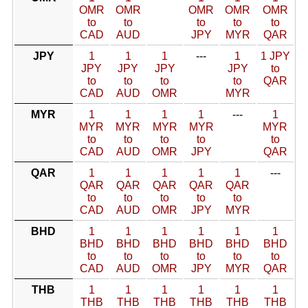
OMR
OMR
OMR
OMR
OMR
to
to
to
to
to
CAD
AUD
JPY
MYR
QAR
JPY
1
1
1
---
1
1 JPY
JPY
JPY
JPY
JPY
to
to
to
to
to
QAR
CAD
AUD
OMR
MYR
MYR
1
1
1
1
---
1
MYR
MYR
MYR
MYR
MYR
to
to
to
to
to
CAD
AUD
OMR
JPY
QAR
QAR
1
1
1
1
1
---
QAR
QAR
QAR
QAR
QAR
to
to
to
to
to
CAD
AUD
OMR
JPY
MYR
BHD
1
1
1
1
1
1
BHD
BHD
BHD
BHD
BHD
BHD
to
to
to
to
to
to
CAD
AUD
OMR
JPY
MYR
QAR
THB
1
1
1
1
1
1
THB
THB
THB
THB
THB
THB