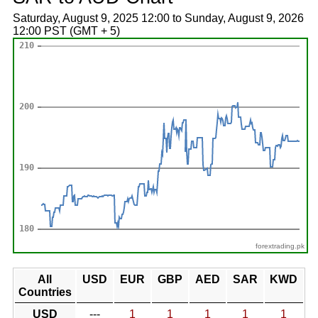
Saturday, August 9, 2025 12:00 to Sunday, August 9, 2026
12:00 PST (GMT + 5)
forextrading.pk
All
USD
EUR
GBP
AED
SAR
KWD
Countries
USD
---
1
1
1
1
1