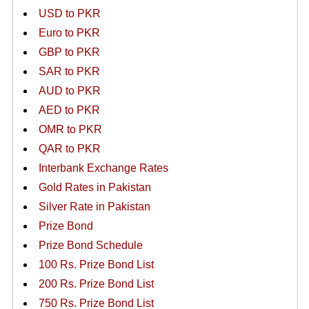
USD to PKR
Euro to PKR
GBP to PKR
SAR to PKR
AUD to PKR
AED to PKR
OMR to PKR
QAR to PKR
Interbank Exchange Rates
Gold Rates in Pakistan
Silver Rate in Pakistan
Prize Bond
Prize Bond Schedule
100 Rs. Prize Bond List
200 Rs. Prize Bond List
750 Rs. Prize Bond List