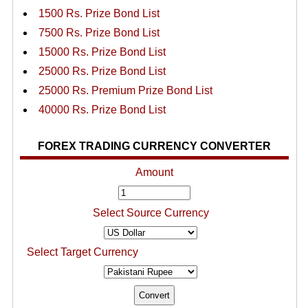
1500 Rs. Prize Bond List
7500 Rs. Prize Bond List
15000 Rs. Prize Bond List
25000 Rs. Prize Bond List
25000 Rs. Premium Prize Bond List
40000 Rs. Prize Bond List
FOREX TRADING CURRENCY CONVERTER
Amount
Select Source Currency
Select Target Currency