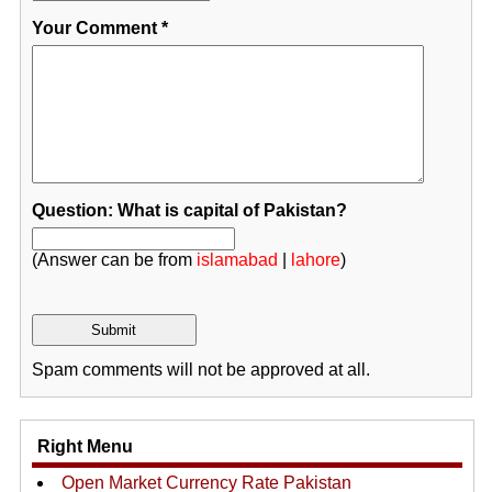
Your Comment
*
Question: What is capital of Pakistan?
(Answer can be from
islamabad
|
lahore
)
Spam comments will not be approved at all.
Right Menu
Open Market Currency Rate Pakistan