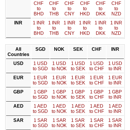
CHF
CHF
CHF
CHF
CHF
CHF
to
to
to
to
to
to
BHD
THB
CNY
HKD
DKK
NZD
INR
1 INR
1 INR
1 INR
1 INR
1 INR
1 INR
to
to
to
to
to
to
BHD
THB
CNY
HKD
DKK
NZD
All
SGD
NOK
SEK
CHF
INR
Countries
USD
1 USD
1 USD
1 USD
1 USD
1 USD
to SGD
to NOK
to SEK
to CHF
to INR
EUR
1 EUR
1 EUR
1 EUR
1 EUR
1 EUR
to SGD
to NOK
to SEK
to CHF
to INR
GBP
1 GBP
1 GBP
1 GBP
1 GBP
1 GBP
to SGD
to NOK
to SEK
to CHF
to INR
AED
1 AED
1 AED
1 AED
1 AED
1 AED
to SGD
to NOK
to SEK
to CHF
to INR
SAR
1 SAR
1 SAR
1 SAR
1 SAR
1 SAR
to SGD
to NOK
to SEK
to CHF
to INR