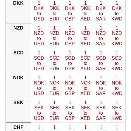
DKK
1
1
1
1
1
1
DKK
DKK
DKK
DKK
DKK
DKK
to
to
to
to
to
to
USD
EUR
GBP
AED
SAR
KWD
NZD
1
1
1
1
1
1
NZD
NZD
NZD
NZD
NZD
NZD
to
to
to
to
to
to
USD
EUR
GBP
AED
SAR
KWD
SGD
1
1
1
1
1
1
SGD
SGD
SGD
SGD
SGD
SGD
to
to
to
to
to
to
USD
EUR
GBP
AED
SAR
KWD
NOK
1
1
1
1
1
1
NOK
NOK
NOK
NOK
NOK
NOK
to
to
to
to
to
to
USD
EUR
GBP
AED
SAR
KWD
SEK
1
1
1
1
1
1
SEK
SEK
SEK
SEK
SEK
SEK
to
to
to
to
to
to
USD
EUR
GBP
AED
SAR
KWD
CHF
1
1
1
1
1
1