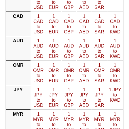
to
to
to
to
to
USD
EUR
GBP
AED
SAR
CAD
1
1
1
1
1
1
CAD
CAD
CAD
CAD
CAD
CAD
to
to
to
to
to
to
USD
EUR
GBP
AED
SAR
KWD
AUD
1
1
1
1
1
1
AUD
AUD
AUD
AUD
AUD
AUD
to
to
to
to
to
to
USD
EUR
GBP
AED
SAR
KWD
OMR
1
1
1
1
1
1
OMR
OMR
OMR
OMR
OMR
OMR
to
to
to
to
to
to
USD
EUR
GBP
AED
SAR
KWD
JPY
1
1
1
1
1
1 JPY
JPY
JPY
JPY
JPY
JPY
to
to
to
to
to
to
KWD
USD
EUR
GBP
AED
SAR
MYR
1
1
1
1
1
1
MYR
MYR
MYR
MYR
MYR
MYR
to
to
to
to
to
to