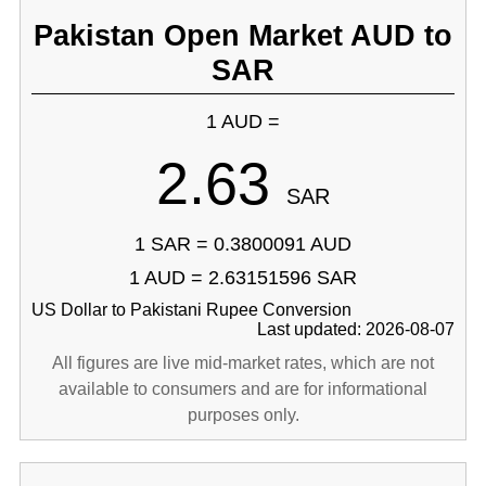
Pakistan Open Market AUD to
SAR
1 AUD =
2.63
SAR
1 SAR = 0.3800091 AUD
1 AUD = 2.63151596 SAR
US Dollar to Pakistani Rupee Conversion
Last updated: 2026-08-07
All figures are live mid-market rates, which are not
available to consumers and are for informational
purposes only.