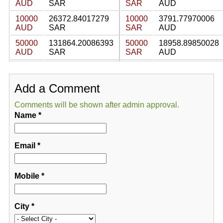
AUD
SAR
SAR
AUD
10000
26372.84017279
10000
3791.77970006
AUD
SAR
SAR
AUD
50000
131864.20086393
50000
18958.89850028
AUD
SAR
SAR
AUD
Add a Comment
Comments will be shown after admin approval.
Name
*
Email
*
Mobile
*
City
*