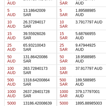
AUD
SAR
AUD
5
13.18642009
5
1.89588985
AUD
SAR
SAR
AUD
10
26.37284017
10
3.7917797 AUD
AUD
SAR
SAR
15
39.55926026
15
5.68766955
AUD
SAR
SAR
AUD
25
65.93210043
25
9.47944925
AUD
SAR
SAR
AUD
50
131.86420086
50
18.9588985
AUD
SAR
SAR
AUD
100
263.72840173
100
37.917797 AUD
AUD
SAR
SAR
500
1318.64200864
500
189.588985
AUD
SAR
SAR
AUD
1000
2637.28401728
1000
379.17797001
AUD
SAR
SAR
AUD
5000
13186.42008639
5000
1895.88985003