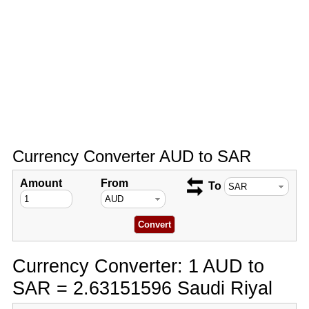
Currency Converter AUD to SAR
Amount
From
To
Currency Converter: 1 AUD to
SAR = 2.63151596 Saudi Riyal