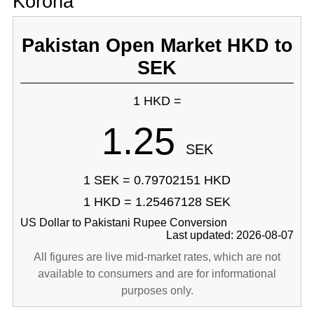
Korona
Pakistan Open Market HKD to
SEK
1 HKD =
1.25
SEK
1 SEK = 0.79702151 HKD
1 HKD = 1.25467128 SEK
US Dollar to Pakistani Rupee Conversion
Last updated: 2026-08-07
All figures are live mid-market rates, which are not
available to consumers and are for informational
purposes only.