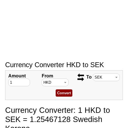
Currency Converter HKD to SEK
Amount
From
To
Currency Converter: 1 HKD to
SEK = 1.25467128 Swedish