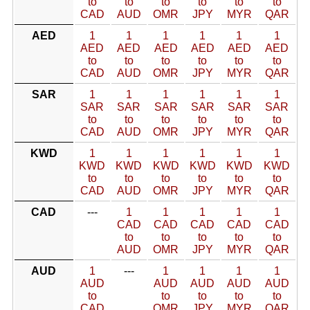
to
to
to
to
to
to
CAD
AUD
OMR
JPY
MYR
QAR
AED
1
1
1
1
1
1
AED
AED
AED
AED
AED
AED
to
to
to
to
to
to
CAD
AUD
OMR
JPY
MYR
QAR
SAR
1
1
1
1
1
1
SAR
SAR
SAR
SAR
SAR
SAR
to
to
to
to
to
to
CAD
AUD
OMR
JPY
MYR
QAR
KWD
1
1
1
1
1
1
KWD
KWD
KWD
KWD
KWD
KWD
to
to
to
to
to
to
CAD
AUD
OMR
JPY
MYR
QAR
CAD
---
1
1
1
1
1
CAD
CAD
CAD
CAD
CAD
to
to
to
to
to
AUD
OMR
JPY
MYR
QAR
AUD
1
---
1
1
1
1
AUD
AUD
AUD
AUD
AUD
to
to
to
to
to
CAD
OMR
JPY
MYR
QAR