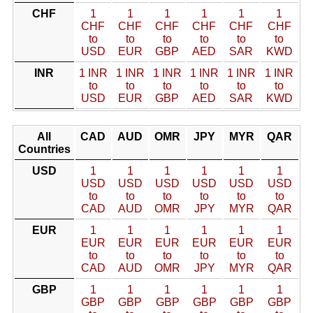
CHF
1
1
1
1
1
1
CHF
CHF
CHF
CHF
CHF
CHF
to
to
to
to
to
to
USD
EUR
GBP
AED
SAR
KWD
INR
1 INR
1 INR
1 INR
1 INR
1 INR
1 INR
to
to
to
to
to
to
USD
EUR
GBP
AED
SAR
KWD
All
CAD
AUD
OMR
JPY
MYR
QAR
Countries
USD
1
1
1
1
1
1
USD
USD
USD
USD
USD
USD
to
to
to
to
to
to
CAD
AUD
OMR
JPY
MYR
QAR
EUR
1
1
1
1
1
1
EUR
EUR
EUR
EUR
EUR
EUR
to
to
to
to
to
to
CAD
AUD
OMR
JPY
MYR
QAR
GBP
1
1
1
1
1
1
GBP
GBP
GBP
GBP
GBP
GBP