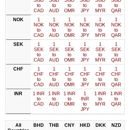
SGD
SGD
SGD
SGD
SGD
SGD
to
to
to
to
to
to
CAD
AUD
OMR
JPY
MYR
QAR
NOK
1
1
1
1
1
1
NOK
NOK
NOK
NOK
NOK
NOK
to
to
to
to
to
to
CAD
AUD
OMR
JPY
MYR
QAR
SEK
1
1
1
1
1
1
SEK
SEK
SEK
SEK
SEK
SEK
to
to
to
to
to
to
CAD
AUD
OMR
JPY
MYR
QAR
CHF
1
1
1
1
1
1
CHF
CHF
CHF
CHF
CHF
CHF
to
to
to
to
to
to
CAD
AUD
OMR
JPY
MYR
QAR
INR
1 INR
1 INR
1 INR
1
1 INR
1 INR
to
to
to
INR
to
to
CAD
AUD
OMR
to
MYR
QAR
JPY
All
BHD
THB
CNY
HKD
DKK
NZD