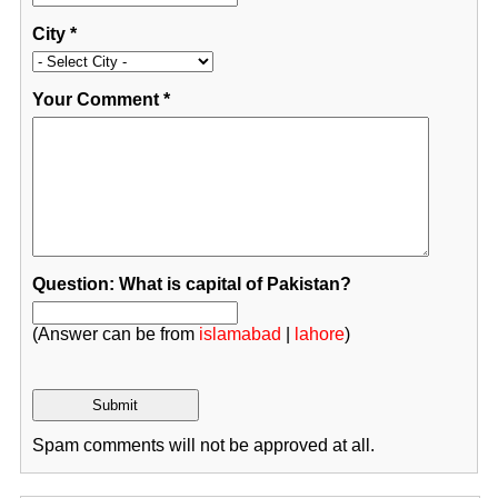
City
*
Your Comment
*
Question: What is capital of Pakistan?
(Answer can be from
islamabad
|
lahore
)
Spam comments will not be approved at all.