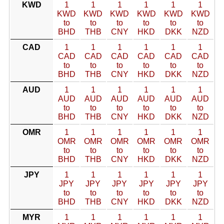
KWD
1
1
1
1
1
1
KWD
KWD
KWD
KWD
KWD
KWD
to
to
to
to
to
to
BHD
THB
CNY
HKD
DKK
NZD
CAD
1
1
1
1
1
1
CAD
CAD
CAD
CAD
CAD
CAD
to
to
to
to
to
to
BHD
THB
CNY
HKD
DKK
NZD
AUD
1
1
1
1
1
1
AUD
AUD
AUD
AUD
AUD
AUD
to
to
to
to
to
to
BHD
THB
CNY
HKD
DKK
NZD
OMR
1
1
1
1
1
1
OMR
OMR
OMR
OMR
OMR
OMR
to
to
to
to
to
to
BHD
THB
CNY
HKD
DKK
NZD
JPY
1
1
1
1
1
1
JPY
JPY
JPY
JPY
JPY
JPY
to
to
to
to
to
to
BHD
THB
CNY
HKD
DKK
NZD
MYR
1
1
1
1
1
1