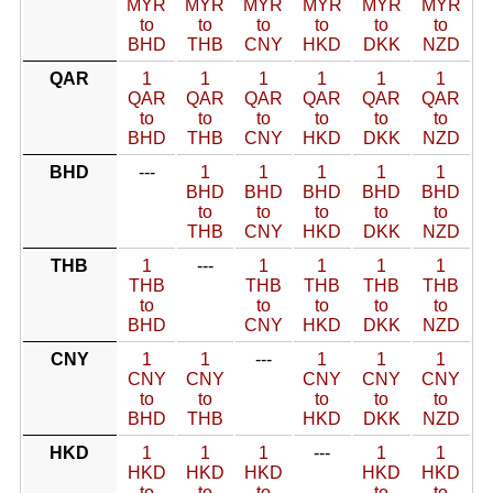
MYR
MYR
MYR
MYR
MYR
MYR
to
to
to
to
to
to
BHD
THB
CNY
HKD
DKK
NZD
QAR
1
1
1
1
1
1
QAR
QAR
QAR
QAR
QAR
QAR
to
to
to
to
to
to
BHD
THB
CNY
HKD
DKK
NZD
BHD
---
1
1
1
1
1
BHD
BHD
BHD
BHD
BHD
to
to
to
to
to
THB
CNY
HKD
DKK
NZD
THB
1
---
1
1
1
1
THB
THB
THB
THB
THB
to
to
to
to
to
BHD
CNY
HKD
DKK
NZD
CNY
1
1
---
1
1
1
CNY
CNY
CNY
CNY
CNY
to
to
to
to
to
BHD
THB
HKD
DKK
NZD
HKD
1
1
1
---
1
1
HKD
HKD
HKD
HKD
HKD
to
to
to
to
to