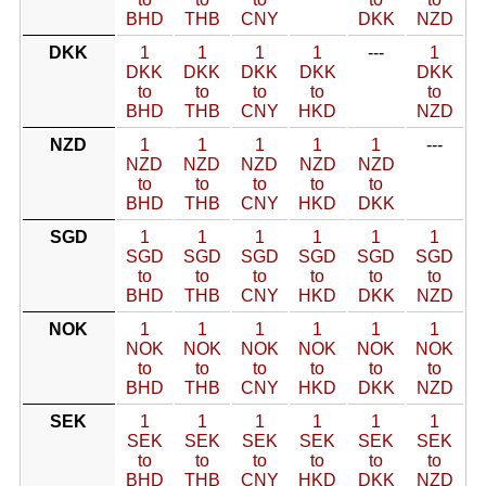
BHD
THB
CNY
DKK
NZD
DKK
1
1
1
1
---
1
DKK
DKK
DKK
DKK
DKK
to
to
to
to
to
BHD
THB
CNY
HKD
NZD
NZD
1
1
1
1
1
---
NZD
NZD
NZD
NZD
NZD
to
to
to
to
to
BHD
THB
CNY
HKD
DKK
SGD
1
1
1
1
1
1
SGD
SGD
SGD
SGD
SGD
SGD
to
to
to
to
to
to
BHD
THB
CNY
HKD
DKK
NZD
NOK
1
1
1
1
1
1
NOK
NOK
NOK
NOK
NOK
NOK
to
to
to
to
to
to
BHD
THB
CNY
HKD
DKK
NZD
SEK
1
1
1
1
1
1
SEK
SEK
SEK
SEK
SEK
SEK
to
to
to
to
to
to
BHD
THB
CNY
HKD
DKK
NZD