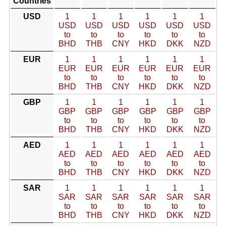
Countries
USD
1
1
1
1
1
1
USD
USD
USD
USD
USD
USD
to
to
to
to
to
to
BHD
THB
CNY
HKD
DKK
NZD
EUR
1
1
1
1
1
1
EUR
EUR
EUR
EUR
EUR
EUR
to
to
to
to
to
to
BHD
THB
CNY
HKD
DKK
NZD
GBP
1
1
1
1
1
1
GBP
GBP
GBP
GBP
GBP
GBP
to
to
to
to
to
to
BHD
THB
CNY
HKD
DKK
NZD
AED
1
1
1
1
1
1
AED
AED
AED
AED
AED
AED
to
to
to
to
to
to
BHD
THB
CNY
HKD
DKK
NZD
SAR
1
1
1
1
1
1
SAR
SAR
SAR
SAR
SAR
SAR
to
to
to
to
to
to
BHD
THB
CNY
HKD
DKK
NZD