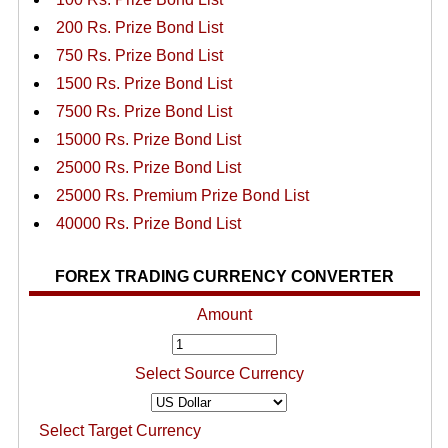
200 Rs. Prize Bond List
750 Rs. Prize Bond List
1500 Rs. Prize Bond List
7500 Rs. Prize Bond List
15000 Rs. Prize Bond List
25000 Rs. Prize Bond List
25000 Rs. Premium Prize Bond List
40000 Rs. Prize Bond List
FOREX TRADING CURRENCY CONVERTER
Amount
Select Source Currency
Select Target Currency