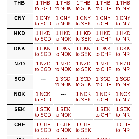
THB
1 THB
1 THB
1 THB
1 THB
1 THB
to SGD
to NOK
to SEK
to CHF
to INR
CNY
1 CNY
1 CNY
1 CNY
1 CNY
1 CNY
to SGD
to NOK
to SEK
to CHF
to INR
HKD
1 HKD
1 HKD
1 HKD
1 HKD
1 HKD
to SGD
to NOK
to SEK
to CHF
to INR
DKK
1 DKK
1 DKK
1 DKK
1 DKK
1 DKK
to SGD
to NOK
to SEK
to CHF
to INR
NZD
1 NZD
1 NZD
1 NZD
1 NZD
1 NZD
to SGD
to NOK
to SEK
to CHF
to INR
SGD
---
1 SGD
1 SGD
1 SGD
1 SGD
to NOK
to SEK
to CHF
to INR
NOK
1 NOK
---
1 NOK
1 NOK
1 NOK
to SGD
to SEK
to CHF
to INR
SEK
1 SEK
1 SEK
---
1 SEK
1 SEK
to SGD
to NOK
to CHF
to INR
CHF
1 CHF
1 CHF
1 CHF
---
1 CHF
to SGD
to NOK
to SEK
to INR