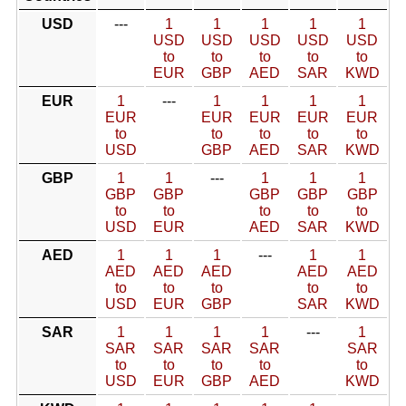
USD
---
1
1
1
1
1
USD
USD
USD
USD
USD
to
to
to
to
to
EUR
GBP
AED
SAR
KWD
EUR
1
---
1
1
1
1
EUR
EUR
EUR
EUR
EUR
to
to
to
to
to
USD
GBP
AED
SAR
KWD
GBP
1
1
---
1
1
1
GBP
GBP
GBP
GBP
GBP
to
to
to
to
to
USD
EUR
AED
SAR
KWD
AED
1
1
1
---
1
1
AED
AED
AED
AED
AED
to
to
to
to
to
USD
EUR
GBP
SAR
KWD
SAR
1
1
1
1
---
1
SAR
SAR
SAR
SAR
SAR
to
to
to
to
to
USD
EUR
GBP
AED
KWD