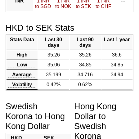
INR
1 INR
1 INR
1 INR
1 INR
---
to SGD
to NOK
to SEK
to CHF
HKD to SEK Stats
Stats Data
Last 30
Last 90
Last 1 year
days
days
High
35.26
35.26
36.6
Low
35.06
34.85
34.85
Average
35.199
34.716
34.94
Volatility
0.42%
0.62%
-
Swedish
Hong Kong
Korona to Hong
Dollar to
Kong Dollar
Swedish
Korona
HKD
SEK