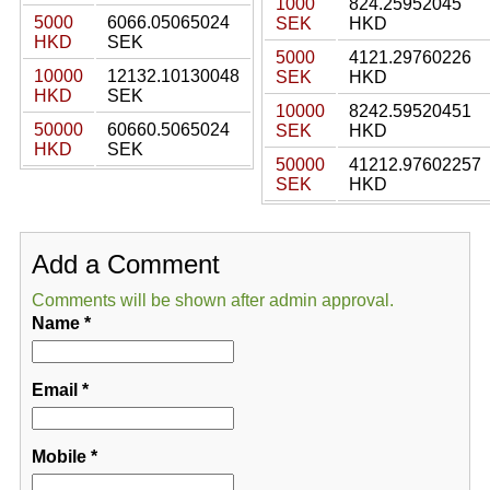
1000
824.25952045
5000
6066.05065024
SEK
HKD
HKD
SEK
5000
4121.29760226
10000
12132.10130048
SEK
HKD
HKD
SEK
10000
8242.59520451
50000
60660.5065024
SEK
HKD
HKD
SEK
50000
41212.97602257
SEK
HKD
Add a Comment
Comments will be shown after admin approval.
Name
*
Email
*
Mobile
*