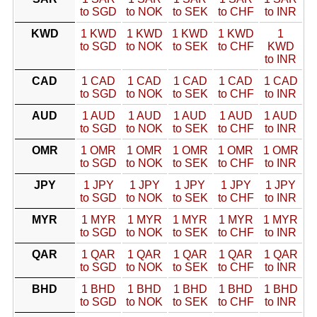
to SGD
to NOK
to SEK
to CHF
to INR
KWD
1 KWD
1 KWD
1 KWD
1 KWD
1
to SGD
to NOK
to SEK
to CHF
KWD
to INR
CAD
1 CAD
1 CAD
1 CAD
1 CAD
1 CAD
to SGD
to NOK
to SEK
to CHF
to INR
AUD
1 AUD
1 AUD
1 AUD
1 AUD
1 AUD
to SGD
to NOK
to SEK
to CHF
to INR
OMR
1 OMR
1 OMR
1 OMR
1 OMR
1 OMR
to SGD
to NOK
to SEK
to CHF
to INR
JPY
1 JPY
1 JPY
1 JPY
1 JPY
1 JPY
to SGD
to NOK
to SEK
to CHF
to INR
MYR
1 MYR
1 MYR
1 MYR
1 MYR
1 MYR
to SGD
to NOK
to SEK
to CHF
to INR
QAR
1 QAR
1 QAR
1 QAR
1 QAR
1 QAR
to SGD
to NOK
to SEK
to CHF
to INR
BHD
1 BHD
1 BHD
1 BHD
1 BHD
1 BHD
to SGD
to NOK
to SEK
to CHF
to INR