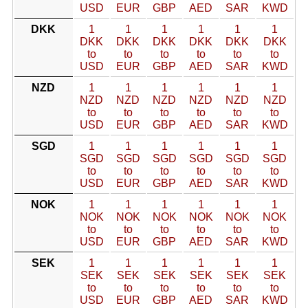
USD
EUR
GBP
AED
SAR
KWD
DKK
1
1
1
1
1
1
DKK
DKK
DKK
DKK
DKK
DKK
to
to
to
to
to
to
USD
EUR
GBP
AED
SAR
KWD
NZD
1
1
1
1
1
1
NZD
NZD
NZD
NZD
NZD
NZD
to
to
to
to
to
to
USD
EUR
GBP
AED
SAR
KWD
SGD
1
1
1
1
1
1
SGD
SGD
SGD
SGD
SGD
SGD
to
to
to
to
to
to
USD
EUR
GBP
AED
SAR
KWD
NOK
1
1
1
1
1
1
NOK
NOK
NOK
NOK
NOK
NOK
to
to
to
to
to
to
USD
EUR
GBP
AED
SAR
KWD
SEK
1
1
1
1
1
1
SEK
SEK
SEK
SEK
SEK
SEK
to
to
to
to
to
to
USD
EUR
GBP
AED
SAR
KWD