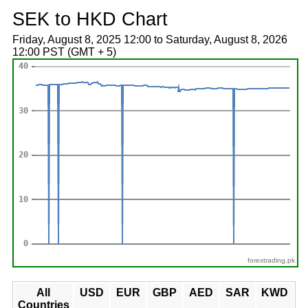
SEK to HKD Chart
Friday, August 8, 2025 12:00 to Saturday, August 8, 2026
12:00 PST (GMT + 5)
forextrading.pk
All
USD
EUR
GBP
AED
SAR
KWD
Countries