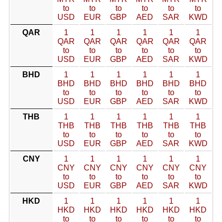
to
to
to
to
to
to
USD
EUR
GBP
AED
SAR
KWD
QAR
1
1
1
1
1
1
QAR
QAR
QAR
QAR
QAR
QAR
to
to
to
to
to
to
USD
EUR
GBP
AED
SAR
KWD
BHD
1
1
1
1
1
1
BHD
BHD
BHD
BHD
BHD
BHD
to
to
to
to
to
to
USD
EUR
GBP
AED
SAR
KWD
THB
1
1
1
1
1
1
THB
THB
THB
THB
THB
THB
to
to
to
to
to
to
USD
EUR
GBP
AED
SAR
KWD
CNY
1
1
1
1
1
1
CNY
CNY
CNY
CNY
CNY
CNY
to
to
to
to
to
to
USD
EUR
GBP
AED
SAR
KWD
HKD
1
1
1
1
1
1
HKD
HKD
HKD
HKD
HKD
HKD
to
to
to
to
to
to