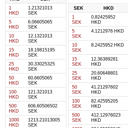
1
1.21321013
SEK
HKD
HKD
SEK
1
0.82425952
5
6.06605065
SEK
HKD
HKD
SEK
5
4.1212976 HKD
10
12.1321013
SEK
HKD
SEK
10
8.2425952 HKD
15
18.19815195
SEK
HKD
SEK
15
12.36389281
25
30.33025325
SEK
HKD
HKD
SEK
25
20.60648801
50
60.6605065
SEK
HKD
HKD
SEK
50
41.21297602
100
121.321013
SEK
HKD
HKD
SEK
100
82.42595205
500
606.60506502
SEK
HKD
HKD
SEK
500
412.12976023
1000
1213.21013005
SEK
HKD
HKD
SEK