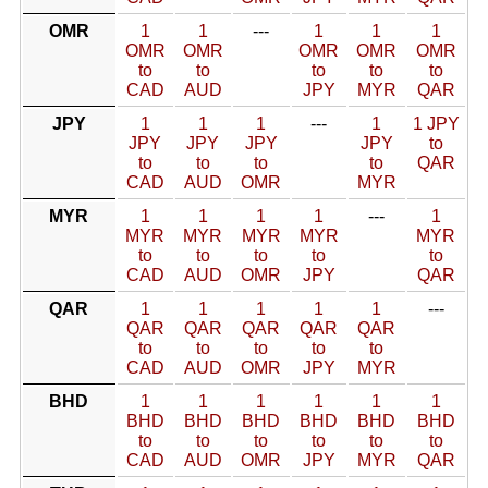
OMR
1
1
---
1
1
1
OMR
OMR
OMR
OMR
OMR
to
to
to
to
to
CAD
AUD
JPY
MYR
QAR
JPY
1
1
1
---
1
1 JPY
JPY
JPY
JPY
JPY
to
to
to
to
to
QAR
CAD
AUD
OMR
MYR
MYR
1
1
1
1
---
1
MYR
MYR
MYR
MYR
MYR
to
to
to
to
to
CAD
AUD
OMR
JPY
QAR
QAR
1
1
1
1
1
---
QAR
QAR
QAR
QAR
QAR
to
to
to
to
to
CAD
AUD
OMR
JPY
MYR
BHD
1
1
1
1
1
1
BHD
BHD
BHD
BHD
BHD
BHD
to
to
to
to
to
to
CAD
AUD
OMR
JPY
MYR
QAR