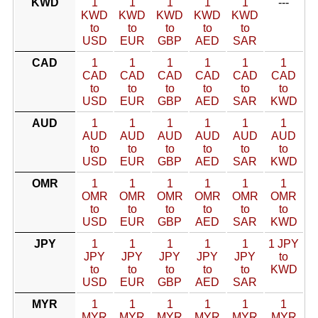
KWD
1
1
1
1
1
---
KWD
KWD
KWD
KWD
KWD
to
to
to
to
to
USD
EUR
GBP
AED
SAR
CAD
1
1
1
1
1
1
CAD
CAD
CAD
CAD
CAD
CAD
to
to
to
to
to
to
USD
EUR
GBP
AED
SAR
KWD
AUD
1
1
1
1
1
1
AUD
AUD
AUD
AUD
AUD
AUD
to
to
to
to
to
to
USD
EUR
GBP
AED
SAR
KWD
OMR
1
1
1
1
1
1
OMR
OMR
OMR
OMR
OMR
OMR
to
to
to
to
to
to
USD
EUR
GBP
AED
SAR
KWD
JPY
1
1
1
1
1
1 JPY
JPY
JPY
JPY
JPY
JPY
to
to
to
to
to
to
KWD
USD
EUR
GBP
AED
SAR
MYR
1
1
1
1
1
1
MYR
MYR
MYR
MYR
MYR
MYR