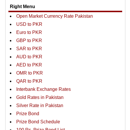
Right Menu
Open Market Currency Rate Pakistan
USD to PKR
Euro to PKR
GBP to PKR
SAR to PKR
AUD to PKR
AED to PKR
OMR to PKR
QAR to PKR
Interbank Exchange Rates
Gold Rates in Pakistan
Silver Rate in Pakistan
Prize Bond
Prize Bond Schedule
100 Rs. Prize Bond List