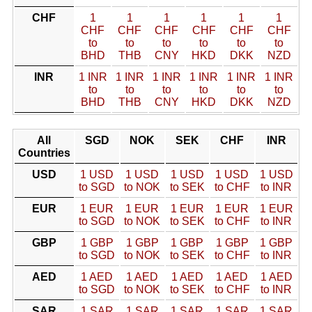
CHF
1
1
1
1
1
1
CHF
CHF
CHF
CHF
CHF
CHF
to
to
to
to
to
to
BHD
THB
CNY
HKD
DKK
NZD
INR
1 INR
1 INR
1 INR
1 INR
1 INR
1 INR
to
to
to
to
to
to
BHD
THB
CNY
HKD
DKK
NZD
All
SGD
NOK
SEK
CHF
INR
Countries
USD
1 USD
1 USD
1 USD
1 USD
1 USD
to SGD
to NOK
to SEK
to CHF
to INR
EUR
1 EUR
1 EUR
1 EUR
1 EUR
1 EUR
to SGD
to NOK
to SEK
to CHF
to INR
GBP
1 GBP
1 GBP
1 GBP
1 GBP
1 GBP
to SGD
to NOK
to SEK
to CHF
to INR
AED
1 AED
1 AED
1 AED
1 AED
1 AED
to SGD
to NOK
to SEK
to CHF
to INR
SAR
1 SAR
1 SAR
1 SAR
1 SAR
1 SAR