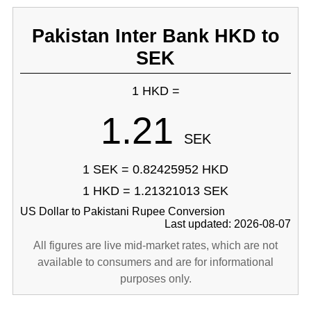
Pakistan Inter Bank HKD to
SEK
1 HKD =
1.21
SEK
1 SEK = 0.82425952 HKD
1 HKD = 1.21321013 SEK
US Dollar to Pakistani Rupee Conversion
Last updated: 2026-08-07
All figures are live mid-market rates, which are not
available to consumers and are for informational
purposes only.