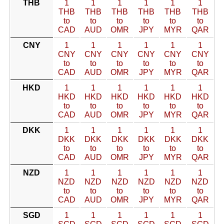
THB
1
1
1
1
1
1
THB
THB
THB
THB
THB
THB
to
to
to
to
to
to
CAD
AUD
OMR
JPY
MYR
QAR
CNY
1
1
1
1
1
1
CNY
CNY
CNY
CNY
CNY
CNY
to
to
to
to
to
to
CAD
AUD
OMR
JPY
MYR
QAR
HKD
1
1
1
1
1
1
HKD
HKD
HKD
HKD
HKD
HKD
to
to
to
to
to
to
CAD
AUD
OMR
JPY
MYR
QAR
DKK
1
1
1
1
1
1
DKK
DKK
DKK
DKK
DKK
DKK
to
to
to
to
to
to
CAD
AUD
OMR
JPY
MYR
QAR
NZD
1
1
1
1
1
1
NZD
NZD
NZD
NZD
NZD
NZD
to
to
to
to
to
to
CAD
AUD
OMR
JPY
MYR
QAR
SGD
1
1
1
1
1
1