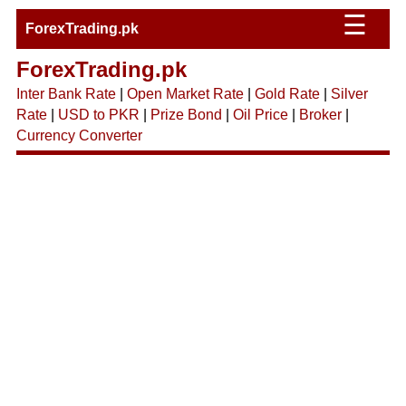
☰
ForexTrading.pk
ForexTrading.pk
Inter Bank Rate
|
Open Market Rate
|
Gold Rate
|
Silver
Rate
|
USD to PKR
|
Prize Bond
|
Oil Price
|
Broker
|
Currency Converter