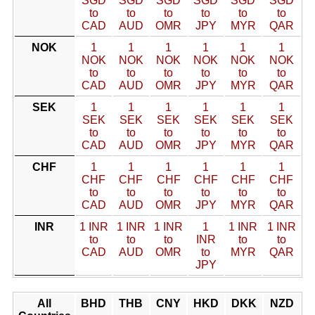
SGD
SGD
SGD
SGD
SGD
SGD
to
to
to
to
to
to
CAD
AUD
OMR
JPY
MYR
QAR
NOK
1
1
1
1
1
1
NOK
NOK
NOK
NOK
NOK
NOK
to
to
to
to
to
to
CAD
AUD
OMR
JPY
MYR
QAR
SEK
1
1
1
1
1
1
SEK
SEK
SEK
SEK
SEK
SEK
to
to
to
to
to
to
CAD
AUD
OMR
JPY
MYR
QAR
CHF
1
1
1
1
1
1
CHF
CHF
CHF
CHF
CHF
CHF
to
to
to
to
to
to
CAD
AUD
OMR
JPY
MYR
QAR
INR
1 INR
1 INR
1 INR
1
1 INR
1 INR
to
to
to
INR
to
to
CAD
AUD
OMR
to
MYR
QAR
JPY
All
BHD
THB
CNY
HKD
DKK
NZD