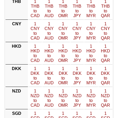
THB
1
1
1
1
1
1
THB
THB
THB
THB
THB
THB
to
to
to
to
to
to
CAD
AUD
OMR
JPY
MYR
QAR
CNY
1
1
1
1
1
1
CNY
CNY
CNY
CNY
CNY
CNY
to
to
to
to
to
to
CAD
AUD
OMR
JPY
MYR
QAR
HKD
1
1
1
1
1
1
HKD
HKD
HKD
HKD
HKD
HKD
to
to
to
to
to
to
CAD
AUD
OMR
JPY
MYR
QAR
DKK
1
1
1
1
1
1
DKK
DKK
DKK
DKK
DKK
DKK
to
to
to
to
to
to
CAD
AUD
OMR
JPY
MYR
QAR
NZD
1
1
1
1
1
1
NZD
NZD
NZD
NZD
NZD
NZD
to
to
to
to
to
to
CAD
AUD
OMR
JPY
MYR
QAR
SGD
1
1
1
1
1
1