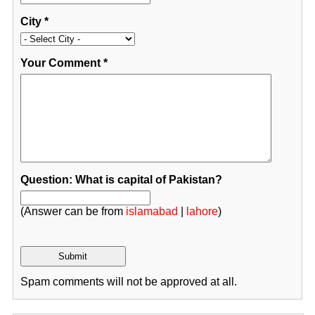
City
*
Your Comment
*
Question: What is capital of Pakistan?
(Answer can be from
islamabad
|
lahore
)
Spam comments will not be approved at all.