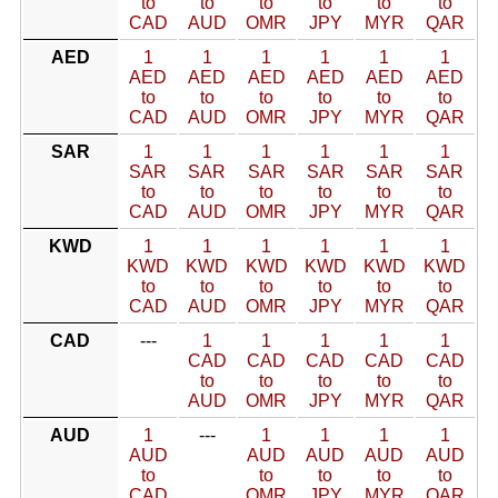
to
to
to
to
to
to
CAD
AUD
OMR
JPY
MYR
QAR
AED
1
1
1
1
1
1
AED
AED
AED
AED
AED
AED
to
to
to
to
to
to
CAD
AUD
OMR
JPY
MYR
QAR
SAR
1
1
1
1
1
1
SAR
SAR
SAR
SAR
SAR
SAR
to
to
to
to
to
to
CAD
AUD
OMR
JPY
MYR
QAR
KWD
1
1
1
1
1
1
KWD
KWD
KWD
KWD
KWD
KWD
to
to
to
to
to
to
CAD
AUD
OMR
JPY
MYR
QAR
CAD
---
1
1
1
1
1
CAD
CAD
CAD
CAD
CAD
to
to
to
to
to
AUD
OMR
JPY
MYR
QAR
AUD
1
---
1
1
1
1
AUD
AUD
AUD
AUD
AUD
to
to
to
to
to
CAD
OMR
JPY
MYR
QAR