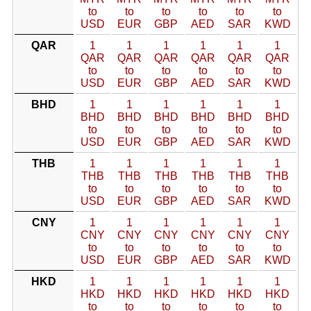
to
to
to
to
to
to
USD
EUR
GBP
AED
SAR
KWD
QAR
1
1
1
1
1
1
QAR
QAR
QAR
QAR
QAR
QAR
to
to
to
to
to
to
USD
EUR
GBP
AED
SAR
KWD
BHD
1
1
1
1
1
1
BHD
BHD
BHD
BHD
BHD
BHD
to
to
to
to
to
to
USD
EUR
GBP
AED
SAR
KWD
THB
1
1
1
1
1
1
THB
THB
THB
THB
THB
THB
to
to
to
to
to
to
USD
EUR
GBP
AED
SAR
KWD
CNY
1
1
1
1
1
1
CNY
CNY
CNY
CNY
CNY
CNY
to
to
to
to
to
to
USD
EUR
GBP
AED
SAR
KWD
HKD
1
1
1
1
1
1
HKD
HKD
HKD
HKD
HKD
HKD
to
to
to
to
to
to