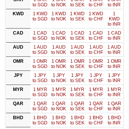
to SGD
to NOK
to SEK
to CHF
to INR
KWD
1 KWD
1 KWD
1 KWD
1 KWD
1
to SGD
to NOK
to SEK
to CHF
KWD
to INR
CAD
1 CAD
1 CAD
1 CAD
1 CAD
1 CAD
to SGD
to NOK
to SEK
to CHF
to INR
AUD
1 AUD
1 AUD
1 AUD
1 AUD
1 AUD
to SGD
to NOK
to SEK
to CHF
to INR
OMR
1 OMR
1 OMR
1 OMR
1 OMR
1 OMR
to SGD
to NOK
to SEK
to CHF
to INR
JPY
1 JPY
1 JPY
1 JPY
1 JPY
1 JPY
to SGD
to NOK
to SEK
to CHF
to INR
MYR
1 MYR
1 MYR
1 MYR
1 MYR
1 MYR
to SGD
to NOK
to SEK
to CHF
to INR
QAR
1 QAR
1 QAR
1 QAR
1 QAR
1 QAR
to SGD
to NOK
to SEK
to CHF
to INR
BHD
1 BHD
1 BHD
1 BHD
1 BHD
1 BHD
to SGD
to NOK
to SEK
to CHF
to INR