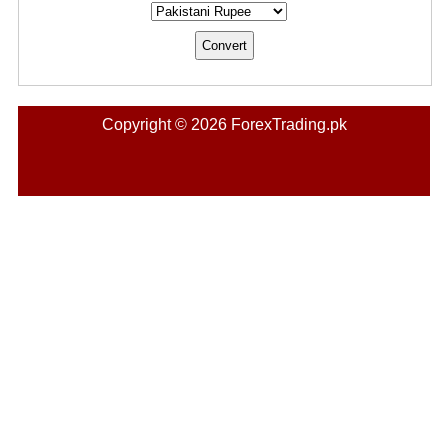
Copyright © 2026 ForexTrading.pk