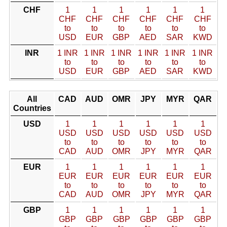
CHF
1
1
1
1
1
1
CHF
CHF
CHF
CHF
CHF
CHF
to
to
to
to
to
to
USD
EUR
GBP
AED
SAR
KWD
INR
1 INR
1 INR
1 INR
1 INR
1 INR
1 INR
to
to
to
to
to
to
USD
EUR
GBP
AED
SAR
KWD
All
CAD
AUD
OMR
JPY
MYR
QAR
Countries
USD
1
1
1
1
1
1
USD
USD
USD
USD
USD
USD
to
to
to
to
to
to
CAD
AUD
OMR
JPY
MYR
QAR
EUR
1
1
1
1
1
1
EUR
EUR
EUR
EUR
EUR
EUR
to
to
to
to
to
to
CAD
AUD
OMR
JPY
MYR
QAR
GBP
1
1
1
1
1
1
GBP
GBP
GBP
GBP
GBP
GBP