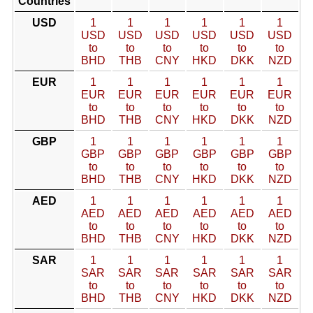
Countries
USD
1
1
1
1
1
1
USD
USD
USD
USD
USD
USD
to
to
to
to
to
to
BHD
THB
CNY
HKD
DKK
NZD
EUR
1
1
1
1
1
1
EUR
EUR
EUR
EUR
EUR
EUR
to
to
to
to
to
to
BHD
THB
CNY
HKD
DKK
NZD
GBP
1
1
1
1
1
1
GBP
GBP
GBP
GBP
GBP
GBP
to
to
to
to
to
to
BHD
THB
CNY
HKD
DKK
NZD
AED
1
1
1
1
1
1
AED
AED
AED
AED
AED
AED
to
to
to
to
to
to
BHD
THB
CNY
HKD
DKK
NZD
SAR
1
1
1
1
1
1
SAR
SAR
SAR
SAR
SAR
SAR
to
to
to
to
to
to
BHD
THB
CNY
HKD
DKK
NZD