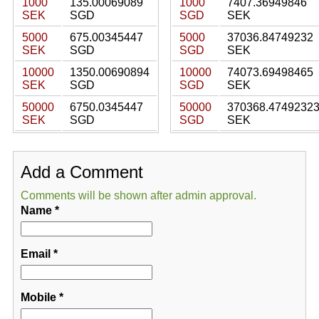
1000
135.00069089
1000
7407.36949846
SEK
SGD
SGD
SEK
5000
675.00345447
5000
37036.84749232
SEK
SGD
SGD
SEK
10000
1350.00690894
10000
74073.69498465
SEK
SGD
SGD
SEK
50000
6750.0345447
50000
370368.4749232
SEK
SGD
SGD
SEK
Add a Comment
Comments will be shown after admin approval.
Name
*
Email
*
Mobile
*