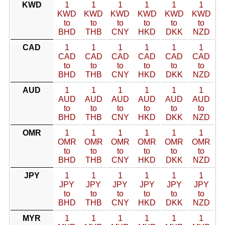
KWD
1
1
1
1
1
1
KWD
KWD
KWD
KWD
KWD
KWD
to
to
to
to
to
to
BHD
THB
CNY
HKD
DKK
NZD
CAD
1
1
1
1
1
1
CAD
CAD
CAD
CAD
CAD
CAD
to
to
to
to
to
to
BHD
THB
CNY
HKD
DKK
NZD
AUD
1
1
1
1
1
1
AUD
AUD
AUD
AUD
AUD
AUD
to
to
to
to
to
to
BHD
THB
CNY
HKD
DKK
NZD
OMR
1
1
1
1
1
1
OMR
OMR
OMR
OMR
OMR
OMR
to
to
to
to
to
to
BHD
THB
CNY
HKD
DKK
NZD
JPY
1
1
1
1
1
1
JPY
JPY
JPY
JPY
JPY
JPY
to
to
to
to
to
to
BHD
THB
CNY
HKD
DKK
NZD
MYR
1
1
1
1
1
1