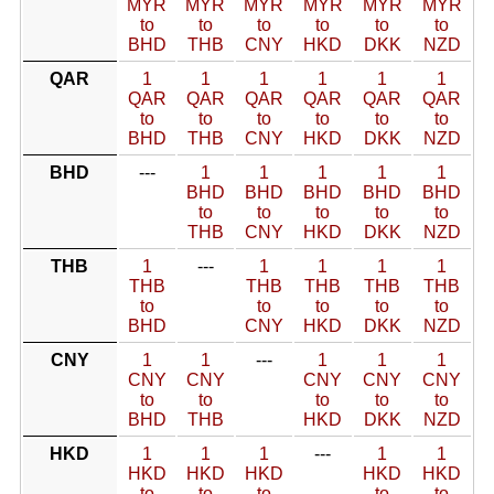
MYR
MYR
MYR
MYR
MYR
MYR
to
to
to
to
to
to
BHD
THB
CNY
HKD
DKK
NZD
QAR
1
1
1
1
1
1
QAR
QAR
QAR
QAR
QAR
QAR
to
to
to
to
to
to
BHD
THB
CNY
HKD
DKK
NZD
BHD
---
1
1
1
1
1
BHD
BHD
BHD
BHD
BHD
to
to
to
to
to
THB
CNY
HKD
DKK
NZD
THB
1
---
1
1
1
1
THB
THB
THB
THB
THB
to
to
to
to
to
BHD
CNY
HKD
DKK
NZD
CNY
1
1
---
1
1
1
CNY
CNY
CNY
CNY
CNY
to
to
to
to
to
BHD
THB
HKD
DKK
NZD
HKD
1
1
1
---
1
1
HKD
HKD
HKD
HKD
HKD
to
to
to
to
to