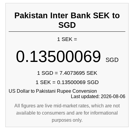
Pakistan Inter Bank SEK to
SGD
1 SEK =
0.13500069
SGD
1 SGD = 7.4073695 SEK
1 SEK = 0.13500069 SGD
US Dollar to Pakistani Rupee Conversion
Last updated: 2026-08-06
All figures are live mid-market rates, which are not
available to consumers and are for informational
purposes only.