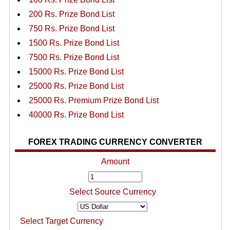
200 Rs. Prize Bond List
750 Rs. Prize Bond List
1500 Rs. Prize Bond List
7500 Rs. Prize Bond List
15000 Rs. Prize Bond List
25000 Rs. Prize Bond List
25000 Rs. Premium Prize Bond List
40000 Rs. Prize Bond List
FOREX TRADING CURRENCY CONVERTER
Amount
Select Source Currency
Select Target Currency