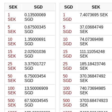
SEK
SGD
SGD
SEK
1
0.13500069
1
7.4073695 SEK
SEK
SGD
SGD
5
0.67500345
5
37.03684749
SEK
SGD
SGD
SEK
10
1.35000691
10
74.07369498
SEK
SGD
SGD
SEK
15
2.02501036
15
111.11054248
SEK
SGD
SGD
SEK
25
3.37501727
25
185.18423746
SEK
SGD
SGD
SEK
50
6.75003454
50
370.36847492
SEK
SGD
SGD
SEK
100
13.50006909
100
740.73694985
SEK
SGD
SGD
SEK
500
67.50034545
500
3703.68474923
SEK
SGD
SGD
SEK