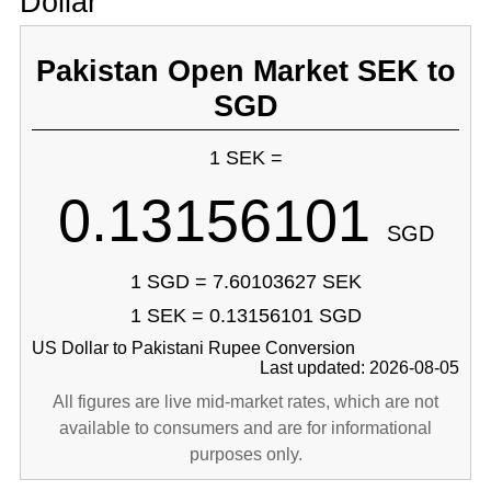
Dollar
Pakistan Open Market SEK to
SGD
1 SEK =
0.13156101
SGD
1 SGD = 7.60103627 SEK
1 SEK = 0.13156101 SGD
US Dollar to Pakistani Rupee Conversion
Last updated: 2026-08-05
All figures are live mid-market rates, which are not
available to consumers and are for informational
purposes only.