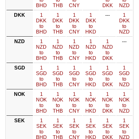
BHD
THB
CNY
DKK
NZD
DKK
1
1
1
1
---
1
DKK
DKK
DKK
DKK
DKK
to
to
to
to
to
BHD
THB
CNY
HKD
NZD
NZD
1
1
1
1
1
---
NZD
NZD
NZD
NZD
NZD
to
to
to
to
to
BHD
THB
CNY
HKD
DKK
SGD
1
1
1
1
1
1
SGD
SGD
SGD
SGD
SGD
SGD
to
to
to
to
to
to
BHD
THB
CNY
HKD
DKK
NZD
NOK
1
1
1
1
1
1
NOK
NOK
NOK
NOK
NOK
NOK
to
to
to
to
to
to
BHD
THB
CNY
HKD
DKK
NZD
SEK
1
1
1
1
1
1
SEK
SEK
SEK
SEK
SEK
SEK
to
to
to
to
to
to
BHD
THB
CNY
HKD
DKK
NZD