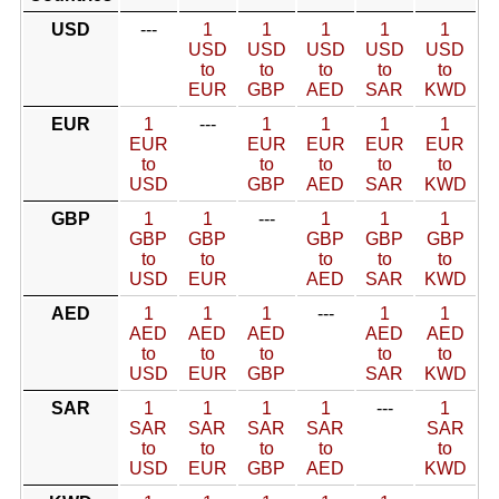
USD
---
1
1
1
1
1
USD
USD
USD
USD
USD
to
to
to
to
to
EUR
GBP
AED
SAR
KWD
EUR
1
---
1
1
1
1
EUR
EUR
EUR
EUR
EUR
to
to
to
to
to
USD
GBP
AED
SAR
KWD
GBP
1
1
---
1
1
1
GBP
GBP
GBP
GBP
GBP
to
to
to
to
to
USD
EUR
AED
SAR
KWD
AED
1
1
1
---
1
1
AED
AED
AED
AED
AED
to
to
to
to
to
USD
EUR
GBP
SAR
KWD
SAR
1
1
1
1
---
1
SAR
SAR
SAR
SAR
SAR
to
to
to
to
to
USD
EUR
GBP
AED
KWD