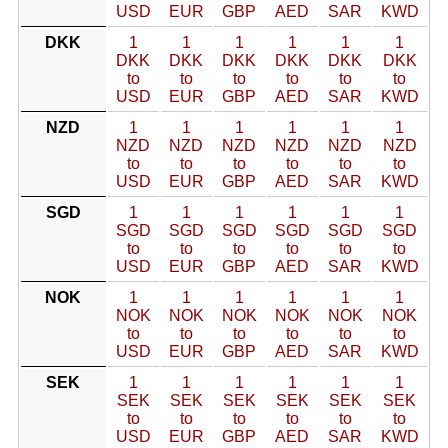
USD
EUR
GBP
AED
SAR
KWD
DKK
1
1
1
1
1
1
DKK
DKK
DKK
DKK
DKK
DKK
to
to
to
to
to
to
USD
EUR
GBP
AED
SAR
KWD
NZD
1
1
1
1
1
1
NZD
NZD
NZD
NZD
NZD
NZD
to
to
to
to
to
to
USD
EUR
GBP
AED
SAR
KWD
SGD
1
1
1
1
1
1
SGD
SGD
SGD
SGD
SGD
SGD
to
to
to
to
to
to
USD
EUR
GBP
AED
SAR
KWD
NOK
1
1
1
1
1
1
NOK
NOK
NOK
NOK
NOK
NOK
to
to
to
to
to
to
USD
EUR
GBP
AED
SAR
KWD
SEK
1
1
1
1
1
1
SEK
SEK
SEK
SEK
SEK
SEK
to
to
to
to
to
to
USD
EUR
GBP
AED
SAR
KWD