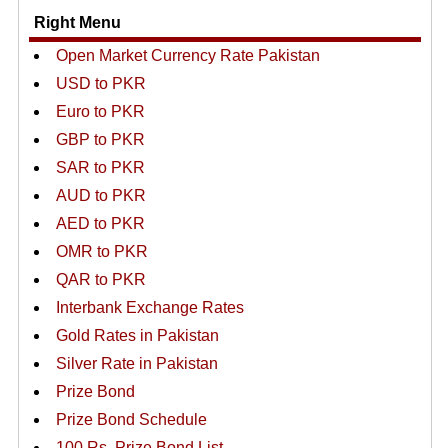
Right Menu
Open Market Currency Rate Pakistan
USD to PKR
Euro to PKR
GBP to PKR
SAR to PKR
AUD to PKR
AED to PKR
OMR to PKR
QAR to PKR
Interbank Exchange Rates
Gold Rates in Pakistan
Silver Rate in Pakistan
Prize Bond
Prize Bond Schedule
100 Rs. Prize Bond List