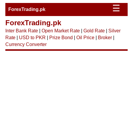
☰
ForexTrading.pk
ForexTrading.pk
Inter Bank Rate
|
Open Market Rate
|
Gold Rate
|
Silver
Rate
|
USD to PKR
|
Prize Bond
|
Oil Price
|
Broker
|
Currency Converter