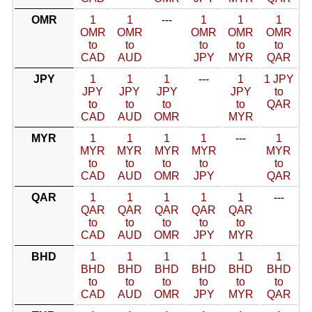
OMR
1
1
---
1
1
1
OMR
OMR
OMR
OMR
OMR
to
to
to
to
to
CAD
AUD
JPY
MYR
QAR
JPY
1
1
1
---
1
1 JPY
JPY
JPY
JPY
JPY
to
to
to
to
to
QAR
CAD
AUD
OMR
MYR
MYR
1
1
1
1
---
1
MYR
MYR
MYR
MYR
MYR
to
to
to
to
to
CAD
AUD
OMR
JPY
QAR
QAR
1
1
1
1
1
---
QAR
QAR
QAR
QAR
QAR
to
to
to
to
to
CAD
AUD
OMR
JPY
MYR
BHD
1
1
1
1
1
1
BHD
BHD
BHD
BHD
BHD
BHD
to
to
to
to
to
to
CAD
AUD
OMR
JPY
MYR
QAR