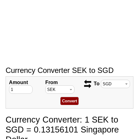
Currency Converter SEK to SGD
Amount
From
To
Currency Converter: 1 SEK to
SGD = 0.13156101 Singapore