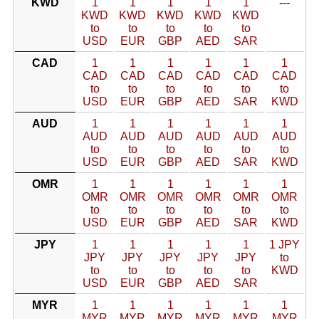
KWD
1
1
1
1
1
---
KWD
KWD
KWD
KWD
KWD
to
to
to
to
to
USD
EUR
GBP
AED
SAR
CAD
1
1
1
1
1
1
CAD
CAD
CAD
CAD
CAD
CAD
to
to
to
to
to
to
USD
EUR
GBP
AED
SAR
KWD
AUD
1
1
1
1
1
1
AUD
AUD
AUD
AUD
AUD
AUD
to
to
to
to
to
to
USD
EUR
GBP
AED
SAR
KWD
OMR
1
1
1
1
1
1
OMR
OMR
OMR
OMR
OMR
OMR
to
to
to
to
to
to
USD
EUR
GBP
AED
SAR
KWD
JPY
1
1
1
1
1
1 JPY
JPY
JPY
JPY
JPY
JPY
to
to
to
to
to
to
KWD
USD
EUR
GBP
AED
SAR
MYR
1
1
1
1
1
1
MYR
MYR
MYR
MYR
MYR
MYR