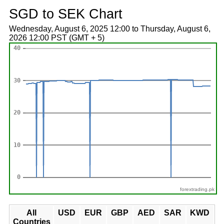
SGD to SEK Chart
Wednesday, August 6, 2025 12:00 to Thursday, August 6,
2026 12:00 PST (GMT + 5)
forextrading.pk
All
USD
EUR
GBP
AED
SAR
KWD
Countries