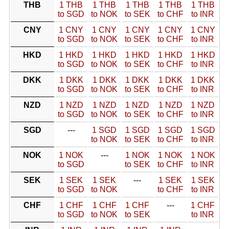
THB
1 THB
1 THB
1 THB
1 THB
1 THB
to SGD
to NOK
to SEK
to CHF
to INR
CNY
1 CNY
1 CNY
1 CNY
1 CNY
1 CNY
to SGD
to NOK
to SEK
to CHF
to INR
HKD
1 HKD
1 HKD
1 HKD
1 HKD
1 HKD
to SGD
to NOK
to SEK
to CHF
to INR
DKK
1 DKK
1 DKK
1 DKK
1 DKK
1 DKK
to SGD
to NOK
to SEK
to CHF
to INR
NZD
1 NZD
1 NZD
1 NZD
1 NZD
1 NZD
to SGD
to NOK
to SEK
to CHF
to INR
SGD
---
1 SGD
1 SGD
1 SGD
1 SGD
to NOK
to SEK
to CHF
to INR
NOK
1 NOK
---
1 NOK
1 NOK
1 NOK
to SGD
to SEK
to CHF
to INR
SEK
1 SEK
1 SEK
---
1 SEK
1 SEK
to SGD
to NOK
to CHF
to INR
CHF
1 CHF
1 CHF
1 CHF
---
1 CHF
to SGD
to NOK
to SEK
to INR