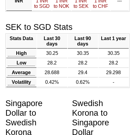
INR
1 INR
1 INR
1 INR
1 INR
---
to SGD
to NOK
to SEK
to CHF
SEK to SGD Stats
Stats Data
Last 30
Last 90
Last 1 year
days
days
High
30.25
30.35
30.35
Low
28.2
28.2
28.2
Average
28.688
29.4
29.298
Volatility
0.42%
0.62%
-
Singapore
Swedish
Dollar to
Korona to
Swedish
Singapore
Korona
Dollar