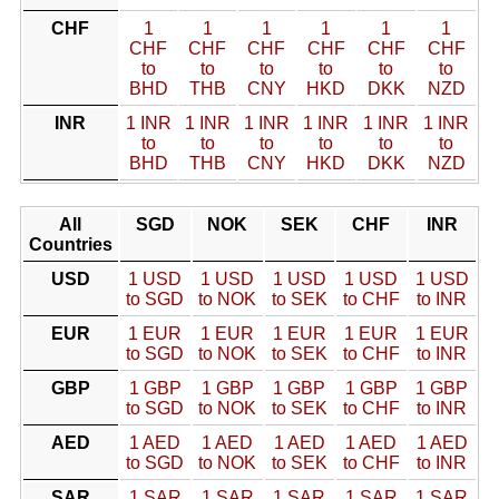
CHF
1
1
1
1
1
1
CHF
CHF
CHF
CHF
CHF
CHF
to
to
to
to
to
to
BHD
THB
CNY
HKD
DKK
NZD
INR
1 INR
1 INR
1 INR
1 INR
1 INR
1 INR
to
to
to
to
to
to
BHD
THB
CNY
HKD
DKK
NZD
All
SGD
NOK
SEK
CHF
INR
Countries
USD
1 USD
1 USD
1 USD
1 USD
1 USD
to SGD
to NOK
to SEK
to CHF
to INR
EUR
1 EUR
1 EUR
1 EUR
1 EUR
1 EUR
to SGD
to NOK
to SEK
to CHF
to INR
GBP
1 GBP
1 GBP
1 GBP
1 GBP
1 GBP
to SGD
to NOK
to SEK
to CHF
to INR
AED
1 AED
1 AED
1 AED
1 AED
1 AED
to SGD
to NOK
to SEK
to CHF
to INR
SAR
1 SAR
1 SAR
1 SAR
1 SAR
1 SAR