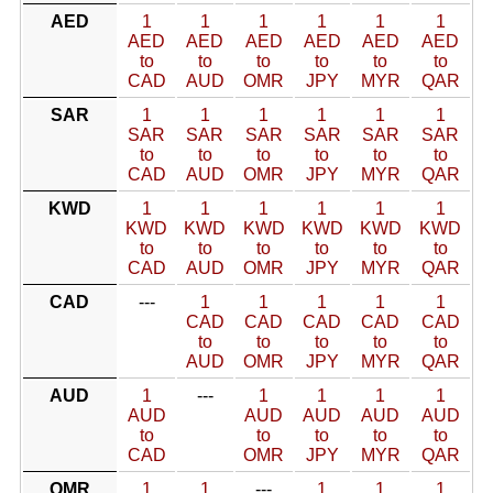
AED
1
1
1
1
1
1
AED
AED
AED
AED
AED
AED
to
to
to
to
to
to
CAD
AUD
OMR
JPY
MYR
QAR
SAR
1
1
1
1
1
1
SAR
SAR
SAR
SAR
SAR
SAR
to
to
to
to
to
to
CAD
AUD
OMR
JPY
MYR
QAR
KWD
1
1
1
1
1
1
KWD
KWD
KWD
KWD
KWD
KWD
to
to
to
to
to
to
CAD
AUD
OMR
JPY
MYR
QAR
CAD
---
1
1
1
1
1
CAD
CAD
CAD
CAD
CAD
to
to
to
to
to
AUD
OMR
JPY
MYR
QAR
AUD
1
---
1
1
1
1
AUD
AUD
AUD
AUD
AUD
to
to
to
to
to
CAD
OMR
JPY
MYR
QAR
OMR
1
1
---
1
1
1