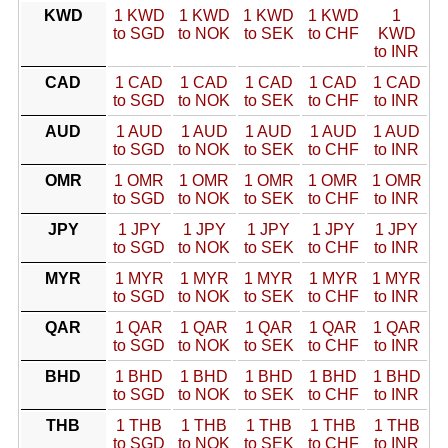
KWD
1 KWD
1 KWD
1 KWD
1 KWD
1
to SGD
to NOK
to SEK
to CHF
KWD
to INR
CAD
1 CAD
1 CAD
1 CAD
1 CAD
1 CAD
to SGD
to NOK
to SEK
to CHF
to INR
AUD
1 AUD
1 AUD
1 AUD
1 AUD
1 AUD
to SGD
to NOK
to SEK
to CHF
to INR
OMR
1 OMR
1 OMR
1 OMR
1 OMR
1 OMR
to SGD
to NOK
to SEK
to CHF
to INR
JPY
1 JPY
1 JPY
1 JPY
1 JPY
1 JPY
to SGD
to NOK
to SEK
to CHF
to INR
MYR
1 MYR
1 MYR
1 MYR
1 MYR
1 MYR
to SGD
to NOK
to SEK
to CHF
to INR
QAR
1 QAR
1 QAR
1 QAR
1 QAR
1 QAR
to SGD
to NOK
to SEK
to CHF
to INR
BHD
1 BHD
1 BHD
1 BHD
1 BHD
1 BHD
to SGD
to NOK
to SEK
to CHF
to INR
THB
1 THB
1 THB
1 THB
1 THB
1 THB
to SGD
to NOK
to SEK
to CHF
to INR