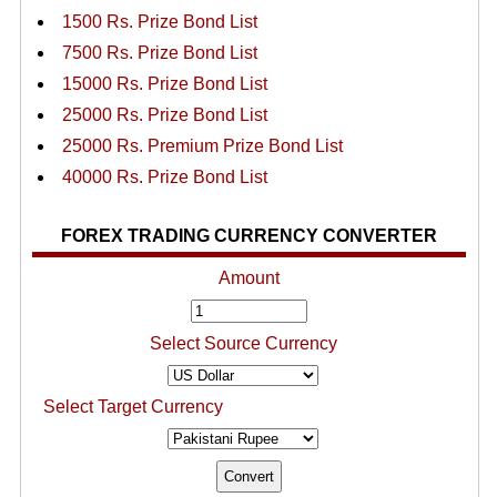
1500 Rs. Prize Bond List
7500 Rs. Prize Bond List
15000 Rs. Prize Bond List
25000 Rs. Prize Bond List
25000 Rs. Premium Prize Bond List
40000 Rs. Prize Bond List
FOREX TRADING CURRENCY CONVERTER
Amount
Select Source Currency
Select Target Currency