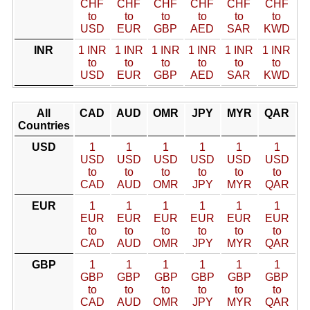
CHF
CHF
CHF
CHF
CHF
CHF
to
to
to
to
to
to
USD
EUR
GBP
AED
SAR
KWD
INR
1 INR
1 INR
1 INR
1 INR
1 INR
1 INR
to
to
to
to
to
to
USD
EUR
GBP
AED
SAR
KWD
All
CAD
AUD
OMR
JPY
MYR
QAR
Countries
USD
1
1
1
1
1
1
USD
USD
USD
USD
USD
USD
to
to
to
to
to
to
CAD
AUD
OMR
JPY
MYR
QAR
EUR
1
1
1
1
1
1
EUR
EUR
EUR
EUR
EUR
EUR
to
to
to
to
to
to
CAD
AUD
OMR
JPY
MYR
QAR
GBP
1
1
1
1
1
1
GBP
GBP
GBP
GBP
GBP
GBP
to
to
to
to
to
to
CAD
AUD
OMR
JPY
MYR
QAR