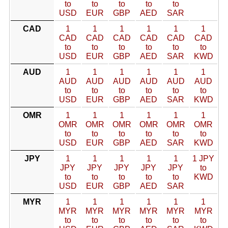
to
to
to
to
to
USD
EUR
GBP
AED
SAR
CAD
1
1
1
1
1
1
CAD
CAD
CAD
CAD
CAD
CAD
to
to
to
to
to
to
USD
EUR
GBP
AED
SAR
KWD
AUD
1
1
1
1
1
1
AUD
AUD
AUD
AUD
AUD
AUD
to
to
to
to
to
to
USD
EUR
GBP
AED
SAR
KWD
OMR
1
1
1
1
1
1
OMR
OMR
OMR
OMR
OMR
OMR
to
to
to
to
to
to
USD
EUR
GBP
AED
SAR
KWD
JPY
1
1
1
1
1
1 JPY
JPY
JPY
JPY
JPY
JPY
to
to
to
to
to
to
KWD
USD
EUR
GBP
AED
SAR
MYR
1
1
1
1
1
1
MYR
MYR
MYR
MYR
MYR
MYR
to
to
to
to
to
to