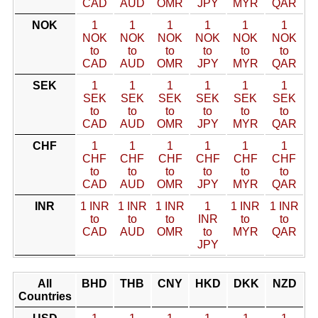
CAD
AUD
OMR
JPY
MYR
QAR
NOK
1
1
1
1
1
1
NOK
NOK
NOK
NOK
NOK
NOK
to
to
to
to
to
to
CAD
AUD
OMR
JPY
MYR
QAR
SEK
1
1
1
1
1
1
SEK
SEK
SEK
SEK
SEK
SEK
to
to
to
to
to
to
CAD
AUD
OMR
JPY
MYR
QAR
CHF
1
1
1
1
1
1
CHF
CHF
CHF
CHF
CHF
CHF
to
to
to
to
to
to
CAD
AUD
OMR
JPY
MYR
QAR
INR
1 INR
1 INR
1 INR
1
1 INR
1 INR
to
to
to
INR
to
to
CAD
AUD
OMR
to
MYR
QAR
JPY
All
BHD
THB
CNY
HKD
DKK
NZD
Countries