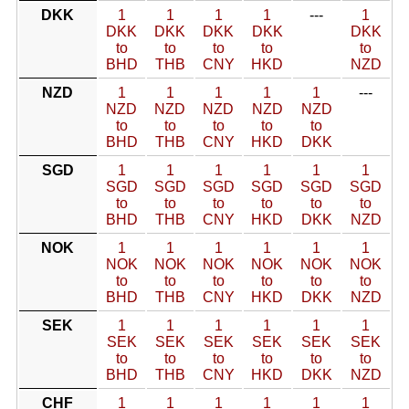
DKK
1
1
1
1
---
1
DKK
DKK
DKK
DKK
DKK
to
to
to
to
to
BHD
THB
CNY
HKD
NZD
NZD
1
1
1
1
1
---
NZD
NZD
NZD
NZD
NZD
to
to
to
to
to
BHD
THB
CNY
HKD
DKK
SGD
1
1
1
1
1
1
SGD
SGD
SGD
SGD
SGD
SGD
to
to
to
to
to
to
BHD
THB
CNY
HKD
DKK
NZD
NOK
1
1
1
1
1
1
NOK
NOK
NOK
NOK
NOK
NOK
to
to
to
to
to
to
BHD
THB
CNY
HKD
DKK
NZD
SEK
1
1
1
1
1
1
SEK
SEK
SEK
SEK
SEK
SEK
to
to
to
to
to
to
BHD
THB
CNY
HKD
DKK
NZD
CHF
1
1
1
1
1
1