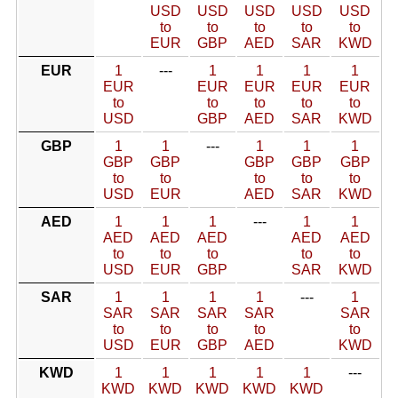
USD
USD
USD
USD
USD
to
to
to
to
to
EUR
GBP
AED
SAR
KWD
EUR
1
---
1
1
1
1
EUR
EUR
EUR
EUR
EUR
to
to
to
to
to
USD
GBP
AED
SAR
KWD
GBP
1
1
---
1
1
1
GBP
GBP
GBP
GBP
GBP
to
to
to
to
to
USD
EUR
AED
SAR
KWD
AED
1
1
1
---
1
1
AED
AED
AED
AED
AED
to
to
to
to
to
USD
EUR
GBP
SAR
KWD
SAR
1
1
1
1
---
1
SAR
SAR
SAR
SAR
SAR
to
to
to
to
to
USD
EUR
GBP
AED
KWD
KWD
1
1
1
1
1
---
KWD
KWD
KWD
KWD
KWD