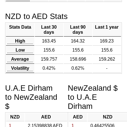
NZD to AED Stats
Stats Data
Last 30
Last 90
Last 1 year
days
days
High
163.45
164.32
169.23
Low
155.6
155.6
155.6
Average
159.757
158.696
159.262
Volatility
0.42%
0.62%
-
U.A.E Dirham
NewZealand $
to NewZealand
to U.A.E
$
Dirham
NZD
AED
AED
NZD
1
2.15398838 AED
1
0.46425506