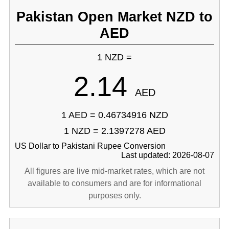
Pakistan Open Market NZD to
AED
1 NZD =
2.14
AED
1 AED = 0.46734916 NZD
1 NZD = 2.1397278 AED
US Dollar to Pakistani Rupee Conversion
Last updated: 2026-08-07
All figures are live mid-market rates, which are not
available to consumers and are for informational
purposes only.