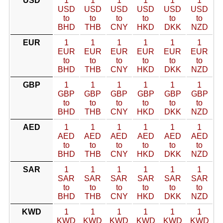
USD
1
1
1
1
1
1
USD
USD
USD
USD
USD
USD
to
to
to
to
to
to
BHD
THB
CNY
HKD
DKK
NZD
EUR
1
1
1
1
1
1
EUR
EUR
EUR
EUR
EUR
EUR
to
to
to
to
to
to
BHD
THB
CNY
HKD
DKK
NZD
GBP
1
1
1
1
1
1
GBP
GBP
GBP
GBP
GBP
GBP
to
to
to
to
to
to
BHD
THB
CNY
HKD
DKK
NZD
AED
1
1
1
1
1
1
AED
AED
AED
AED
AED
AED
to
to
to
to
to
to
BHD
THB
CNY
HKD
DKK
NZD
SAR
1
1
1
1
1
1
SAR
SAR
SAR
SAR
SAR
SAR
to
to
to
to
to
to
BHD
THB
CNY
HKD
DKK
NZD
KWD
1
1
1
1
1
1
KWD
KWD
KWD
KWD
KWD
KWD