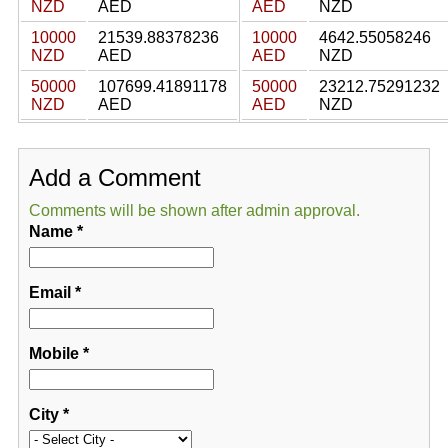
NZD
AED
AED
NZD
10000
21539.88378236
10000
4642.55058246
NZD
AED
AED
NZD
50000
107699.41891178
50000
23212.75291232
NZD
AED
AED
NZD
Add a Comment
Comments will be shown after admin approval.
Name
*
Email
*
Mobile
*
City
*