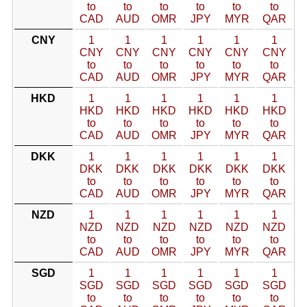
to
to
to
to
to
to
CAD
AUD
OMR
JPY
MYR
QAR
CNY
1
1
1
1
1
1
CNY
CNY
CNY
CNY
CNY
CNY
to
to
to
to
to
to
CAD
AUD
OMR
JPY
MYR
QAR
HKD
1
1
1
1
1
1
HKD
HKD
HKD
HKD
HKD
HKD
to
to
to
to
to
to
CAD
AUD
OMR
JPY
MYR
QAR
DKK
1
1
1
1
1
1
DKK
DKK
DKK
DKK
DKK
DKK
to
to
to
to
to
to
CAD
AUD
OMR
JPY
MYR
QAR
NZD
1
1
1
1
1
1
NZD
NZD
NZD
NZD
NZD
NZD
to
to
to
to
to
to
CAD
AUD
OMR
JPY
MYR
QAR
SGD
1
1
1
1
1
1
SGD
SGD
SGD
SGD
SGD
SGD
to
to
to
to
to
to