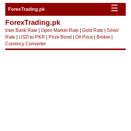
☰
ForexTrading.pk
ForexTrading.pk
Inter Bank Rate
|
Open Market Rate
|
Gold Rate
|
Silver
Rate
|
USD to PKR
|
Prize Bond
|
Oil Price
|
Broker
|
Currency Converter