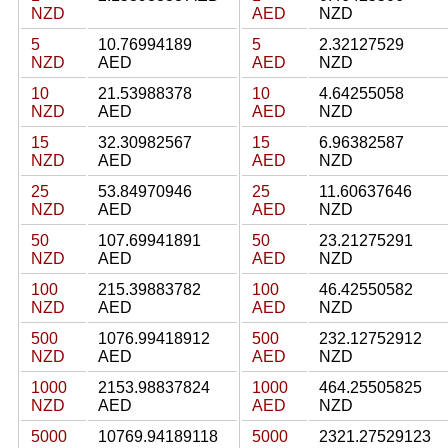
NZD
AED
NZD
5
10.76994189
5
2.32127529
NZD
AED
AED
NZD
10
21.53988378
10
4.64255058
NZD
AED
AED
NZD
15
32.30982567
15
6.96382587
NZD
AED
AED
NZD
25
53.84970946
25
11.60637646
NZD
AED
AED
NZD
50
107.69941891
50
23.21275291
NZD
AED
AED
NZD
100
215.39883782
100
46.42550582
NZD
AED
AED
NZD
500
1076.99418912
500
232.12752912
NZD
AED
AED
NZD
1000
2153.98837824
1000
464.25505825
NZD
AED
AED
NZD
5000
10769.94189118
5000
2321.27529123