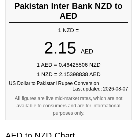
Pakistan Inter Bank NZD to
AED
1 NZD =
2.15
AED
1 AED = 0.46425506 NZD
1 NZD = 2.15398838 AED
US Dollar to Pakistani Rupee Conversion
Last updated: 2026-08-07
All figures are live mid-market rates, which are not
available to consumers and are for informational
purposes only.
AED to NZD Chart