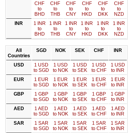
CHF
CHF
CHF
CHF
CHF
CHF
to
to
to
to
to
to
BHD
THB
CNY
HKD
DKK
NZD
INR
1 INR
1 INR
1 INR
1 INR
1 INR
1 INR
to
to
to
to
to
to
BHD
THB
CNY
HKD
DKK
NZD
All
SGD
NOK
SEK
CHF
INR
Countries
USD
1 USD
1 USD
1 USD
1 USD
1 USD
to SGD
to NOK
to SEK
to CHF
to INR
EUR
1 EUR
1 EUR
1 EUR
1 EUR
1 EUR
to SGD
to NOK
to SEK
to CHF
to INR
GBP
1 GBP
1 GBP
1 GBP
1 GBP
1 GBP
to SGD
to NOK
to SEK
to CHF
to INR
AED
1 AED
1 AED
1 AED
1 AED
1 AED
to SGD
to NOK
to SEK
to CHF
to INR
SAR
1 SAR
1 SAR
1 SAR
1 SAR
1 SAR
to SGD
to NOK
to SEK
to CHF
to INR