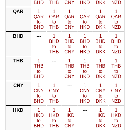
BHD
THB
CNY
HKD
DKK
NZD
QAR
1
1
1
1
1
1
QAR
QAR
QAR
QAR
QAR
QAR
to
to
to
to
to
to
BHD
THB
CNY
HKD
DKK
NZD
BHD
---
1
1
1
1
1
BHD
BHD
BHD
BHD
BHD
to
to
to
to
to
THB
CNY
HKD
DKK
NZD
THB
1
---
1
1
1
1
THB
THB
THB
THB
THB
to
to
to
to
to
BHD
CNY
HKD
DKK
NZD
CNY
1
1
---
1
1
1
CNY
CNY
CNY
CNY
CNY
to
to
to
to
to
BHD
THB
HKD
DKK
NZD
HKD
1
1
1
---
1
1
HKD
HKD
HKD
HKD
HKD
to
to
to
to
to
BHD
THB
CNY
DKK
NZD