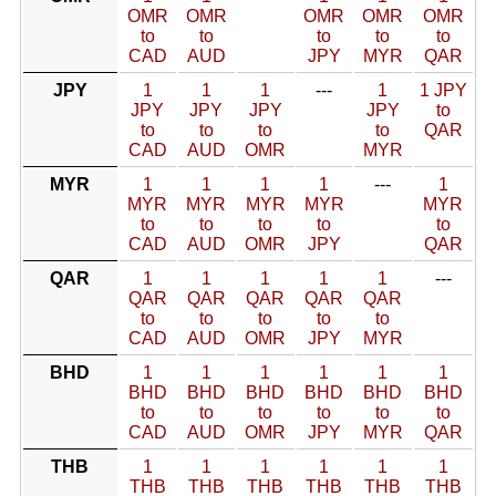
OMR
OMR
OMR
OMR
OMR
to
to
to
to
to
CAD
AUD
JPY
MYR
QAR
JPY
1
1
1
---
1
1 JPY
JPY
JPY
JPY
JPY
to
to
to
to
to
QAR
CAD
AUD
OMR
MYR
MYR
1
1
1
1
---
1
MYR
MYR
MYR
MYR
MYR
to
to
to
to
to
CAD
AUD
OMR
JPY
QAR
QAR
1
1
1
1
1
---
QAR
QAR
QAR
QAR
QAR
to
to
to
to
to
CAD
AUD
OMR
JPY
MYR
BHD
1
1
1
1
1
1
BHD
BHD
BHD
BHD
BHD
BHD
to
to
to
to
to
to
CAD
AUD
OMR
JPY
MYR
QAR
THB
1
1
1
1
1
1
THB
THB
THB
THB
THB
THB