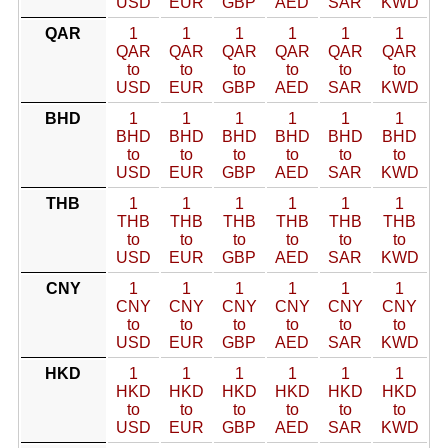
USD
EUR
GBP
AED
SAR
KWD
QAR
1
1
1
1
1
1
QAR
QAR
QAR
QAR
QAR
QAR
to
to
to
to
to
to
USD
EUR
GBP
AED
SAR
KWD
BHD
1
1
1
1
1
1
BHD
BHD
BHD
BHD
BHD
BHD
to
to
to
to
to
to
USD
EUR
GBP
AED
SAR
KWD
THB
1
1
1
1
1
1
THB
THB
THB
THB
THB
THB
to
to
to
to
to
to
USD
EUR
GBP
AED
SAR
KWD
CNY
1
1
1
1
1
1
CNY
CNY
CNY
CNY
CNY
CNY
to
to
to
to
to
to
USD
EUR
GBP
AED
SAR
KWD
HKD
1
1
1
1
1
1
HKD
HKD
HKD
HKD
HKD
HKD
to
to
to
to
to
to
USD
EUR
GBP
AED
SAR
KWD