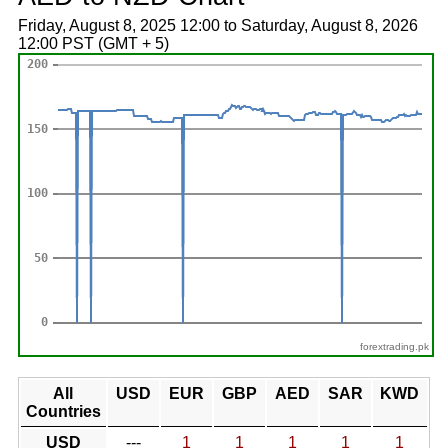
Friday, August 8, 2025 12:00 to Saturday, August 8, 2026
12:00 PST (GMT + 5)
forextrading.pk
All
USD
EUR
GBP
AED
SAR
KWD
Countries
USD
---
1
1
1
1
1