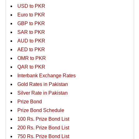
USD to PKR
Euro to PKR
GBP to PKR
SAR to PKR
AUD to PKR
AED to PKR
OMR to PKR
QAR to PKR
Interbank Exchange Rates
Gold Rates in Pakistan
Silver Rate in Pakistan
Prize Bond
Prize Bond Schedule
100 Rs. Prize Bond List
200 Rs. Prize Bond List
750 Rs. Prize Bond List