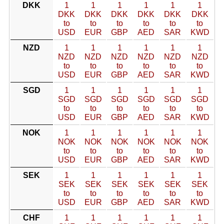
DKK
1
1
1
1
1
1
DKK
DKK
DKK
DKK
DKK
DKK
to
to
to
to
to
to
USD
EUR
GBP
AED
SAR
KWD
NZD
1
1
1
1
1
1
NZD
NZD
NZD
NZD
NZD
NZD
to
to
to
to
to
to
USD
EUR
GBP
AED
SAR
KWD
SGD
1
1
1
1
1
1
SGD
SGD
SGD
SGD
SGD
SGD
to
to
to
to
to
to
USD
EUR
GBP
AED
SAR
KWD
NOK
1
1
1
1
1
1
NOK
NOK
NOK
NOK
NOK
NOK
to
to
to
to
to
to
USD
EUR
GBP
AED
SAR
KWD
SEK
1
1
1
1
1
1
SEK
SEK
SEK
SEK
SEK
SEK
to
to
to
to
to
to
USD
EUR
GBP
AED
SAR
KWD
CHF
1
1
1
1
1
1