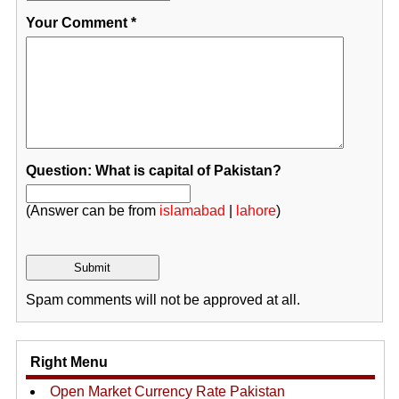
Your Comment
*
Question: What is capital of Pakistan?
(Answer can be from
islamabad
|
lahore
)
Spam comments will not be approved at all.
Right Menu
Open Market Currency Rate Pakistan