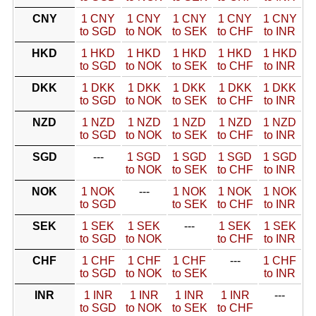
CNY
1 CNY
1 CNY
1 CNY
1 CNY
1 CNY
to SGD
to NOK
to SEK
to CHF
to INR
HKD
1 HKD
1 HKD
1 HKD
1 HKD
1 HKD
to SGD
to NOK
to SEK
to CHF
to INR
DKK
1 DKK
1 DKK
1 DKK
1 DKK
1 DKK
to SGD
to NOK
to SEK
to CHF
to INR
NZD
1 NZD
1 NZD
1 NZD
1 NZD
1 NZD
to SGD
to NOK
to SEK
to CHF
to INR
SGD
---
1 SGD
1 SGD
1 SGD
1 SGD
to NOK
to SEK
to CHF
to INR
NOK
1 NOK
---
1 NOK
1 NOK
1 NOK
to SGD
to SEK
to CHF
to INR
SEK
1 SEK
1 SEK
---
1 SEK
1 SEK
to SGD
to NOK
to CHF
to INR
CHF
1 CHF
1 CHF
1 CHF
---
1 CHF
to SGD
to NOK
to SEK
to INR
INR
1 INR
1 INR
1 INR
1 INR
---
to SGD
to NOK
to SEK
to CHF