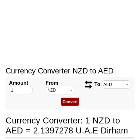
Currency Converter NZD to AED
Amount
From
To
Currency Converter: 1 NZD to
AED = 2.1397278 U.A.E Dirham