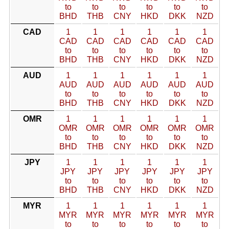
to
to
to
to
to
to
BHD
THB
CNY
HKD
DKK
NZD
CAD
1
1
1
1
1
1
CAD
CAD
CAD
CAD
CAD
CAD
to
to
to
to
to
to
BHD
THB
CNY
HKD
DKK
NZD
AUD
1
1
1
1
1
1
AUD
AUD
AUD
AUD
AUD
AUD
to
to
to
to
to
to
BHD
THB
CNY
HKD
DKK
NZD
OMR
1
1
1
1
1
1
OMR
OMR
OMR
OMR
OMR
OMR
to
to
to
to
to
to
BHD
THB
CNY
HKD
DKK
NZD
JPY
1
1
1
1
1
1
JPY
JPY
JPY
JPY
JPY
JPY
to
to
to
to
to
to
BHD
THB
CNY
HKD
DKK
NZD
MYR
1
1
1
1
1
1
MYR
MYR
MYR
MYR
MYR
MYR
to
to
to
to
to
to