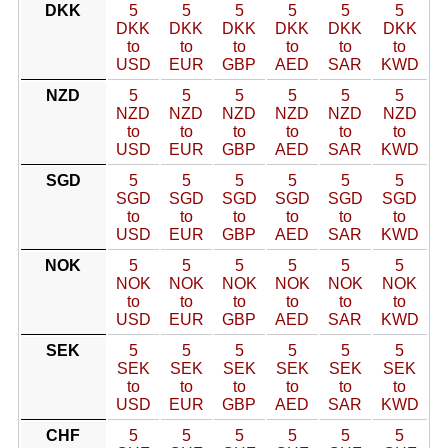
DKK
5
5
5
5
5
5
DKK
DKK
DKK
DKK
DKK
DKK
to
to
to
to
to
to
USD
EUR
GBP
AED
SAR
KWD
NZD
5
5
5
5
5
5
NZD
NZD
NZD
NZD
NZD
NZD
to
to
to
to
to
to
USD
EUR
GBP
AED
SAR
KWD
SGD
5
5
5
5
5
5
SGD
SGD
SGD
SGD
SGD
SGD
to
to
to
to
to
to
USD
EUR
GBP
AED
SAR
KWD
NOK
5
5
5
5
5
5
NOK
NOK
NOK
NOK
NOK
NOK
to
to
to
to
to
to
USD
EUR
GBP
AED
SAR
KWD
SEK
5
5
5
5
5
5
SEK
SEK
SEK
SEK
SEK
SEK
to
to
to
to
to
to
USD
EUR
GBP
AED
SAR
KWD
CHF
5
5
5
5
5
5