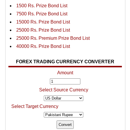
1500 Rs. Prize Bond List
7500 Rs. Prize Bond List
15000 Rs. Prize Bond List
25000 Rs. Prize Bond List
25000 Rs. Premium Prize Bond List
40000 Rs. Prize Bond List
FOREX TRADING CURRENCY CONVERTER
Amount
Select Source Currency
Select Target Currency