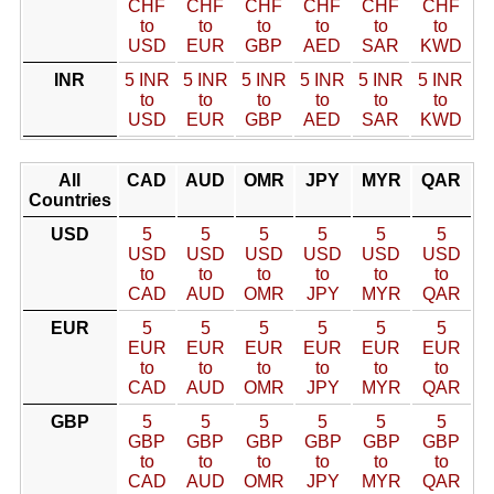
CHF
CHF
CHF
CHF
CHF
CHF
to
to
to
to
to
to
USD
EUR
GBP
AED
SAR
KWD
INR
5 INR
5 INR
5 INR
5 INR
5 INR
5 INR
to
to
to
to
to
to
USD
EUR
GBP
AED
SAR
KWD
All
CAD
AUD
OMR
JPY
MYR
QAR
Countries
USD
5
5
5
5
5
5
USD
USD
USD
USD
USD
USD
to
to
to
to
to
to
CAD
AUD
OMR
JPY
MYR
QAR
EUR
5
5
5
5
5
5
EUR
EUR
EUR
EUR
EUR
EUR
to
to
to
to
to
to
CAD
AUD
OMR
JPY
MYR
QAR
GBP
5
5
5
5
5
5
GBP
GBP
GBP
GBP
GBP
GBP
to
to
to
to
to
to
CAD
AUD
OMR
JPY
MYR
QAR