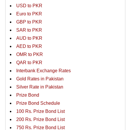
USD to PKR
Euro to PKR
GBP to PKR
SAR to PKR
AUD to PKR
AED to PKR
OMR to PKR
QAR to PKR
Interbank Exchange Rates
Gold Rates in Pakistan
Silver Rate in Pakistan
Prize Bond
Prize Bond Schedule
100 Rs. Prize Bond List
200 Rs. Prize Bond List
750 Rs. Prize Bond List