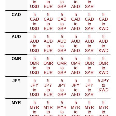
to
to
to
to
to
USD
EUR
GBP
AED
SAR
CAD
5
5
5
5
5
5
CAD
CAD
CAD
CAD
CAD
CAD
to
to
to
to
to
to
USD
EUR
GBP
AED
SAR
KWD
AUD
5
5
5
5
5
5
AUD
AUD
AUD
AUD
AUD
AUD
to
to
to
to
to
to
USD
EUR
GBP
AED
SAR
KWD
OMR
5
5
5
5
5
5
OMR
OMR
OMR
OMR
OMR
OMR
to
to
to
to
to
to
USD
EUR
GBP
AED
SAR
KWD
JPY
5
5
5
5
5
5 JPY
JPY
JPY
JPY
JPY
JPY
to
to
to
to
to
to
KWD
USD
EUR
GBP
AED
SAR
MYR
5
5
5
5
5
5
MYR
MYR
MYR
MYR
MYR
MYR
to
to
to
to
to
to