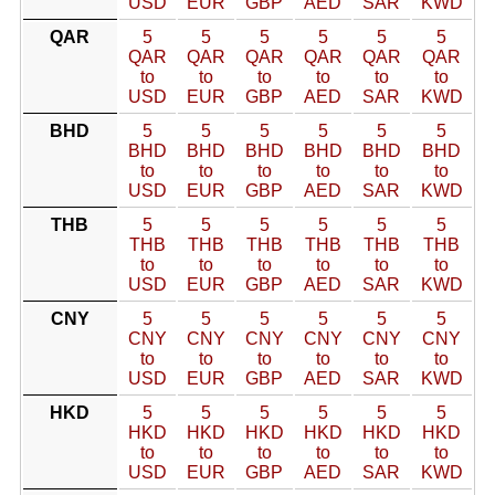
USD
EUR
GBP
AED
SAR
KWD
QAR
5
5
5
5
5
5
QAR
QAR
QAR
QAR
QAR
QAR
to
to
to
to
to
to
USD
EUR
GBP
AED
SAR
KWD
BHD
5
5
5
5
5
5
BHD
BHD
BHD
BHD
BHD
BHD
to
to
to
to
to
to
USD
EUR
GBP
AED
SAR
KWD
THB
5
5
5
5
5
5
THB
THB
THB
THB
THB
THB
to
to
to
to
to
to
USD
EUR
GBP
AED
SAR
KWD
CNY
5
5
5
5
5
5
CNY
CNY
CNY
CNY
CNY
CNY
to
to
to
to
to
to
USD
EUR
GBP
AED
SAR
KWD
HKD
5
5
5
5
5
5
HKD
HKD
HKD
HKD
HKD
HKD
to
to
to
to
to
to
USD
EUR
GBP
AED
SAR
KWD