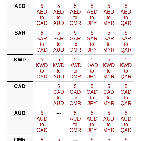
AED
5
5
5
5
5
5
AED
AED
AED
AED
AED
AED
to
to
to
to
to
to
CAD
AUD
OMR
JPY
MYR
QAR
SAR
5
5
5
5
5
5
SAR
SAR
SAR
SAR
SAR
SAR
to
to
to
to
to
to
CAD
AUD
OMR
JPY
MYR
QAR
KWD
5
5
5
5
5
5
KWD
KWD
KWD
KWD
KWD
KWD
to
to
to
to
to
to
CAD
AUD
OMR
JPY
MYR
QAR
CAD
---
5
5
5
5
5
CAD
CAD
CAD
CAD
CAD
to
to
to
to
to
AUD
OMR
JPY
MYR
QAR
AUD
5
---
5
5
5
5
AUD
AUD
AUD
AUD
AUD
to
to
to
to
to
CAD
OMR
JPY
MYR
QAR
OMR
5
5
---
5
5
5