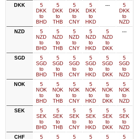
DKK
5
5
5
5
---
5
DKK
DKK
DKK
DKK
DKK
to
to
to
to
to
BHD
THB
CNY
HKD
NZD
NZD
5
5
5
5
5
---
NZD
NZD
NZD
NZD
NZD
to
to
to
to
to
BHD
THB
CNY
HKD
DKK
SGD
5
5
5
5
5
5
SGD
SGD
SGD
SGD
SGD
SGD
to
to
to
to
to
to
BHD
THB
CNY
HKD
DKK
NZD
NOK
5
5
5
5
5
5
NOK
NOK
NOK
NOK
NOK
NOK
to
to
to
to
to
to
BHD
THB
CNY
HKD
DKK
NZD
SEK
5
5
5
5
5
5
SEK
SEK
SEK
SEK
SEK
SEK
to
to
to
to
to
to
BHD
THB
CNY
HKD
DKK
NZD
CHF
5
5
5
5
5
5