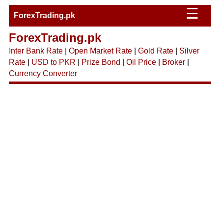
☰
ForexTrading.pk
ForexTrading.pk
Inter Bank Rate
|
Open Market Rate
|
Gold Rate
|
Silver
Rate
|
USD to PKR
|
Prize Bond
|
Oil Price
|
Broker
|
Currency Converter