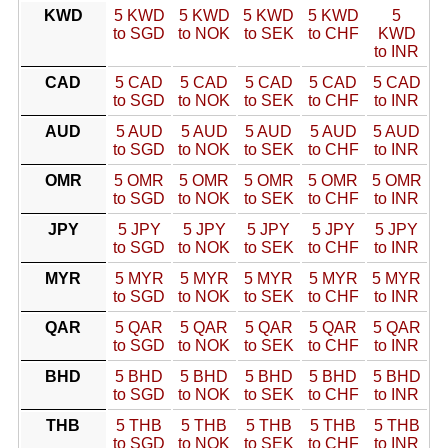
KWD
5 KWD
5 KWD
5 KWD
5 KWD
5
to SGD
to NOK
to SEK
to CHF
KWD
to INR
CAD
5 CAD
5 CAD
5 CAD
5 CAD
5 CAD
to SGD
to NOK
to SEK
to CHF
to INR
AUD
5 AUD
5 AUD
5 AUD
5 AUD
5 AUD
to SGD
to NOK
to SEK
to CHF
to INR
OMR
5 OMR
5 OMR
5 OMR
5 OMR
5 OMR
to SGD
to NOK
to SEK
to CHF
to INR
JPY
5 JPY
5 JPY
5 JPY
5 JPY
5 JPY
to SGD
to NOK
to SEK
to CHF
to INR
MYR
5 MYR
5 MYR
5 MYR
5 MYR
5 MYR
to SGD
to NOK
to SEK
to CHF
to INR
QAR
5 QAR
5 QAR
5 QAR
5 QAR
5 QAR
to SGD
to NOK
to SEK
to CHF
to INR
BHD
5 BHD
5 BHD
5 BHD
5 BHD
5 BHD
to SGD
to NOK
to SEK
to CHF
to INR
THB
5 THB
5 THB
5 THB
5 THB
5 THB
to SGD
to NOK
to SEK
to CHF
to INR