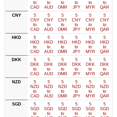
to
to
to
to
to
to
CAD
AUD
OMR
JPY
MYR
QAR
CNY
5
5
5
5
5
5
CNY
CNY
CNY
CNY
CNY
CNY
to
to
to
to
to
to
CAD
AUD
OMR
JPY
MYR
QAR
HKD
5
5
5
5
5
5
HKD
HKD
HKD
HKD
HKD
HKD
to
to
to
to
to
to
CAD
AUD
OMR
JPY
MYR
QAR
DKK
5
5
5
5
5
5
DKK
DKK
DKK
DKK
DKK
DKK
to
to
to
to
to
to
CAD
AUD
OMR
JPY
MYR
QAR
NZD
5
5
5
5
5
5
NZD
NZD
NZD
NZD
NZD
NZD
to
to
to
to
to
to
CAD
AUD
OMR
JPY
MYR
QAR
SGD
5
5
5
5
5
5
SGD
SGD
SGD
SGD
SGD
SGD
to
to
to
to
to
to