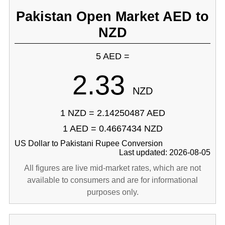
Pakistan Open Market AED to
NZD
5 AED =
2.33
NZD
1 NZD = 2.14250487 AED
1 AED = 0.4667434 NZD
US Dollar to Pakistani Rupee Conversion
Last updated: 2026-08-05
All figures are live mid-market rates, which are not
available to consumers and are for informational
purposes only.