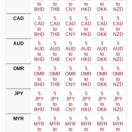
to
to
to
to
to
to
BHD
THB
CNY
HKD
DKK
NZD
CAD
5
5
5
5
5
5
CAD
CAD
CAD
CAD
CAD
CAD
to
to
to
to
to
to
BHD
THB
CNY
HKD
DKK
NZD
AUD
5
5
5
5
5
5
AUD
AUD
AUD
AUD
AUD
AUD
to
to
to
to
to
to
BHD
THB
CNY
HKD
DKK
NZD
OMR
5
5
5
5
5
5
OMR
OMR
OMR
OMR
OMR
OMR
to
to
to
to
to
to
BHD
THB
CNY
HKD
DKK
NZD
JPY
5
5
5
5
5
5
JPY
JPY
JPY
JPY
JPY
JPY
to
to
to
to
to
to
BHD
THB
CNY
HKD
DKK
NZD
MYR
5
5
5
5
5
5
MYR
MYR
MYR
MYR
MYR
MYR
to
to
to
to
to
to