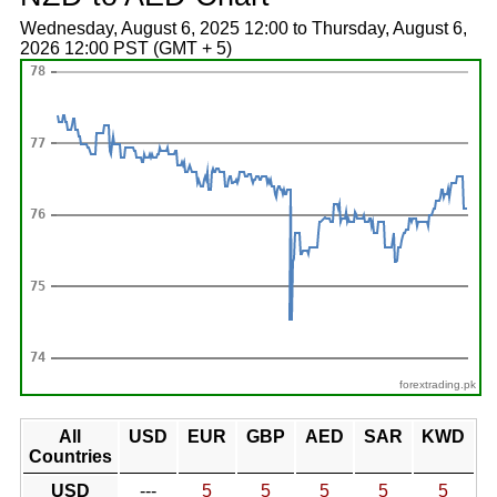
Wednesday, August 6, 2025 12:00 to Thursday, August 6,
2026 12:00 PST (GMT + 5)
forextrading.pk
All
USD
EUR
GBP
AED
SAR
KWD
Countries
USD
---
5
5
5
5
5