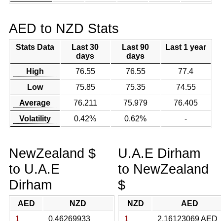
AED to NZD Stats
Stats Data
Last 30
Last 90
Last 1 year
days
days
High
76.55
76.55
77.4
Low
75.85
75.35
74.55
Average
76.211
75.979
76.405
Volatility
0.42%
0.62%
-
NewZealand $
U.A.E Dirham
to U.A.E
to NewZealand
Dirham
$
AED
NZD
NZD
AED
1
0.46269933
1
2.16123069 AED