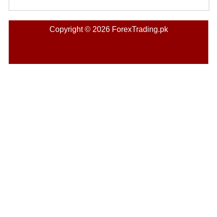
Copyright © 2026 ForexTrading.pk