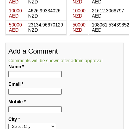
AED
NZD
NZD
AED
10000
4626.99334026
10000
21612.3068797
AED
NZD
NZD
AED
50000
23134.96670129
50000
108061.5343985
AED
NZD
NZD
AED
Add a Comment
Comments will be shown after admin approval.
Name
*
Email
*
Mobile
*
City
*