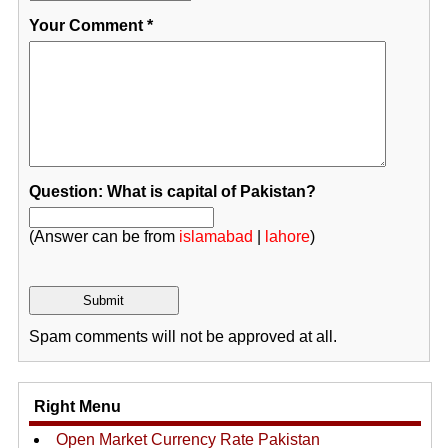
Your Comment
*
Question: What is capital of Pakistan?
(Answer can be from
islamabad
|
lahore
)
Spam comments will not be approved at all.
Right Menu
Open Market Currency Rate Pakistan