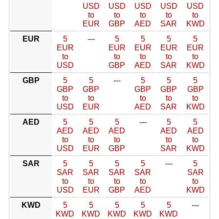
USD
USD
USD
USD
USD
to
to
to
to
to
EUR
GBP
AED
SAR
KWD
EUR
5
---
5
5
5
5
EUR
EUR
EUR
EUR
EUR
to
to
to
to
to
USD
GBP
AED
SAR
KWD
GBP
5
5
---
5
5
5
GBP
GBP
GBP
GBP
GBP
to
to
to
to
to
USD
EUR
AED
SAR
KWD
AED
5
5
5
---
5
5
AED
AED
AED
AED
AED
to
to
to
to
to
USD
EUR
GBP
SAR
KWD
SAR
5
5
5
5
---
5
SAR
SAR
SAR
SAR
SAR
to
to
to
to
to
USD
EUR
GBP
AED
KWD
KWD
5
5
5
5
5
---
KWD
KWD
KWD
KWD
KWD