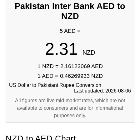
Pakistan Inter Bank AED to
NZD
5 AED =
2.31
NZD
1 NZD = 2.16123069 AED
1 AED = 0.46269933 NZD
US Dollar to Pakistani Rupee Conversion
Last updated: 2026-08-06
All figures are live mid-market rates, which are not
available to consumers and are for informational
purposes only.
NZD to AED Chart