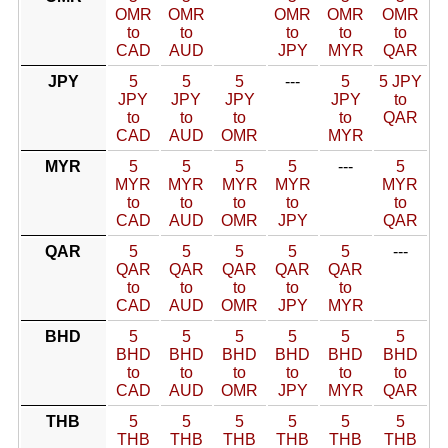
OMR
OMR
OMR
OMR
OMR
to
to
to
to
to
CAD
AUD
JPY
MYR
QAR
JPY
5
5
5
---
5
5 JPY
JPY
JPY
JPY
JPY
to
to
to
to
to
QAR
CAD
AUD
OMR
MYR
MYR
5
5
5
5
---
5
MYR
MYR
MYR
MYR
MYR
to
to
to
to
to
CAD
AUD
OMR
JPY
QAR
QAR
5
5
5
5
5
---
QAR
QAR
QAR
QAR
QAR
to
to
to
to
to
CAD
AUD
OMR
JPY
MYR
BHD
5
5
5
5
5
5
BHD
BHD
BHD
BHD
BHD
BHD
to
to
to
to
to
to
CAD
AUD
OMR
JPY
MYR
QAR
THB
5
5
5
5
5
5
THB
THB
THB
THB
THB
THB