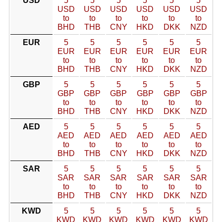
USD
5
5
5
5
5
5
USD
USD
USD
USD
USD
USD
to
to
to
to
to
to
BHD
THB
CNY
HKD
DKK
NZD
EUR
5
5
5
5
5
5
EUR
EUR
EUR
EUR
EUR
EUR
to
to
to
to
to
to
BHD
THB
CNY
HKD
DKK
NZD
GBP
5
5
5
5
5
5
GBP
GBP
GBP
GBP
GBP
GBP
to
to
to
to
to
to
BHD
THB
CNY
HKD
DKK
NZD
AED
5
5
5
5
5
5
AED
AED
AED
AED
AED
AED
to
to
to
to
to
to
BHD
THB
CNY
HKD
DKK
NZD
SAR
5
5
5
5
5
5
SAR
SAR
SAR
SAR
SAR
SAR
to
to
to
to
to
to
BHD
THB
CNY
HKD
DKK
NZD
KWD
5
5
5
5
5
5
KWD
KWD
KWD
KWD
KWD
KWD