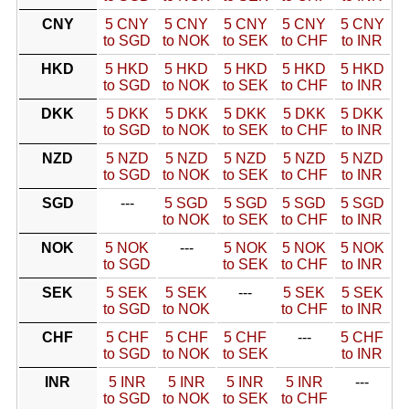
CNY
5 CNY
5 CNY
5 CNY
5 CNY
5 CNY
to SGD
to NOK
to SEK
to CHF
to INR
HKD
5 HKD
5 HKD
5 HKD
5 HKD
5 HKD
to SGD
to NOK
to SEK
to CHF
to INR
DKK
5 DKK
5 DKK
5 DKK
5 DKK
5 DKK
to SGD
to NOK
to SEK
to CHF
to INR
NZD
5 NZD
5 NZD
5 NZD
5 NZD
5 NZD
to SGD
to NOK
to SEK
to CHF
to INR
SGD
---
5 SGD
5 SGD
5 SGD
5 SGD
to NOK
to SEK
to CHF
to INR
NOK
5 NOK
---
5 NOK
5 NOK
5 NOK
to SGD
to SEK
to CHF
to INR
SEK
5 SEK
5 SEK
---
5 SEK
5 SEK
to SGD
to NOK
to CHF
to INR
CHF
5 CHF
5 CHF
5 CHF
---
5 CHF
to SGD
to NOK
to SEK
to INR
INR
5 INR
5 INR
5 INR
5 INR
---
to SGD
to NOK
to SEK
to CHF