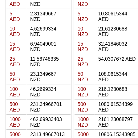
AED
NZD
NZD
5
2.31349667
5
10.80615344
AED
NZD
NZD
AED
10
4.62699334
10
21.61230688
AED
NZD
NZD
AED
15
6.94049001
15
32.41846032
AED
NZD
NZD
AED
25
11.56748335
25
54.0307672 AED
AED
NZD
NZD
50
23.1349667
50
108.0615344
AED
NZD
NZD
AED
100
46.2699334
100
216.1230688
AED
NZD
NZD
AED
500
231.34966701
500
1080.61534399
AED
NZD
NZD
AED
1000
462.69933403
1000
2161.23068797
AED
NZD
NZD
AED
5000
2313.49667013
5000
10806.15343985