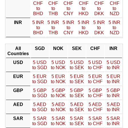
CHF
CHF
CHF
CHF
CHF
CHF
to
to
to
to
to
to
BHD
THB
CNY
HKD
DKK
NZD
INR
5 INR
5 INR
5 INR
5 INR
5 INR
5 INR
to
to
to
to
to
to
BHD
THB
CNY
HKD
DKK
NZD
All
SGD
NOK
SEK
CHF
INR
Countries
USD
5 USD
5 USD
5 USD
5 USD
5 USD
to SGD
to NOK
to SEK
to CHF
to INR
EUR
5 EUR
5 EUR
5 EUR
5 EUR
5 EUR
to SGD
to NOK
to SEK
to CHF
to INR
GBP
5 GBP
5 GBP
5 GBP
5 GBP
5 GBP
to SGD
to NOK
to SEK
to CHF
to INR
AED
5 AED
5 AED
5 AED
5 AED
5 AED
to SGD
to NOK
to SEK
to CHF
to INR
SAR
5 SAR
5 SAR
5 SAR
5 SAR
5 SAR
to SGD
to NOK
to SEK
to CHF
to INR