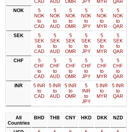
CAD
AUD
OMR
JPY
MYR
QAR
NOK
5
5
5
5
5
5
NOK
NOK
NOK
NOK
NOK
NOK
to
to
to
to
to
to
CAD
AUD
OMR
JPY
MYR
QAR
SEK
5
5
5
5
5
5
SEK
SEK
SEK
SEK
SEK
SEK
to
to
to
to
to
to
CAD
AUD
OMR
JPY
MYR
QAR
CHF
5
5
5
5
5
5
CHF
CHF
CHF
CHF
CHF
CHF
to
to
to
to
to
to
CAD
AUD
OMR
JPY
MYR
QAR
INR
5 INR
5 INR
5 INR
5
5 INR
5 INR
to
to
to
INR
to
to
CAD
AUD
OMR
to
MYR
QAR
JPY
All
BHD
THB
CNY
HKD
DKK
NZD
Countries