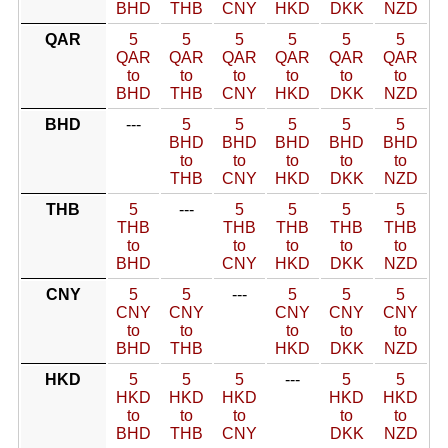
BHD
THB
CNY
HKD
DKK
NZD
QAR
5
5
5
5
5
5
QAR
QAR
QAR
QAR
QAR
QAR
to
to
to
to
to
to
BHD
THB
CNY
HKD
DKK
NZD
BHD
---
5
5
5
5
5
BHD
BHD
BHD
BHD
BHD
to
to
to
to
to
THB
CNY
HKD
DKK
NZD
THB
5
---
5
5
5
5
THB
THB
THB
THB
THB
to
to
to
to
to
BHD
CNY
HKD
DKK
NZD
CNY
5
5
---
5
5
5
CNY
CNY
CNY
CNY
CNY
to
to
to
to
to
BHD
THB
HKD
DKK
NZD
HKD
5
5
5
---
5
5
HKD
HKD
HKD
HKD
HKD
to
to
to
to
to
BHD
THB
CNY
DKK
NZD