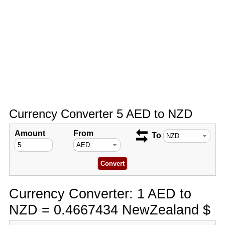
Currency Converter 5 AED to NZD
Amount
From
To
Currency Converter: 1 AED to
NZD = 0.4667434 NewZealand $