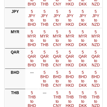
BHD
THB
CNY
HKD
DKK
NZD
JPY
5
5
5
5
5
5
JPY
JPY
JPY
JPY
JPY
JPY
to
to
to
to
to
to
BHD
THB
CNY
HKD
DKK
NZD
MYR
5
5
5
5
5
5
MYR
MYR
MYR
MYR
MYR
MYR
to
to
to
to
to
to
BHD
THB
CNY
HKD
DKK
NZD
QAR
5
5
5
5
5
5
QAR
QAR
QAR
QAR
QAR
QAR
to
to
to
to
to
to
BHD
THB
CNY
HKD
DKK
NZD
BHD
---
5
5
5
5
5
BHD
BHD
BHD
BHD
BHD
to
to
to
to
to
THB
CNY
HKD
DKK
NZD
THB
5
---
5
5
5
5
THB
THB
THB
THB
THB
to
to
to
to
to
BHD
CNY
HKD
DKK
NZD