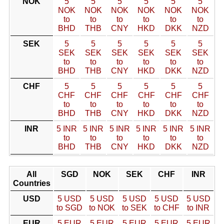
NOK
5
5
5
5
5
5
NOK
NOK
NOK
NOK
NOK
NOK
to
to
to
to
to
to
BHD
THB
CNY
HKD
DKK
NZD
SEK
5
5
5
5
5
5
SEK
SEK
SEK
SEK
SEK
SEK
to
to
to
to
to
to
BHD
THB
CNY
HKD
DKK
NZD
CHF
5
5
5
5
5
5
CHF
CHF
CHF
CHF
CHF
CHF
to
to
to
to
to
to
BHD
THB
CNY
HKD
DKK
NZD
INR
5 INR
5 INR
5 INR
5 INR
5 INR
5 INR
to
to
to
to
to
to
BHD
THB
CNY
HKD
DKK
NZD
All
SGD
NOK
SEK
CHF
INR
Countries
USD
5 USD
5 USD
5 USD
5 USD
5 USD
to SGD
to NOK
to SEK
to CHF
to INR
EUR
5 EUR
5 EUR
5 EUR
5 EUR
5 EUR