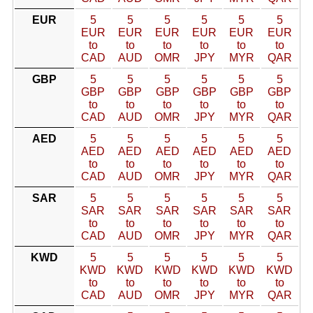
EUR
5
5
5
5
5
5
EUR
EUR
EUR
EUR
EUR
EUR
to
to
to
to
to
to
CAD
AUD
OMR
JPY
MYR
QAR
GBP
5
5
5
5
5
5
GBP
GBP
GBP
GBP
GBP
GBP
to
to
to
to
to
to
CAD
AUD
OMR
JPY
MYR
QAR
AED
5
5
5
5
5
5
AED
AED
AED
AED
AED
AED
to
to
to
to
to
to
CAD
AUD
OMR
JPY
MYR
QAR
SAR
5
5
5
5
5
5
SAR
SAR
SAR
SAR
SAR
SAR
to
to
to
to
to
to
CAD
AUD
OMR
JPY
MYR
QAR
KWD
5
5
5
5
5
5
KWD
KWD
KWD
KWD
KWD
KWD
to
to
to
to
to
to
CAD
AUD
OMR
JPY
MYR
QAR