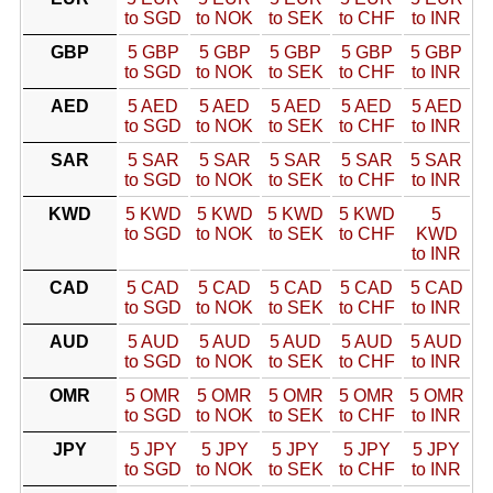
to SGD
to NOK
to SEK
to CHF
to INR
GBP
5 GBP
5 GBP
5 GBP
5 GBP
5 GBP
to SGD
to NOK
to SEK
to CHF
to INR
AED
5 AED
5 AED
5 AED
5 AED
5 AED
to SGD
to NOK
to SEK
to CHF
to INR
SAR
5 SAR
5 SAR
5 SAR
5 SAR
5 SAR
to SGD
to NOK
to SEK
to CHF
to INR
KWD
5 KWD
5 KWD
5 KWD
5 KWD
5
to SGD
to NOK
to SEK
to CHF
KWD
to INR
CAD
5 CAD
5 CAD
5 CAD
5 CAD
5 CAD
to SGD
to NOK
to SEK
to CHF
to INR
AUD
5 AUD
5 AUD
5 AUD
5 AUD
5 AUD
to SGD
to NOK
to SEK
to CHF
to INR
OMR
5 OMR
5 OMR
5 OMR
5 OMR
5 OMR
to SGD
to NOK
to SEK
to CHF
to INR
JPY
5 JPY
5 JPY
5 JPY
5 JPY
5 JPY
to SGD
to NOK
to SEK
to CHF
to INR