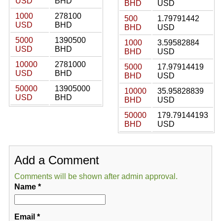
USD
BHD
BHD
USD
1000
278100
500
1.79791442
USD
BHD
BHD
USD
5000
1390500
1000
3.59582884
USD
BHD
BHD
USD
10000
2781000
5000
17.97914419
USD
BHD
BHD
USD
50000
13905000
10000
35.95828839
USD
BHD
BHD
USD
50000
179.79144193
BHD
USD
Add a Comment
Comments will be shown after admin approval.
Name
*
Email
*