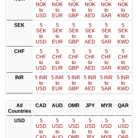
NOK
NOK
NOK
NOK
NOK
NOK
to
to
to
to
to
to
USD
EUR
GBP
AED
SAR
KWD
SEK
5
5
5
5
5
5
SEK
SEK
SEK
SEK
SEK
SEK
to
to
to
to
to
to
USD
EUR
GBP
AED
SAR
KWD
CHF
5
5
5
5
5
5
CHF
CHF
CHF
CHF
CHF
CHF
to
to
to
to
to
to
USD
EUR
GBP
AED
SAR
KWD
INR
5 INR
5 INR
5 INR
5 INR
5 INR
5 INR
to
to
to
to
to
to
USD
EUR
GBP
AED
SAR
KWD
All
CAD
AUD
OMR
JPY
MYR
QAR
Countries
USD
5
5
5
5
5
5
USD
USD
USD
USD
USD
USD
to
to
to
to
to
to
CAD
AUD
OMR
JPY
MYR
QAR