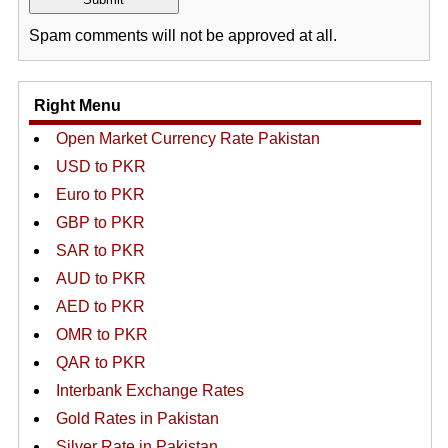
Spam comments will not be approved at all.
Right Menu
Open Market Currency Rate Pakistan
USD to PKR
Euro to PKR
GBP to PKR
SAR to PKR
AUD to PKR
AED to PKR
OMR to PKR
QAR to PKR
Interbank Exchange Rates
Gold Rates in Pakistan
Silver Rate in Pakistan