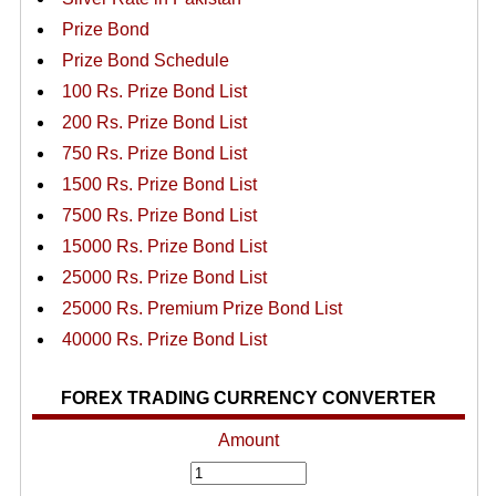
Prize Bond
Prize Bond Schedule
100 Rs. Prize Bond List
200 Rs. Prize Bond List
750 Rs. Prize Bond List
1500 Rs. Prize Bond List
7500 Rs. Prize Bond List
15000 Rs. Prize Bond List
25000 Rs. Prize Bond List
25000 Rs. Premium Prize Bond List
40000 Rs. Prize Bond List
FOREX TRADING CURRENCY CONVERTER
Amount