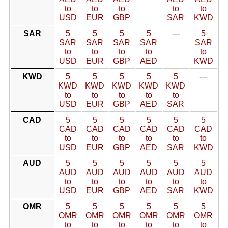
to
to
to
to
to
USD
EUR
GBP
SAR
KWD
SAR
5
5
5
5
---
5
SAR
SAR
SAR
SAR
SAR
to
to
to
to
to
USD
EUR
GBP
AED
KWD
KWD
5
5
5
5
5
---
KWD
KWD
KWD
KWD
KWD
to
to
to
to
to
USD
EUR
GBP
AED
SAR
CAD
5
5
5
5
5
5
CAD
CAD
CAD
CAD
CAD
CAD
to
to
to
to
to
to
USD
EUR
GBP
AED
SAR
KWD
AUD
5
5
5
5
5
5
AUD
AUD
AUD
AUD
AUD
AUD
to
to
to
to
to
to
USD
EUR
GBP
AED
SAR
KWD
OMR
5
5
5
5
5
5
OMR
OMR
OMR
OMR
OMR
OMR
to
to
to
to
to
to