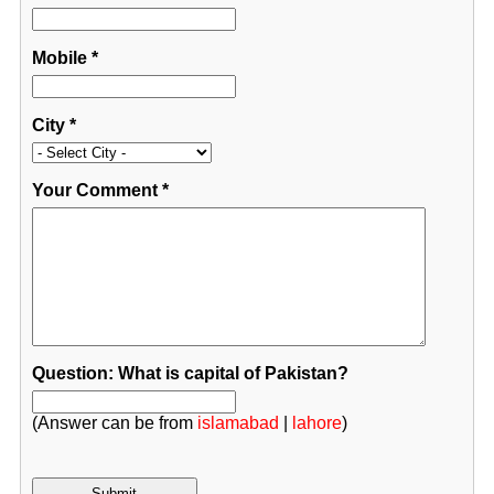
Mobile
*
City
*
Your Comment
*
Question: What is capital of Pakistan?
(Answer can be from
islamabad
|
lahore
)