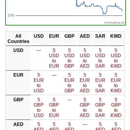
forextrading.pk
All
USD
EUR
GBP
AED
SAR
KWD
Countries
USD
---
5
5
5
5
5
USD
USD
USD
USD
USD
to
to
to
to
to
EUR
GBP
AED
SAR
KWD
EUR
5
---
5
5
5
5
EUR
EUR
EUR
EUR
EUR
to
to
to
to
to
USD
GBP
AED
SAR
KWD
GBP
5
5
---
5
5
5
GBP
GBP
GBP
GBP
GBP
to
to
to
to
to
USD
EUR
AED
SAR
KWD
AED
5
5
5
---
5
5
AED
AED
AED
AED
AED