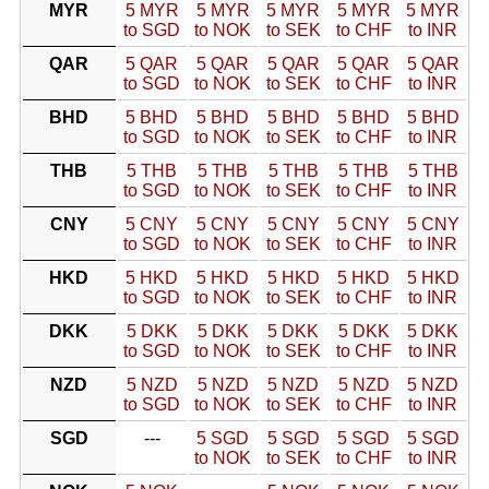
MYR
5 MYR
5 MYR
5 MYR
5 MYR
5 MYR
to SGD
to NOK
to SEK
to CHF
to INR
QAR
5 QAR
5 QAR
5 QAR
5 QAR
5 QAR
to SGD
to NOK
to SEK
to CHF
to INR
BHD
5 BHD
5 BHD
5 BHD
5 BHD
5 BHD
to SGD
to NOK
to SEK
to CHF
to INR
THB
5 THB
5 THB
5 THB
5 THB
5 THB
to SGD
to NOK
to SEK
to CHF
to INR
CNY
5 CNY
5 CNY
5 CNY
5 CNY
5 CNY
to SGD
to NOK
to SEK
to CHF
to INR
HKD
5 HKD
5 HKD
5 HKD
5 HKD
5 HKD
to SGD
to NOK
to SEK
to CHF
to INR
DKK
5 DKK
5 DKK
5 DKK
5 DKK
5 DKK
to SGD
to NOK
to SEK
to CHF
to INR
NZD
5 NZD
5 NZD
5 NZD
5 NZD
5 NZD
to SGD
to NOK
to SEK
to CHF
to INR
SGD
---
5 SGD
5 SGD
5 SGD
5 SGD
to NOK
to SEK
to CHF
to INR