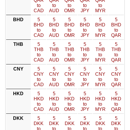
QAR
QAR
QAR
QAR
QAR
to
to
to
to
to
CAD
AUD
OMR
JPY
MYR
BHD
5
5
5
5
5
5
BHD
BHD
BHD
BHD
BHD
BHD
to
to
to
to
to
to
CAD
AUD
OMR
JPY
MYR
QAR
THB
5
5
5
5
5
5
THB
THB
THB
THB
THB
THB
to
to
to
to
to
to
CAD
AUD
OMR
JPY
MYR
QAR
CNY
5
5
5
5
5
5
CNY
CNY
CNY
CNY
CNY
CNY
to
to
to
to
to
to
CAD
AUD
OMR
JPY
MYR
QAR
HKD
5
5
5
5
5
5
HKD
HKD
HKD
HKD
HKD
HKD
to
to
to
to
to
to
CAD
AUD
OMR
JPY
MYR
QAR
DKK
5
5
5
5
5
5
DKK
DKK
DKK
DKK
DKK
DKK
to
to
to
to
to
to