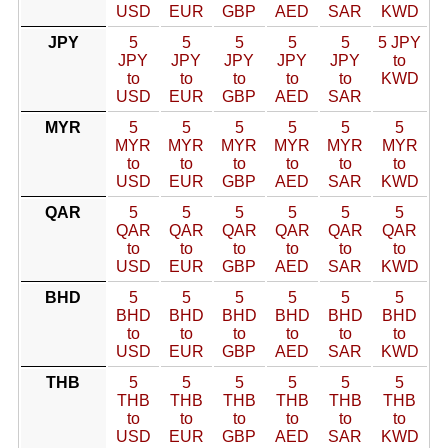
USD
EUR
GBP
AED
SAR
KWD
JPY
5
5
5
5
5
5 JPY
JPY
JPY
JPY
JPY
JPY
to
to
to
to
to
to
KWD
USD
EUR
GBP
AED
SAR
MYR
5
5
5
5
5
5
MYR
MYR
MYR
MYR
MYR
MYR
to
to
to
to
to
to
USD
EUR
GBP
AED
SAR
KWD
QAR
5
5
5
5
5
5
QAR
QAR
QAR
QAR
QAR
QAR
to
to
to
to
to
to
USD
EUR
GBP
AED
SAR
KWD
BHD
5
5
5
5
5
5
BHD
BHD
BHD
BHD
BHD
BHD
to
to
to
to
to
to
USD
EUR
GBP
AED
SAR
KWD
THB
5
5
5
5
5
5
THB
THB
THB
THB
THB
THB
to
to
to
to
to
to
USD
EUR
GBP
AED
SAR
KWD