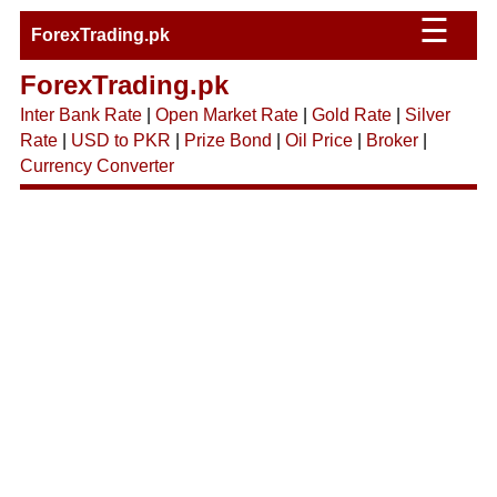
☰
ForexTrading.pk
ForexTrading.pk
Inter Bank Rate
|
Open Market Rate
|
Gold Rate
|
Silver
Rate
|
USD to PKR
|
Prize Bond
|
Oil Price
|
Broker
|
Currency Converter