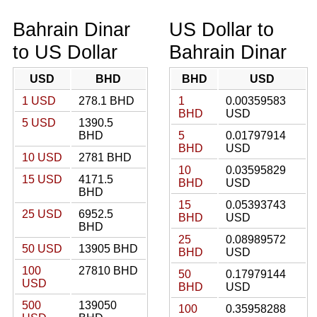
Bahrain Dinar
US Dollar to
to US Dollar
Bahrain Dinar
USD
BHD
BHD
USD
1 USD
278.1 BHD
1
0.00359583
BHD
USD
5 USD
1390.5
BHD
5
0.01797914
BHD
USD
10 USD
2781 BHD
10
0.03595829
15 USD
4171.5
BHD
USD
BHD
15
0.05393743
25 USD
6952.5
BHD
USD
BHD
25
0.08989572
50 USD
13905 BHD
BHD
USD
100
27810 BHD
50
0.17979144
USD
BHD
USD
500
139050
100
0.35958288