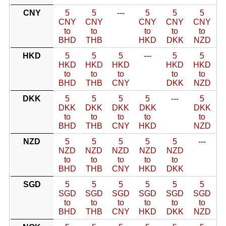
CNY
5
5
---
5
5
5
CNY
CNY
CNY
CNY
CNY
to
to
to
to
to
BHD
THB
HKD
DKK
NZD
HKD
5
5
5
---
5
5
HKD
HKD
HKD
HKD
HKD
to
to
to
to
to
BHD
THB
CNY
DKK
NZD
DKK
5
5
5
5
---
5
DKK
DKK
DKK
DKK
DKK
to
to
to
to
to
BHD
THB
CNY
HKD
NZD
NZD
5
5
5
5
5
---
NZD
NZD
NZD
NZD
NZD
to
to
to
to
to
BHD
THB
CNY
HKD
DKK
SGD
5
5
5
5
5
5
SGD
SGD
SGD
SGD
SGD
SGD
to
to
to
to
to
to
BHD
THB
CNY
HKD
DKK
NZD