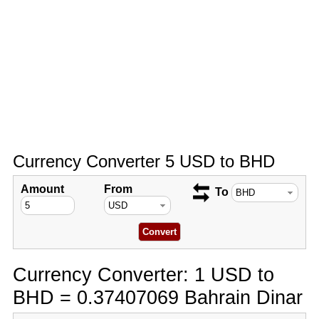
Currency Converter 5 USD to BHD
Amount
From
To
Currency Converter: 1 USD to
BHD = 0.37407069 Bahrain Dinar