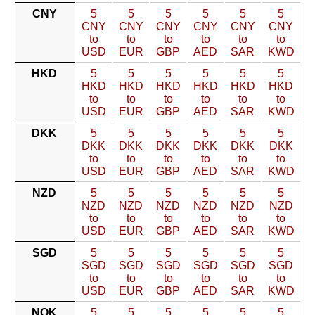
CNY
5
5
5
5
5
5
CNY
CNY
CNY
CNY
CNY
CNY
to
to
to
to
to
to
USD
EUR
GBP
AED
SAR
KWD
HKD
5
5
5
5
5
5
HKD
HKD
HKD
HKD
HKD
HKD
to
to
to
to
to
to
USD
EUR
GBP
AED
SAR
KWD
DKK
5
5
5
5
5
5
DKK
DKK
DKK
DKK
DKK
DKK
to
to
to
to
to
to
USD
EUR
GBP
AED
SAR
KWD
NZD
5
5
5
5
5
5
NZD
NZD
NZD
NZD
NZD
NZD
to
to
to
to
to
to
USD
EUR
GBP
AED
SAR
KWD
SGD
5
5
5
5
5
5
SGD
SGD
SGD
SGD
SGD
SGD
to
to
to
to
to
to
USD
EUR
GBP
AED
SAR
KWD
NOK
5
5
5
5
5
5