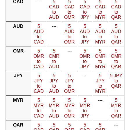
CAD
---
5
5
5
5
5
CAD
CAD
CAD
CAD
CAD
to
to
to
to
to
AUD
OMR
JPY
MYR
QAR
AUD
5
---
5
5
5
5
AUD
AUD
AUD
AUD
AUD
to
to
to
to
to
CAD
OMR
JPY
MYR
QAR
OMR
5
5
---
5
5
5
OMR
OMR
OMR
OMR
OMR
to
to
to
to
to
CAD
AUD
JPY
MYR
QAR
JPY
5
5
5
---
5
5 JPY
JPY
JPY
JPY
JPY
to
to
to
to
to
QAR
CAD
AUD
OMR
MYR
MYR
5
5
5
5
---
5
MYR
MYR
MYR
MYR
MYR
to
to
to
to
to
CAD
AUD
OMR
JPY
QAR
QAR
5
5
5
5
5
---