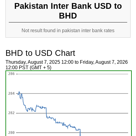
Pakistan Inter Bank USD to
BHD
Not result found in pakistan inter bank rates
BHD to USD Chart
Thursday, August 7, 2025 12:00 to Friday, August 7, 2026
12:00 PST (GMT + 5)