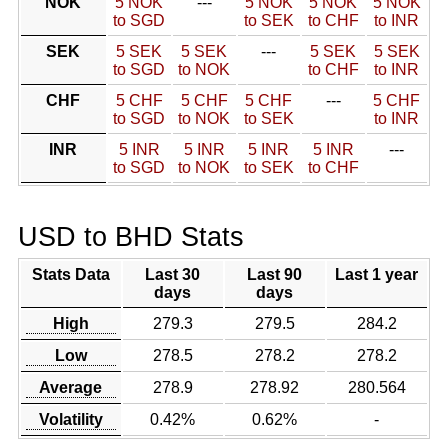
NOK
5 NOK
---
5 NOK
5 NOK
5 NOK
to SGD
to SEK
to CHF
to INR
SEK
5 SEK
5 SEK
---
5 SEK
5 SEK
to SGD
to NOK
to CHF
to INR
CHF
5 CHF
5 CHF
5 CHF
---
5 CHF
to SGD
to NOK
to SEK
to INR
INR
5 INR
5 INR
5 INR
5 INR
---
to SGD
to NOK
to SEK
to CHF
USD to BHD Stats
Stats Data
Last 30
Last 90
Last 1 year
days
days
High
279.3
279.5
284.2
Low
278.5
278.2
278.2
Average
278.9
278.92
280.564
Volatility
0.42%
0.62%
-