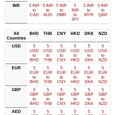
INR
5 INR
5 INR
5 INR
5
5 INR
5 INR
to
to
to
INR
to
to
CAD
AUD
OMR
to
MYR
QAR
JPY
All
BHD
THB
CNY
HKD
DKK
NZD
Countries
USD
5
5
5
5
5
5
USD
USD
USD
USD
USD
USD
to
to
to
to
to
to
BHD
THB
CNY
HKD
DKK
NZD
EUR
5
5
5
5
5
5
EUR
EUR
EUR
EUR
EUR
EUR
to
to
to
to
to
to
BHD
THB
CNY
HKD
DKK
NZD
GBP
5
5
5
5
5
5
GBP
GBP
GBP
GBP
GBP
GBP
to
to
to
to
to
to
BHD
THB
CNY
HKD
DKK
NZD
AED
5
5
5
5
5
5