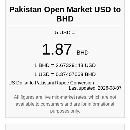
Pakistan Open Market USD to
BHD
5 USD =
1.87
BHD
1 BHD = 2.67329148 USD
1 USD = 0.37407069 BHD
US Dollar to Pakistani Rupee Conversion
Last updated: 2026-08-07
All figures are live mid-market rates, which are not
available to consumers and are for informational
purposes only.