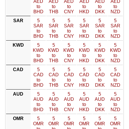
AED
AED
AED
AED
AED
AED
to
to
to
to
to
to
BHD
THB
CNY
HKD
DKK
NZD
SAR
5
5
5
5
5
5
SAR
SAR
SAR
SAR
SAR
SAR
to
to
to
to
to
to
BHD
THB
CNY
HKD
DKK
NZD
KWD
5
5
5
5
5
5
KWD
KWD
KWD
KWD
KWD
KWD
to
to
to
to
to
to
BHD
THB
CNY
HKD
DKK
NZD
CAD
5
5
5
5
5
5
CAD
CAD
CAD
CAD
CAD
CAD
to
to
to
to
to
to
BHD
THB
CNY
HKD
DKK
NZD
AUD
5
5
5
5
5
5
AUD
AUD
AUD
AUD
AUD
AUD
to
to
to
to
to
to
BHD
THB
CNY
HKD
DKK
NZD
OMR
5
5
5
5
5
5
OMR
OMR
OMR
OMR
OMR
OMR
to
to
to
to
to
to