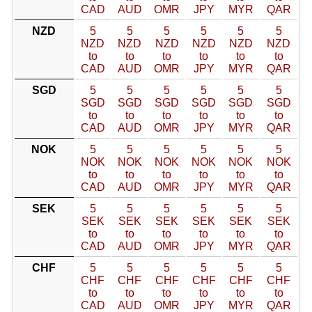
CAD
AUD
OMR
JPY
MYR
QAR
NZD
5
5
5
5
5
5
NZD
NZD
NZD
NZD
NZD
NZD
to
to
to
to
to
to
CAD
AUD
OMR
JPY
MYR
QAR
SGD
5
5
5
5
5
5
SGD
SGD
SGD
SGD
SGD
SGD
to
to
to
to
to
to
CAD
AUD
OMR
JPY
MYR
QAR
NOK
5
5
5
5
5
5
NOK
NOK
NOK
NOK
NOK
NOK
to
to
to
to
to
to
CAD
AUD
OMR
JPY
MYR
QAR
SEK
5
5
5
5
5
5
SEK
SEK
SEK
SEK
SEK
SEK
to
to
to
to
to
to
CAD
AUD
OMR
JPY
MYR
QAR
CHF
5
5
5
5
5
5
CHF
CHF
CHF
CHF
CHF
CHF
to
to
to
to
to
to
CAD
AUD
OMR
JPY
MYR
QAR