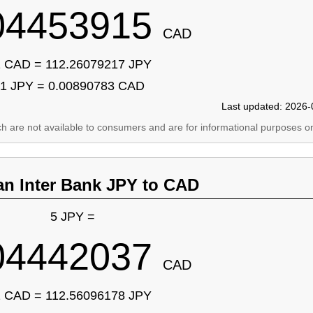
04453915
CAD
 CAD = 112.26079217 JPY
1 JPY = 0.00890783 CAD
Last updated: 2026-
ich are not available to consumers and are for informational purposes on
an Inter Bank JPY to CAD
5 JPY =
04442037
CAD
 CAD = 112.56096178 JPY