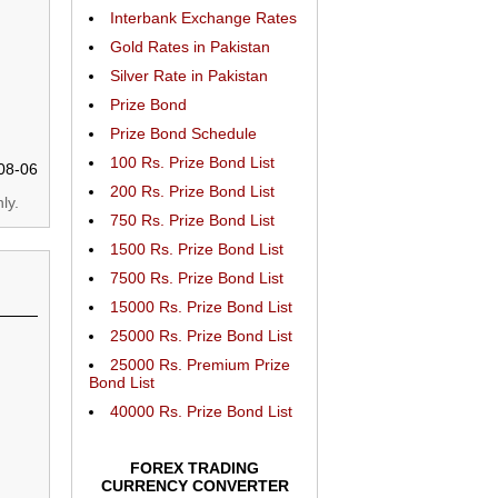
Interbank Exchange Rates
Gold Rates in Pakistan
Silver Rate in Pakistan
Prize Bond
Prize Bond Schedule
100 Rs. Prize Bond List
08-06
200 Rs. Prize Bond List
ly.
750 Rs. Prize Bond List
1500 Rs. Prize Bond List
7500 Rs. Prize Bond List
15000 Rs. Prize Bond List
25000 Rs. Prize Bond List
25000 Rs. Premium Prize
Bond List
40000 Rs. Prize Bond List
FOREX TRADING
CURRENCY CONVERTER