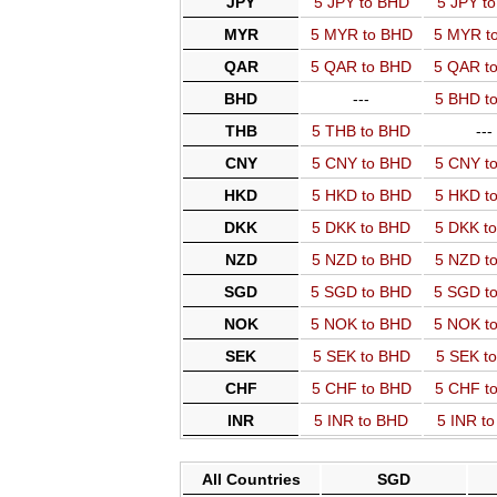
JPY
5 JPY to BHD
5 JPY t
MYR
5 MYR to BHD
5 MYR t
QAR
5 QAR to BHD
5 QAR t
BHD
---
5 BHD t
THB
5 THB to BHD
---
CNY
5 CNY to BHD
5 CNY t
HKD
5 HKD to BHD
5 HKD t
DKK
5 DKK to BHD
5 DKK t
NZD
5 NZD to BHD
5 NZD t
SGD
5 SGD to BHD
5 SGD t
NOK
5 NOK to BHD
5 NOK t
SEK
5 SEK to BHD
5 SEK t
CHF
5 CHF to BHD
5 CHF t
INR
5 INR to BHD
5 INR t
All Countries
SGD