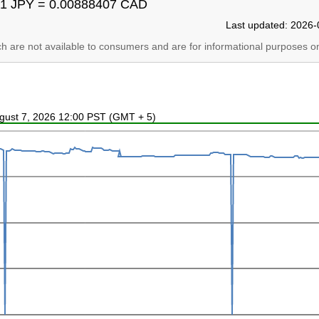
1 JPY = 0.00888407 CAD
Last updated: 2026-
ich are not available to consumers and are for informational purposes on
ugust 7, 2026 12:00 PST (GMT + 5)