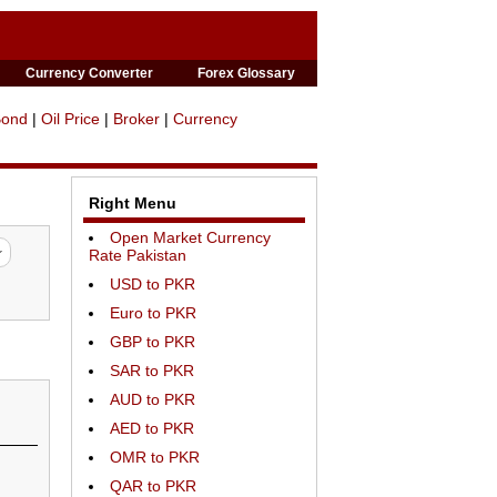
Currency Converter
Forex Glossary
Bond
|
Oil Price
|
Broker
|
Currency
Right Menu
Open Market Currency
Rate Pakistan
USD to PKR
Euro to PKR
GBP to PKR
SAR to PKR
AUD to PKR
AED to PKR
OMR to PKR
QAR to PKR