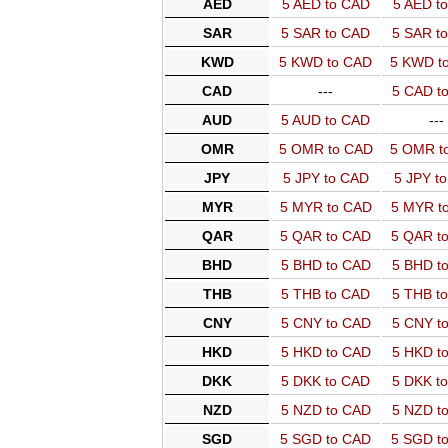
AED
5 AED to CAD
5 AED t
SAR
5 SAR to CAD
5 SAR t
KWD
5 KWD to CAD
5 KWD t
CAD
---
5 CAD t
AUD
5 AUD to CAD
---
OMR
5 OMR to CAD
5 OMR t
JPY
5 JPY to CAD
5 JPY t
MYR
5 MYR to CAD
5 MYR t
QAR
5 QAR to CAD
5 QAR t
BHD
5 BHD to CAD
5 BHD t
THB
5 THB to CAD
5 THB t
CNY
5 CNY to CAD
5 CNY t
HKD
5 HKD to CAD
5 HKD t
DKK
5 DKK to CAD
5 DKK t
NZD
5 NZD to CAD
5 NZD t
SGD
5 SGD to CAD
5 SGD t