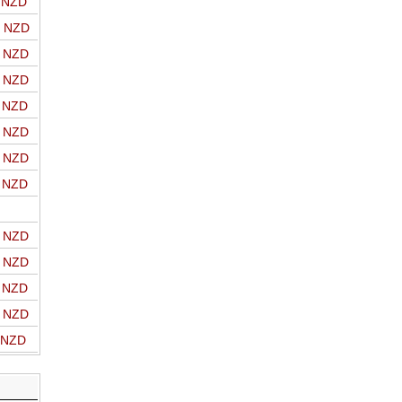
o NZD
o NZD
o NZD
o NZD
o NZD
o NZD
o NZD
o NZD
o NZD
o NZD
o NZD
o NZD
o NZD