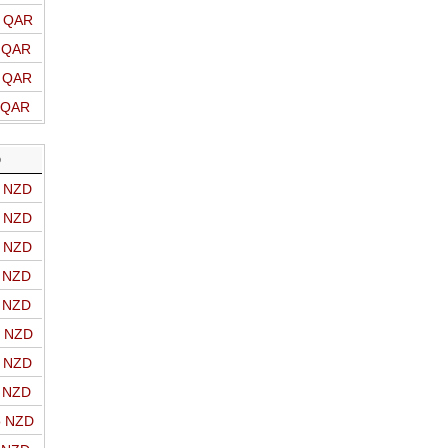
o QAR
o QAR
o QAR
o QAR
D
o NZD
o NZD
o NZD
o NZD
o NZD
o NZD
o NZD
o NZD
o NZD