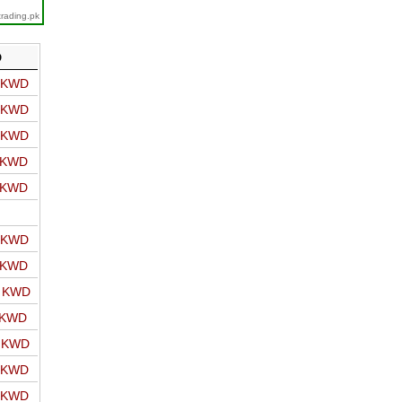
trading.pk
D
o KWD
o KWD
o KWD
o KWD
o KWD
o KWD
o KWD
o KWD
 KWD
o KWD
o KWD
o KWD