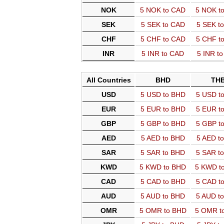
NOK
5 NOK to CAD
5 NOK t
SEK
5 SEK to CAD
5 SEK t
CHF
5 CHF to CAD
5 CHF t
INR
5 INR to CAD
5 INR t
All Countries
BHD
TH
USD
5 USD to BHD
5 USD t
EUR
5 EUR to BHD
5 EUR t
GBP
5 GBP to BHD
5 GBP t
AED
5 AED to BHD
5 AED t
SAR
5 SAR to BHD
5 SAR t
KWD
5 KWD to BHD
5 KWD t
CAD
5 CAD to BHD
5 CAD t
AUD
5 AUD to BHD
5 AUD t
OMR
5 OMR to BHD
5 OMR t