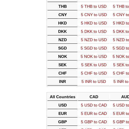
THB
5 THB to USD
5 THB t
CNY
5 CNY to USD
5 CNY t
HKD
5 HKD to USD
5 HKD t
DKK
5 DKK to USD
5 DKK t
NZD
5 NZD to USD
5 NZD t
SGD
5 SGD to USD
5 SGD t
NOK
5 NOK to USD
5 NOK t
SEK
5 SEK to USD
5 SEK t
CHF
5 CHF to USD
5 CHF t
INR
5 INR to USD
5 INR t
All Countries
CAD
AU
USD
5 USD to CAD
5 USD t
EUR
5 EUR to CAD
5 EUR t
GBP
5 GBP to CAD
5 GBP t