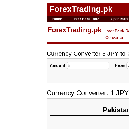
ForexTrading.pk
Home
Inter Bank Rate
Open Mark
ForexTrading.pk
Inter Bank R
Converter
Currency Converter 5 JPY to
Amount
From
Currency Converter: 1 JPY
Pakista