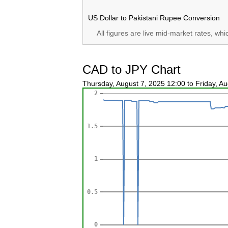
US Dollar to Pakistani Rupee Conversion
All figures are live mid-market rates, wh
CAD to JPY Chart
Thursday, August 7, 2025 12:00 to Friday, A