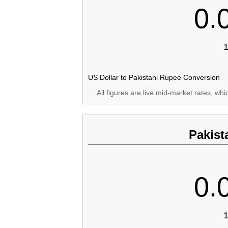
0.
1
US Dollar to Pakistani Rupee Conversion
All figures are live mid-market rates, wh
Pakist
0.
1