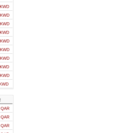
o KWD
o KWD
o KWD
o KWD
o KWD
o KWD
o KWD
o KWD
o KWD
 KWD
R
o QAR
o QAR
o QAR