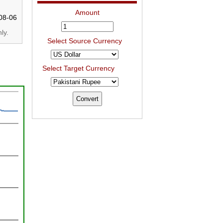
Amount
08-06
ly.
Select Source Currency
Select Target Currency