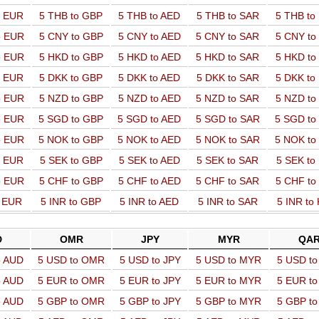
o EUR
5 THB to GBP
5 THB to AED
5 THB to SAR
5 THB t
o EUR
5 CNY to GBP
5 CNY to AED
5 CNY to SAR
5 CNY t
o EUR
5 HKD to GBP
5 HKD to AED
5 HKD to SAR
5 HKD t
o EUR
5 DKK to GBP
5 DKK to AED
5 DKK to SAR
5 DKK t
o EUR
5 NZD to GBP
5 NZD to AED
5 NZD to SAR
5 NZD t
o EUR
5 SGD to GBP
5 SGD to AED
5 SGD to SAR
5 SGD t
o EUR
5 NOK to GBP
5 NOK to AED
5 NOK to SAR
5 NOK t
o EUR
5 SEK to GBP
5 SEK to AED
5 SEK to SAR
5 SEK t
o EUR
5 CHF to GBP
5 CHF to AED
5 CHF to SAR
5 CHF t
o EUR
5 INR to GBP
5 INR to AED
5 INR to SAR
5 INR to
D
OMR
JPY
MYR
QA
o AUD
5 USD to OMR
5 USD to JPY
5 USD to MYR
5 USD t
o AUD
5 EUR to OMR
5 EUR to JPY
5 EUR to MYR
5 EUR t
o AUD
5 GBP to OMR
5 GBP to JPY
5 GBP to MYR
5 GBP t