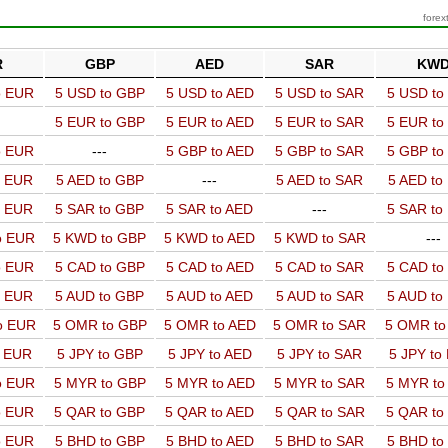
forex
R
GBP
AED
SAR
KW
o EUR
5 USD to GBP
5 USD to AED
5 USD to SAR
5 USD t
5 EUR to GBP
5 EUR to AED
5 EUR to SAR
5 EUR t
o EUR
---
5 GBP to AED
5 GBP to SAR
5 GBP t
o EUR
5 AED to GBP
---
5 AED to SAR
5 AED t
o EUR
5 SAR to GBP
5 SAR to AED
---
5 SAR t
o EUR
5 KWD to GBP
5 KWD to AED
5 KWD to SAR
---
o EUR
5 CAD to GBP
5 CAD to AED
5 CAD to SAR
5 CAD t
o EUR
5 AUD to GBP
5 AUD to AED
5 AUD to SAR
5 AUD t
o EUR
5 OMR to GBP
5 OMR to AED
5 OMR to SAR
5 OMR t
o EUR
5 JPY to GBP
5 JPY to AED
5 JPY to SAR
5 JPY to
o EUR
5 MYR to GBP
5 MYR to AED
5 MYR to SAR
5 MYR t
o EUR
5 QAR to GBP
5 QAR to AED
5 QAR to SAR
5 QAR t
o EUR
5 BHD to GBP
5 BHD to AED
5 BHD to SAR
5 BHD t