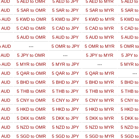
o AUD
5 AED to OMR
5 AED to JPY
5 AED to MYR
5 AED t
o AUD
5 SAR to OMR
5 SAR to JPY
5 SAR to MYR
5 SAR t
o AUD
5 KWD to OMR
5 KWD to JPY
5 KWD to MYR
5 KWD t
o AUD
5 CAD to OMR
5 CAD to JPY
5 CAD to MYR
5 CAD t
5 AUD to OMR
5 AUD to JPY
5 AUD to MYR
5 AUD t
o AUD
---
5 OMR to JPY
5 OMR to MYR
5 OMR t
o AUD
5 JPY to OMR
---
5 JPY to MYR
5 JPY t
o AUD
5 MYR to OMR
5 MYR to JPY
---
5 MYR t
o AUD
5 QAR to OMR
5 QAR to JPY
5 QAR to MYR
---
o AUD
5 BHD to OMR
5 BHD to JPY
5 BHD to MYR
5 BHD t
o AUD
5 THB to OMR
5 THB to JPY
5 THB to MYR
5 THB t
o AUD
5 CNY to OMR
5 CNY to JPY
5 CNY to MYR
5 CNY t
o AUD
5 HKD to OMR
5 HKD to JPY
5 HKD to MYR
5 HKD t
o AUD
5 DKK to OMR
5 DKK to JPY
5 DKK to MYR
5 DKK t
o AUD
5 NZD to OMR
5 NZD to JPY
5 NZD to MYR
5 NZD t
o AUD
5 SGD to OMR
5 SGD to JPY
5 SGD to MYR
5 SGD t