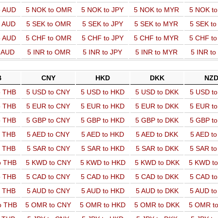
o AUD
5 NOK to OMR
5 NOK to JPY
5 NOK to MYR
5 NOK t
o AUD
5 SEK to OMR
5 SEK to JPY
5 SEK to MYR
5 SEK t
o AUD
5 CHF to OMR
5 CHF to JPY
5 CHF to MYR
5 CHF t
o AUD
5 INR to OMR
5 INR to JPY
5 INR to MYR
5 INR t
B
CNY
HKD
DKK
NZ
o THB
5 USD to CNY
5 USD to HKD
5 USD to DKK
5 USD t
o THB
5 EUR to CNY
5 EUR to HKD
5 EUR to DKK
5 EUR t
o THB
5 GBP to CNY
5 GBP to HKD
5 GBP to DKK
5 GBP t
o THB
5 AED to CNY
5 AED to HKD
5 AED to DKK
5 AED t
o THB
5 SAR to CNY
5 SAR to HKD
5 SAR to DKK
5 SAR t
o THB
5 KWD to CNY
5 KWD to HKD
5 KWD to DKK
5 KWD t
o THB
5 CAD to CNY
5 CAD to HKD
5 CAD to DKK
5 CAD t
o THB
5 AUD to CNY
5 AUD to HKD
5 AUD to DKK
5 AUD t
o THB
5 OMR to CNY
5 OMR to HKD
5 OMR to DKK
5 OMR t