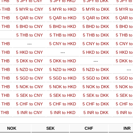
o THB
5 JPY to CNY
5 JPY to HKD
5 JPY to DKK
5 JPY t
o THB
5 MYR to CNY
5 MYR to HKD
5 MYR to DKK
5 MYR t
o THB
5 QAR to CNY
5 QAR to HKD
5 QAR to DKK
5 QAR t
o THB
5 BHD to CNY
5 BHD to HKD
5 BHD to DKK
5 BHD t
5 THB to CNY
5 THB to HKD
5 THB to DKK
5 THB t
o THB
---
5 CNY to HKD
5 CNY to DKK
5 CNY t
o THB
5 HKD to CNY
---
5 HKD to DKK
5 HKD t
o THB
5 DKK to CNY
5 DKK to HKD
---
5 DKK t
o THB
5 NZD to CNY
5 NZD to HKD
5 NZD to DKK
---
o THB
5 SGD to CNY
5 SGD to HKD
5 SGD to DKK
5 SGD t
o THB
5 NOK to CNY
5 NOK to HKD
5 NOK to DKK
5 NOK t
o THB
5 SEK to CNY
5 SEK to HKD
5 SEK to DKK
5 SEK t
o THB
5 CHF to CNY
5 CHF to HKD
5 CHF to DKK
5 CHF t
o THB
5 INR to CNY
5 INR to HKD
5 INR to DKK
5 INR t
NOK
SEK
CHF
INR