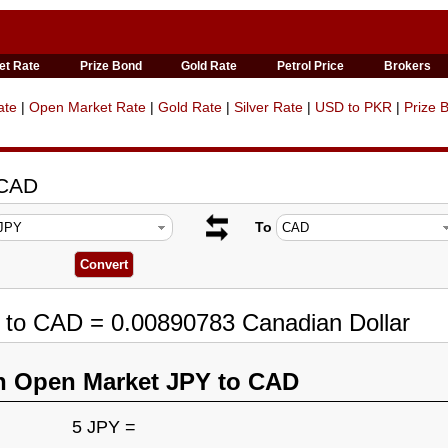
et Rate
Prize Bond
Gold Rate
Petrol Price
Brokers
ate
|
Open Market Rate
|
Gold Rate
|
Silver Rate
|
USD to PKR
|
Prize 
 CAD
To
 to CAD = 0.00890783 Canadian Dollar
n Open Market JPY to CAD
5 JPY =