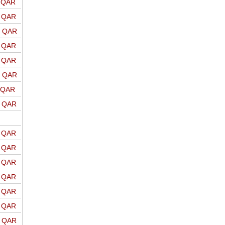
o QAR
o QAR
o QAR
o QAR
o QAR
o QAR
o QAR
o QAR
o QAR
o QAR
o QAR
o QAR
o QAR
o QAR
o QAR