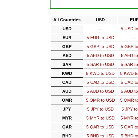
All Countries
USD
EU
USD
---
5 USD t
EUR
5 EUR to USD
---
GBP
5 GBP to USD
5 GBP t
AED
5 AED to USD
5 AED t
SAR
5 SAR to USD
5 SAR t
KWD
5 KWD to USD
5 KWD t
CAD
5 CAD to USD
5 CAD t
AUD
5 AUD to USD
5 AUD t
OMR
5 OMR to USD
5 OMR t
JPY
5 JPY to USD
5 JPY t
MYR
5 MYR to USD
5 MYR t
QAR
5 QAR to USD
5 QAR t
BHD
5 BHD to USD
5 BHD t