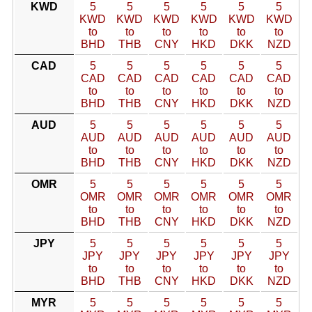
KWD
5
5
5
5
5
5
KWD
KWD
KWD
KWD
KWD
KWD
to
to
to
to
to
to
BHD
THB
CNY
HKD
DKK
NZD
CAD
5
5
5
5
5
5
CAD
CAD
CAD
CAD
CAD
CAD
to
to
to
to
to
to
BHD
THB
CNY
HKD
DKK
NZD
AUD
5
5
5
5
5
5
AUD
AUD
AUD
AUD
AUD
AUD
to
to
to
to
to
to
BHD
THB
CNY
HKD
DKK
NZD
OMR
5
5
5
5
5
5
OMR
OMR
OMR
OMR
OMR
OMR
to
to
to
to
to
to
BHD
THB
CNY
HKD
DKK
NZD
JPY
5
5
5
5
5
5
JPY
JPY
JPY
JPY
JPY
JPY
to
to
to
to
to
to
BHD
THB
CNY
HKD
DKK
NZD
MYR
5
5
5
5
5
5