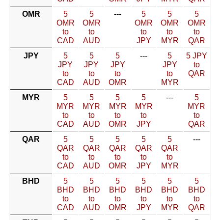
OMR
5
5
---
5
5
5
OMR
OMR
OMR
OMR
OMR
to
to
to
to
to
CAD
AUD
JPY
MYR
QAR
JPY
5
5
5
---
5
5 JPY
JPY
JPY
JPY
JPY
to
to
to
to
to
QAR
CAD
AUD
OMR
MYR
MYR
5
5
5
5
---
5
MYR
MYR
MYR
MYR
MYR
to
to
to
to
to
CAD
AUD
OMR
JPY
QAR
QAR
5
5
5
5
5
---
QAR
QAR
QAR
QAR
QAR
to
to
to
to
to
CAD
AUD
OMR
JPY
MYR
BHD
5
5
5
5
5
5
BHD
BHD
BHD
BHD
BHD
BHD
to
to
to
to
to
to
CAD
AUD
OMR
JPY
MYR
QAR