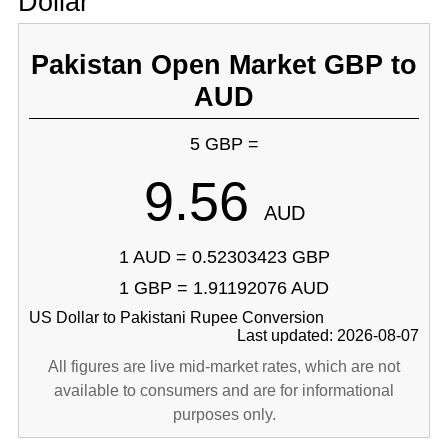
Dollar
Pakistan Open Market GBP to
AUD
5 GBP =
9.56
AUD
1 AUD = 0.52303423 GBP
1 GBP = 1.91192076 AUD
US Dollar to Pakistani Rupee Conversion
Last updated: 2026-08-07
All figures are live mid-market rates, which are not
available to consumers and are for informational
purposes only.