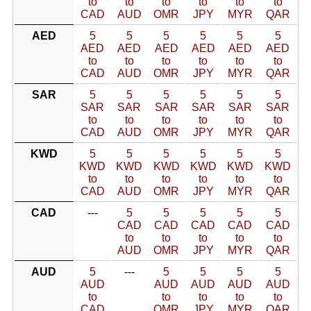
to
to
to
to
to
to
CAD
AUD
OMR
JPY
MYR
QAR
AED
5
5
5
5
5
5
AED
AED
AED
AED
AED
AED
to
to
to
to
to
to
CAD
AUD
OMR
JPY
MYR
QAR
SAR
5
5
5
5
5
5
SAR
SAR
SAR
SAR
SAR
SAR
to
to
to
to
to
to
CAD
AUD
OMR
JPY
MYR
QAR
KWD
5
5
5
5
5
5
KWD
KWD
KWD
KWD
KWD
KWD
to
to
to
to
to
to
CAD
AUD
OMR
JPY
MYR
QAR
CAD
---
5
5
5
5
5
CAD
CAD
CAD
CAD
CAD
to
to
to
to
to
AUD
OMR
JPY
MYR
QAR
AUD
5
---
5
5
5
5
AUD
AUD
AUD
AUD
AUD
to
to
to
to
to
CAD
OMR
JPY
MYR
QAR