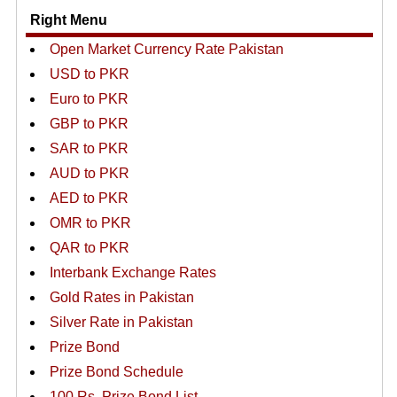
Right Menu
Open Market Currency Rate Pakistan
USD to PKR
Euro to PKR
GBP to PKR
SAR to PKR
AUD to PKR
AED to PKR
OMR to PKR
QAR to PKR
Interbank Exchange Rates
Gold Rates in Pakistan
Silver Rate in Pakistan
Prize Bond
Prize Bond Schedule
100 Rs. Prize Bond List