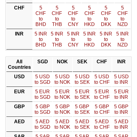
CHF
5
5
5
5
5
5
CHF
CHF
CHF
CHF
CHF
CHF
to
to
to
to
to
to
BHD
THB
CNY
HKD
DKK
NZD
INR
5 INR
5 INR
5 INR
5 INR
5 INR
5 INR
to
to
to
to
to
to
BHD
THB
CNY
HKD
DKK
NZD
All
SGD
NOK
SEK
CHF
INR
Countries
USD
5 USD
5 USD
5 USD
5 USD
5 USD
to SGD
to NOK
to SEK
to CHF
to INR
EUR
5 EUR
5 EUR
5 EUR
5 EUR
5 EUR
to SGD
to NOK
to SEK
to CHF
to INR
GBP
5 GBP
5 GBP
5 GBP
5 GBP
5 GBP
to SGD
to NOK
to SEK
to CHF
to INR
AED
5 AED
5 AED
5 AED
5 AED
5 AED
to SGD
to NOK
to SEK
to CHF
to INR
SAR
5 SAR
5 SAR
5 SAR
5 SAR
5 SAR