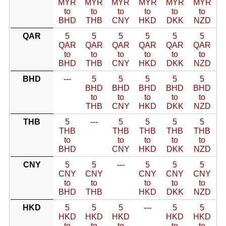
MYR
MYR
MYR
MYR
MYR
MYR
to
to
to
to
to
to
BHD
THB
CNY
HKD
DKK
NZD
QAR
5
5
5
5
5
5
QAR
QAR
QAR
QAR
QAR
QAR
to
to
to
to
to
to
BHD
THB
CNY
HKD
DKK
NZD
BHD
---
5
5
5
5
5
BHD
BHD
BHD
BHD
BHD
to
to
to
to
to
THB
CNY
HKD
DKK
NZD
THB
5
---
5
5
5
5
THB
THB
THB
THB
THB
to
to
to
to
to
BHD
CNY
HKD
DKK
NZD
CNY
5
5
---
5
5
5
CNY
CNY
CNY
CNY
CNY
to
to
to
to
to
BHD
THB
HKD
DKK
NZD
HKD
5
5
5
---
5
5
HKD
HKD
HKD
HKD
HKD
to
to
to
to
to