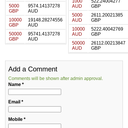
1000
522.24004277
5000
9574.14137278
AUD
GBP
GBP
AUD
5000
2611.20021385
10000
19148.28274556
AUD
GBP
GBP
AUD
10000
5222.40042769
50000
95741.4137278
AUD
GBP
GBP
AUD
50000
26112.00213847
AUD
GBP
Add a Comment
Comments will be shown after admin approval.
Name
*
Email
*
Mobile
*