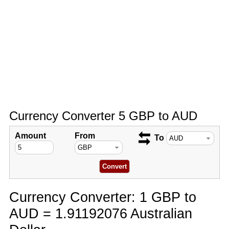
Currency Converter 5 GBP to AUD
Amount
From
To
Currency Converter: 1 GBP to
AUD = 1.91192076 Australian