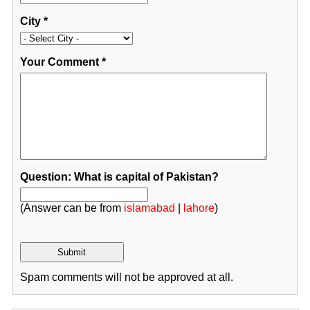
City
*
Your Comment
*
Question: What is capital of Pakistan?
(Answer can be from
islamabad
|
lahore
)
Spam comments will not be approved at all.