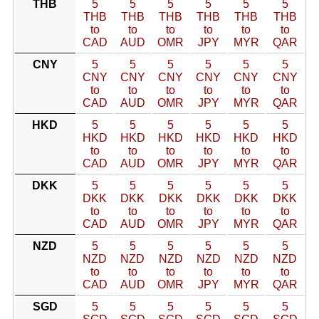
THB
5
5
5
5
5
5
THB
THB
THB
THB
THB
THB
to
to
to
to
to
to
CAD
AUD
OMR
JPY
MYR
QAR
CNY
5
5
5
5
5
5
CNY
CNY
CNY
CNY
CNY
CNY
to
to
to
to
to
to
CAD
AUD
OMR
JPY
MYR
QAR
HKD
5
5
5
5
5
5
HKD
HKD
HKD
HKD
HKD
HKD
to
to
to
to
to
to
CAD
AUD
OMR
JPY
MYR
QAR
DKK
5
5
5
5
5
5
DKK
DKK
DKK
DKK
DKK
DKK
to
to
to
to
to
to
CAD
AUD
OMR
JPY
MYR
QAR
NZD
5
5
5
5
5
5
NZD
NZD
NZD
NZD
NZD
NZD
to
to
to
to
to
to
CAD
AUD
OMR
JPY
MYR
QAR
SGD
5
5
5
5
5
5