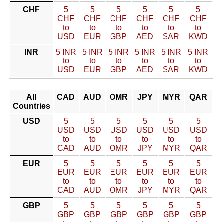
CHF
5
5
5
5
5
5
CHF
CHF
CHF
CHF
CHF
CHF
to
to
to
to
to
to
USD
EUR
GBP
AED
SAR
KWD
INR
5 INR
5 INR
5 INR
5 INR
5 INR
5 INR
to
to
to
to
to
to
USD
EUR
GBP
AED
SAR
KWD
All
CAD
AUD
OMR
JPY
MYR
QAR
Countries
USD
5
5
5
5
5
5
USD
USD
USD
USD
USD
USD
to
to
to
to
to
to
CAD
AUD
OMR
JPY
MYR
QAR
EUR
5
5
5
5
5
5
EUR
EUR
EUR
EUR
EUR
EUR
to
to
to
to
to
to
CAD
AUD
OMR
JPY
MYR
QAR
GBP
5
5
5
5
5
5
GBP
GBP
GBP
GBP
GBP
GBP