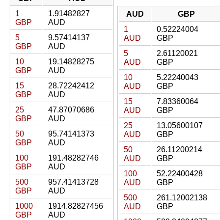
1
1.91482827
AUD
GBP
GBP
AUD
1
0.52224004
5
9.57414137
AUD
GBP
GBP
AUD
5
2.61120021
10
19.14828275
AUD
GBP
GBP
AUD
10
5.22240043
15
28.72242412
AUD
GBP
GBP
AUD
15
7.83360064
25
47.87070686
AUD
GBP
GBP
AUD
25
13.05600107
50
95.74141373
AUD
GBP
GBP
AUD
50
26.11200214
100
191.48282746
AUD
GBP
GBP
AUD
100
52.22400428
500
957.41413728
AUD
GBP
GBP
AUD
500
261.12002138
1000
1914.82827456
AUD
GBP
GBP
AUD