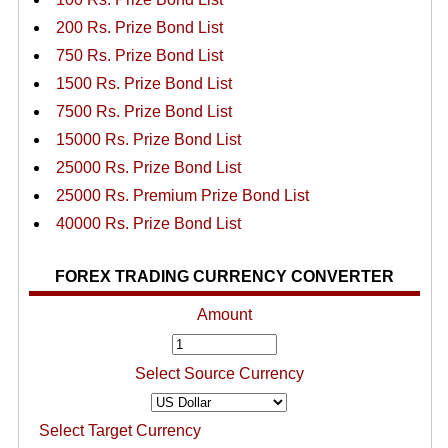
200 Rs. Prize Bond List
750 Rs. Prize Bond List
1500 Rs. Prize Bond List
7500 Rs. Prize Bond List
15000 Rs. Prize Bond List
25000 Rs. Prize Bond List
25000 Rs. Premium Prize Bond List
40000 Rs. Prize Bond List
FOREX TRADING CURRENCY CONVERTER
Amount
Select Source Currency
Select Target Currency