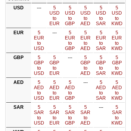
USD
---
5
5
5
5
5
USD
USD
USD
USD
USD
to
to
to
to
to
EUR
GBP
AED
SAR
KWD
EUR
5
---
5
5
5
5
EUR
EUR
EUR
EUR
EUR
to
to
to
to
to
USD
GBP
AED
SAR
KWD
GBP
5
5
---
5
5
5
GBP
GBP
GBP
GBP
GBP
to
to
to
to
to
USD
EUR
AED
SAR
KWD
AED
5
5
5
---
5
5
AED
AED
AED
AED
AED
to
to
to
to
to
USD
EUR
GBP
SAR
KWD
SAR
5
5
5
5
---
5
SAR
SAR
SAR
SAR
SAR
to
to
to
to
to
USD
EUR
GBP
AED
KWD