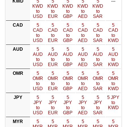
KWD
5
5
5
5
5
---
KWD
KWD
KWD
KWD
KWD
to
to
to
to
to
USD
EUR
GBP
AED
SAR
CAD
5
5
5
5
5
5
CAD
CAD
CAD
CAD
CAD
CAD
to
to
to
to
to
to
USD
EUR
GBP
AED
SAR
KWD
AUD
5
5
5
5
5
5
AUD
AUD
AUD
AUD
AUD
AUD
to
to
to
to
to
to
USD
EUR
GBP
AED
SAR
KWD
OMR
5
5
5
5
5
5
OMR
OMR
OMR
OMR
OMR
OMR
to
to
to
to
to
to
USD
EUR
GBP
AED
SAR
KWD
JPY
5
5
5
5
5
5 JPY
JPY
JPY
JPY
JPY
JPY
to
to
to
to
to
to
KWD
USD
EUR
GBP
AED
SAR
MYR
5
5
5
5
5
5
MYR
MYR
MYR
MYR
MYR
MYR