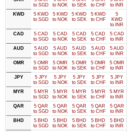
to SGD
to NOK
to SEK
to CHF
to INR
KWD
5 KWD
5 KWD
5 KWD
5 KWD
5
to SGD
to NOK
to SEK
to CHF
KWD
to INR
CAD
5 CAD
5 CAD
5 CAD
5 CAD
5 CAD
to SGD
to NOK
to SEK
to CHF
to INR
AUD
5 AUD
5 AUD
5 AUD
5 AUD
5 AUD
to SGD
to NOK
to SEK
to CHF
to INR
OMR
5 OMR
5 OMR
5 OMR
5 OMR
5 OMR
to SGD
to NOK
to SEK
to CHF
to INR
JPY
5 JPY
5 JPY
5 JPY
5 JPY
5 JPY
to SGD
to NOK
to SEK
to CHF
to INR
MYR
5 MYR
5 MYR
5 MYR
5 MYR
5 MYR
to SGD
to NOK
to SEK
to CHF
to INR
QAR
5 QAR
5 QAR
5 QAR
5 QAR
5 QAR
to SGD
to NOK
to SEK
to CHF
to INR
BHD
5 BHD
5 BHD
5 BHD
5 BHD
5 BHD
to SGD
to NOK
to SEK
to CHF
to INR