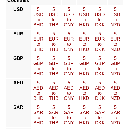
Countries
USD
5
5
5
5
5
5
USD
USD
USD
USD
USD
USD
to
to
to
to
to
to
BHD
THB
CNY
HKD
DKK
NZD
EUR
5
5
5
5
5
5
EUR
EUR
EUR
EUR
EUR
EUR
to
to
to
to
to
to
BHD
THB
CNY
HKD
DKK
NZD
GBP
5
5
5
5
5
5
GBP
GBP
GBP
GBP
GBP
GBP
to
to
to
to
to
to
BHD
THB
CNY
HKD
DKK
NZD
AED
5
5
5
5
5
5
AED
AED
AED
AED
AED
AED
to
to
to
to
to
to
BHD
THB
CNY
HKD
DKK
NZD
SAR
5
5
5
5
5
5
SAR
SAR
SAR
SAR
SAR
SAR
to
to
to
to
to
to
BHD
THB
CNY
HKD
DKK
NZD