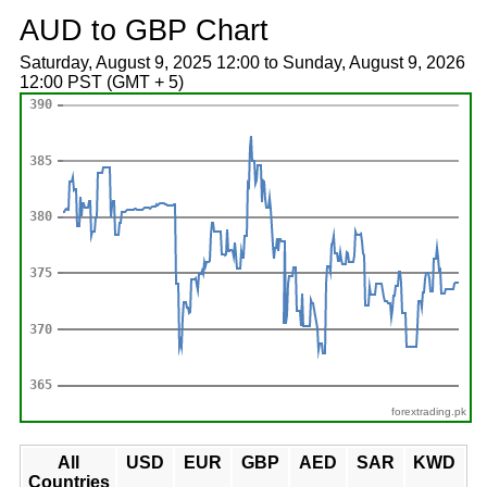
AUD to GBP Chart
Saturday, August 9, 2025 12:00 to Sunday, August 9, 2026
12:00 PST (GMT + 5)
forextrading.pk
All
USD
EUR
GBP
AED
SAR
KWD
Countries