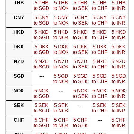
THB
5 THB
5 THB
5 THB
5 THB
5 THB
to SGD
to NOK
to SEK
to CHF
to INR
CNY
5 CNY
5 CNY
5 CNY
5 CNY
5 CNY
to SGD
to NOK
to SEK
to CHF
to INR
HKD
5 HKD
5 HKD
5 HKD
5 HKD
5 HKD
to SGD
to NOK
to SEK
to CHF
to INR
DKK
5 DKK
5 DKK
5 DKK
5 DKK
5 DKK
to SGD
to NOK
to SEK
to CHF
to INR
NZD
5 NZD
5 NZD
5 NZD
5 NZD
5 NZD
to SGD
to NOK
to SEK
to CHF
to INR
SGD
---
5 SGD
5 SGD
5 SGD
5 SGD
to NOK
to SEK
to CHF
to INR
NOK
5 NOK
---
5 NOK
5 NOK
5 NOK
to SGD
to SEK
to CHF
to INR
SEK
5 SEK
5 SEK
---
5 SEK
5 SEK
to SGD
to NOK
to CHF
to INR
CHF
5 CHF
5 CHF
5 CHF
---
5 CHF
to SGD
to NOK
to SEK
to INR