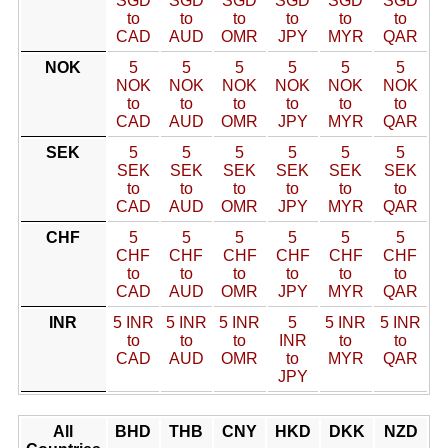
SGD
SGD
SGD
SGD
SGD
SGD
to
to
to
to
to
to
CAD
AUD
OMR
JPY
MYR
QAR
NOK
5
5
5
5
5
5
NOK
NOK
NOK
NOK
NOK
NOK
to
to
to
to
to
to
CAD
AUD
OMR
JPY
MYR
QAR
SEK
5
5
5
5
5
5
SEK
SEK
SEK
SEK
SEK
SEK
to
to
to
to
to
to
CAD
AUD
OMR
JPY
MYR
QAR
CHF
5
5
5
5
5
5
CHF
CHF
CHF
CHF
CHF
CHF
to
to
to
to
to
to
CAD
AUD
OMR
JPY
MYR
QAR
INR
5 INR
5 INR
5 INR
5
5 INR
5 INR
to
to
to
INR
to
to
CAD
AUD
OMR
to
MYR
QAR
JPY
All
BHD
THB
CNY
HKD
DKK
NZD