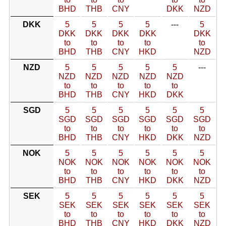
BHD
THB
CNY
DKK
NZD
DKK
5
5
5
5
---
5
DKK
DKK
DKK
DKK
DKK
to
to
to
to
to
BHD
THB
CNY
HKD
NZD
NZD
5
5
5
5
5
---
NZD
NZD
NZD
NZD
NZD
to
to
to
to
to
BHD
THB
CNY
HKD
DKK
SGD
5
5
5
5
5
5
SGD
SGD
SGD
SGD
SGD
SGD
to
to
to
to
to
to
BHD
THB
CNY
HKD
DKK
NZD
NOK
5
5
5
5
5
5
NOK
NOK
NOK
NOK
NOK
NOK
to
to
to
to
to
to
BHD
THB
CNY
HKD
DKK
NZD
SEK
5
5
5
5
5
5
SEK
SEK
SEK
SEK
SEK
SEK
to
to
to
to
to
to
BHD
THB
CNY
HKD
DKK
NZD