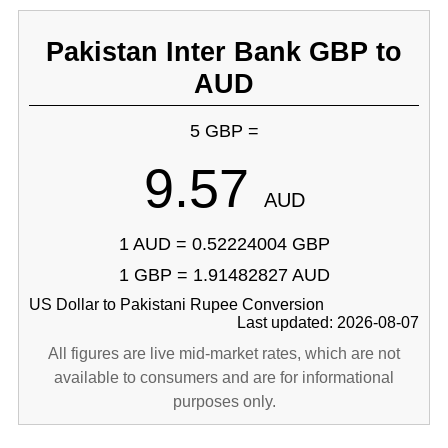
Pakistan Inter Bank GBP to
AUD
5 GBP =
9.57
AUD
1 AUD = 0.52224004 GBP
1 GBP = 1.91482827 AUD
US Dollar to Pakistani Rupee Conversion
Last updated: 2026-08-07
All figures are live mid-market rates, which are not
available to consumers and are for informational
purposes only.