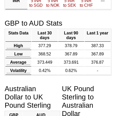
INR
5 INR
5 INR
5 INR
5 INR
---
to SGD
to NOK
to SEK
to CHF
GBP to AUD Stats
Stats Data
Last 30
Last 90
Last 1 year
days
days
High
377.29
378.79
387.33
Low
368.52
367.89
367.89
Average
373.449
373.691
376.87
Volatility
0.42%
0.62%
-
Australian
UK Pound
Dollar to UK
Sterling to
Pound Sterling
Australian
Dollar
GBP
AUD