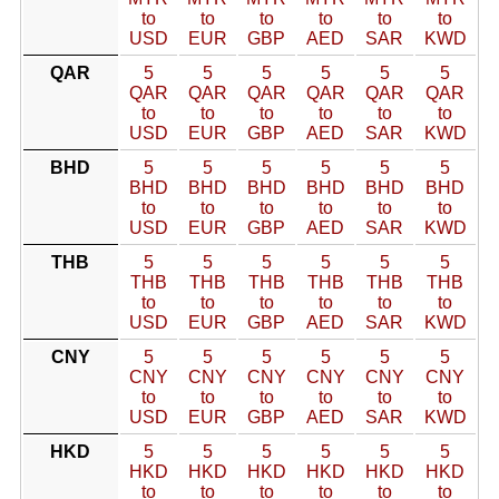
to
to
to
to
to
to
USD
EUR
GBP
AED
SAR
KWD
QAR
5
5
5
5
5
5
QAR
QAR
QAR
QAR
QAR
QAR
to
to
to
to
to
to
USD
EUR
GBP
AED
SAR
KWD
BHD
5
5
5
5
5
5
BHD
BHD
BHD
BHD
BHD
BHD
to
to
to
to
to
to
USD
EUR
GBP
AED
SAR
KWD
THB
5
5
5
5
5
5
THB
THB
THB
THB
THB
THB
to
to
to
to
to
to
USD
EUR
GBP
AED
SAR
KWD
CNY
5
5
5
5
5
5
CNY
CNY
CNY
CNY
CNY
CNY
to
to
to
to
to
to
USD
EUR
GBP
AED
SAR
KWD
HKD
5
5
5
5
5
5
HKD
HKD
HKD
HKD
HKD
HKD
to
to
to
to
to
to