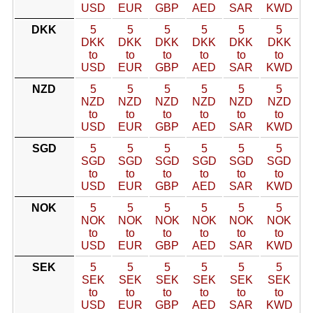
USD
EUR
GBP
AED
SAR
KWD
DKK
5
5
5
5
5
5
DKK
DKK
DKK
DKK
DKK
DKK
to
to
to
to
to
to
USD
EUR
GBP
AED
SAR
KWD
NZD
5
5
5
5
5
5
NZD
NZD
NZD
NZD
NZD
NZD
to
to
to
to
to
to
USD
EUR
GBP
AED
SAR
KWD
SGD
5
5
5
5
5
5
SGD
SGD
SGD
SGD
SGD
SGD
to
to
to
to
to
to
USD
EUR
GBP
AED
SAR
KWD
NOK
5
5
5
5
5
5
NOK
NOK
NOK
NOK
NOK
NOK
to
to
to
to
to
to
USD
EUR
GBP
AED
SAR
KWD
SEK
5
5
5
5
5
5
SEK
SEK
SEK
SEK
SEK
SEK
to
to
to
to
to
to
USD
EUR
GBP
AED
SAR
KWD