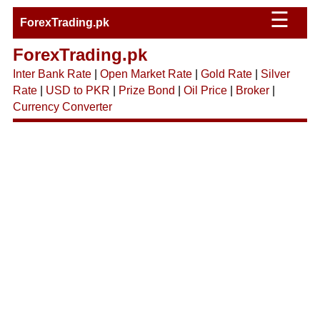
☰
ForexTrading.pk
ForexTrading.pk
Inter Bank Rate
|
Open Market Rate
|
Gold Rate
|
Silver
Rate
|
USD to PKR
|
Prize Bond
|
Oil Price
|
Broker
|
Currency Converter