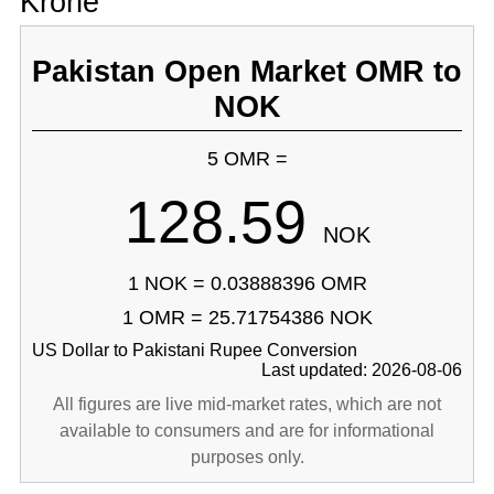
Krone
Pakistan Open Market OMR to
NOK
5 OMR =
128.59
NOK
1 NOK = 0.03888396 OMR
1 OMR = 25.71754386 NOK
US Dollar to Pakistani Rupee Conversion
Last updated: 2026-08-06
All figures are live mid-market rates, which are not
available to consumers and are for informational
purposes only.