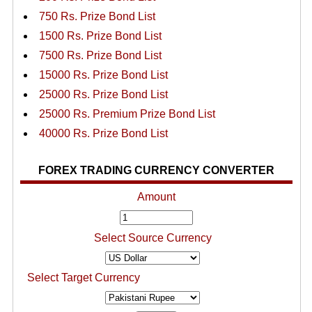
750 Rs. Prize Bond List
1500 Rs. Prize Bond List
7500 Rs. Prize Bond List
15000 Rs. Prize Bond List
25000 Rs. Prize Bond List
25000 Rs. Premium Prize Bond List
40000 Rs. Prize Bond List
FOREX TRADING CURRENCY CONVERTER
Amount
Select Source Currency
Select Target Currency