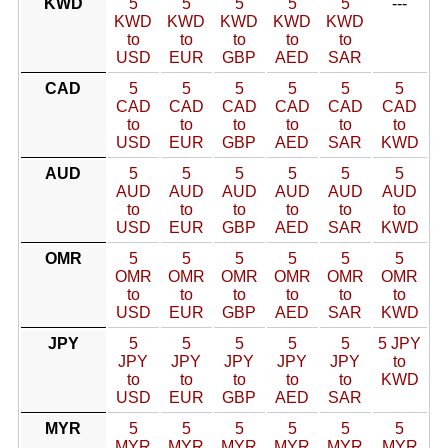
KWD
5
5
5
5
5
---
KWD
KWD
KWD
KWD
KWD
to
to
to
to
to
USD
EUR
GBP
AED
SAR
CAD
5
5
5
5
5
5
CAD
CAD
CAD
CAD
CAD
CAD
to
to
to
to
to
to
USD
EUR
GBP
AED
SAR
KWD
AUD
5
5
5
5
5
5
AUD
AUD
AUD
AUD
AUD
AUD
to
to
to
to
to
to
USD
EUR
GBP
AED
SAR
KWD
OMR
5
5
5
5
5
5
OMR
OMR
OMR
OMR
OMR
OMR
to
to
to
to
to
to
USD
EUR
GBP
AED
SAR
KWD
JPY
5
5
5
5
5
5 JPY
JPY
JPY
JPY
JPY
JPY
to
to
to
to
to
to
KWD
USD
EUR
GBP
AED
SAR
MYR
5
5
5
5
5
5
MYR
MYR
MYR
MYR
MYR
MYR