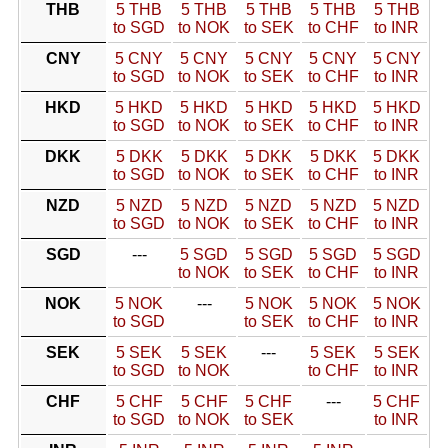
THB
5 THB
5 THB
5 THB
5 THB
5 THB
to SGD
to NOK
to SEK
to CHF
to INR
CNY
5 CNY
5 CNY
5 CNY
5 CNY
5 CNY
to SGD
to NOK
to SEK
to CHF
to INR
HKD
5 HKD
5 HKD
5 HKD
5 HKD
5 HKD
to SGD
to NOK
to SEK
to CHF
to INR
DKK
5 DKK
5 DKK
5 DKK
5 DKK
5 DKK
to SGD
to NOK
to SEK
to CHF
to INR
NZD
5 NZD
5 NZD
5 NZD
5 NZD
5 NZD
to SGD
to NOK
to SEK
to CHF
to INR
SGD
---
5 SGD
5 SGD
5 SGD
5 SGD
to NOK
to SEK
to CHF
to INR
NOK
5 NOK
---
5 NOK
5 NOK
5 NOK
to SGD
to SEK
to CHF
to INR
SEK
5 SEK
5 SEK
---
5 SEK
5 SEK
to SGD
to NOK
to CHF
to INR
CHF
5 CHF
5 CHF
5 CHF
---
5 CHF
to SGD
to NOK
to SEK
to INR