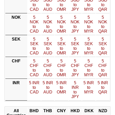
SGD
SGD
SGD
SGD
SGD
SGD
to
to
to
to
to
to
CAD
AUD
OMR
JPY
MYR
QAR
NOK
5
5
5
5
5
5
NOK
NOK
NOK
NOK
NOK
NOK
to
to
to
to
to
to
CAD
AUD
OMR
JPY
MYR
QAR
SEK
5
5
5
5
5
5
SEK
SEK
SEK
SEK
SEK
SEK
to
to
to
to
to
to
CAD
AUD
OMR
JPY
MYR
QAR
CHF
5
5
5
5
5
5
CHF
CHF
CHF
CHF
CHF
CHF
to
to
to
to
to
to
CAD
AUD
OMR
JPY
MYR
QAR
INR
5 INR
5 INR
5 INR
5
5 INR
5 INR
to
to
to
INR
to
to
CAD
AUD
OMR
to
MYR
QAR
JPY
All
BHD
THB
CNY
HKD
DKK
NZD