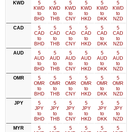
KWD
5
5
5
5
5
5
KWD
KWD
KWD
KWD
KWD
KWD
to
to
to
to
to
to
BHD
THB
CNY
HKD
DKK
NZD
CAD
5
5
5
5
5
5
CAD
CAD
CAD
CAD
CAD
CAD
to
to
to
to
to
to
BHD
THB
CNY
HKD
DKK
NZD
AUD
5
5
5
5
5
5
AUD
AUD
AUD
AUD
AUD
AUD
to
to
to
to
to
to
BHD
THB
CNY
HKD
DKK
NZD
OMR
5
5
5
5
5
5
OMR
OMR
OMR
OMR
OMR
OMR
to
to
to
to
to
to
BHD
THB
CNY
HKD
DKK
NZD
JPY
5
5
5
5
5
5
JPY
JPY
JPY
JPY
JPY
JPY
to
to
to
to
to
to
BHD
THB
CNY
HKD
DKK
NZD
MYR
5
5
5
5
5
5