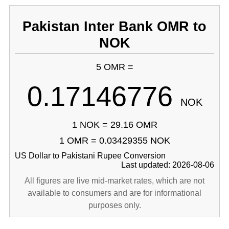
Pakistan Inter Bank OMR to
NOK
5 OMR =
0.17146776
NOK
1 NOK = 29.16 OMR
1 OMR = 0.03429355 NOK
US Dollar to Pakistani Rupee Conversion
Last updated: 2026-08-06
All figures are live mid-market rates, which are not
available to consumers and are for informational
purposes only.