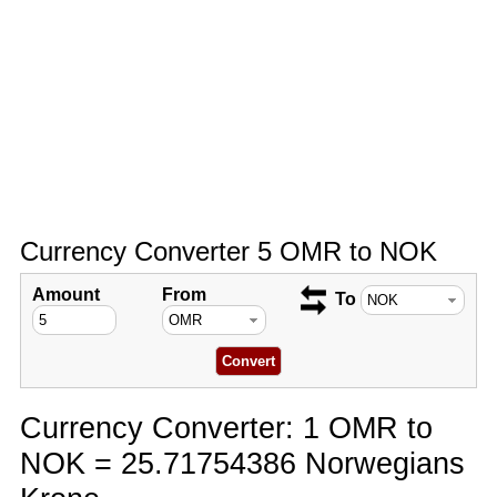
Currency Converter 5 OMR to NOK
Amount
From
To
Currency Converter: 1 OMR to
NOK = 25.71754386 Norwegians