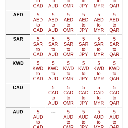
to
to
to
to
to
to
CAD
AUD
OMR
JPY
MYR
QAR
AED
5
5
5
5
5
5
AED
AED
AED
AED
AED
AED
to
to
to
to
to
to
CAD
AUD
OMR
JPY
MYR
QAR
SAR
5
5
5
5
5
5
SAR
SAR
SAR
SAR
SAR
SAR
to
to
to
to
to
to
CAD
AUD
OMR
JPY
MYR
QAR
KWD
5
5
5
5
5
5
KWD
KWD
KWD
KWD
KWD
KWD
to
to
to
to
to
to
CAD
AUD
OMR
JPY
MYR
QAR
CAD
---
5
5
5
5
5
CAD
CAD
CAD
CAD
CAD
to
to
to
to
to
AUD
OMR
JPY
MYR
QAR
AUD
5
---
5
5
5
5
AUD
AUD
AUD
AUD
AUD
to
to
to
to
to
CAD
OMR
JPY
MYR
QAR