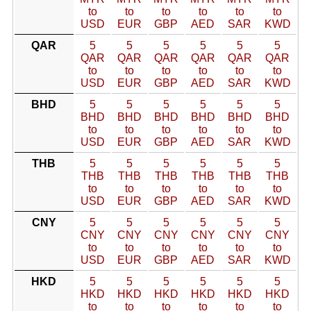
to
to
to
to
to
to
USD
EUR
GBP
AED
SAR
KWD
QAR
5
5
5
5
5
5
QAR
QAR
QAR
QAR
QAR
QAR
to
to
to
to
to
to
USD
EUR
GBP
AED
SAR
KWD
BHD
5
5
5
5
5
5
BHD
BHD
BHD
BHD
BHD
BHD
to
to
to
to
to
to
USD
EUR
GBP
AED
SAR
KWD
THB
5
5
5
5
5
5
THB
THB
THB
THB
THB
THB
to
to
to
to
to
to
USD
EUR
GBP
AED
SAR
KWD
CNY
5
5
5
5
5
5
CNY
CNY
CNY
CNY
CNY
CNY
to
to
to
to
to
to
USD
EUR
GBP
AED
SAR
KWD
HKD
5
5
5
5
5
5
HKD
HKD
HKD
HKD
HKD
HKD
to
to
to
to
to
to