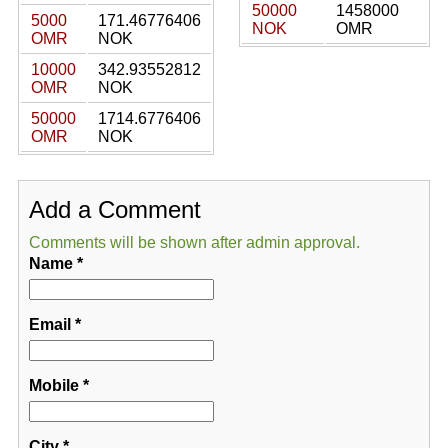
50000
1458000
5000
171.46776406
NOK
OMR
OMR
NOK
10000
342.93552812
OMR
NOK
50000
1714.6776406
OMR
NOK
Add a Comment
Comments will be shown after admin approval.
Name
*
Email
*
Mobile
*
City
*