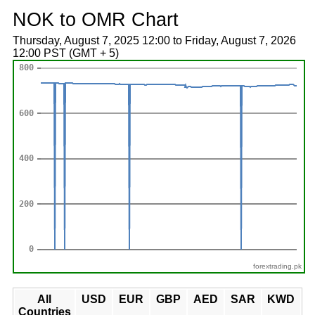
NOK to OMR Chart
Thursday, August 7, 2025 12:00 to Friday, August 7, 2026
12:00 PST (GMT + 5)
forextrading.pk
All
USD
EUR
GBP
AED
SAR
KWD
Countries