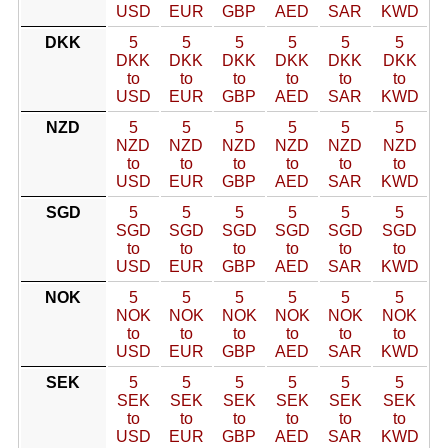
USD
EUR
GBP
AED
SAR
KWD
DKK
5
5
5
5
5
5
DKK
DKK
DKK
DKK
DKK
DKK
to
to
to
to
to
to
USD
EUR
GBP
AED
SAR
KWD
NZD
5
5
5
5
5
5
NZD
NZD
NZD
NZD
NZD
NZD
to
to
to
to
to
to
USD
EUR
GBP
AED
SAR
KWD
SGD
5
5
5
5
5
5
SGD
SGD
SGD
SGD
SGD
SGD
to
to
to
to
to
to
USD
EUR
GBP
AED
SAR
KWD
NOK
5
5
5
5
5
5
NOK
NOK
NOK
NOK
NOK
NOK
to
to
to
to
to
to
USD
EUR
GBP
AED
SAR
KWD
SEK
5
5
5
5
5
5
SEK
SEK
SEK
SEK
SEK
SEK
to
to
to
to
to
to
USD
EUR
GBP
AED
SAR
KWD