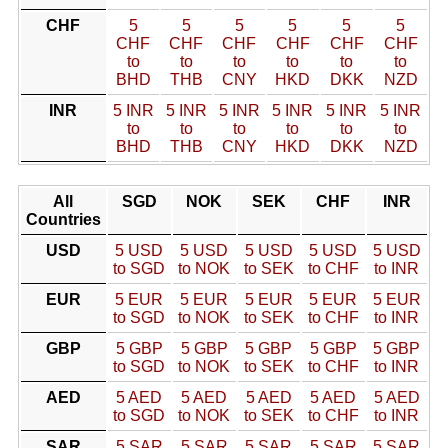
CHF
5
5
5
5
5
5
CHF
CHF
CHF
CHF
CHF
CHF
to
to
to
to
to
to
BHD
THB
CNY
HKD
DKK
NZD
INR
5 INR
5 INR
5 INR
5 INR
5 INR
5 INR
to
to
to
to
to
to
BHD
THB
CNY
HKD
DKK
NZD
All
SGD
NOK
SEK
CHF
INR
Countries
USD
5 USD
5 USD
5 USD
5 USD
5 USD
to SGD
to NOK
to SEK
to CHF
to INR
EUR
5 EUR
5 EUR
5 EUR
5 EUR
5 EUR
to SGD
to NOK
to SEK
to CHF
to INR
GBP
5 GBP
5 GBP
5 GBP
5 GBP
5 GBP
to SGD
to NOK
to SEK
to CHF
to INR
AED
5 AED
5 AED
5 AED
5 AED
5 AED
to SGD
to NOK
to SEK
to CHF
to INR
SAR
5 SAR
5 SAR
5 SAR
5 SAR
5 SAR