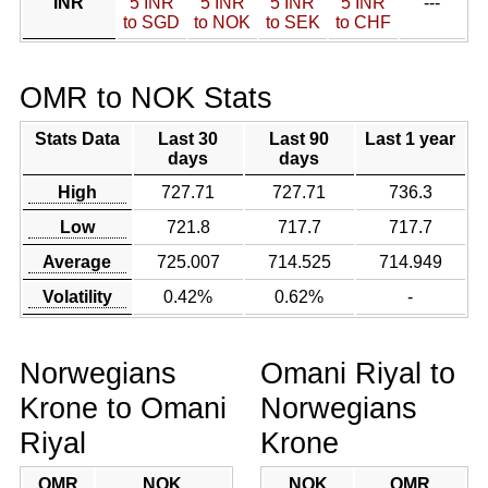
INR
5 INR
5 INR
5 INR
5 INR
---
to SGD
to NOK
to SEK
to CHF
OMR to NOK Stats
Stats Data
Last 30
Last 90
Last 1 year
days
days
High
727.71
727.71
736.3
Low
721.8
717.7
717.7
Average
725.007
714.525
714.949
Volatility
0.42%
0.62%
-
Norwegians
Omani Riyal to
Krone to Omani
Norwegians
Riyal
Krone
OMR
NOK
NOK
OMR