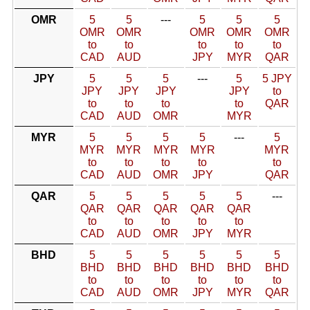
OMR
5
5
---
5
5
5
OMR
OMR
OMR
OMR
OMR
to
to
to
to
to
CAD
AUD
JPY
MYR
QAR
JPY
5
5
5
---
5
5 JPY
JPY
JPY
JPY
JPY
to
to
to
to
to
QAR
CAD
AUD
OMR
MYR
MYR
5
5
5
5
---
5
MYR
MYR
MYR
MYR
MYR
to
to
to
to
to
CAD
AUD
OMR
JPY
QAR
QAR
5
5
5
5
5
---
QAR
QAR
QAR
QAR
QAR
to
to
to
to
to
CAD
AUD
OMR
JPY
MYR
BHD
5
5
5
5
5
5
BHD
BHD
BHD
BHD
BHD
BHD
to
to
to
to
to
to
CAD
AUD
OMR
JPY
MYR
QAR