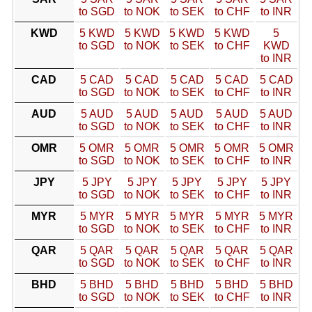
to SGD
to NOK
to SEK
to CHF
to INR
KWD
5 KWD
5 KWD
5 KWD
5 KWD
5
to SGD
to NOK
to SEK
to CHF
KWD
to INR
CAD
5 CAD
5 CAD
5 CAD
5 CAD
5 CAD
to SGD
to NOK
to SEK
to CHF
to INR
AUD
5 AUD
5 AUD
5 AUD
5 AUD
5 AUD
to SGD
to NOK
to SEK
to CHF
to INR
OMR
5 OMR
5 OMR
5 OMR
5 OMR
5 OMR
to SGD
to NOK
to SEK
to CHF
to INR
JPY
5 JPY
5 JPY
5 JPY
5 JPY
5 JPY
to SGD
to NOK
to SEK
to CHF
to INR
MYR
5 MYR
5 MYR
5 MYR
5 MYR
5 MYR
to SGD
to NOK
to SEK
to CHF
to INR
QAR
5 QAR
5 QAR
5 QAR
5 QAR
5 QAR
to SGD
to NOK
to SEK
to CHF
to INR
BHD
5 BHD
5 BHD
5 BHD
5 BHD
5 BHD
to SGD
to NOK
to SEK
to CHF
to INR