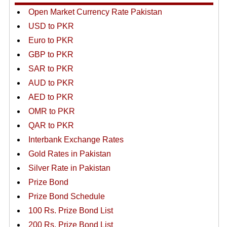
Open Market Currency Rate Pakistan
USD to PKR
Euro to PKR
GBP to PKR
SAR to PKR
AUD to PKR
AED to PKR
OMR to PKR
QAR to PKR
Interbank Exchange Rates
Gold Rates in Pakistan
Silver Rate in Pakistan
Prize Bond
Prize Bond Schedule
100 Rs. Prize Bond List
200 Rs. Prize Bond List