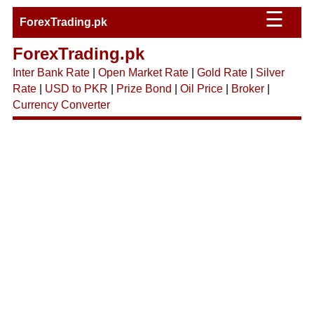
☰
ForexTrading.pk
ForexTrading.pk
Inter Bank Rate
|
Open Market Rate
|
Gold Rate
|
Silver
Rate
|
USD to PKR
|
Prize Bond
|
Oil Price
|
Broker
|
Currency Converter