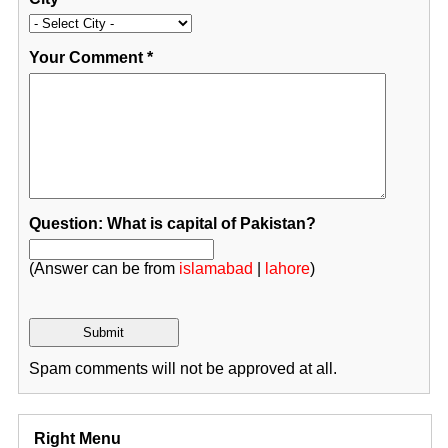
Your Comment
*
Question: What is capital of Pakistan?
(Answer can be from
islamabad
|
lahore
)
Spam comments will not be approved at all.
Right Menu