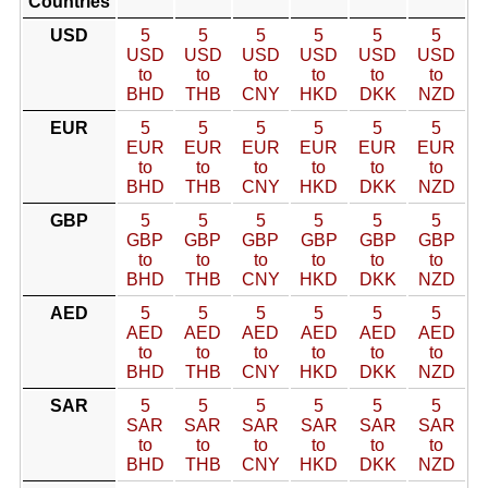
Countries
USD
5
5
5
5
5
5
USD
USD
USD
USD
USD
USD
to
to
to
to
to
to
BHD
THB
CNY
HKD
DKK
NZD
EUR
5
5
5
5
5
5
EUR
EUR
EUR
EUR
EUR
EUR
to
to
to
to
to
to
BHD
THB
CNY
HKD
DKK
NZD
GBP
5
5
5
5
5
5
GBP
GBP
GBP
GBP
GBP
GBP
to
to
to
to
to
to
BHD
THB
CNY
HKD
DKK
NZD
AED
5
5
5
5
5
5
AED
AED
AED
AED
AED
AED
to
to
to
to
to
to
BHD
THB
CNY
HKD
DKK
NZD
SAR
5
5
5
5
5
5
SAR
SAR
SAR
SAR
SAR
SAR
to
to
to
to
to
to
BHD
THB
CNY
HKD
DKK
NZD