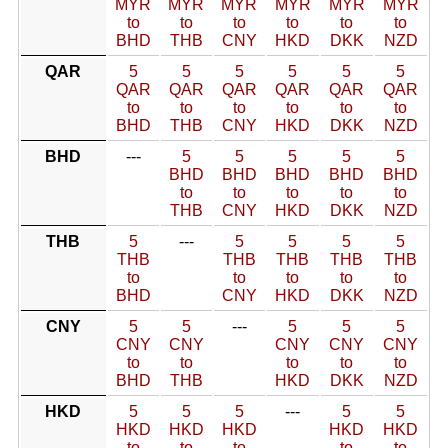
MYR
MYR
MYR
MYR
MYR
MYR
to
to
to
to
to
to
BHD
THB
CNY
HKD
DKK
NZD
QAR
5
5
5
5
5
5
QAR
QAR
QAR
QAR
QAR
QAR
to
to
to
to
to
to
BHD
THB
CNY
HKD
DKK
NZD
BHD
---
5
5
5
5
5
BHD
BHD
BHD
BHD
BHD
to
to
to
to
to
THB
CNY
HKD
DKK
NZD
THB
5
---
5
5
5
5
THB
THB
THB
THB
THB
to
to
to
to
to
BHD
CNY
HKD
DKK
NZD
CNY
5
5
---
5
5
5
CNY
CNY
CNY
CNY
CNY
to
to
to
to
to
BHD
THB
HKD
DKK
NZD
HKD
5
5
5
---
5
5
HKD
HKD
HKD
HKD
HKD
to
to
to
to
to