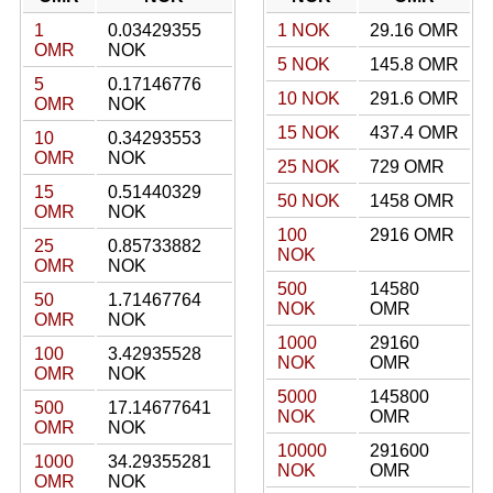
1
0.03429355
1 NOK
29.16 OMR
OMR
NOK
5 NOK
145.8 OMR
5
0.17146776
10 NOK
291.6 OMR
OMR
NOK
15 NOK
437.4 OMR
10
0.34293553
OMR
NOK
25 NOK
729 OMR
15
0.51440329
50 NOK
1458 OMR
OMR
NOK
100
2916 OMR
25
0.85733882
NOK
OMR
NOK
500
14580
50
1.71467764
NOK
OMR
OMR
NOK
1000
29160
100
3.42935528
NOK
OMR
OMR
NOK
5000
145800
500
17.14677641
NOK
OMR
OMR
NOK
10000
291600
1000
34.29355281
NOK
OMR
OMR
NOK