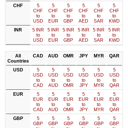
CHF
5
5
5
5
5
5
CHF
CHF
CHF
CHF
CHF
CHF
to
to
to
to
to
to
USD
EUR
GBP
AED
SAR
KWD
INR
5 INR
5 INR
5 INR
5 INR
5 INR
5 INR
to
to
to
to
to
to
USD
EUR
GBP
AED
SAR
KWD
All
CAD
AUD
OMR
JPY
MYR
QAR
Countries
USD
5
5
5
5
5
5
USD
USD
USD
USD
USD
USD
to
to
to
to
to
to
CAD
AUD
OMR
JPY
MYR
QAR
EUR
5
5
5
5
5
5
EUR
EUR
EUR
EUR
EUR
EUR
to
to
to
to
to
to
CAD
AUD
OMR
JPY
MYR
QAR
GBP
5
5
5
5
5
5
GBP
GBP
GBP
GBP
GBP
GBP