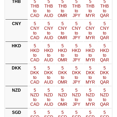
THB
5
5
5
5
5
5
THB
THB
THB
THB
THB
THB
to
to
to
to
to
to
CAD
AUD
OMR
JPY
MYR
QAR
CNY
5
5
5
5
5
5
CNY
CNY
CNY
CNY
CNY
CNY
to
to
to
to
to
to
CAD
AUD
OMR
JPY
MYR
QAR
HKD
5
5
5
5
5
5
HKD
HKD
HKD
HKD
HKD
HKD
to
to
to
to
to
to
CAD
AUD
OMR
JPY
MYR
QAR
DKK
5
5
5
5
5
5
DKK
DKK
DKK
DKK
DKK
DKK
to
to
to
to
to
to
CAD
AUD
OMR
JPY
MYR
QAR
NZD
5
5
5
5
5
5
NZD
NZD
NZD
NZD
NZD
NZD
to
to
to
to
to
to
CAD
AUD
OMR
JPY
MYR
QAR
SGD
5
5
5
5
5
5