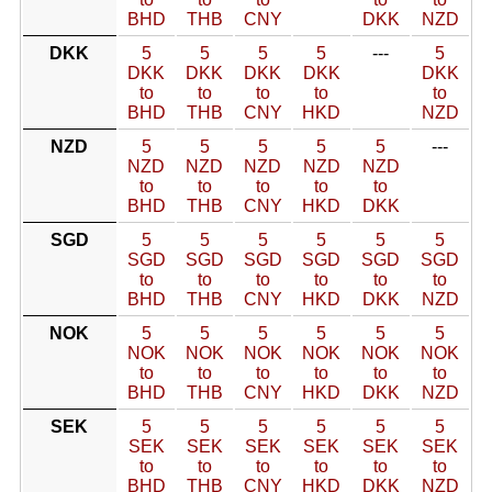
BHD
THB
CNY
DKK
NZD
DKK
5
5
5
5
---
5
DKK
DKK
DKK
DKK
DKK
to
to
to
to
to
BHD
THB
CNY
HKD
NZD
NZD
5
5
5
5
5
---
NZD
NZD
NZD
NZD
NZD
to
to
to
to
to
BHD
THB
CNY
HKD
DKK
SGD
5
5
5
5
5
5
SGD
SGD
SGD
SGD
SGD
SGD
to
to
to
to
to
to
BHD
THB
CNY
HKD
DKK
NZD
NOK
5
5
5
5
5
5
NOK
NOK
NOK
NOK
NOK
NOK
to
to
to
to
to
to
BHD
THB
CNY
HKD
DKK
NZD
SEK
5
5
5
5
5
5
SEK
SEK
SEK
SEK
SEK
SEK
to
to
to
to
to
to
BHD
THB
CNY
HKD
DKK
NZD