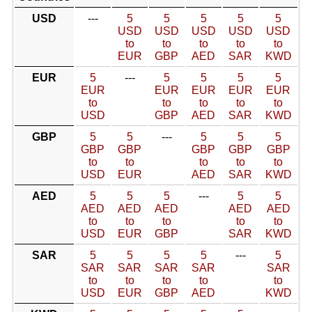
USD
---
5
5
5
5
5
USD
USD
USD
USD
USD
to
to
to
to
to
EUR
GBP
AED
SAR
KWD
EUR
5
---
5
5
5
5
EUR
EUR
EUR
EUR
EUR
to
to
to
to
to
USD
GBP
AED
SAR
KWD
GBP
5
5
---
5
5
5
GBP
GBP
GBP
GBP
GBP
to
to
to
to
to
USD
EUR
AED
SAR
KWD
AED
5
5
5
---
5
5
AED
AED
AED
AED
AED
to
to
to
to
to
USD
EUR
GBP
SAR
KWD
SAR
5
5
5
5
---
5
SAR
SAR
SAR
SAR
SAR
to
to
to
to
to
USD
EUR
GBP
AED
KWD