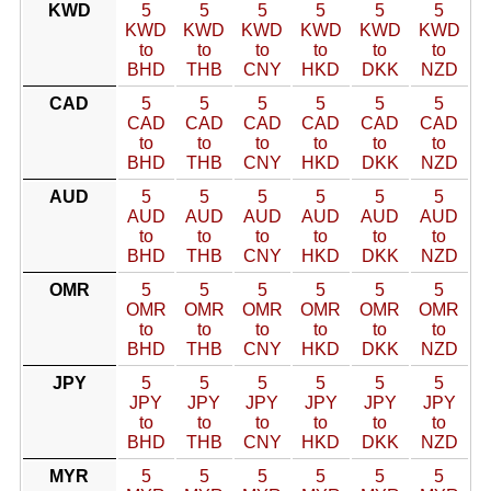
KWD
5
5
5
5
5
5
KWD
KWD
KWD
KWD
KWD
KWD
to
to
to
to
to
to
BHD
THB
CNY
HKD
DKK
NZD
CAD
5
5
5
5
5
5
CAD
CAD
CAD
CAD
CAD
CAD
to
to
to
to
to
to
BHD
THB
CNY
HKD
DKK
NZD
AUD
5
5
5
5
5
5
AUD
AUD
AUD
AUD
AUD
AUD
to
to
to
to
to
to
BHD
THB
CNY
HKD
DKK
NZD
OMR
5
5
5
5
5
5
OMR
OMR
OMR
OMR
OMR
OMR
to
to
to
to
to
to
BHD
THB
CNY
HKD
DKK
NZD
JPY
5
5
5
5
5
5
JPY
JPY
JPY
JPY
JPY
JPY
to
to
to
to
to
to
BHD
THB
CNY
HKD
DKK
NZD
MYR
5
5
5
5
5
5