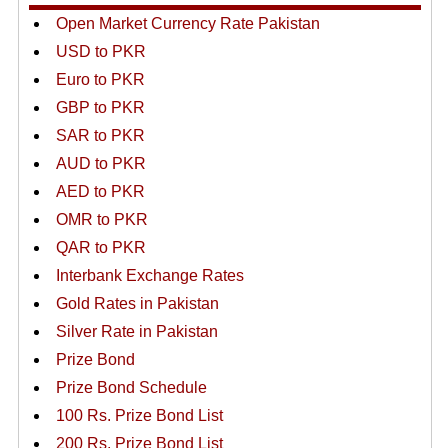
Open Market Currency Rate Pakistan
USD to PKR
Euro to PKR
GBP to PKR
SAR to PKR
AUD to PKR
AED to PKR
OMR to PKR
QAR to PKR
Interbank Exchange Rates
Gold Rates in Pakistan
Silver Rate in Pakistan
Prize Bond
Prize Bond Schedule
100 Rs. Prize Bond List
200 Rs. Prize Bond List