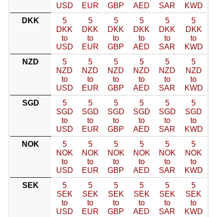
USD
EUR
GBP
AED
SAR
KWD
DKK
5
5
5
5
5
5
DKK
DKK
DKK
DKK
DKK
DKK
to
to
to
to
to
to
USD
EUR
GBP
AED
SAR
KWD
NZD
5
5
5
5
5
5
NZD
NZD
NZD
NZD
NZD
NZD
to
to
to
to
to
to
USD
EUR
GBP
AED
SAR
KWD
SGD
5
5
5
5
5
5
SGD
SGD
SGD
SGD
SGD
SGD
to
to
to
to
to
to
USD
EUR
GBP
AED
SAR
KWD
NOK
5
5
5
5
5
5
NOK
NOK
NOK
NOK
NOK
NOK
to
to
to
to
to
to
USD
EUR
GBP
AED
SAR
KWD
SEK
5
5
5
5
5
5
SEK
SEK
SEK
SEK
SEK
SEK
to
to
to
to
to
to
USD
EUR
GBP
AED
SAR
KWD