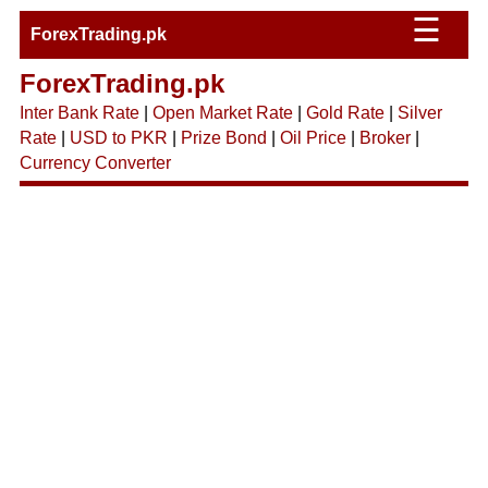
☰
ForexTrading.pk
ForexTrading.pk
Inter Bank Rate
|
Open Market Rate
|
Gold Rate
|
Silver
Rate
|
USD to PKR
|
Prize Bond
|
Oil Price
|
Broker
|
Currency Converter