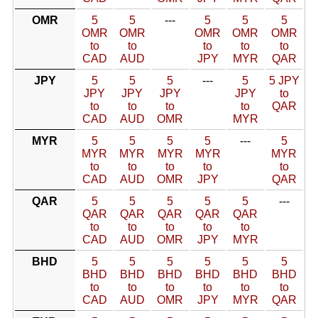
OMR
5
5
---
5
5
5
OMR
OMR
OMR
OMR
OMR
to
to
to
to
to
CAD
AUD
JPY
MYR
QAR
JPY
5
5
5
---
5
5 JPY
JPY
JPY
JPY
JPY
to
to
to
to
to
QAR
CAD
AUD
OMR
MYR
MYR
5
5
5
5
---
5
MYR
MYR
MYR
MYR
MYR
to
to
to
to
to
CAD
AUD
OMR
JPY
QAR
QAR
5
5
5
5
5
---
QAR
QAR
QAR
QAR
QAR
to
to
to
to
to
CAD
AUD
OMR
JPY
MYR
BHD
5
5
5
5
5
5
BHD
BHD
BHD
BHD
BHD
BHD
to
to
to
to
to
to
CAD
AUD
OMR
JPY
MYR
QAR