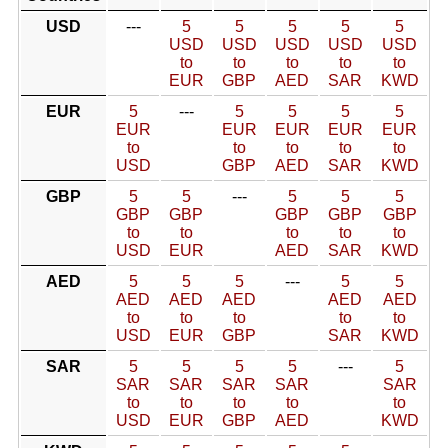
USD
---
5
5
5
5
5
USD
USD
USD
USD
USD
to
to
to
to
to
EUR
GBP
AED
SAR
KWD
EUR
5
---
5
5
5
5
EUR
EUR
EUR
EUR
EUR
to
to
to
to
to
USD
GBP
AED
SAR
KWD
GBP
5
5
---
5
5
5
GBP
GBP
GBP
GBP
GBP
to
to
to
to
to
USD
EUR
AED
SAR
KWD
AED
5
5
5
---
5
5
AED
AED
AED
AED
AED
to
to
to
to
to
USD
EUR
GBP
SAR
KWD
SAR
5
5
5
5
---
5
SAR
SAR
SAR
SAR
SAR
to
to
to
to
to
USD
EUR
GBP
AED
KWD