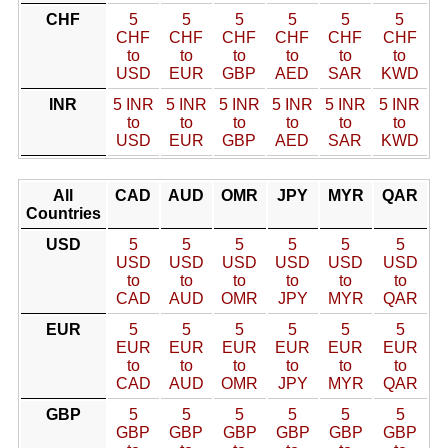
CHF
5
5
5
5
5
5
CHF
CHF
CHF
CHF
CHF
CHF
to
to
to
to
to
to
USD
EUR
GBP
AED
SAR
KWD
INR
5 INR
5 INR
5 INR
5 INR
5 INR
5 INR
to
to
to
to
to
to
USD
EUR
GBP
AED
SAR
KWD
All
CAD
AUD
OMR
JPY
MYR
QAR
Countries
USD
5
5
5
5
5
5
USD
USD
USD
USD
USD
USD
to
to
to
to
to
to
CAD
AUD
OMR
JPY
MYR
QAR
EUR
5
5
5
5
5
5
EUR
EUR
EUR
EUR
EUR
EUR
to
to
to
to
to
to
CAD
AUD
OMR
JPY
MYR
QAR
GBP
5
5
5
5
5
5
GBP
GBP
GBP
GBP
GBP
GBP