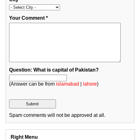
Your Comment
*
Question: What is capital of Pakistan?
(Answer can be from
islamabad
|
lahore
)
Spam comments will not be approved at all.
Right Menu