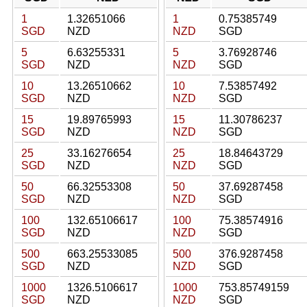
1
1.32651066
1
0.75385749
SGD
NZD
NZD
SGD
5
6.63255331
5
3.76928746
SGD
NZD
NZD
SGD
10
13.26510662
10
7.53857492
SGD
NZD
NZD
SGD
15
19.89765993
15
11.30786237
SGD
NZD
NZD
SGD
25
33.16276654
25
18.84643729
SGD
NZD
NZD
SGD
50
66.32553308
50
37.69287458
SGD
NZD
NZD
SGD
100
132.65106617
100
75.38574916
SGD
NZD
NZD
SGD
500
663.25533085
500
376.9287458
SGD
NZD
NZD
SGD
1000
1326.5106617
1000
753.85749159
SGD
NZD
NZD
SGD