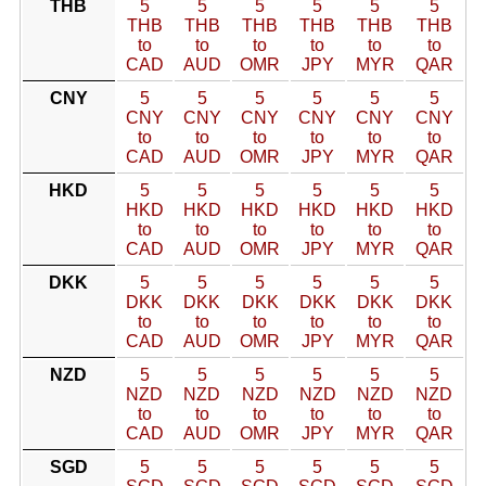
THB
5
5
5
5
5
5
THB
THB
THB
THB
THB
THB
to
to
to
to
to
to
CAD
AUD
OMR
JPY
MYR
QAR
CNY
5
5
5
5
5
5
CNY
CNY
CNY
CNY
CNY
CNY
to
to
to
to
to
to
CAD
AUD
OMR
JPY
MYR
QAR
HKD
5
5
5
5
5
5
HKD
HKD
HKD
HKD
HKD
HKD
to
to
to
to
to
to
CAD
AUD
OMR
JPY
MYR
QAR
DKK
5
5
5
5
5
5
DKK
DKK
DKK
DKK
DKK
DKK
to
to
to
to
to
to
CAD
AUD
OMR
JPY
MYR
QAR
NZD
5
5
5
5
5
5
NZD
NZD
NZD
NZD
NZD
NZD
to
to
to
to
to
to
CAD
AUD
OMR
JPY
MYR
QAR
SGD
5
5
5
5
5
5