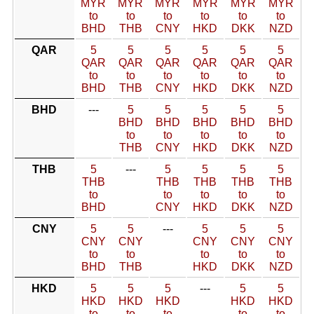
MYR
MYR
MYR
MYR
MYR
MYR
to
to
to
to
to
to
BHD
THB
CNY
HKD
DKK
NZD
QAR
5
5
5
5
5
5
QAR
QAR
QAR
QAR
QAR
QAR
to
to
to
to
to
to
BHD
THB
CNY
HKD
DKK
NZD
BHD
---
5
5
5
5
5
BHD
BHD
BHD
BHD
BHD
to
to
to
to
to
THB
CNY
HKD
DKK
NZD
THB
5
---
5
5
5
5
THB
THB
THB
THB
THB
to
to
to
to
to
BHD
CNY
HKD
DKK
NZD
CNY
5
5
---
5
5
5
CNY
CNY
CNY
CNY
CNY
to
to
to
to
to
BHD
THB
HKD
DKK
NZD
HKD
5
5
5
---
5
5
HKD
HKD
HKD
HKD
HKD
to
to
to
to
to