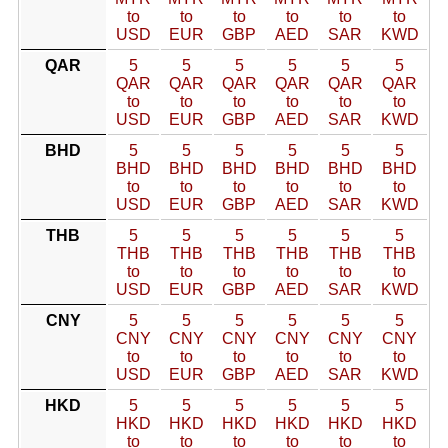
to
to
to
to
to
to
USD
EUR
GBP
AED
SAR
KWD
QAR
5
5
5
5
5
5
QAR
QAR
QAR
QAR
QAR
QAR
to
to
to
to
to
to
USD
EUR
GBP
AED
SAR
KWD
BHD
5
5
5
5
5
5
BHD
BHD
BHD
BHD
BHD
BHD
to
to
to
to
to
to
USD
EUR
GBP
AED
SAR
KWD
THB
5
5
5
5
5
5
THB
THB
THB
THB
THB
THB
to
to
to
to
to
to
USD
EUR
GBP
AED
SAR
KWD
CNY
5
5
5
5
5
5
CNY
CNY
CNY
CNY
CNY
CNY
to
to
to
to
to
to
USD
EUR
GBP
AED
SAR
KWD
HKD
5
5
5
5
5
5
HKD
HKD
HKD
HKD
HKD
HKD
to
to
to
to
to
to