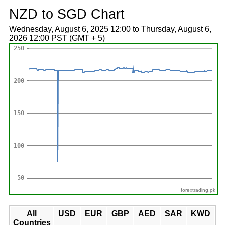
NZD to SGD Chart
Wednesday, August 6, 2025 12:00 to Thursday, August 6,
2026 12:00 PST (GMT + 5)
forextrading.pk
All
USD
EUR
GBP
AED
SAR
KWD
Countries