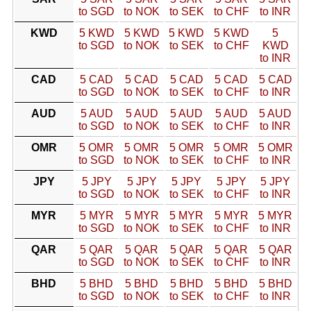
to SGD
to NOK
to SEK
to CHF
to INR
KWD
5 KWD
5 KWD
5 KWD
5 KWD
5
to SGD
to NOK
to SEK
to CHF
KWD
to INR
CAD
5 CAD
5 CAD
5 CAD
5 CAD
5 CAD
to SGD
to NOK
to SEK
to CHF
to INR
AUD
5 AUD
5 AUD
5 AUD
5 AUD
5 AUD
to SGD
to NOK
to SEK
to CHF
to INR
OMR
5 OMR
5 OMR
5 OMR
5 OMR
5 OMR
to SGD
to NOK
to SEK
to CHF
to INR
JPY
5 JPY
5 JPY
5 JPY
5 JPY
5 JPY
to SGD
to NOK
to SEK
to CHF
to INR
MYR
5 MYR
5 MYR
5 MYR
5 MYR
5 MYR
to SGD
to NOK
to SEK
to CHF
to INR
QAR
5 QAR
5 QAR
5 QAR
5 QAR
5 QAR
to SGD
to NOK
to SEK
to CHF
to INR
BHD
5 BHD
5 BHD
5 BHD
5 BHD
5 BHD
to SGD
to NOK
to SEK
to CHF
to INR