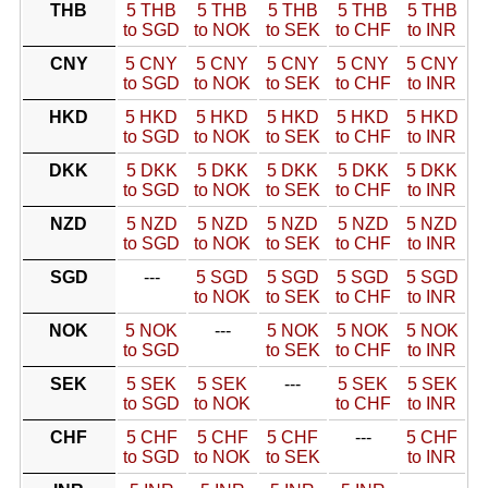
THB
5 THB
5 THB
5 THB
5 THB
5 THB
to SGD
to NOK
to SEK
to CHF
to INR
CNY
5 CNY
5 CNY
5 CNY
5 CNY
5 CNY
to SGD
to NOK
to SEK
to CHF
to INR
HKD
5 HKD
5 HKD
5 HKD
5 HKD
5 HKD
to SGD
to NOK
to SEK
to CHF
to INR
DKK
5 DKK
5 DKK
5 DKK
5 DKK
5 DKK
to SGD
to NOK
to SEK
to CHF
to INR
NZD
5 NZD
5 NZD
5 NZD
5 NZD
5 NZD
to SGD
to NOK
to SEK
to CHF
to INR
SGD
---
5 SGD
5 SGD
5 SGD
5 SGD
to NOK
to SEK
to CHF
to INR
NOK
5 NOK
---
5 NOK
5 NOK
5 NOK
to SGD
to SEK
to CHF
to INR
SEK
5 SEK
5 SEK
---
5 SEK
5 SEK
to SGD
to NOK
to CHF
to INR
CHF
5 CHF
5 CHF
5 CHF
---
5 CHF
to SGD
to NOK
to SEK
to INR