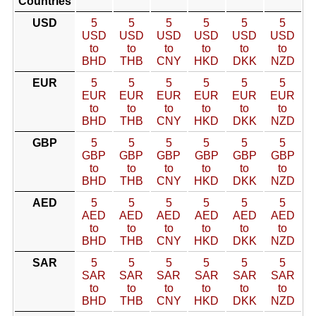
Countries
USD
5
5
5
5
5
5
USD
USD
USD
USD
USD
USD
to
to
to
to
to
to
BHD
THB
CNY
HKD
DKK
NZD
EUR
5
5
5
5
5
5
EUR
EUR
EUR
EUR
EUR
EUR
to
to
to
to
to
to
BHD
THB
CNY
HKD
DKK
NZD
GBP
5
5
5
5
5
5
GBP
GBP
GBP
GBP
GBP
GBP
to
to
to
to
to
to
BHD
THB
CNY
HKD
DKK
NZD
AED
5
5
5
5
5
5
AED
AED
AED
AED
AED
AED
to
to
to
to
to
to
BHD
THB
CNY
HKD
DKK
NZD
SAR
5
5
5
5
5
5
SAR
SAR
SAR
SAR
SAR
SAR
to
to
to
to
to
to
BHD
THB
CNY
HKD
DKK
NZD