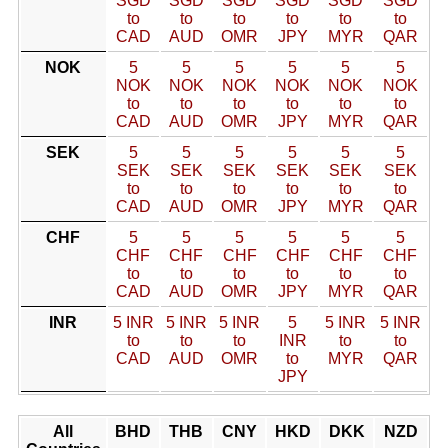
SGD
SGD
SGD
SGD
SGD
SGD
to
to
to
to
to
to
CAD
AUD
OMR
JPY
MYR
QAR
NOK
5
5
5
5
5
5
NOK
NOK
NOK
NOK
NOK
NOK
to
to
to
to
to
to
CAD
AUD
OMR
JPY
MYR
QAR
SEK
5
5
5
5
5
5
SEK
SEK
SEK
SEK
SEK
SEK
to
to
to
to
to
to
CAD
AUD
OMR
JPY
MYR
QAR
CHF
5
5
5
5
5
5
CHF
CHF
CHF
CHF
CHF
CHF
to
to
to
to
to
to
CAD
AUD
OMR
JPY
MYR
QAR
INR
5 INR
5 INR
5 INR
5
5 INR
5 INR
to
to
to
INR
to
to
CAD
AUD
OMR
to
MYR
QAR
JPY
All
BHD
THB
CNY
HKD
DKK
NZD