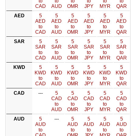
to
to
to
to
to
to
CAD
AUD
OMR
JPY
MYR
QAR
AED
5
5
5
5
5
5
AED
AED
AED
AED
AED
AED
to
to
to
to
to
to
CAD
AUD
OMR
JPY
MYR
QAR
SAR
5
5
5
5
5
5
SAR
SAR
SAR
SAR
SAR
SAR
to
to
to
to
to
to
CAD
AUD
OMR
JPY
MYR
QAR
KWD
5
5
5
5
5
5
KWD
KWD
KWD
KWD
KWD
KWD
to
to
to
to
to
to
CAD
AUD
OMR
JPY
MYR
QAR
CAD
---
5
5
5
5
5
CAD
CAD
CAD
CAD
CAD
to
to
to
to
to
AUD
OMR
JPY
MYR
QAR
AUD
5
---
5
5
5
5
AUD
AUD
AUD
AUD
AUD
to
to
to
to
to
CAD
OMR
JPY
MYR
QAR