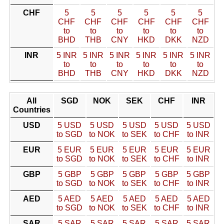
CHF
5
5
5
5
5
5
CHF
CHF
CHF
CHF
CHF
CHF
to
to
to
to
to
to
BHD
THB
CNY
HKD
DKK
NZD
INR
5 INR
5 INR
5 INR
5 INR
5 INR
5 INR
to
to
to
to
to
to
BHD
THB
CNY
HKD
DKK
NZD
All
SGD
NOK
SEK
CHF
INR
Countries
USD
5 USD
5 USD
5 USD
5 USD
5 USD
to SGD
to NOK
to SEK
to CHF
to INR
EUR
5 EUR
5 EUR
5 EUR
5 EUR
5 EUR
to SGD
to NOK
to SEK
to CHF
to INR
GBP
5 GBP
5 GBP
5 GBP
5 GBP
5 GBP
to SGD
to NOK
to SEK
to CHF
to INR
AED
5 AED
5 AED
5 AED
5 AED
5 AED
to SGD
to NOK
to SEK
to CHF
to INR
SAR
5 SAR
5 SAR
5 SAR
5 SAR
5 SAR