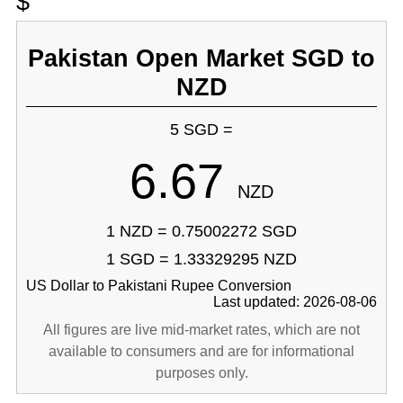
$
Pakistan Open Market SGD to
NZD
5 SGD =
6.67
NZD
1 NZD = 0.75002272 SGD
1 SGD = 1.33329295 NZD
US Dollar to Pakistani Rupee Conversion
Last updated: 2026-08-06
All figures are live mid-market rates, which are not
available to consumers and are for informational
purposes only.