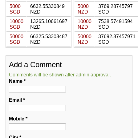
5000
6632.55330849
5000
3769.28745797
SGD
NZD
NZD
SGD
10000
13265.10661697
10000
7538.57491594
SGD
NZD
NZD
SGD
50000
66325.53308487
50000
37692.87457971
SGD
NZD
NZD
SGD
Add a Comment
Comments will be shown after admin approval.
Name
*
Email
*
Mobile
*
City
*