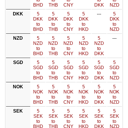
BHD
THB
CNY
DKK
NZD
DKK
5
5
5
5
---
5
DKK
DKK
DKK
DKK
DKK
to
to
to
to
to
BHD
THB
CNY
HKD
NZD
NZD
5
5
5
5
5
---
NZD
NZD
NZD
NZD
NZD
to
to
to
to
to
BHD
THB
CNY
HKD
DKK
SGD
5
5
5
5
5
5
SGD
SGD
SGD
SGD
SGD
SGD
to
to
to
to
to
to
BHD
THB
CNY
HKD
DKK
NZD
NOK
5
5
5
5
5
5
NOK
NOK
NOK
NOK
NOK
NOK
to
to
to
to
to
to
BHD
THB
CNY
HKD
DKK
NZD
SEK
5
5
5
5
5
5
SEK
SEK
SEK
SEK
SEK
SEK
to
to
to
to
to
to
BHD
THB
CNY
HKD
DKK
NZD