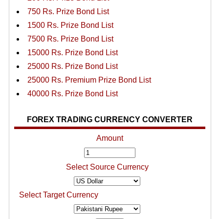
750 Rs. Prize Bond List
1500 Rs. Prize Bond List
7500 Rs. Prize Bond List
15000 Rs. Prize Bond List
25000 Rs. Prize Bond List
25000 Rs. Premium Prize Bond List
40000 Rs. Prize Bond List
FOREX TRADING CURRENCY CONVERTER
Amount
Select Source Currency
Select Target Currency