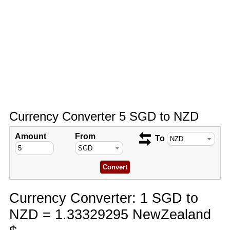
Currency Converter 5 SGD to NZD
Amount
From
To
Currency Converter: 1 SGD to
NZD = 1.33329295 NewZealand