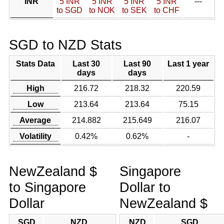
INR
5 INR
5 INR
5 INR
5 INR
---
to SGD
to NOK
to SEK
to CHF
SGD to NZD Stats
Stats Data
Last 30
Last 90
Last 1 year
days
days
High
216.72
218.32
220.59
Low
213.64
213.64
75.15
Average
214.882
215.649
216.07
Volatility
0.42%
0.62%
-
NewZealand $
Singapore
to Singapore
Dollar to
Dollar
NewZealand $
SGD
NZD
NZD
SGD