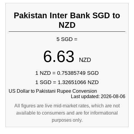
Pakistan Inter Bank SGD to
NZD
5 SGD =
6.63
NZD
1 NZD = 0.75385749 SGD
1 SGD = 1.32651066 NZD
US Dollar to Pakistani Rupee Conversion
Last updated: 2026-08-06
All figures are live mid-market rates, which are not
available to consumers and are for informational
purposes only.