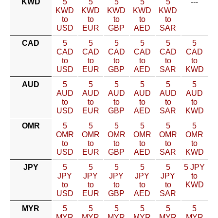
KWD
5
5
5
5
5
---
KWD
KWD
KWD
KWD
KWD
to
to
to
to
to
USD
EUR
GBP
AED
SAR
CAD
5
5
5
5
5
5
CAD
CAD
CAD
CAD
CAD
CAD
to
to
to
to
to
to
USD
EUR
GBP
AED
SAR
KWD
AUD
5
5
5
5
5
5
AUD
AUD
AUD
AUD
AUD
AUD
to
to
to
to
to
to
USD
EUR
GBP
AED
SAR
KWD
OMR
5
5
5
5
5
5
OMR
OMR
OMR
OMR
OMR
OMR
to
to
to
to
to
to
USD
EUR
GBP
AED
SAR
KWD
JPY
5
5
5
5
5
5 JPY
JPY
JPY
JPY
JPY
JPY
to
to
to
to
to
to
KWD
USD
EUR
GBP
AED
SAR
MYR
5
5
5
5
5
5
MYR
MYR
MYR
MYR
MYR
MYR