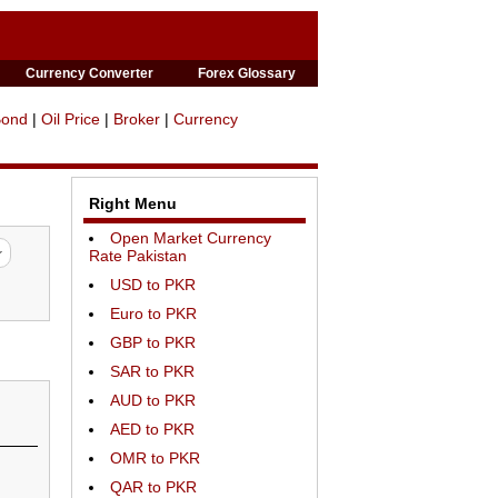
Currency Converter
Forex Glossary
Bond
|
Oil Price
|
Broker
|
Currency
Right Menu
Open Market Currency
Rate Pakistan
USD to PKR
Euro to PKR
GBP to PKR
SAR to PKR
AUD to PKR
AED to PKR
OMR to PKR
QAR to PKR