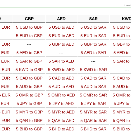
forex
R
GBP
AED
SAR
KW
o EUR
5 USD to GBP
5 USD to AED
5 USD to SAR
5 USD t
5 EUR to GBP
5 EUR to AED
5 EUR to SAR
5 EUR t
o EUR
---
5 GBP to AED
5 GBP to SAR
5 GBP t
o EUR
5 AED to GBP
---
5 AED to SAR
5 AED t
o EUR
5 SAR to GBP
5 SAR to AED
---
5 SAR t
o EUR
5 KWD to GBP
5 KWD to AED
5 KWD to SAR
---
o EUR
5 CAD to GBP
5 CAD to AED
5 CAD to SAR
5 CAD t
o EUR
5 AUD to GBP
5 AUD to AED
5 AUD to SAR
5 AUD t
o EUR
5 OMR to GBP
5 OMR to AED
5 OMR to SAR
5 OMR t
o EUR
5 JPY to GBP
5 JPY to AED
5 JPY to SAR
5 JPY to
o EUR
5 MYR to GBP
5 MYR to AED
5 MYR to SAR
5 MYR t
o EUR
5 QAR to GBP
5 QAR to AED
5 QAR to SAR
5 QAR t
o EUR
5 BHD to GBP
5 BHD to AED
5 BHD to SAR
5 BHD t