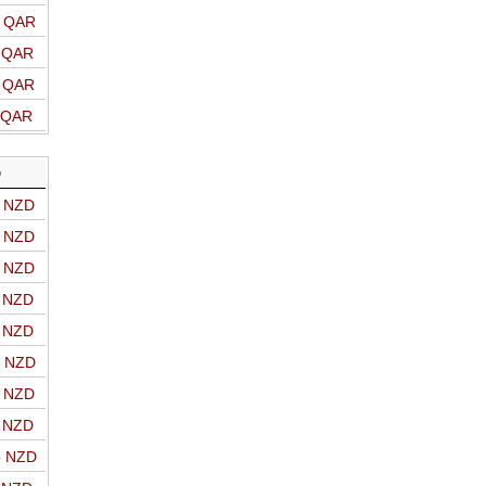
o QAR
o QAR
o QAR
o QAR
D
o NZD
o NZD
o NZD
o NZD
o NZD
o NZD
o NZD
o NZD
o NZD