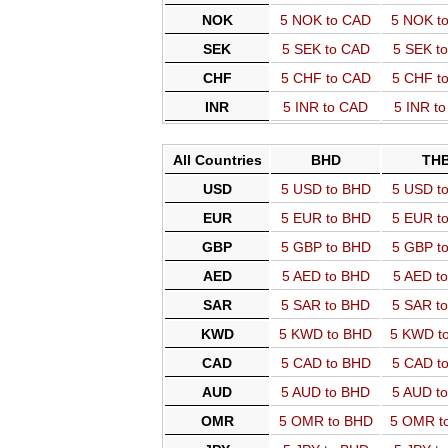
NOK
5 NOK to CAD
5 NOK t
SEK
5 SEK to CAD
5 SEK t
CHF
5 CHF to CAD
5 CHF t
INR
5 INR to CAD
5 INR t
All Countries
BHD
TH
USD
5 USD to BHD
5 USD t
EUR
5 EUR to BHD
5 EUR t
GBP
5 GBP to BHD
5 GBP t
AED
5 AED to BHD
5 AED t
SAR
5 SAR to BHD
5 SAR t
KWD
5 KWD to BHD
5 KWD t
CAD
5 CAD to BHD
5 CAD t
AUD
5 AUD to BHD
5 AUD t
OMR
5 OMR to BHD
5 OMR t