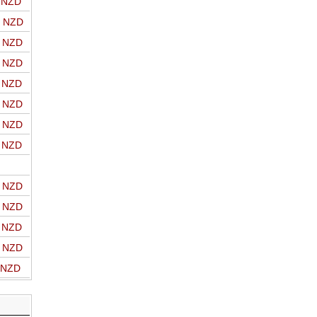
o NZD
o NZD
o NZD
o NZD
o NZD
o NZD
o NZD
o NZD
o NZD
o NZD
o NZD
o NZD
o NZD