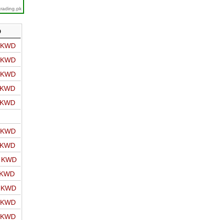
trading.pk
D
o KWD
o KWD
o KWD
o KWD
o KWD
o KWD
o KWD
o KWD
 KWD
o KWD
o KWD
o KWD