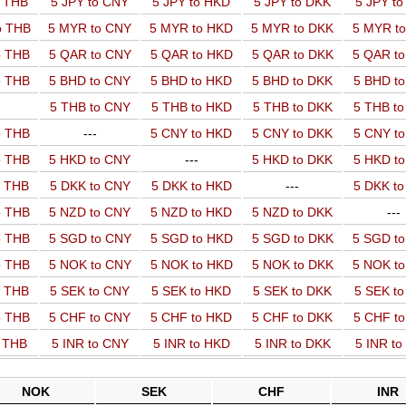
o THB
5 JPY to CNY
5 JPY to HKD
5 JPY to DKK
5 JPY t
o THB
5 MYR to CNY
5 MYR to HKD
5 MYR to DKK
5 MYR t
o THB
5 QAR to CNY
5 QAR to HKD
5 QAR to DKK
5 QAR t
o THB
5 BHD to CNY
5 BHD to HKD
5 BHD to DKK
5 BHD t
5 THB to CNY
5 THB to HKD
5 THB to DKK
5 THB t
o THB
---
5 CNY to HKD
5 CNY to DKK
5 CNY t
o THB
5 HKD to CNY
---
5 HKD to DKK
5 HKD t
o THB
5 DKK to CNY
5 DKK to HKD
---
5 DKK t
o THB
5 NZD to CNY
5 NZD to HKD
5 NZD to DKK
---
o THB
5 SGD to CNY
5 SGD to HKD
5 SGD to DKK
5 SGD t
o THB
5 NOK to CNY
5 NOK to HKD
5 NOK to DKK
5 NOK t
o THB
5 SEK to CNY
5 SEK to HKD
5 SEK to DKK
5 SEK t
o THB
5 CHF to CNY
5 CHF to HKD
5 CHF to DKK
5 CHF t
o THB
5 INR to CNY
5 INR to HKD
5 INR to DKK
5 INR t
NOK
SEK
CHF
INR