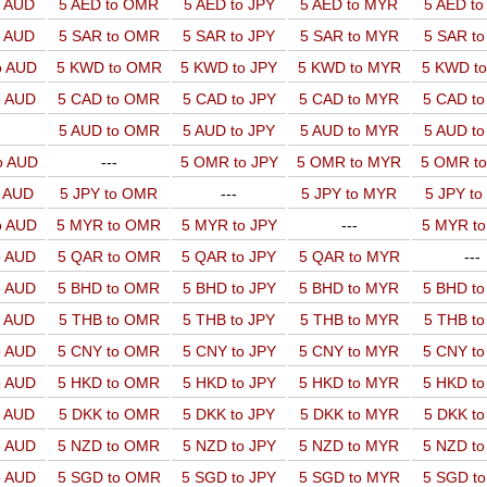
o AUD
5 AED to OMR
5 AED to JPY
5 AED to MYR
5 AED t
o AUD
5 SAR to OMR
5 SAR to JPY
5 SAR to MYR
5 SAR t
o AUD
5 KWD to OMR
5 KWD to JPY
5 KWD to MYR
5 KWD t
o AUD
5 CAD to OMR
5 CAD to JPY
5 CAD to MYR
5 CAD t
5 AUD to OMR
5 AUD to JPY
5 AUD to MYR
5 AUD t
o AUD
---
5 OMR to JPY
5 OMR to MYR
5 OMR t
o AUD
5 JPY to OMR
---
5 JPY to MYR
5 JPY t
o AUD
5 MYR to OMR
5 MYR to JPY
---
5 MYR t
o AUD
5 QAR to OMR
5 QAR to JPY
5 QAR to MYR
---
o AUD
5 BHD to OMR
5 BHD to JPY
5 BHD to MYR
5 BHD t
o AUD
5 THB to OMR
5 THB to JPY
5 THB to MYR
5 THB t
o AUD
5 CNY to OMR
5 CNY to JPY
5 CNY to MYR
5 CNY t
o AUD
5 HKD to OMR
5 HKD to JPY
5 HKD to MYR
5 HKD t
o AUD
5 DKK to OMR
5 DKK to JPY
5 DKK to MYR
5 DKK t
o AUD
5 NZD to OMR
5 NZD to JPY
5 NZD to MYR
5 NZD t
o AUD
5 SGD to OMR
5 SGD to JPY
5 SGD to MYR
5 SGD t