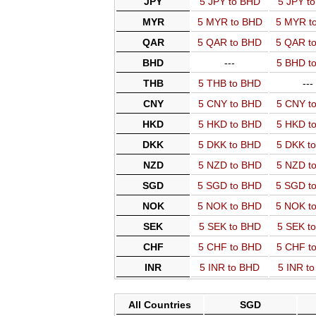
JPY
5 JPY to BHD
5 JPY t
MYR
5 MYR to BHD
5 MYR t
QAR
5 QAR to BHD
5 QAR t
BHD
---
5 BHD t
THB
5 THB to BHD
---
CNY
5 CNY to BHD
5 CNY t
HKD
5 HKD to BHD
5 HKD t
DKK
5 DKK to BHD
5 DKK t
NZD
5 NZD to BHD
5 NZD t
SGD
5 SGD to BHD
5 SGD t
NOK
5 NOK to BHD
5 NOK t
SEK
5 SEK to BHD
5 SEK t
CHF
5 CHF to BHD
5 CHF t
INR
5 INR to BHD
5 INR t
All Countries
SGD