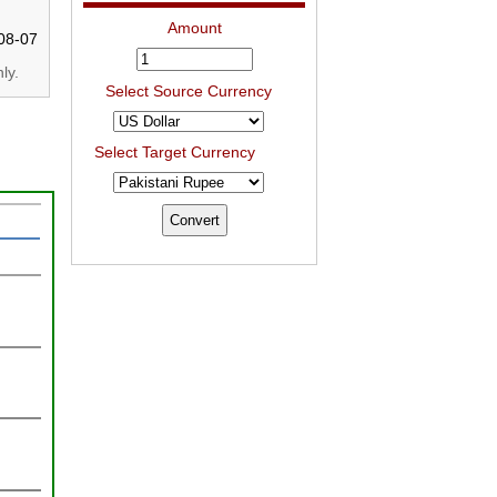
Amount
08-07
ly.
Select Source Currency
Select Target Currency