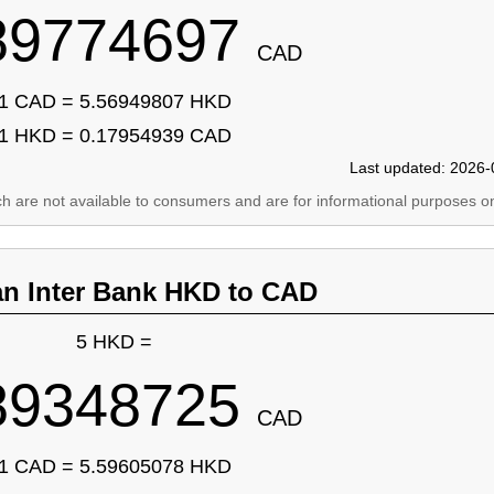
89774697
CAD
1 CAD = 5.56949807 HKD
1 HKD = 0.17954939 CAD
Last updated: 2026-
ich are not available to consumers and are for informational purposes on
an Inter Bank HKD to CAD
5 HKD =
89348725
CAD
1 CAD = 5.59605078 HKD