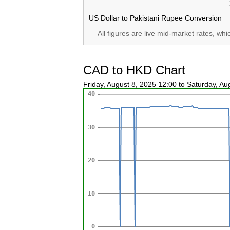
US Dollar to Pakistani Rupee Conversion
All figures are live mid-market rates, wh
CAD to HKD Chart
Friday, August 8, 2025 12:00 to Saturday, A