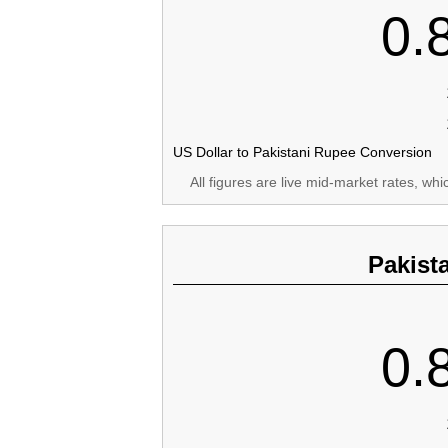
0.
US Dollar to Pakistani Rupee Conversion
All figures are live mid-market rates, wh
Pakist
0.