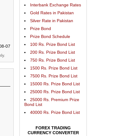
Interbank Exchange Rates
Gold Rates in Pakistan
Silver Rate in Pakistan
Prize Bond
Prize Bond Schedule
100 Rs. Prize Bond List
08-07
200 Rs. Prize Bond List
ly.
750 Rs. Prize Bond List
1500 Rs. Prize Bond List
7500 Rs. Prize Bond List
15000 Rs. Prize Bond List
25000 Rs. Prize Bond List
25000 Rs. Premium Prize
Bond List
40000 Rs. Prize Bond List
FOREX TRADING
CURRENCY CONVERTER