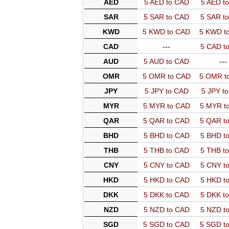
AED
5 AED to CAD
5 AED t
SAR
5 SAR to CAD
5 SAR t
KWD
5 KWD to CAD
5 KWD t
CAD
---
5 CAD t
AUD
5 AUD to CAD
---
OMR
5 OMR to CAD
5 OMR t
JPY
5 JPY to CAD
5 JPY t
MYR
5 MYR to CAD
5 MYR t
QAR
5 QAR to CAD
5 QAR t
BHD
5 BHD to CAD
5 BHD t
THB
5 THB to CAD
5 THB t
CNY
5 CNY to CAD
5 CNY t
HKD
5 HKD to CAD
5 HKD t
DKK
5 DKK to CAD
5 DKK t
NZD
5 NZD to CAD
5 NZD t
SGD
5 SGD to CAD
5 SGD t