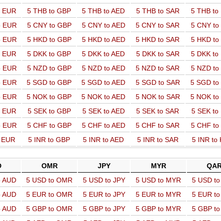
o EUR
5 THB to GBP
5 THB to AED
5 THB to SAR
5 THB t
o EUR
5 CNY to GBP
5 CNY to AED
5 CNY to SAR
5 CNY t
o EUR
5 HKD to GBP
5 HKD to AED
5 HKD to SAR
5 HKD t
o EUR
5 DKK to GBP
5 DKK to AED
5 DKK to SAR
5 DKK t
o EUR
5 NZD to GBP
5 NZD to AED
5 NZD to SAR
5 NZD t
o EUR
5 SGD to GBP
5 SGD to AED
5 SGD to SAR
5 SGD t
o EUR
5 NOK to GBP
5 NOK to AED
5 NOK to SAR
5 NOK t
o EUR
5 SEK to GBP
5 SEK to AED
5 SEK to SAR
5 SEK t
o EUR
5 CHF to GBP
5 CHF to AED
5 CHF to SAR
5 CHF t
o EUR
5 INR to GBP
5 INR to AED
5 INR to SAR
5 INR to
D
OMR
JPY
MYR
QA
o AUD
5 USD to OMR
5 USD to JPY
5 USD to MYR
5 USD t
o AUD
5 EUR to OMR
5 EUR to JPY
5 EUR to MYR
5 EUR t
o AUD
5 GBP to OMR
5 GBP to JPY
5 GBP to MYR
5 GBP t