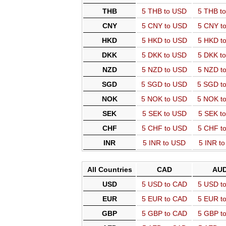
THB
5 THB to USD
5 THB t
CNY
5 CNY to USD
5 CNY t
HKD
5 HKD to USD
5 HKD t
DKK
5 DKK to USD
5 DKK t
NZD
5 NZD to USD
5 NZD t
SGD
5 SGD to USD
5 SGD t
NOK
5 NOK to USD
5 NOK t
SEK
5 SEK to USD
5 SEK t
CHF
5 CHF to USD
5 CHF t
INR
5 INR to USD
5 INR t
All Countries
CAD
AU
USD
5 USD to CAD
5 USD t
EUR
5 EUR to CAD
5 EUR t
GBP
5 GBP to CAD
5 GBP t