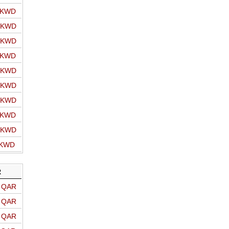
o KWD
o KWD
o KWD
o KWD
o KWD
o KWD
o KWD
o KWD
o KWD
 KWD
R
o QAR
o QAR
o QAR