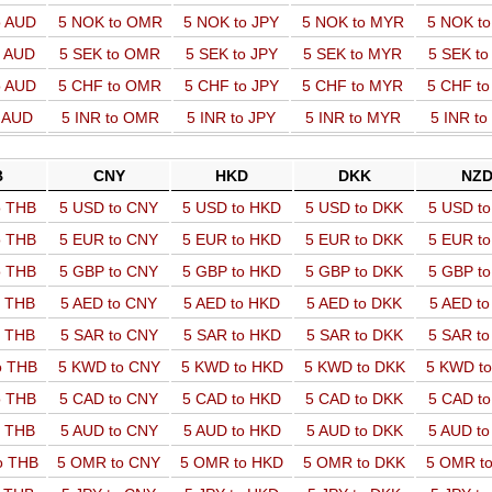
o AUD
5 NOK to OMR
5 NOK to JPY
5 NOK to MYR
5 NOK t
o AUD
5 SEK to OMR
5 SEK to JPY
5 SEK to MYR
5 SEK t
o AUD
5 CHF to OMR
5 CHF to JPY
5 CHF to MYR
5 CHF t
o AUD
5 INR to OMR
5 INR to JPY
5 INR to MYR
5 INR t
B
CNY
HKD
DKK
NZ
o THB
5 USD to CNY
5 USD to HKD
5 USD to DKK
5 USD t
o THB
5 EUR to CNY
5 EUR to HKD
5 EUR to DKK
5 EUR t
o THB
5 GBP to CNY
5 GBP to HKD
5 GBP to DKK
5 GBP t
o THB
5 AED to CNY
5 AED to HKD
5 AED to DKK
5 AED t
o THB
5 SAR to CNY
5 SAR to HKD
5 SAR to DKK
5 SAR t
o THB
5 KWD to CNY
5 KWD to HKD
5 KWD to DKK
5 KWD t
o THB
5 CAD to CNY
5 CAD to HKD
5 CAD to DKK
5 CAD t
o THB
5 AUD to CNY
5 AUD to HKD
5 AUD to DKK
5 AUD t
o THB
5 OMR to CNY
5 OMR to HKD
5 OMR to DKK
5 OMR t