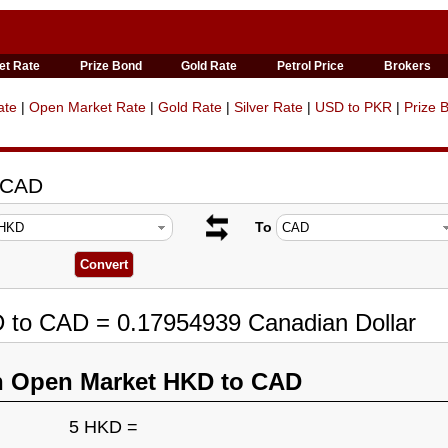
et Rate
Prize Bond
Gold Rate
Petrol Price
Brokers
ate
|
Open Market Rate
|
Gold Rate
|
Silver Rate
|
USD to PKR
|
Prize 
o CAD
To
D to CAD = 0.17954939 Canadian Dollar
n Open Market HKD to CAD
5 HKD =