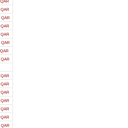
o QAR
o QAR
o QAR
o QAR
o QAR
o QAR
o QAR
o QAR
o QAR
o QAR
o QAR
o QAR
o QAR
o QAR
o QAR