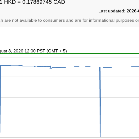
1 HKD = 0.17869745 CAD
Last updated: 2026-
ich are not available to consumers and are for informational purposes on
ugust 8, 2026 12:00 PST (GMT + 5)