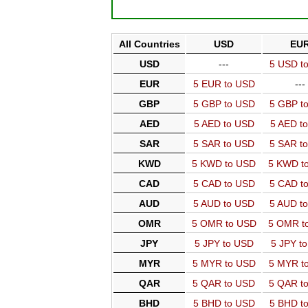
All Countries
USD
EU
USD
---
5 USD t
EUR
5 EUR to USD
---
GBP
5 GBP to USD
5 GBP t
AED
5 AED to USD
5 AED t
SAR
5 SAR to USD
5 SAR t
KWD
5 KWD to USD
5 KWD t
CAD
5 CAD to USD
5 CAD t
AUD
5 AUD to USD
5 AUD t
OMR
5 OMR to USD
5 OMR t
JPY
5 JPY to USD
5 JPY t
MYR
5 MYR to USD
5 MYR t
QAR
5 QAR to USD
5 QAR t
BHD
5 BHD to USD
5 BHD t