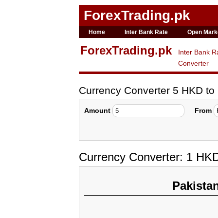
ForexTrading.pk
Home
Inter Bank Rate
Open Mark
ForexTrading.pk
Inter Bank R
Converter
Currency Converter 5 HKD t
Amount
From
Currency Converter: 1 HK
Pakista