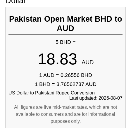
Dollar
Pakistan Open Market BHD to
AUD
5 BHD =
18.83
AUD
1 AUD = 0.26556 BHD
1 BHD = 3.76562737 AUD
US Dollar to Pakistani Rupee Conversion
Last updated: 2026-08-07
All figures are live mid-market rates, which are not
available to consumers and are for informational
purposes only.