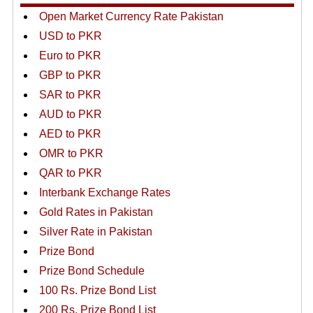
Open Market Currency Rate Pakistan
USD to PKR
Euro to PKR
GBP to PKR
SAR to PKR
AUD to PKR
AED to PKR
OMR to PKR
QAR to PKR
Interbank Exchange Rates
Gold Rates in Pakistan
Silver Rate in Pakistan
Prize Bond
Prize Bond Schedule
100 Rs. Prize Bond List
200 Rs. Prize Bond List