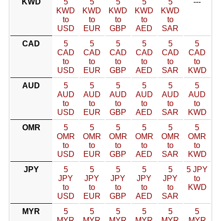
KWD
5
5
5
5
5
---
KWD
KWD
KWD
KWD
KWD
to
to
to
to
to
USD
EUR
GBP
AED
SAR
CAD
5
5
5
5
5
5
CAD
CAD
CAD
CAD
CAD
CAD
to
to
to
to
to
to
USD
EUR
GBP
AED
SAR
KWD
AUD
5
5
5
5
5
5
AUD
AUD
AUD
AUD
AUD
AUD
to
to
to
to
to
to
USD
EUR
GBP
AED
SAR
KWD
OMR
5
5
5
5
5
5
OMR
OMR
OMR
OMR
OMR
OMR
to
to
to
to
to
to
USD
EUR
GBP
AED
SAR
KWD
JPY
5
5
5
5
5
5 JPY
JPY
JPY
JPY
JPY
JPY
to
to
to
to
to
to
KWD
USD
EUR
GBP
AED
SAR
MYR
5
5
5
5
5
5
MYR
MYR
MYR
MYR
MYR
MYR