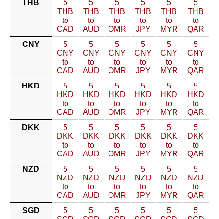
THB
5
5
5
5
5
5
THB
THB
THB
THB
THB
THB
to
to
to
to
to
to
CAD
AUD
OMR
JPY
MYR
QAR
CNY
5
5
5
5
5
5
CNY
CNY
CNY
CNY
CNY
CNY
to
to
to
to
to
to
CAD
AUD
OMR
JPY
MYR
QAR
HKD
5
5
5
5
5
5
HKD
HKD
HKD
HKD
HKD
HKD
to
to
to
to
to
to
CAD
AUD
OMR
JPY
MYR
QAR
DKK
5
5
5
5
5
5
DKK
DKK
DKK
DKK
DKK
DKK
to
to
to
to
to
to
CAD
AUD
OMR
JPY
MYR
QAR
NZD
5
5
5
5
5
5
NZD
NZD
NZD
NZD
NZD
NZD
to
to
to
to
to
to
CAD
AUD
OMR
JPY
MYR
QAR
SGD
5
5
5
5
5
5