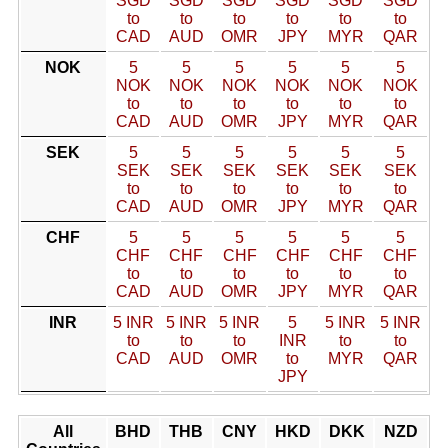
SGD
SGD
SGD
SGD
SGD
SGD
to
to
to
to
to
to
CAD
AUD
OMR
JPY
MYR
QAR
NOK
5
5
5
5
5
5
NOK
NOK
NOK
NOK
NOK
NOK
to
to
to
to
to
to
CAD
AUD
OMR
JPY
MYR
QAR
SEK
5
5
5
5
5
5
SEK
SEK
SEK
SEK
SEK
SEK
to
to
to
to
to
to
CAD
AUD
OMR
JPY
MYR
QAR
CHF
5
5
5
5
5
5
CHF
CHF
CHF
CHF
CHF
CHF
to
to
to
to
to
to
CAD
AUD
OMR
JPY
MYR
QAR
INR
5 INR
5 INR
5 INR
5
5 INR
5 INR
to
to
to
INR
to
to
CAD
AUD
OMR
to
MYR
QAR
JPY
All
BHD
THB
CNY
HKD
DKK
NZD