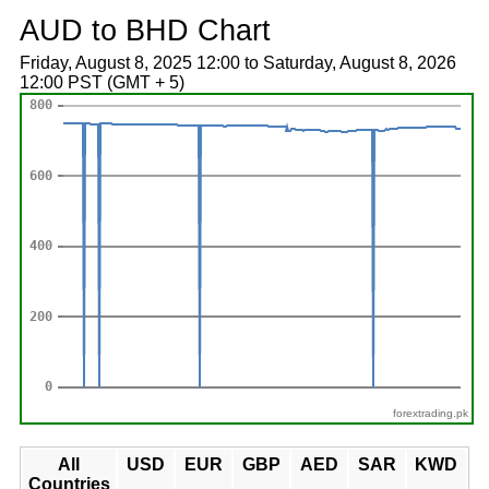
AUD to BHD Chart
Friday, August 8, 2025 12:00 to Saturday, August 8, 2026
12:00 PST (GMT + 5)
forextrading.pk
All
USD
EUR
GBP
AED
SAR
KWD
Countries