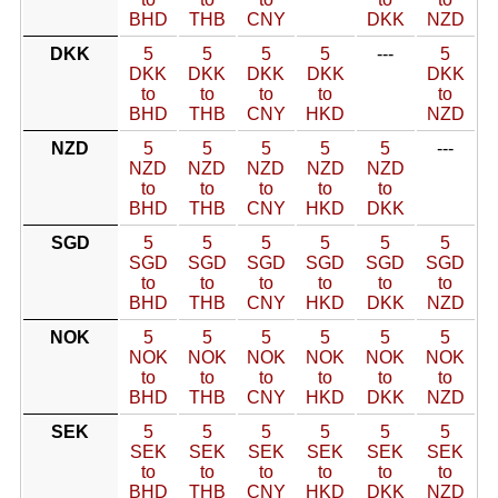
BHD
THB
CNY
DKK
NZD
DKK
5
5
5
5
---
5
DKK
DKK
DKK
DKK
DKK
to
to
to
to
to
BHD
THB
CNY
HKD
NZD
NZD
5
5
5
5
5
---
NZD
NZD
NZD
NZD
NZD
to
to
to
to
to
BHD
THB
CNY
HKD
DKK
SGD
5
5
5
5
5
5
SGD
SGD
SGD
SGD
SGD
SGD
to
to
to
to
to
to
BHD
THB
CNY
HKD
DKK
NZD
NOK
5
5
5
5
5
5
NOK
NOK
NOK
NOK
NOK
NOK
to
to
to
to
to
to
BHD
THB
CNY
HKD
DKK
NZD
SEK
5
5
5
5
5
5
SEK
SEK
SEK
SEK
SEK
SEK
to
to
to
to
to
to
BHD
THB
CNY
HKD
DKK
NZD