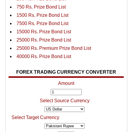
750 Rs. Prize Bond List
1500 Rs. Prize Bond List
7500 Rs. Prize Bond List
15000 Rs. Prize Bond List
25000 Rs. Prize Bond List
25000 Rs. Premium Prize Bond List
40000 Rs. Prize Bond List
FOREX TRADING CURRENCY CONVERTER
Amount
Select Source Currency
Select Target Currency