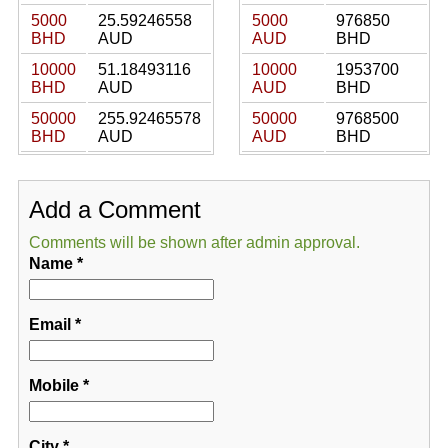
5000
25.59246558
5000
976850
BHD
AUD
AUD
BHD
10000
51.18493116
10000
1953700
BHD
AUD
AUD
BHD
50000
255.92465578
50000
9768500
BHD
AUD
AUD
BHD
Add a Comment
Comments will be shown after admin approval.
Name
*
Email
*
Mobile
*
City
*