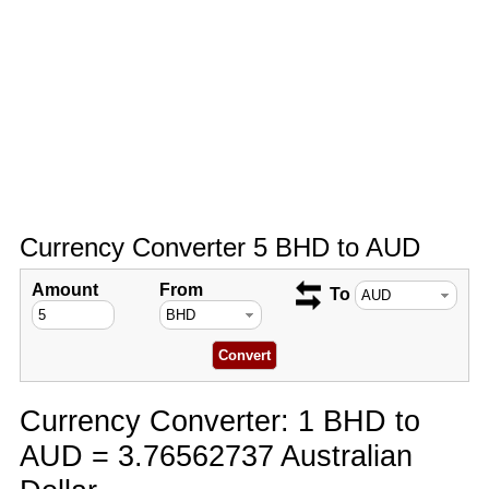
Currency Converter 5 BHD to AUD
Amount
From
To
Currency Converter: 1 BHD to
AUD = 3.76562737 Australian