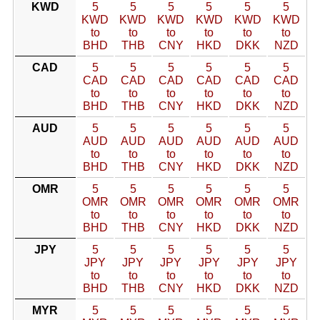
KWD
5
5
5
5
5
5
KWD
KWD
KWD
KWD
KWD
KWD
to
to
to
to
to
to
BHD
THB
CNY
HKD
DKK
NZD
CAD
5
5
5
5
5
5
CAD
CAD
CAD
CAD
CAD
CAD
to
to
to
to
to
to
BHD
THB
CNY
HKD
DKK
NZD
AUD
5
5
5
5
5
5
AUD
AUD
AUD
AUD
AUD
AUD
to
to
to
to
to
to
BHD
THB
CNY
HKD
DKK
NZD
OMR
5
5
5
5
5
5
OMR
OMR
OMR
OMR
OMR
OMR
to
to
to
to
to
to
BHD
THB
CNY
HKD
DKK
NZD
JPY
5
5
5
5
5
5
JPY
JPY
JPY
JPY
JPY
JPY
to
to
to
to
to
to
BHD
THB
CNY
HKD
DKK
NZD
MYR
5
5
5
5
5
5