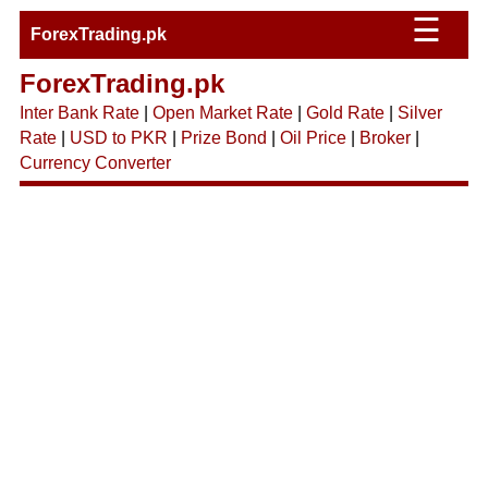
☰
ForexTrading.pk
ForexTrading.pk
Inter Bank Rate
|
Open Market Rate
|
Gold Rate
|
Silver
Rate
|
USD to PKR
|
Prize Bond
|
Oil Price
|
Broker
|
Currency Converter