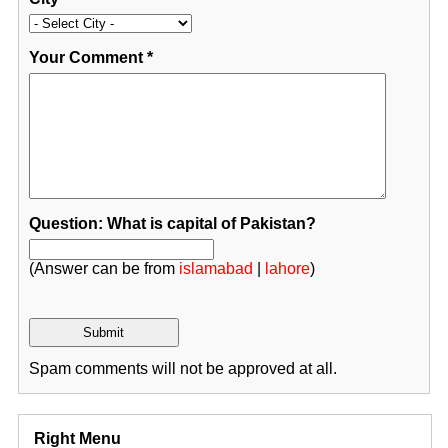
Your Comment
*
Question: What is capital of Pakistan?
(Answer can be from
islamabad
|
lahore
)
Spam comments will not be approved at all.
Right Menu