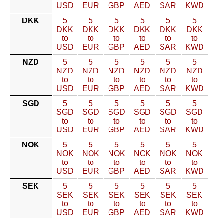
USD
EUR
GBP
AED
SAR
KWD
DKK
5
5
5
5
5
5
DKK
DKK
DKK
DKK
DKK
DKK
to
to
to
to
to
to
USD
EUR
GBP
AED
SAR
KWD
NZD
5
5
5
5
5
5
NZD
NZD
NZD
NZD
NZD
NZD
to
to
to
to
to
to
USD
EUR
GBP
AED
SAR
KWD
SGD
5
5
5
5
5
5
SGD
SGD
SGD
SGD
SGD
SGD
to
to
to
to
to
to
USD
EUR
GBP
AED
SAR
KWD
NOK
5
5
5
5
5
5
NOK
NOK
NOK
NOK
NOK
NOK
to
to
to
to
to
to
USD
EUR
GBP
AED
SAR
KWD
SEK
5
5
5
5
5
5
SEK
SEK
SEK
SEK
SEK
SEK
to
to
to
to
to
to
USD
EUR
GBP
AED
SAR
KWD