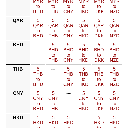
MYR
MYR
MYR
MYR
MYR
MYR
to
to
to
to
to
to
BHD
THB
CNY
HKD
DKK
NZD
QAR
5
5
5
5
5
5
QAR
QAR
QAR
QAR
QAR
QAR
to
to
to
to
to
to
BHD
THB
CNY
HKD
DKK
NZD
BHD
---
5
5
5
5
5
BHD
BHD
BHD
BHD
BHD
to
to
to
to
to
THB
CNY
HKD
DKK
NZD
THB
5
---
5
5
5
5
THB
THB
THB
THB
THB
to
to
to
to
to
BHD
CNY
HKD
DKK
NZD
CNY
5
5
---
5
5
5
CNY
CNY
CNY
CNY
CNY
to
to
to
to
to
BHD
THB
HKD
DKK
NZD
HKD
5
5
5
---
5
5
HKD
HKD
HKD
HKD
HKD
to
to
to
to
to