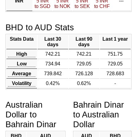
INR
5 INR
5 INR
5 INR
5 INR
---
to SGD
to NOK
to SEK
to CHF
BHD to AUD Stats
Stats Data
Last 30
Last 90
Last 1 year
days
days
High
742.21
742.21
751.75
Low
734.94
729.05
729.05
Average
739.842
726.128
728.683
Volatility
0.42%
0.62%
-
Australian
Bahrain Dinar
Dollar to
to Australian
Bahrain Dinar
Dollar
BHD
AUD
AUD
BHD