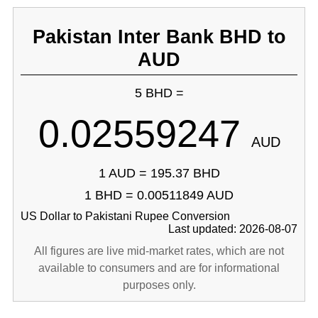
Pakistan Inter Bank BHD to
AUD
5 BHD =
0.02559247
AUD
1 AUD = 195.37 BHD
1 BHD = 0.00511849 AUD
US Dollar to Pakistani Rupee Conversion
Last updated: 2026-08-07
All figures are live mid-market rates, which are not
available to consumers and are for informational
purposes only.