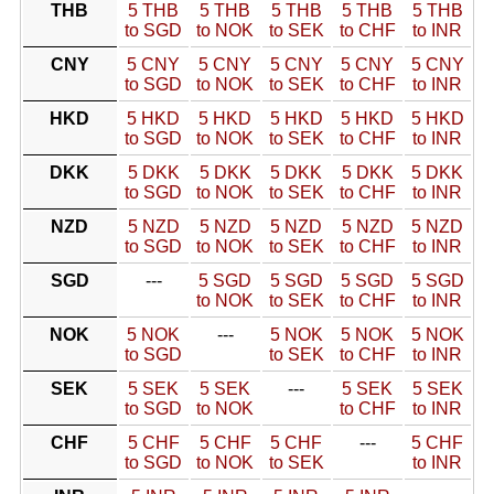
THB
5 THB
5 THB
5 THB
5 THB
5 THB
to SGD
to NOK
to SEK
to CHF
to INR
CNY
5 CNY
5 CNY
5 CNY
5 CNY
5 CNY
to SGD
to NOK
to SEK
to CHF
to INR
HKD
5 HKD
5 HKD
5 HKD
5 HKD
5 HKD
to SGD
to NOK
to SEK
to CHF
to INR
DKK
5 DKK
5 DKK
5 DKK
5 DKK
5 DKK
to SGD
to NOK
to SEK
to CHF
to INR
NZD
5 NZD
5 NZD
5 NZD
5 NZD
5 NZD
to SGD
to NOK
to SEK
to CHF
to INR
SGD
---
5 SGD
5 SGD
5 SGD
5 SGD
to NOK
to SEK
to CHF
to INR
NOK
5 NOK
---
5 NOK
5 NOK
5 NOK
to SGD
to SEK
to CHF
to INR
SEK
5 SEK
5 SEK
---
5 SEK
5 SEK
to SGD
to NOK
to CHF
to INR
CHF
5 CHF
5 CHF
5 CHF
---
5 CHF
to SGD
to NOK
to SEK
to INR