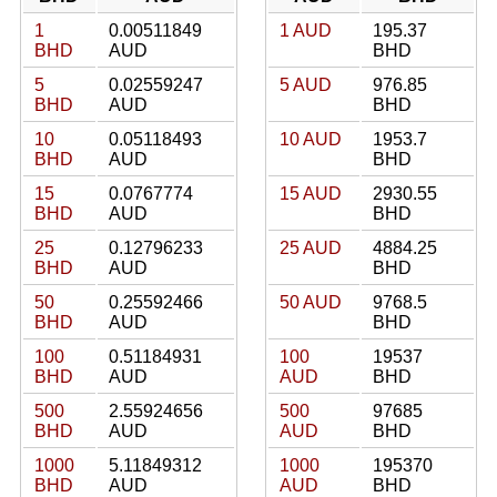
1
0.00511849
1 AUD
195.37
BHD
AUD
BHD
5
0.02559247
5 AUD
976.85
BHD
AUD
BHD
10
0.05118493
10 AUD
1953.7
BHD
AUD
BHD
15
0.0767774
15 AUD
2930.55
BHD
AUD
BHD
25
0.12796233
25 AUD
4884.25
BHD
AUD
BHD
50
0.25592466
50 AUD
9768.5
BHD
AUD
BHD
100
0.51184931
100
19537
BHD
AUD
AUD
BHD
500
2.55924656
500
97685
BHD
AUD
AUD
BHD
1000
5.11849312
1000
195370
BHD
AUD
AUD
BHD