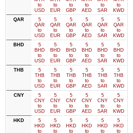
to
to
to
to
to
to
USD
EUR
GBP
AED
SAR
KWD
QAR
5
5
5
5
5
5
QAR
QAR
QAR
QAR
QAR
QAR
to
to
to
to
to
to
USD
EUR
GBP
AED
SAR
KWD
BHD
5
5
5
5
5
5
BHD
BHD
BHD
BHD
BHD
BHD
to
to
to
to
to
to
USD
EUR
GBP
AED
SAR
KWD
THB
5
5
5
5
5
5
THB
THB
THB
THB
THB
THB
to
to
to
to
to
to
USD
EUR
GBP
AED
SAR
KWD
CNY
5
5
5
5
5
5
CNY
CNY
CNY
CNY
CNY
CNY
to
to
to
to
to
to
USD
EUR
GBP
AED
SAR
KWD
HKD
5
5
5
5
5
5
HKD
HKD
HKD
HKD
HKD
HKD
to
to
to
to
to
to