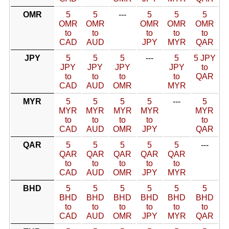
OMR
5
5
---
5
5
5
OMR
OMR
OMR
OMR
OMR
to
to
to
to
to
CAD
AUD
JPY
MYR
QAR
JPY
5
5
5
---
5
5 JPY
JPY
JPY
JPY
JPY
to
to
to
to
to
QAR
CAD
AUD
OMR
MYR
MYR
5
5
5
5
---
5
MYR
MYR
MYR
MYR
MYR
to
to
to
to
to
CAD
AUD
OMR
JPY
QAR
QAR
5
5
5
5
5
---
QAR
QAR
QAR
QAR
QAR
to
to
to
to
to
CAD
AUD
OMR
JPY
MYR
BHD
5
5
5
5
5
5
BHD
BHD
BHD
BHD
BHD
BHD
to
to
to
to
to
to
CAD
AUD
OMR
JPY
MYR
QAR