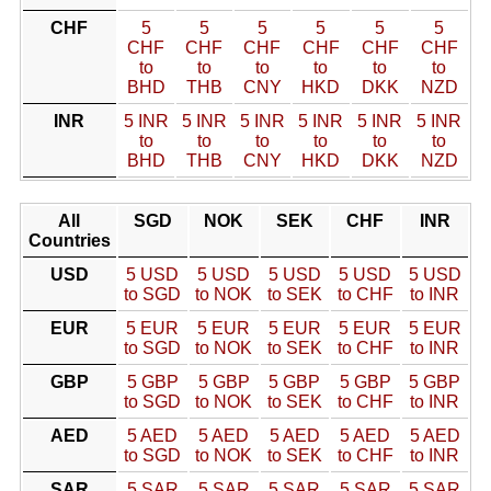
CHF
5
5
5
5
5
5
CHF
CHF
CHF
CHF
CHF
CHF
to
to
to
to
to
to
BHD
THB
CNY
HKD
DKK
NZD
INR
5 INR
5 INR
5 INR
5 INR
5 INR
5 INR
to
to
to
to
to
to
BHD
THB
CNY
HKD
DKK
NZD
All
SGD
NOK
SEK
CHF
INR
Countries
USD
5 USD
5 USD
5 USD
5 USD
5 USD
to SGD
to NOK
to SEK
to CHF
to INR
EUR
5 EUR
5 EUR
5 EUR
5 EUR
5 EUR
to SGD
to NOK
to SEK
to CHF
to INR
GBP
5 GBP
5 GBP
5 GBP
5 GBP
5 GBP
to SGD
to NOK
to SEK
to CHF
to INR
AED
5 AED
5 AED
5 AED
5 AED
5 AED
to SGD
to NOK
to SEK
to CHF
to INR
SAR
5 SAR
5 SAR
5 SAR
5 SAR
5 SAR