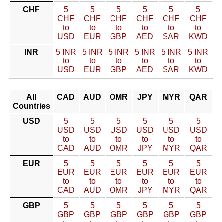
CHF
5
5
5
5
5
5
CHF
CHF
CHF
CHF
CHF
CHF
to
to
to
to
to
to
USD
EUR
GBP
AED
SAR
KWD
INR
5 INR
5 INR
5 INR
5 INR
5 INR
5 INR
to
to
to
to
to
to
USD
EUR
GBP
AED
SAR
KWD
All
CAD
AUD
OMR
JPY
MYR
QAR
Countries
USD
5
5
5
5
5
5
USD
USD
USD
USD
USD
USD
to
to
to
to
to
to
CAD
AUD
OMR
JPY
MYR
QAR
EUR
5
5
5
5
5
5
EUR
EUR
EUR
EUR
EUR
EUR
to
to
to
to
to
to
CAD
AUD
OMR
JPY
MYR
QAR
GBP
5
5
5
5
5
5
GBP
GBP
GBP
GBP
GBP
GBP