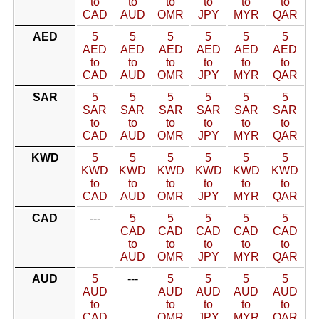
to
to
to
to
to
to
CAD
AUD
OMR
JPY
MYR
QAR
AED
5
5
5
5
5
5
AED
AED
AED
AED
AED
AED
to
to
to
to
to
to
CAD
AUD
OMR
JPY
MYR
QAR
SAR
5
5
5
5
5
5
SAR
SAR
SAR
SAR
SAR
SAR
to
to
to
to
to
to
CAD
AUD
OMR
JPY
MYR
QAR
KWD
5
5
5
5
5
5
KWD
KWD
KWD
KWD
KWD
KWD
to
to
to
to
to
to
CAD
AUD
OMR
JPY
MYR
QAR
CAD
---
5
5
5
5
5
CAD
CAD
CAD
CAD
CAD
to
to
to
to
to
AUD
OMR
JPY
MYR
QAR
AUD
5
---
5
5
5
5
AUD
AUD
AUD
AUD
AUD
to
to
to
to
to
CAD
OMR
JPY
MYR
QAR