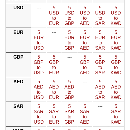
USD
---
5
5
5
5
5
USD
USD
USD
USD
USD
to
to
to
to
to
EUR
GBP
AED
SAR
KWD
EUR
5
---
5
5
5
5
EUR
EUR
EUR
EUR
EUR
to
to
to
to
to
USD
GBP
AED
SAR
KWD
GBP
5
5
---
5
5
5
GBP
GBP
GBP
GBP
GBP
to
to
to
to
to
USD
EUR
AED
SAR
KWD
AED
5
5
5
---
5
5
AED
AED
AED
AED
AED
to
to
to
to
to
USD
EUR
GBP
SAR
KWD
SAR
5
5
5
5
---
5
SAR
SAR
SAR
SAR
SAR
to
to
to
to
to
USD
EUR
GBP
AED
KWD