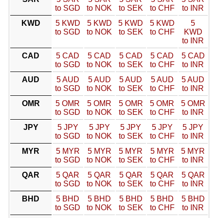
to SGD
to NOK
to SEK
to CHF
to INR
KWD
5 KWD
5 KWD
5 KWD
5 KWD
5
to SGD
to NOK
to SEK
to CHF
KWD
to INR
CAD
5 CAD
5 CAD
5 CAD
5 CAD
5 CAD
to SGD
to NOK
to SEK
to CHF
to INR
AUD
5 AUD
5 AUD
5 AUD
5 AUD
5 AUD
to SGD
to NOK
to SEK
to CHF
to INR
OMR
5 OMR
5 OMR
5 OMR
5 OMR
5 OMR
to SGD
to NOK
to SEK
to CHF
to INR
JPY
5 JPY
5 JPY
5 JPY
5 JPY
5 JPY
to SGD
to NOK
to SEK
to CHF
to INR
MYR
5 MYR
5 MYR
5 MYR
5 MYR
5 MYR
to SGD
to NOK
to SEK
to CHF
to INR
QAR
5 QAR
5 QAR
5 QAR
5 QAR
5 QAR
to SGD
to NOK
to SEK
to CHF
to INR
BHD
5 BHD
5 BHD
5 BHD
5 BHD
5 BHD
to SGD
to NOK
to SEK
to CHF
to INR