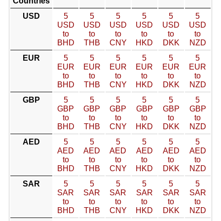
Countries
USD
5
5
5
5
5
5
USD
USD
USD
USD
USD
USD
to
to
to
to
to
to
BHD
THB
CNY
HKD
DKK
NZD
EUR
5
5
5
5
5
5
EUR
EUR
EUR
EUR
EUR
EUR
to
to
to
to
to
to
BHD
THB
CNY
HKD
DKK
NZD
GBP
5
5
5
5
5
5
GBP
GBP
GBP
GBP
GBP
GBP
to
to
to
to
to
to
BHD
THB
CNY
HKD
DKK
NZD
AED
5
5
5
5
5
5
AED
AED
AED
AED
AED
AED
to
to
to
to
to
to
BHD
THB
CNY
HKD
DKK
NZD
SAR
5
5
5
5
5
5
SAR
SAR
SAR
SAR
SAR
SAR
to
to
to
to
to
to
BHD
THB
CNY
HKD
DKK
NZD