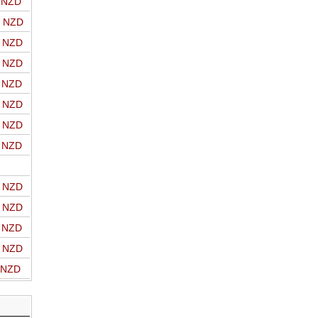
o NZD
o NZD
o NZD
o NZD
o NZD
o NZD
o NZD
o NZD
o NZD
o NZD
o NZD
o NZD
o NZD