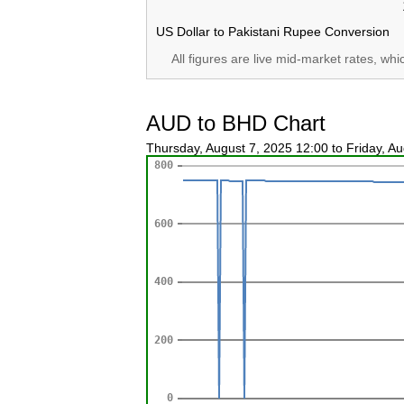
US Dollar to Pakistani Rupee Conversion
All figures are live mid-market rates, wh
AUD to BHD Chart
Thursday, August 7, 2025 12:00 to Friday, A