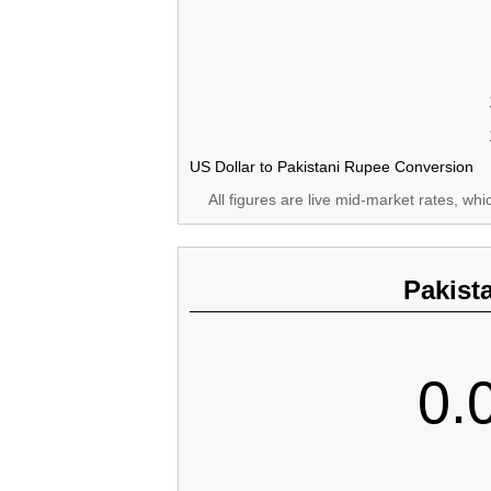
US Dollar to Pakistani Rupee Conversion
All figures are live mid-market rates, wh
Pakist
0.