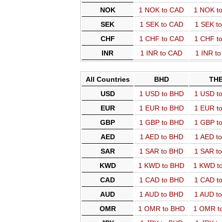
NOK
1 NOK to CAD
1 NOK t
SEK
1 SEK to CAD
1 SEK t
CHF
1 CHF to CAD
1 CHF t
INR
1 INR to CAD
1 INR t
All Countries
BHD
TH
USD
1 USD to BHD
1 USD t
EUR
1 EUR to BHD
1 EUR t
GBP
1 GBP to BHD
1 GBP t
AED
1 AED to BHD
1 AED t
SAR
1 SAR to BHD
1 SAR t
KWD
1 KWD to BHD
1 KWD t
CAD
1 CAD to BHD
1 CAD t
AUD
1 AUD to BHD
1 AUD t
OMR
1 OMR to BHD
1 OMR t