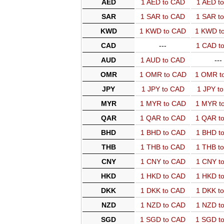
AED
1 AED to CAD
1 AED t
SAR
1 SAR to CAD
1 SAR t
KWD
1 KWD to CAD
1 KWD t
CAD
---
1 CAD t
AUD
1 AUD to CAD
---
OMR
1 OMR to CAD
1 OMR t
JPY
1 JPY to CAD
1 JPY t
MYR
1 MYR to CAD
1 MYR t
QAR
1 QAR to CAD
1 QAR t
BHD
1 BHD to CAD
1 BHD t
THB
1 THB to CAD
1 THB t
CNY
1 CNY to CAD
1 CNY t
HKD
1 HKD to CAD
1 HKD t
DKK
1 DKK to CAD
1 DKK t
NZD
1 NZD to CAD
1 NZD t
SGD
1 SGD to CAD
1 SGD t