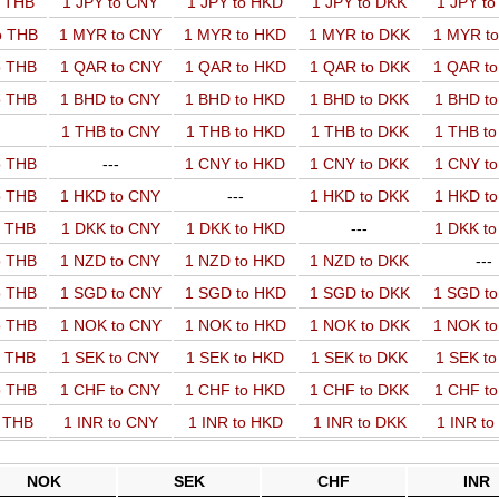
o THB
1 JPY to CNY
1 JPY to HKD
1 JPY to DKK
1 JPY t
o THB
1 MYR to CNY
1 MYR to HKD
1 MYR to DKK
1 MYR t
o THB
1 QAR to CNY
1 QAR to HKD
1 QAR to DKK
1 QAR t
o THB
1 BHD to CNY
1 BHD to HKD
1 BHD to DKK
1 BHD t
1 THB to CNY
1 THB to HKD
1 THB to DKK
1 THB t
o THB
---
1 CNY to HKD
1 CNY to DKK
1 CNY t
o THB
1 HKD to CNY
---
1 HKD to DKK
1 HKD t
o THB
1 DKK to CNY
1 DKK to HKD
---
1 DKK t
o THB
1 NZD to CNY
1 NZD to HKD
1 NZD to DKK
---
o THB
1 SGD to CNY
1 SGD to HKD
1 SGD to DKK
1 SGD t
o THB
1 NOK to CNY
1 NOK to HKD
1 NOK to DKK
1 NOK t
o THB
1 SEK to CNY
1 SEK to HKD
1 SEK to DKK
1 SEK t
o THB
1 CHF to CNY
1 CHF to HKD
1 CHF to DKK
1 CHF t
o THB
1 INR to CNY
1 INR to HKD
1 INR to DKK
1 INR t
NOK
SEK
CHF
INR