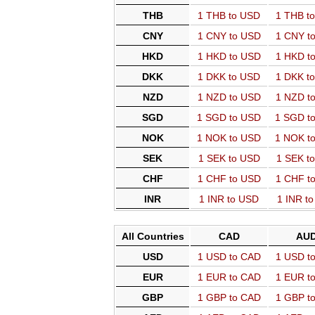
THB
1 THB to USD
1 THB t
CNY
1 CNY to USD
1 CNY t
HKD
1 HKD to USD
1 HKD t
DKK
1 DKK to USD
1 DKK t
NZD
1 NZD to USD
1 NZD t
SGD
1 SGD to USD
1 SGD t
NOK
1 NOK to USD
1 NOK t
SEK
1 SEK to USD
1 SEK t
CHF
1 CHF to USD
1 CHF t
INR
1 INR to USD
1 INR t
All Countries
CAD
AU
USD
1 USD to CAD
1 USD t
EUR
1 EUR to CAD
1 EUR t
GBP
1 GBP to CAD
1 GBP t