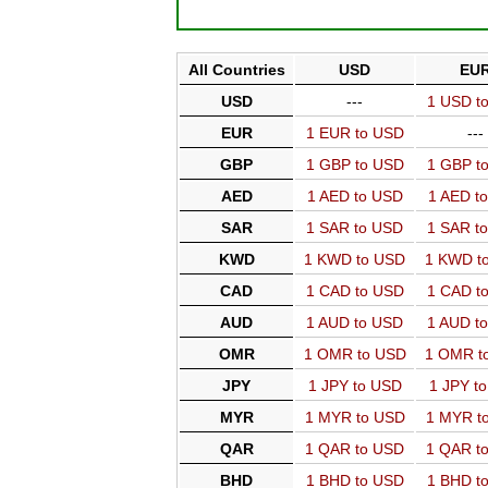
All Countries
USD
EU
USD
---
1 USD t
EUR
1 EUR to USD
---
GBP
1 GBP to USD
1 GBP t
AED
1 AED to USD
1 AED t
SAR
1 SAR to USD
1 SAR t
KWD
1 KWD to USD
1 KWD t
CAD
1 CAD to USD
1 CAD t
AUD
1 AUD to USD
1 AUD t
OMR
1 OMR to USD
1 OMR t
JPY
1 JPY to USD
1 JPY t
MYR
1 MYR to USD
1 MYR t
QAR
1 QAR to USD
1 QAR t
BHD
1 BHD to USD
1 BHD t