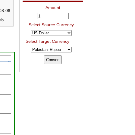
Amount
08-06
ly.
Select Source Currency
Select Target Currency