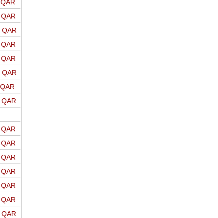
o QAR
o QAR
o QAR
o QAR
o QAR
o QAR
o QAR
o QAR
o QAR
o QAR
o QAR
o QAR
o QAR
o QAR
o QAR