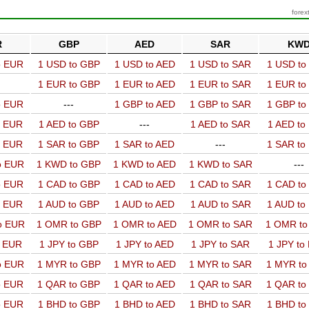
forex
R
GBP
AED
SAR
KW
o EUR
1 USD to GBP
1 USD to AED
1 USD to SAR
1 USD t
1 EUR to GBP
1 EUR to AED
1 EUR to SAR
1 EUR t
o EUR
---
1 GBP to AED
1 GBP to SAR
1 GBP t
o EUR
1 AED to GBP
---
1 AED to SAR
1 AED t
o EUR
1 SAR to GBP
1 SAR to AED
---
1 SAR t
o EUR
1 KWD to GBP
1 KWD to AED
1 KWD to SAR
---
o EUR
1 CAD to GBP
1 CAD to AED
1 CAD to SAR
1 CAD t
o EUR
1 AUD to GBP
1 AUD to AED
1 AUD to SAR
1 AUD t
o EUR
1 OMR to GBP
1 OMR to AED
1 OMR to SAR
1 OMR t
o EUR
1 JPY to GBP
1 JPY to AED
1 JPY to SAR
1 JPY to
o EUR
1 MYR to GBP
1 MYR to AED
1 MYR to SAR
1 MYR t
o EUR
1 QAR to GBP
1 QAR to AED
1 QAR to SAR
1 QAR t
o EUR
1 BHD to GBP
1 BHD to AED
1 BHD to SAR
1 BHD t