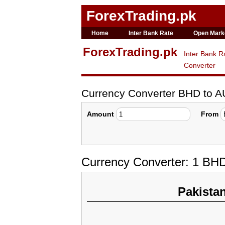
ForexTrading.pk
Home
Inter Bank Rate
Open Mark
ForexTrading.pk
Inter Bank R
Converter
Currency Converter BHD to 
Amount
From
Currency Converter: 1 BHD
Pakista