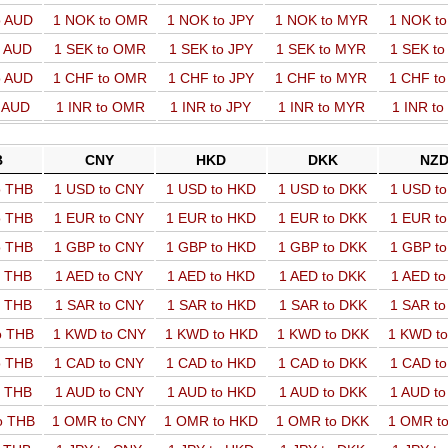
o AUD
1 NOK to OMR
1 NOK to JPY
1 NOK to MYR
1 NOK t
o AUD
1 SEK to OMR
1 SEK to JPY
1 SEK to MYR
1 SEK t
o AUD
1 CHF to OMR
1 CHF to JPY
1 CHF to MYR
1 CHF t
o AUD
1 INR to OMR
1 INR to JPY
1 INR to MYR
1 INR t
B
CNY
HKD
DKK
NZ
o THB
1 USD to CNY
1 USD to HKD
1 USD to DKK
1 USD t
o THB
1 EUR to CNY
1 EUR to HKD
1 EUR to DKK
1 EUR t
o THB
1 GBP to CNY
1 GBP to HKD
1 GBP to DKK
1 GBP t
o THB
1 AED to CNY
1 AED to HKD
1 AED to DKK
1 AED t
o THB
1 SAR to CNY
1 SAR to HKD
1 SAR to DKK
1 SAR t
o THB
1 KWD to CNY
1 KWD to HKD
1 KWD to DKK
1 KWD t
o THB
1 CAD to CNY
1 CAD to HKD
1 CAD to DKK
1 CAD t
o THB
1 AUD to CNY
1 AUD to HKD
1 AUD to DKK
1 AUD t
o THB
1 OMR to CNY
1 OMR to HKD
1 OMR to DKK
1 OMR t