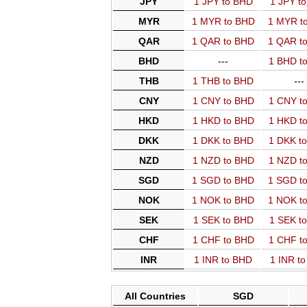
JPY
1 JPY to BHD
1 JPY t
MYR
1 MYR to BHD
1 MYR t
QAR
1 QAR to BHD
1 QAR t
BHD
---
1 BHD t
THB
1 THB to BHD
---
CNY
1 CNY to BHD
1 CNY t
HKD
1 HKD to BHD
1 HKD t
DKK
1 DKK to BHD
1 DKK t
NZD
1 NZD to BHD
1 NZD t
SGD
1 SGD to BHD
1 SGD t
NOK
1 NOK to BHD
1 NOK t
SEK
1 SEK to BHD
1 SEK t
CHF
1 CHF to BHD
1 CHF t
INR
1 INR to BHD
1 INR t
All Countries
SGD