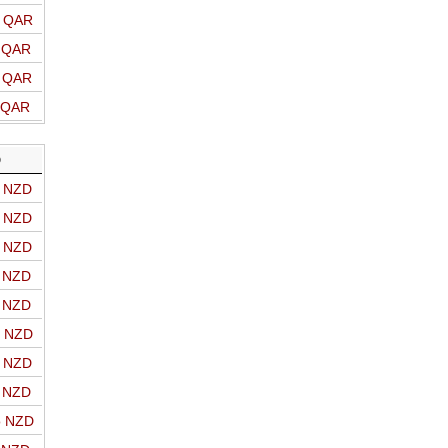
o QAR
o QAR
o QAR
o QAR
D
o NZD
o NZD
o NZD
o NZD
o NZD
o NZD
o NZD
o NZD
o NZD