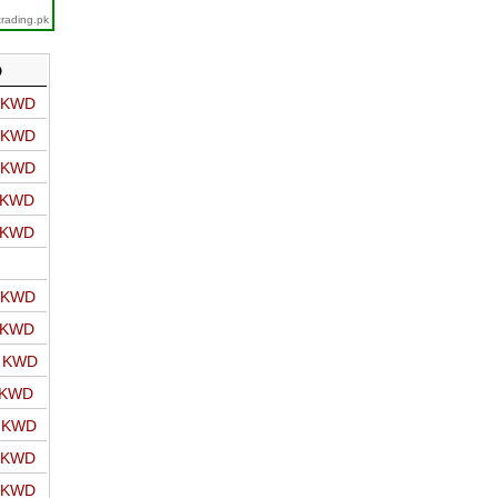
trading.pk
D
o KWD
o KWD
o KWD
o KWD
o KWD
o KWD
o KWD
o KWD
 KWD
o KWD
o KWD
o KWD