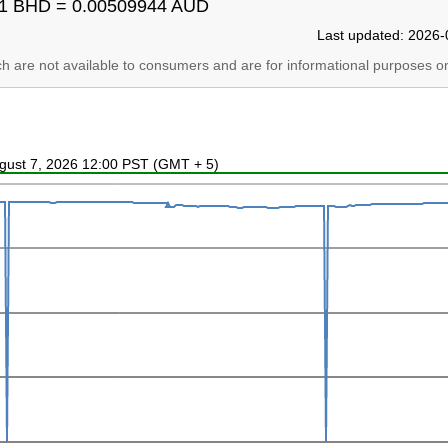
1 BHD = 0.00509944 AUD
Last updated: 2026-
ich are not available to consumers and are for informational purposes on
ugust 7, 2026 12:00 PST (GMT + 5)