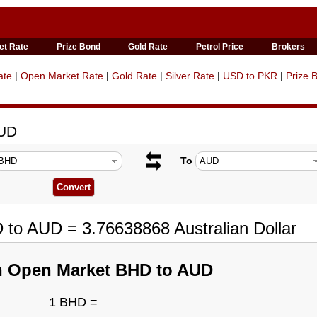
et Rate
Prize Bond
Gold Rate
Petrol Price
Brokers
ate
|
Open Market Rate
|
Gold Rate
|
Silver Rate
|
USD to PKR
|
Prize 
AUD
To
 to AUD = 3.76638868 Australian Dollar
n Open Market BHD to AUD
1 BHD =