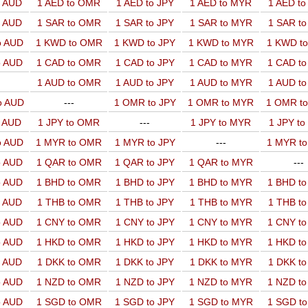
o AUD
1 AED to OMR
1 AED to JPY
1 AED to MYR
1 AED t
o AUD
1 SAR to OMR
1 SAR to JPY
1 SAR to MYR
1 SAR t
o AUD
1 KWD to OMR
1 KWD to JPY
1 KWD to MYR
1 KWD t
o AUD
1 CAD to OMR
1 CAD to JPY
1 CAD to MYR
1 CAD t
1 AUD to OMR
1 AUD to JPY
1 AUD to MYR
1 AUD t
o AUD
---
1 OMR to JPY
1 OMR to MYR
1 OMR t
o AUD
1 JPY to OMR
---
1 JPY to MYR
1 JPY t
o AUD
1 MYR to OMR
1 MYR to JPY
---
1 MYR t
o AUD
1 QAR to OMR
1 QAR to JPY
1 QAR to MYR
---
o AUD
1 BHD to OMR
1 BHD to JPY
1 BHD to MYR
1 BHD t
o AUD
1 THB to OMR
1 THB to JPY
1 THB to MYR
1 THB t
o AUD
1 CNY to OMR
1 CNY to JPY
1 CNY to MYR
1 CNY t
o AUD
1 HKD to OMR
1 HKD to JPY
1 HKD to MYR
1 HKD t
o AUD
1 DKK to OMR
1 DKK to JPY
1 DKK to MYR
1 DKK t
o AUD
1 NZD to OMR
1 NZD to JPY
1 NZD to MYR
1 NZD t
o AUD
1 SGD to OMR
1 SGD to JPY
1 SGD to MYR
1 SGD t