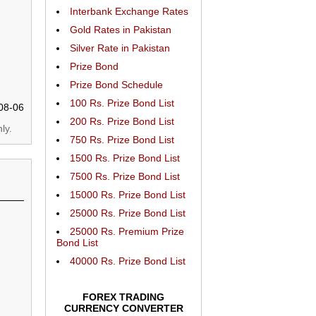
Interbank Exchange Rates
Gold Rates in Pakistan
Silver Rate in Pakistan
Prize Bond
Prize Bond Schedule
100 Rs. Prize Bond List
08-06
200 Rs. Prize Bond List
ly.
750 Rs. Prize Bond List
1500 Rs. Prize Bond List
7500 Rs. Prize Bond List
15000 Rs. Prize Bond List
25000 Rs. Prize Bond List
25000 Rs. Premium Prize
Bond List
40000 Rs. Prize Bond List
FOREX TRADING
CURRENCY CONVERTER