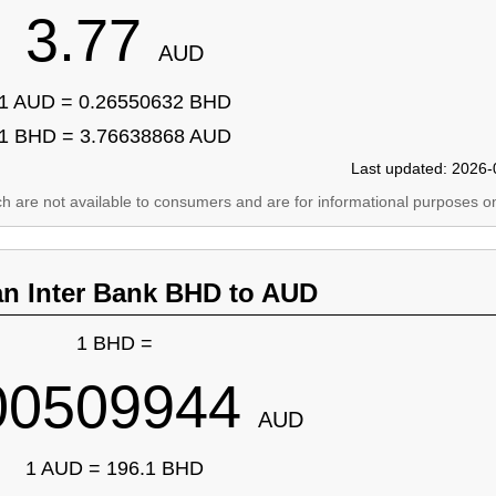
3.77
AUD
1 AUD = 0.26550632 BHD
1 BHD = 3.76638868 AUD
Last updated: 2026-
ich are not available to consumers and are for informational purposes on
an Inter Bank BHD to AUD
1 BHD =
00509944
AUD
1 AUD = 196.1 BHD