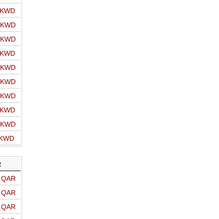
o KWD
o KWD
o KWD
o KWD
o KWD
o KWD
o KWD
o KWD
o KWD
 KWD
R
o QAR
o QAR
o QAR