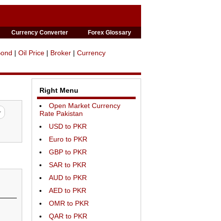
Currency Converter
Forex Glossary
Bond
|
Oil Price
|
Broker
|
Currency
Right Menu
Open Market Currency
Rate Pakistan
USD to PKR
Euro to PKR
GBP to PKR
SAR to PKR
AUD to PKR
AED to PKR
OMR to PKR
QAR to PKR