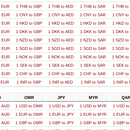
o EUR
1 THB to GBP
1 THB to AED
1 THB to SAR
1 THB t
o EUR
1 CNY to GBP
1 CNY to AED
1 CNY to SAR
1 CNY t
o EUR
1 HKD to GBP
1 HKD to AED
1 HKD to SAR
1 HKD t
o EUR
1 DKK to GBP
1 DKK to AED
1 DKK to SAR
1 DKK t
o EUR
1 NZD to GBP
1 NZD to AED
1 NZD to SAR
1 NZD t
o EUR
1 SGD to GBP
1 SGD to AED
1 SGD to SAR
1 SGD t
o EUR
1 NOK to GBP
1 NOK to AED
1 NOK to SAR
1 NOK t
o EUR
1 SEK to GBP
1 SEK to AED
1 SEK to SAR
1 SEK t
o EUR
1 CHF to GBP
1 CHF to AED
1 CHF to SAR
1 CHF t
o EUR
1 INR to GBP
1 INR to AED
1 INR to SAR
1 INR to
D
OMR
JPY
MYR
QA
o AUD
1 USD to OMR
1 USD to JPY
1 USD to MYR
1 USD t
o AUD
1 EUR to OMR
1 EUR to JPY
1 EUR to MYR
1 EUR t
o AUD
1 GBP to OMR
1 GBP to JPY
1 GBP to MYR
1 GBP t