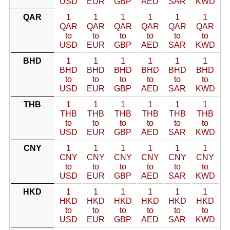
USD
EUR
GBP
AED
SAR
KWD
QAR
1
1
1
1
1
1
QAR
QAR
QAR
QAR
QAR
QAR
to
to
to
to
to
to
USD
EUR
GBP
AED
SAR
KWD
BHD
1
1
1
1
1
1
BHD
BHD
BHD
BHD
BHD
BHD
to
to
to
to
to
to
USD
EUR
GBP
AED
SAR
KWD
THB
1
1
1
1
1
1
THB
THB
THB
THB
THB
THB
to
to
to
to
to
to
USD
EUR
GBP
AED
SAR
KWD
CNY
1
1
1
1
1
1
CNY
CNY
CNY
CNY
CNY
CNY
to
to
to
to
to
to
USD
EUR
GBP
AED
SAR
KWD
HKD
1
1
1
1
1
1
HKD
HKD
HKD
HKD
HKD
HKD
to
to
to
to
to
to
USD
EUR
GBP
AED
SAR
KWD