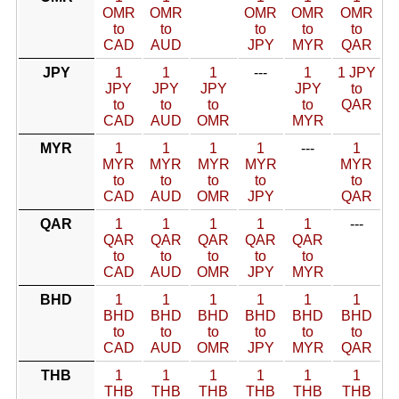
OMR
OMR
OMR
OMR
OMR
to
to
to
to
to
CAD
AUD
JPY
MYR
QAR
JPY
1
1
1
---
1
1 JPY
JPY
JPY
JPY
JPY
to
to
to
to
to
QAR
CAD
AUD
OMR
MYR
MYR
1
1
1
1
---
1
MYR
MYR
MYR
MYR
MYR
to
to
to
to
to
CAD
AUD
OMR
JPY
QAR
QAR
1
1
1
1
1
---
QAR
QAR
QAR
QAR
QAR
to
to
to
to
to
CAD
AUD
OMR
JPY
MYR
BHD
1
1
1
1
1
1
BHD
BHD
BHD
BHD
BHD
BHD
to
to
to
to
to
to
CAD
AUD
OMR
JPY
MYR
QAR
THB
1
1
1
1
1
1
THB
THB
THB
THB
THB
THB