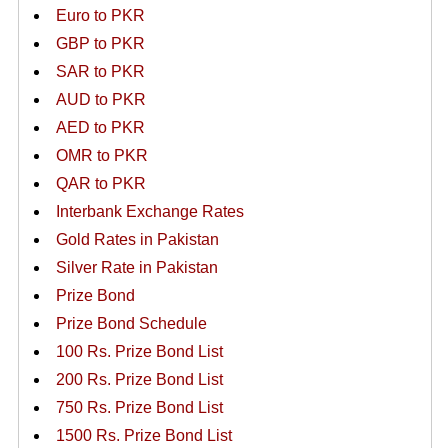
Euro to PKR
GBP to PKR
SAR to PKR
AUD to PKR
AED to PKR
OMR to PKR
QAR to PKR
Interbank Exchange Rates
Gold Rates in Pakistan
Silver Rate in Pakistan
Prize Bond
Prize Bond Schedule
100 Rs. Prize Bond List
200 Rs. Prize Bond List
750 Rs. Prize Bond List
1500 Rs. Prize Bond List