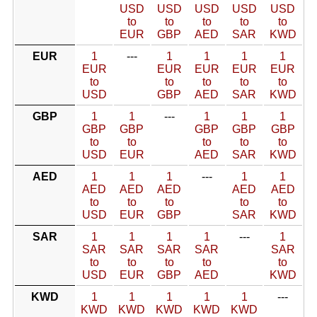
USD
USD
USD
USD
USD
to
to
to
to
to
EUR
GBP
AED
SAR
KWD
EUR
1
---
1
1
1
1
EUR
EUR
EUR
EUR
EUR
to
to
to
to
to
USD
GBP
AED
SAR
KWD
GBP
1
1
---
1
1
1
GBP
GBP
GBP
GBP
GBP
to
to
to
to
to
USD
EUR
AED
SAR
KWD
AED
1
1
1
---
1
1
AED
AED
AED
AED
AED
to
to
to
to
to
USD
EUR
GBP
SAR
KWD
SAR
1
1
1
1
---
1
SAR
SAR
SAR
SAR
SAR
to
to
to
to
to
USD
EUR
GBP
AED
KWD
KWD
1
1
1
1
1
---
KWD
KWD
KWD
KWD
KWD