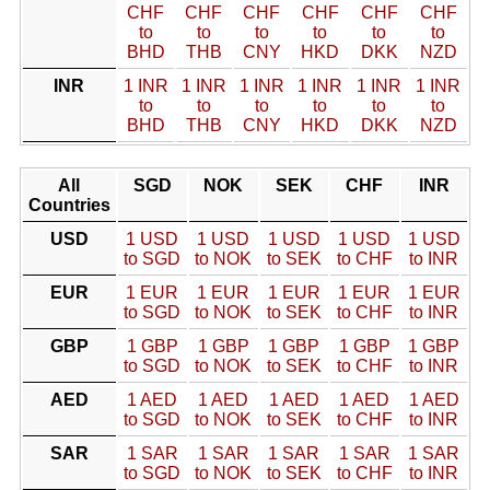
CHF
CHF
CHF
CHF
CHF
CHF
to
to
to
to
to
to
BHD
THB
CNY
HKD
DKK
NZD
INR
1 INR
1 INR
1 INR
1 INR
1 INR
1 INR
to
to
to
to
to
to
BHD
THB
CNY
HKD
DKK
NZD
All
SGD
NOK
SEK
CHF
INR
Countries
USD
1 USD
1 USD
1 USD
1 USD
1 USD
to SGD
to NOK
to SEK
to CHF
to INR
EUR
1 EUR
1 EUR
1 EUR
1 EUR
1 EUR
to SGD
to NOK
to SEK
to CHF
to INR
GBP
1 GBP
1 GBP
1 GBP
1 GBP
1 GBP
to SGD
to NOK
to SEK
to CHF
to INR
AED
1 AED
1 AED
1 AED
1 AED
1 AED
to SGD
to NOK
to SEK
to CHF
to INR
SAR
1 SAR
1 SAR
1 SAR
1 SAR
1 SAR
to SGD
to NOK
to SEK
to CHF
to INR