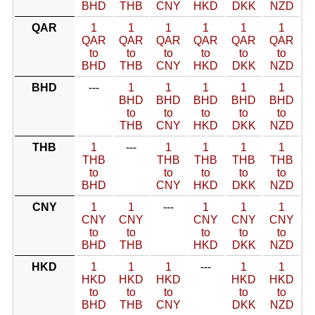
BHD
THB
CNY
HKD
DKK
NZD
QAR
1
1
1
1
1
1
QAR
QAR
QAR
QAR
QAR
QAR
to
to
to
to
to
to
BHD
THB
CNY
HKD
DKK
NZD
BHD
---
1
1
1
1
1
BHD
BHD
BHD
BHD
BHD
to
to
to
to
to
THB
CNY
HKD
DKK
NZD
THB
1
---
1
1
1
1
THB
THB
THB
THB
THB
to
to
to
to
to
BHD
CNY
HKD
DKK
NZD
CNY
1
1
---
1
1
1
CNY
CNY
CNY
CNY
CNY
to
to
to
to
to
BHD
THB
HKD
DKK
NZD
HKD
1
1
1
---
1
1
HKD
HKD
HKD
HKD
HKD
to
to
to
to
to
BHD
THB
CNY
DKK
NZD