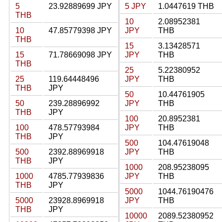
5
23.92889699 JPY
5 JPY
1.0447619 THB
THB
10
2.08952381
10
47.85779398 JPY
JPY
THB
THB
15
3.13428571
15
71.78669098 JPY
JPY
THB
THB
25
5.22380952
25
119.64448496
JPY
THB
THB
JPY
50
10.44761905
50
239.28896992
JPY
THB
THB
JPY
100
20.8952381
100
478.57793984
JPY
THB
THB
JPY
500
104.47619048
500
2392.88969918
JPY
THB
THB
JPY
1000
208.95238095
1000
4785.77939836
JPY
THB
THB
JPY
5000
1044.76190476
5000
23928.8969918
JPY
THB
THB
JPY
10000
2089.52380952