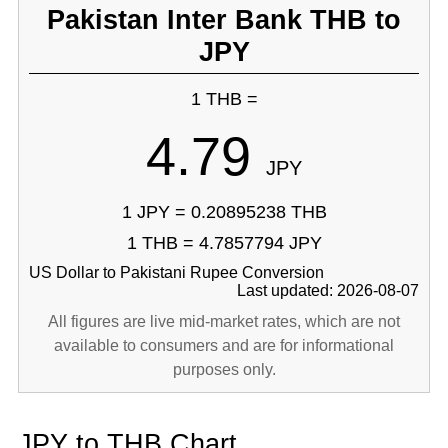
Pakistan Inter Bank THB to
JPY
1 THB =
4.79
JPY
1 JPY = 0.20895238 THB
1 THB = 4.7857794 JPY
US Dollar to Pakistani Rupee Conversion
Last updated: 2026-08-07
All figures are live mid-market rates, which are not
available to consumers and are for informational
purposes only.
JPY to THB Chart