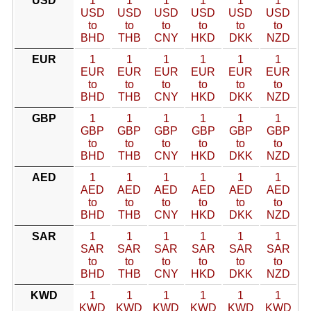
USD
1
1
1
1
1
1
USD
USD
USD
USD
USD
USD
to
to
to
to
to
to
BHD
THB
CNY
HKD
DKK
NZD
EUR
1
1
1
1
1
1
EUR
EUR
EUR
EUR
EUR
EUR
to
to
to
to
to
to
BHD
THB
CNY
HKD
DKK
NZD
GBP
1
1
1
1
1
1
GBP
GBP
GBP
GBP
GBP
GBP
to
to
to
to
to
to
BHD
THB
CNY
HKD
DKK
NZD
AED
1
1
1
1
1
1
AED
AED
AED
AED
AED
AED
to
to
to
to
to
to
BHD
THB
CNY
HKD
DKK
NZD
SAR
1
1
1
1
1
1
SAR
SAR
SAR
SAR
SAR
SAR
to
to
to
to
to
to
BHD
THB
CNY
HKD
DKK
NZD
KWD
1
1
1
1
1
1
KWD
KWD
KWD
KWD
KWD
KWD