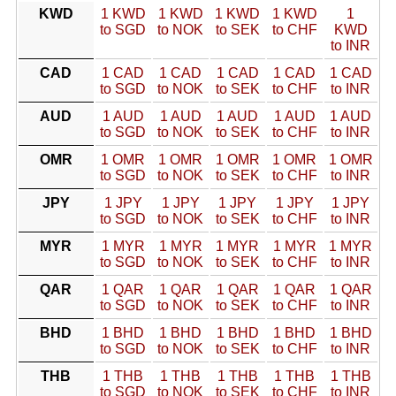
KWD
1 KWD
1 KWD
1 KWD
1 KWD
1
to SGD
to NOK
to SEK
to CHF
KWD
to INR
CAD
1 CAD
1 CAD
1 CAD
1 CAD
1 CAD
to SGD
to NOK
to SEK
to CHF
to INR
AUD
1 AUD
1 AUD
1 AUD
1 AUD
1 AUD
to SGD
to NOK
to SEK
to CHF
to INR
OMR
1 OMR
1 OMR
1 OMR
1 OMR
1 OMR
to SGD
to NOK
to SEK
to CHF
to INR
JPY
1 JPY
1 JPY
1 JPY
1 JPY
1 JPY
to SGD
to NOK
to SEK
to CHF
to INR
MYR
1 MYR
1 MYR
1 MYR
1 MYR
1 MYR
to SGD
to NOK
to SEK
to CHF
to INR
QAR
1 QAR
1 QAR
1 QAR
1 QAR
1 QAR
to SGD
to NOK
to SEK
to CHF
to INR
BHD
1 BHD
1 BHD
1 BHD
1 BHD
1 BHD
to SGD
to NOK
to SEK
to CHF
to INR
THB
1 THB
1 THB
1 THB
1 THB
1 THB
to SGD
to NOK
to SEK
to CHF
to INR