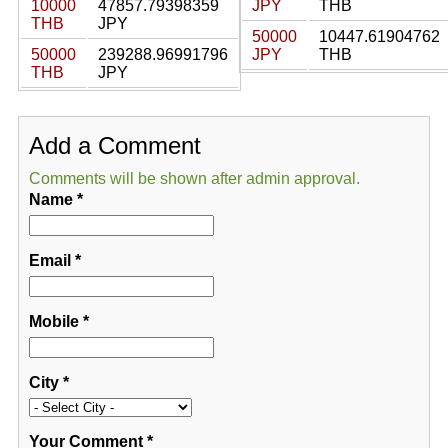
10000
47857.79398359
JPY
THB
THB
JPY
50000
10447.61904762
50000
239288.96991796
JPY
THB
THB
JPY
Add a Comment
Comments will be shown after admin approval.
Name
*
Email
*
Mobile
*
City
*
Your Comment
*