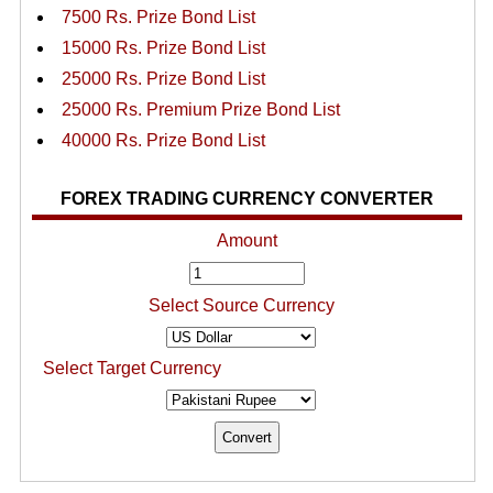
7500 Rs. Prize Bond List
15000 Rs. Prize Bond List
25000 Rs. Prize Bond List
25000 Rs. Premium Prize Bond List
40000 Rs. Prize Bond List
FOREX TRADING CURRENCY CONVERTER
Amount
Select Source Currency
Select Target Currency