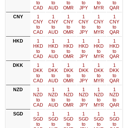
to
to
to
to
to
to
CAD
AUD
OMR
JPY
MYR
QAR
CNY
1
1
1
1
1
1
CNY
CNY
CNY
CNY
CNY
CNY
to
to
to
to
to
to
CAD
AUD
OMR
JPY
MYR
QAR
HKD
1
1
1
1
1
1
HKD
HKD
HKD
HKD
HKD
HKD
to
to
to
to
to
to
CAD
AUD
OMR
JPY
MYR
QAR
DKK
1
1
1
1
1
1
DKK
DKK
DKK
DKK
DKK
DKK
to
to
to
to
to
to
CAD
AUD
OMR
JPY
MYR
QAR
NZD
1
1
1
1
1
1
NZD
NZD
NZD
NZD
NZD
NZD
to
to
to
to
to
to
CAD
AUD
OMR
JPY
MYR
QAR
SGD
1
1
1
1
1
1
SGD
SGD
SGD
SGD
SGD
SGD
to
to
to
to
to
to