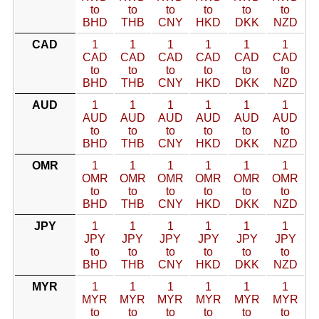
to
to
to
to
to
to
BHD
THB
CNY
HKD
DKK
NZD
CAD
1
1
1
1
1
1
CAD
CAD
CAD
CAD
CAD
CAD
to
to
to
to
to
to
BHD
THB
CNY
HKD
DKK
NZD
AUD
1
1
1
1
1
1
AUD
AUD
AUD
AUD
AUD
AUD
to
to
to
to
to
to
BHD
THB
CNY
HKD
DKK
NZD
OMR
1
1
1
1
1
1
OMR
OMR
OMR
OMR
OMR
OMR
to
to
to
to
to
to
BHD
THB
CNY
HKD
DKK
NZD
JPY
1
1
1
1
1
1
JPY
JPY
JPY
JPY
JPY
JPY
to
to
to
to
to
to
BHD
THB
CNY
HKD
DKK
NZD
MYR
1
1
1
1
1
1
MYR
MYR
MYR
MYR
MYR
MYR
to
to
to
to
to
to