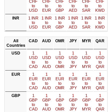
CHF
CHF
CHF
CHF
CHF
CHF
to
to
to
to
to
to
USD
EUR
GBP
AED
SAR
KWD
INR
1 INR
1 INR
1 INR
1 INR
1 INR
1 INR
to
to
to
to
to
to
USD
EUR
GBP
AED
SAR
KWD
All
CAD
AUD
OMR
JPY
MYR
QAR
Countries
USD
1
1
1
1
1
1
USD
USD
USD
USD
USD
USD
to
to
to
to
to
to
CAD
AUD
OMR
JPY
MYR
QAR
EUR
1
1
1
1
1
1
EUR
EUR
EUR
EUR
EUR
EUR
to
to
to
to
to
to
CAD
AUD
OMR
JPY
MYR
QAR
GBP
1
1
1
1
1
1
GBP
GBP
GBP
GBP
GBP
GBP
to
to
to
to
to
to
CAD
AUD
OMR
JPY
MYR
QAR