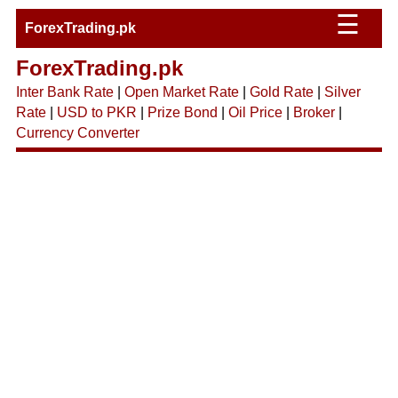
☰
ForexTrading.pk
ForexTrading.pk
Inter Bank Rate
|
Open Market Rate
|
Gold Rate
|
Silver
Rate
|
USD to PKR
|
Prize Bond
|
Oil Price
|
Broker
|
Currency Converter