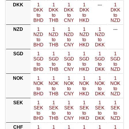
DKK
1
1
1
1
---
1
DKK
DKK
DKK
DKK
DKK
to
to
to
to
to
BHD
THB
CNY
HKD
NZD
NZD
1
1
1
1
1
---
NZD
NZD
NZD
NZD
NZD
to
to
to
to
to
BHD
THB
CNY
HKD
DKK
SGD
1
1
1
1
1
1
SGD
SGD
SGD
SGD
SGD
SGD
to
to
to
to
to
to
BHD
THB
CNY
HKD
DKK
NZD
NOK
1
1
1
1
1
1
NOK
NOK
NOK
NOK
NOK
NOK
to
to
to
to
to
to
BHD
THB
CNY
HKD
DKK
NZD
SEK
1
1
1
1
1
1
SEK
SEK
SEK
SEK
SEK
SEK
to
to
to
to
to
to
BHD
THB
CNY
HKD
DKK
NZD
CHF
1
1
1
1
1
1