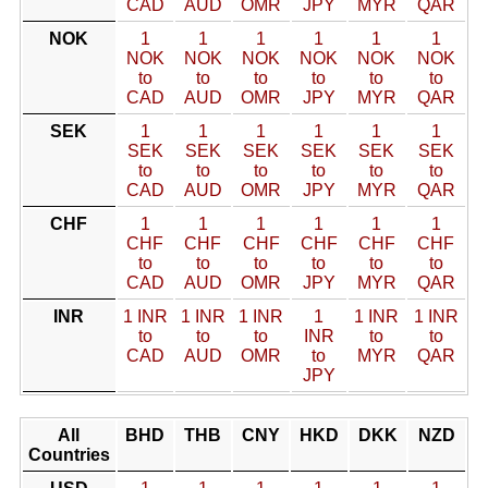
CAD
AUD
OMR
JPY
MYR
QAR
NOK
1
1
1
1
1
1
NOK
NOK
NOK
NOK
NOK
NOK
to
to
to
to
to
to
CAD
AUD
OMR
JPY
MYR
QAR
SEK
1
1
1
1
1
1
SEK
SEK
SEK
SEK
SEK
SEK
to
to
to
to
to
to
CAD
AUD
OMR
JPY
MYR
QAR
CHF
1
1
1
1
1
1
CHF
CHF
CHF
CHF
CHF
CHF
to
to
to
to
to
to
CAD
AUD
OMR
JPY
MYR
QAR
INR
1 INR
1 INR
1 INR
1
1 INR
1 INR
to
to
to
INR
to
to
CAD
AUD
OMR
to
MYR
QAR
JPY
All
BHD
THB
CNY
HKD
DKK
NZD
Countries