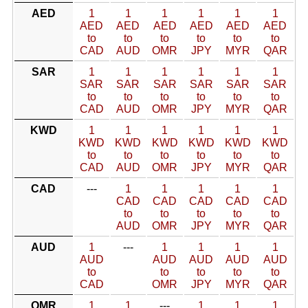
AED
1
1
1
1
1
1
AED
AED
AED
AED
AED
AED
to
to
to
to
to
to
CAD
AUD
OMR
JPY
MYR
QAR
SAR
1
1
1
1
1
1
SAR
SAR
SAR
SAR
SAR
SAR
to
to
to
to
to
to
CAD
AUD
OMR
JPY
MYR
QAR
KWD
1
1
1
1
1
1
KWD
KWD
KWD
KWD
KWD
KWD
to
to
to
to
to
to
CAD
AUD
OMR
JPY
MYR
QAR
CAD
---
1
1
1
1
1
CAD
CAD
CAD
CAD
CAD
to
to
to
to
to
AUD
OMR
JPY
MYR
QAR
AUD
1
---
1
1
1
1
AUD
AUD
AUD
AUD
AUD
to
to
to
to
to
CAD
OMR
JPY
MYR
QAR
OMR
1
1
---
1
1
1