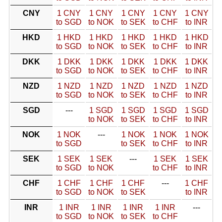
CNY
1 CNY
1 CNY
1 CNY
1 CNY
1 CNY
to SGD
to NOK
to SEK
to CHF
to INR
HKD
1 HKD
1 HKD
1 HKD
1 HKD
1 HKD
to SGD
to NOK
to SEK
to CHF
to INR
DKK
1 DKK
1 DKK
1 DKK
1 DKK
1 DKK
to SGD
to NOK
to SEK
to CHF
to INR
NZD
1 NZD
1 NZD
1 NZD
1 NZD
1 NZD
to SGD
to NOK
to SEK
to CHF
to INR
SGD
---
1 SGD
1 SGD
1 SGD
1 SGD
to NOK
to SEK
to CHF
to INR
NOK
1 NOK
---
1 NOK
1 NOK
1 NOK
to SGD
to SEK
to CHF
to INR
SEK
1 SEK
1 SEK
---
1 SEK
1 SEK
to SGD
to NOK
to CHF
to INR
CHF
1 CHF
1 CHF
1 CHF
---
1 CHF
to SGD
to NOK
to SEK
to INR
INR
1 INR
1 INR
1 INR
1 INR
---
to SGD
to NOK
to SEK
to CHF