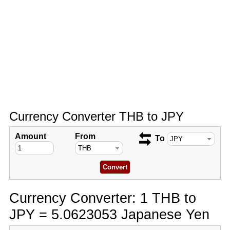
Currency Converter THB to JPY
Amount
From
To
Currency Converter: 1 THB to
JPY = 5.0623053 Japanese Yen