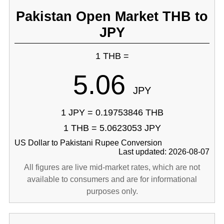
Pakistan Open Market THB to
JPY
1 THB =
5.06
JPY
1 JPY = 0.19753846 THB
1 THB = 5.0623053 JPY
US Dollar to Pakistani Rupee Conversion
Last updated: 2026-08-07
All figures are live mid-market rates, which are not
available to consumers and are for informational
purposes only.