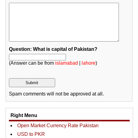
Question: What is capital of Pakistan?
(Answer can be from
islamabad
|
lahore
)
Spam comments will not be approved at all.
Right Menu
Open Market Currency Rate Pakistan
USD to PKR