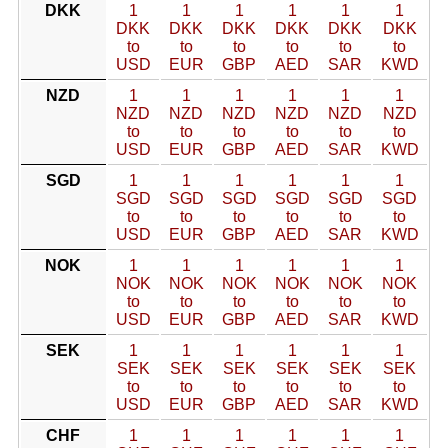
DKK
1
1
1
1
1
1
DKK
DKK
DKK
DKK
DKK
DKK
to
to
to
to
to
to
USD
EUR
GBP
AED
SAR
KWD
NZD
1
1
1
1
1
1
NZD
NZD
NZD
NZD
NZD
NZD
to
to
to
to
to
to
USD
EUR
GBP
AED
SAR
KWD
SGD
1
1
1
1
1
1
SGD
SGD
SGD
SGD
SGD
SGD
to
to
to
to
to
to
USD
EUR
GBP
AED
SAR
KWD
NOK
1
1
1
1
1
1
NOK
NOK
NOK
NOK
NOK
NOK
to
to
to
to
to
to
USD
EUR
GBP
AED
SAR
KWD
SEK
1
1
1
1
1
1
SEK
SEK
SEK
SEK
SEK
SEK
to
to
to
to
to
to
USD
EUR
GBP
AED
SAR
KWD
CHF
1
1
1
1
1
1