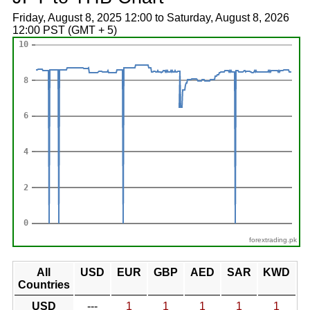
Friday, August 8, 2025 12:00 to Saturday, August 8, 2026
12:00 PST (GMT + 5)
forextrading.pk
All
USD
EUR
GBP
AED
SAR
KWD
Countries
USD
---
1
1
1
1
1