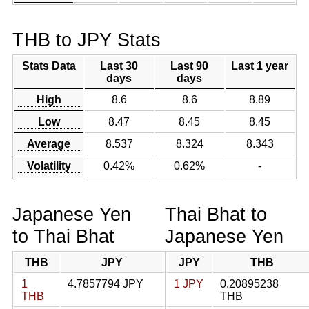
THB to JPY Stats
Stats Data
Last 30
Last 90
Last 1 year
days
days
High
8.6
8.6
8.89
Low
8.47
8.45
8.45
Average
8.537
8.324
8.343
Volatility
0.42%
0.62%
-
Japanese Yen
Thai Bhat to
to Thai Bhat
Japanese Yen
THB
JPY
JPY
THB
1
4.7857794 JPY
1 JPY
0.20895238
THB
THB