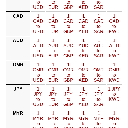
to
to
to
to
to
USD
EUR
GBP
AED
SAR
CAD
1
1
1
1
1
1
CAD
CAD
CAD
CAD
CAD
CAD
to
to
to
to
to
to
USD
EUR
GBP
AED
SAR
KWD
AUD
1
1
1
1
1
1
AUD
AUD
AUD
AUD
AUD
AUD
to
to
to
to
to
to
USD
EUR
GBP
AED
SAR
KWD
OMR
1
1
1
1
1
1
OMR
OMR
OMR
OMR
OMR
OMR
to
to
to
to
to
to
USD
EUR
GBP
AED
SAR
KWD
JPY
1
1
1
1
1
1 JPY
JPY
JPY
JPY
JPY
JPY
to
to
to
to
to
to
KWD
USD
EUR
GBP
AED
SAR
MYR
1
1
1
1
1
1
MYR
MYR
MYR
MYR
MYR
MYR
to
to
to
to
to
to