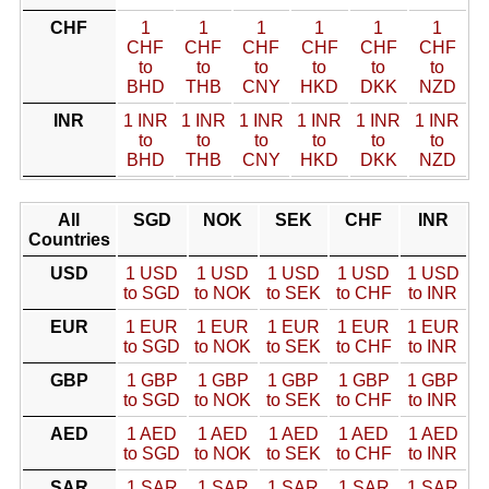
CHF
1
1
1
1
1
1
CHF
CHF
CHF
CHF
CHF
CHF
to
to
to
to
to
to
BHD
THB
CNY
HKD
DKK
NZD
INR
1 INR
1 INR
1 INR
1 INR
1 INR
1 INR
to
to
to
to
to
to
BHD
THB
CNY
HKD
DKK
NZD
All
SGD
NOK
SEK
CHF
INR
Countries
USD
1 USD
1 USD
1 USD
1 USD
1 USD
to SGD
to NOK
to SEK
to CHF
to INR
EUR
1 EUR
1 EUR
1 EUR
1 EUR
1 EUR
to SGD
to NOK
to SEK
to CHF
to INR
GBP
1 GBP
1 GBP
1 GBP
1 GBP
1 GBP
to SGD
to NOK
to SEK
to CHF
to INR
AED
1 AED
1 AED
1 AED
1 AED
1 AED
to SGD
to NOK
to SEK
to CHF
to INR
SAR
1 SAR
1 SAR
1 SAR
1 SAR
1 SAR