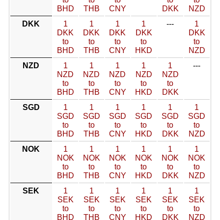
BHD
THB
CNY
DKK
NZD
DKK
1
1
1
1
---
1
DKK
DKK
DKK
DKK
DKK
to
to
to
to
to
BHD
THB
CNY
HKD
NZD
NZD
1
1
1
1
1
---
NZD
NZD
NZD
NZD
NZD
to
to
to
to
to
BHD
THB
CNY
HKD
DKK
SGD
1
1
1
1
1
1
SGD
SGD
SGD
SGD
SGD
SGD
to
to
to
to
to
to
BHD
THB
CNY
HKD
DKK
NZD
NOK
1
1
1
1
1
1
NOK
NOK
NOK
NOK
NOK
NOK
to
to
to
to
to
to
BHD
THB
CNY
HKD
DKK
NZD
SEK
1
1
1
1
1
1
SEK
SEK
SEK
SEK
SEK
SEK
to
to
to
to
to
to
BHD
THB
CNY
HKD
DKK
NZD