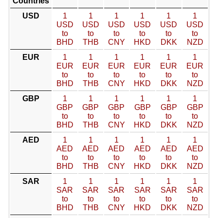
Countries
USD
1
1
1
1
1
1
USD
USD
USD
USD
USD
USD
to
to
to
to
to
to
BHD
THB
CNY
HKD
DKK
NZD
EUR
1
1
1
1
1
1
EUR
EUR
EUR
EUR
EUR
EUR
to
to
to
to
to
to
BHD
THB
CNY
HKD
DKK
NZD
GBP
1
1
1
1
1
1
GBP
GBP
GBP
GBP
GBP
GBP
to
to
to
to
to
to
BHD
THB
CNY
HKD
DKK
NZD
AED
1
1
1
1
1
1
AED
AED
AED
AED
AED
AED
to
to
to
to
to
to
BHD
THB
CNY
HKD
DKK
NZD
SAR
1
1
1
1
1
1
SAR
SAR
SAR
SAR
SAR
SAR
to
to
to
to
to
to
BHD
THB
CNY
HKD
DKK
NZD