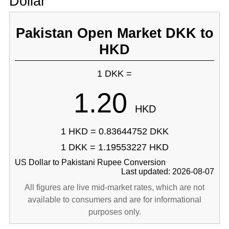
Dollar
Pakistan Open Market DKK to
HKD
1 DKK =
1.20
HKD
1 HKD = 0.83644752 DKK
1 DKK = 1.19553227 HKD
US Dollar to Pakistani Rupee Conversion
Last updated: 2026-08-07
All figures are live mid-market rates, which are not
available to consumers and are for informational
purposes only.