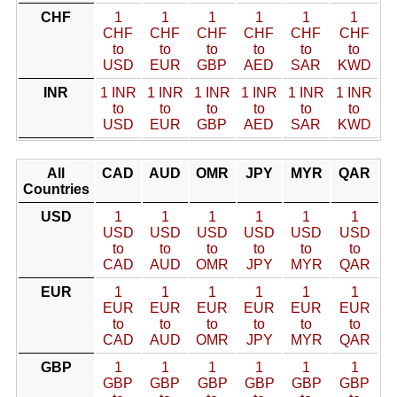
CHF
1
1
1
1
1
1
CHF
CHF
CHF
CHF
CHF
CHF
to
to
to
to
to
to
USD
EUR
GBP
AED
SAR
KWD
INR
1 INR
1 INR
1 INR
1 INR
1 INR
1 INR
to
to
to
to
to
to
USD
EUR
GBP
AED
SAR
KWD
All
CAD
AUD
OMR
JPY
MYR
QAR
Countries
USD
1
1
1
1
1
1
USD
USD
USD
USD
USD
USD
to
to
to
to
to
to
CAD
AUD
OMR
JPY
MYR
QAR
EUR
1
1
1
1
1
1
EUR
EUR
EUR
EUR
EUR
EUR
to
to
to
to
to
to
CAD
AUD
OMR
JPY
MYR
QAR
GBP
1
1
1
1
1
1
GBP
GBP
GBP
GBP
GBP
GBP