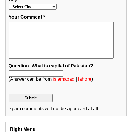
Your Comment
*
Question: What is capital of Pakistan?
(Answer can be from
islamabad
|
lahore
)
Spam comments will not be approved at all.
Right Menu