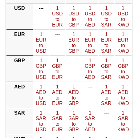
USD
---
1
1
1
1
1
USD
USD
USD
USD
USD
to
to
to
to
to
EUR
GBP
AED
SAR
KWD
EUR
1
---
1
1
1
1
EUR
EUR
EUR
EUR
EUR
to
to
to
to
to
USD
GBP
AED
SAR
KWD
GBP
1
1
---
1
1
1
GBP
GBP
GBP
GBP
GBP
to
to
to
to
to
USD
EUR
AED
SAR
KWD
AED
1
1
1
---
1
1
AED
AED
AED
AED
AED
to
to
to
to
to
USD
EUR
GBP
SAR
KWD
SAR
1
1
1
1
---
1
SAR
SAR
SAR
SAR
SAR
to
to
to
to
to
USD
EUR
GBP
AED
KWD