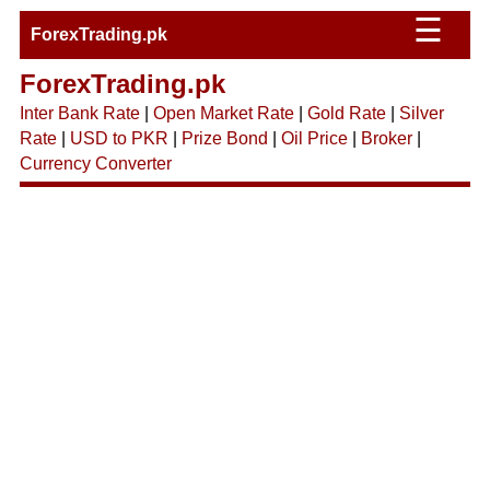
☰
ForexTrading.pk
ForexTrading.pk
Inter Bank Rate
|
Open Market Rate
|
Gold Rate
|
Silver
Rate
|
USD to PKR
|
Prize Bond
|
Oil Price
|
Broker
|
Currency Converter