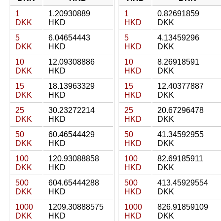
1
1.20930889
1
0.82691859
DKK
HKD
HKD
DKK
5
6.04654443
5
4.13459296
DKK
HKD
HKD
DKK
10
12.09308886
10
8.26918591
DKK
HKD
HKD
DKK
15
18.13963329
15
12.40377887
DKK
HKD
HKD
DKK
25
30.23272214
25
20.67296478
DKK
HKD
HKD
DKK
50
60.46544429
50
41.34592955
DKK
HKD
HKD
DKK
100
120.93088858
100
82.69185911
DKK
HKD
HKD
DKK
500
604.65444288
500
413.45929554
DKK
HKD
HKD
DKK
1000
1209.30888575
1000
826.91859109
DKK
HKD
HKD
DKK