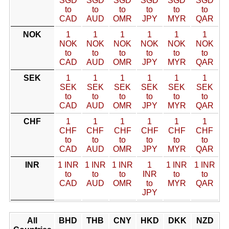
SGD
SGD
SGD
SGD
SGD
SGD
to
to
to
to
to
to
CAD
AUD
OMR
JPY
MYR
QAR
NOK
1
1
1
1
1
1
NOK
NOK
NOK
NOK
NOK
NOK
to
to
to
to
to
to
CAD
AUD
OMR
JPY
MYR
QAR
SEK
1
1
1
1
1
1
SEK
SEK
SEK
SEK
SEK
SEK
to
to
to
to
to
to
CAD
AUD
OMR
JPY
MYR
QAR
CHF
1
1
1
1
1
1
CHF
CHF
CHF
CHF
CHF
CHF
to
to
to
to
to
to
CAD
AUD
OMR
JPY
MYR
QAR
INR
1 INR
1 INR
1 INR
1
1 INR
1 INR
to
to
to
INR
to
to
CAD
AUD
OMR
to
MYR
QAR
JPY
All
BHD
THB
CNY
HKD
DKK
NZD