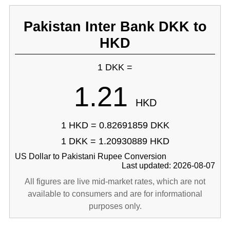
Pakistan Inter Bank DKK to
HKD
1 DKK =
1.21
HKD
1 HKD = 0.82691859 DKK
1 DKK = 1.20930889 HKD
US Dollar to Pakistani Rupee Conversion
Last updated: 2026-08-07
All figures are live mid-market rates, which are not
available to consumers and are for informational
purposes only.