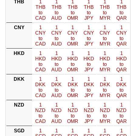
THB
1
1
1
1
1
1
THB
THB
THB
THB
THB
THB
to
to
to
to
to
to
CAD
AUD
OMR
JPY
MYR
QAR
CNY
1
1
1
1
1
1
CNY
CNY
CNY
CNY
CNY
CNY
to
to
to
to
to
to
CAD
AUD
OMR
JPY
MYR
QAR
HKD
1
1
1
1
1
1
HKD
HKD
HKD
HKD
HKD
HKD
to
to
to
to
to
to
CAD
AUD
OMR
JPY
MYR
QAR
DKK
1
1
1
1
1
1
DKK
DKK
DKK
DKK
DKK
DKK
to
to
to
to
to
to
CAD
AUD
OMR
JPY
MYR
QAR
NZD
1
1
1
1
1
1
NZD
NZD
NZD
NZD
NZD
NZD
to
to
to
to
to
to
CAD
AUD
OMR
JPY
MYR
QAR
SGD
1
1
1
1
1
1