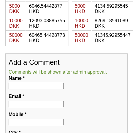
5000
6046.54442877
5000
4134.59295545
DKK
HKD
HKD
DKK
10000
12093.08885755
10000
8269.18591089
DKK
HKD
HKD
DKK
50000
60465.44428773
50000
41345.92955447
DKK
HKD
HKD
DKK
Add a Comment
Comments will be shown after admin approval.
Name
*
Email
*
Mobile
*
City
*