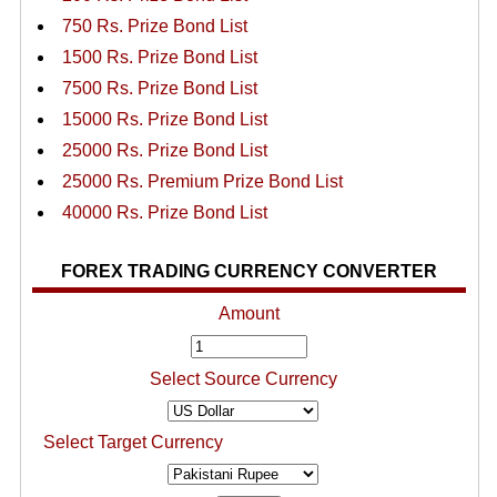
750 Rs. Prize Bond List
1500 Rs. Prize Bond List
7500 Rs. Prize Bond List
15000 Rs. Prize Bond List
25000 Rs. Prize Bond List
25000 Rs. Premium Prize Bond List
40000 Rs. Prize Bond List
FOREX TRADING CURRENCY CONVERTER
Amount
Select Source Currency
Select Target Currency