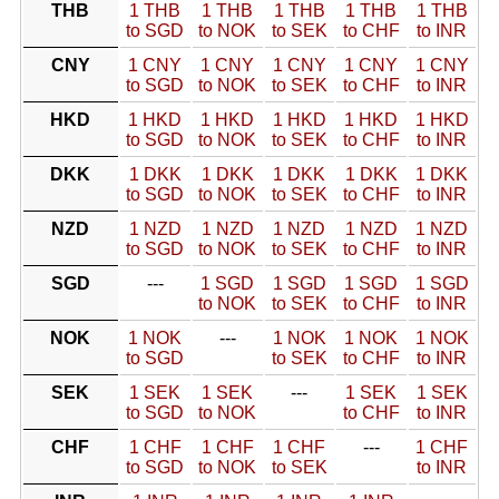
THB
1 THB
1 THB
1 THB
1 THB
1 THB
to SGD
to NOK
to SEK
to CHF
to INR
CNY
1 CNY
1 CNY
1 CNY
1 CNY
1 CNY
to SGD
to NOK
to SEK
to CHF
to INR
HKD
1 HKD
1 HKD
1 HKD
1 HKD
1 HKD
to SGD
to NOK
to SEK
to CHF
to INR
DKK
1 DKK
1 DKK
1 DKK
1 DKK
1 DKK
to SGD
to NOK
to SEK
to CHF
to INR
NZD
1 NZD
1 NZD
1 NZD
1 NZD
1 NZD
to SGD
to NOK
to SEK
to CHF
to INR
SGD
---
1 SGD
1 SGD
1 SGD
1 SGD
to NOK
to SEK
to CHF
to INR
NOK
1 NOK
---
1 NOK
1 NOK
1 NOK
to SGD
to SEK
to CHF
to INR
SEK
1 SEK
1 SEK
---
1 SEK
1 SEK
to SGD
to NOK
to CHF
to INR
CHF
1 CHF
1 CHF
1 CHF
---
1 CHF
to SGD
to NOK
to SEK
to INR