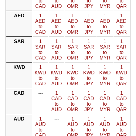
to
to
to
to
to
to
CAD
AUD
OMR
JPY
MYR
QAR
AED
1
1
1
1
1
1
AED
AED
AED
AED
AED
AED
to
to
to
to
to
to
CAD
AUD
OMR
JPY
MYR
QAR
SAR
1
1
1
1
1
1
SAR
SAR
SAR
SAR
SAR
SAR
to
to
to
to
to
to
CAD
AUD
OMR
JPY
MYR
QAR
KWD
1
1
1
1
1
1
KWD
KWD
KWD
KWD
KWD
KWD
to
to
to
to
to
to
CAD
AUD
OMR
JPY
MYR
QAR
CAD
---
1
1
1
1
1
CAD
CAD
CAD
CAD
CAD
to
to
to
to
to
AUD
OMR
JPY
MYR
QAR
AUD
1
---
1
1
1
1
AUD
AUD
AUD
AUD
AUD
to
to
to
to
to
CAD
OMR
JPY
MYR
QAR