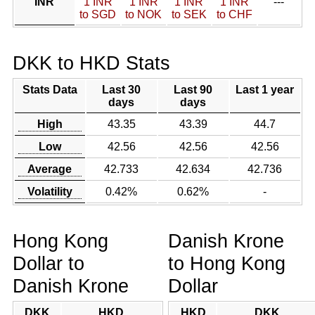
INR
1 INR
1 INR
1 INR
1 INR
---
to SGD
to NOK
to SEK
to CHF
DKK to HKD Stats
Stats Data
Last 30
Last 90
Last 1 year
days
days
High
43.35
43.39
44.7
Low
42.56
42.56
42.56
Average
42.733
42.634
42.736
Volatility
0.42%
0.62%
-
Hong Kong
Danish Krone
Dollar to
to Hong Kong
Danish Krone
Dollar
DKK
HKD
HKD
DKK