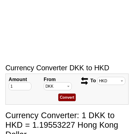
Currency Converter DKK to HKD
Amount
From
To
Currency Converter: 1 DKK to
HKD = 1.19553227 Hong Kong