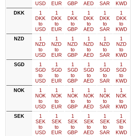
USD
EUR
GBP
AED
SAR
KWD
DKK
1
1
1
1
1
1
DKK
DKK
DKK
DKK
DKK
DKK
to
to
to
to
to
to
USD
EUR
GBP
AED
SAR
KWD
NZD
1
1
1
1
1
1
NZD
NZD
NZD
NZD
NZD
NZD
to
to
to
to
to
to
USD
EUR
GBP
AED
SAR
KWD
SGD
1
1
1
1
1
1
SGD
SGD
SGD
SGD
SGD
SGD
to
to
to
to
to
to
USD
EUR
GBP
AED
SAR
KWD
NOK
1
1
1
1
1
1
NOK
NOK
NOK
NOK
NOK
NOK
to
to
to
to
to
to
USD
EUR
GBP
AED
SAR
KWD
SEK
1
1
1
1
1
1
SEK
SEK
SEK
SEK
SEK
SEK
to
to
to
to
to
to
USD
EUR
GBP
AED
SAR
KWD