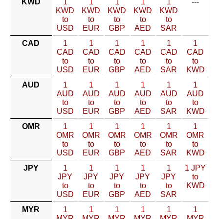
KWD
1
1
1
1
1
---
KWD
KWD
KWD
KWD
KWD
to
to
to
to
to
USD
EUR
GBP
AED
SAR
CAD
1
1
1
1
1
1
CAD
CAD
CAD
CAD
CAD
CAD
to
to
to
to
to
to
USD
EUR
GBP
AED
SAR
KWD
AUD
1
1
1
1
1
1
AUD
AUD
AUD
AUD
AUD
AUD
to
to
to
to
to
to
USD
EUR
GBP
AED
SAR
KWD
OMR
1
1
1
1
1
1
OMR
OMR
OMR
OMR
OMR
OMR
to
to
to
to
to
to
USD
EUR
GBP
AED
SAR
KWD
JPY
1
1
1
1
1
1 JPY
JPY
JPY
JPY
JPY
JPY
to
to
to
to
to
to
KWD
USD
EUR
GBP
AED
SAR
MYR
1
1
1
1
1
1
MYR
MYR
MYR
MYR
MYR
MYR