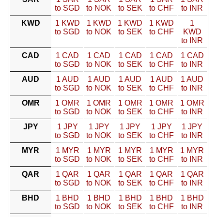
to SGD
to NOK
to SEK
to CHF
to INR
KWD
1 KWD
1 KWD
1 KWD
1 KWD
1
to SGD
to NOK
to SEK
to CHF
KWD
to INR
CAD
1 CAD
1 CAD
1 CAD
1 CAD
1 CAD
to SGD
to NOK
to SEK
to CHF
to INR
AUD
1 AUD
1 AUD
1 AUD
1 AUD
1 AUD
to SGD
to NOK
to SEK
to CHF
to INR
OMR
1 OMR
1 OMR
1 OMR
1 OMR
1 OMR
to SGD
to NOK
to SEK
to CHF
to INR
JPY
1 JPY
1 JPY
1 JPY
1 JPY
1 JPY
to SGD
to NOK
to SEK
to CHF
to INR
MYR
1 MYR
1 MYR
1 MYR
1 MYR
1 MYR
to SGD
to NOK
to SEK
to CHF
to INR
QAR
1 QAR
1 QAR
1 QAR
1 QAR
1 QAR
to SGD
to NOK
to SEK
to CHF
to INR
BHD
1 BHD
1 BHD
1 BHD
1 BHD
1 BHD
to SGD
to NOK
to SEK
to CHF
to INR