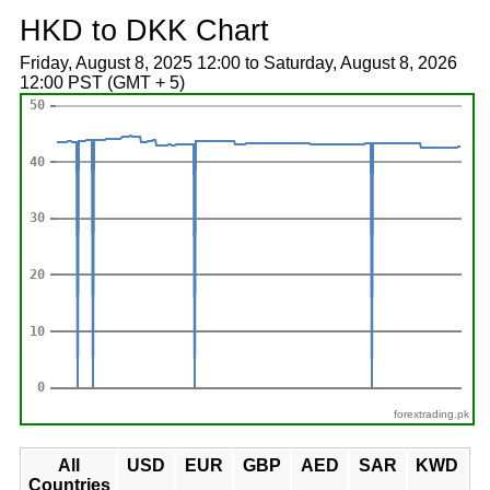
HKD to DKK Chart
Friday, August 8, 2025 12:00 to Saturday, August 8, 2026
12:00 PST (GMT + 5)
forextrading.pk
All
USD
EUR
GBP
AED
SAR
KWD
Countries