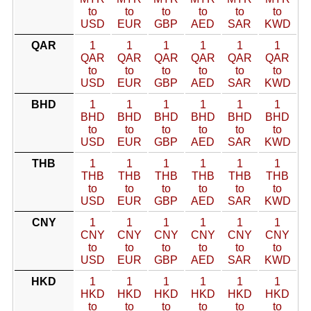
to
to
to
to
to
to
USD
EUR
GBP
AED
SAR
KWD
QAR
1
1
1
1
1
1
QAR
QAR
QAR
QAR
QAR
QAR
to
to
to
to
to
to
USD
EUR
GBP
AED
SAR
KWD
BHD
1
1
1
1
1
1
BHD
BHD
BHD
BHD
BHD
BHD
to
to
to
to
to
to
USD
EUR
GBP
AED
SAR
KWD
THB
1
1
1
1
1
1
THB
THB
THB
THB
THB
THB
to
to
to
to
to
to
USD
EUR
GBP
AED
SAR
KWD
CNY
1
1
1
1
1
1
CNY
CNY
CNY
CNY
CNY
CNY
to
to
to
to
to
to
USD
EUR
GBP
AED
SAR
KWD
HKD
1
1
1
1
1
1
HKD
HKD
HKD
HKD
HKD
HKD
to
to
to
to
to
to