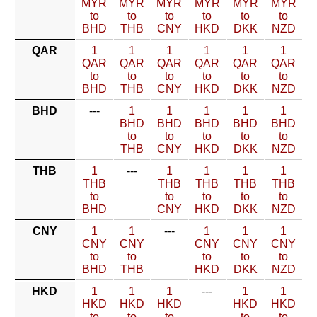
MYR
MYR
MYR
MYR
MYR
MYR
to
to
to
to
to
to
BHD
THB
CNY
HKD
DKK
NZD
QAR
1
1
1
1
1
1
QAR
QAR
QAR
QAR
QAR
QAR
to
to
to
to
to
to
BHD
THB
CNY
HKD
DKK
NZD
BHD
---
1
1
1
1
1
BHD
BHD
BHD
BHD
BHD
to
to
to
to
to
THB
CNY
HKD
DKK
NZD
THB
1
---
1
1
1
1
THB
THB
THB
THB
THB
to
to
to
to
to
BHD
CNY
HKD
DKK
NZD
CNY
1
1
---
1
1
1
CNY
CNY
CNY
CNY
CNY
to
to
to
to
to
BHD
THB
HKD
DKK
NZD
HKD
1
1
1
---
1
1
HKD
HKD
HKD
HKD
HKD
to
to
to
to
to