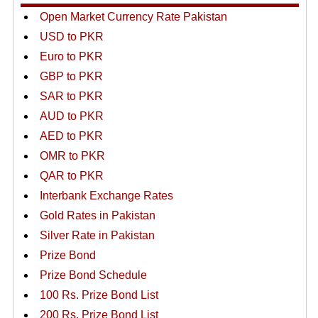
Open Market Currency Rate Pakistan
USD to PKR
Euro to PKR
GBP to PKR
SAR to PKR
AUD to PKR
AED to PKR
OMR to PKR
QAR to PKR
Interbank Exchange Rates
Gold Rates in Pakistan
Silver Rate in Pakistan
Prize Bond
Prize Bond Schedule
100 Rs. Prize Bond List
200 Rs. Prize Bond List