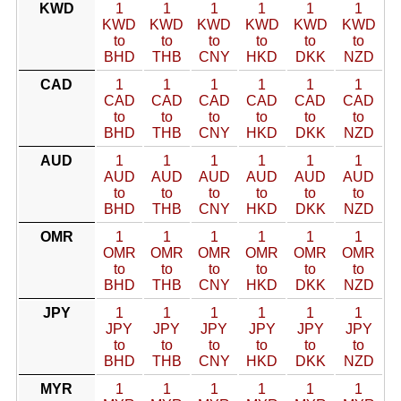
KWD
1
1
1
1
1
1
KWD
KWD
KWD
KWD
KWD
KWD
to
to
to
to
to
to
BHD
THB
CNY
HKD
DKK
NZD
CAD
1
1
1
1
1
1
CAD
CAD
CAD
CAD
CAD
CAD
to
to
to
to
to
to
BHD
THB
CNY
HKD
DKK
NZD
AUD
1
1
1
1
1
1
AUD
AUD
AUD
AUD
AUD
AUD
to
to
to
to
to
to
BHD
THB
CNY
HKD
DKK
NZD
OMR
1
1
1
1
1
1
OMR
OMR
OMR
OMR
OMR
OMR
to
to
to
to
to
to
BHD
THB
CNY
HKD
DKK
NZD
JPY
1
1
1
1
1
1
JPY
JPY
JPY
JPY
JPY
JPY
to
to
to
to
to
to
BHD
THB
CNY
HKD
DKK
NZD
MYR
1
1
1
1
1
1