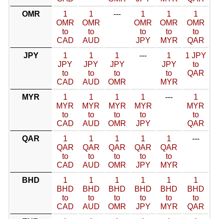
OMR
1
1
---
1
1
1
OMR
OMR
OMR
OMR
OMR
to
to
to
to
to
CAD
AUD
JPY
MYR
QAR
JPY
1
1
1
---
1
1 JPY
JPY
JPY
JPY
JPY
to
to
to
to
to
QAR
CAD
AUD
OMR
MYR
MYR
1
1
1
1
---
1
MYR
MYR
MYR
MYR
MYR
to
to
to
to
to
CAD
AUD
OMR
JPY
QAR
QAR
1
1
1
1
1
---
QAR
QAR
QAR
QAR
QAR
to
to
to
to
to
CAD
AUD
OMR
JPY
MYR
BHD
1
1
1
1
1
1
BHD
BHD
BHD
BHD
BHD
BHD
to
to
to
to
to
to
CAD
AUD
OMR
JPY
MYR
QAR