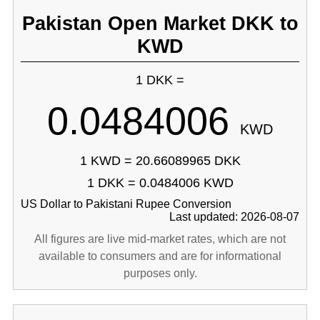
Pakistan Open Market DKK to
KWD
1 DKK =
0.0484006
KWD
1 KWD = 20.66089965 DKK
1 DKK = 0.0484006 KWD
US Dollar to Pakistani Rupee Conversion
Last updated: 2026-08-07
All figures are live mid-market rates, which are not
available to consumers and are for informational
purposes only.