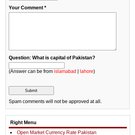
Your Comment
*
Question: What is capital of Pakistan?
(Answer can be from
islamabad
|
lahore
)
Spam comments will not be approved at all.
Right Menu
Open Market Currency Rate Pakistan