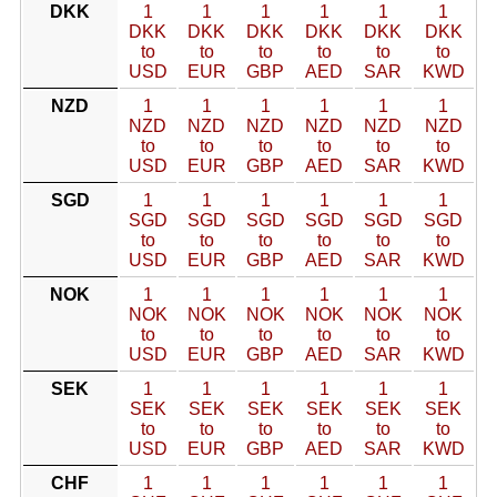
DKK
1
1
1
1
1
1
DKK
DKK
DKK
DKK
DKK
DKK
to
to
to
to
to
to
USD
EUR
GBP
AED
SAR
KWD
NZD
1
1
1
1
1
1
NZD
NZD
NZD
NZD
NZD
NZD
to
to
to
to
to
to
USD
EUR
GBP
AED
SAR
KWD
SGD
1
1
1
1
1
1
SGD
SGD
SGD
SGD
SGD
SGD
to
to
to
to
to
to
USD
EUR
GBP
AED
SAR
KWD
NOK
1
1
1
1
1
1
NOK
NOK
NOK
NOK
NOK
NOK
to
to
to
to
to
to
USD
EUR
GBP
AED
SAR
KWD
SEK
1
1
1
1
1
1
SEK
SEK
SEK
SEK
SEK
SEK
to
to
to
to
to
to
USD
EUR
GBP
AED
SAR
KWD
CHF
1
1
1
1
1
1