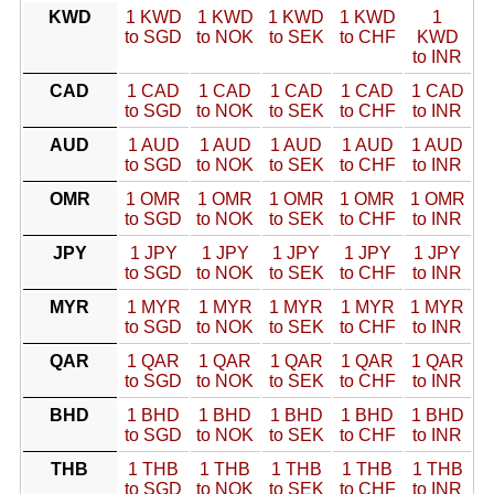
KWD
1 KWD
1 KWD
1 KWD
1 KWD
1
to SGD
to NOK
to SEK
to CHF
KWD
to INR
CAD
1 CAD
1 CAD
1 CAD
1 CAD
1 CAD
to SGD
to NOK
to SEK
to CHF
to INR
AUD
1 AUD
1 AUD
1 AUD
1 AUD
1 AUD
to SGD
to NOK
to SEK
to CHF
to INR
OMR
1 OMR
1 OMR
1 OMR
1 OMR
1 OMR
to SGD
to NOK
to SEK
to CHF
to INR
JPY
1 JPY
1 JPY
1 JPY
1 JPY
1 JPY
to SGD
to NOK
to SEK
to CHF
to INR
MYR
1 MYR
1 MYR
1 MYR
1 MYR
1 MYR
to SGD
to NOK
to SEK
to CHF
to INR
QAR
1 QAR
1 QAR
1 QAR
1 QAR
1 QAR
to SGD
to NOK
to SEK
to CHF
to INR
BHD
1 BHD
1 BHD
1 BHD
1 BHD
1 BHD
to SGD
to NOK
to SEK
to CHF
to INR
THB
1 THB
1 THB
1 THB
1 THB
1 THB
to SGD
to NOK
to SEK
to CHF
to INR