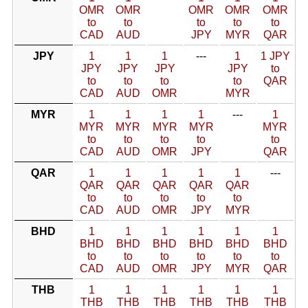
OMR
OMR
OMR
OMR
OMR
to
to
to
to
to
CAD
AUD
JPY
MYR
QAR
JPY
1
1
1
---
1
1 JPY
JPY
JPY
JPY
JPY
to
to
to
to
to
QAR
CAD
AUD
OMR
MYR
MYR
1
1
1
1
---
1
MYR
MYR
MYR
MYR
MYR
to
to
to
to
to
CAD
AUD
OMR
JPY
QAR
QAR
1
1
1
1
1
---
QAR
QAR
QAR
QAR
QAR
to
to
to
to
to
CAD
AUD
OMR
JPY
MYR
BHD
1
1
1
1
1
1
BHD
BHD
BHD
BHD
BHD
BHD
to
to
to
to
to
to
CAD
AUD
OMR
JPY
MYR
QAR
THB
1
1
1
1
1
1
THB
THB
THB
THB
THB
THB