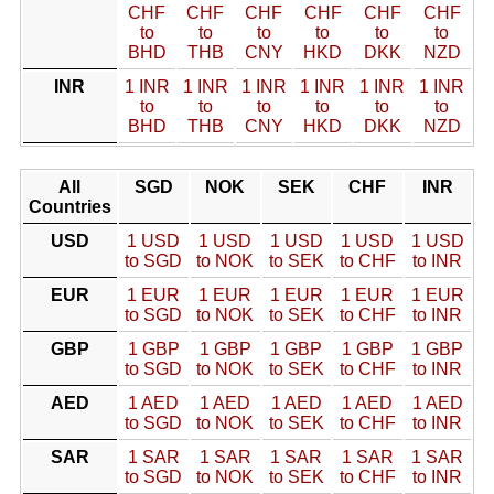
CHF
CHF
CHF
CHF
CHF
CHF
to
to
to
to
to
to
BHD
THB
CNY
HKD
DKK
NZD
INR
1 INR
1 INR
1 INR
1 INR
1 INR
1 INR
to
to
to
to
to
to
BHD
THB
CNY
HKD
DKK
NZD
All
SGD
NOK
SEK
CHF
INR
Countries
USD
1 USD
1 USD
1 USD
1 USD
1 USD
to SGD
to NOK
to SEK
to CHF
to INR
EUR
1 EUR
1 EUR
1 EUR
1 EUR
1 EUR
to SGD
to NOK
to SEK
to CHF
to INR
GBP
1 GBP
1 GBP
1 GBP
1 GBP
1 GBP
to SGD
to NOK
to SEK
to CHF
to INR
AED
1 AED
1 AED
1 AED
1 AED
1 AED
to SGD
to NOK
to SEK
to CHF
to INR
SAR
1 SAR
1 SAR
1 SAR
1 SAR
1 SAR
to SGD
to NOK
to SEK
to CHF
to INR