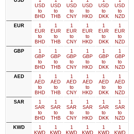
USD
1
1
1
1
1
1
USD
USD
USD
USD
USD
USD
to
to
to
to
to
to
BHD
THB
CNY
HKD
DKK
NZD
EUR
1
1
1
1
1
1
EUR
EUR
EUR
EUR
EUR
EUR
to
to
to
to
to
to
BHD
THB
CNY
HKD
DKK
NZD
GBP
1
1
1
1
1
1
GBP
GBP
GBP
GBP
GBP
GBP
to
to
to
to
to
to
BHD
THB
CNY
HKD
DKK
NZD
AED
1
1
1
1
1
1
AED
AED
AED
AED
AED
AED
to
to
to
to
to
to
BHD
THB
CNY
HKD
DKK
NZD
SAR
1
1
1
1
1
1
SAR
SAR
SAR
SAR
SAR
SAR
to
to
to
to
to
to
BHD
THB
CNY
HKD
DKK
NZD
KWD
1
1
1
1
1
1
KWD
KWD
KWD
KWD
KWD
KWD