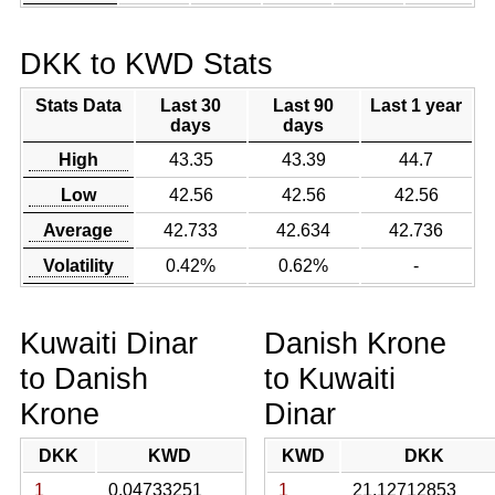
DKK to KWD Stats
Stats Data
Last 30
Last 90
Last 1 year
days
days
High
43.35
43.39
44.7
Low
42.56
42.56
42.56
Average
42.733
42.634
42.736
Volatility
0.42%
0.62%
-
Kuwaiti Dinar
Danish Krone
to Danish
to Kuwaiti
Krone
Dinar
DKK
KWD
KWD
DKK
1
0.04733251
1
21.12712853