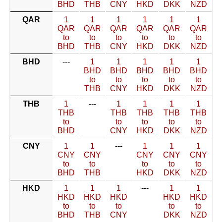
BHD
THB
CNY
HKD
DKK
NZD
QAR
1
1
1
1
1
1
QAR
QAR
QAR
QAR
QAR
QAR
to
to
to
to
to
to
BHD
THB
CNY
HKD
DKK
NZD
BHD
---
1
1
1
1
1
BHD
BHD
BHD
BHD
BHD
to
to
to
to
to
THB
CNY
HKD
DKK
NZD
THB
1
---
1
1
1
1
THB
THB
THB
THB
THB
to
to
to
to
to
BHD
CNY
HKD
DKK
NZD
CNY
1
1
---
1
1
1
CNY
CNY
CNY
CNY
CNY
to
to
to
to
to
BHD
THB
HKD
DKK
NZD
HKD
1
1
1
---
1
1
HKD
HKD
HKD
HKD
HKD
to
to
to
to
to
BHD
THB
CNY
DKK
NZD