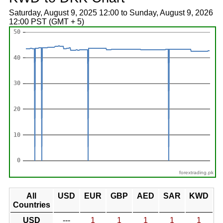
Saturday, August 9, 2025 12:00 to Sunday, August 9, 2026
12:00 PST (GMT + 5)
forextrading.pk
All
USD
EUR
GBP
AED
SAR
KWD
Countries
USD
---
1
1
1
1
1