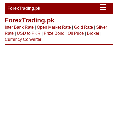
☰
ForexTrading.pk
ForexTrading.pk
Inter Bank Rate
|
Open Market Rate
|
Gold Rate
|
Silver
Rate
|
USD to PKR
|
Prize Bond
|
Oil Price
|
Broker
|
Currency Converter