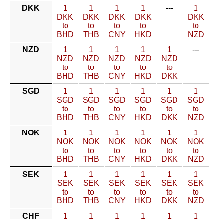
DKK
1
1
1
1
---
1
DKK
DKK
DKK
DKK
DKK
to
to
to
to
to
BHD
THB
CNY
HKD
NZD
NZD
1
1
1
1
1
---
NZD
NZD
NZD
NZD
NZD
to
to
to
to
to
BHD
THB
CNY
HKD
DKK
SGD
1
1
1
1
1
1
SGD
SGD
SGD
SGD
SGD
SGD
to
to
to
to
to
to
BHD
THB
CNY
HKD
DKK
NZD
NOK
1
1
1
1
1
1
NOK
NOK
NOK
NOK
NOK
NOK
to
to
to
to
to
to
BHD
THB
CNY
HKD
DKK
NZD
SEK
1
1
1
1
1
1
SEK
SEK
SEK
SEK
SEK
SEK
to
to
to
to
to
to
BHD
THB
CNY
HKD
DKK
NZD
CHF
1
1
1
1
1
1