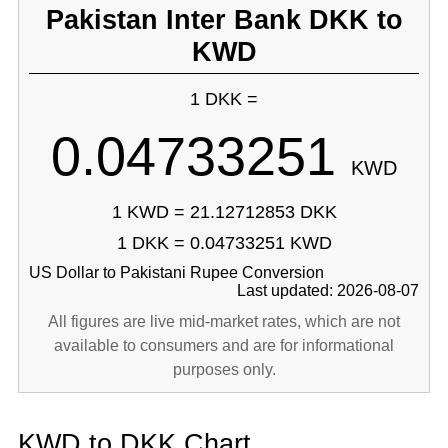
Pakistan Inter Bank DKK to
KWD
1 DKK =
0.04733251
KWD
1 KWD = 21.12712853 DKK
1 DKK = 0.04733251 KWD
US Dollar to Pakistani Rupee Conversion
Last updated: 2026-08-07
All figures are live mid-market rates, which are not
available to consumers and are for informational
purposes only.
KWD to DKK Chart