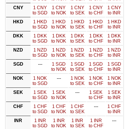
CNY
1 CNY
1 CNY
1 CNY
1 CNY
1 CNY
to SGD
to NOK
to SEK
to CHF
to INR
HKD
1 HKD
1 HKD
1 HKD
1 HKD
1 HKD
to SGD
to NOK
to SEK
to CHF
to INR
DKK
1 DKK
1 DKK
1 DKK
1 DKK
1 DKK
to SGD
to NOK
to SEK
to CHF
to INR
NZD
1 NZD
1 NZD
1 NZD
1 NZD
1 NZD
to SGD
to NOK
to SEK
to CHF
to INR
SGD
---
1 SGD
1 SGD
1 SGD
1 SGD
to NOK
to SEK
to CHF
to INR
NOK
1 NOK
---
1 NOK
1 NOK
1 NOK
to SGD
to SEK
to CHF
to INR
SEK
1 SEK
1 SEK
---
1 SEK
1 SEK
to SGD
to NOK
to CHF
to INR
CHF
1 CHF
1 CHF
1 CHF
---
1 CHF
to SGD
to NOK
to SEK
to INR
INR
1 INR
1 INR
1 INR
1 INR
---
to SGD
to NOK
to SEK
to CHF