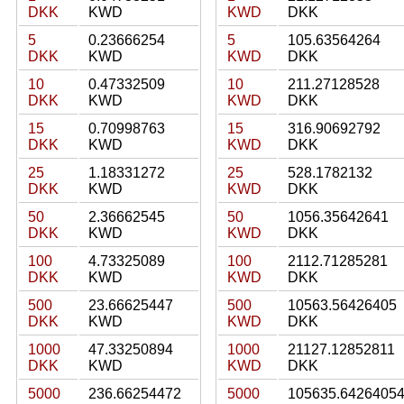
DKK
KWD
KWD
DKK
5
0.23666254
5
105.63564264
DKK
KWD
KWD
DKK
10
0.47332509
10
211.27128528
DKK
KWD
KWD
DKK
15
0.70998763
15
316.90692792
DKK
KWD
KWD
DKK
25
1.18331272
25
528.1782132
DKK
KWD
KWD
DKK
50
2.36662545
50
1056.35642641
DKK
KWD
KWD
DKK
100
4.73325089
100
2112.71285281
DKK
KWD
KWD
DKK
500
23.66625447
500
10563.56426405
DKK
KWD
KWD
DKK
1000
47.33250894
1000
21127.12852811
DKK
KWD
KWD
DKK
5000
236.66254472
5000
105635.6426405