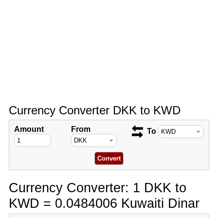
Currency Converter DKK to KWD
Amount
From
To
Currency Converter: 1 DKK to
KWD = 0.0484006 Kuwaiti Dinar