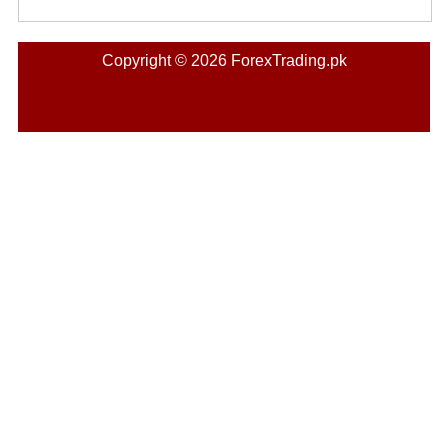
Copyright © 2026 ForexTrading.pk