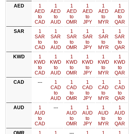
AED
1
1
1
1
1
1
AED
AED
AED
AED
AED
AED
to
to
to
to
to
to
CAD
AUD
OMR
JPY
MYR
QAR
SAR
1
1
1
1
1
1
SAR
SAR
SAR
SAR
SAR
SAR
to
to
to
to
to
to
CAD
AUD
OMR
JPY
MYR
QAR
KWD
1
1
1
1
1
1
KWD
KWD
KWD
KWD
KWD
KWD
to
to
to
to
to
to
CAD
AUD
OMR
JPY
MYR
QAR
CAD
---
1
1
1
1
1
CAD
CAD
CAD
CAD
CAD
to
to
to
to
to
AUD
OMR
JPY
MYR
QAR
AUD
1
---
1
1
1
1
AUD
AUD
AUD
AUD
AUD
to
to
to
to
to
CAD
OMR
JPY
MYR
QAR
OMR
1
1
---
1
1
1