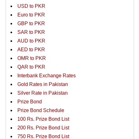
USD to PKR
Euro to PKR
GBP to PKR
SAR to PKR
AUD to PKR
AED to PKR
OMR to PKR
QAR to PKR
Interbank Exchange Rates
Gold Rates in Pakistan
Silver Rate in Pakistan
Prize Bond
Prize Bond Schedule
100 Rs. Prize Bond List
200 Rs. Prize Bond List
750 Rs. Prize Bond List