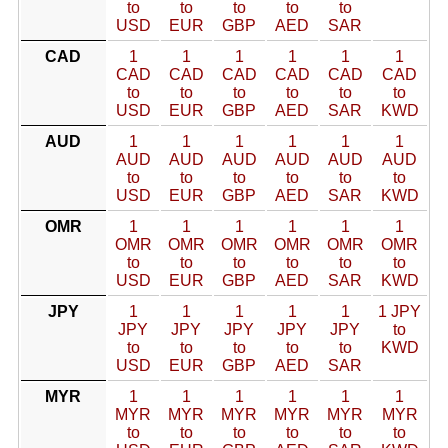
to
to
to
to
to
USD
EUR
GBP
AED
SAR
CAD
1
1
1
1
1
1
CAD
CAD
CAD
CAD
CAD
CAD
to
to
to
to
to
to
USD
EUR
GBP
AED
SAR
KWD
AUD
1
1
1
1
1
1
AUD
AUD
AUD
AUD
AUD
AUD
to
to
to
to
to
to
USD
EUR
GBP
AED
SAR
KWD
OMR
1
1
1
1
1
1
OMR
OMR
OMR
OMR
OMR
OMR
to
to
to
to
to
to
USD
EUR
GBP
AED
SAR
KWD
JPY
1
1
1
1
1
1 JPY
JPY
JPY
JPY
JPY
JPY
to
to
to
to
to
to
KWD
USD
EUR
GBP
AED
SAR
MYR
1
1
1
1
1
1
MYR
MYR
MYR
MYR
MYR
MYR
to
to
to
to
to
to