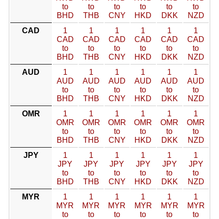
to
to
to
to
to
to
BHD
THB
CNY
HKD
DKK
NZD
CAD
1
1
1
1
1
1
CAD
CAD
CAD
CAD
CAD
CAD
to
to
to
to
to
to
BHD
THB
CNY
HKD
DKK
NZD
AUD
1
1
1
1
1
1
AUD
AUD
AUD
AUD
AUD
AUD
to
to
to
to
to
to
BHD
THB
CNY
HKD
DKK
NZD
OMR
1
1
1
1
1
1
OMR
OMR
OMR
OMR
OMR
OMR
to
to
to
to
to
to
BHD
THB
CNY
HKD
DKK
NZD
JPY
1
1
1
1
1
1
JPY
JPY
JPY
JPY
JPY
JPY
to
to
to
to
to
to
BHD
THB
CNY
HKD
DKK
NZD
MYR
1
1
1
1
1
1
MYR
MYR
MYR
MYR
MYR
MYR
to
to
to
to
to
to