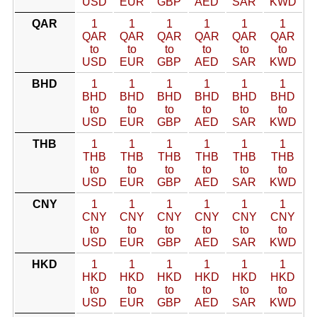
USD
EUR
GBP
AED
SAR
KWD
QAR
1
1
1
1
1
1
QAR
QAR
QAR
QAR
QAR
QAR
to
to
to
to
to
to
USD
EUR
GBP
AED
SAR
KWD
BHD
1
1
1
1
1
1
BHD
BHD
BHD
BHD
BHD
BHD
to
to
to
to
to
to
USD
EUR
GBP
AED
SAR
KWD
THB
1
1
1
1
1
1
THB
THB
THB
THB
THB
THB
to
to
to
to
to
to
USD
EUR
GBP
AED
SAR
KWD
CNY
1
1
1
1
1
1
CNY
CNY
CNY
CNY
CNY
CNY
to
to
to
to
to
to
USD
EUR
GBP
AED
SAR
KWD
HKD
1
1
1
1
1
1
HKD
HKD
HKD
HKD
HKD
HKD
to
to
to
to
to
to
USD
EUR
GBP
AED
SAR
KWD