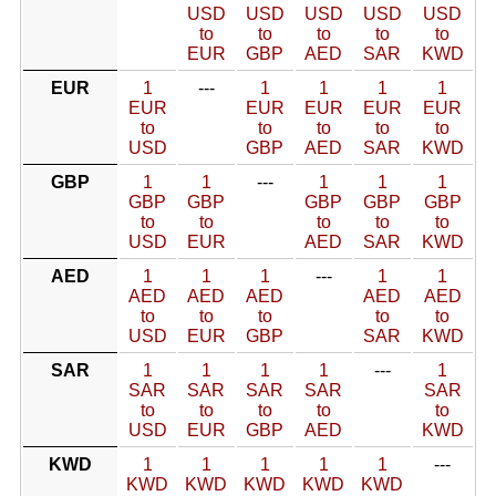
USD
USD
USD
USD
USD
to
to
to
to
to
EUR
GBP
AED
SAR
KWD
EUR
1
---
1
1
1
1
EUR
EUR
EUR
EUR
EUR
to
to
to
to
to
USD
GBP
AED
SAR
KWD
GBP
1
1
---
1
1
1
GBP
GBP
GBP
GBP
GBP
to
to
to
to
to
USD
EUR
AED
SAR
KWD
AED
1
1
1
---
1
1
AED
AED
AED
AED
AED
to
to
to
to
to
USD
EUR
GBP
SAR
KWD
SAR
1
1
1
1
---
1
SAR
SAR
SAR
SAR
SAR
to
to
to
to
to
USD
EUR
GBP
AED
KWD
KWD
1
1
1
1
1
---
KWD
KWD
KWD
KWD
KWD