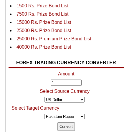
1500 Rs. Prize Bond List
7500 Rs. Prize Bond List
15000 Rs. Prize Bond List
25000 Rs. Prize Bond List
25000 Rs. Premium Prize Bond List
40000 Rs. Prize Bond List
FOREX TRADING CURRENCY CONVERTER
Amount
Select Source Currency
Select Target Currency