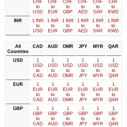
CHF
CHF
CHF
CHF
CHF
CHF
to
to
to
to
to
to
USD
EUR
GBP
AED
SAR
KWD
INR
1 INR
1 INR
1 INR
1 INR
1 INR
1 INR
to
to
to
to
to
to
USD
EUR
GBP
AED
SAR
KWD
All
CAD
AUD
OMR
JPY
MYR
QAR
Countries
USD
1
1
1
1
1
1
USD
USD
USD
USD
USD
USD
to
to
to
to
to
to
CAD
AUD
OMR
JPY
MYR
QAR
EUR
1
1
1
1
1
1
EUR
EUR
EUR
EUR
EUR
EUR
to
to
to
to
to
to
CAD
AUD
OMR
JPY
MYR
QAR
GBP
1
1
1
1
1
1
GBP
GBP
GBP
GBP
GBP
GBP
to
to
to
to
to
to
CAD
AUD
OMR
JPY
MYR
QAR