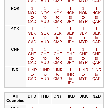
CAD
AUD
OMR
JPY
MYR
QAR
NOK
1
1
1
1
1
1
NOK
NOK
NOK
NOK
NOK
NOK
to
to
to
to
to
to
CAD
AUD
OMR
JPY
MYR
QAR
SEK
1
1
1
1
1
1
SEK
SEK
SEK
SEK
SEK
SEK
to
to
to
to
to
to
CAD
AUD
OMR
JPY
MYR
QAR
CHF
1
1
1
1
1
1
CHF
CHF
CHF
CHF
CHF
CHF
to
to
to
to
to
to
CAD
AUD
OMR
JPY
MYR
QAR
INR
1 INR
1 INR
1 INR
1
1 INR
1 INR
to
to
to
INR
to
to
CAD
AUD
OMR
to
MYR
QAR
JPY
All
BHD
THB
CNY
HKD
DKK
NZD
Countries