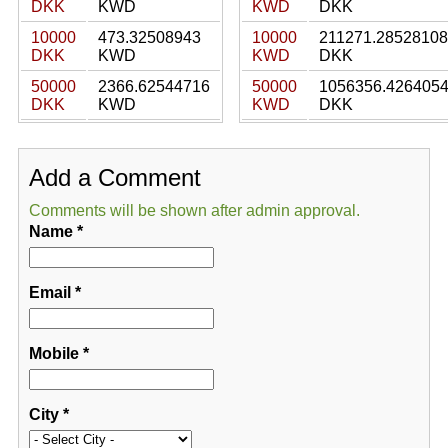
DKK
KWD
KWD
DKK
10000
473.32508943
10000
211271.28528108
DKK
KWD
KWD
DKK
50000
2366.62544716
50000
1056356.426405
DKK
KWD
KWD
DKK
Add a Comment
Comments will be shown after admin approval.
Name
*
Email
*
Mobile
*
City
*