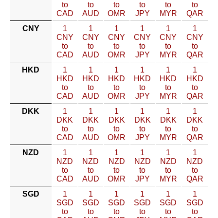
to
to
to
to
to
to
CAD
AUD
OMR
JPY
MYR
QAR
CNY
1
1
1
1
1
1
CNY
CNY
CNY
CNY
CNY
CNY
to
to
to
to
to
to
CAD
AUD
OMR
JPY
MYR
QAR
HKD
1
1
1
1
1
1
HKD
HKD
HKD
HKD
HKD
HKD
to
to
to
to
to
to
CAD
AUD
OMR
JPY
MYR
QAR
DKK
1
1
1
1
1
1
DKK
DKK
DKK
DKK
DKK
DKK
to
to
to
to
to
to
CAD
AUD
OMR
JPY
MYR
QAR
NZD
1
1
1
1
1
1
NZD
NZD
NZD
NZD
NZD
NZD
to
to
to
to
to
to
CAD
AUD
OMR
JPY
MYR
QAR
SGD
1
1
1
1
1
1
SGD
SGD
SGD
SGD
SGD
SGD
to
to
to
to
to
to