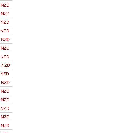
o NZD
o NZD
o NZD
o NZD
o NZD
o NZD
o NZD
o NZD
o NZD
o NZD
o NZD
o NZD
o NZD
o NZD
o NZD