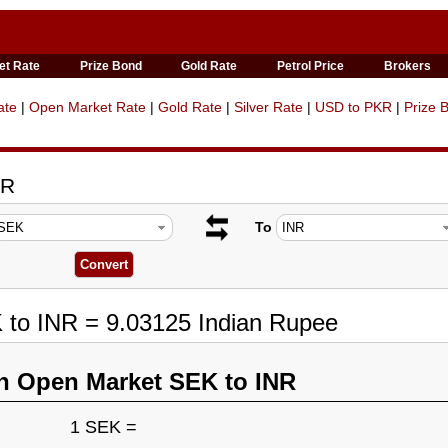
et Rate
Prize Bond
Gold Rate
Petrol Price
Brokers
ate
|
Open Market Rate
|
Gold Rate
|
Silver Rate
|
USD to PKR
|
Prize 
NR
To
 to INR = 9.03125 Indian Rupee
n Open Market SEK to INR
1 SEK =