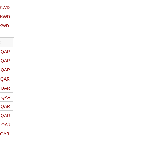
o KWD
o KWD
 KWD
R
o QAR
o QAR
o QAR
o QAR
o QAR
o QAR
o QAR
o QAR
o QAR
o QAR