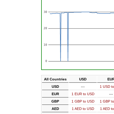
All Countries
USD
EU
USD
---
1 USD t
EUR
1 EUR to USD
---
GBP
1 GBP to USD
1 GBP t
AED
1 AED to USD
1 AED t