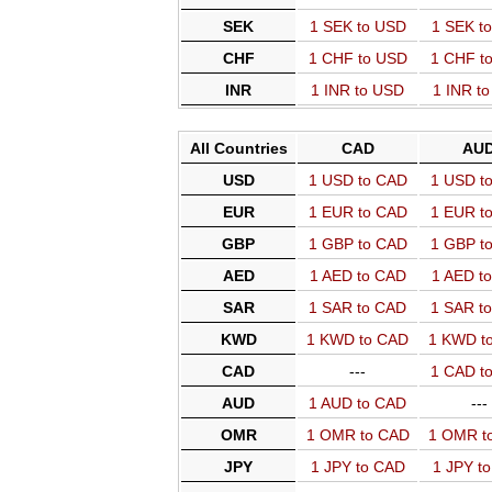
SEK
1 SEK to USD
1 SEK t
CHF
1 CHF to USD
1 CHF t
INR
1 INR to USD
1 INR t
All Countries
CAD
AU
USD
1 USD to CAD
1 USD t
EUR
1 EUR to CAD
1 EUR t
GBP
1 GBP to CAD
1 GBP t
AED
1 AED to CAD
1 AED t
SAR
1 SAR to CAD
1 SAR t
KWD
1 KWD to CAD
1 KWD t
CAD
---
1 CAD t
AUD
1 AUD to CAD
---
OMR
1 OMR to CAD
1 OMR t
JPY
1 JPY to CAD
1 JPY t