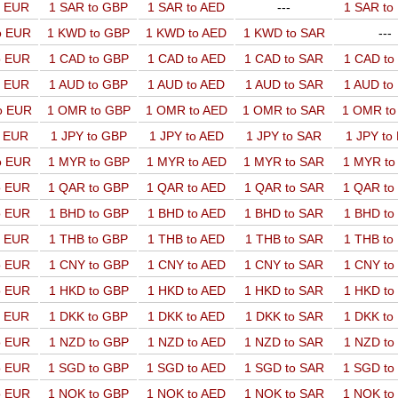
o EUR
1 SAR to GBP
1 SAR to AED
---
1 SAR t
o EUR
1 KWD to GBP
1 KWD to AED
1 KWD to SAR
---
o EUR
1 CAD to GBP
1 CAD to AED
1 CAD to SAR
1 CAD t
o EUR
1 AUD to GBP
1 AUD to AED
1 AUD to SAR
1 AUD t
o EUR
1 OMR to GBP
1 OMR to AED
1 OMR to SAR
1 OMR t
o EUR
1 JPY to GBP
1 JPY to AED
1 JPY to SAR
1 JPY to
o EUR
1 MYR to GBP
1 MYR to AED
1 MYR to SAR
1 MYR t
o EUR
1 QAR to GBP
1 QAR to AED
1 QAR to SAR
1 QAR t
o EUR
1 BHD to GBP
1 BHD to AED
1 BHD to SAR
1 BHD t
o EUR
1 THB to GBP
1 THB to AED
1 THB to SAR
1 THB t
o EUR
1 CNY to GBP
1 CNY to AED
1 CNY to SAR
1 CNY t
o EUR
1 HKD to GBP
1 HKD to AED
1 HKD to SAR
1 HKD t
o EUR
1 DKK to GBP
1 DKK to AED
1 DKK to SAR
1 DKK t
o EUR
1 NZD to GBP
1 NZD to AED
1 NZD to SAR
1 NZD t
o EUR
1 SGD to GBP
1 SGD to AED
1 SGD to SAR
1 SGD t
o EUR
1 NOK to GBP
1 NOK to AED
1 NOK to SAR
1 NOK t