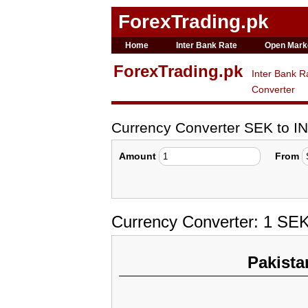
ForexTrading.pk
Home
Inter Bank Rate
Open Mark
ForexTrading.pk
Inter Bank R
Converter
Currency Converter SEK to I
Amount
From
Currency Converter: 1 SEK
Pakista