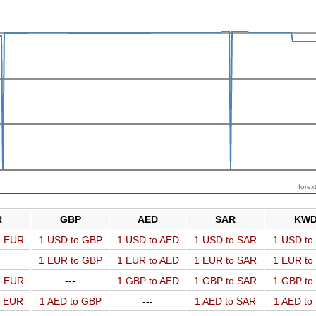
forex
R
GBP
AED
SAR
KW
o EUR
1 USD to GBP
1 USD to AED
1 USD to SAR
1 USD t
1 EUR to GBP
1 EUR to AED
1 EUR to SAR
1 EUR t
o EUR
---
1 GBP to AED
1 GBP to SAR
1 GBP t
o EUR
1 AED to GBP
---
1 AED to SAR
1 AED t