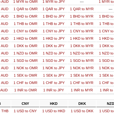
o AUD
1 MYR to OMR
1 MYR to JPY
---
1 MYR t
o AUD
1 QAR to OMR
1 QAR to JPY
1 QAR to MYR
---
o AUD
1 BHD to OMR
1 BHD to JPY
1 BHD to MYR
1 BHD t
o AUD
1 THB to OMR
1 THB to JPY
1 THB to MYR
1 THB t
o AUD
1 CNY to OMR
1 CNY to JPY
1 CNY to MYR
1 CNY t
o AUD
1 HKD to OMR
1 HKD to JPY
1 HKD to MYR
1 HKD t
o AUD
1 DKK to OMR
1 DKK to JPY
1 DKK to MYR
1 DKK t
o AUD
1 NZD to OMR
1 NZD to JPY
1 NZD to MYR
1 NZD t
o AUD
1 SGD to OMR
1 SGD to JPY
1 SGD to MYR
1 SGD t
o AUD
1 NOK to OMR
1 NOK to JPY
1 NOK to MYR
1 NOK t
o AUD
1 SEK to OMR
1 SEK to JPY
1 SEK to MYR
1 SEK t
o AUD
1 CHF to OMR
1 CHF to JPY
1 CHF to MYR
1 CHF t
o AUD
1 INR to OMR
1 INR to JPY
1 INR to MYR
1 INR t
B
CNY
HKD
DKK
NZ
o THB
1 USD to CNY
1 USD to HKD
1 USD to DKK
1 USD t