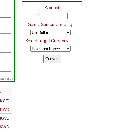
Amount
Select Source Currency
Select Target Currency
trading.pk
D
o KWD
o KWD
o KWD
o KWD