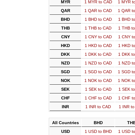
MYR
1 MYR to CAD
1 MYR t
QAR
1 QAR to CAD
1 QAR t
BHD
1 BHD to CAD
1 BHD t
THB
1 THB to CAD
1 THB t
CNY
1 CNY to CAD
1 CNY t
HKD
1 HKD to CAD
1 HKD t
DKK
1 DKK to CAD
1 DKK t
NZD
1 NZD to CAD
1 NZD t
SGD
1 SGD to CAD
1 SGD t
NOK
1 NOK to CAD
1 NOK t
SEK
1 SEK to CAD
1 SEK t
CHF
1 CHF to CAD
1 CHF t
INR
1 INR to CAD
1 INR t
All Countries
BHD
TH
USD
1 USD to BHD
1 USD t