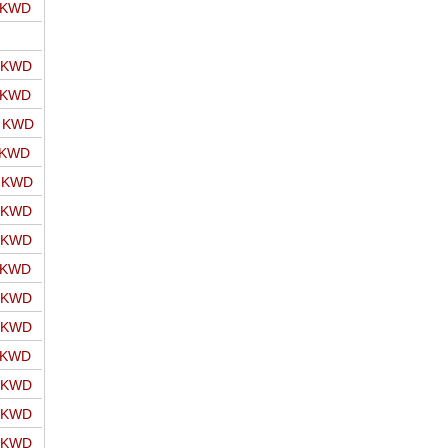
o KWD
o KWD
o KWD
o KWD
 KWD
o KWD
o KWD
o KWD
o KWD
o KWD
o KWD
o KWD
o KWD
o KWD
o KWD