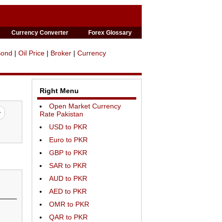
Currency Converter
Forex Glossary
Bond
|
Oil Price
|
Broker
|
Currency
Right Menu
Open Market Currency
Rate Pakistan
USD to PKR
Euro to PKR
GBP to PKR
SAR to PKR
AUD to PKR
AED to PKR
OMR to PKR
QAR to PKR