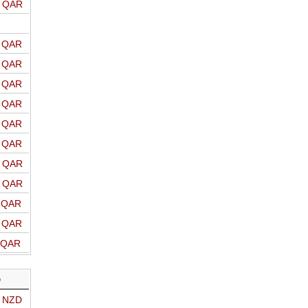
o QAR
o QAR
o QAR
o QAR
o QAR
o QAR
o QAR
o QAR
o QAR
o QAR
o QAR
o QAR
D
o NZD