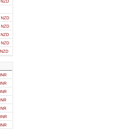
o NZD
o NZD
o NZD
o NZD
o NZD
o NZD
 INR
 INR
 INR
 INR
 INR
 INR
 INR