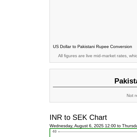
US Dollar to Pakistani Rupee Conversion
All figures are live mid-market rates, wh
Pakist
Not r
INR to SEK Chart
Wednesday, August 6, 2025 12:00 to Thursd