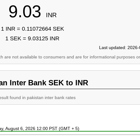
9.03
INR
1 INR = 0.11072664 SEK
1 SEK = 9.03125 INR
Last updated: 2026-
ich are not available to consumers and are for informational purposes on
an Inter Bank SEK to INR
esult found in pakistan inter bank rates
ay, August 6, 2026 12:00 PST (GMT + 5)