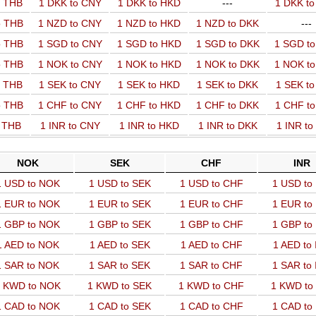
o THB
1 DKK to CNY
1 DKK to HKD
---
1 DKK t
o THB
1 NZD to CNY
1 NZD to HKD
1 NZD to DKK
---
o THB
1 SGD to CNY
1 SGD to HKD
1 SGD to DKK
1 SGD t
o THB
1 NOK to CNY
1 NOK to HKD
1 NOK to DKK
1 NOK t
o THB
1 SEK to CNY
1 SEK to HKD
1 SEK to DKK
1 SEK t
o THB
1 CHF to CNY
1 CHF to HKD
1 CHF to DKK
1 CHF t
o THB
1 INR to CNY
1 INR to HKD
1 INR to DKK
1 INR t
NOK
SEK
CHF
INR
1 USD to NOK
1 USD to SEK
1 USD to CHF
1 USD to
1 EUR to NOK
1 EUR to SEK
1 EUR to CHF
1 EUR to
1 GBP to NOK
1 GBP to SEK
1 GBP to CHF
1 GBP to
1 AED to NOK
1 AED to SEK
1 AED to CHF
1 AED to
1 SAR to NOK
1 SAR to SEK
1 SAR to CHF
1 SAR to
 KWD to NOK
1 KWD to SEK
1 KWD to CHF
1 KWD to
1 CAD to NOK
1 CAD to SEK
1 CAD to CHF
1 CAD to