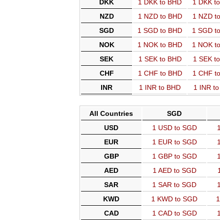
DKK
1 DKK to BHD
1 DKK t
NZD
1 NZD to BHD
1 NZD t
SGD
1 SGD to BHD
1 SGD t
NOK
1 NOK to BHD
1 NOK t
SEK
1 SEK to BHD
1 SEK t
CHF
1 CHF to BHD
1 CHF t
INR
1 INR to BHD
1 INR t
All Countries
SGD
USD
1 USD to SGD
EUR
1 EUR to SGD
GBP
1 GBP to SGD
AED
1 AED to SGD
SAR
1 SAR to SGD
KWD
1 KWD to SGD
1
CAD
1 CAD to SGD