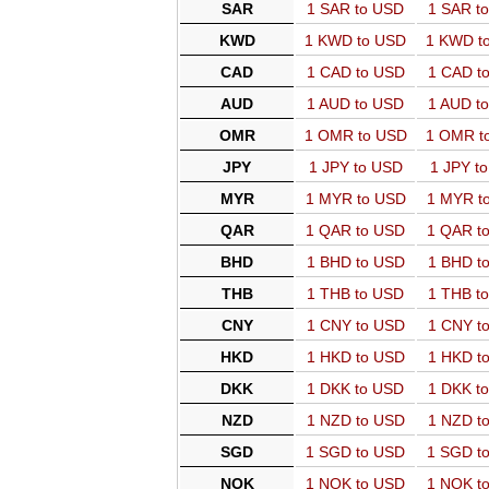
SAR
1 SAR to USD
1 SAR t
KWD
1 KWD to USD
1 KWD t
CAD
1 CAD to USD
1 CAD t
AUD
1 AUD to USD
1 AUD t
OMR
1 OMR to USD
1 OMR t
JPY
1 JPY to USD
1 JPY t
MYR
1 MYR to USD
1 MYR t
QAR
1 QAR to USD
1 QAR t
BHD
1 BHD to USD
1 BHD t
THB
1 THB to USD
1 THB t
CNY
1 CNY to USD
1 CNY t
HKD
1 HKD to USD
1 HKD t
DKK
1 DKK to USD
1 DKK t
NZD
1 NZD to USD
1 NZD t
SGD
1 SGD to USD
1 SGD t
NOK
1 NOK to USD
1 NOK t