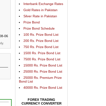
Interbank Exchange Rates
Gold Rates in Pakistan
Silver Rate in Pakistan
Prize Bond
Prize Bond Schedule
100 Rs. Prize Bond List
08-06
200 Rs. Prize Bond List
ly.
750 Rs. Prize Bond List
1500 Rs. Prize Bond List
7500 Rs. Prize Bond List
15000 Rs. Prize Bond List
25000 Rs. Prize Bond List
25000 Rs. Premium Prize
Bond List
40000 Rs. Prize Bond List
FOREX TRADING
CURRENCY CONVERTER