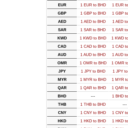
EUR
1 EUR to BHD
1 EUR t
GBP
1 GBP to BHD
1 GBP t
AED
1 AED to BHD
1 AED t
SAR
1 SAR to BHD
1 SAR t
KWD
1 KWD to BHD
1 KWD t
CAD
1 CAD to BHD
1 CAD t
AUD
1 AUD to BHD
1 AUD t
OMR
1 OMR to BHD
1 OMR t
JPY
1 JPY to BHD
1 JPY t
MYR
1 MYR to BHD
1 MYR t
QAR
1 QAR to BHD
1 QAR t
BHD
---
1 BHD t
THB
1 THB to BHD
---
CNY
1 CNY to BHD
1 CNY t
HKD
1 HKD to BHD
1 HKD t