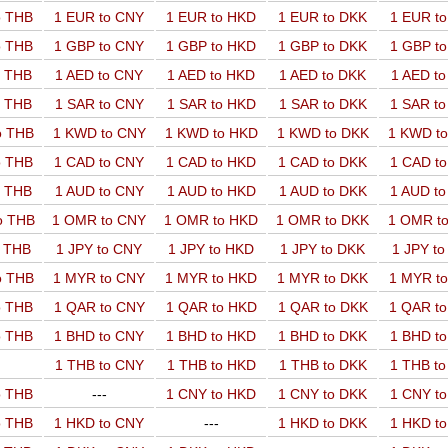
o THB
1 EUR to CNY
1 EUR to HKD
1 EUR to DKK
1 EUR t
o THB
1 GBP to CNY
1 GBP to HKD
1 GBP to DKK
1 GBP t
o THB
1 AED to CNY
1 AED to HKD
1 AED to DKK
1 AED t
o THB
1 SAR to CNY
1 SAR to HKD
1 SAR to DKK
1 SAR t
o THB
1 KWD to CNY
1 KWD to HKD
1 KWD to DKK
1 KWD t
o THB
1 CAD to CNY
1 CAD to HKD
1 CAD to DKK
1 CAD t
o THB
1 AUD to CNY
1 AUD to HKD
1 AUD to DKK
1 AUD t
o THB
1 OMR to CNY
1 OMR to HKD
1 OMR to DKK
1 OMR t
o THB
1 JPY to CNY
1 JPY to HKD
1 JPY to DKK
1 JPY t
o THB
1 MYR to CNY
1 MYR to HKD
1 MYR to DKK
1 MYR t
o THB
1 QAR to CNY
1 QAR to HKD
1 QAR to DKK
1 QAR t
o THB
1 BHD to CNY
1 BHD to HKD
1 BHD to DKK
1 BHD t
1 THB to CNY
1 THB to HKD
1 THB to DKK
1 THB t
o THB
---
1 CNY to HKD
1 CNY to DKK
1 CNY t
o THB
1 HKD to CNY
---
1 HKD to DKK
1 HKD t