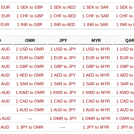
o EUR
1 SEK to GBP
1 SEK to AED
1 SEK to SAR
1 SEK t
o EUR
1 CHF to GBP
1 CHF to AED
1 CHF to SAR
1 CHF t
o EUR
1 INR to GBP
1 INR to AED
1 INR to SAR
1 INR to
D
OMR
JPY
MYR
QA
o AUD
1 USD to OMR
1 USD to JPY
1 USD to MYR
1 USD t
o AUD
1 EUR to OMR
1 EUR to JPY
1 EUR to MYR
1 EUR t
o AUD
1 GBP to OMR
1 GBP to JPY
1 GBP to MYR
1 GBP t
o AUD
1 AED to OMR
1 AED to JPY
1 AED to MYR
1 AED t
o AUD
1 SAR to OMR
1 SAR to JPY
1 SAR to MYR
1 SAR t
o AUD
1 KWD to OMR
1 KWD to JPY
1 KWD to MYR
1 KWD t
o AUD
1 CAD to OMR
1 CAD to JPY
1 CAD to MYR
1 CAD t
1 AUD to OMR
1 AUD to JPY
1 AUD to MYR
1 AUD t
o AUD
---
1 OMR to JPY
1 OMR to MYR
1 OMR t
o AUD
1 JPY to OMR
---
1 JPY to MYR
1 JPY t