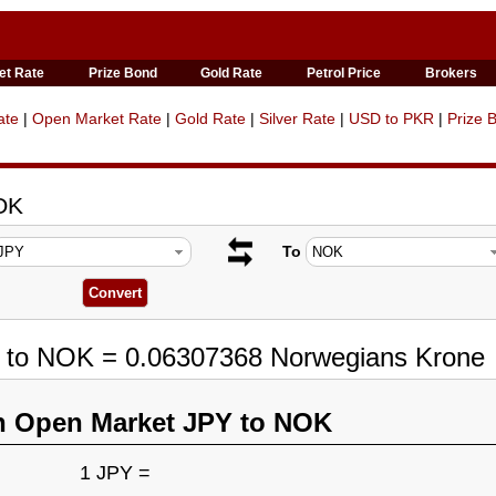
et Rate
Prize Bond
Gold Rate
Petrol Price
Brokers
ate
|
Open Market Rate
|
Gold Rate
|
Silver Rate
|
USD to PKR
|
Prize 
OK
To
Y to NOK = 0.06307368 Norwegians Krone
n Open Market JPY to NOK
1 JPY =