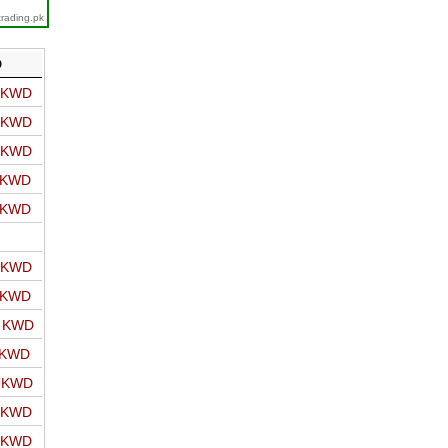
trading.pk
D
o KWD
o KWD
o KWD
o KWD
o KWD
o KWD
o KWD
o KWD
 KWD
o KWD
o KWD
o KWD