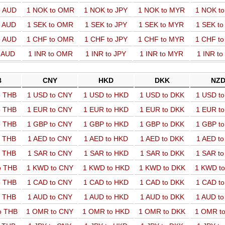
o AUD
1 NOK to OMR
1 NOK to JPY
1 NOK to MYR
1 NOK t
o AUD
1 SEK to OMR
1 SEK to JPY
1 SEK to MYR
1 SEK t
o AUD
1 CHF to OMR
1 CHF to JPY
1 CHF to MYR
1 CHF t
o AUD
1 INR to OMR
1 INR to JPY
1 INR to MYR
1 INR t
B
CNY
HKD
DKK
NZ
o THB
1 USD to CNY
1 USD to HKD
1 USD to DKK
1 USD t
o THB
1 EUR to CNY
1 EUR to HKD
1 EUR to DKK
1 EUR t
o THB
1 GBP to CNY
1 GBP to HKD
1 GBP to DKK
1 GBP t
o THB
1 AED to CNY
1 AED to HKD
1 AED to DKK
1 AED t
o THB
1 SAR to CNY
1 SAR to HKD
1 SAR to DKK
1 SAR t
o THB
1 KWD to CNY
1 KWD to HKD
1 KWD to DKK
1 KWD t
o THB
1 CAD to CNY
1 CAD to HKD
1 CAD to DKK
1 CAD t
o THB
1 AUD to CNY
1 AUD to HKD
1 AUD to DKK
1 AUD t
o THB
1 OMR to CNY
1 OMR to HKD
1 OMR to DKK
1 OMR t