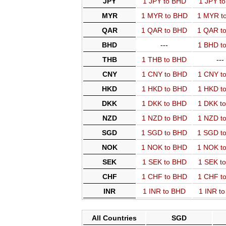
JPY
1 JPY to BHD
1 JPY t
MYR
1 MYR to BHD
1 MYR t
QAR
1 QAR to BHD
1 QAR t
BHD
---
1 BHD t
THB
1 THB to BHD
---
CNY
1 CNY to BHD
1 CNY t
HKD
1 HKD to BHD
1 HKD t
DKK
1 DKK to BHD
1 DKK t
NZD
1 NZD to BHD
1 NZD t
SGD
1 SGD to BHD
1 SGD t
NOK
1 NOK to BHD
1 NOK t
SEK
1 SEK to BHD
1 SEK t
CHF
1 CHF to BHD
1 CHF t
INR
1 INR to BHD
1 INR t
All Countries
SGD