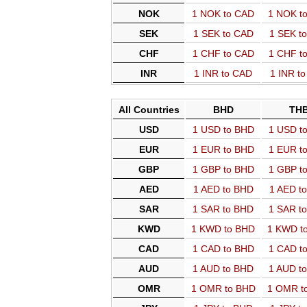
NOK
1 NOK to CAD
1 NOK t
SEK
1 SEK to CAD
1 SEK t
CHF
1 CHF to CAD
1 CHF t
INR
1 INR to CAD
1 INR t
All Countries
BHD
TH
USD
1 USD to BHD
1 USD t
EUR
1 EUR to BHD
1 EUR t
GBP
1 GBP to BHD
1 GBP t
AED
1 AED to BHD
1 AED t
SAR
1 SAR to BHD
1 SAR t
KWD
1 KWD to BHD
1 KWD t
CAD
1 CAD to BHD
1 CAD t
AUD
1 AUD to BHD
1 AUD t
OMR
1 OMR to BHD
1 OMR t