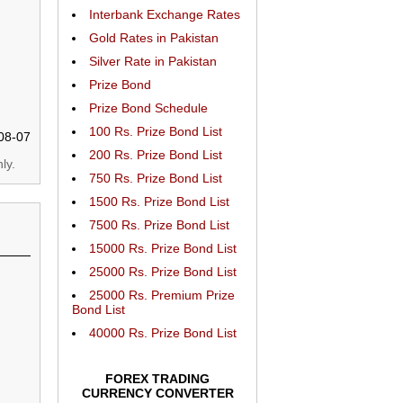
Interbank Exchange Rates
Gold Rates in Pakistan
Silver Rate in Pakistan
Prize Bond
Prize Bond Schedule
100 Rs. Prize Bond List
08-07
200 Rs. Prize Bond List
ly.
750 Rs. Prize Bond List
1500 Rs. Prize Bond List
7500 Rs. Prize Bond List
15000 Rs. Prize Bond List
25000 Rs. Prize Bond List
25000 Rs. Premium Prize
Bond List
40000 Rs. Prize Bond List
FOREX TRADING
CURRENCY CONVERTER