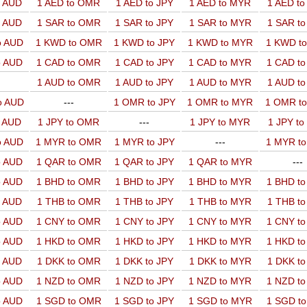
o AUD
1 AED to OMR
1 AED to JPY
1 AED to MYR
1 AED t
o AUD
1 SAR to OMR
1 SAR to JPY
1 SAR to MYR
1 SAR t
o AUD
1 KWD to OMR
1 KWD to JPY
1 KWD to MYR
1 KWD t
o AUD
1 CAD to OMR
1 CAD to JPY
1 CAD to MYR
1 CAD t
1 AUD to OMR
1 AUD to JPY
1 AUD to MYR
1 AUD t
o AUD
---
1 OMR to JPY
1 OMR to MYR
1 OMR t
o AUD
1 JPY to OMR
---
1 JPY to MYR
1 JPY t
o AUD
1 MYR to OMR
1 MYR to JPY
---
1 MYR t
o AUD
1 QAR to OMR
1 QAR to JPY
1 QAR to MYR
---
o AUD
1 BHD to OMR
1 BHD to JPY
1 BHD to MYR
1 BHD t
o AUD
1 THB to OMR
1 THB to JPY
1 THB to MYR
1 THB t
o AUD
1 CNY to OMR
1 CNY to JPY
1 CNY to MYR
1 CNY t
o AUD
1 HKD to OMR
1 HKD to JPY
1 HKD to MYR
1 HKD t
o AUD
1 DKK to OMR
1 DKK to JPY
1 DKK to MYR
1 DKK t
o AUD
1 NZD to OMR
1 NZD to JPY
1 NZD to MYR
1 NZD t
o AUD
1 SGD to OMR
1 SGD to JPY
1 SGD to MYR
1 SGD t