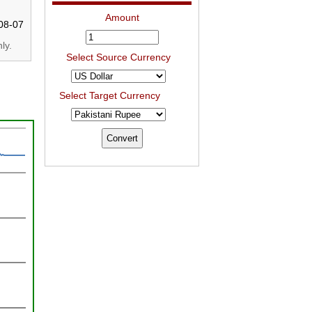
Amount
08-07
ly.
Select Source Currency
Select Target Currency