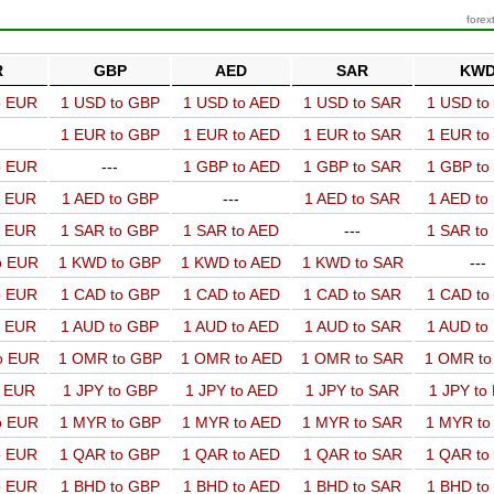
forex
R
GBP
AED
SAR
KW
o EUR
1 USD to GBP
1 USD to AED
1 USD to SAR
1 USD t
1 EUR to GBP
1 EUR to AED
1 EUR to SAR
1 EUR t
o EUR
---
1 GBP to AED
1 GBP to SAR
1 GBP t
o EUR
1 AED to GBP
---
1 AED to SAR
1 AED t
o EUR
1 SAR to GBP
1 SAR to AED
---
1 SAR t
o EUR
1 KWD to GBP
1 KWD to AED
1 KWD to SAR
---
o EUR
1 CAD to GBP
1 CAD to AED
1 CAD to SAR
1 CAD t
o EUR
1 AUD to GBP
1 AUD to AED
1 AUD to SAR
1 AUD t
o EUR
1 OMR to GBP
1 OMR to AED
1 OMR to SAR
1 OMR t
o EUR
1 JPY to GBP
1 JPY to AED
1 JPY to SAR
1 JPY to
o EUR
1 MYR to GBP
1 MYR to AED
1 MYR to SAR
1 MYR t
o EUR
1 QAR to GBP
1 QAR to AED
1 QAR to SAR
1 QAR t
o EUR
1 BHD to GBP
1 BHD to AED
1 BHD to SAR
1 BHD t