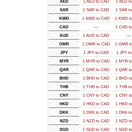
AED
1 AED to CAD
1 AED t
SAR
1 SAR to CAD
1 SAR t
KWD
1 KWD to CAD
1 KWD t
CAD
---
1 CAD t
AUD
1 AUD to CAD
---
OMR
1 OMR to CAD
1 OMR t
JPY
1 JPY to CAD
1 JPY t
MYR
1 MYR to CAD
1 MYR t
QAR
1 QAR to CAD
1 QAR t
BHD
1 BHD to CAD
1 BHD t
THB
1 THB to CAD
1 THB t
CNY
1 CNY to CAD
1 CNY t
HKD
1 HKD to CAD
1 HKD t
DKK
1 DKK to CAD
1 DKK t
NZD
1 NZD to CAD
1 NZD t
SGD
1 SGD to CAD
1 SGD t