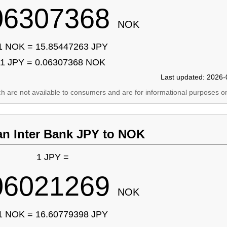
06307368
NOK
1 NOK = 15.85447263 JPY
1 JPY = 0.06307368 NOK
Last updated: 2026-
ich are not available to consumers and are for informational purposes on
an Inter Bank JPY to NOK
1 JPY =
06021269
NOK
1 NOK = 16.60779398 JPY