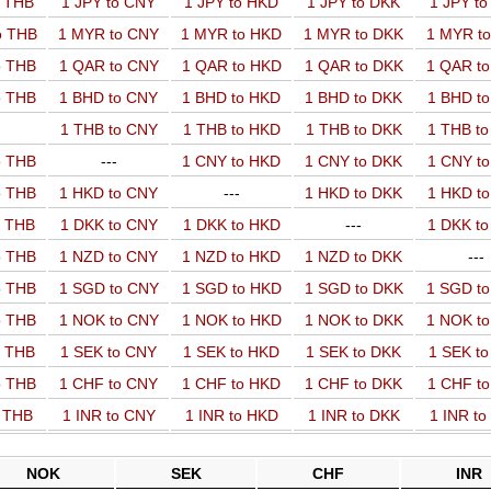
o THB
1 JPY to CNY
1 JPY to HKD
1 JPY to DKK
1 JPY t
o THB
1 MYR to CNY
1 MYR to HKD
1 MYR to DKK
1 MYR t
o THB
1 QAR to CNY
1 QAR to HKD
1 QAR to DKK
1 QAR t
o THB
1 BHD to CNY
1 BHD to HKD
1 BHD to DKK
1 BHD t
1 THB to CNY
1 THB to HKD
1 THB to DKK
1 THB t
o THB
---
1 CNY to HKD
1 CNY to DKK
1 CNY t
o THB
1 HKD to CNY
---
1 HKD to DKK
1 HKD t
o THB
1 DKK to CNY
1 DKK to HKD
---
1 DKK t
o THB
1 NZD to CNY
1 NZD to HKD
1 NZD to DKK
---
o THB
1 SGD to CNY
1 SGD to HKD
1 SGD to DKK
1 SGD t
o THB
1 NOK to CNY
1 NOK to HKD
1 NOK to DKK
1 NOK t
o THB
1 SEK to CNY
1 SEK to HKD
1 SEK to DKK
1 SEK t
o THB
1 CHF to CNY
1 CHF to HKD
1 CHF to DKK
1 CHF t
o THB
1 INR to CNY
1 INR to HKD
1 INR to DKK
1 INR t
NOK
SEK
CHF
INR