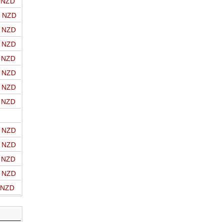
o NZD
o NZD
o NZD
o NZD
o NZD
o NZD
o NZD
o NZD
o NZD
o NZD
o NZD
o NZD
o NZD