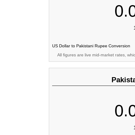
0.
US Dollar to Pakistani Rupee Conversion
All figures are live mid-market rates, wh
Pakist
0.