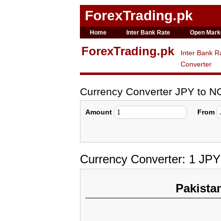
ForexTrading.pk
Home
Inter Bank Rate
Open Mark
ForexTrading.pk
Inter Bank R
Converter
Currency Converter JPY to N
Amount
From
Currency Converter: 1 JP
Pakista