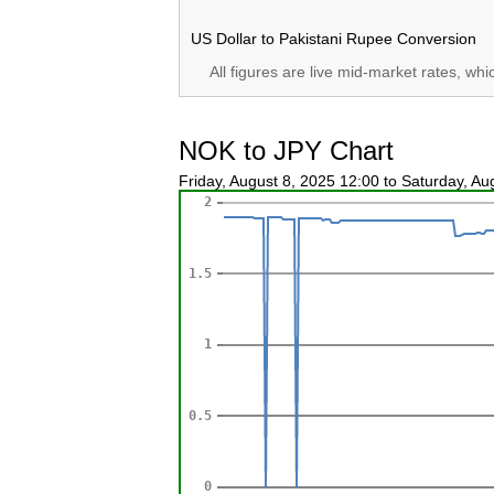
US Dollar to Pakistani Rupee Conversion
All figures are live mid-market rates, wh
NOK to JPY Chart
Friday, August 8, 2025 12:00 to Saturday, A