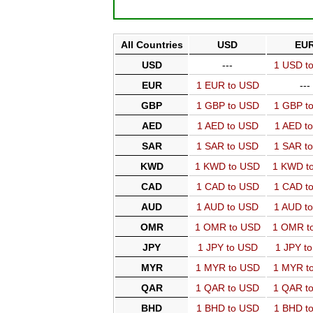
All Countries
USD
EU
USD
---
1 USD t
EUR
1 EUR to USD
---
GBP
1 GBP to USD
1 GBP t
AED
1 AED to USD
1 AED t
SAR
1 SAR to USD
1 SAR t
KWD
1 KWD to USD
1 KWD t
CAD
1 CAD to USD
1 CAD t
AUD
1 AUD to USD
1 AUD t
OMR
1 OMR to USD
1 OMR t
JPY
1 JPY to USD
1 JPY t
MYR
1 MYR to USD
1 MYR t
QAR
1 QAR to USD
1 QAR t
BHD
1 BHD to USD
1 BHD t