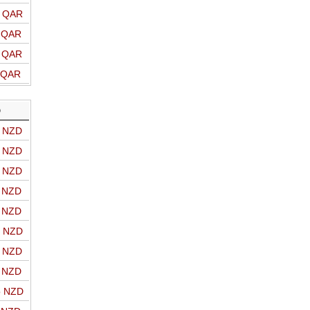
o QAR
o QAR
o QAR
o QAR
D
o NZD
o NZD
o NZD
o NZD
o NZD
o NZD
o NZD
o NZD
o NZD