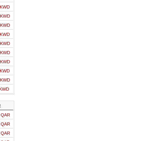
o KWD
o KWD
o KWD
o KWD
o KWD
o KWD
o KWD
o KWD
o KWD
 KWD
R
o QAR
o QAR
o QAR