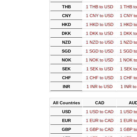
THB
1 THB to USD
1 THB t
CNY
1 CNY to USD
1 CNY t
HKD
1 HKD to USD
1 HKD t
DKK
1 DKK to USD
1 DKK t
NZD
1 NZD to USD
1 NZD t
SGD
1 SGD to USD
1 SGD t
NOK
1 NOK to USD
1 NOK t
SEK
1 SEK to USD
1 SEK t
CHF
1 CHF to USD
1 CHF t
INR
1 INR to USD
1 INR t
All Countries
CAD
AU
USD
1 USD to CAD
1 USD t
EUR
1 EUR to CAD
1 EUR t
GBP
1 GBP to CAD
1 GBP t