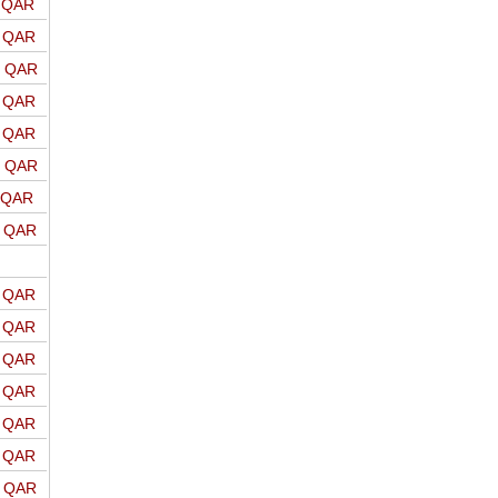
o QAR
o QAR
o QAR
o QAR
o QAR
o QAR
o QAR
o QAR
o QAR
o QAR
o QAR
o QAR
o QAR
o QAR
o QAR