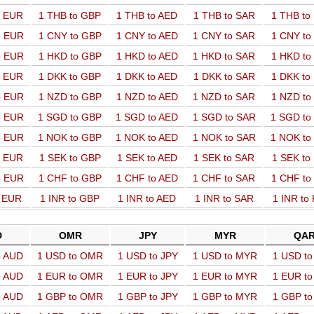
o EUR
1 THB to GBP
1 THB to AED
1 THB to SAR
1 THB t
o EUR
1 CNY to GBP
1 CNY to AED
1 CNY to SAR
1 CNY t
o EUR
1 HKD to GBP
1 HKD to AED
1 HKD to SAR
1 HKD t
o EUR
1 DKK to GBP
1 DKK to AED
1 DKK to SAR
1 DKK t
o EUR
1 NZD to GBP
1 NZD to AED
1 NZD to SAR
1 NZD t
o EUR
1 SGD to GBP
1 SGD to AED
1 SGD to SAR
1 SGD t
o EUR
1 NOK to GBP
1 NOK to AED
1 NOK to SAR
1 NOK t
o EUR
1 SEK to GBP
1 SEK to AED
1 SEK to SAR
1 SEK t
o EUR
1 CHF to GBP
1 CHF to AED
1 CHF to SAR
1 CHF t
o EUR
1 INR to GBP
1 INR to AED
1 INR to SAR
1 INR to
D
OMR
JPY
MYR
QA
o AUD
1 USD to OMR
1 USD to JPY
1 USD to MYR
1 USD t
o AUD
1 EUR to OMR
1 EUR to JPY
1 EUR to MYR
1 EUR t
o AUD
1 GBP to OMR
1 GBP to JPY
1 GBP to MYR
1 GBP t