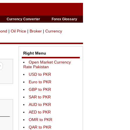
Currency Converter
Forex Glossary
Bond
|
Oil Price
|
Broker
|
Currency
Right Menu
Open Market Currency
Rate Pakistan
USD to PKR
Euro to PKR
GBP to PKR
SAR to PKR
AUD to PKR
AED to PKR
OMR to PKR
QAR to PKR