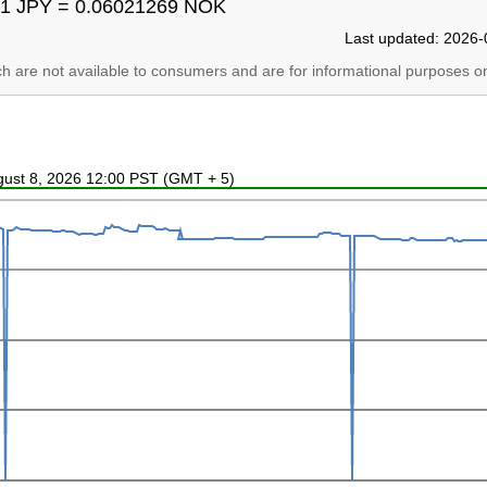
1 JPY = 0.06021269 NOK
Last updated: 2026-
ich are not available to consumers and are for informational purposes on
ugust 8, 2026 12:00 PST (GMT + 5)