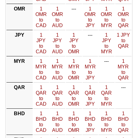
OMR
1
1
---
1
1
1
OMR
OMR
OMR
OMR
OMR
to
to
to
to
to
CAD
AUD
JPY
MYR
QAR
JPY
1
1
1
---
1
1 JPY
JPY
JPY
JPY
JPY
to
to
to
to
to
QAR
CAD
AUD
OMR
MYR
MYR
1
1
1
1
---
1
MYR
MYR
MYR
MYR
MYR
to
to
to
to
to
CAD
AUD
OMR
JPY
QAR
QAR
1
1
1
1
1
---
QAR
QAR
QAR
QAR
QAR
to
to
to
to
to
CAD
AUD
OMR
JPY
MYR
BHD
1
1
1
1
1
1
BHD
BHD
BHD
BHD
BHD
BHD
to
to
to
to
to
to
CAD
AUD
OMR
JPY
MYR
QAR