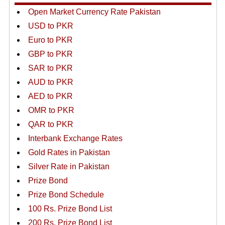
Open Market Currency Rate Pakistan
USD to PKR
Euro to PKR
GBP to PKR
SAR to PKR
AUD to PKR
AED to PKR
OMR to PKR
QAR to PKR
Interbank Exchange Rates
Gold Rates in Pakistan
Silver Rate in Pakistan
Prize Bond
Prize Bond Schedule
100 Rs. Prize Bond List
200 Rs. Prize Bond List