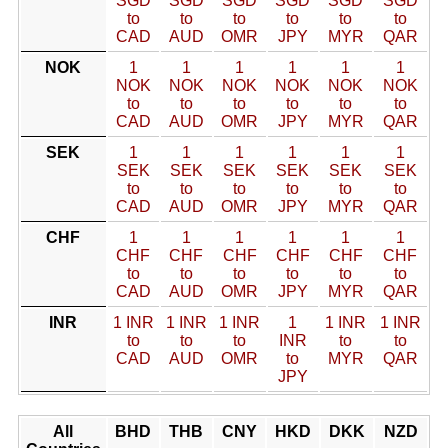
SGD
SGD
SGD
SGD
SGD
SGD
to
to
to
to
to
to
CAD
AUD
OMR
JPY
MYR
QAR
NOK
1
1
1
1
1
1
NOK
NOK
NOK
NOK
NOK
NOK
to
to
to
to
to
to
CAD
AUD
OMR
JPY
MYR
QAR
SEK
1
1
1
1
1
1
SEK
SEK
SEK
SEK
SEK
SEK
to
to
to
to
to
to
CAD
AUD
OMR
JPY
MYR
QAR
CHF
1
1
1
1
1
1
CHF
CHF
CHF
CHF
CHF
CHF
to
to
to
to
to
to
CAD
AUD
OMR
JPY
MYR
QAR
INR
1 INR
1 INR
1 INR
1
1 INR
1 INR
to
to
to
INR
to
to
CAD
AUD
OMR
to
MYR
QAR
JPY
All
BHD
THB
CNY
HKD
DKK
NZD