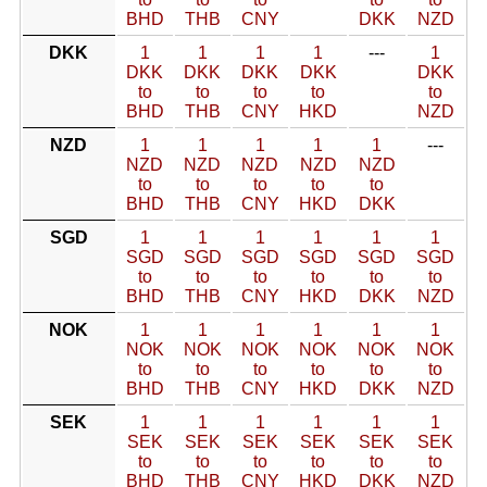
BHD
THB
CNY
DKK
NZD
DKK
1
1
1
1
---
1
DKK
DKK
DKK
DKK
DKK
to
to
to
to
to
BHD
THB
CNY
HKD
NZD
NZD
1
1
1
1
1
---
NZD
NZD
NZD
NZD
NZD
to
to
to
to
to
BHD
THB
CNY
HKD
DKK
SGD
1
1
1
1
1
1
SGD
SGD
SGD
SGD
SGD
SGD
to
to
to
to
to
to
BHD
THB
CNY
HKD
DKK
NZD
NOK
1
1
1
1
1
1
NOK
NOK
NOK
NOK
NOK
NOK
to
to
to
to
to
to
BHD
THB
CNY
HKD
DKK
NZD
SEK
1
1
1
1
1
1
SEK
SEK
SEK
SEK
SEK
SEK
to
to
to
to
to
to
BHD
THB
CNY
HKD
DKK
NZD