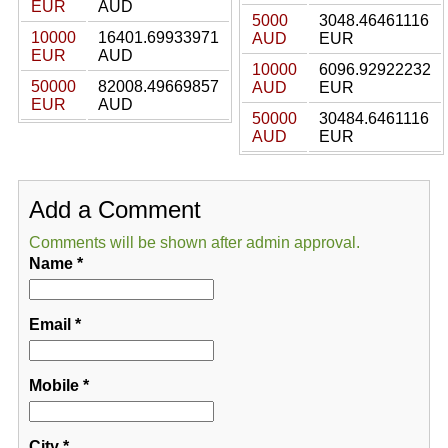
EUR
AUD
5000
3048.46461116
10000
16401.69933971
AUD
EUR
EUR
AUD
10000
6096.92922232
50000
82008.49669857
AUD
EUR
EUR
AUD
50000
30484.6461116
AUD
EUR
Add a Comment
Comments will be shown after admin approval.
Name
*
Email
*
Mobile
*
City
*