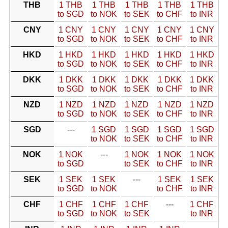
THB
1 THB
1 THB
1 THB
1 THB
1 THB
to SGD
to NOK
to SEK
to CHF
to INR
CNY
1 CNY
1 CNY
1 CNY
1 CNY
1 CNY
to SGD
to NOK
to SEK
to CHF
to INR
HKD
1 HKD
1 HKD
1 HKD
1 HKD
1 HKD
to SGD
to NOK
to SEK
to CHF
to INR
DKK
1 DKK
1 DKK
1 DKK
1 DKK
1 DKK
to SGD
to NOK
to SEK
to CHF
to INR
NZD
1 NZD
1 NZD
1 NZD
1 NZD
1 NZD
to SGD
to NOK
to SEK
to CHF
to INR
SGD
---
1 SGD
1 SGD
1 SGD
1 SGD
to NOK
to SEK
to CHF
to INR
NOK
1 NOK
---
1 NOK
1 NOK
1 NOK
to SGD
to SEK
to CHF
to INR
SEK
1 SEK
1 SEK
---
1 SEK
1 SEK
to SGD
to NOK
to CHF
to INR
CHF
1 CHF
1 CHF
1 CHF
---
1 CHF
to SGD
to NOK
to SEK
to INR