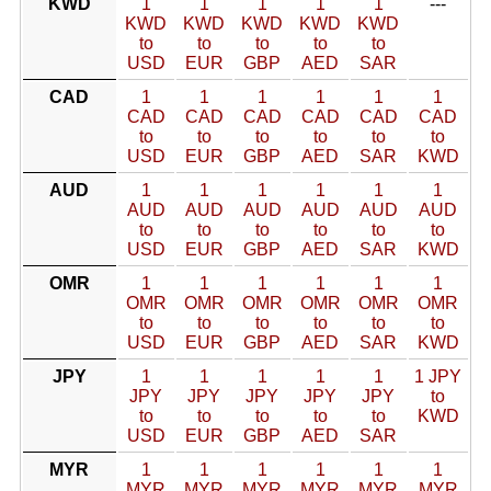
KWD
1
1
1
1
1
---
KWD
KWD
KWD
KWD
KWD
to
to
to
to
to
USD
EUR
GBP
AED
SAR
CAD
1
1
1
1
1
1
CAD
CAD
CAD
CAD
CAD
CAD
to
to
to
to
to
to
USD
EUR
GBP
AED
SAR
KWD
AUD
1
1
1
1
1
1
AUD
AUD
AUD
AUD
AUD
AUD
to
to
to
to
to
to
USD
EUR
GBP
AED
SAR
KWD
OMR
1
1
1
1
1
1
OMR
OMR
OMR
OMR
OMR
OMR
to
to
to
to
to
to
USD
EUR
GBP
AED
SAR
KWD
JPY
1
1
1
1
1
1 JPY
JPY
JPY
JPY
JPY
JPY
to
to
to
to
to
to
KWD
USD
EUR
GBP
AED
SAR
MYR
1
1
1
1
1
1
MYR
MYR
MYR
MYR
MYR
MYR