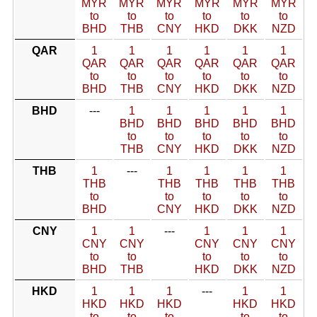
MYR
MYR
MYR
MYR
MYR
MYR
to
to
to
to
to
to
BHD
THB
CNY
HKD
DKK
NZD
QAR
1
1
1
1
1
1
QAR
QAR
QAR
QAR
QAR
QAR
to
to
to
to
to
to
BHD
THB
CNY
HKD
DKK
NZD
BHD
---
1
1
1
1
1
BHD
BHD
BHD
BHD
BHD
to
to
to
to
to
THB
CNY
HKD
DKK
NZD
THB
1
---
1
1
1
1
THB
THB
THB
THB
THB
to
to
to
to
to
BHD
CNY
HKD
DKK
NZD
CNY
1
1
---
1
1
1
CNY
CNY
CNY
CNY
CNY
to
to
to
to
to
BHD
THB
HKD
DKK
NZD
HKD
1
1
1
---
1
1
HKD
HKD
HKD
HKD
HKD
to
to
to
to
to