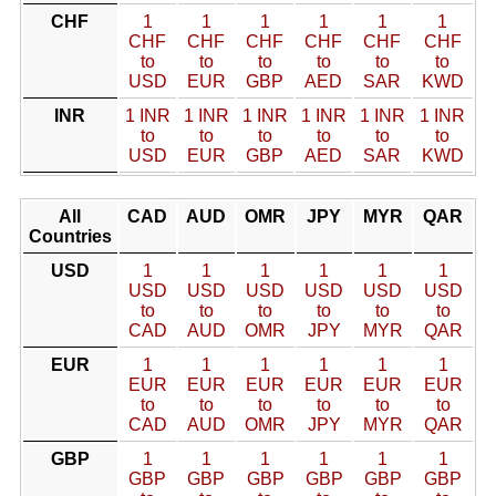
CHF
1
1
1
1
1
1
CHF
CHF
CHF
CHF
CHF
CHF
to
to
to
to
to
to
USD
EUR
GBP
AED
SAR
KWD
INR
1 INR
1 INR
1 INR
1 INR
1 INR
1 INR
to
to
to
to
to
to
USD
EUR
GBP
AED
SAR
KWD
All
CAD
AUD
OMR
JPY
MYR
QAR
Countries
USD
1
1
1
1
1
1
USD
USD
USD
USD
USD
USD
to
to
to
to
to
to
CAD
AUD
OMR
JPY
MYR
QAR
EUR
1
1
1
1
1
1
EUR
EUR
EUR
EUR
EUR
EUR
to
to
to
to
to
to
CAD
AUD
OMR
JPY
MYR
QAR
GBP
1
1
1
1
1
1
GBP
GBP
GBP
GBP
GBP
GBP