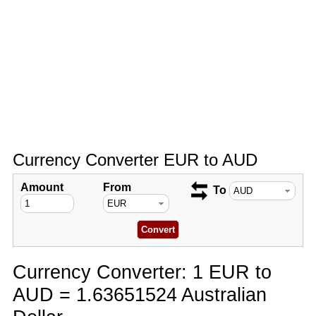
Currency Converter EUR to AUD
Amount
From
To
Currency Converter: 1 EUR to
AUD = 1.63651524 Australian