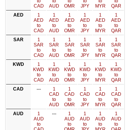
to
to
to
to
to
to
CAD
AUD
OMR
JPY
MYR
QAR
AED
1
1
1
1
1
1
AED
AED
AED
AED
AED
AED
to
to
to
to
to
to
CAD
AUD
OMR
JPY
MYR
QAR
SAR
1
1
1
1
1
1
SAR
SAR
SAR
SAR
SAR
SAR
to
to
to
to
to
to
CAD
AUD
OMR
JPY
MYR
QAR
KWD
1
1
1
1
1
1
KWD
KWD
KWD
KWD
KWD
KWD
to
to
to
to
to
to
CAD
AUD
OMR
JPY
MYR
QAR
CAD
---
1
1
1
1
1
CAD
CAD
CAD
CAD
CAD
to
to
to
to
to
AUD
OMR
JPY
MYR
QAR
AUD
1
---
1
1
1
1
AUD
AUD
AUD
AUD
AUD
to
to
to
to
to
CAD
OMR
JPY
MYR
QAR