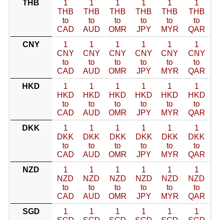
THB
1
1
1
1
1
1
THB
THB
THB
THB
THB
THB
to
to
to
to
to
to
CAD
AUD
OMR
JPY
MYR
QAR
CNY
1
1
1
1
1
1
CNY
CNY
CNY
CNY
CNY
CNY
to
to
to
to
to
to
CAD
AUD
OMR
JPY
MYR
QAR
HKD
1
1
1
1
1
1
HKD
HKD
HKD
HKD
HKD
HKD
to
to
to
to
to
to
CAD
AUD
OMR
JPY
MYR
QAR
DKK
1
1
1
1
1
1
DKK
DKK
DKK
DKK
DKK
DKK
to
to
to
to
to
to
CAD
AUD
OMR
JPY
MYR
QAR
NZD
1
1
1
1
1
1
NZD
NZD
NZD
NZD
NZD
NZD
to
to
to
to
to
to
CAD
AUD
OMR
JPY
MYR
QAR
SGD
1
1
1
1
1
1