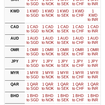
to SGD
to NOK
to SEK
to CHF
to INR
KWD
1 KWD
1 KWD
1 KWD
1 KWD
1
to SGD
to NOK
to SEK
to CHF
KWD
to INR
CAD
1 CAD
1 CAD
1 CAD
1 CAD
1 CAD
to SGD
to NOK
to SEK
to CHF
to INR
AUD
1 AUD
1 AUD
1 AUD
1 AUD
1 AUD
to SGD
to NOK
to SEK
to CHF
to INR
OMR
1 OMR
1 OMR
1 OMR
1 OMR
1 OMR
to SGD
to NOK
to SEK
to CHF
to INR
JPY
1 JPY
1 JPY
1 JPY
1 JPY
1 JPY
to SGD
to NOK
to SEK
to CHF
to INR
MYR
1 MYR
1 MYR
1 MYR
1 MYR
1 MYR
to SGD
to NOK
to SEK
to CHF
to INR
QAR
1 QAR
1 QAR
1 QAR
1 QAR
1 QAR
to SGD
to NOK
to SEK
to CHF
to INR
BHD
1 BHD
1 BHD
1 BHD
1 BHD
1 BHD
to SGD
to NOK
to SEK
to CHF
to INR