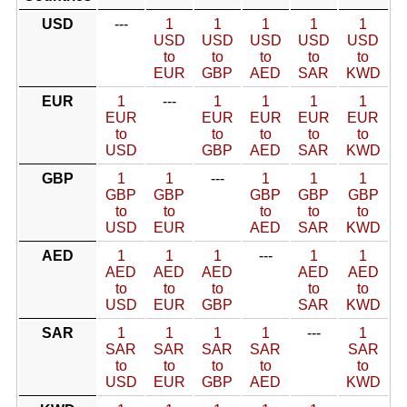
USD
---
1
1
1
1
1
USD
USD
USD
USD
USD
to
to
to
to
to
EUR
GBP
AED
SAR
KWD
EUR
1
---
1
1
1
1
EUR
EUR
EUR
EUR
EUR
to
to
to
to
to
USD
GBP
AED
SAR
KWD
GBP
1
1
---
1
1
1
GBP
GBP
GBP
GBP
GBP
to
to
to
to
to
USD
EUR
AED
SAR
KWD
AED
1
1
1
---
1
1
AED
AED
AED
AED
AED
to
to
to
to
to
USD
EUR
GBP
SAR
KWD
SAR
1
1
1
1
---
1
SAR
SAR
SAR
SAR
SAR
to
to
to
to
to
USD
EUR
GBP
AED
KWD