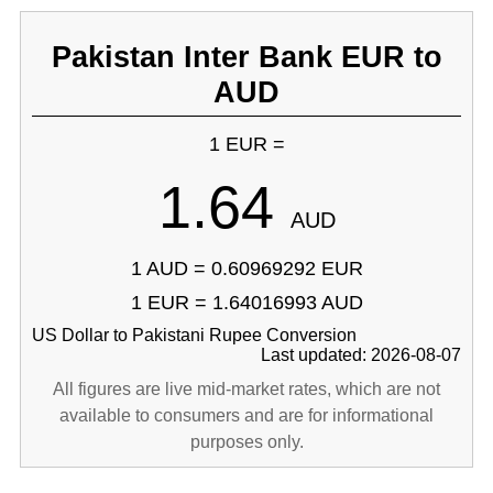
Pakistan Inter Bank EUR to
AUD
1 EUR =
1.64
AUD
1 AUD = 0.60969292 EUR
1 EUR = 1.64016993 AUD
US Dollar to Pakistani Rupee Conversion
Last updated: 2026-08-07
All figures are live mid-market rates, which are not
available to consumers and are for informational
purposes only.