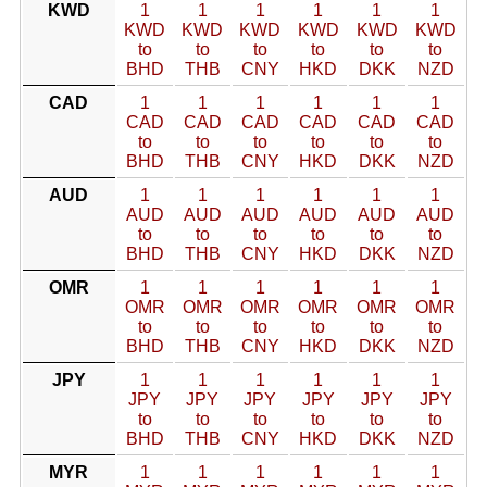
KWD
1
1
1
1
1
1
KWD
KWD
KWD
KWD
KWD
KWD
to
to
to
to
to
to
BHD
THB
CNY
HKD
DKK
NZD
CAD
1
1
1
1
1
1
CAD
CAD
CAD
CAD
CAD
CAD
to
to
to
to
to
to
BHD
THB
CNY
HKD
DKK
NZD
AUD
1
1
1
1
1
1
AUD
AUD
AUD
AUD
AUD
AUD
to
to
to
to
to
to
BHD
THB
CNY
HKD
DKK
NZD
OMR
1
1
1
1
1
1
OMR
OMR
OMR
OMR
OMR
OMR
to
to
to
to
to
to
BHD
THB
CNY
HKD
DKK
NZD
JPY
1
1
1
1
1
1
JPY
JPY
JPY
JPY
JPY
JPY
to
to
to
to
to
to
BHD
THB
CNY
HKD
DKK
NZD
MYR
1
1
1
1
1
1