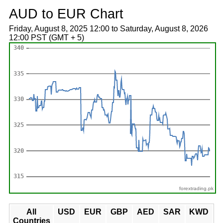
AUD to EUR Chart
Friday, August 8, 2025 12:00 to Saturday, August 8, 2026
12:00 PST (GMT + 5)
forextrading.pk
All
USD
EUR
GBP
AED
SAR
KWD
Countries