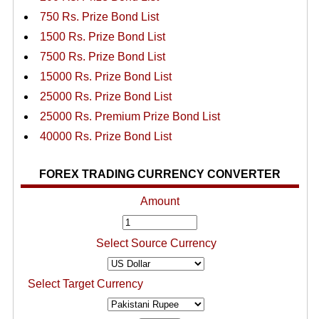
750 Rs. Prize Bond List
1500 Rs. Prize Bond List
7500 Rs. Prize Bond List
15000 Rs. Prize Bond List
25000 Rs. Prize Bond List
25000 Rs. Premium Prize Bond List
40000 Rs. Prize Bond List
FOREX TRADING CURRENCY CONVERTER
Amount
Select Source Currency
Select Target Currency