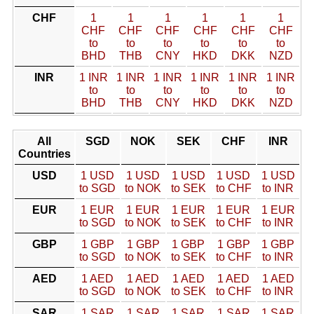
CHF
1
1
1
1
1
1
CHF
CHF
CHF
CHF
CHF
CHF
to
to
to
to
to
to
BHD
THB
CNY
HKD
DKK
NZD
INR
1 INR
1 INR
1 INR
1 INR
1 INR
1 INR
to
to
to
to
to
to
BHD
THB
CNY
HKD
DKK
NZD
All
SGD
NOK
SEK
CHF
INR
Countries
USD
1 USD
1 USD
1 USD
1 USD
1 USD
to SGD
to NOK
to SEK
to CHF
to INR
EUR
1 EUR
1 EUR
1 EUR
1 EUR
1 EUR
to SGD
to NOK
to SEK
to CHF
to INR
GBP
1 GBP
1 GBP
1 GBP
1 GBP
1 GBP
to SGD
to NOK
to SEK
to CHF
to INR
AED
1 AED
1 AED
1 AED
1 AED
1 AED
to SGD
to NOK
to SEK
to CHF
to INR
SAR
1 SAR
1 SAR
1 SAR
1 SAR
1 SAR