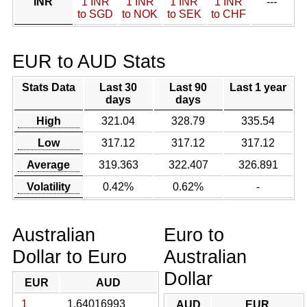
INR
1 INR
1 INR
1 INR
1 INR
---
to SGD
to NOK
to SEK
to CHF
EUR to AUD Stats
Stats Data
Last 30
Last 90
Last 1 year
days
days
High
321.04
328.79
335.54
Low
317.12
317.12
317.12
Average
319.363
322.407
326.891
Volatility
0.42%
0.62%
-
Australian
Euro to
Dollar to Euro
Australian
Dollar
EUR
AUD
1
1.64016993
AUD
EUR