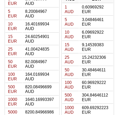
EUR
AUD
1
0.60969292
5
8.20084967
AUD
EUR
EUR
AUD
5
3.04846461
10
16.40169934
AUD
EUR
EUR
AUD
10
6.09692922
15
24.60254901
AUD
EUR
EUR
AUD
15
9.14539383
25
41.00424835
AUD
EUR
EUR
AUD
25
15.24232306
50
82.0084967
AUD
EUR
EUR
AUD
50
30.48464611
100
164.0169934
AUD
EUR
EUR
AUD
100
60.96929222
500
820.08496699
AUD
EUR
EUR
AUD
500
304.84646112
1000
1640.16993397
AUD
EUR
EUR
AUD
1000
609.69292223
5000
8200.84966986
AUD
EUR