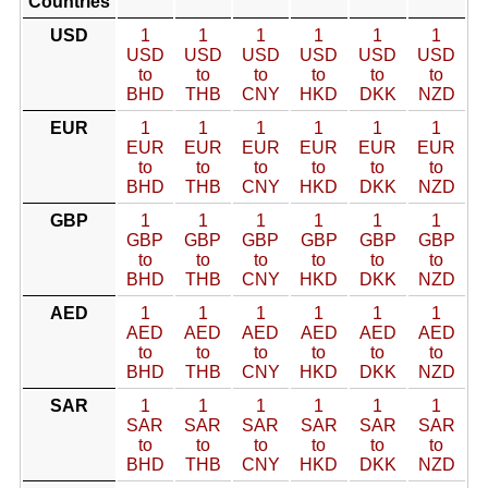
Countries
USD
1
1
1
1
1
1
USD
USD
USD
USD
USD
USD
to
to
to
to
to
to
BHD
THB
CNY
HKD
DKK
NZD
EUR
1
1
1
1
1
1
EUR
EUR
EUR
EUR
EUR
EUR
to
to
to
to
to
to
BHD
THB
CNY
HKD
DKK
NZD
GBP
1
1
1
1
1
1
GBP
GBP
GBP
GBP
GBP
GBP
to
to
to
to
to
to
BHD
THB
CNY
HKD
DKK
NZD
AED
1
1
1
1
1
1
AED
AED
AED
AED
AED
AED
to
to
to
to
to
to
BHD
THB
CNY
HKD
DKK
NZD
SAR
1
1
1
1
1
1
SAR
SAR
SAR
SAR
SAR
SAR
to
to
to
to
to
to
BHD
THB
CNY
HKD
DKK
NZD