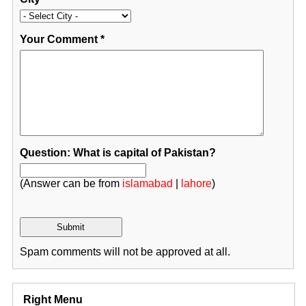
Your Comment
*
Question: What is capital of Pakistan?
(Answer can be from
islamabad
|
lahore
)
Spam comments will not be approved at all.
Right Menu