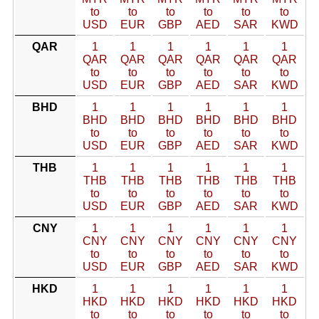
to
to
to
to
to
to
USD
EUR
GBP
AED
SAR
KWD
QAR
1
1
1
1
1
1
QAR
QAR
QAR
QAR
QAR
QAR
to
to
to
to
to
to
USD
EUR
GBP
AED
SAR
KWD
BHD
1
1
1
1
1
1
BHD
BHD
BHD
BHD
BHD
BHD
to
to
to
to
to
to
USD
EUR
GBP
AED
SAR
KWD
THB
1
1
1
1
1
1
THB
THB
THB
THB
THB
THB
to
to
to
to
to
to
USD
EUR
GBP
AED
SAR
KWD
CNY
1
1
1
1
1
1
CNY
CNY
CNY
CNY
CNY
CNY
to
to
to
to
to
to
USD
EUR
GBP
AED
SAR
KWD
HKD
1
1
1
1
1
1
HKD
HKD
HKD
HKD
HKD
HKD
to
to
to
to
to
to