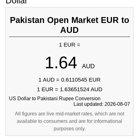
Dollar
Pakistan Open Market EUR to
AUD
1 EUR =
1.64
AUD
1 AUD = 0.6110545 EUR
1 EUR = 1.63651524 AUD
US Dollar to Pakistani Rupee Conversion
Last updated: 2026-08-07
All figures are live mid-market rates, which are not
available to consumers and are for informational
purposes only.