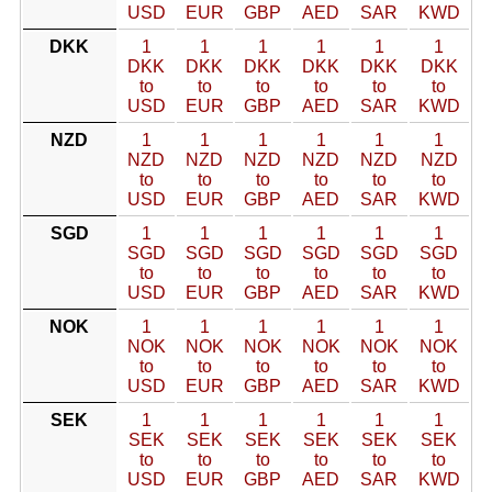
USD
EUR
GBP
AED
SAR
KWD
DKK
1
1
1
1
1
1
DKK
DKK
DKK
DKK
DKK
DKK
to
to
to
to
to
to
USD
EUR
GBP
AED
SAR
KWD
NZD
1
1
1
1
1
1
NZD
NZD
NZD
NZD
NZD
NZD
to
to
to
to
to
to
USD
EUR
GBP
AED
SAR
KWD
SGD
1
1
1
1
1
1
SGD
SGD
SGD
SGD
SGD
SGD
to
to
to
to
to
to
USD
EUR
GBP
AED
SAR
KWD
NOK
1
1
1
1
1
1
NOK
NOK
NOK
NOK
NOK
NOK
to
to
to
to
to
to
USD
EUR
GBP
AED
SAR
KWD
SEK
1
1
1
1
1
1
SEK
SEK
SEK
SEK
SEK
SEK
to
to
to
to
to
to
USD
EUR
GBP
AED
SAR
KWD