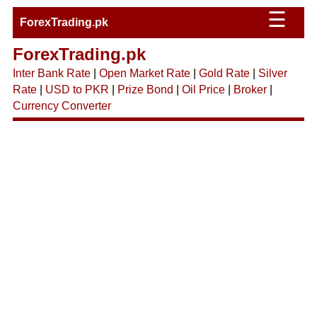
☰
ForexTrading.pk
ForexTrading.pk
Inter Bank Rate
|
Open Market Rate
|
Gold Rate
|
Silver
Rate
|
USD to PKR
|
Prize Bond
|
Oil Price
|
Broker
|
Currency Converter