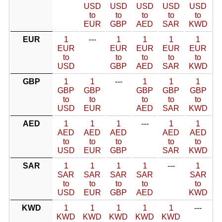
USD
USD
USD
USD
USD
to
to
to
to
to
EUR
GBP
AED
SAR
KWD
EUR
1
---
1
1
1
1
EUR
EUR
EUR
EUR
EUR
to
to
to
to
to
USD
GBP
AED
SAR
KWD
GBP
1
1
---
1
1
1
GBP
GBP
GBP
GBP
GBP
to
to
to
to
to
USD
EUR
AED
SAR
KWD
AED
1
1
1
---
1
1
AED
AED
AED
AED
AED
to
to
to
to
to
USD
EUR
GBP
SAR
KWD
SAR
1
1
1
1
---
1
SAR
SAR
SAR
SAR
SAR
to
to
to
to
to
USD
EUR
GBP
AED
KWD
KWD
1
1
1
1
1
---
KWD
KWD
KWD
KWD
KWD