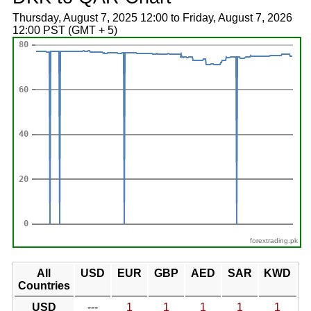
Thursday, August 7, 2025 12:00 to Friday, August 7, 2026
12:00 PST (GMT + 5)
forextrading.pk
All
USD
EUR
GBP
AED
SAR
KWD
Countries
USD
---
1
1
1
1
1