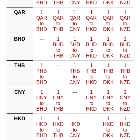
BHD
THB
CNY
HKD
DKK
NZD
QAR
1
1
1
1
1
1
QAR
QAR
QAR
QAR
QAR
QAR
to
to
to
to
to
to
BHD
THB
CNY
HKD
DKK
NZD
BHD
---
1
1
1
1
1
BHD
BHD
BHD
BHD
BHD
to
to
to
to
to
THB
CNY
HKD
DKK
NZD
THB
1
---
1
1
1
1
THB
THB
THB
THB
THB
to
to
to
to
to
BHD
CNY
HKD
DKK
NZD
CNY
1
1
---
1
1
1
CNY
CNY
CNY
CNY
CNY
to
to
to
to
to
BHD
THB
HKD
DKK
NZD
HKD
1
1
1
---
1
1
HKD
HKD
HKD
HKD
HKD
to
to
to
to
to
BHD
THB
CNY
DKK
NZD