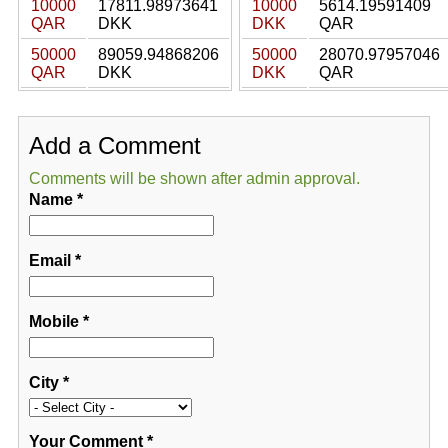
10000
17811.98973641
10000
5614.19591409
QAR
DKK
DKK
QAR
50000
89059.94868206
50000
28070.97957046
QAR
DKK
DKK
QAR
Add a Comment
Comments will be shown after admin approval.
Name
*
Email
*
Mobile
*
City
*
Your Comment
*