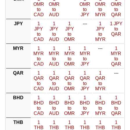
OMR
OMR
OMR
OMR
OMR
to
to
to
to
to
CAD
AUD
JPY
MYR
QAR
JPY
1
1
1
---
1
1 JPY
JPY
JPY
JPY
JPY
to
to
to
to
to
QAR
CAD
AUD
OMR
MYR
MYR
1
1
1
1
---
1
MYR
MYR
MYR
MYR
MYR
to
to
to
to
to
CAD
AUD
OMR
JPY
QAR
QAR
1
1
1
1
1
---
QAR
QAR
QAR
QAR
QAR
to
to
to
to
to
CAD
AUD
OMR
JPY
MYR
BHD
1
1
1
1
1
1
BHD
BHD
BHD
BHD
BHD
BHD
to
to
to
to
to
to
CAD
AUD
OMR
JPY
MYR
QAR
THB
1
1
1
1
1
1
THB
THB
THB
THB
THB
THB