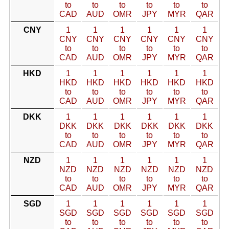
to
to
to
to
to
to
CAD
AUD
OMR
JPY
MYR
QAR
CNY
1
1
1
1
1
1
CNY
CNY
CNY
CNY
CNY
CNY
to
to
to
to
to
to
CAD
AUD
OMR
JPY
MYR
QAR
HKD
1
1
1
1
1
1
HKD
HKD
HKD
HKD
HKD
HKD
to
to
to
to
to
to
CAD
AUD
OMR
JPY
MYR
QAR
DKK
1
1
1
1
1
1
DKK
DKK
DKK
DKK
DKK
DKK
to
to
to
to
to
to
CAD
AUD
OMR
JPY
MYR
QAR
NZD
1
1
1
1
1
1
NZD
NZD
NZD
NZD
NZD
NZD
to
to
to
to
to
to
CAD
AUD
OMR
JPY
MYR
QAR
SGD
1
1
1
1
1
1
SGD
SGD
SGD
SGD
SGD
SGD
to
to
to
to
to
to