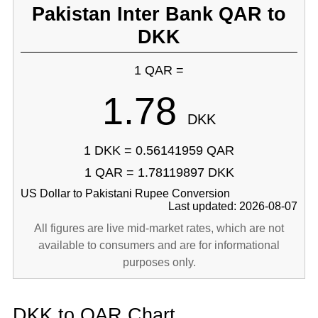
Pakistan Inter Bank QAR to
DKK
1 QAR =
1.78
DKK
1 DKK = 0.56141959 QAR
1 QAR = 1.78119897 DKK
US Dollar to Pakistani Rupee Conversion
Last updated: 2026-08-07
All figures are live mid-market rates, which are not
available to consumers and are for informational
purposes only.
DKK to QAR Chart