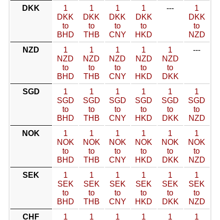
DKK
1
1
1
1
---
1
DKK
DKK
DKK
DKK
DKK
to
to
to
to
to
BHD
THB
CNY
HKD
NZD
NZD
1
1
1
1
1
---
NZD
NZD
NZD
NZD
NZD
to
to
to
to
to
BHD
THB
CNY
HKD
DKK
SGD
1
1
1
1
1
1
SGD
SGD
SGD
SGD
SGD
SGD
to
to
to
to
to
to
BHD
THB
CNY
HKD
DKK
NZD
NOK
1
1
1
1
1
1
NOK
NOK
NOK
NOK
NOK
NOK
to
to
to
to
to
to
BHD
THB
CNY
HKD
DKK
NZD
SEK
1
1
1
1
1
1
SEK
SEK
SEK
SEK
SEK
SEK
to
to
to
to
to
to
BHD
THB
CNY
HKD
DKK
NZD
CHF
1
1
1
1
1
1