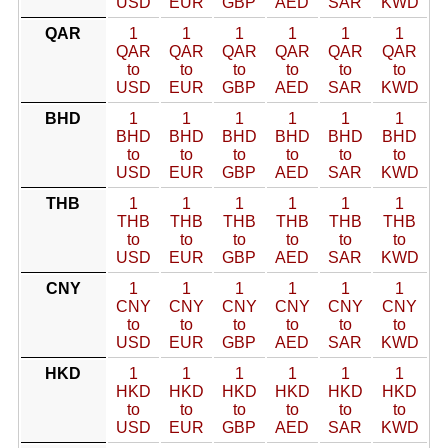
USD
EUR
GBP
AED
SAR
KWD
QAR
1
1
1
1
1
1
QAR
QAR
QAR
QAR
QAR
QAR
to
to
to
to
to
to
USD
EUR
GBP
AED
SAR
KWD
BHD
1
1
1
1
1
1
BHD
BHD
BHD
BHD
BHD
BHD
to
to
to
to
to
to
USD
EUR
GBP
AED
SAR
KWD
THB
1
1
1
1
1
1
THB
THB
THB
THB
THB
THB
to
to
to
to
to
to
USD
EUR
GBP
AED
SAR
KWD
CNY
1
1
1
1
1
1
CNY
CNY
CNY
CNY
CNY
CNY
to
to
to
to
to
to
USD
EUR
GBP
AED
SAR
KWD
HKD
1
1
1
1
1
1
HKD
HKD
HKD
HKD
HKD
HKD
to
to
to
to
to
to
USD
EUR
GBP
AED
SAR
KWD