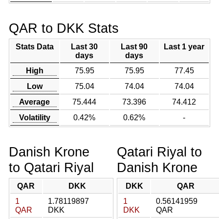
QAR to DKK Stats
Stats Data
Last 30
Last 90
Last 1 year
days
days
High
75.95
75.95
77.45
Low
75.04
74.04
74.04
Average
75.444
73.396
74.412
Volatility
0.42%
0.62%
-
Danish Krone
Qatari Riyal to
to Qatari Riyal
Danish Krone
QAR
DKK
DKK
QAR
1
1.78119897
1
0.56141959
QAR
DKK
DKK
QAR