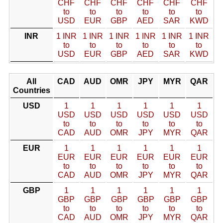
CHF
CHF
CHF
CHF
CHF
CHF
to
to
to
to
to
to
USD
EUR
GBP
AED
SAR
KWD
INR
1 INR
1 INR
1 INR
1 INR
1 INR
1 INR
to
to
to
to
to
to
USD
EUR
GBP
AED
SAR
KWD
All
CAD
AUD
OMR
JPY
MYR
QAR
Countries
USD
1
1
1
1
1
1
USD
USD
USD
USD
USD
USD
to
to
to
to
to
to
CAD
AUD
OMR
JPY
MYR
QAR
EUR
1
1
1
1
1
1
EUR
EUR
EUR
EUR
EUR
EUR
to
to
to
to
to
to
CAD
AUD
OMR
JPY
MYR
QAR
GBP
1
1
1
1
1
1
GBP
GBP
GBP
GBP
GBP
GBP
to
to
to
to
to
to
CAD
AUD
OMR
JPY
MYR
QAR