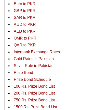
Euro to PKR
GBP to PKR
SAR to PKR
AUD to PKR
AED to PKR
OMR to PKR
QAR to PKR
Interbank Exchange Rates
Gold Rates in Pakistan
Silver Rate in Pakistan
Prize Bond
Prize Bond Schedule
100 Rs. Prize Bond List
200 Rs. Prize Bond List
750 Rs. Prize Bond List
1500 Rs. Prize Bond List