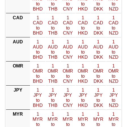
to
to
to
to
to
to
BHD
THB
CNY
HKD
DKK
NZD
CAD
1
1
1
1
1
1
CAD
CAD
CAD
CAD
CAD
CAD
to
to
to
to
to
to
BHD
THB
CNY
HKD
DKK
NZD
AUD
1
1
1
1
1
1
AUD
AUD
AUD
AUD
AUD
AUD
to
to
to
to
to
to
BHD
THB
CNY
HKD
DKK
NZD
OMR
1
1
1
1
1
1
OMR
OMR
OMR
OMR
OMR
OMR
to
to
to
to
to
to
BHD
THB
CNY
HKD
DKK
NZD
JPY
1
1
1
1
1
1
JPY
JPY
JPY
JPY
JPY
JPY
to
to
to
to
to
to
BHD
THB
CNY
HKD
DKK
NZD
MYR
1
1
1
1
1
1
MYR
MYR
MYR
MYR
MYR
MYR
to
to
to
to
to
to