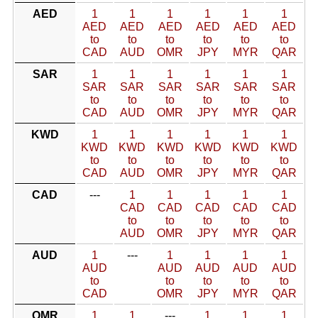
AED
1
1
1
1
1
1
AED
AED
AED
AED
AED
AED
to
to
to
to
to
to
CAD
AUD
OMR
JPY
MYR
QAR
SAR
1
1
1
1
1
1
SAR
SAR
SAR
SAR
SAR
SAR
to
to
to
to
to
to
CAD
AUD
OMR
JPY
MYR
QAR
KWD
1
1
1
1
1
1
KWD
KWD
KWD
KWD
KWD
KWD
to
to
to
to
to
to
CAD
AUD
OMR
JPY
MYR
QAR
CAD
---
1
1
1
1
1
CAD
CAD
CAD
CAD
CAD
to
to
to
to
to
AUD
OMR
JPY
MYR
QAR
AUD
1
---
1
1
1
1
AUD
AUD
AUD
AUD
AUD
to
to
to
to
to
CAD
OMR
JPY
MYR
QAR
OMR
1
1
---
1
1
1