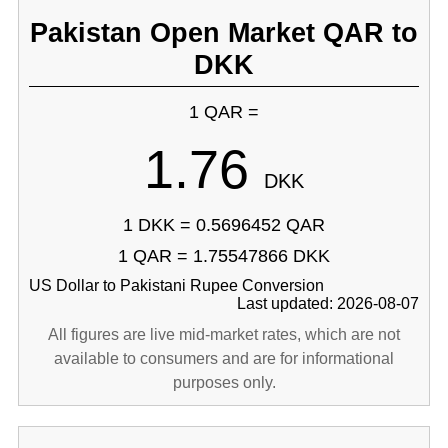
Pakistan Open Market QAR to
DKK
1 QAR =
1.76
DKK
1 DKK = 0.5696452 QAR
1 QAR = 1.75547866 DKK
US Dollar to Pakistani Rupee Conversion
Last updated: 2026-08-07
All figures are live mid-market rates, which are not
available to consumers and are for informational
purposes only.