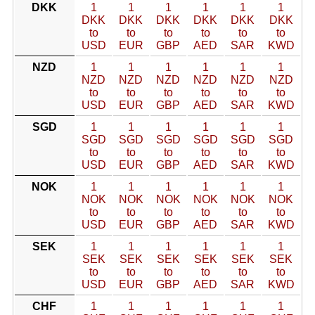
DKK
1
1
1
1
1
1
DKK
DKK
DKK
DKK
DKK
DKK
to
to
to
to
to
to
USD
EUR
GBP
AED
SAR
KWD
NZD
1
1
1
1
1
1
NZD
NZD
NZD
NZD
NZD
NZD
to
to
to
to
to
to
USD
EUR
GBP
AED
SAR
KWD
SGD
1
1
1
1
1
1
SGD
SGD
SGD
SGD
SGD
SGD
to
to
to
to
to
to
USD
EUR
GBP
AED
SAR
KWD
NOK
1
1
1
1
1
1
NOK
NOK
NOK
NOK
NOK
NOK
to
to
to
to
to
to
USD
EUR
GBP
AED
SAR
KWD
SEK
1
1
1
1
1
1
SEK
SEK
SEK
SEK
SEK
SEK
to
to
to
to
to
to
USD
EUR
GBP
AED
SAR
KWD
CHF
1
1
1
1
1
1