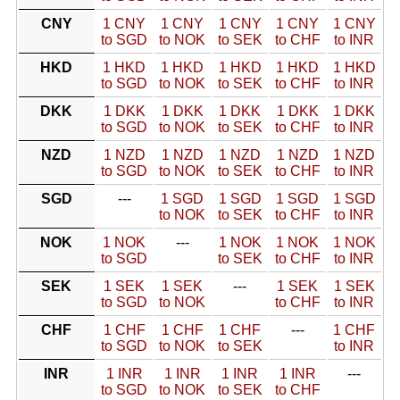
CNY
1 CNY
1 CNY
1 CNY
1 CNY
1 CNY
to SGD
to NOK
to SEK
to CHF
to INR
HKD
1 HKD
1 HKD
1 HKD
1 HKD
1 HKD
to SGD
to NOK
to SEK
to CHF
to INR
DKK
1 DKK
1 DKK
1 DKK
1 DKK
1 DKK
to SGD
to NOK
to SEK
to CHF
to INR
NZD
1 NZD
1 NZD
1 NZD
1 NZD
1 NZD
to SGD
to NOK
to SEK
to CHF
to INR
SGD
---
1 SGD
1 SGD
1 SGD
1 SGD
to NOK
to SEK
to CHF
to INR
NOK
1 NOK
---
1 NOK
1 NOK
1 NOK
to SGD
to SEK
to CHF
to INR
SEK
1 SEK
1 SEK
---
1 SEK
1 SEK
to SGD
to NOK
to CHF
to INR
CHF
1 CHF
1 CHF
1 CHF
---
1 CHF
to SGD
to NOK
to SEK
to INR
INR
1 INR
1 INR
1 INR
1 INR
---
to SGD
to NOK
to SEK
to CHF