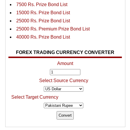
7500 Rs. Prize Bond List
15000 Rs. Prize Bond List
25000 Rs. Prize Bond List
25000 Rs. Premium Prize Bond List
40000 Rs. Prize Bond List
FOREX TRADING CURRENCY CONVERTER
Amount
Select Source Currency
Select Target Currency