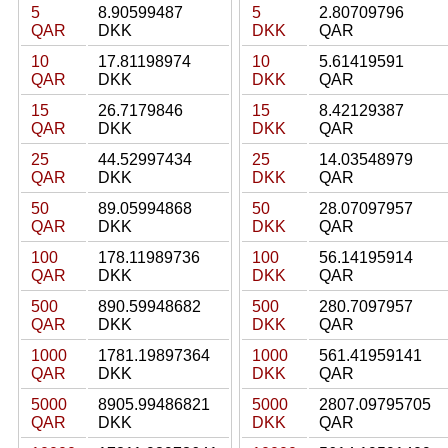
5
8.90599487
5
2.80709796
QAR
DKK
DKK
QAR
10
17.81198974
10
5.61419591
QAR
DKK
DKK
QAR
15
26.7179846
15
8.42129387
QAR
DKK
DKK
QAR
25
44.52997434
25
14.03548979
QAR
DKK
DKK
QAR
50
89.05994868
50
28.07097957
QAR
DKK
DKK
QAR
100
178.11989736
100
56.14195914
QAR
DKK
DKK
QAR
500
890.59948682
500
280.7097957
QAR
DKK
DKK
QAR
1000
1781.19897364
1000
561.41959141
QAR
DKK
DKK
QAR
5000
8905.99486821
5000
2807.09795705
QAR
DKK
DKK
QAR