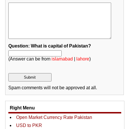
Question: What is capital of Pakistan?
(Answer can be from
islamabad
|
lahore
)
Spam comments will not be approved at all.
Right Menu
Open Market Currency Rate Pakistan
USD to PKR