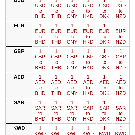
USD
1
1
1
1
1
1
USD
USD
USD
USD
USD
USD
to
to
to
to
to
to
BHD
THB
CNY
HKD
DKK
NZD
EUR
1
1
1
1
1
1
EUR
EUR
EUR
EUR
EUR
EUR
to
to
to
to
to
to
BHD
THB
CNY
HKD
DKK
NZD
GBP
1
1
1
1
1
1
GBP
GBP
GBP
GBP
GBP
GBP
to
to
to
to
to
to
BHD
THB
CNY
HKD
DKK
NZD
AED
1
1
1
1
1
1
AED
AED
AED
AED
AED
AED
to
to
to
to
to
to
BHD
THB
CNY
HKD
DKK
NZD
SAR
1
1
1
1
1
1
SAR
SAR
SAR
SAR
SAR
SAR
to
to
to
to
to
to
BHD
THB
CNY
HKD
DKK
NZD
KWD
1
1
1
1
1
1
KWD
KWD
KWD
KWD
KWD
KWD