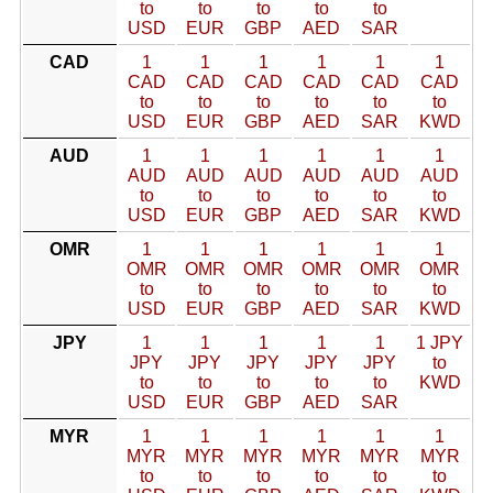
to
to
to
to
to
USD
EUR
GBP
AED
SAR
CAD
1
1
1
1
1
1
CAD
CAD
CAD
CAD
CAD
CAD
to
to
to
to
to
to
USD
EUR
GBP
AED
SAR
KWD
AUD
1
1
1
1
1
1
AUD
AUD
AUD
AUD
AUD
AUD
to
to
to
to
to
to
USD
EUR
GBP
AED
SAR
KWD
OMR
1
1
1
1
1
1
OMR
OMR
OMR
OMR
OMR
OMR
to
to
to
to
to
to
USD
EUR
GBP
AED
SAR
KWD
JPY
1
1
1
1
1
1 JPY
JPY
JPY
JPY
JPY
JPY
to
to
to
to
to
to
KWD
USD
EUR
GBP
AED
SAR
MYR
1
1
1
1
1
1
MYR
MYR
MYR
MYR
MYR
MYR
to
to
to
to
to
to