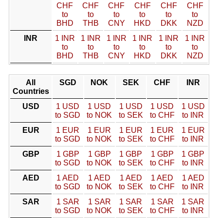
CHF
CHF
CHF
CHF
CHF
CHF
to
to
to
to
to
to
BHD
THB
CNY
HKD
DKK
NZD
INR
1 INR
1 INR
1 INR
1 INR
1 INR
1 INR
to
to
to
to
to
to
BHD
THB
CNY
HKD
DKK
NZD
All
SGD
NOK
SEK
CHF
INR
Countries
USD
1 USD
1 USD
1 USD
1 USD
1 USD
to SGD
to NOK
to SEK
to CHF
to INR
EUR
1 EUR
1 EUR
1 EUR
1 EUR
1 EUR
to SGD
to NOK
to SEK
to CHF
to INR
GBP
1 GBP
1 GBP
1 GBP
1 GBP
1 GBP
to SGD
to NOK
to SEK
to CHF
to INR
AED
1 AED
1 AED
1 AED
1 AED
1 AED
to SGD
to NOK
to SEK
to CHF
to INR
SAR
1 SAR
1 SAR
1 SAR
1 SAR
1 SAR
to SGD
to NOK
to SEK
to CHF
to INR