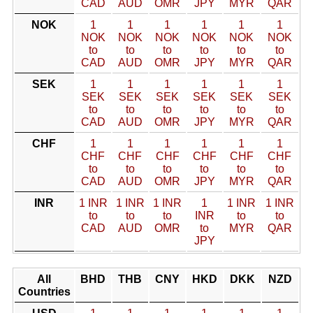
CAD
AUD
OMR
JPY
MYR
QAR
NOK
1
1
1
1
1
1
NOK
NOK
NOK
NOK
NOK
NOK
to
to
to
to
to
to
CAD
AUD
OMR
JPY
MYR
QAR
SEK
1
1
1
1
1
1
SEK
SEK
SEK
SEK
SEK
SEK
to
to
to
to
to
to
CAD
AUD
OMR
JPY
MYR
QAR
CHF
1
1
1
1
1
1
CHF
CHF
CHF
CHF
CHF
CHF
to
to
to
to
to
to
CAD
AUD
OMR
JPY
MYR
QAR
INR
1 INR
1 INR
1 INR
1
1 INR
1 INR
to
to
to
INR
to
to
CAD
AUD
OMR
to
MYR
QAR
JPY
All
BHD
THB
CNY
HKD
DKK
NZD
Countries