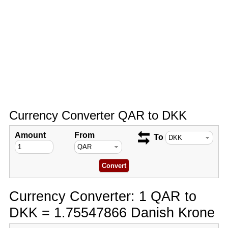
Currency Converter QAR to DKK
Amount
From
To
Currency Converter: 1 QAR to
DKK = 1.75547866 Danish Krone