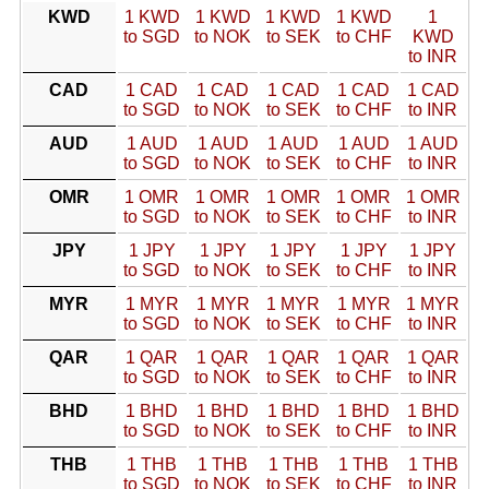
KWD
1 KWD
1 KWD
1 KWD
1 KWD
1
to SGD
to NOK
to SEK
to CHF
KWD
to INR
CAD
1 CAD
1 CAD
1 CAD
1 CAD
1 CAD
to SGD
to NOK
to SEK
to CHF
to INR
AUD
1 AUD
1 AUD
1 AUD
1 AUD
1 AUD
to SGD
to NOK
to SEK
to CHF
to INR
OMR
1 OMR
1 OMR
1 OMR
1 OMR
1 OMR
to SGD
to NOK
to SEK
to CHF
to INR
JPY
1 JPY
1 JPY
1 JPY
1 JPY
1 JPY
to SGD
to NOK
to SEK
to CHF
to INR
MYR
1 MYR
1 MYR
1 MYR
1 MYR
1 MYR
to SGD
to NOK
to SEK
to CHF
to INR
QAR
1 QAR
1 QAR
1 QAR
1 QAR
1 QAR
to SGD
to NOK
to SEK
to CHF
to INR
BHD
1 BHD
1 BHD
1 BHD
1 BHD
1 BHD
to SGD
to NOK
to SEK
to CHF
to INR
THB
1 THB
1 THB
1 THB
1 THB
1 THB
to SGD
to NOK
to SEK
to CHF
to INR