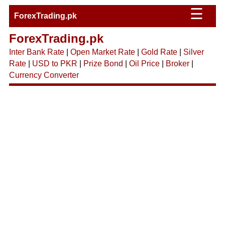
☰
ForexTrading.pk
ForexTrading.pk
Inter Bank Rate
|
Open Market Rate
|
Gold Rate
|
Silver
Rate
|
USD to PKR
|
Prize Bond
|
Oil Price
|
Broker
|
Currency Converter