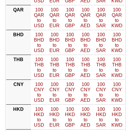
USD
EUR
GBP
AED
SAR
KWD
QAR
100
100
100
100
100
100
QAR
QAR
QAR
QAR
QAR
QAR
to
to
to
to
to
to
USD
EUR
GBP
AED
SAR
KWD
BHD
100
100
100
100
100
100
BHD
BHD
BHD
BHD
BHD
BHD
to
to
to
to
to
to
USD
EUR
GBP
AED
SAR
KWD
THB
100
100
100
100
100
100
THB
THB
THB
THB
THB
THB
to
to
to
to
to
to
USD
EUR
GBP
AED
SAR
KWD
CNY
100
100
100
100
100
100
CNY
CNY
CNY
CNY
CNY
CNY
to
to
to
to
to
to
USD
EUR
GBP
AED
SAR
KWD
HKD
100
100
100
100
100
100
HKD
HKD
HKD
HKD
HKD
HKD
to
to
to
to
to
to
USD
EUR
GBP
AED
SAR
KWD