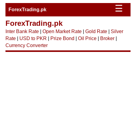
☰
ForexTrading.pk
ForexTrading.pk
Inter Bank Rate
|
Open Market Rate
|
Gold Rate
|
Silver
Rate
|
USD to PKR
|
Prize Bond
|
Oil Price
|
Broker
|
Currency Converter