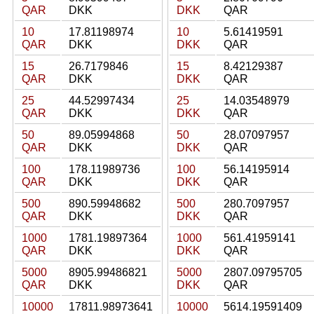
QAR
DKK
DKK
QAR
10
17.81198974
10
5.61419591
QAR
DKK
DKK
QAR
15
26.7179846
15
8.42129387
QAR
DKK
DKK
QAR
25
44.52997434
25
14.03548979
QAR
DKK
DKK
QAR
50
89.05994868
50
28.07097957
QAR
DKK
DKK
QAR
100
178.11989736
100
56.14195914
QAR
DKK
DKK
QAR
500
890.59948682
500
280.7097957
QAR
DKK
DKK
QAR
1000
1781.19897364
1000
561.41959141
QAR
DKK
DKK
QAR
5000
8905.99486821
5000
2807.09795705
QAR
DKK
DKK
QAR
10000
17811.98973641
10000
5614.19591409