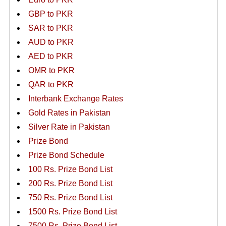
GBP to PKR
SAR to PKR
AUD to PKR
AED to PKR
OMR to PKR
QAR to PKR
Interbank Exchange Rates
Gold Rates in Pakistan
Silver Rate in Pakistan
Prize Bond
Prize Bond Schedule
100 Rs. Prize Bond List
200 Rs. Prize Bond List
750 Rs. Prize Bond List
1500 Rs. Prize Bond List
7500 Rs. Prize Bond List