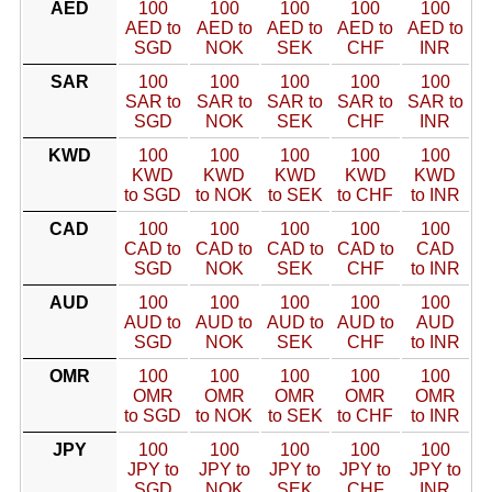
AED
100
100
100
100
100
AED to
AED to
AED to
AED to
AED to
SGD
NOK
SEK
CHF
INR
SAR
100
100
100
100
100
SAR to
SAR to
SAR to
SAR to
SAR to
SGD
NOK
SEK
CHF
INR
KWD
100
100
100
100
100
KWD
KWD
KWD
KWD
KWD
to SGD
to NOK
to SEK
to CHF
to INR
CAD
100
100
100
100
100
CAD to
CAD to
CAD to
CAD to
CAD
SGD
NOK
SEK
CHF
to INR
AUD
100
100
100
100
100
AUD to
AUD to
AUD to
AUD to
AUD
SGD
NOK
SEK
CHF
to INR
OMR
100
100
100
100
100
OMR
OMR
OMR
OMR
OMR
to SGD
to NOK
to SEK
to CHF
to INR
JPY
100
100
100
100
100
JPY to
JPY to
JPY to
JPY to
JPY to
SGD
NOK
SEK
CHF
INR