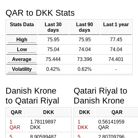
QAR to DKK Stats
Stats Data
Last 30
Last 90
Last 1 year
days
days
High
75.95
75.95
77.45
Low
75.04
74.04
74.04
Average
75.444
73.396
74.401
Volatility
0.42%
0.62%
-
Danish Krone
Qatari Riyal to
to Qatari Riyal
Danish Krone
QAR
DKK
DKK
QAR
1
1.78119897
1
0.56141959
QAR
DKK
DKK
QAR
5
8.90599487
5
2.80709796