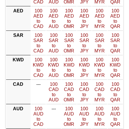
CAD
AUD
OMR
JPY
MYR
QAR
AED
100
100
100
100
100
100
AED
AED
AED
AED
AED
AED
to
to
to
to
to
to
CAD
AUD
OMR
JPY
MYR
QAR
SAR
100
100
100
100
100
100
SAR
SAR
SAR
SAR
SAR
SAR
to
to
to
to
to
to
CAD
AUD
OMR
JPY
MYR
QAR
KWD
100
100
100
100
100
100
KWD
KWD
KWD
KWD
KWD
KWD
to
to
to
to
to
to
CAD
AUD
OMR
JPY
MYR
QAR
CAD
---
100
100
100
100
100
CAD
CAD
CAD
CAD
CAD
to
to
to
to
to
AUD
OMR
JPY
MYR
QAR
AUD
100
---
100
100
100
100
AUD
AUD
AUD
AUD
AUD
to
to
to
to
to
CAD
OMR
JPY
MYR
QAR