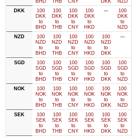
BHD
THB
CNY
DKK
NZD
DKK
100
100
100
100
---
100
DKK
DKK
DKK
DKK
DKK
to
to
to
to
to
BHD
THB
CNY
HKD
NZD
NZD
100
100
100
100
100
---
NZD
NZD
NZD
NZD
NZD
to
to
to
to
to
BHD
THB
CNY
HKD
DKK
SGD
100
100
100
100
100
100
SGD
SGD
SGD
SGD
SGD
SGD
to
to
to
to
to
to
BHD
THB
CNY
HKD
DKK
NZD
NOK
100
100
100
100
100
100
NOK
NOK
NOK
NOK
NOK
NOK
to
to
to
to
to
to
BHD
THB
CNY
HKD
DKK
NZD
SEK
100
100
100
100
100
100
SEK
SEK
SEK
SEK
SEK
SEK
to
to
to
to
to
to
BHD
THB
CNY
HKD
DKK
NZD