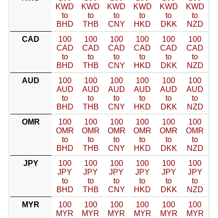
KWD
KWD
KWD
KWD
KWD
KWD
to
to
to
to
to
to
BHD
THB
CNY
HKD
DKK
NZD
CAD
100
100
100
100
100
100
CAD
CAD
CAD
CAD
CAD
CAD
to
to
to
to
to
to
BHD
THB
CNY
HKD
DKK
NZD
AUD
100
100
100
100
100
100
AUD
AUD
AUD
AUD
AUD
AUD
to
to
to
to
to
to
BHD
THB
CNY
HKD
DKK
NZD
OMR
100
100
100
100
100
100
OMR
OMR
OMR
OMR
OMR
OMR
to
to
to
to
to
to
BHD
THB
CNY
HKD
DKK
NZD
JPY
100
100
100
100
100
100
JPY
JPY
JPY
JPY
JPY
JPY
to
to
to
to
to
to
BHD
THB
CNY
HKD
DKK
NZD
MYR
100
100
100
100
100
100
MYR
MYR
MYR
MYR
MYR
MYR