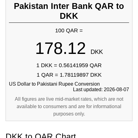
Pakistan Inter Bank QAR to
DKK
100 QAR =
178.12
DKK
1 DKK = 0.56141959 QAR
1 QAR = 1.78119897 DKK
US Dollar to Pakistani Rupee Conversion
Last updated: 2026-08-07
All figures are live mid-market rates, which are not
available to consumers and are for informational
purposes only.
DKK to QAR Chart