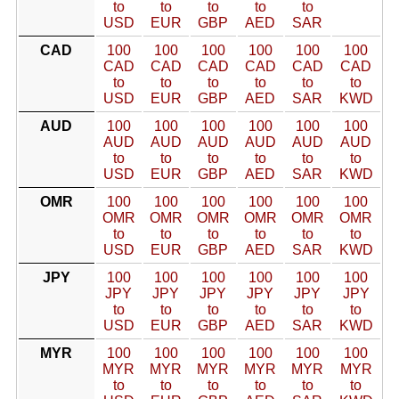
to
to
to
to
to
USD
EUR
GBP
AED
SAR
CAD
100
100
100
100
100
100
CAD
CAD
CAD
CAD
CAD
CAD
to
to
to
to
to
to
USD
EUR
GBP
AED
SAR
KWD
AUD
100
100
100
100
100
100
AUD
AUD
AUD
AUD
AUD
AUD
to
to
to
to
to
to
USD
EUR
GBP
AED
SAR
KWD
OMR
100
100
100
100
100
100
OMR
OMR
OMR
OMR
OMR
OMR
to
to
to
to
to
to
USD
EUR
GBP
AED
SAR
KWD
JPY
100
100
100
100
100
100
JPY
JPY
JPY
JPY
JPY
JPY
to
to
to
to
to
to
USD
EUR
GBP
AED
SAR
KWD
MYR
100
100
100
100
100
100
MYR
MYR
MYR
MYR
MYR
MYR
to
to
to
to
to
to