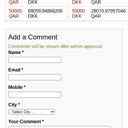
QAR
DKK
DKK
QAR
50000
89059.94868206
50000
28070.97957046
QAR
DKK
DKK
QAR
Add a Comment
Comments will be shown after admin approval.
Name
*
Email
*
Mobile
*
City
*
Your Comment
*