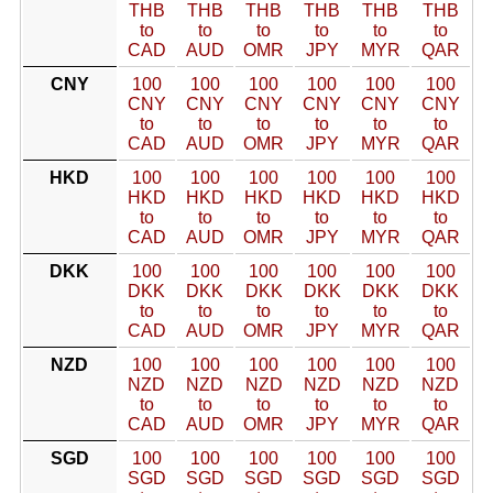
THB
THB
THB
THB
THB
THB
to
to
to
to
to
to
CAD
AUD
OMR
JPY
MYR
QAR
CNY
100
100
100
100
100
100
CNY
CNY
CNY
CNY
CNY
CNY
to
to
to
to
to
to
CAD
AUD
OMR
JPY
MYR
QAR
HKD
100
100
100
100
100
100
HKD
HKD
HKD
HKD
HKD
HKD
to
to
to
to
to
to
CAD
AUD
OMR
JPY
MYR
QAR
DKK
100
100
100
100
100
100
DKK
DKK
DKK
DKK
DKK
DKK
to
to
to
to
to
to
CAD
AUD
OMR
JPY
MYR
QAR
NZD
100
100
100
100
100
100
NZD
NZD
NZD
NZD
NZD
NZD
to
to
to
to
to
to
CAD
AUD
OMR
JPY
MYR
QAR
SGD
100
100
100
100
100
100
SGD
SGD
SGD
SGD
SGD
SGD