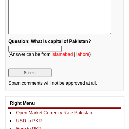
Question: What is capital of Pakistan?
(Answer can be from
islamabad
|
lahore
)
Spam comments will not be approved at all.
Right Menu
Open Market Currency Rate Pakistan
USD to PKR
Euro to PKR