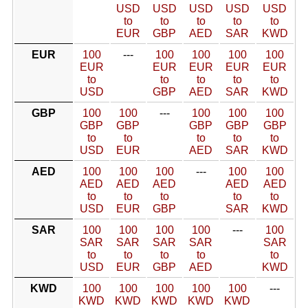
USD
USD
USD
USD
USD
to
to
to
to
to
EUR
GBP
AED
SAR
KWD
EUR
100
---
100
100
100
100
EUR
EUR
EUR
EUR
EUR
to
to
to
to
to
USD
GBP
AED
SAR
KWD
GBP
100
100
---
100
100
100
GBP
GBP
GBP
GBP
GBP
to
to
to
to
to
USD
EUR
AED
SAR
KWD
AED
100
100
100
---
100
100
AED
AED
AED
AED
AED
to
to
to
to
to
USD
EUR
GBP
SAR
KWD
SAR
100
100
100
100
---
100
SAR
SAR
SAR
SAR
SAR
to
to
to
to
to
USD
EUR
GBP
AED
KWD
KWD
100
100
100
100
100
---
KWD
KWD
KWD
KWD
KWD