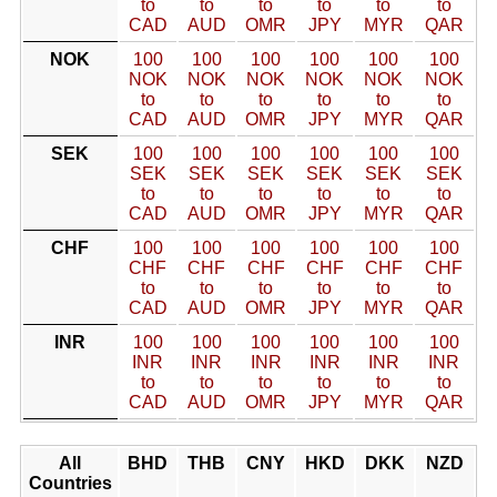
to
to
to
to
to
to
CAD
AUD
OMR
JPY
MYR
QAR
NOK
100
100
100
100
100
100
NOK
NOK
NOK
NOK
NOK
NOK
to
to
to
to
to
to
CAD
AUD
OMR
JPY
MYR
QAR
SEK
100
100
100
100
100
100
SEK
SEK
SEK
SEK
SEK
SEK
to
to
to
to
to
to
CAD
AUD
OMR
JPY
MYR
QAR
CHF
100
100
100
100
100
100
CHF
CHF
CHF
CHF
CHF
CHF
to
to
to
to
to
to
CAD
AUD
OMR
JPY
MYR
QAR
INR
100
100
100
100
100
100
INR
INR
INR
INR
INR
INR
to
to
to
to
to
to
CAD
AUD
OMR
JPY
MYR
QAR
All
BHD
THB
CNY
HKD
DKK
NZD
Countries