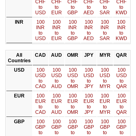
CHF
CHF
CHF
CHF
CHF
CHF
to
to
to
to
to
to
USD
EUR
GBP
AED
SAR
KWD
INR
100
100
100
100
100
100
INR
INR
INR
INR
INR
INR
to
to
to
to
to
to
USD
EUR
GBP
AED
SAR
KWD
All
CAD
AUD
OMR
JPY
MYR
QAR
Countries
USD
100
100
100
100
100
100
USD
USD
USD
USD
USD
USD
to
to
to
to
to
to
CAD
AUD
OMR
JPY
MYR
QAR
EUR
100
100
100
100
100
100
EUR
EUR
EUR
EUR
EUR
EUR
to
to
to
to
to
to
CAD
AUD
OMR
JPY
MYR
QAR
GBP
100
100
100
100
100
100
GBP
GBP
GBP
GBP
GBP
GBP
to
to
to
to
to
to