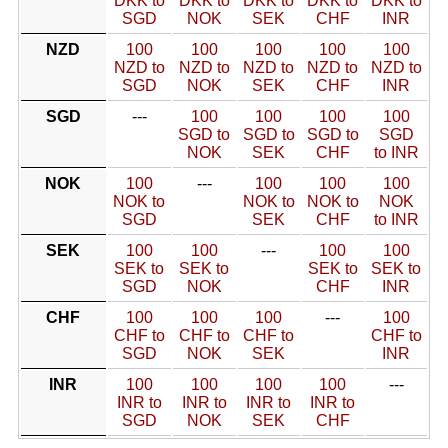
DKK to
DKK to
DKK to
DKK to
DKK to
SGD
NOK
SEK
CHF
INR
NZD
100
100
100
100
100
NZD to
NZD to
NZD to
NZD to
NZD to
SGD
NOK
SEK
CHF
INR
SGD
---
100
100
100
100
SGD to
SGD to
SGD to
SGD
NOK
SEK
CHF
to INR
NOK
100
---
100
100
100
NOK to
NOK to
NOK to
NOK
SGD
SEK
CHF
to INR
SEK
100
100
---
100
100
SEK to
SEK to
SEK to
SEK to
SGD
NOK
CHF
INR
CHF
100
100
100
---
100
CHF to
CHF to
CHF to
CHF to
SGD
NOK
SEK
INR
INR
100
100
100
100
---
INR to
INR to
INR to
INR to
SGD
NOK
SEK
CHF