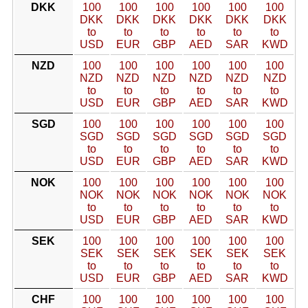
DKK
100
100
100
100
100
100
DKK
DKK
DKK
DKK
DKK
DKK
to
to
to
to
to
to
USD
EUR
GBP
AED
SAR
KWD
NZD
100
100
100
100
100
100
NZD
NZD
NZD
NZD
NZD
NZD
to
to
to
to
to
to
USD
EUR
GBP
AED
SAR
KWD
SGD
100
100
100
100
100
100
SGD
SGD
SGD
SGD
SGD
SGD
to
to
to
to
to
to
USD
EUR
GBP
AED
SAR
KWD
NOK
100
100
100
100
100
100
NOK
NOK
NOK
NOK
NOK
NOK
to
to
to
to
to
to
USD
EUR
GBP
AED
SAR
KWD
SEK
100
100
100
100
100
100
SEK
SEK
SEK
SEK
SEK
SEK
to
to
to
to
to
to
USD
EUR
GBP
AED
SAR
KWD
CHF
100
100
100
100
100
100