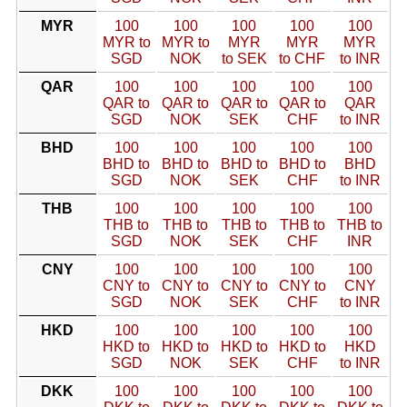
MYR
100
100
100
100
100
MYR to
MYR to
MYR
MYR
MYR
SGD
NOK
to SEK
to CHF
to INR
QAR
100
100
100
100
100
QAR to
QAR to
QAR to
QAR to
QAR
SGD
NOK
SEK
CHF
to INR
BHD
100
100
100
100
100
BHD to
BHD to
BHD to
BHD to
BHD
SGD
NOK
SEK
CHF
to INR
THB
100
100
100
100
100
THB to
THB to
THB to
THB to
THB to
SGD
NOK
SEK
CHF
INR
CNY
100
100
100
100
100
CNY to
CNY to
CNY to
CNY to
CNY
SGD
NOK
SEK
CHF
to INR
HKD
100
100
100
100
100
HKD to
HKD to
HKD to
HKD to
HKD
SGD
NOK
SEK
CHF
to INR
DKK
100
100
100
100
100