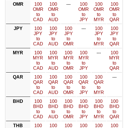
OMR
100
100
---
100
100
100
OMR
OMR
OMR
OMR
OMR
to
to
to
to
to
CAD
AUD
JPY
MYR
QAR
JPY
100
100
100
---
100
100
JPY
JPY
JPY
JPY
JPY
to
to
to
to
to
CAD
AUD
OMR
MYR
QAR
MYR
100
100
100
100
---
100
MYR
MYR
MYR
MYR
MYR
to
to
to
to
to
CAD
AUD
OMR
JPY
QAR
QAR
100
100
100
100
100
---
QAR
QAR
QAR
QAR
QAR
to
to
to
to
to
CAD
AUD
OMR
JPY
MYR
BHD
100
100
100
100
100
100
BHD
BHD
BHD
BHD
BHD
BHD
to
to
to
to
to
to
CAD
AUD
OMR
JPY
MYR
QAR
THB
100
100
100
100
100
100