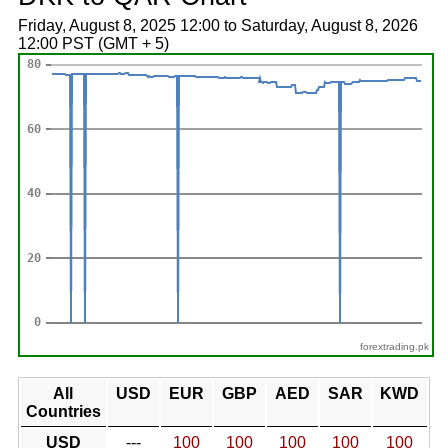
Friday, August 8, 2025 12:00 to Saturday, August 8, 2026
12:00 PST (GMT + 5)
forextrading.pk
All
USD
EUR
GBP
AED
SAR
KWD
Countries
USD
---
100
100
100
100
100