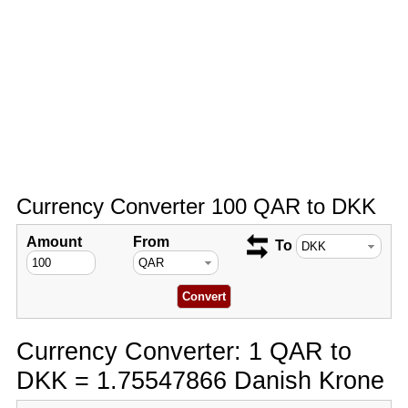
Currency Converter 100 QAR to DKK
Amount
From
To
Currency Converter: 1 QAR to
DKK = 1.75547866 Danish Krone