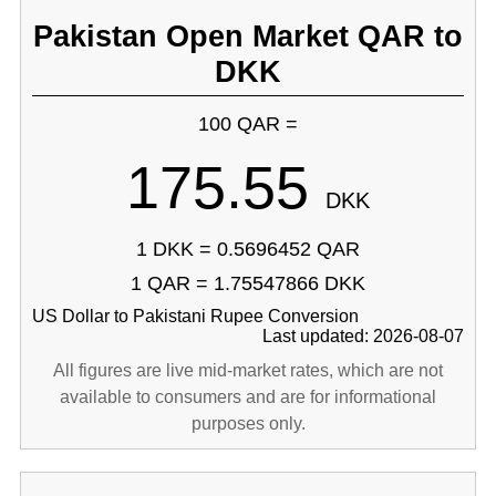
Pakistan Open Market QAR to
DKK
100 QAR =
175.55
DKK
1 DKK = 0.5696452 QAR
1 QAR = 1.75547866 DKK
US Dollar to Pakistani Rupee Conversion
Last updated: 2026-08-07
All figures are live mid-market rates, which are not
available to consumers and are for informational
purposes only.