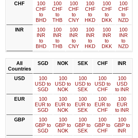
CHF
100
100
100
100
100
100
CHF
CHF
CHF
CHF
CHF
CHF
to
to
to
to
to
to
BHD
THB
CNY
HKD
DKK
NZD
INR
100
100
100
100
100
100
INR
INR
INR
INR
INR
INR
to
to
to
to
to
to
BHD
THB
CNY
HKD
DKK
NZD
All
SGD
NOK
SEK
CHF
INR
Countries
USD
100
100
100
100
100
USD to
USD to
USD to
USD to
USD
SGD
NOK
SEK
CHF
to INR
EUR
100
100
100
100
100
EUR to
EUR to
EUR to
EUR to
EUR
SGD
NOK
SEK
CHF
to INR
GBP
100
100
100
100
100
GBP to
GBP to
GBP to
GBP to
GBP to
SGD
NOK
SEK
CHF
INR