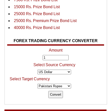
15000 Rs. Prize Bond List
25000 Rs. Prize Bond List
25000 Rs. Premium Prize Bond List
40000 Rs. Prize Bond List
FOREX TRADING CURRENCY CONVERTER
Amount
Select Source Currency
Select Target Currency