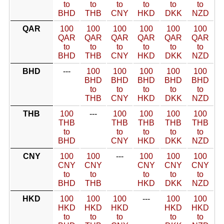
to
to
to
to
to
to
BHD
THB
CNY
HKD
DKK
NZD
QAR
100
100
100
100
100
100
QAR
QAR
QAR
QAR
QAR
QAR
to
to
to
to
to
to
BHD
THB
CNY
HKD
DKK
NZD
BHD
---
100
100
100
100
100
BHD
BHD
BHD
BHD
BHD
to
to
to
to
to
THB
CNY
HKD
DKK
NZD
THB
100
---
100
100
100
100
THB
THB
THB
THB
THB
to
to
to
to
to
BHD
CNY
HKD
DKK
NZD
CNY
100
100
---
100
100
100
CNY
CNY
CNY
CNY
CNY
to
to
to
to
to
BHD
THB
HKD
DKK
NZD
HKD
100
100
100
---
100
100
HKD
HKD
HKD
HKD
HKD
to
to
to
to
to