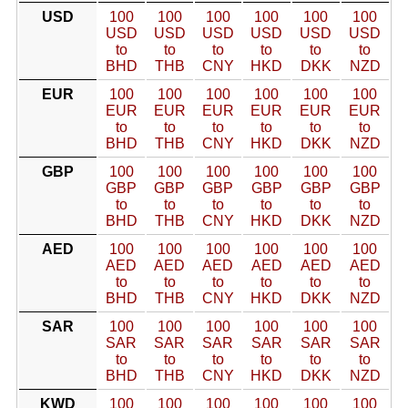
USD
100
100
100
100
100
100
USD
USD
USD
USD
USD
USD
to
to
to
to
to
to
BHD
THB
CNY
HKD
DKK
NZD
EUR
100
100
100
100
100
100
EUR
EUR
EUR
EUR
EUR
EUR
to
to
to
to
to
to
BHD
THB
CNY
HKD
DKK
NZD
GBP
100
100
100
100
100
100
GBP
GBP
GBP
GBP
GBP
GBP
to
to
to
to
to
to
BHD
THB
CNY
HKD
DKK
NZD
AED
100
100
100
100
100
100
AED
AED
AED
AED
AED
AED
to
to
to
to
to
to
BHD
THB
CNY
HKD
DKK
NZD
SAR
100
100
100
100
100
100
SAR
SAR
SAR
SAR
SAR
SAR
to
to
to
to
to
to
BHD
THB
CNY
HKD
DKK
NZD
KWD
100
100
100
100
100
100