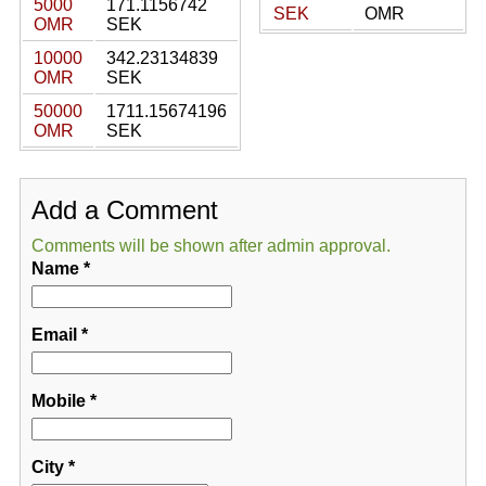
5000
171.1156742
SEK
OMR
OMR
SEK
10000
342.23134839
OMR
SEK
50000
1711.15674196
OMR
SEK
Add a Comment
Comments will be shown after admin approval.
Name
*
Email
*
Mobile
*
City
*