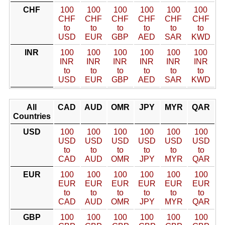
CHF
100
100
100
100
100
100
CHF
CHF
CHF
CHF
CHF
CHF
to
to
to
to
to
to
USD
EUR
GBP
AED
SAR
KWD
INR
100
100
100
100
100
100
INR
INR
INR
INR
INR
INR
to
to
to
to
to
to
USD
EUR
GBP
AED
SAR
KWD
All
CAD
AUD
OMR
JPY
MYR
QAR
Countries
USD
100
100
100
100
100
100
USD
USD
USD
USD
USD
USD
to
to
to
to
to
to
CAD
AUD
OMR
JPY
MYR
QAR
EUR
100
100
100
100
100
100
EUR
EUR
EUR
EUR
EUR
EUR
to
to
to
to
to
to
CAD
AUD
OMR
JPY
MYR
QAR
GBP
100
100
100
100
100
100