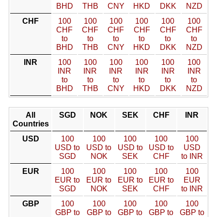
BHD
THB
CNY
HKD
DKK
NZD
CHF
100
100
100
100
100
100
CHF
CHF
CHF
CHF
CHF
CHF
to
to
to
to
to
to
BHD
THB
CNY
HKD
DKK
NZD
INR
100
100
100
100
100
100
INR
INR
INR
INR
INR
INR
to
to
to
to
to
to
BHD
THB
CNY
HKD
DKK
NZD
All
SGD
NOK
SEK
CHF
INR
Countries
USD
100
100
100
100
100
USD to
USD to
USD to
USD to
USD
SGD
NOK
SEK
CHF
to INR
EUR
100
100
100
100
100
EUR to
EUR to
EUR to
EUR to
EUR
SGD
NOK
SEK
CHF
to INR
GBP
100
100
100
100
100
GBP to
GBP to
GBP to
GBP to
GBP to