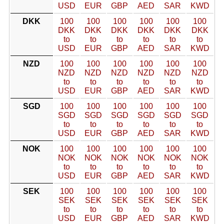
USD
EUR
GBP
AED
SAR
KWD
DKK
100
100
100
100
100
100
DKK
DKK
DKK
DKK
DKK
DKK
to
to
to
to
to
to
USD
EUR
GBP
AED
SAR
KWD
NZD
100
100
100
100
100
100
NZD
NZD
NZD
NZD
NZD
NZD
to
to
to
to
to
to
USD
EUR
GBP
AED
SAR
KWD
SGD
100
100
100
100
100
100
SGD
SGD
SGD
SGD
SGD
SGD
to
to
to
to
to
to
USD
EUR
GBP
AED
SAR
KWD
NOK
100
100
100
100
100
100
NOK
NOK
NOK
NOK
NOK
NOK
to
to
to
to
to
to
USD
EUR
GBP
AED
SAR
KWD
SEK
100
100
100
100
100
100
SEK
SEK
SEK
SEK
SEK
SEK
to
to
to
to
to
to
USD
EUR
GBP
AED
SAR
KWD