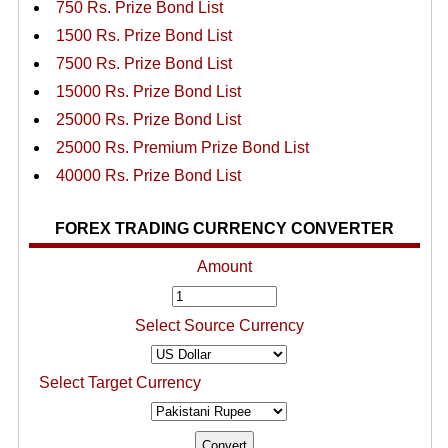
750 Rs. Prize Bond List
1500 Rs. Prize Bond List
7500 Rs. Prize Bond List
15000 Rs. Prize Bond List
25000 Rs. Prize Bond List
25000 Rs. Premium Prize Bond List
40000 Rs. Prize Bond List
FOREX TRADING CURRENCY CONVERTER
Amount
Select Source Currency
Select Target Currency