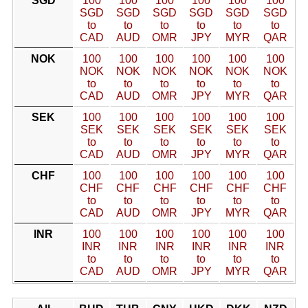
SGD
100
100
100
100
100
100
SGD
SGD
SGD
SGD
SGD
SGD
to
to
to
to
to
to
CAD
AUD
OMR
JPY
MYR
QAR
NOK
100
100
100
100
100
100
NOK
NOK
NOK
NOK
NOK
NOK
to
to
to
to
to
to
CAD
AUD
OMR
JPY
MYR
QAR
SEK
100
100
100
100
100
100
SEK
SEK
SEK
SEK
SEK
SEK
to
to
to
to
to
to
CAD
AUD
OMR
JPY
MYR
QAR
CHF
100
100
100
100
100
100
CHF
CHF
CHF
CHF
CHF
CHF
to
to
to
to
to
to
CAD
AUD
OMR
JPY
MYR
QAR
INR
100
100
100
100
100
100
INR
INR
INR
INR
INR
INR
to
to
to
to
to
to
CAD
AUD
OMR
JPY
MYR
QAR