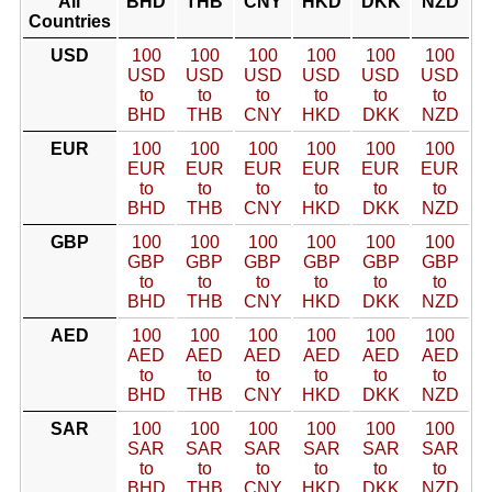
All
BHD
THB
CNY
HKD
DKK
NZD
Countries
USD
100
100
100
100
100
100
USD
USD
USD
USD
USD
USD
to
to
to
to
to
to
BHD
THB
CNY
HKD
DKK
NZD
EUR
100
100
100
100
100
100
EUR
EUR
EUR
EUR
EUR
EUR
to
to
to
to
to
to
BHD
THB
CNY
HKD
DKK
NZD
GBP
100
100
100
100
100
100
GBP
GBP
GBP
GBP
GBP
GBP
to
to
to
to
to
to
BHD
THB
CNY
HKD
DKK
NZD
AED
100
100
100
100
100
100
AED
AED
AED
AED
AED
AED
to
to
to
to
to
to
BHD
THB
CNY
HKD
DKK
NZD
SAR
100
100
100
100
100
100
SAR
SAR
SAR
SAR
SAR
SAR
to
to
to
to
to
to
BHD
THB
CNY
HKD
DKK
NZD