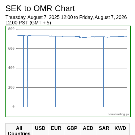
SEK to OMR Chart
Thursday, August 7, 2025 12:00 to Friday, August 7, 2026
12:00 PST (GMT + 5)
forextrading.pk
All
USD
EUR
GBP
AED
SAR
KWD
Countries