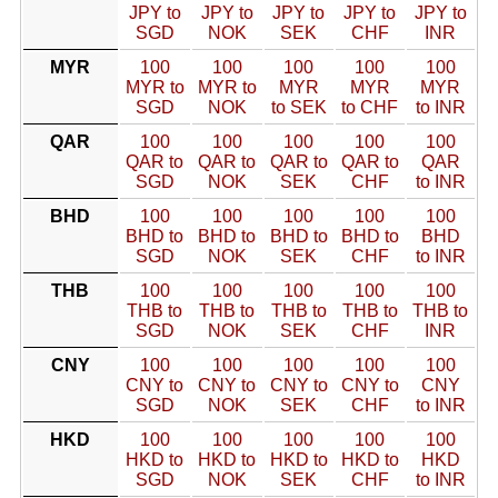
JPY to
JPY to
JPY to
JPY to
JPY to
SGD
NOK
SEK
CHF
INR
MYR
100
100
100
100
100
MYR to
MYR to
MYR
MYR
MYR
SGD
NOK
to SEK
to CHF
to INR
QAR
100
100
100
100
100
QAR to
QAR to
QAR to
QAR to
QAR
SGD
NOK
SEK
CHF
to INR
BHD
100
100
100
100
100
BHD to
BHD to
BHD to
BHD to
BHD
SGD
NOK
SEK
CHF
to INR
THB
100
100
100
100
100
THB to
THB to
THB to
THB to
THB to
SGD
NOK
SEK
CHF
INR
CNY
100
100
100
100
100
CNY to
CNY to
CNY to
CNY to
CNY
SGD
NOK
SEK
CHF
to INR
HKD
100
100
100
100
100
HKD to
HKD to
HKD to
HKD to
HKD
SGD
NOK
SEK
CHF
to INR