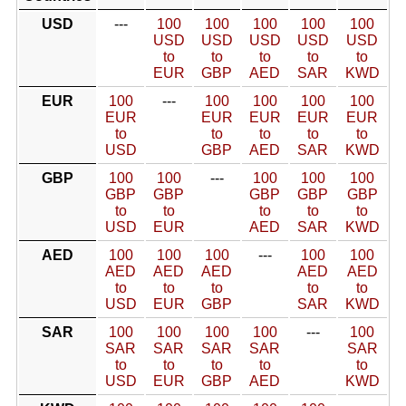
USD
---
100
100
100
100
100
USD
USD
USD
USD
USD
to
to
to
to
to
EUR
GBP
AED
SAR
KWD
EUR
100
---
100
100
100
100
EUR
EUR
EUR
EUR
EUR
to
to
to
to
to
USD
GBP
AED
SAR
KWD
GBP
100
100
---
100
100
100
GBP
GBP
GBP
GBP
GBP
to
to
to
to
to
USD
EUR
AED
SAR
KWD
AED
100
100
100
---
100
100
AED
AED
AED
AED
AED
to
to
to
to
to
USD
EUR
GBP
SAR
KWD
SAR
100
100
100
100
---
100
SAR
SAR
SAR
SAR
SAR
to
to
to
to
to
USD
EUR
GBP
AED
KWD