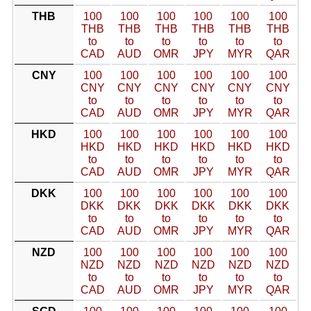
THB
100
100
100
100
100
100
THB
THB
THB
THB
THB
THB
to
to
to
to
to
to
CAD
AUD
OMR
JPY
MYR
QAR
CNY
100
100
100
100
100
100
CNY
CNY
CNY
CNY
CNY
CNY
to
to
to
to
to
to
CAD
AUD
OMR
JPY
MYR
QAR
HKD
100
100
100
100
100
100
HKD
HKD
HKD
HKD
HKD
HKD
to
to
to
to
to
to
CAD
AUD
OMR
JPY
MYR
QAR
DKK
100
100
100
100
100
100
DKK
DKK
DKK
DKK
DKK
DKK
to
to
to
to
to
to
CAD
AUD
OMR
JPY
MYR
QAR
NZD
100
100
100
100
100
100
NZD
NZD
NZD
NZD
NZD
NZD
to
to
to
to
to
to
CAD
AUD
OMR
JPY
MYR
QAR