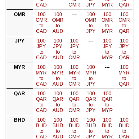
CAD
OMR
JPY
MYR
QAR
OMR
100
100
---
100
100
100
OMR
OMR
OMR
OMR
OMR
to
to
to
to
to
CAD
AUD
JPY
MYR
QAR
JPY
100
100
100
---
100
100
JPY
JPY
JPY
JPY
JPY
to
to
to
to
to
CAD
AUD
OMR
MYR
QAR
MYR
100
100
100
100
---
100
MYR
MYR
MYR
MYR
MYR
to
to
to
to
to
CAD
AUD
OMR
JPY
QAR
QAR
100
100
100
100
100
---
QAR
QAR
QAR
QAR
QAR
to
to
to
to
to
CAD
AUD
OMR
JPY
MYR
BHD
100
100
100
100
100
100
BHD
BHD
BHD
BHD
BHD
BHD
to
to
to
to
to
to
CAD
AUD
OMR
JPY
MYR
QAR