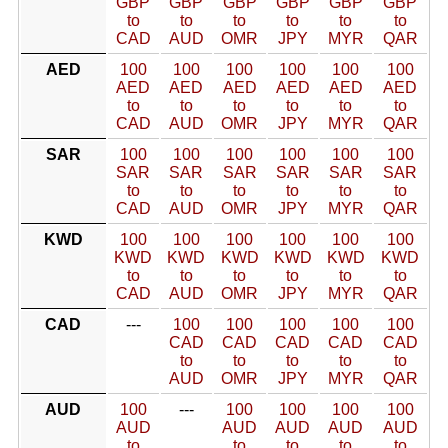
GBP
GBP
GBP
GBP
GBP
GBP
to
to
to
to
to
to
CAD
AUD
OMR
JPY
MYR
QAR
AED
100
100
100
100
100
100
AED
AED
AED
AED
AED
AED
to
to
to
to
to
to
CAD
AUD
OMR
JPY
MYR
QAR
SAR
100
100
100
100
100
100
SAR
SAR
SAR
SAR
SAR
SAR
to
to
to
to
to
to
CAD
AUD
OMR
JPY
MYR
QAR
KWD
100
100
100
100
100
100
KWD
KWD
KWD
KWD
KWD
KWD
to
to
to
to
to
to
CAD
AUD
OMR
JPY
MYR
QAR
CAD
---
100
100
100
100
100
CAD
CAD
CAD
CAD
CAD
to
to
to
to
to
AUD
OMR
JPY
MYR
QAR
AUD
100
---
100
100
100
100
AUD
AUD
AUD
AUD
AUD
to
to
to
to
to