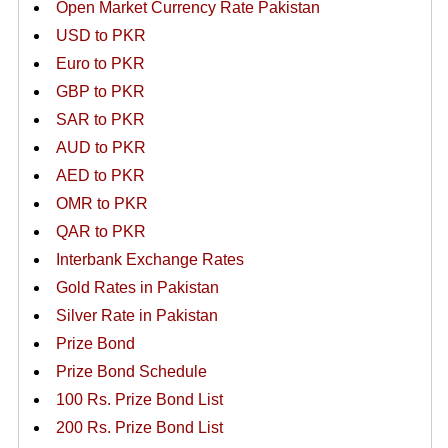
Open Market Currency Rate Pakistan
USD to PKR
Euro to PKR
GBP to PKR
SAR to PKR
AUD to PKR
AED to PKR
OMR to PKR
QAR to PKR
Interbank Exchange Rates
Gold Rates in Pakistan
Silver Rate in Pakistan
Prize Bond
Prize Bond Schedule
100 Rs. Prize Bond List
200 Rs. Prize Bond List