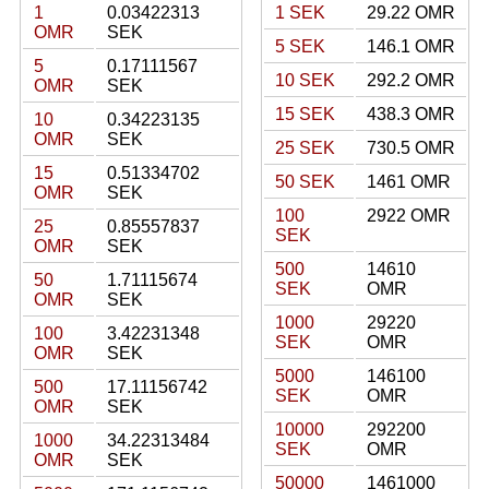
1
0.03422313
1 SEK
29.22 OMR
OMR
SEK
5 SEK
146.1 OMR
5
0.17111567
10 SEK
292.2 OMR
OMR
SEK
15 SEK
438.3 OMR
10
0.34223135
OMR
SEK
25 SEK
730.5 OMR
15
0.51334702
50 SEK
1461 OMR
OMR
SEK
100
2922 OMR
25
0.85557837
SEK
OMR
SEK
500
14610
50
1.71115674
SEK
OMR
OMR
SEK
1000
29220
100
3.42231348
SEK
OMR
OMR
SEK
5000
146100
500
17.11156742
SEK
OMR
OMR
SEK
10000
292200
1000
34.22313484
SEK
OMR
OMR
SEK
50000
1461000