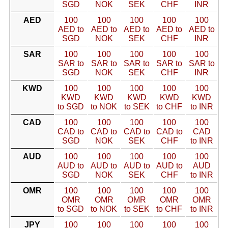
SGD
NOK
SEK
CHF
INR
AED
100
100
100
100
100
AED to
AED to
AED to
AED to
AED to
SGD
NOK
SEK
CHF
INR
SAR
100
100
100
100
100
SAR to
SAR to
SAR to
SAR to
SAR to
SGD
NOK
SEK
CHF
INR
KWD
100
100
100
100
100
KWD
KWD
KWD
KWD
KWD
to SGD
to NOK
to SEK
to CHF
to INR
CAD
100
100
100
100
100
CAD to
CAD to
CAD to
CAD to
CAD
SGD
NOK
SEK
CHF
to INR
AUD
100
100
100
100
100
AUD to
AUD to
AUD to
AUD to
AUD
SGD
NOK
SEK
CHF
to INR
OMR
100
100
100
100
100
OMR
OMR
OMR
OMR
OMR
to SGD
to NOK
to SEK
to CHF
to INR
JPY
100
100
100
100
100