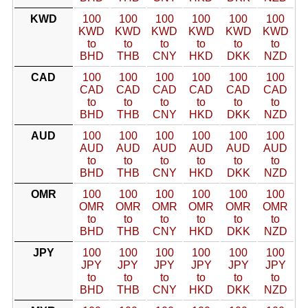
KWD
100
100
100
100
100
100
KWD
KWD
KWD
KWD
KWD
KWD
to
to
to
to
to
to
BHD
THB
CNY
HKD
DKK
NZD
CAD
100
100
100
100
100
100
CAD
CAD
CAD
CAD
CAD
CAD
to
to
to
to
to
to
BHD
THB
CNY
HKD
DKK
NZD
AUD
100
100
100
100
100
100
AUD
AUD
AUD
AUD
AUD
AUD
to
to
to
to
to
to
BHD
THB
CNY
HKD
DKK
NZD
OMR
100
100
100
100
100
100
OMR
OMR
OMR
OMR
OMR
OMR
to
to
to
to
to
to
BHD
THB
CNY
HKD
DKK
NZD
JPY
100
100
100
100
100
100
JPY
JPY
JPY
JPY
JPY
JPY
to
to
to
to
to
to
BHD
THB
CNY
HKD
DKK
NZD