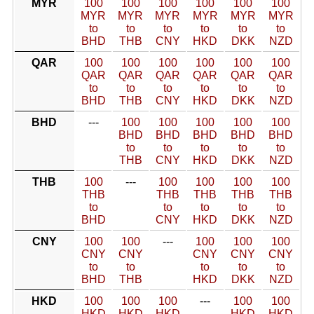
MYR
100
100
100
100
100
100
MYR
MYR
MYR
MYR
MYR
MYR
to
to
to
to
to
to
BHD
THB
CNY
HKD
DKK
NZD
QAR
100
100
100
100
100
100
QAR
QAR
QAR
QAR
QAR
QAR
to
to
to
to
to
to
BHD
THB
CNY
HKD
DKK
NZD
BHD
---
100
100
100
100
100
BHD
BHD
BHD
BHD
BHD
to
to
to
to
to
THB
CNY
HKD
DKK
NZD
THB
100
---
100
100
100
100
THB
THB
THB
THB
THB
to
to
to
to
to
BHD
CNY
HKD
DKK
NZD
CNY
100
100
---
100
100
100
CNY
CNY
CNY
CNY
CNY
to
to
to
to
to
BHD
THB
HKD
DKK
NZD
HKD
100
100
100
---
100
100
HKD
HKD
HKD
HKD
HKD