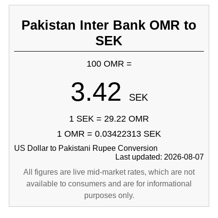
Pakistan Inter Bank OMR to
SEK
100 OMR =
3.42
SEK
1 SEK = 29.22 OMR
1 OMR = 0.03422313 SEK
US Dollar to Pakistani Rupee Conversion
Last updated: 2026-08-07
All figures are live mid-market rates, which are not
available to consumers and are for informational
purposes only.