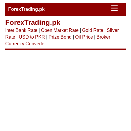
☰
ForexTrading.pk
ForexTrading.pk
Inter Bank Rate
|
Open Market Rate
|
Gold Rate
|
Silver
Rate
|
USD to PKR
|
Prize Bond
|
Oil Price
|
Broker
|
Currency Converter