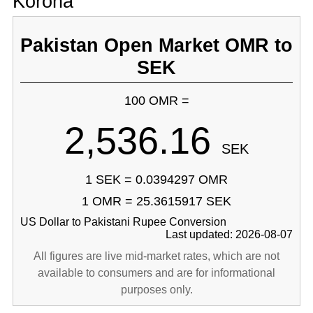
Korona
Pakistan Open Market OMR to
SEK
100 OMR =
2,536.16
SEK
1 SEK = 0.0394297 OMR
1 OMR = 25.3615917 SEK
US Dollar to Pakistani Rupee Conversion
Last updated: 2026-08-07
All figures are live mid-market rates, which are not
available to consumers and are for informational
purposes only.