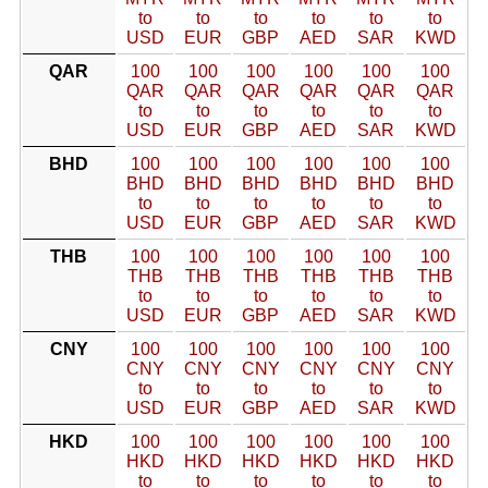
to
to
to
to
to
to
USD
EUR
GBP
AED
SAR
KWD
QAR
100
100
100
100
100
100
QAR
QAR
QAR
QAR
QAR
QAR
to
to
to
to
to
to
USD
EUR
GBP
AED
SAR
KWD
BHD
100
100
100
100
100
100
BHD
BHD
BHD
BHD
BHD
BHD
to
to
to
to
to
to
USD
EUR
GBP
AED
SAR
KWD
THB
100
100
100
100
100
100
THB
THB
THB
THB
THB
THB
to
to
to
to
to
to
USD
EUR
GBP
AED
SAR
KWD
CNY
100
100
100
100
100
100
CNY
CNY
CNY
CNY
CNY
CNY
to
to
to
to
to
to
USD
EUR
GBP
AED
SAR
KWD
HKD
100
100
100
100
100
100
HKD
HKD
HKD
HKD
HKD
HKD
to
to
to
to
to
to