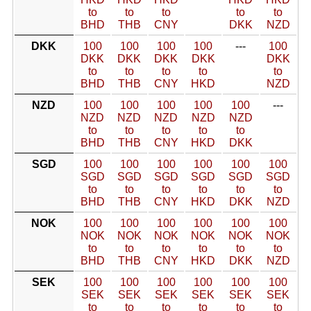
to
to
to
to
to
BHD
THB
CNY
DKK
NZD
DKK
100
100
100
100
---
100
DKK
DKK
DKK
DKK
DKK
to
to
to
to
to
BHD
THB
CNY
HKD
NZD
NZD
100
100
100
100
100
---
NZD
NZD
NZD
NZD
NZD
to
to
to
to
to
BHD
THB
CNY
HKD
DKK
SGD
100
100
100
100
100
100
SGD
SGD
SGD
SGD
SGD
SGD
to
to
to
to
to
to
BHD
THB
CNY
HKD
DKK
NZD
NOK
100
100
100
100
100
100
NOK
NOK
NOK
NOK
NOK
NOK
to
to
to
to
to
to
BHD
THB
CNY
HKD
DKK
NZD
SEK
100
100
100
100
100
100
SEK
SEK
SEK
SEK
SEK
SEK
to
to
to
to
to
to