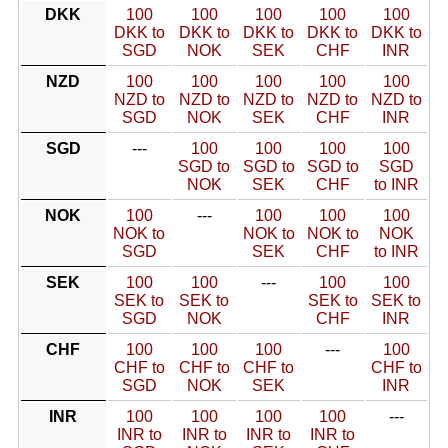
DKK
100
100
100
100
100
DKK to
DKK to
DKK to
DKK to
DKK to
SGD
NOK
SEK
CHF
INR
NZD
100
100
100
100
100
NZD to
NZD to
NZD to
NZD to
NZD to
SGD
NOK
SEK
CHF
INR
SGD
---
100
100
100
100
SGD to
SGD to
SGD to
SGD
NOK
SEK
CHF
to INR
NOK
100
---
100
100
100
NOK to
NOK to
NOK to
NOK
SGD
SEK
CHF
to INR
SEK
100
100
---
100
100
SEK to
SEK to
SEK to
SEK to
SGD
NOK
CHF
INR
CHF
100
100
100
---
100
CHF to
CHF to
CHF to
CHF to
SGD
NOK
SEK
INR
INR
100
100
100
100
---
INR to
INR to
INR to
INR to