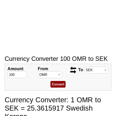
Currency Converter 100 OMR to SEK
Amount
From
To
Currency Converter: 1 OMR to
SEK = 25.3615917 Swedish