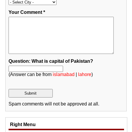
Your Comment
*
Question: What is capital of Pakistan?
(Answer can be from
islamabad
|
lahore
)
Spam comments will not be approved at all.
Right Menu