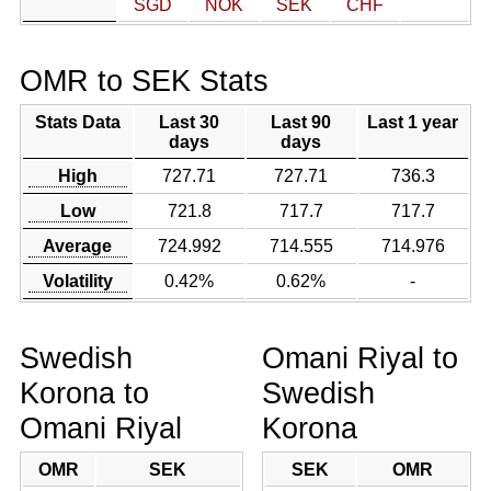
SGD
NOK
SEK
CHF
OMR to SEK Stats
Stats Data
Last 30
Last 90
Last 1 year
days
days
High
727.71
727.71
736.3
Low
721.8
717.7
717.7
Average
724.992
714.555
714.976
Volatility
0.42%
0.62%
-
Swedish
Omani Riyal to
Korona to
Swedish
Omani Riyal
Korona
OMR
SEK
SEK
OMR