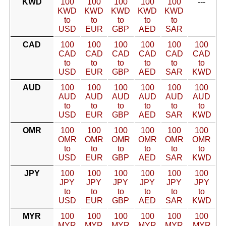
KWD
100
100
100
100
100
---
KWD
KWD
KWD
KWD
KWD
to
to
to
to
to
USD
EUR
GBP
AED
SAR
CAD
100
100
100
100
100
100
CAD
CAD
CAD
CAD
CAD
CAD
to
to
to
to
to
to
USD
EUR
GBP
AED
SAR
KWD
AUD
100
100
100
100
100
100
AUD
AUD
AUD
AUD
AUD
AUD
to
to
to
to
to
to
USD
EUR
GBP
AED
SAR
KWD
OMR
100
100
100
100
100
100
OMR
OMR
OMR
OMR
OMR
OMR
to
to
to
to
to
to
USD
EUR
GBP
AED
SAR
KWD
JPY
100
100
100
100
100
100
JPY
JPY
JPY
JPY
JPY
JPY
to
to
to
to
to
to
USD
EUR
GBP
AED
SAR
KWD
MYR
100
100
100
100
100
100
MYR
MYR
MYR
MYR
MYR
MYR